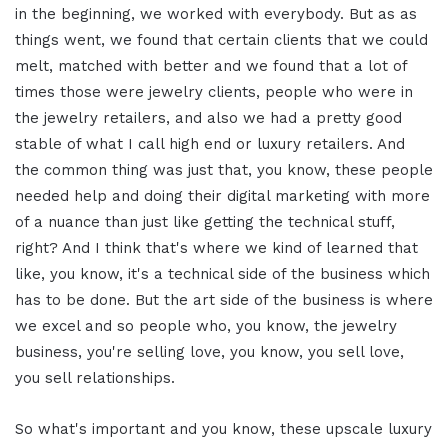
in the beginning, we worked with everybody. But as as
things went, we found that certain clients that we could
melt, matched with better and we found that a lot of
times those were jewelry clients, people who were in
the jewelry retailers, and also we had a pretty good
stable of what I call high end or luxury retailers. And
the common thing was just that, you know, these people
needed help and doing their digital marketing with more
of a nuance than just like getting the technical stuff,
right? And I think that's where we kind of learned that
like, you know, it's a technical side of the business which
has to be done. But the art side of the business is where
we excel and so people who, you know, the jewelry
business, you're selling love, you know, you sell love,
you sell relationships.
So what's important and you know, these upscale luxury