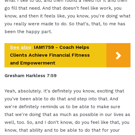
what I like to do, and then found a need for it and then
go fill that need. And that doesn't feel like work, you
know, and then it feels like, you know, you're doing what
you really were made to do. So that's, that, to me has
been the happy part.
See also
IAM1759 - Coach Helps
Clients Achieve Financial Fitness
and Empowerment
Gresham Harkless 7:59
Yeah, absolutely. It's definitely you know, exciting that
you've been able to do that and step into that. And
we're definitely reminds us to be able to make sure
that we're doing that as much as possible in our lives as
well, too. So, and I don't know, do you feel like that, you
know, that ability and to be able to do that for your