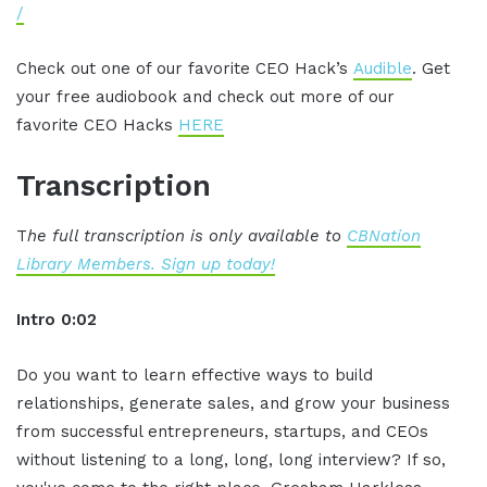
/
Check out one of our favorite CEO Hack’s
Audible
. Get
your free audiobook and check out more of our
favorite CEO Hacks
HERE
Transcription
T
he full transcription is only available to
CBNation
Library Members. Sign up today!
Intro 0:02
Do you want to learn effective ways to build
relationships, generate sales, and grow your business
from successful entrepreneurs, startups, and CEOs
without listening to a long, long, long interview? If so,