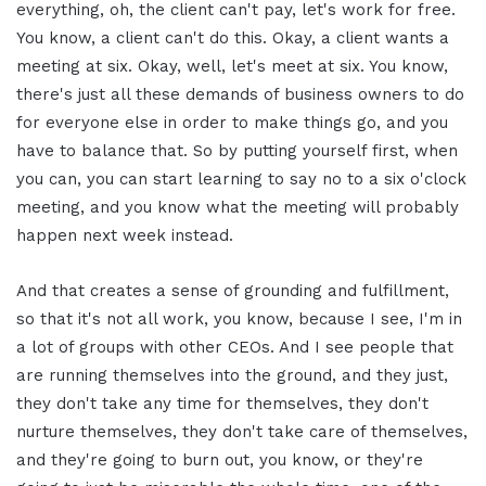
everything, oh, the client can't pay, let's work for free.
You know, a client can't do this. Okay, a client wants a
meeting at six. Okay, well, let's meet at six. You know,
there's just all these demands of business owners to do
for everyone else in order to make things go, and you
have to balance that. So by putting yourself first, when
you can, you can start learning to say no to a six o'clock
meeting, and you know what the meeting will probably
happen next week instead.
And that creates a sense of grounding and fulfillment,
so that it's not all work, you know, because I see, I'm in
a lot of groups with other CEOs. And I see people that
are running themselves into the ground, and they just,
they don't take any time for themselves, they don't
nurture themselves, they don't take care of themselves,
and they're going to burn out, you know, or they're