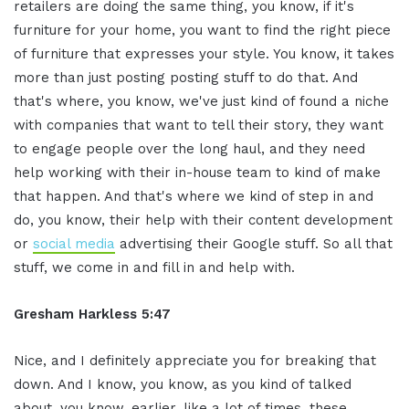
retailers are doing the same thing, you know, if it's
furniture for your home, you want to find the right piece
of furniture that expresses your style. You know, it takes
more than just posting posting stuff to do that. And
that's where, you know, we've just kind of found a niche
with companies that want to tell their story, they want
to engage people over the long haul, and they need
help working with their in-house team to kind of make
that happen. And that's where we kind of step in and
do, you know, their help with their content development
or
social media
advertising their Google stuff. So all that
stuff, we come in and fill in and help with.
Gresham Harkless 5:47
Nice, and I definitely appreciate you for breaking that
down. And I know, you know, as you kind of talked
about, you know, earlier, like a lot of times, these