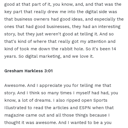
good at that part of it, you know, and, and that was the
key part that really drew me into the digital side was
that business owners had good ideas, and especially the
ones that had good businesses, they had an interesting
story, but they just weren't good at telling it. And so
that's kind of where that really got my attention and
kind of took me down the rabbit hole. So it's been 14
years. So digital marketing, and we love it.
Gresham Harkless 3:01
Awesome. And I appreciate you for telling me that
story. And I think so many times I myself had had, you
know, a lot of dreams. I also ripped open Sports
Illustrated to read the articles and ESPN when that
magazine came out and all those things because I
thought it was awesome. And I wanted to be a you