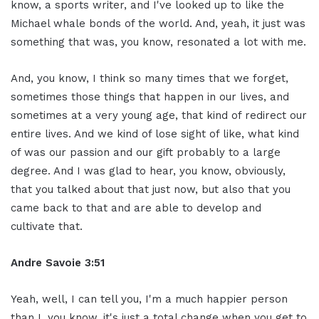
know, a sports writer, and I've looked up to like the
Michael whale bonds of the world. And, yeah, it just was
something that was, you know, resonated a lot with me.
And, you know, I think so many times that we forget,
sometimes those things that happen in our lives, and
sometimes at a very young age, that kind of redirect our
entire lives. And we kind of lose sight of like, what kind
of was our passion and our gift probably to a large
degree. And I was glad to hear, you know, obviously,
that you talked about that just now, but also that you
came back to that and are able to develop and
cultivate that.
Andre Savoie 3:51
Yeah, well, I can tell you, I'm a much happier person
than I, you know, it's just a total change when you get to