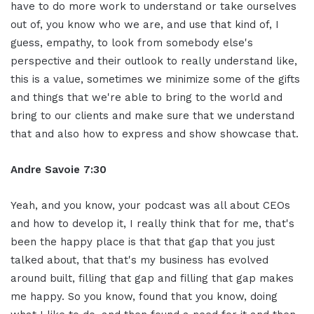
have to do more work to understand or take ourselves
out of, you know who we are, and use that kind of, I
guess, empathy, to look from somebody else's
perspective and their outlook to really understand like,
this is a value, sometimes we minimize some of the gifts
and things that we're able to bring to the world and
bring to our clients and make sure that we understand
that and also how to express and show showcase that.
Andre Savoie 7:30
Yeah, and you know, your podcast was all about CEOs
and how to develop it, I really think that for me, that's
been the happy place is that that gap that you just
talked about, that that's my business has evolved
around built, filling that gap and filling that gap makes
me happy. So you know, found that you know, doing