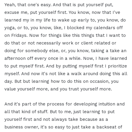
Yeah, that one's easy. And that is put yourself put,
excuse me, put yourself first. You know, now that I've
learned my in my life to wake up early to, you know, do
yoga, or to, you know, like, I blocked my calendars off
on Fridays. Now for things like this things that I want to
do that or not necessarily work or client related or
doing for somebody else, or, you know, taking a take an
afternoon off every once in a while. Now, I have learned
to put myself first. And by putting myself first I prioritize
myself. And now it's not like a walk around doing this all
day. But but learning how to do this on occasion, you
value yourself more, and you trust yourself more.
And it's part of the process for developing intuition and
all that kind of stuff. But to me, just learning to put
yourself first and not always take because as a
business owner, it's so easy to just take a backseat of