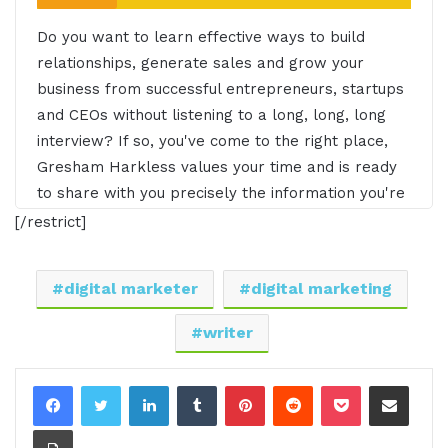
Do you want to learn effective ways to build
relationships, generate sales and grow your
business from successful entrepreneurs, startups
and CEOs without listening to a long, long, long
interview? If so, you've come to the right place,
Gresham Harkless values your time and is ready
to share with you precisely the information you're
in search of. This is I am CEO podcast.
[/restrict]
Gresham Harkless 0:29
digital marketer
digital marketing
Hello. Hello. Hello, this is Gresh from the I AM
writer
CEO podcast, and I have a very special guest on
the show today of Andre Savoie of high level
LinkedIn
Tumblr
Pinterest
Reddit
Pocket
Share via Email
thinkers. Andre, it's awesome to have you on the
show.
Print