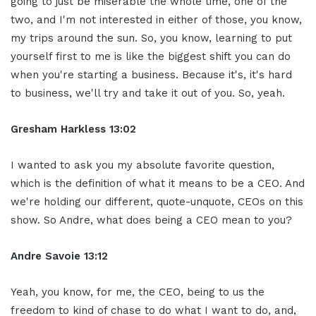
going to just be miserable the whole time, one of the
two, and I'm not interested in either of those, you know,
my trips around the sun. So, you know, learning to put
yourself first to me is like the biggest shift you can do
when you're starting a business. Because it's, it's hard
to business, we'll try and take it out of you. So, yeah.
Gresham Harkless 13:02
I wanted to ask you my absolute favorite question,
which is the definition of what it means to be a CEO. And
we're holding our different, quote-unquote, CEOs on this
show. So Andre, what does being a CEO mean to you?
Andre Savoie 13:12
Yeah, you know, for me, the CEO, being to us the
freedom to kind of chase to do what I want to do, and,