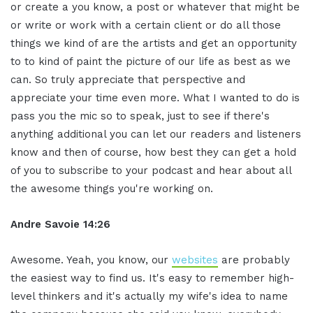
or create a you know, a post or whatever that might be
or write or work with a certain client or do all those
things we kind of are the artists and get an opportunity
to to kind of paint the picture of our life as best as we
can. So truly appreciate that perspective and
appreciate your time even more. What I wanted to do is
pass you the mic so to speak, just to see if there's
anything additional you can let our readers and listeners
know and then of course, how best they can get a hold
of you to subscribe to your podcast and hear about all
the awesome things you're working on.
Andre Savoie 14:26
Awesome. Yeah, you know, our
websites
are probably
the easiest way to find us. It's easy to remember high-
level thinkers and it's actually my wife's idea to name