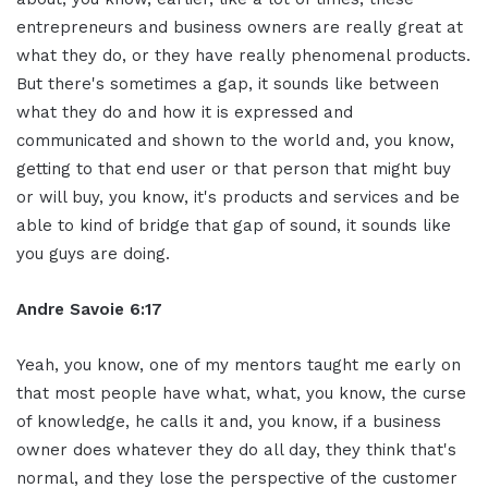
entrepreneurs and business owners are really great at
what they do, or they have really phenomenal products.
But there's sometimes a gap, it sounds like between
what they do and how it is expressed and
communicated and shown to the world and, you know,
getting to that end user or that person that might buy
or will buy, you know, it's products and services and be
able to kind of bridge that gap of sound, it sounds like
you guys are doing.
Andre Savoie 6:17
Yeah, you know, one of my mentors taught me early on
that most people have what, what, you know, the curse
of knowledge, he calls it and, you know, if a business
owner does whatever they do all day, they think that's
normal, and they lose the perspective of the customer