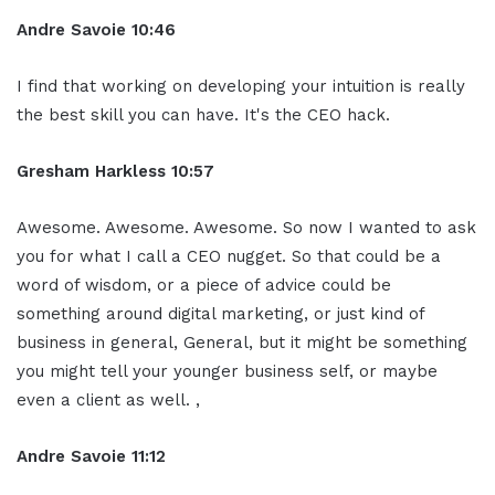
Andre Savoie 10:46
I find that working on developing your intuition is really
the best skill you can have. It's the CEO hack.
Gresham Harkless 10:57
Awesome. Awesome. Awesome. So now I wanted to ask
you for what I call a CEO nugget. So that could be a
word of wisdom, or a piece of advice could be
something around digital marketing, or just kind of
business in general, General, but it might be something
you might tell your younger business self, or maybe
even a client as well. ,
Andre Savoie 11:12