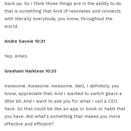
back up. So I think those things are in the ability to do
that is something that kind of resonates and connects
with literally everybody, you know, throughout the
world.
Andre Savoie 10:31
Yep. Amen.
Gresham Harkless 10:33
Awesome. Awesome. Awesome. Well, I definitely, you
know, appreciate that. And I wanted to switch gears a
little bit. And I want to ask you for what I call a CEO
hack. So that could be like an app or book or habit that
you have. But what's something that makes you more
effective and efficient?