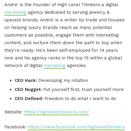
Andre' is the Founder of High Level Thinkers a digital
marketing
agency dedicated to serving jewelry &
upscale brands. Andre' is a writer by trade and focuses
on helping luxury brands reach as many potential
customers as possible, engage them with interesting
content, and nurture them down the path to buy when
they're ready. He's been self-employed for 14 years
now and his agency ranks in the top 15 within a global
network of digital
marketing
agencies.
CEO Hack:
Developing my intuition
CEO Nugget:
Put yourself first, trust yourself more
CEO Defined:
Freedom to do what I want to do
Website:
https://highlevelthinkers.com/
Facebook:
https://www.facebook.com/highlevelthinkers