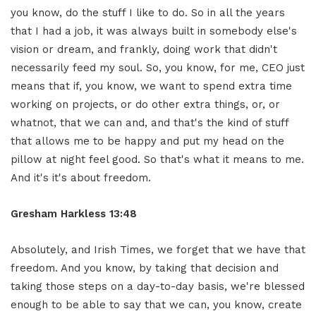
you know, do the stuff I like to do. So in all the years
that I had a job, it was always built in somebody else's
vision or dream, and frankly, doing work that didn't
necessarily feed my soul. So, you know, for me, CEO just
means that if, you know, we want to spend extra time
working on projects, or do other extra things, or, or
whatnot, that we can and, and that's the kind of stuff
that allows me to be happy and put my head on the
pillow at night feel good. So that's what it means to me.
And it's it's about freedom.
Gresham Harkless 13:48
Absolutely, and Irish Times, we forget that we have that
freedom. And you know, by taking that decision and
taking those steps on a day-to-day basis, we're blessed
enough to be able to say that we can, you know, create