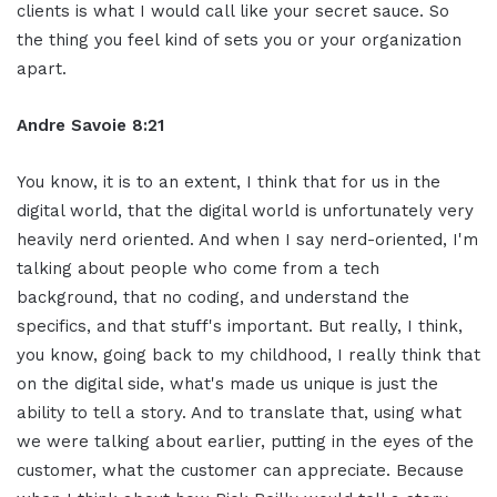
clients is what I would call like your secret sauce. So
the thing you feel kind of sets you or your organization
apart.
Andre Savoie 8:21
You know, it is to an extent, I think that for us in the
digital world, that the digital world is unfortunately very
heavily nerd oriented. And when I say nerd-oriented, I'm
talking about people who come from a tech
background, that no coding, and understand the
specifics, and that stuff's important. But really, I think,
you know, going back to my childhood, I really think that
on the digital side, what's made us unique is just the
ability to tell a story. And to translate that, using what
we were talking about earlier, putting in the eyes of the
customer, what the customer can appreciate. Because