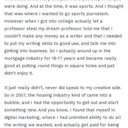
were doing. And at the time, it was sports. And I thought
that was where I wanted to go sports journalism.
However when I got into college actually let a
professor steal my dream professor told me that I
couldn't make any money as a writer and that I needed
to put my writing skills to good use, and talk me into
getting into business. So I actually wound up in the
mortgage industry for 16-17 years and became really
good at putting round things in square holes and just
didn't enjoy it.
It just really didn't, never did speak to my creative side.
So in 2007, the housing industry kind of came into a
bubble, and I had the opportunity to get out and start
something new. And you know, I found that myself in
digital marketing, where I had unlimited ability to do all
the writing we wanted, and actually get paid for being