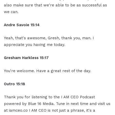
also make sure that we're able to be as successful as
we can.
Andre Savoie 15:14
Yeah, that's awesome, Gresh, thank you, man. I
appreciate you having me today.
Gresham Harkless 15:17
You're welcome. Have a great rest of the day.
Outro 15:18
Thank you for listening to the I AM CEO Podcast
powered by Blue 16 Media. Tune in next time and visit us
at iamceo.co I AM CEO is not just a phrase, it's a