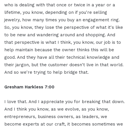
who is dealing with that once or twice in a year or a
lifetime, you know, depending on if you're selling
jewelry, how many times you buy an engagement ring.
So, you know, they lose the perspective of what it's like
to be new and wandering around and shopping. And
that perspective is what I think, you know, our job is to
help maintain because the owner thinks this will be
good. And they have all their technical knowledge and
their jargon, but the customer doesn't live in that world.
And so we're trying to help bridge that.
Gresham Harkless 7:00
I love that. And I appreciate you for breaking that down.
And I think you know, as we evolve, as you know,
entrepreneurs, business owners, as leaders, we
become experts at our craft, it becomes sometimes we