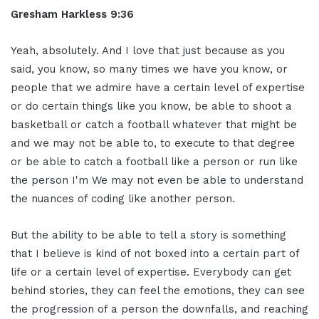
Gresham Harkless 9:36
Yeah, absolutely. And I love that just because as you
said, you know, so many times we have you know, or
people that we admire have a certain level of expertise
or do certain things like you know, be able to shoot a
basketball or catch a football whatever that might be
and we may not be able to, to execute to that degree
or be able to catch a football like a person or run like
the person I'm We may not even be able to understand
the nuances of coding like another person.
But the ability to be able to tell a story is something
that I believe is kind of not boxed into a certain part of
life or a certain level of expertise. Everybody can get
behind stories, they can feel the emotions, they can see
the progression of a person the downfalls, and reaching