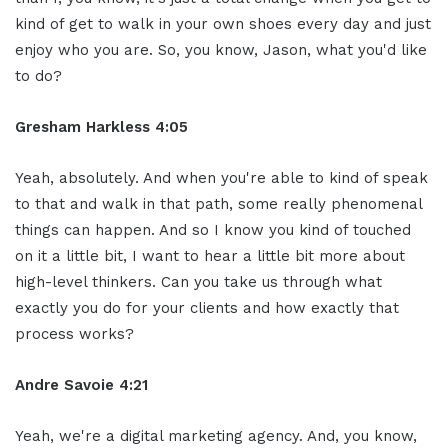
kind of get to walk in your own shoes every day and just
enjoy who you are. So, you know, Jason, what you'd like
to do?
Gresham Harkless 4:05
Yeah, absolutely. And when you're able to kind of speak
to that and walk in that path, some really phenomenal
things can happen. And so I know you kind of touched
on it a little bit, I want to hear a little bit more about
high-level thinkers. Can you take us through what
exactly you do for your clients and how exactly that
process works?
Andre Savoie 4:21
Yeah, we're a digital marketing agency. And, you know,