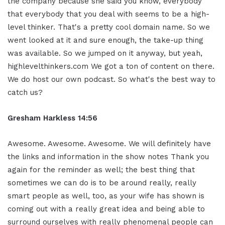
the company because she said you know, everybody
that everybody that you deal with seems to be a high-
level thinker. That's a pretty cool domain name. So we
went looked at it and sure enough, the take-up thing
was available. So we jumped on it anyway, but yeah,
highlevelthinkers.com We got a ton of content on there.
We do host our own podcast. So what's the best way to
catch us?
Gresham Harkless 14:56
Awesome. Awesome. Awesome. We will definitely have
the links and information in the show notes Thank you
again for the reminder as well; the best thing that
sometimes we can do is to be around really, really
smart people as well, too, as your wife has shown is
coming out with a really great idea and being able to
surround ourselves with really phenomenal people can