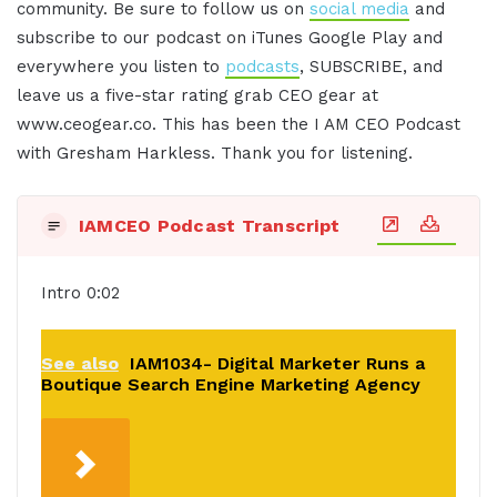
community. Be sure to follow us on
social media
and
subscribe to our podcast on iTunes Google Play and
everywhere you listen to
podcasts
, SUBSCRIBE, and
leave us a five-star rating grab CEO gear at
www.ceogear.co. This has been the I AM CEO Podcast
with Gresham Harkless. Thank you for listening.
IAMCEO Podcast Transcript
Intro 0:02
See also
IAM1034- Digital Marketer Runs a
Boutique Search Engine Marketing Agency