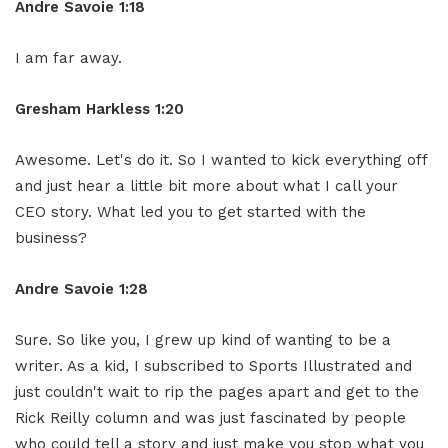
Andre Savoie 1:18
I am far away.
Gresham Harkless 1:20
Awesome. Let's do it. So I wanted to kick everything off
and just hear a little bit more about what I call your
CEO story. What led you to get started with the
business?
Andre Savoie 1:28
Sure. So like you, I grew up kind of wanting to be a
writer. As a kid, I subscribed to Sports Illustrated and
just couldn't wait to rip the pages apart and get to the
Rick Reilly column and was just fascinated by people
who could tell a story and just make you stop what you