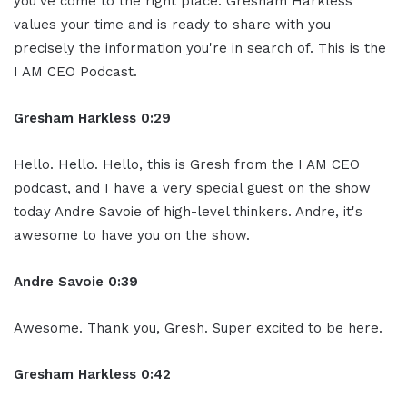
you've come to the right place. Gresham Harkless
values your time and is ready to share with you
precisely the information you're in search of. This is the
I AM CEO Podcast.
Gresham Harkless 0:29
Hello. Hello. Hello, this is Gresh from the I AM CEO
podcast, and I have a very special guest on the show
today Andre Savoie of high-level thinkers. Andre, it's
awesome to have you on the show.
Andre Savoie 0:39
Awesome. Thank you, Gresh. Super excited to be here.
Gresham Harkless 0:42