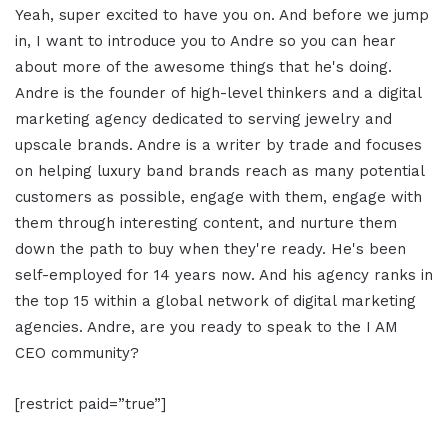
Yeah, super excited to have you on. And before we jump
in, I want to introduce you to Andre so you can hear
about more of the awesome things that he's doing.
Andre is the founder of high-level thinkers and a digital
marketing agency dedicated to serving jewelry and
upscale brands. Andre is a writer by trade and focuses
on helping luxury band brands reach as many potential
customers as possible, engage with them, engage with
them through interesting content, and nurture them
down the path to buy when they're ready. He's been
self-employed for 14 years now. And his agency ranks in
the top 15 within a global network of digital marketing
agencies. Andre, are you ready to speak to the I AM
CEO community?
[restrict paid=”true”]