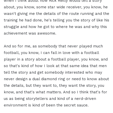
when I think about how Rick Reilly would tell a story
about, you know, some star wide receiver, you know, he
wasn't giving me the details of the route running and the
training he had done, he's telling you the story of like his
struggle and how he got to where he was and why this
achievement was awesome.
And so for me, as somebody that never played much
football, you know, I can fall in love with a football
player in a story about a football player, you know, and
so that's kind of how I look at that same idea that men
tell the story and get somebody interested who may
never design a dual diamond ring or need to know about
the details, but they want to, they want the story, you
know, and that's what matters. And so I think that's for
us as being storytellers and kind of a nerd-driven
environment is kind of been the secret sauce.