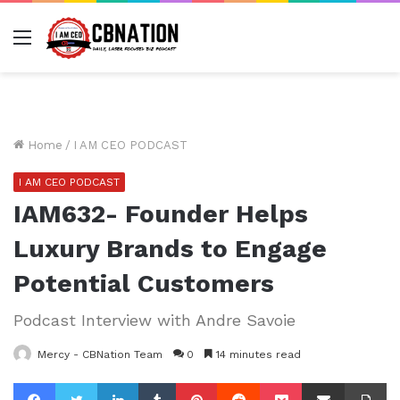
Menu
Home
/
I AM CEO PODCAST
I AM CEO PODCAST
IAM632- Founder Helps
Luxury Brands to Engage
Potential Customers
Podcast Interview with Andre Savoie
Mercy - CBNation Team
0
14 minutes read
Facebook
Twitter
LinkedIn
Tumblr
Pinterest
Reddit
Pocket
Share via Email
Pr