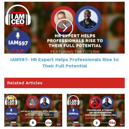
IAM597- HR Expert Helps Professionals Rise to
Their Full Potential
Related Articles