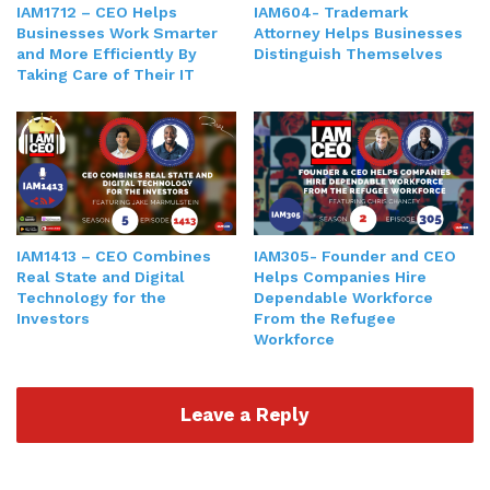
IAM1712 – CEO Helps
IAM604- Trademark
Businesses Work Smarter
Attorney Helps Businesses
and More Efficiently By
Distinguish Themselves
Taking Care of Their IT
IAM1413 – CEO Combines
IAM305- Founder and CEO
Real State and Digital
Helps Companies Hire
Technology for the
Dependable Workforce
Investors
From the Refugee
Workforce
Leave a Reply