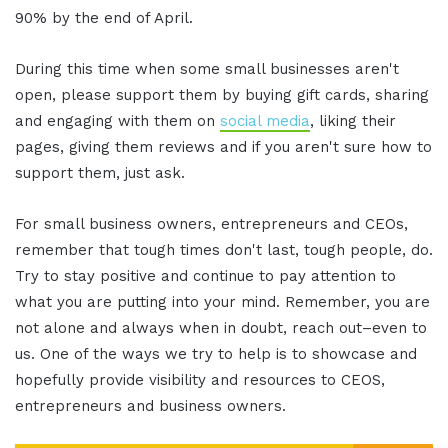
90% by the end of April.
During this time when some small businesses aren't
open, please support them by buying gift cards, sharing
and engaging with them on
social media
, liking their
pages, giving them reviews and if you aren't sure how to
support them, just ask.
For small business owners, entrepreneurs and CEOs,
remember that tough times don't last, tough people, do.
Try to stay positive and continue to pay attention to
what you are putting into your mind. Remember, you are
not alone and always when in doubt, reach out–even to
us. One of the ways we try to help is to showcase and
hopefully provide visibility and resources to CEOS,
entrepreneurs and business owners.