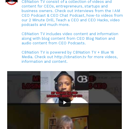
CBNation TV consist of a collection of videos and
content for CEOs, entrepreneurs, startups and
business owners. Check out interviews from the I AM
CEO Podcast & CEO Chat Podcast, how-to videos from
our 2 Minute Drill, Teach a CEO and CEO Hacks, video
podcasts and much more.
CBNation TV includes video content and information
along with blog content from CEO Blog Nation and
audio content from CEO Podcasts.
CBNation TV is powered by CBNation TV + Blue 16
Media. Check out http://cbnation.tv for more videos,
information and content.