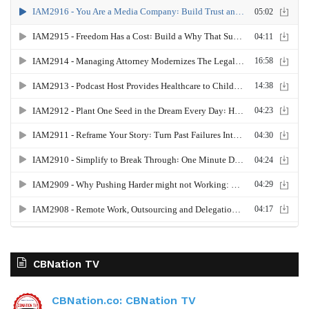
CBNation TV
CBNation.co: CBNation TV