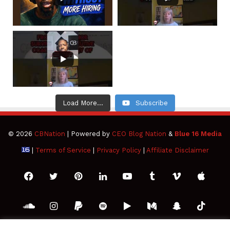
Load More...
Subscribe
© 2026
CBNation
| Powered by
CEO Blog Nation
&
Blue 16 Media
|
Terms of Service
|
Privacy Policy
|
Affiliate Disclaimer
Facebook
Twitter
Pinterest
LinkedIn
YouTube
Tumblr
Vimeo
Apple
SoundCloud
Instagram
Paypal
Spotify
Google
Medium
Snapchat
TikTo
Play