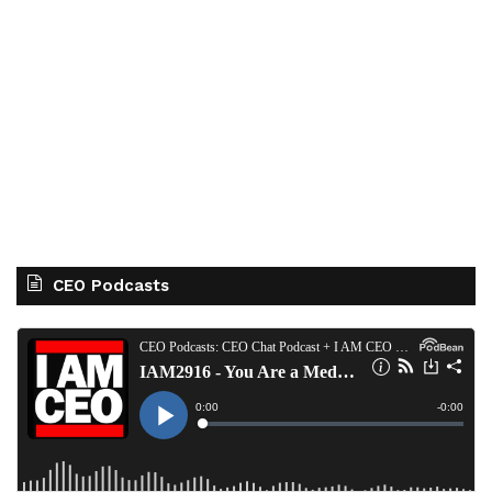
CEO Podcasts