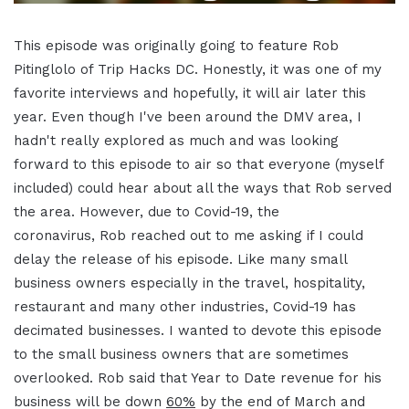
This episode was originally going to feature Rob
Pitinglolo of Trip Hacks DC. Honestly, it was one of my
favorite interviews and hopefully, it will air later this
year. Even though I've been around the DMV area, I
hadn't really explored as much and was looking
forward to this episode to air so that everyone (myself
included) could hear about all the ways that Rob served
the area. However, due to Covid-19, the
coronavirus, Rob reached out to me asking if I could
delay the release of his episode. Like many small
business owners especially in the travel, hospitality,
restaurant and many other industries, Covid-19 has
decimated businesses. I wanted to devote this episode
to the small business owners that are sometimes
overlooked. Rob said that Year to Date revenue for his
business will be down
60%
by the end of March and