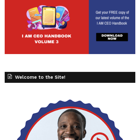
Welcome to the Site!