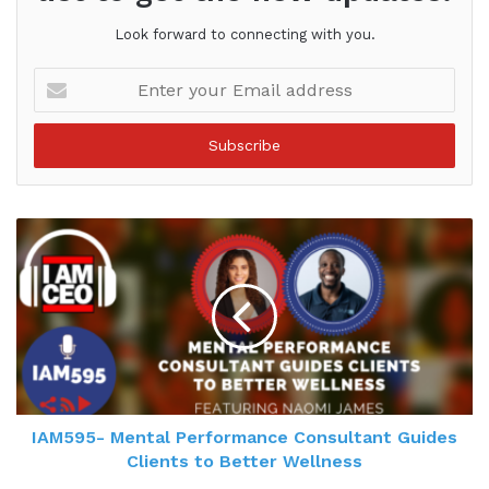
Look forward to connecting with you.
Enter
your
Email
address
IAM595- Mental Performance Consultant Guides
Clients to Better Wellness