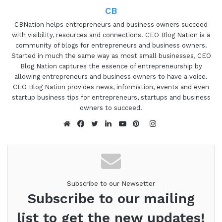
CB
CBNation helps entrepreneurs and business owners succeed
with visibility, resources and connections. CEO Blog Nation is a
community of blogs for entrepreneurs and business owners.
Started in much the same way as most small businesses, CEO
Blog Nation captures the essence of entrepreneurship by
allowing entrepreneurs and business owners to have a voice.
CEO Blog Nation provides news, information, events and even
startup business tips for entrepreneurs, startups and business
owners to succeed.
Instagram
Website
Facebook
Twitter
LinkedIn
YouTube
Pinterest
Subscribe to our Newsetter
Subscribe to our mailing
list to get the new updates!