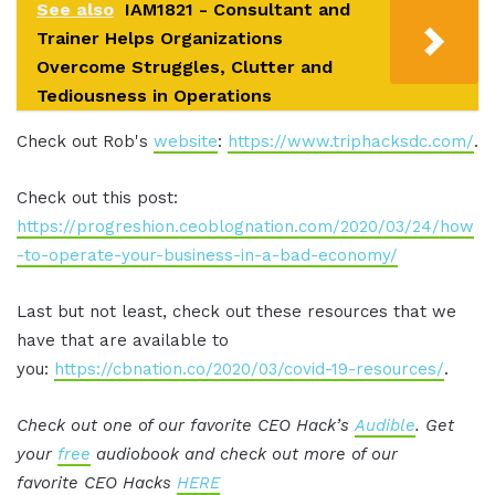
See also
IAM1821 - Consultant and
Trainer Helps Organizations
Overcome Struggles, Clutter and
Tediousness in Operations
Check out Rob's
website
:
https://www.triphacksdc.com/
.
Check out this post:
https://progreshion.ceoblognation.com/2020/03/24/how
-to-operate-your-business-in-a-bad-economy/
Last but not least, check out these resources that we
have that are available to
you:
https://cbnation.co/2020/03/covid-19-resources/
.
Check out one of our favorite CEO Hack’s
Audible
. Get
your
free
audiobook and check out more of our
favorite CEO Hacks
HERE