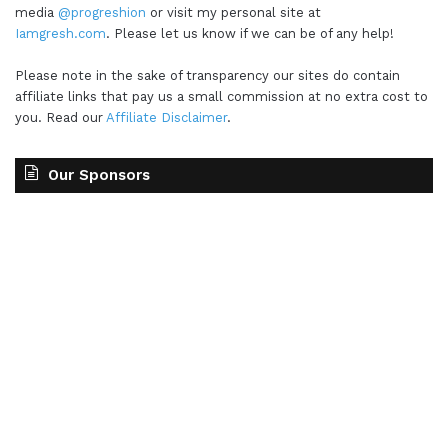
media
@progreshion
or visit my personal site at
Iamgresh.com
. Please let us know if we can be of any help!
Please note in the sake of transparency our sites do contain
affiliate links that pay us a small commission at no extra cost to
you. Read our
Affiliate Disclaimer
.
Our Sponsors