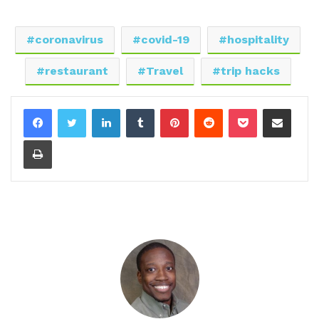
coronavirus
covid-19
hospitality
restaurant
Travel
trip hacks
LinkedIn
Tumblr
Pinterest
Reddit
Pocket
Share via Email
Print