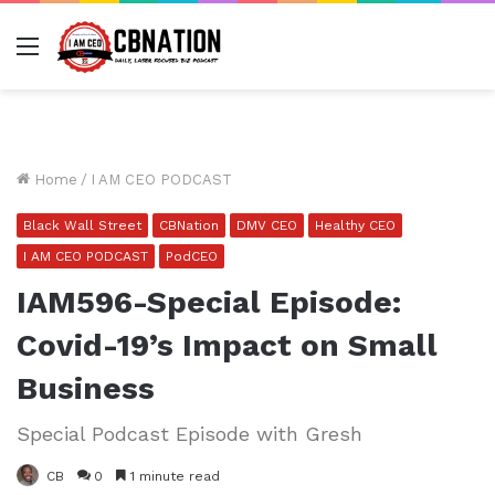
Menu
Home
/
I AM CEO PODCAST
Black Wall Street
CBNation
DMV CEO
Healthy CEO
I AM CEO PODCAST
PodCEO
IAM596-Special Episode:
Covid-19’s Impact on Small
Business
Special Podcast Episode with Gresh
CB
0
1 minute read