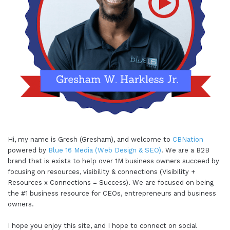
Hi, my name is Gresh (Gresham), and welcome to
CBNation
powered by
Blue 16 Media (Web Design & SEO)
. We are a B2B
brand that is exists to help over 1M business owners succeed by
focusing on resources, visibility & connections (Visibility +
Resources x Connections = Success). We are focused on being
the #1 business resource for CEOs, entrepreneurs and business
owners.
I hope you enjoy this site, and I hope to connect on social