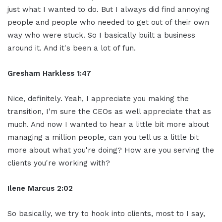
just what I wanted to do. But I always did find annoying
people and people who needed to get out of their own
way who were stuck. So I basically built a business
around it. And it's been a lot of fun.
Gresham Harkless 1:47
Nice, definitely. Yeah, I appreciate you making the
transition, I'm sure the CEOs as well appreciate that as
much. And now I wanted to hear a little bit more about
managing a million people, can you tell us a little bit
more about what you're doing? How are you serving the
clients you're working with?
Ilene Marcus 2:02
So basically, we try to hook into clients, most to I say,