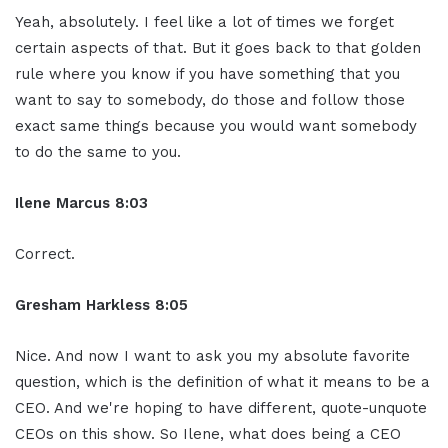
Yeah, absolutely. I feel like a lot of times we forget
certain aspects of that. But it goes back to that golden
rule where you know if you have something that you
want to say to somebody, do those and follow those
exact same things because you would want somebody
to do the same to you.
Ilene Marcus 8:03
Correct.
Gresham Harkless 8:05
Nice. And now I want to ask you my absolute favorite
question, which is the definition of what it means to be a
CEO. And we're hoping to have different, quote-unquote
CEOs on this show. So Ilene, what does being a CEO