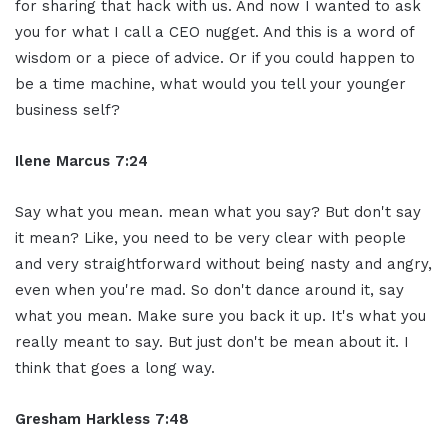
for sharing that hack with us. And now I wanted to ask
you for what I call a CEO nugget. And this is a word of
wisdom or a piece of advice. Or if you could happen to
be a time machine, what would you tell your younger
business self?
Ilene Marcus 7:24
Say what you mean. mean what you say? But don't say
it mean? Like, you need to be very clear with people
and very straightforward without being nasty and angry,
even when you're mad. So don't dance around it, say
what you mean. Make sure you back it up. It's what you
really meant to say. But just don't be mean about it. I
think that goes a long way.
Gresham Harkless 7:48