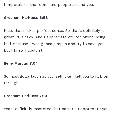
temperature, the room, and people around you.
Gresham Harkless 6:58
Nice, that makes perfect sense. So that's definitely a
great CEO hack. And I appreciate you for pronouncing
that because I was gonna jump in and try to save you,
but I knew I couldn't.
Ilene Marcus 7:04
So I just gotta laugh at yourself, like I tell you to flub on
through.
Gresham Harkless 7:10
Yeah, definitely mastered that part. So I appreciate you