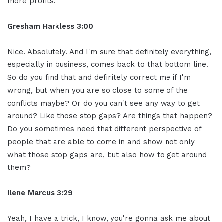
more profits.
Gresham Harkless 3:00
Nice. Absolutely. And I'm sure that definitely everything,
especially in business, comes back to that bottom line.
So do you find that and definitely correct me if I'm
wrong, but when you are so close to some of the
conflicts maybe? Or do you can't see any way to get
around? Like those stop gaps? Are things that happen?
Do you sometimes need that different perspective of
people that are able to come in and show not only
what those stop gaps are, but also how to get around
them?
Ilene Marcus 3:29
Yeah, I have a trick, I know, you're gonna ask me about