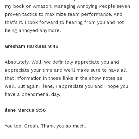
my book on Amazon, Managing Annoying People seven
proven tactics to maximize team performance. And
that's it. I look forward to hearing from you and not
being annoyed anymore.
Gresham Harkless 9:45
Absolutely. Well, we definitely appreciate you and
appreciate your time and we'll make sure to have all
that information in those links in the show notes as
well. But again, Ilene, I appreciate you and I hope you
have a phenomenal day.
Ilene Marcus 9:56
You too, Gresh. Thank you so much.