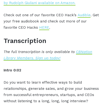
by Rudolph Giuliani available on Amazon.
Check out one of our favorite CEO Hack’s
Audible
. Get
your free audiobook and check out more of our
favorite CEO Hacks
HERE
.
Transcription
The full transcription is only available to
CBNation
Library Members. Sign up today!
Intro 0:02
Do you want to learn effective ways to build
relationships, generate sales, and grow your business
from successful entrepreneurs, startups, and CEOs
without listening to a long, long, long interview?