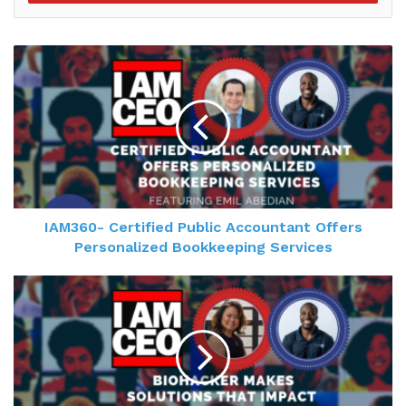
was working for. So I decided I needed to be my
own CEO. And the truth is I have a really varied
experience in budgeting and managing and
operations and policy. And I couldn't find the exact
position where I wanted to do just what I wanted
to do. But I always did find annoying people and
people that needed to get out of their own way
who were stuck. So I basically built a business
around it. And it's been a lot of fun.
IAM360- Certified Public Accountant Offers
Personalized Bookkeeping Services
Gresham Harkless 1:47
Nice, definitely. Yeah, I appreciate you making the
transition, I'm sure the CEOs as well to appreciate
that as much. And now I wanted to hear a little bit
more about managing a million people, can you
tell us a little bit more on what you're doing? How