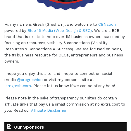
Absolutely. I think it's a number one tool in the
workplace. Because we know from all the data
and statistics that happy workers are more
Hi, my name is Gresh (Gresham), and welcome to
CBNation
productive. Instead of a raise instead of a bigger
powered by
Blue 16 Media (Web Design & SEO)
. We are a B2B
brand that is exists to help over 1M business owners succeed by
office. They do like more time off, but people
focusing on resources, visibility & connections (Visibility +
number one rate is being happy at work and is
Resources x Connections = Success). We are focused on being
the best thing that's going to make them
the #1 business resource for CEOs, entrepreneurs and business
productive.
owners.
I hope you enjoy this site, and I hope to connect on social
Gresham Harkless 5:00
media
@progreshion
or visit my personal site at
Iamgresh.com
. Please let us know if we can be of any help!
Absolutely. So to be able to do that, and
incorporate that is definitely great, that you're
Please note in the sake of transparency our sites do contain
able to do that for these organisations. And now I
affiliate links that pay us a small commission at no extra cost to
wanted to switch gears a little bit and ask you for
you. Read our
Affiliate Disclaimer
.
what I call a CEO hack. And this might be an app
or book or habit that you have, but it's something
Our Sponsors