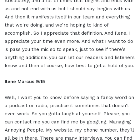
Absolutely, and a lot of times that begins and ends with
us and not end with us but I should say, begins with us.
And then it manifests itself in our team and everything
that we're doing, and we're hoping to kind of
accomplish. So I appreciate that definition. And Ilene, I
appreciate your time even more. And what I want to do
is pass you the mic so to speak, just to see if there's
anything additional you can let our readers and listeners
know and then of course, how best to get a hold of you.
Ilene Marcus 9:15
Well, I want you to know before saying a fancy word on
a podcast or radio, practice it sometimes that doesn't
even work. So you gotta laugh at yourself. Please, you
can contact me you can find me by googling, Managing
Annoying People. My website, my phone number, they'll
all be in there. There are many interviews. You can find