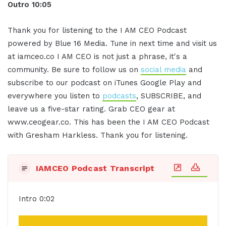
Outro 10:05
Thank you for listening to the I AM CEO Podcast
powered by Blue 16 Media. Tune in next time and visit us
at iamceo.co I AM CEO is not just a phrase, it's a
community. Be sure to follow us on
social media
and
subscribe to our podcast on iTunes Google Play and
everywhere you listen to
podcasts
, SUBSCRIBE, and
leave us a five-star rating. Grab CEO gear at
www.ceogear.co. This has been the I AM CEO Podcast
with Gresham Harkless. Thank you for listening.
IAMCEO Podcast Transcript
Intro 0:02