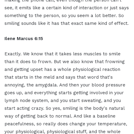
see, it emits like a certain kind of interaction or just says
something to the person, so you seem a lot better. So
smiling sounds like it has that exact same kind of effect.
Ilene Marcus 6:15
Exactly. We know that it takes less muscles to smile
than it does to frown. But we also know that frowning
and getting upset has a whole physiological reaction
that starts in the meld and says that word that's
annoying, the amygdala. And then your blood pressure
goes up, and everything starts getting involved in your
lymph node system, and you start sweating, and you
start acting crazy. So yes, smiling is the body's natural
way of getting back to normal. And like a baseline
peacefulness, so really does change your temperature,
your physiological, physiological stuff, and the whole