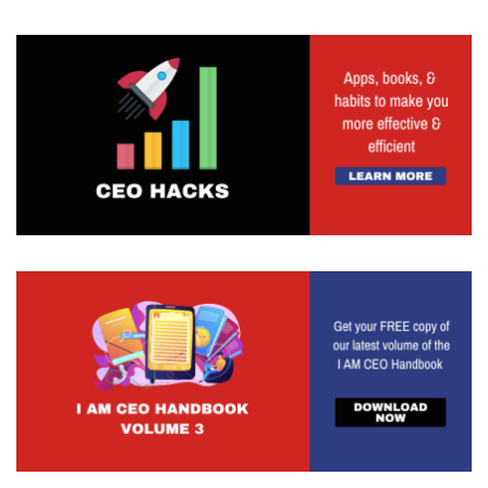
Ilene Marcus 3:29
Yeah, I have a trick, I know, you're gonna ask me
about my unique value proposition. But I'll start
with here and talk about it later, which is you got
to find humour, you have to find a way for people
to see what they're doing. So I have CEOs that
say to me, I don't understand, all I want is a team
atmosphere. And I go into my team meetings, and
everyone just clams up, and I can't get them
talking. So what do I do, I go watch them in a
team meeting. And he walks in late, puffy throws
his stuff down on the desk, and he's on his phone
the whole time. How's his team going to talk
when he's operating like that? So I have to
reenact it for him and he can laugh at himself, and