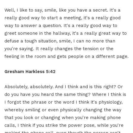
Well, I like to say, smile, like you have a secret. It's a
really good way to start a meeting, it's a really good
way to answer a question. It's a really good way to
greet someone in the hallway, it's a really great way to
defuse a tough situation, smile, I can no more than
you're saying. It really changes the tension or the
feeling in the room and gets people on a different page.
Gresham Harkless 5:42
Absolutely, absolutely. And I think and is this right? Or
do you have you heard the same thing? Where I think is
I forgot the phrase or the word I think it's physiology,
whereby smiling or even physically changing the way
that you look or changing when you're making phone
calls, I think if you strike the power pose, while you're
making the phone call, even though the person can't