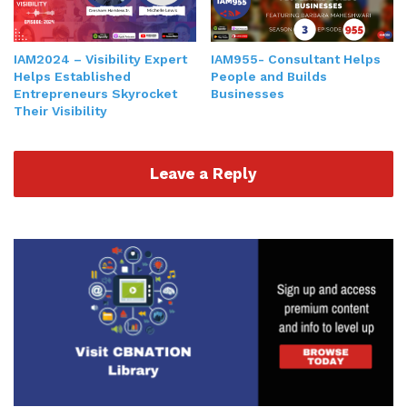
where you are, how come your mission vision and
actions aren't aligning, aligning, and teach you
IAM2024 – Visibility Expert
IAM955- Consultant Helps
how to use those points of conflict or stuckness to
Helps Established
People and Builds
get past what you need to get on to
productivity
Entrepreneurs Skyrocket
Businesses
results and more profits.
Their Visibility
Gresham Harkless 3:00
Leave a Reply
Nice. Absolutely. And I'm sure that definitely
everything, especially in business, comes back to
that bottom line. So do you find that and definitely
correct me if I'm wrong, but when you are so
close to some of the conflicts maybe? Or do you
can't see any way to get around? Like those stop
gaps? Are things that happen? Do you sometimes
need that different perspective of people that are
able to come in and show not only what those
stop gaps are, but also how to get around them?