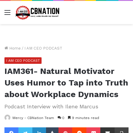
Menu
Home
/
I AM CEO PODCAST
I AM CEO PODCAST
IAM361- Natural Motivator
Uses Humor to Tap into Truth
about Workplace Dynamics
Podcast Interview with Ilene Marcus
Mercy - CBNation Team
0
9 minutes read
Facebook
Twitter
LinkedIn
Tumblr
Pinterest
Reddit
Pocket
Share via Email
Pr