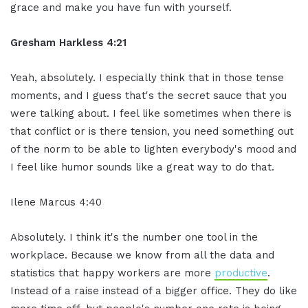
grace and make you have fun with yourself.
Gresham Harkless 4:21
Yeah, absolutely. I especially think that in those tense
moments, and I guess that's the secret sauce that you
were talking about. I feel like sometimes when there is
that conflict or is there tension, you need something out
of the norm to be able to lighten everybody's mood and
I feel like humor sounds like a great way to do that.
Ilene Marcus 4:40
Absolutely. I think it's the number one tool in the
workplace. Because we know from all the data and
statistics that happy workers are more
productive
.
Instead of a raise instead of a bigger office. They do like