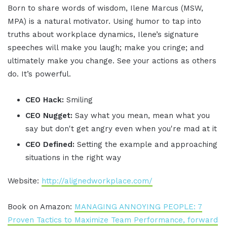
Born to share words of wisdom, Ilene Marcus (MSW,
MPA) is a natural motivator. Using humor to tap into
truths about workplace dynamics, Ilene’s signature
speeches will make you laugh; make you cringe; and
ultimately make you change. See your actions as others
do. It’s powerful.
CEO Hack:
Smiling
CEO Nugget:
Say what you mean, mean what you
say but don't get angry even when you're mad at it
CEO Defined:
Setting the example and approaching
situations in the right way
Website:
http://alignedworkplace.com/
Book on Amazon:
MANAGING ANNOYING PEOPLE: 7
Proven Tactics to Maximize Team Performance, forward