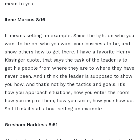
mean to you,
Ilene Marcus 8:16
It means setting an example. Shine the light on who you
want to be on, who you want your business to be, and
show others how to get there. I have a favorite Henry
Kissinger quote, that says the task of the leader is to
get his people from where they are to where they have
never been. And I think the leader is supposed to show
you how. And that's not by the tactics and goals. It's
how you approach situations, how you enter the room,
how you inspire them, how you smile, how you show up.
So I think it's all about setting an example.
Gresham Harkless 8:51