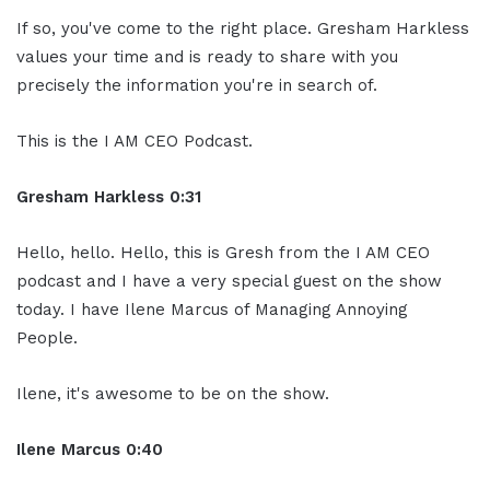
If so, you've come to the right place. Gresham Harkless
values your time and is ready to share with you
precisely the information you're in search of.
This is the I AM CEO Podcast.
Gresham Harkless 0:31
Hello, hello. Hello, this is Gresh from the I AM CEO
podcast and I have a very special guest on the show
today. I have Ilene Marcus of Managing Annoying
People.
Ilene, it's awesome to be on the show.
Ilene Marcus 0:40