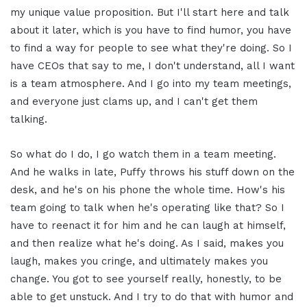
my unique value proposition. But I'll start here and talk
about it later, which is you have to find humor, you have
to find a way for people to see what they're doing. So I
have CEOs that say to me, I don't understand, all I want
is a team atmosphere. And I go into my team meetings,
and everyone just clams up, and I can't get them
talking.
So what do I do, I go watch them in a team meeting.
And he walks in late, Puffy throws his stuff down on the
desk, and he's on his phone the whole time. How's his
team going to talk when he's operating like that? So I
have to reenact it for him and he can laugh at himself,
and then realize what he's doing. As I said, makes you
laugh, makes you cringe, and ultimately makes you
change. You got to see yourself really, honestly, to be
able to get unstuck. And I try to do that with humor and