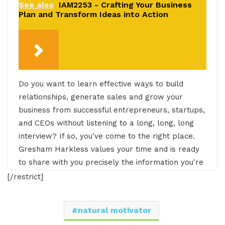
See also
IAM2253 - Crafting Your Business
Plan and Transform Ideas into Action
Do you want to learn effective ways to build
relationships, generate sales and grow your
business from successful entrepreneurs, startups,
and CEOs without listening to a long, long, long
interview? If so, you've come to the right place.
Gresham Harkless values your time and is ready
to share with you precisely the information you're
in search of. This is the I AM CEO Podcast.
[/restrict]
Gresham Harkless 0:31
natural motivator
Hello, hello. Hello, this is Gresh from the I AM