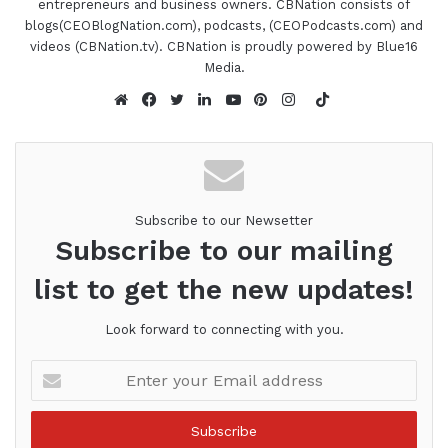
entrepreneurs and business owners. CBNation consists of
speeches will make you laugh, make you cringe
blogs(CEOBlogNation.com), podcasts, (CEOPodcasts.com) and
and ultimately make you change. See your actions
videos (CBNation.tv). CBNation is proudly powered by Blue16
as others do. It's powerful. Ilene, are you ready to
Media.
speak to the I AM CEO community?
TikTok
Website
Facebook
Twitter
LinkedIn
YouTube
Pinterest
Instagram
Ilene Marcus 1:11
I was born ready Gresh.
Subscribe to our Newsetter
Gresham Harkless 1:13
Subscribe to our mailing
So let's go. Let's do it. So to kick everything off, I
list to get the new updates!
wanted to hear a little bit more about your
background and your CEO story. What led you to
Look forward to connecting with you.
start your business?
Enter
your
Ilene Marcus 1:20
Email
address
Well, basically, I was annoying most of the CEOs I