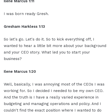
Ilene Marcus 1:11
I was born ready Gresh.
Gresham Harkless 1:13
So let's go. Let's do it. So to kick everything off, I
wanted to hear a little bit more about your background
and your CEO story. What led you to start your
business?
Ilene Marcus 1:20
Well, basically, I was annoying most of the CEOs I was
working for. So I decided I needed to be my own CEO.
And the truth is I have a really varied experience in
budgeting and managing operations and policy. And I
couldn't find the exact position where I wanted to do