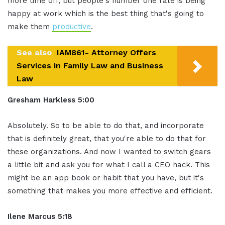
more time off, but people's number one rate is being
happy at work which is the best thing that's going to
make them
productive
.
See also
IAM861- Attorney Offers
Services in Family Law and Business
Law
Gresham Harkless 5:00
Absolutely. So to be able to do that, and incorporate
that is definitely great, that you're able to do that for
these organizations. And now I wanted to switch gears
a little bit and ask you for what I call a CEO hack. This
might be an app book or habit that you have, but it's
something that makes you more effective and efficient.
Ilene Marcus 5:18