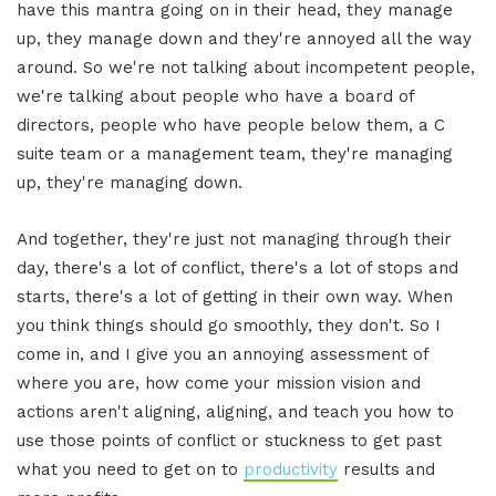
have this mantra going on in their head, they manage
up, they manage down and they're annoyed all the way
around. So we're not talking about incompetent people,
we're talking about people who have a board of
directors, people who have people below them, a C
suite team or a management team, they're managing
up, they're managing down.
And together, they're just not managing through their
day, there's a lot of conflict, there's a lot of stops and
starts, there's a lot of getting in their own way. When
you think things should go smoothly, they don't. So I
come in, and I give you an annoying assessment of
where you are, how come your mission vision and
actions aren't aligning, aligning, and teach you how to
use those points of conflict or stuckness to get past
what you need to get on to
productivity
results and