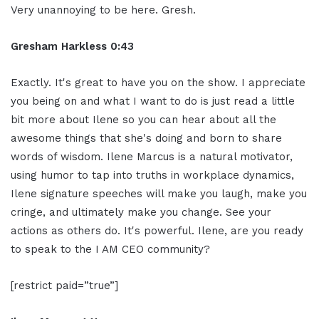
Very unannoying to be here. Gresh.
Gresham Harkless 0:43
Exactly. It's great to have you on the show. I appreciate
you being on and what I want to do is just read a little
bit more about Ilene so you can hear about all the
awesome things that she's doing and born to share
words of wisdom. Ilene Marcus is a natural motivator,
using humor to tap into truths in workplace dynamics,
Ilene signature speeches will make you laugh, make you
cringe, and ultimately make you change. See your
actions as others do. It's powerful. Ilene, are you ready
to speak to the I AM CEO community?
[restrict paid=”true”]