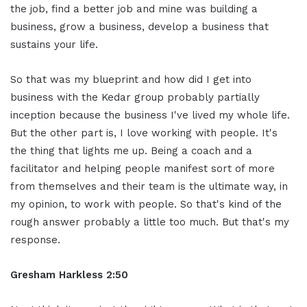
the job, find a better job and mine was building a
business, grow a business, develop a business that
sustains your life.
So that was my blueprint and how did I get into
business with the Kedar group probably partially
inception because the business I've lived my whole life.
But the other part is, I love working with people. It's
the thing that lights me up. Being a coach and a
facilitator and helping people manifest sort of more
from themselves and their team is the ultimate way, in
my opinion, to work with people. So that's kind of the
rough answer probably a little too much. But that's my
response.
Gresham Harkless 2:50