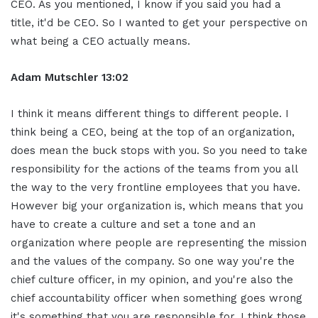
CEO. As you mentioned, I know if you said you had a
title, it'd be CEO. So I wanted to get your perspective on
what being a CEO actually means.
Adam Mutschler 13:02
I think it means different things to different people. I
think being a CEO, being at the top of an organization,
does mean the buck stops with you. So you need to take
responsibility for the actions of the teams from you all
the way to the very frontline employees that you have.
However big your organization is, which means that you
have to create a culture and set a tone and an
organization where people are representing the mission
and the values of the company. So one way you're the
chief culture officer, in my opinion, and you're also the
chief accountability officer when something goes wrong
it's something that you are responsible for. I think those