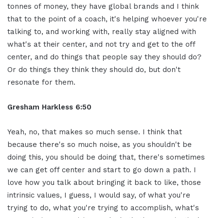
tonnes of money, they have global brands and I think
that to the point of a coach, it's helping whoever you're
talking to, and working with, really stay aligned with
what's at their center, and not try and get to the off
center, and do things that people say they should do?
Or do things they think they should do, but don't
resonate for them.
Gresham Harkless 6:50
Yeah, no, that makes so much sense. I think that
because there's so much noise, as you shouldn't be
doing this, you should be doing that, there's sometimes
we can get off center and start to go down a path. I
love how you talk about bringing it back to like, those
intrinsic values, I guess, I would say, of what you're
trying to do, what you're trying to accomplish, what's