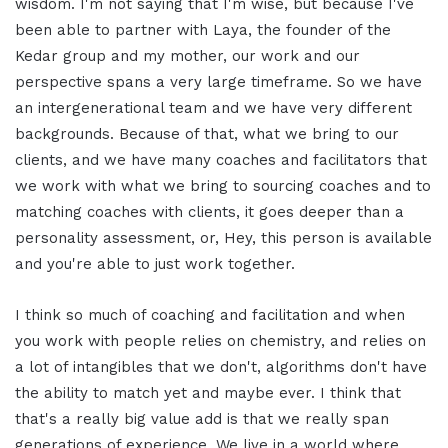
wisdom. I'm not saying that I'm wise, but because I've
been able to partner with Laya, the founder of the
Kedar group and my mother, our work and our
perspective spans a very large timeframe. So we have
an intergenerational team and we have very different
backgrounds. Because of that, what we bring to our
clients, and we have many coaches and facilitators that
we work with what we bring to sourcing coaches and to
matching coaches with clients, it goes deeper than a
personality assessment, or, Hey, this person is available
and you're able to just work together.
I think so much of coaching and facilitation and when
you work with people relies on chemistry, and relies on
a lot of intangibles that we don't, algorithms don't have
the ability to match yet and maybe ever. I think that
that's a really big value add is that we really span
generations of experience. We live in a world where