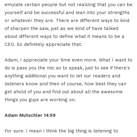
emulate certain people but not realizing that you can be
yourself and be successful and lean into your strengths
or whatever they are. There are different ways to kind
of sharpen the saw, just as we kind of have talked
about different ways to define what it means to be a
CEO. So definitely appreciate that.
Adam, I appreciate your time even more. What I want to
do is pass you the mic so to speak, just to see if there's
anything additional you want to let our readers and
listeners know and then of course, how best they can
get ahold of you and find out about all the awesome
things you guys are working on.
Adam Mutschler 14:59
For sure. I mean I think the big thing is listening to