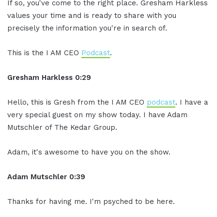
If so, you've come to the right place. Gresham Harkless
values your time and is ready to share with you
precisely the information you're in search of.
This is the I AM CEO
Podcast
.
Gresham Harkless 0:29
Hello, this is Gresh from the I AM CEO
podcast
. I have a
very special guest on my show today. I have Adam
Mutschler of The Kedar Group.
Adam, it's awesome to have you on the show.
Adam Mutschler 0:39
Thanks for having me. I'm psyched to be here.