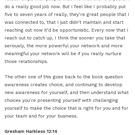
do a really good job now. But I feel like I probably put
five to seven years of really, they're great people that I
was connected to, that I just didn't maintain and start
reaching out now it'd be opportunistic. Every now that I
reach out to catch up, I think the sooner you take that
seriously, the more powerful your network and more
meaningful your network will be if you really nurture
those relationships.
The other one of this goes back to the book question
awareness creates choice, and continuing to develop
new awareness for yourself, and then understand what
choices you're presenting yourself with challenging
yourself to make the choice that is right for you and for
your team and for your business.
Gresham Harkless 12:14