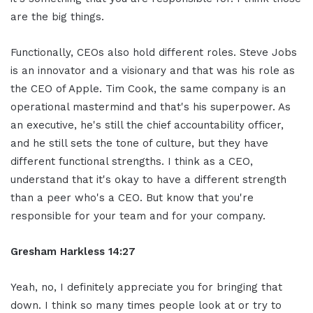
are the big things.
Functionally, CEOs also hold different roles. Steve Jobs
is an innovator and a visionary and that was his role as
the CEO of Apple. Tim Cook, the same company is an
operational mastermind and that's his superpower. As
an executive, he's still the chief accountability officer,
and he still sets the tone of culture, but they have
different functional strengths. I think as a CEO,
understand that it's okay to have a different strength
than a peer who's a CEO. But know that you're
responsible for your team and for your company.
Gresham Harkless 14:27
Yeah, no, I definitely appreciate you for bringing that
down. I think so many times people look at or try to