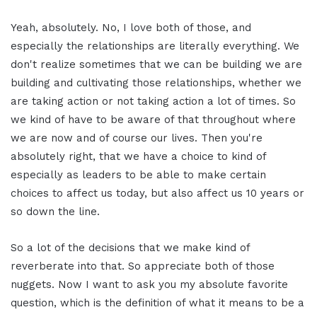
Yeah, absolutely. No, I love both of those, and
especially the relationships are literally everything. We
don't realize sometimes that we can be building we are
building and cultivating those relationships, whether we
are taking action or not taking action a lot of times. So
we kind of have to be aware of that throughout where
we are now and of course our lives. Then you're
absolutely right, that we have a choice to kind of
especially as leaders to be able to make certain
choices to affect us today, but also affect us 10 years or
so down the line.
So a lot of the decisions that we make kind of
reverberate into that. So appreciate both of those
nuggets. Now I want to ask you my absolute favorite
question, which is the definition of what it means to be a