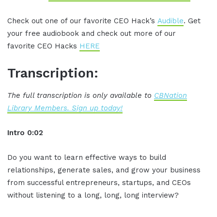
Check out one of our favorite CEO Hack’s
Audible
. Get
your free audiobook and check out more of our
favorite CEO Hacks
HERE
Transcription:
The full transcription is only available to
CBNation
Library Members. Sign up today!
Intro 0:02
Do you want to learn effective ways to build
relationships, generate sales, and grow your business
from successful entrepreneurs, startups, and CEOs
without listening to a long, long, long interview?