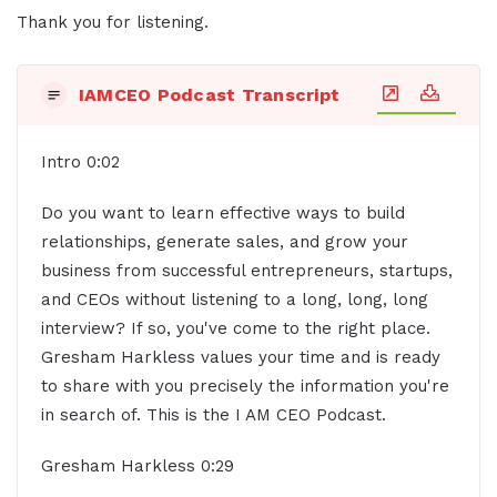
Thank you for listening.
IAMCEO Podcast Transcript
Intro 0:02
Do you want to learn effective ways to build
relationships, generate sales, and grow your
business from successful entrepreneurs, startups,
and CEOs without listening to a long, long, long
interview? If so, you've come to the right place.
Gresham Harkless values your time and is ready
to share with you precisely the information you're
in search of. This is the I AM CEO Podcast.
Gresham Harkless 0:29