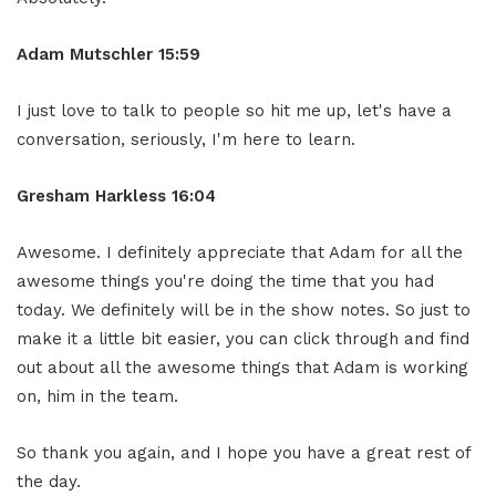
Adam Mutschler 15:59
I just love to talk to people so hit me up, let's have a
conversation, seriously, I'm here to learn.
Gresham Harkless 16:04
Awesome. I definitely appreciate that Adam for all the
awesome things you're doing the time that you had
today. We definitely will be in the show notes. So just to
make it a little bit easier, you can click through and find
out about all the awesome things that Adam is working
on, him in the team.
So thank you again, and I hope you have a great rest of
the day.