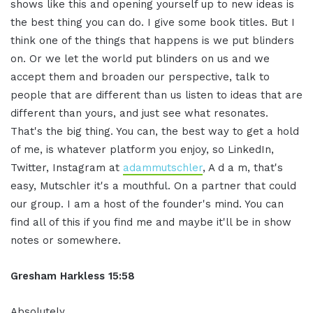
shows like this and opening yourself up to new ideas is
the best thing you can do. I give some book titles. But I
think one of the things that happens is we put blinders
on. Or we let the world put blinders on us and we
accept them and broaden our perspective, talk to
people that are different than us listen to ideas that are
different than yours, and just see what resonates.
That's the big thing. You can, the best way to get a hold
of me, is whatever platform you enjoy, so LinkedIn,
Twitter, Instagram at
adammutschler
, A d a m, that's
easy, Mutschler it's a mouthful. On a partner that could
our group. I am a host of the founder's mind. You can
find all of this if you find me and maybe it'll be in show
notes or somewhere.
Gresham Harkless 15:58
Absolutely.