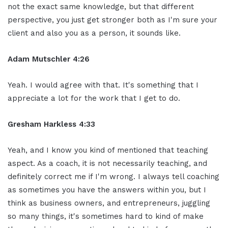
not the exact same knowledge, but that different
perspective, you just get stronger both as I'm sure your
client and also you as a person, it sounds like.
Adam Mutschler 4:26
Yeah. I would agree with that. It's something that I
appreciate a lot for the work that I get to do.
Gresham Harkless 4:33
Yeah, and I know you kind of mentioned that teaching
aspect. As a coach, it is not necessarily teaching, and
definitely correct me if I'm wrong. I always tell coaching
as sometimes you have the answers within you, but I
think as business owners, and entrepreneurs, juggling
so many things, it's sometimes hard to kind of make