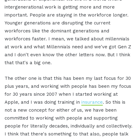
intergenerational work is getting more and more
important. People are staying in the workforce longer.
Younger generations are disrupting the current
workforces like the dominant generations and
workforces faster. I mean, we talked about millennials
at work and what Millennials need and we've got Gen Z
and I don't even know the other letters now. But I think
that that's a big one.
The other one is that this has been my last focus for 30
plus years, and working with people has been my focus
for 30 years since 2007 when I started working at
Apple, and I was doing training in
insurance
. So this is
not a new concept for either of us, we have been
committed to working with people and supporting
people for literally decades, individually and collectively.
I think that there's something to that also, people talk