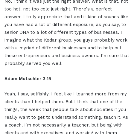
No, I think it was just the right answer. What is that, not
too hot, not too cold just right. There's a perfect
answer. I truly appreciate that and it kind of sounds like
you have had a lot of different exposure, as you say, to
senior DNA to a lot of different types of businesses. I
imagine what the Kedar group, you guys probably work
with a myriad of different businesses and to help out
these entrepreneurs and business owners. I'm sure that
probably served you well.
Adam Mutschler 3:15
Yeah, I say, selfishly, I feel like I learned more from my
clients than I helped them. But I think that one of the
things, the week that people talk about societies if you
really want to get to understand something, teach it. As
a coach, I'm not necessarily a teacher, but being with
clients and with executives, and working with them