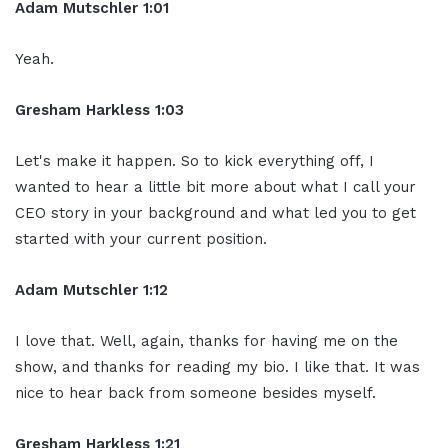
Adam Mutschler 1:01
Yeah.
Gresham Harkless 1:03
Let's make it happen. So to kick everything off, I
wanted to hear a little bit more about what I call your
CEO story in your background and what led you to get
started with your current position.
Adam Mutschler 1:12
I love that. Well, again, thanks for having me on the
show, and thanks for reading my bio. I like that. It was
nice to hear back from someone besides myself.
Gresham Harkless 1:21