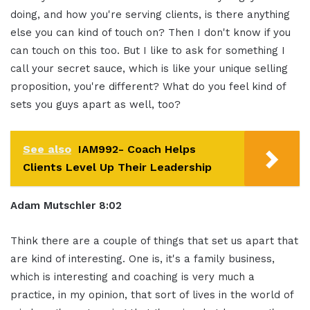
doing, and how you're serving clients, is there anything
else you can kind of touch on? Then I don't know if you
can touch on this too. But I like to ask for something I
call your secret sauce, which is like your unique selling
proposition, you're different? What do you feel kind of
sets you guys apart as well, too?
See also
IAM992- Coach Helps
Clients Level Up Their Leadership
Adam Mutschler 8:02
Think there are a couple of things that set us apart that
are kind of interesting. One is, it's a family business,
which is interesting and coaching is very much a
practice, in my opinion, that sort of lives in the world of