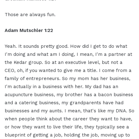
Those are always fun.
Adam Mutschler 1:22
Yeah. It sounds pretty good. How did I get to do what
I'm doing and what am I doing, I mean, I'm a partner at
the Kedar group. So at an executive level, but not a
CEO, oh, if you wanted to give me a title. I come from a
family of entrepreneurs. So my mom has her business,
I'm actually in a business with her. My dad has an
acupuncture business, my brother has a bacon business
and a catering business, my grandparents have had
businesses and my aunts. I mean, that's like my DNA. So
when people think about the career they want to have,
or how they want to live their life, they typically see a
blueprint of getting a job, holding the job, moving up to