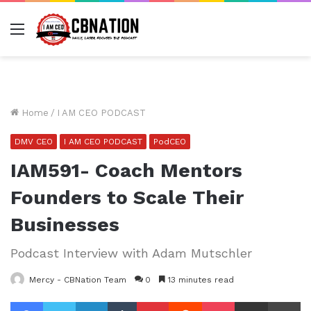
Menu
Home
/
I AM CEO PODCAST
DMV CEO
I AM CEO PODCAST
PodCEO
IAM591- Coach Mentors
Founders to Scale Their
Businesses
Podcast Interview with Adam Mutschler
Mercy - CBNation Team
0
13 minutes read
Facebook
Twitter
LinkedIn
Tumblr
Pinterest
Reddit
Pocket
Share via Email
Pr