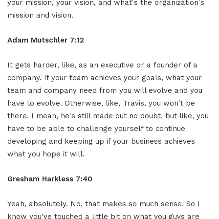
your mission, your vision, and what's the organization's
mission and vision.
Adam Mutschler 7:12
It gets harder, like, as an executive or a founder of a
company. If your team achieves your goals, what your
team and company need from you will evolve and you
have to evolve. Otherwise, like, Travis, you won't be
there. I mean, he's still made out no doubt, but like, you
have to be able to challenge yourself to continue
developing and keeping up if your business achieves
what you hope it will.
Gresham Harkless 7:40
Yeah, absolutely. No, that makes so much sense. So I
know you've touched a little bit on what you guys are