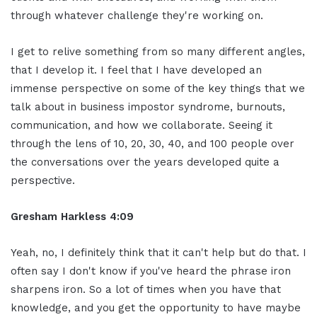
through whatever challenge they're working on.
I get to relive something from so many different angles,
that I develop it. I feel that I have developed an
immense perspective on some of the key things that we
talk about in business impostor syndrome, burnouts,
communication, and how we collaborate. Seeing it
through the lens of 10, 20, 30, 40, and 100 people over
the conversations over the years developed quite a
perspective.
Gresham Harkless 4:09
Yeah, no, I definitely think that it can't help but do that. I
often say I don't know if you've heard the phrase iron
sharpens iron. So a lot of times when you have that
knowledge, and you get the opportunity to have maybe