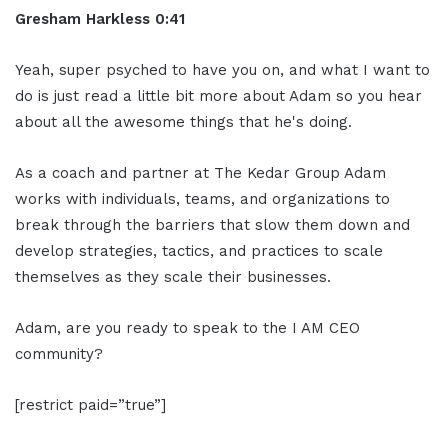
Gresham Harkless 0:41
Yeah, super psyched to have you on, and what I want to
do is just read a little bit more about Adam so you hear
about all the awesome things that he's doing.
As a coach and partner at The Kedar Group Adam
works with individuals, teams, and organizations to
break through the barriers that slow them down and
develop strategies, tactics, and practices to scale
themselves as they scale their businesses.
Adam, are you ready to speak to the I AM CEO
community?
[restrict paid=”true”]