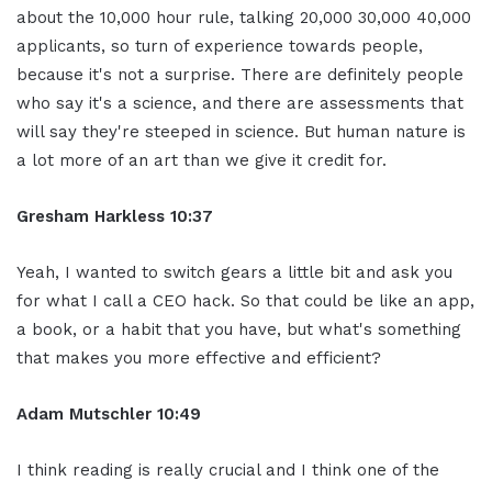
about the 10,000 hour rule, talking 20,000 30,000 40,000
applicants, so turn of experience towards people,
because it's not a surprise. There are definitely people
who say it's a science, and there are assessments that
will say they're steeped in science. But human nature is
a lot more of an art than we give it credit for.
Gresham Harkless 10:37
Yeah, I wanted to switch gears a little bit and ask you
for what I call a CEO hack. So that could be like an app,
a book, or a habit that you have, but what's something
that makes you more effective and efficient?
Adam Mutschler 10:49
I think reading is really crucial and I think one of the