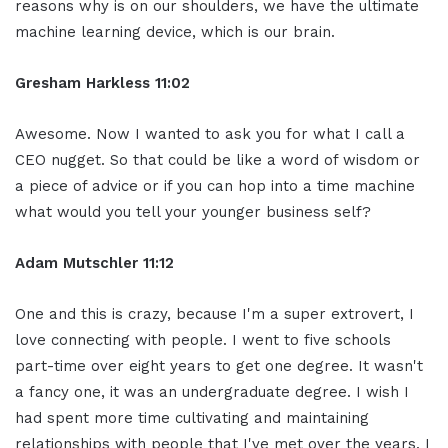
reasons why is on our shoulders, we have the ultimate
machine learning device, which is our brain.
Gresham Harkless 11:02
Awesome. Now I wanted to ask you for what I call a
CEO nugget. So that could be like a word of wisdom or
a piece of advice or if you can hop into a time machine
what would you tell your younger business self?
Adam Mutschler 11:12
One and this is crazy, because I'm a super extrovert, I
love connecting with people. I went to five schools
part-time over eight years to get one degree. It wasn't
a fancy one, it was an undergraduate degree. I wish I
had spent more time cultivating and maintaining
relationships with people that I've met over the years. I