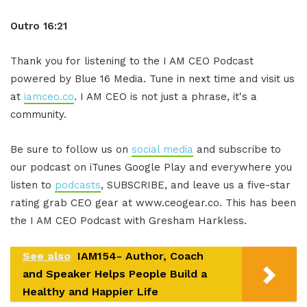
Outro 16:21
Thank you for listening to the I AM CEO Podcast
powered by Blue 16 Media. Tune in next time and visit us
at
iamceo.co
. I AM CEO is not just a phrase, it's a
community.
Be sure to follow us on
social media
and subscribe to
our podcast on iTunes Google Play and everywhere you
listen to
podcasts
, SUBSCRIBE, and leave us a five-star
rating grab CEO gear at www.ceogear.co. This has been
the I AM CEO Podcast with Gresham Harkless.
See also
IAM154- Author, Coach
and Speaker Helps People Build a
Healthy and Happier Life