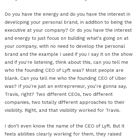
Do you have the energy and do you have the interest in
developing your personal brand, in addition to being the
executive at your company? Or do you have the interest
and energy to just focus on building what's going on at
your company, with no need to develop the personal
brand and the example I used if you I say it on the show
and if you're listening, think about this, can you tell me
who the founding CEO of Lyft was? Most people are
blank. Can you tell me who the founding CEO of Uber
was? If you're just an entrepreneur, you're gonna say,
Travis, right? Two different CEOs, two different
companies, two totally different approaches to their
visibility. Right, and that visibility worked for Travis.
I don't even know the name of the CEO of Lyft. But it
feels abilities clearly working for them, they raised