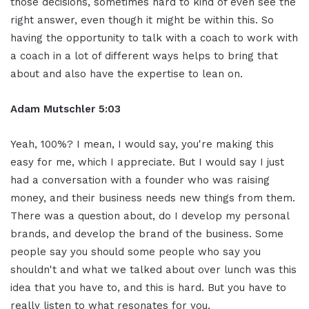
those decisions, sometimes hard to kind of even see the
right answer, even though it might be within this. So
having the opportunity to talk with a coach to work with
a coach in a lot of different ways helps to bring that
about and also have the expertise to lean on.
Adam Mutschler 5:03
Yeah, 100%? I mean, I would say, you're making this
easy for me, which I appreciate. But I would say I just
had a conversation with a founder who was raising
money, and their business needs new things from them.
There was a question about, do I develop my personal
brands, and develop the brand of the business. Some
people say you should some people who say you
shouldn't and what we talked about over lunch was this
idea that you have to, and this is hard. But you have to
really listen to what resonates for you.