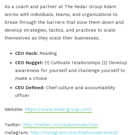
As a coach and partner at The Kedar Group Adam
works with individuals, teams, and organizations to
break through the barriers that slow them down and
develop strategies, tactics, and practices to scale
themselves as they scale their businesses.
CEO Hack:
Reading
CEO Nugget:
(1) Cultivate relationships (2) Develop
awareness for yourself and challenge yourself to
make a choice
CEO Defined:
Chief culture and accountability
officer
Website:
https://www.kedargroup.com/
Twitter:
http://twitter.com/adammutschler
Instagram:
http://instagram.com/thefoundersmind/