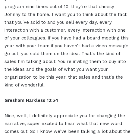
program nine times out of 10, they're that cheesy
Johnny to the home. I want you to think about the fact
that you've sold to and you sell every day, every
interaction with a customer, every interaction with one
of your colleagues, if you have had a board meeting this
year with your team if you haven't had a video message
go out, you sold them on the idea. That's the kind of
sales I'm talking about. You're inviting them to buy into
the ideas and the goals of what you want your
organization to be this year, that sales and that's the
kind of wonderful,
Gresham Harkless 12:54
Nice, well, I definitely appreciate you for changing the
narrative, super excited to hear what that new word
comes out. So I know we've been talking a lot about the