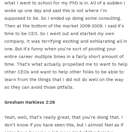
what I went to school for my PhD is in. All of a sudden I
woke up one day and said this is not where I'm
supposed to be. So I ended up doing some consulting.
Then at the bottom of the market 2008-2009. I said it's
time to be CEO. So I went out and started my own
company. It was terrifying exciting and exhilarating all in
one. But it's funny when you're sort of pivoting your
entire career multiple times in a fairly short amount of
time. That's what actually propelled me to want to help
other CEOs and want to help other folks to be able to
learn from the things that I did not do well on the way
so they can avoid those pitfalls.
Gresham Harkless 2:28
Yeah, well, that's really great, that you're doing that. I
don't know if you have seen this, but I almost feel as if