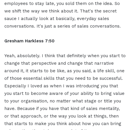
employees to stay late, you sold them on the idea. So
we shift the way we think about it. That's the secret
sauce I actually look at basically, everyday sales
conversations. It's just a series of sales conversations.
Gresham Harkless 7:50
Yeah, absolutely. I think that definitely when you start to
change that perspective and change that narrative
around it, it starts to be like, as you said, a life skill, one
of those essential skills that you need to be successful.
Especially I loved as when I was introducing you that
you start to become aware of your ability to bring value
to your organisation, no matter what stage or title you
have. Because if you have that kind of sales mentality,
or that approach, or the way you look at things, then
that starts to make you think about how you can bring