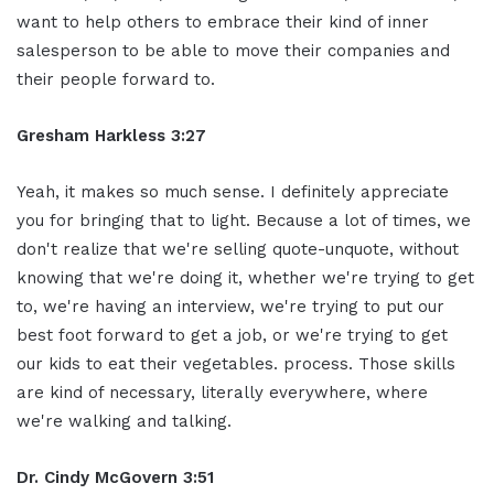
want to help others to embrace their kind of inner
salesperson to be able to move their companies and
their people forward to.
Gresham Harkless 3:27
Yeah, it makes so much sense. I definitely appreciate
you for bringing that to light. Because a lot of times, we
don't realize that we're selling quote-unquote, without
knowing that we're doing it, whether we're trying to get
to, we're having an interview, we're trying to put our
best foot forward to get a job, or we're trying to get
our kids to eat their vegetables. process. Those skills
are kind of necessary, literally everywhere, where
we're walking and talking.
Dr. Cindy McGovern 3:51