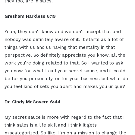
they too, are in sales.
Gresham Harkless 6:19
Yeah, they don't know and we don't accept that and
nobody was definitely aware of it. It starts as a lot of
things with us and us having that mentality in that
perspective. So definitely appreciate you know, all the
work you're doing related to that. So I wanted to ask
you now for what I call your secret sauce, and it could
be for you personally, or for your business but what do
you feel kind of sets you apart and makes you unique?
Dr. Cindy McGovern 6:44
My secret sauce is more with regard to the fact that I
think sales is a life skill and I think it gets
miscategorized. So like, I'm on a mission to change the