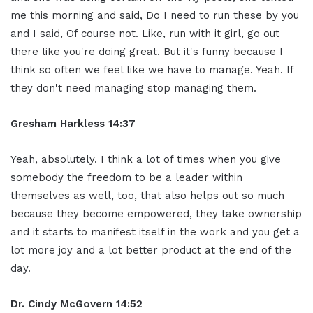
me this morning and said, Do I need to run these by you
and I said, Of course not. Like, run with it girl, go out
there like you're doing great. But it's funny because I
think so often we feel like we have to manage. Yeah. If
they don't need managing stop managing them.
Gresham Harkless 14:37
Yeah, absolutely. I think a lot of times when you give
somebody the freedom to be a leader within
themselves as well, too, that also helps out so much
because they become empowered, they take ownership
and it starts to manifest itself in the work and you get a
lot more joy and a lot better product at the end of the
day.
Dr. Cindy McGovern 14:52