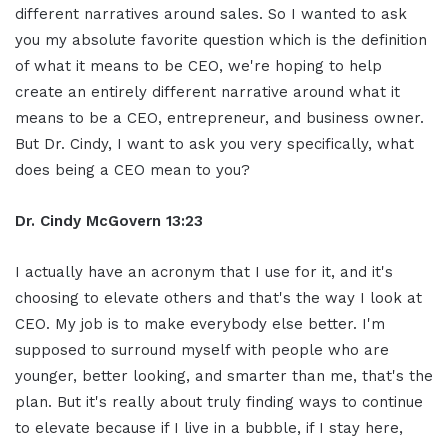
different narratives around sales. So I wanted to ask
you my absolute favorite question which is the definition
of what it means to be CEO, we're hoping to help
create an entirely different narrative around what it
means to be a CEO, entrepreneur, and business owner.
But Dr. Cindy, I want to ask you very specifically, what
does being a CEO mean to you?
Dr. Cindy McGovern 13:23
I actually have an acronym that I use for it, and it's
choosing to elevate others and that's the way I look at
CEO. My job is to make everybody else better. I'm
supposed to surround myself with people who are
younger, better looking, and smarter than me, that's the
plan. But it's really about truly finding ways to continue
to elevate because if I live in a bubble, if I stay here,