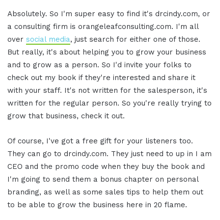
Absolutely. So I'm super easy to find it's drcindy.com, or
a consulting firm is orangeleafconsulting.com. I'm all
over
social media
, just search for either one of those.
But really, it's about helping you to grow your business
and to grow as a person. So I'd invite your folks to
check out my book if they're interested and share it
with your staff. It's not written for the salesperson, it's
written for the regular person. So you're really trying to
grow that business, check it out.
Of course, I've got a free gift for your listeners too.
They can go to drcindy.com. They just need to up in I am
CEO and the promo code when they buy the book and
I'm going to send them a bonus chapter on personal
branding, as well as some sales tips to help them out
to be able to grow the business here in 20 flame.