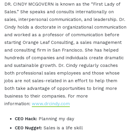
DR. CINDY MCGOVERN is known as the “First Lady of
Sales.” She speaks and consults internationally on
sales, interpersonal communication, and leadership. Dr.
Cindy holds a doctorate in organizational communication
and worked as a professor of communication before
starting Orange Leaf Consulting, a sales management
and consulting firm in San Francisco. She has helped
hundreds of companies and individuals create dramatic
and sustainable growth. Dr. Cindy regularly coaches
both professional sales employees and those whose
jobs are not sales-related in an effort to help them
both take advantage of opportunities to bring more
business to their companies. For more
information:
www.drcindy.com
CEO Hack:
Planning my day
CEO Nugget:
Sales is a life skill