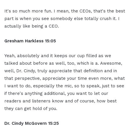
It's so much more fun. I mean, the CEOs, that's the best
part is when you see somebody else totally crush it. I
actually like being a CEO.
Gresham Harkless 15:05
Yeah, absolutely and it keeps our cup filled as we
talked about before as well, too, which is a. Awesome,
well, Dr. Cindy, truly appreciate that definition and in
that perspective, appreciate your time even more, what
I want to do, especially the mic, so to speak, just to see
if there's anything additional, you want to let our
readers and listeners know and of course, how best
they can get hold of you.
Dr. Cindy McGovern 15:25