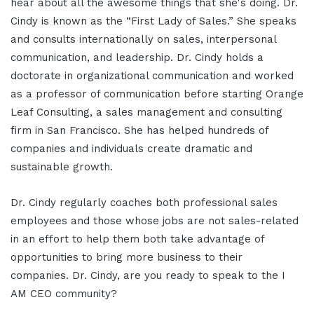
hear about all the awesome things that she's doing. Dr.
Cindy is known as the “First Lady of Sales.” She speaks
and consults internationally on sales, interpersonal
communication, and leadership. Dr. Cindy holds a
doctorate in organizational communication and worked
as a professor of communication before starting Orange
Leaf Consulting, a sales management and consulting
firm in San Francisco. She has helped hundreds of
companies and individuals create dramatic and
sustainable growth.
Dr. Cindy regularly coaches both professional sales
employees and those whose jobs are not sales-related
in an effort to help them both take advantage of
opportunities to bring more business to their
companies. Dr. Cindy, are you ready to speak to the I
AM CEO community?