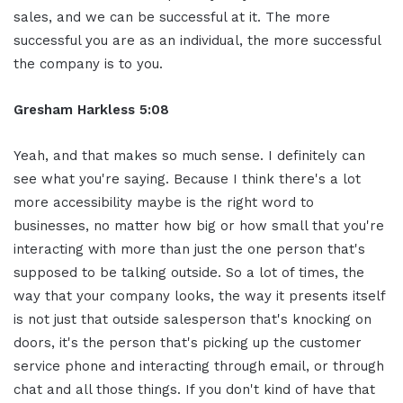
sales, and we can be successful at it. The more
successful you are as an individual, the more successful
the company is to you.
Gresham Harkless 5:08
Yeah, and that makes so much sense. I definitely can
see what you're saying. Because I think there's a lot
more accessibility maybe is the right word to
businesses, no matter how big or how small that you're
interacting with more than just the one person that's
supposed to be talking outside. So a lot of times, the
way that your company looks, the way it presents itself
is not just that outside salesperson that's knocking on
doors, it's the person that's picking up the customer
service phone and interacting through email, or through
chat and all those things. If you don't kind of have that