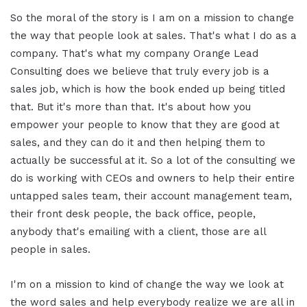
So the moral of the story is I am on a mission to change
the way that people look at sales. That's what I do as a
company. That's what my company Orange Lead
Consulting does we believe that truly every job is a
sales job, which is how the book ended up being titled
that. But it's more than that. It's about how you
empower your people to know that they are good at
sales, and they can do it and then helping them to
actually be successful at it. So a lot of the consulting we
do is working with CEOs and owners to help their entire
untapped sales team, their account management team,
their front desk people, the back office, people,
anybody that's emailing with a client, those are all
people in sales.
I'm on a mission to kind of change the way we look at
the word sales and help everybody realize we are all in