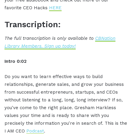
your free audiobook and check out more of our
favorite CEO Hacks
HERE
Transcription:
The full transcription is only available to
CBNation
Library Members. Sign up today!
Intro 0:02
Do you want to learn effective ways to build
relationships, generate sales, and grow your business
from successful entrepreneurs, startups, and CEOs
without listening to a long, long, long interview? If so,
you've come to the right place. Gresham Harkless
values your time and is ready to share with you
precisely the information you're in search of. This is the
I AM CEO
Podcast
.