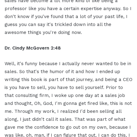
sales have become a lot more kind of like being a
professor like you have a certain expertise anyway. So I
don't know if you've found that a lot of your past life, I
guess you can say it's trickled down into all the
awesome things you're doing now.
Dr. Cindy McGovern 2:48
Well, it's funny because I actually never wanted to be in
sales. So that's the humor of it and how I ended up
writing this book is part of that journey, and being a CEO
is you have to sell, you have to sell yourself. Prior to
that consulting firm, I woke up one day at a sales job
and thought, Oh, God, I'm gonna get fired like, this is not
me. Through my work, I realized I'd been selling all
along, I just didn't call it sales. That was part of what
gave me the confidence to go out on my own, because I
was like, oh, man, if I can figure that out, I can do this, I