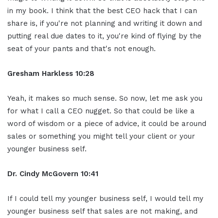
in my book. I think that the best CEO hack that I can
share is, if you're not planning and writing it down and
putting real due dates to it, you're kind of flying by the
seat of your pants and that's not enough.
Gresham Harkless 10:28
Yeah, it makes so much sense. So now, let me ask you
for what I call a CEO nugget. So that could be like a
word of wisdom or a piece of advice, it could be around
sales or something you might tell your client or your
younger business self.
Dr. Cindy McGovern 10:41
If I could tell my younger business self, I would tell my
younger business self that sales are not making, and