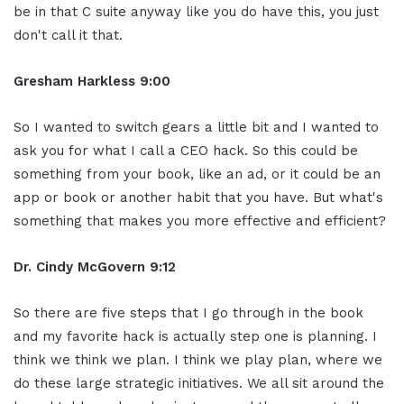
be in that C suite anyway like you do have this, you just
don't call it that.
Gresham Harkless 9:00
So I wanted to switch gears a little bit and I wanted to
ask you for what I call a CEO hack. So this could be
something from your book, like an ad, or it could be an
app or book or another habit that you have. But what's
something that makes you more effective and efficient?
Dr. Cindy McGovern 9:12
So there are five steps that I go through in the book
and my favorite hack is actually step one is planning. I
think we think we plan. I think we play plan, where we
do these large strategic initiatives. We all sit around the