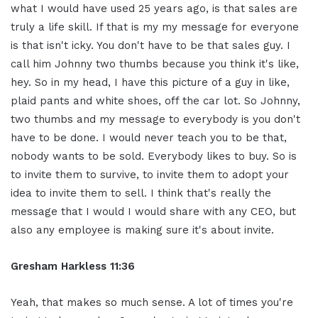
what I would have used 25 years ago, is that sales are
truly a life skill. If that is my my message for everyone
is that isn't icky. You don't have to be that sales guy. I
call him Johnny two thumbs because you think it's like,
hey. So in my head, I have this picture of a guy in like,
plaid pants and white shoes, off the car lot. So Johnny,
two thumbs and my message to everybody is you don't
have to be done. I would never teach you to be that,
nobody wants to be sold. Everybody likes to buy. So is
to invite them to survive, to invite them to adopt your
idea to invite them to sell. I think that's really the
message that I would I would share with any CEO, but
also any employee is making sure it's about invite.
Gresham Harkless 11:36
Yeah, that makes so much sense. A lot of times you're