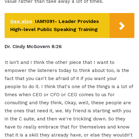
value rather than take away a lot of times.
See also
IAM1091- Leader Provides
High-level Public Speaking Training
Dr. Cindy McGovern 8:26
It isn't and I think the other piece that I want to
empower the listeners today to think about too, is the
fact that you can't be afraid of it if you want your
people to do it. I think that's one of the things is a lot of
times when CEO or CFO or CEO comes to us for
consulting and they think, Okay, well, these people are
the ones that need it, we. My friend is starting with you
in the C suite, and then we're trickling down. So they
have to really embrace that for themselves and know
that it is a skill they already have, or else they wouldn't