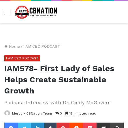
Menu
Home
/
I AM CEO PODCAST
I AM CEO PODCAST
IAM578- First Lady of Sales
Helps Create Sustainable
Growth
Podcast Interview with Dr. Cindy McGovern
Mercy - CBNation Team
0
15 minutes read
Facebook
Twitter
LinkedIn
Tumblr
Pinterest
Reddit
Pocket
Share via Email
Pr