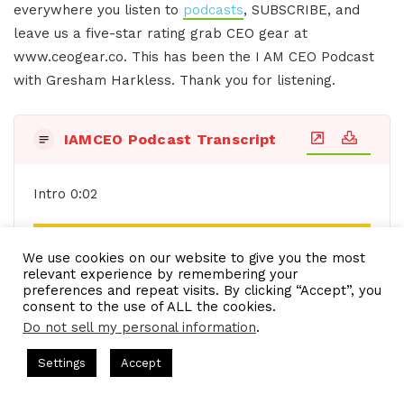
everywhere you listen to
podcasts
, SUBSCRIBE, and
leave us a five-star rating grab CEO gear at
www.ceogear.co. This has been the I AM CEO Podcast
with Gresham Harkless. Thank you for listening.
IAMCEO Podcast Transcript
Intro 0:02
See also
IAM1436 - CEO Revolutionizes
We use cookies on our website to give you the most
Leadership by Understanding Mental Health
relevant experience by remembering your
and Human Wellness
preferences and repeat visits. By clicking “Accept”, you
consent to the use of ALL the cookies.
Do not sell my personal information
.
s Hosted by Gresham Harkless
CEO Podcasts Hosted by Gresh
Settings
Accept
a Company꞉ Build Trust and Visibility
IAM2916 - You Are
Do you want to learn effective ways to build
Facebook
Twitter
WhatsApp
Telegram