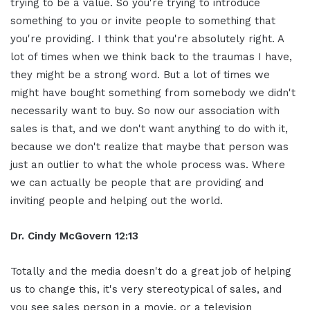
trying to be a value. So you're trying to introduce
something to you or invite people to something that
you're providing. I think that you're absolutely right. A
lot of times when we think back to the traumas I have,
they might be a strong word. But a lot of times we
might have bought something from somebody we didn't
necessarily want to buy. So now our association with
sales is that, and we don't want anything to do with it,
because we don't realize that maybe that person was
just an outlier to what the whole process was. Where
we can actually be people that are providing and
inviting people and helping out the world.
Dr. Cindy McGovern 12:13
Totally and the media doesn't do a great job of helping
us to change this, it's very stereotypical of sales, and
you see sales person in a movie, or a television