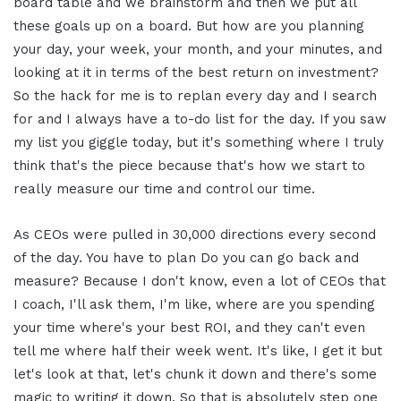
board table and we brainstorm and then we put all
these goals up on a board. But how are you planning
your day, your week, your month, and your minutes, and
looking at it in terms of the best return on investment?
So the hack for me is to replan every day and I search
for and I always have a to-do list for the day. If you saw
my list you giggle today, but it's something where I truly
think that's the piece because that's how we start to
really measure our time and control our time.
As CEOs were pulled in 30,000 directions every second
of the day. You have to plan Do you can go back and
measure? Because I don't know, even a lot of CEOs that
I coach, I'll ask them, I'm like, where are you spending
your time where's your best ROI, and they can't even
tell me where half their week went. It's like, I get it but
let's look at that, let's chunk it down and there's some
magic to writing it down. So that is absolutely step one