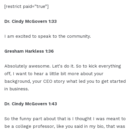
[restrict paid=”true”]
Dr. Cindy McGovern 1:33
I am excited to speak to the community.
Gresham Harkless 1:36
Absolutely awesome. Let's do it. So to kick everything
off, I want to hear a little bit more about your
background, your CEO story what led you to get started
in business.
Dr. Cindy McGovern 1:43
So the funny part about that is I thought I was meant to
be a college professor, like you said in my bio, that was