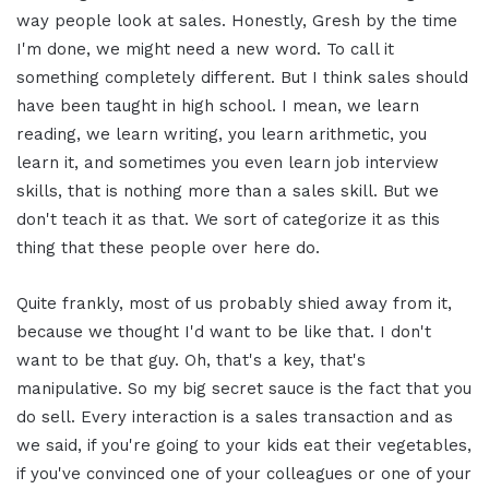
way people look at sales. Honestly, Gresh by the time
I'm done, we might need a new word. To call it
something completely different. But I think sales should
have been taught in high school. I mean, we learn
reading, we learn writing, you learn arithmetic, you
learn it, and sometimes you even learn job interview
skills, that is nothing more than a sales skill. But we
don't teach it as that. We sort of categorize it as this
thing that these people over here do.
Quite frankly, most of us probably shied away from it,
because we thought I'd want to be like that. I don't
want to be that guy. Oh, that's a key, that's
manipulative. So my big secret sauce is the fact that you
do sell. Every interaction is a sales transaction and as
we said, if you're going to your kids eat their vegetables,
if you've convinced one of your colleagues or one of your