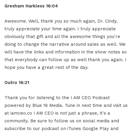
Gresham Harkless 16:04
Awesome. Well, thank you so much again, Dr. Cindy,
truly appreciate your time again. I truly appreciate
obviously that gift and all the awesome things you're
doing to change the narrative around sales as well. We
will have the links and information in the show notes so
that everybody can follow up as well thank you again. I
hope you have a great rest of the day.
Outro 16:21
Thank you for listening to the I AM CEO Podcast
powered by Blue 16 Media. Tune in next time and visit us
at iamceo.co I AM CEO is not just a phrase, it's a
community. Be sure to follow us on social media and
subscribe to our podcast on iTunes Google Play and