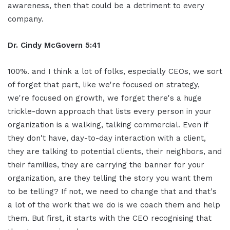
awareness, then that could be a detriment to every
company.
Dr. Cindy McGovern 5:41
100%. and I think a lot of folks, especially CEOs, we sort
of forget that part, like we're focused on strategy,
we're focused on growth, we forget there's a huge
trickle-down approach that lists every person in your
organization is a walking, talking commercial. Even if
they don't have, day-to-day interaction with a client,
they are talking to potential clients, their neighbors, and
their families, they are carrying the banner for your
organization, are they telling the story you want them
to be telling? If not, we need to change that and that's
a lot of the work that we do is we coach them and help
them. But first, it starts with the CEO recognising that