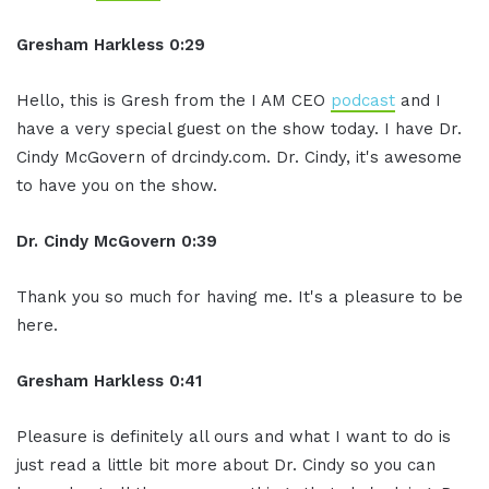
Gresham Harkless 0:29
Hello, this is Gresh from the I AM CEO
podcast
and I
have a very special guest on the show today. I have Dr.
Cindy McGovern of drcindy.com. Dr. Cindy, it's awesome
to have you on the show.
Dr. Cindy McGovern 0:39
Thank you so much for having me. It's a pleasure to be
here.
Gresham Harkless 0:41
Pleasure is definitely all ours and what I want to do is
just read a little bit more about Dr. Cindy so you can