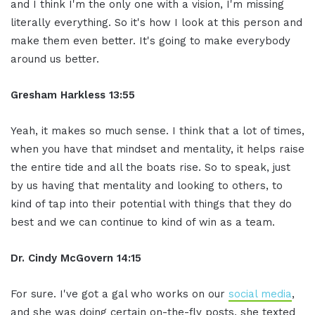
and I think I'm the only one with a vision, I'm missing
literally everything. So it's how I look at this person and
make them even better. It's going to make everybody
around us better.
Gresham Harkless 13:55
Yeah, it makes so much sense. I think that a lot of times,
when you have that mindset and mentality, it helps raise
the entire tide and all the boats rise. So to speak, just
by us having that mentality and looking to others, to
kind of tap into their potential with things that they do
best and we can continue to kind of win as a team.
Dr. Cindy McGovern 14:15
For sure. I've got a gal who works on our
social media
,
and she was doing certain on-the-fly posts, she texted