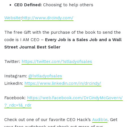
CEO Defined:
Choosing to help others
Website
:
http://www.drcindy.com/
The free Gift with the purchase of the book to send the
code is I AM CEO –
Every Job is a Sales Job and a Wall
Street Journal Best Seller
Twitter:
https://twitter.com/1stladyofsales
Instagram:
@1stladyofsales
LinkedIn:
https://www.linkedin.com/in/drcindy/
Facebook:
https://web.facebook.com/DrCindyMcGovern/
?_rdc=1&_rdr
Check out one of our favorite CEO Hack’s
Audible
. Get