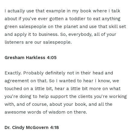
I actually use that example in my book where I talk
about if you've ever gotten a toddler to eat anything
green salespeople on the planet and use that skill set
and apply it to business. So, everybody, all of your
listeners are our salespeople.
Gresham Harkless 4:05
Exactly. Probably definitely not in their head and
agreement on that. So I wanted to hear I know, we
touched on a little bit, hear a little bit more on what
you're doing to help support the clients you're working
with, and of course, about your book, and all the
awesome words of wisdom on there.
Dr. Cindy McGovern 4:18