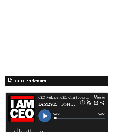
CEO Podcasts