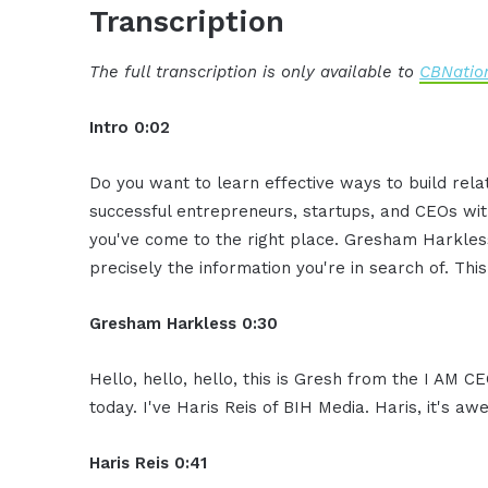
Transcription
The full transcription is only available to
CBNation
Intro 0:02
Do you want to learn effective ways to build rel
successful entrepreneurs, startups, and CEOs witho
you've come to the right place. Gresham Harkless
precisely the information you're in search of. Thi
Gresham Harkless 0:30
Hello, hello, hello, this is Gresh from the I AM C
today. I've Haris Reis of BIH Media. Haris, it's 
Haris Reis 0:41