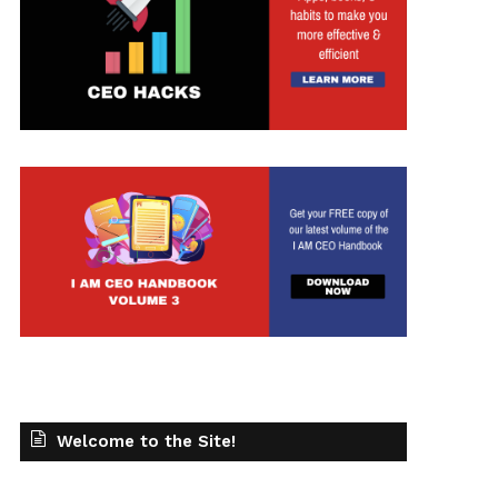
t
Welcome to the Site!