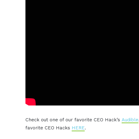
Check out one of our favorite CEO Hack’s
Audible
favorite CEO Hacks
HERE
.