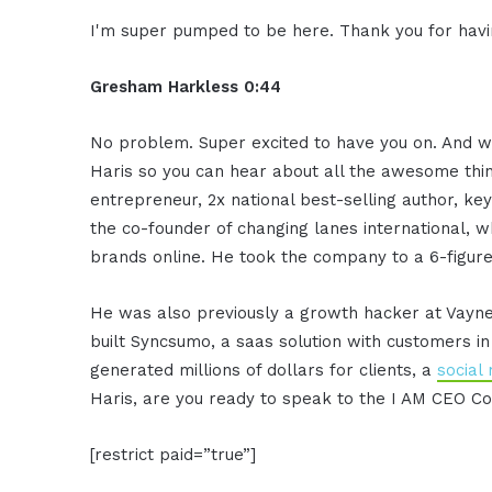
I'm super pumped to be here. Thank you for hav
Gresham Harkless 0:44
No problem. Super excited to have you on. And wh
Haris so you can hear about all the awesome thin
entrepreneur, 2x national best-selling author, ke
the co-founder of changing lanes international, w
brands online. He took the company to a 6-figure
He was also previously a growth hacker at Vayne
built Syncsumo, a saas solution with customers i
generated millions of dollars for clients, a
social
Haris, are you ready to speak to the I AM CEO 
[restrict paid=”true”]