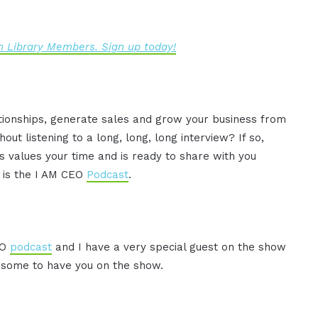
 Library Members. Sign up today!
ationships, generate sales and grow your business from
ut listening to a long, long, long interview? If so,
 values your time and is ready to share with you
s is the I AM CEO
Podcast
.
EO
podcast
and I have a very special guest on the show
awesome to have you on the show.