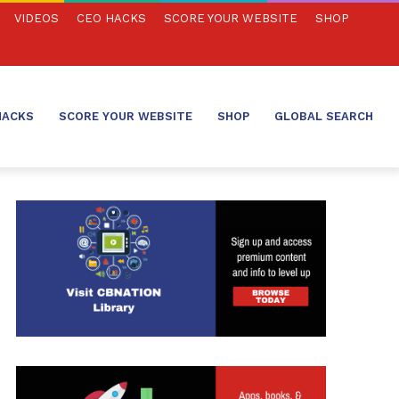
VIDEOS
CEO HACKS
SCORE YOUR WEBSITE
SHOP
HACKS
SCORE YOUR WEBSITE
SHOP
GLOBAL SEARCH