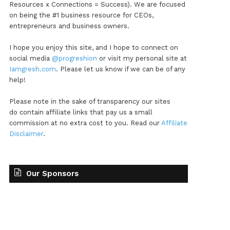
Resources x Connections = Success). We are focused
on being the #1 business resource for CEOs,
entrepreneurs and business owners.
I hope you enjoy this site, and I hope to connect on
social media
@progreshion
or visit my personal site at
Iamgresh.com
. Please let us know if we can be of any
help!
Please note in the sake of transparency our sites
do contain affiliate links that pay us a small
commission at no extra cost to you. Read our
Affiliate
Disclaimer
.
Our Sponsors