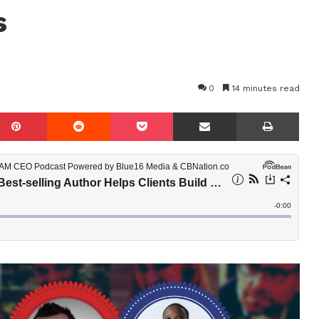
s
0
14 minutes read
mblr
Pinterest
Reddit
Pocket
Share via Email
Prin