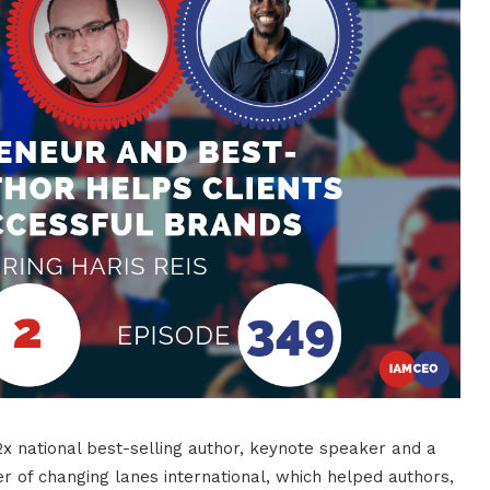
2x national best-selling author, keynote speaker and a
r of changing lanes international, which helped authors,