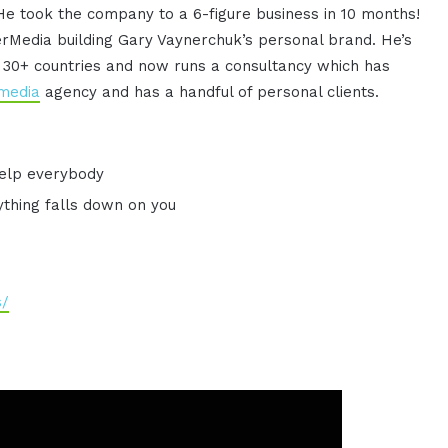
He took the company to a 6-figure business in 10 months!
rMedia building Gary Vaynerchuk’s personal brand. He’s
n 30+ countries and now runs a consultancy which has
 media
agency and has a handful of personal clients.
 help everybody
ything falls down on you
s/