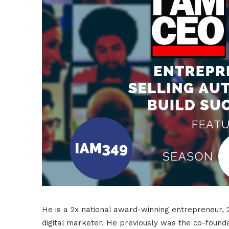
He is a 2x national award-winning entrepreneur, 
digital marketer. He previously was the co-founde