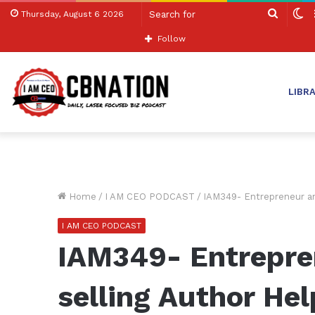
Search
S
Thursday, August 6 2026
for
sk
Follow
LIBR
Home
/
I AM CEO PODCAST
/
IAM349- Entrepreneur an
I AM CEO PODCAST
IAM349- Entrepre
selling Author Hel