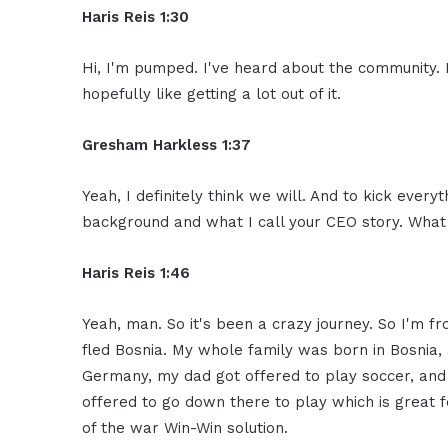
Haris Reis 1:30
Hi, I'm pumped. I've heard about the community. 
hopefully like getting a lot out of it.
Gresham Harkless 1:37
Yeah, I definitely think we will. And to kick every
background and what I call your CEO story. What 
Haris Reis 1:46
Yeah, man. So it's been a crazy journey. So I'm f
fled Bosnia. My whole family was born in Bosnia, 
Germany, my dad got offered to play soccer, and 
offered to go down there to play which is great f
of the war Win-Win solution.