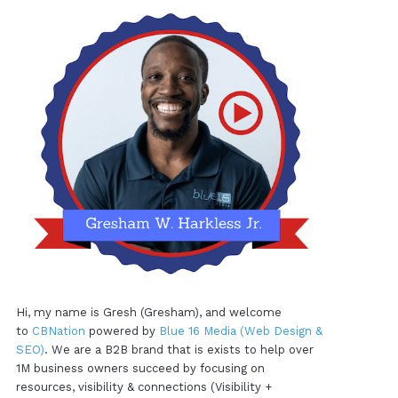
Hi, my name is Gresh (Gresham), and welcome
to
CBNation
powered by
Blue 16 Media (Web Design &
SEO)
. We are a B2B brand that is exists to help over
1M business owners succeed by focusing on
resources, visibility & connections (Visibility +