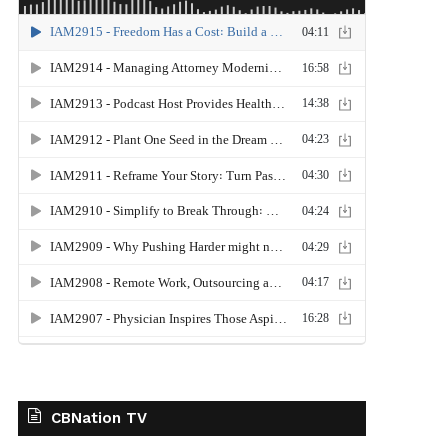
CBNation TV