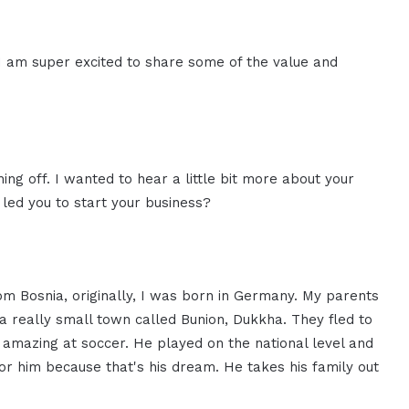
I am super excited to share some of the value and
thing off. I wanted to hear a little bit more about your
led you to start your business?
rom Bosnia, originally, I was born in Germany. My parents
a really small town called Bunion, Dukkha. They fled to
amazing at soccer. He played on the national level and
or him because that's his dream. He takes his family out