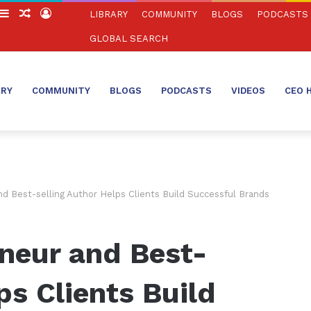
witch
Sidebar
Random
Log
LIBRARY
COMMUNITY
BLOGS
PODCASTS
in
Article
In
GLOBAL SEARCH
ARY
COMMUNITY
BLOGS
PODCASTS
VIDEOS
CEO 
d Best-selling Author Helps Clients Build Successful Brands
neur and Best-
ps Clients Build