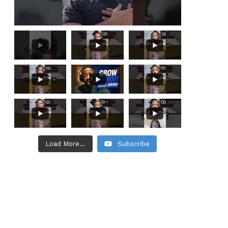
Load More...
Subscribe