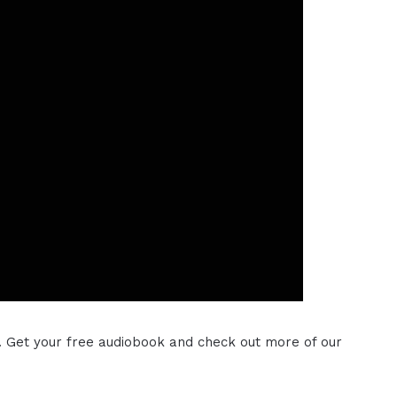
. Get your free audiobook and check out more of our