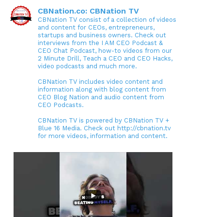
CBNation.co: CBNation TV
CBNation TV consist of a collection of videos
and content for CEOs, entrepreneurs,
startups and business owners. Check out
interviews from the I AM CEO Podcast &
CEO Chat Podcast, how-to videos from our
2 Minute Drill, Teach a CEO and CEO Hacks,
video podcasts and much more.
CBNation TV includes video content and
information along with blog content from
CEO Blog Nation and audio content from
CEO Podcasts.
CBNation TV is powered by CBNation TV +
Blue 16 Media. Check out http://cbnation.tv
for more videos, information and content.