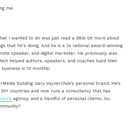
ing me.
at I wanted to do was just read a little bit more about
gs that he's doing. And he is a 2x national award-winning
ynote speaker, and digital marketer. He previously was
hich helped authors, speakers, and coaches build their
 business in 10 months!
rMedia building Gary Vaynerchuk’s personal brand. He’s
n 30+ countries and now runs a consultancy that has
 media
agency, and a handful of personal clients. So,
Community?