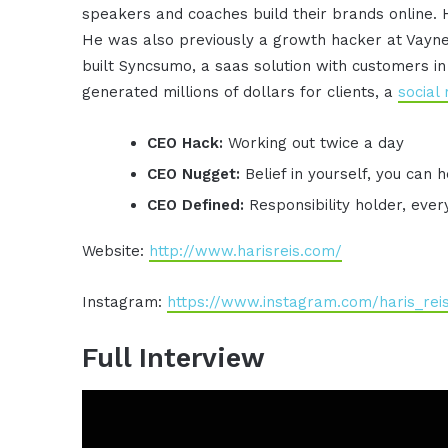
speakers and coaches build their brands online. 
He was also previously a growth hacker at Vayne
built Syncsumo, a saas solution with customers i
generated millions of dollars for clients, a
social
CEO Hack:
Working out twice a day
CEO Nugget:
Belief in yourself, you can
CEO Defined:
Responsibility holder, ever
Website:
http://www.harisreis.com/
Instagram:
https://www.instagram.com/haris_rei
Full Interview