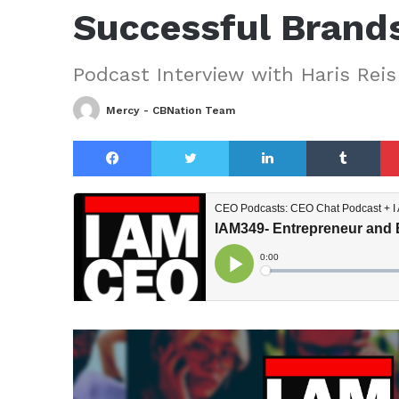
Successful Brand
Podcast Interview with Haris Reis
Mercy - CBNation Team
Facebook
Twitter
LinkedIn
Tu