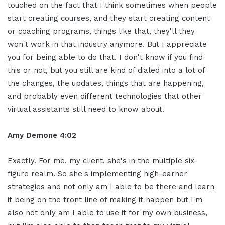
touched on the fact that I think sometimes when people
start creating courses, and they start creating content
or coaching programs, things like that, they'll they
won't work in that industry anymore. But I appreciate
you for being able to do that. I don't know if you find
this or not, but you still are kind of dialed into a lot of
the changes, the updates, things that are happening,
and probably even different technologies that other
virtual assistants still need to know about.
Amy Demone 4:02
Exactly. For me, my client, she's in the multiple six-
figure realm. So she's implementing high-earner
strategies and not only am I able to be there and learn
it being on the front line of making it happen but I'm
also not only am I able to use it for my own business,