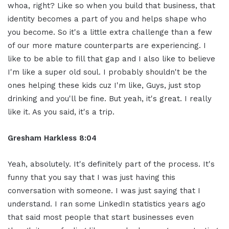
whoa, right? Like so when you build that business, that
identity becomes a part of you and helps shape who
you become. So it's a little extra challenge than a few
of our more mature counterparts are experiencing. I
like to be able to fill that gap and I also like to believe
I'm like a super old soul. I probably shouldn't be the
ones helping these kids cuz I'm like, Guys, just stop
drinking and you'll be fine. But yeah, it's great. I really
like it. As you said, it's a trip.
Gresham Harkless 8:04
Yeah, absolutely. It's definitely part of the process. It's
funny that you say that I was just having this
conversation with someone. I was just saying that I
understand. I ran some LinkedIn statistics years ago
that said most people that start businesses even