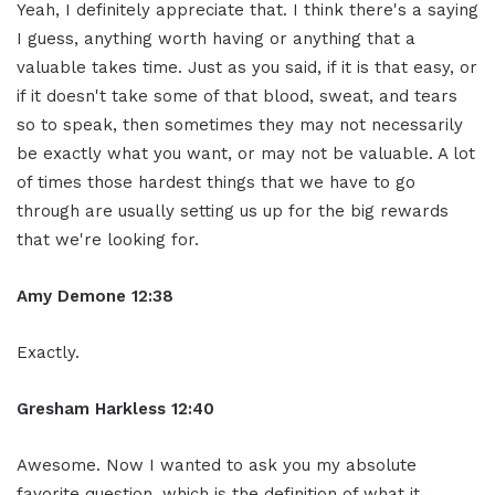
Yeah, I definitely appreciate that. I think there's a saying
I guess, anything worth having or anything that a
valuable takes time. Just as you said, if it is that easy, or
if it doesn't take some of that blood, sweat, and tears
so to speak, then sometimes they may not necessarily
be exactly what you want, or may not be valuable. A lot
of times those hardest things that we have to go
through are usually setting us up for the big rewards
that we're looking for.
Amy Demone 12:38
Exactly.
Gresham Harkless 12:40
Awesome. Now I wanted to ask you my absolute
favorite question, which is the definition of what it