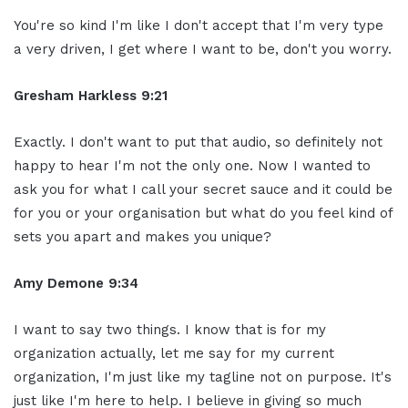
You're so kind I'm like I don't accept that I'm very type
a very driven, I get where I want to be, don't you worry.
Gresham Harkless 9:21
Exactly. I don't want to put that audio, so definitely not
happy to hear I'm not the only one. Now I wanted to
ask you for what I call your secret sauce and it could be
for you or your organisation but what do you feel kind of
sets you apart and makes you unique?
Amy Demone 9:34
I want to say two things. I know that is for my
organization actually, let me say for my current
organization, I'm just like my tagline not on purpose. It's
just like I'm here to help. I believe in giving so much