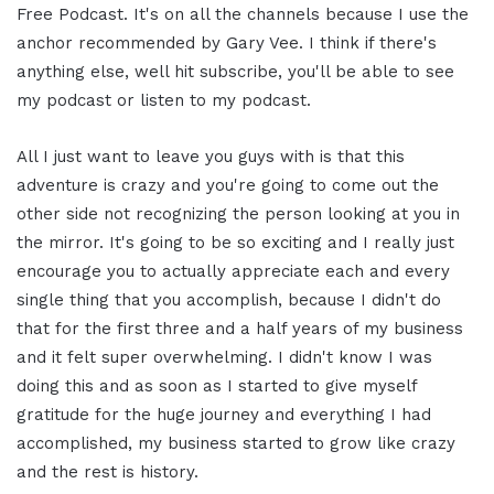
Free Podcast. It's on all the channels because I use the
anchor recommended by Gary Vee. I think if there's
anything else, well hit subscribe, you'll be able to see
my podcast or listen to my podcast.
All I just want to leave you guys with is that this
adventure is crazy and you're going to come out the
other side not recognizing the person looking at you in
the mirror. It's going to be so exciting and I really just
encourage you to actually appreciate each and every
single thing that you accomplish, because I didn't do
that for the first three and a half years of my business
and it felt super overwhelming. I didn't know I was
doing this and as soon as I started to give myself
gratitude for the huge journey and everything I had
accomplished, my business started to grow like crazy
and the rest is history.