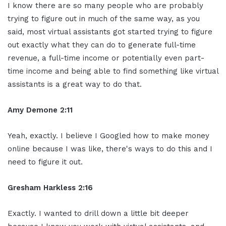
I know there are so many people who are probably
trying to figure out in much of the same way, as you
said, most virtual assistants got started trying to figure
out exactly what they can do to generate full-time
revenue, a full-time income or potentially even part-
time income and being able to find something like virtual
assistants is a great way to do that.
Amy Demone 2:11
Yeah, exactly. I believe I Googled how to make money
online because I was like, there's ways to do this and I
need to figure it out.
Gresham Harkless 2:16
Exactly. I wanted to drill down a little bit deeper