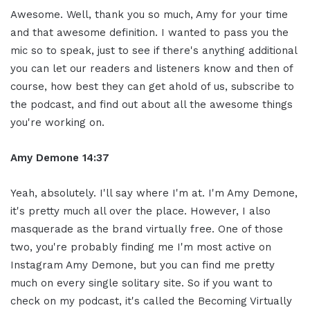
Awesome. Well, thank you so much, Amy for your time
and that awesome definition. I wanted to pass you the
mic so to speak, just to see if there's anything additional
you can let our readers and listeners know and then of
course, how best they can get ahold of us, subscribe to
the podcast, and find out about all the awesome things
you're working on.
Amy Demone 14:37
Yeah, absolutely. I'll say where I'm at. I'm Amy Demone,
it's pretty much all over the place. However, I also
masquerade as the brand virtually free. One of those
two, you're probably finding me I'm most active on
Instagram Amy Demone, but you can find me pretty
much on every single solitary site. So if you want to
check on my podcast, it's called the Becoming Virtually