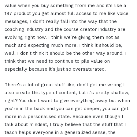
value when you buy something from me and it's like a
197 product you get almost full access to me like voice
messages, I don't really fall into the way that the
coaching industry and the course creator industry are
evolving right now. I think we're giving them not as
much and expecting much more. I think it should be,
well, I don't think it should be the other way around. I
think that we need to continue to pile value on
especially because it's just so oversaturated.
There's a lot of great stuff like, don't get me wrong I
also create this type of content, but it's pretty shallow,
right? You don't want to give everything away but when
you're in the back end you can get deeper, you can get
more in a personalised state. Because even though I
talk about mindset, I truly believe that the stuff that I
teach helps everyone in a generalized sense, the