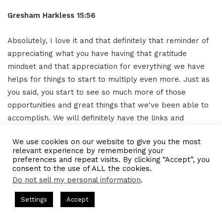
Gresham Harkless 15:56
Absolutely, I love it and that definitely that reminder of
appreciating what you have having that gratitude
mindset and that appreciation for everything we have
helps for things to start to multiply even more. Just as
you said, you start to see so much more of those
opportunities and great things that we've been able to
accomplish. We will definitely have the links and
information as well in the show notes so that everybody
We use cookies on our website to give you the most
can follow up with you, connect with you on Instagram,
relevant experience by remembering your
and go to your website and subscribe to the podcast.
preferences and repeat visits. By clicking “Accept”, you
consent to the use of ALL the cookies.
Thank you so much again, Amy, and I hope you have a
Do not sell my personal information
.
phenomenal rest of the day.
s Hosted by Gresham Harkless
CEO Podcasts Hosted by Gresh
Settings
Accept
Extro 16:22
a Company꞉ Build Trust and Visibility
IAM2916 - You Ar
Facebook
Twitter
WhatsApp
Telegram