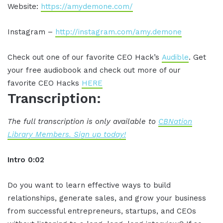
Website:
https://amydemone.com/
Instagram –
http://instagram.com/amy.demone
Check out one of our favorite CEO Hack’s
Audible
. Get
your free audiobook and check out more of our
favorite CEO Hacks
HERE
Transcription:
The full transcription is only available to
CBNation
Library Members. Sign up today!
Intro 0:02
Do you want to learn effective ways to build
relationships, generate sales, and grow your business
from successful entrepreneurs, startups, and CEOs