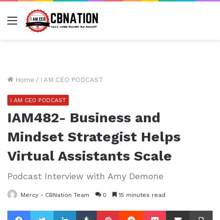
Menu
Home
/
I AM CEO PODCAST
I AM CEO PODCAST
IAM482- Business and
Mindset Strategist Helps
Virtual Assistants Scale
Podcast Interview with Amy Demone
Mercy - CBNation Team
0
15 minutes read
Facebook
Twitter
LinkedIn
Tumblr
Pinterest
Reddit
Pocket
Share via Email
Pr