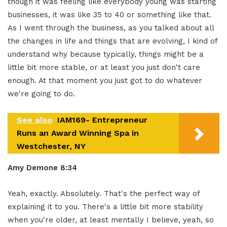
though it was feeling like everybody young was starting
businesses, it was like 35 to 40 or something like that.
As I went through the business, as you talked about all
the changes in life and things that are evolving, I kind of
understand why because typically, things might be a
little bit more stable, or at least you just don't care
enough. At that moment you just got to do whatever
we're going to do.
See also
IAM169- Entrepreneur
Runs an Award Winning Spa in
Westchester, NY
Amy Demone 8:34
Yeah, exactly. Absolutely. That's the perfect way of
explaining it to you. There's a little bit more stability
when you're older, at least mentally I believe, yeah, so