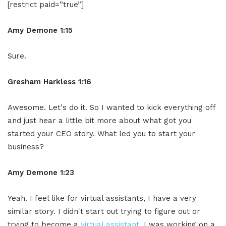
[restrict paid=”true”]
Amy Demone 1:15
Sure.
Gresham Harkless 1:16
Awesome. Let's do it. So I wanted to kick everything off
and just hear a little bit more about what got you
started your CEO story. What led you to start your
business?
Amy Demone 1:23
Yeah. I feel like for virtual assistants, I have a very
similar story. I didn't start out trying to figure out or
trying to become a
virtual assistant
. I was working on a