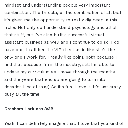
mindset and understanding people very important
combination. The trifecta, or the combination of all that
it's given me the opportunity to really dig deep in this
niche. Not only do I understand psychology and all of
that stuff, but I've also built a successful virtual
assistant business as well and I continue to do so. I do
have one, I call her the VIP client as in like she's the
only one I work for. I really like doing both because I
find that because I'm in the industry, still I'm able to
update my curriculum as I move through the months
and the years that end up are going to turn into
decades kind of thing. So it's fun. I love it. It's just crazy
busy all the time.
Gresham Harkless 3:38
Yeah, I can definitely imagine that. I love that you kind of