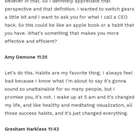
believer in that. So I definitely appreciate that
perspective and that definition. I wanted to switch gears
a little bit and I want to ask you for what I call a CEO
hack. So this could be like an apple book or a habit that
you have. What's something that makes you more
effective and efficient?
Amy Demone 11:25
Let's do this. Habits are my favorite thing. I always feel
bad because I know what I'm about to say it's gonna
sound so unattainable for so many people, but I
promise you, it's not. I wake up at 5 am and it's changed
my life, and like healthy and meditating visualization, all
those success habits, and it's just changed everything.
Gresham Harkless 11:43