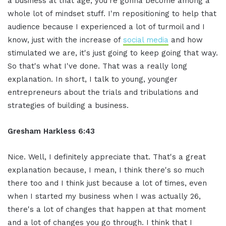
a business at that age, you're gonna become among a
whole lot of mindset stuff. I'm repositioning to help that
audience because I experienced a lot of turmoil and I
know, just with the increase of
social media
and how
stimulated we are, it's just going to keep going that way.
So that's what I've done. That was a really long
explanation. In short, I talk to young, younger
entrepreneurs about the trials and tribulations and
strategies of building a business.
Gresham Harkless 6:43
Nice. Well, I definitely appreciate that. That's a great
explanation because, I mean, I think there's so much
there too and I think just because a lot of times, even
when I started my business when I was actually 26,
there's a lot of changes that happen at that moment
and a lot of changes you go through. I think that I