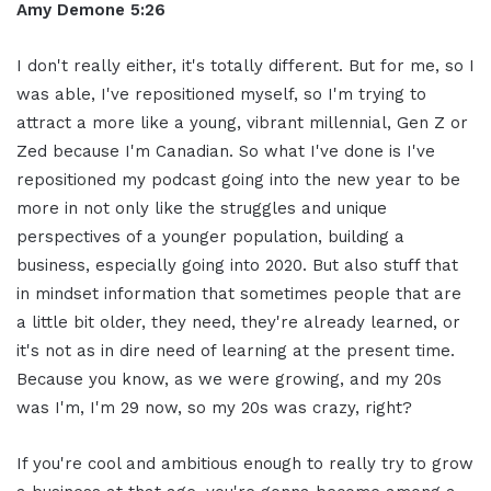
Amy Demone 5:26
I don't really either, it's totally different. But for me, so I
was able, I've repositioned myself, so I'm trying to
attract a more like a young, vibrant millennial, Gen Z or
Zed because I'm Canadian. So what I've done is I've
repositioned my podcast going into the new year to be
more in not only like the struggles and unique
perspectives of a younger population, building a
business, especially going into 2020. But also stuff that
in mindset information that sometimes people that are
a little bit older, they need, they're already learned, or
it's not as in dire need of learning at the present time.
Because you know, as we were growing, and my 20s
was I'm, I'm 29 now, so my 20s was crazy, right?
If you're cool and ambitious enough to really try to grow