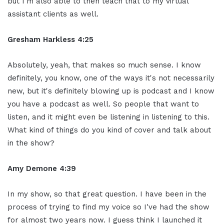
but I'm also able to then teach that to my virtual
assistant clients as well.
Gresham Harkless 4:25
Absolutely, yeah, that makes so much sense. I know
definitely, you know, one of the ways it's not necessarily
new, but it's definitely blowing up is podcast and I know
you have a podcast as well. So people that want to
listen, and it might even be listening in listening to this.
What kind of things do you kind of cover and talk about
in the show?
Amy Demone 4:39
In my show, so that great question. I have been in the
process of trying to find my voice so I've had the show
for almost two years now. I guess think I launched it