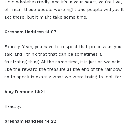
Hold wholeheartedly, and it's in your heart, you're like,
oh, man, these people were right and people will you'll
get there, but it might take some time.
Gresham Harkless 14:07
Exactly. Yeah, you have to respect that process as you
said and I think that that can be sometimes a
frustrating thing. At the same time, it is just as we said
like the reward the treasure at the end of the rainbow,
so to speak is exactly what we were trying to look for.
Amy Demone 14:21
Exactly.
Gresham Harkless 14:22