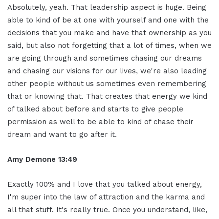
Absolutely, yeah. That leadership aspect is huge. Being
able to kind of be at one with yourself and one with the
decisions that you make and have that ownership as you
said, but also not forgetting that a lot of times, when we
are going through and sometimes chasing our dreams
and chasing our visions for our lives, we're also leading
other people without us sometimes even remembering
that or knowing that. That creates that energy we kind
of talked about before and starts to give people
permission as well to be able to kind of chase their
dream and want to go after it.
Amy Demone 13:49
Exactly 100% and I love that you talked about energy,
I'm super into the law of attraction and the karma and
all that stuff. It's really true. Once you understand, like,