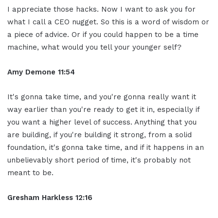
I appreciate those hacks. Now I want to ask you for
what I call a CEO nugget. So this is a word of wisdom or
a piece of advice. Or if you could happen to be a time
machine, what would you tell your younger self?
Amy Demone 11:54
It's gonna take time, and you're gonna really want it
way earlier than you're ready to get it in, especially if
you want a higher level of success. Anything that you
are building, if you're building it strong, from a solid
foundation, it's gonna take time, and if it happens in an
unbelievably short period of time, it's probably not
meant to be.
Gresham Harkless 12:16