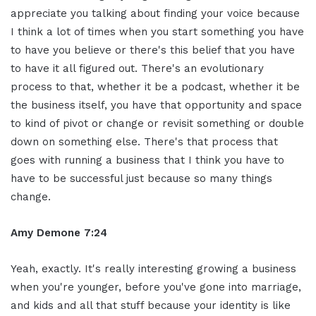
appreciate you talking about finding your voice because
I think a lot of times when you start something you have
to have you believe or there's this belief that you have
to have it all figured out. There's an evolutionary
process to that, whether it be a podcast, whether it be
the business itself, you have that opportunity and space
to kind of pivot or change or revisit something or double
down on something else. There's that process that
goes with running a business that I think you have to
have to be successful just because so many things
change.
Amy Demone 7:24
Yeah, exactly. It's really interesting growing a business
when you're younger, before you've gone into marriage,
and kids and all that stuff because your identity is like