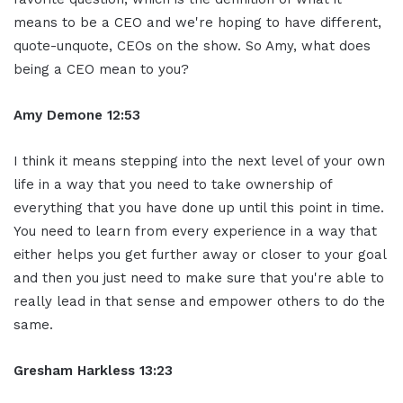
means to be a CEO and we're hoping to have different,
quote-unquote, CEOs on the show. So Amy, what does
being a CEO mean to you?
Amy Demone 12:53
I think it means stepping into the next level of your own
life in a way that you need to take ownership of
everything that you have done up until this point in time.
You need to learn from every experience in a way that
either helps you get further away or closer to your goal
and then you just need to make sure that you're able to
really lead in that sense and empower others to do the
same.
Gresham Harkless 13:23