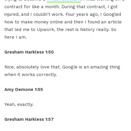
contract for like a month. During that contract, I got
injured, and I couldn't work. Four years ago, I Googled
how to make money online and then I found an article
that led me to Upwork, the rest is history really. So
here I am.
Gresham Harkless 1:50
Nice, absolutely love that. Google is an amazing thing
when it works correctly.
Amy Demone 1:55
Yeah, exactly.
Gresham Harkless 1:57