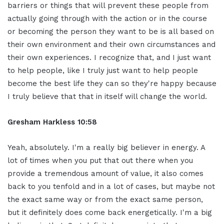
barriers or things that will prevent these people from
actually going through with the action or in the course
or becoming the person they want to be is all based on
their own environment and their own circumstances and
their own experiences. I recognize that, and I just want
to help people, like I truly just want to help people
become the best life they can so they're happy because
I truly believe that that in itself will change the world.
Gresham Harkless 10:58
Yeah, absolutely. I'm a really big believer in energy. A
lot of times when you put that out there when you
provide a tremendous amount of value, it also comes
back to you tenfold and in a lot of cases, but maybe not
the exact same way or from the exact same person,
but it definitely does come back energetically. I'm a big