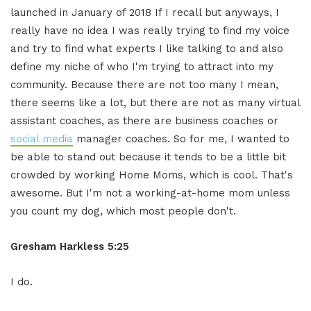
launched in January of 2018 If I recall but anyways, I
really have no idea I was really trying to find my voice
and try to find what experts I like talking to and also
define my niche of who I'm trying to attract into my
community. Because there are not too many I mean,
there seems like a lot, but there are not as many virtual
assistant coaches, as there are business coaches or
social media
manager coaches. So for me, I wanted to
be able to stand out because it tends to be a little bit
crowded by working Home Moms, which is cool. That's
awesome. But I'm not a working-at-home mom unless
you count my dog, which most people don't.
Gresham Harkless 5:25
I do.