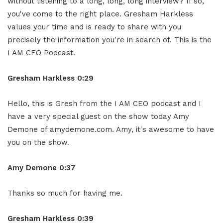
without listening to a long, long, long interview? If so,
you've come to the right place. Gresham Harkless
values your time and is ready to share with you
precisely the information you're in search of. This is the
I AM CEO Podcast.
Gresham Harkless 0:29
Hello, this is Gresh from the I AM CEO podcast and I
have a very special guest on the show today Amy
Demone of amydemone.com. Amy, it's awesome to have
you on the show.
Amy Demone 0:37
Thanks so much for having me.
Gresham Harkless 0:39