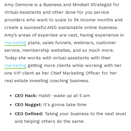
Amy Demone is a Business and Mindset Strategist for
Virtual Assistants and other done for you service
providers who want to scale to 5k income months and
create a successful AND sustainable online business.
Amy’s areas of expertise are vast, having experience in
marketing
plans, sales funnels, webinars, customer
service, membership websites, and so much more.
Today she works with virtual assistants with their
marketing
getting more clients while working with her
one VIP client as her Chief Marketing Officer for her
real estate investing coaching business.
CEO Hack:
Habit- wake up at 5 am
CEO Nugget:
It's gonna take time
CEO Defined:
Taking your business to the next level
and helping others do the same