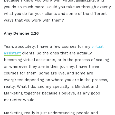
because I know you work with virtual assistants, and
you do so much more. Could you take us through exactly
what you do for your clients and some of the different
ways that you work with them?
Amy Demone 2:26
Yeah, absolutely. I have a few courses for my
virtual
assistant
clients. So the ones that are actually
becoming virtual assistants, or in the process of scaling
or wherever they are in their journey. I have three
courses for them. Some are live, and some are
evergreen depending on where you are in the process,
really. What I do, and my specialty is Mindset and
Marketing together because I believe, as any good
marketer would.
Marketing really is just understanding people and