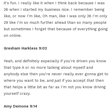
it's fun. I really like it when I think back because I was
26 when I started my business nice. I remember being
like, or now I'm like, Oh man, like I was only 26 I'm only
29 like I'm so much further ahead than so many people
but sometimes I forget that because of everything going
on online.
Gresham Harkless 9:02
Yeah, and definitely especially if you're driven you know
that type A or no more talking about myself and
anybody else then you're never really ever gonna get to
where you want to be, and just if you accept that then
that helps a little bit as far as I'm not you know driving
yourself crazy.
Amy Demone 9:14