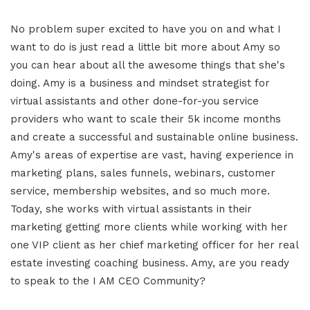
No problem super excited to have you on and what I
want to do is just read a little bit more about Amy so
you can hear about all the awesome things that she's
doing. Amy is a business and mindset strategist for
virtual assistants and other done-for-you service
providers who want to scale their 5k income months
and create a successful and sustainable online business.
Amy's areas of expertise are vast, having experience in
marketing plans, sales funnels, webinars, customer
service, membership websites, and so much more.
Today, she works with virtual assistants in their
marketing getting more clients while working with her
one VIP client as her chief marketing officer for her real
estate investing coaching business. Amy, are you ready
to speak to the I AM CEO Community?