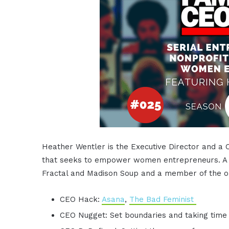
Heather Wentler is the Executive Director and a 
that seeks to empower women entrepreneurs. A se
Fractal and Madison Soup and a member of the or
CEO Hack:
Asana
,
The Bad Feminist
CEO Nugget: Set boundaries and taking time 