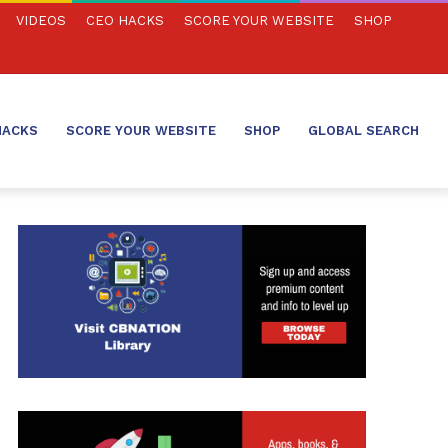
VIDEOS
CEO HACKS
SCORE YOUR WEBSITE
SHOP
HACKS
SCORE YOUR WEBSITE
SHOP
GLOBAL SEARCH