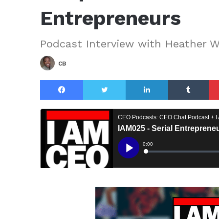
Entrepreneurs
Podcast Interview with Heather W
CB
Facebook
Twitter
LinkedIn
Tu