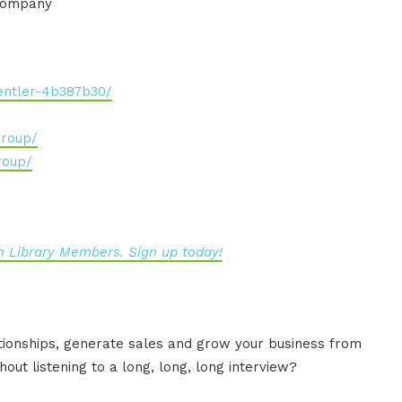
 company
entler-4b387b30/
group/
roup/
 Library Members. Sign up today!
ationships, generate sales and grow your business from
out listening to a long, long, long interview?