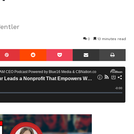
entler
0
13 minutes read
mblr
Pinterest
Reddit
Pocket
Share via Email
Prin