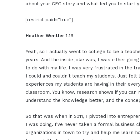
about your CEO story and what led you to start 
[restrict paid=”true”]
Heather Wentler
1:19
Yeah, so I actually went to college to be a teach
years. And the inside joke was, I was either going
to do with my life. I was very frustrated in the t
I could and couldn't teach my students. Just felt
experiences my students are having in their ever
classroom. You know, research shows if you can m
understand the knowledge better, and the concep
So that was when in 2011, I pivoted into entrepre
I was doing. I've never taken a formal business c
organizations in town to try and help me learn ho