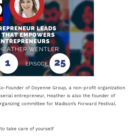
Co-Founder of Doyenne Group, a non-profit organization
rial entrepreneur, Heather is also the founder of
ganizing committee for Madison’s Forward Festival.
to take care of yourself