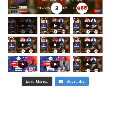
Load More...
Subscribe