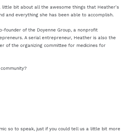
little bit about all the awesome things that Heather's
und and everything she has been able to accomplish.
co-founder of the Doyenne Group, a nonprofit
reneurs. A serial entrepreneur, Heather is also the
r of the organizing committee for medicines for
O community?
 so to speak, just if you could tell us a little bit more