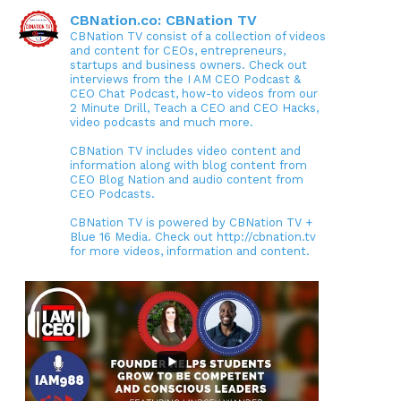
CBNation.co: CBNation TV
CBNation TV consist of a collection of videos
and content for CEOs, entrepreneurs,
startups and business owners. Check out
interviews from the I AM CEO Podcast &
CEO Chat Podcast, how-to videos from our
2 Minute Drill, Teach a CEO and CEO Hacks,
video podcasts and much more.
CBNation TV includes video content and
information along with blog content from
CEO Blog Nation and audio content from
CEO Podcasts.
CBNation TV is powered by CBNation TV +
Blue 16 Media. Check out http://cbnation.tv
for more videos, information and content.