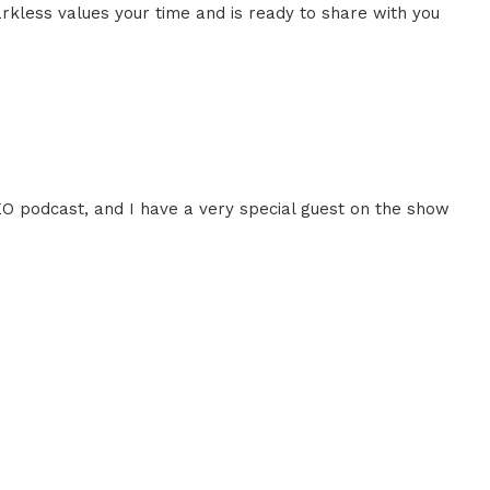
rkless values your time and is ready to share with you
CEO podcast, and I have a very special guest on the show