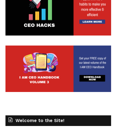
t
Welcome to the Site!