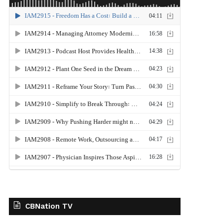
CBNation TV