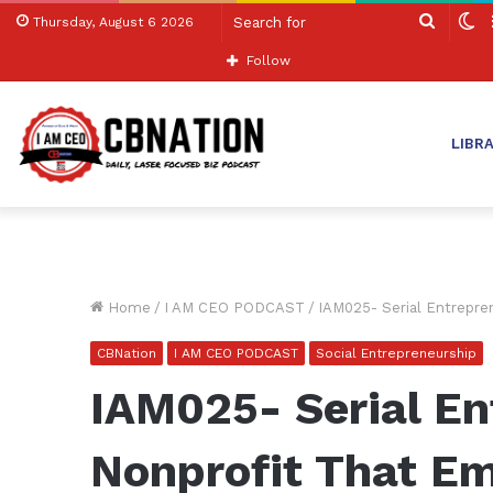
Search
S
Thursday, August 6 2026
for
sk
Follow
LIBR
Home
/
I AM CEO PODCAST
/
IAM025- Serial Entrepr
CBNation
I AM CEO PODCAST
Social Entrepreneurship
IAM025- Serial En
Nonprofit That 