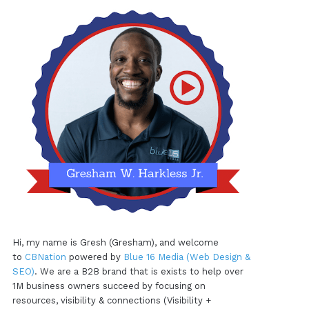
Hi, my name is Gresh (Gresham), and welcome
to
CBNation
powered by
Blue 16 Media (Web Design &
SEO)
. We are a B2B brand that is exists to help over
1M business owners succeed by focusing on
resources, visibility & connections (Visibility +