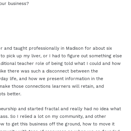
your business?
er and taught professionally in Madison for about six
 to pick up my liver, or I had to figure out something else
raditional teacher role of being told what I could and how
 like there was such a disconnect between the
yday life, and how we present information in the
ake those connections learners will retain, and
ts better.
neurship and started fractal and really had no idea what
lass. So I relied a lot on my community, and other
w to get this business off the ground, how to move it