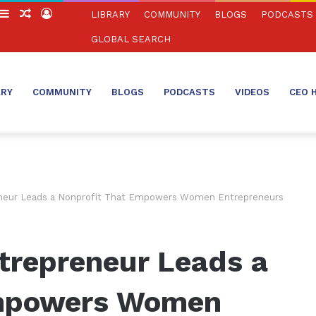
witch
Sidebar
Random
Log
LIBRARY
COMMUNITY
BLOGS
PODCASTS
in
Article
In
GLOBAL SEARCH
ARY
COMMUNITY
BLOGS
PODCASTS
VIDEOS
CEO 
eneur Leads a Nonprofit That Empowers Women Entrepreneurs
trepreneur Leads a
Empowers Women