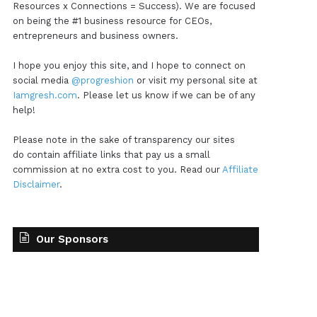
Resources x Connections = Success). We are focused
on being the #1 business resource for CEOs,
entrepreneurs and business owners.
I hope you enjoy this site, and I hope to connect on
social media
@progreshion
or visit my personal site at
Iamgresh.com
. Please let us know if we can be of any
help!
Please note in the sake of transparency our sites
do contain affiliate links that pay us a small
commission at no extra cost to you. Read our
Affiliate
Disclaimer
.
Our Sponsors