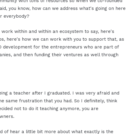
ommunity with tons of resources so when we co-founded
 said, you know, how can we address what's going on here
or everybody?
 work within and within an ecosystem to say, here's
ps, here's how we can work with you to support that, as
CEO development for the entrepreneurs who are part of
mpanies, and then funding their ventures as well through
eing a teacher after I graduated. I was very afraid and
 same frustration that you had. So I definitely, think
ecided not to do it teaching anymore, you are
wners.
nd of hear a little bit more about what exactly is the