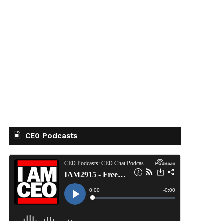
CEO Podcasts