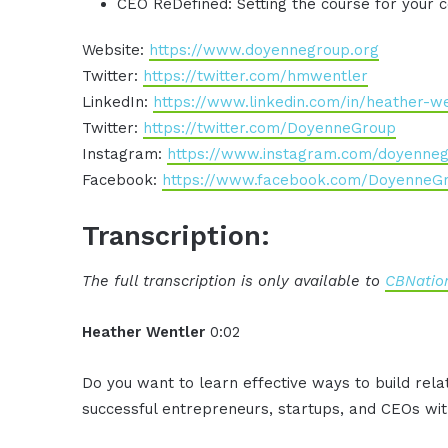
CEO ReDefined: Setting the course for your
Website:
https://www.doyennegroup.org
Twitter:
https://twitter.com/hmwentler
LinkedIn:
https://www.linkedin.com/in/heather-w
Twitter:
https://twitter.com/DoyenneGroup
Instagram:
https://www.instagram.com/doyenne
Facebook:
https://www.facebook.com/DoyenneG
Transcription:
The full transcription is only available to
CBNation
Heather Wentler
0:02
Do you want to learn effective ways to build rel
successful entrepreneurs, startups, and CEOs with