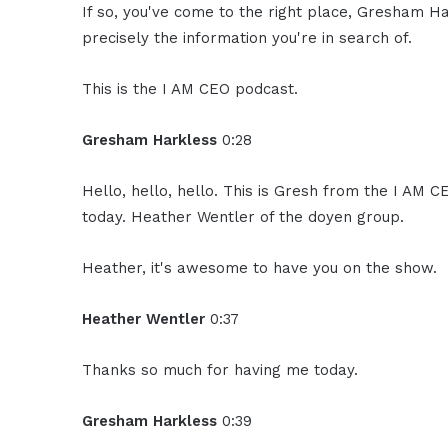
If so, you've come to the right place, Gresham Ha
precisely the information you're in search of.
This is the I AM CEO podcast.
Gresham Harkless
0:28
Hello, hello, hello. This is Gresh from the I AM 
today. Heather Wentler of the doyen group.
Heather, it's awesome to have you on the show.
Heather Wentler
0:37
Thanks so much for having me today.
Gresham Harkless
0:39