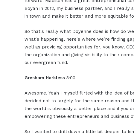
forward. Madison has a great entrepreneurial c
Boyan in 2012, my business partner, and I really
in town and make it better and more equitable f
So that's really what Doyenne does is how do we
what's happening, here's where we're finding ga
well as providing opportunities for, you know, 
the organization and giving visibility to their co
our evergreen fund.
Gresham Harkless
3:00
Awesome. Yeah I myself flirted with the idea of b
decided not to largely for the same reason and the
the world is obviously a better place and if you d
empowering these entrepreneurs and business o
So I wanted to drill down a little bit deeper to ki