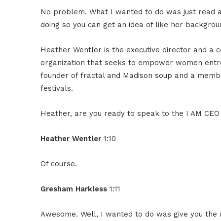
No problem. What I wanted to do was just read a 
doing so you can get an idea of like her backgro
Heather Wentler is the executive director and a 
organization that seeks to empower women entrep
founder of fractal and Madison soup and a membe
festivals.
Heather, are you ready to speak to the I AM CE
Heather Wentler
1:10
Of course.
Gresham Harkless
1:11
Awesome. Well, I wanted to do was give you the mic