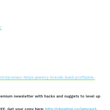
/
ntrepreneur-helps-jewelry-brands-build-profitable-
emium newsletter with hacks and nuggets to level up
REE. Get your copy here:
http://cbnation.co/iamceo3
.