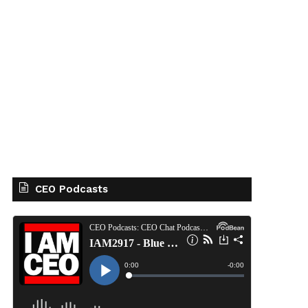
CEO Podcasts