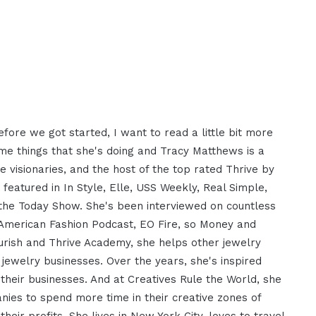
ore we got started, I want to read a little bit more
me things that she's doing and Tracy Matthews is a
e visionaries, and the host of the top rated Thrive by
eatured in In Style, Elle, USS Weekly, Real Simple,
the Today Show. She's been interviewed on countless
American Fashion Podcast, EO Fire, so Money and
lourish and Thrive Academy, she helps other jewelry
jewelry businesses. Over the years, she's inspired
w their businesses. And at Creatives Rule the World, she
nies to spend more time in their creative zones of