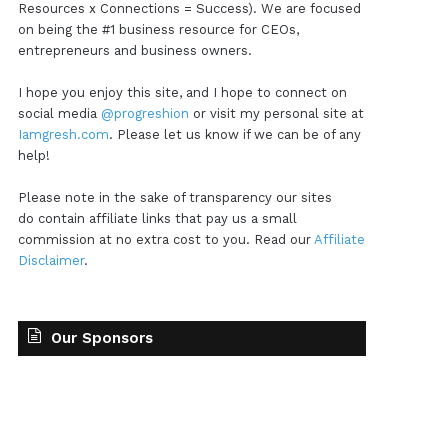
Resources x Connections = Success). We are focused
on being the #1 business resource for CEOs,
entrepreneurs and business owners.
I hope you enjoy this site, and I hope to connect on
social media
@progreshion
or visit my personal site at
Iamgresh.com
. Please let us know if we can be of any
help!
Please note in the sake of transparency our sites
do contain affiliate links that pay us a small
commission at no extra cost to you. Read our
Affiliate
Disclaimer
.
Our Sponsors