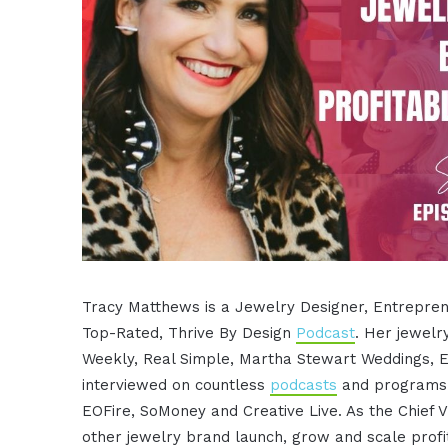
Tracy Matthews is a Jewelry Designer, Entreprene
Top-Rated, Thrive By Design
Podcast
. Her jewelr
Weekly, Real Simple, Martha Stewart Weddings, 
interviewed on countless
podcasts
and programs i
EOFire, SoMoney and Creative Live. As the Chief V
other jewelry brand launch, grow and scale profit