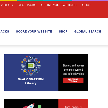
VIDEOS
CEO HACKS
SCORE YOUR WEBSITE
SHOP
HACKS
SCORE YOUR WEBSITE
SHOP
GLOBAL SEARCH