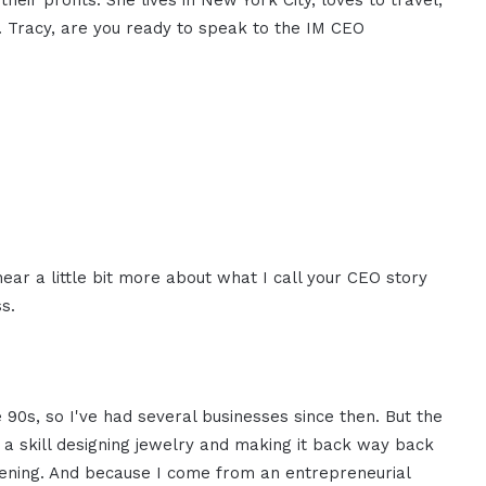
heir profits. She lives in New York City, loves to travel,
. Tracy, are you ready to speak to the IM CEO
 hear a little bit more about what I call your CEO story
s.
 90s, so I've had several businesses since then. But the
d a skill designing jewelry and making it back way back
ening. And because I come from an entrepreneurial