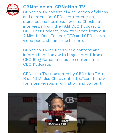
CBNation.co: CBNation TV
CBNation TV consist of a collection of videos
and content for CEOs, entrepreneurs,
startups and business owners. Check out
interviews from the I AM CEO Podcast &
CEO Chat Podcast, how-to videos from our
2 Minute Drill, Teach a CEO and CEO Hacks,
video podcasts and much more.
CBNation TV includes video content and
information along with blog content from
CEO Blog Nation and audio content from
CEO Podcasts.
CBNation TV is powered by CBNation TV +
Blue 16 Media. Check out http://cbnation.tv
for more videos, information and content.