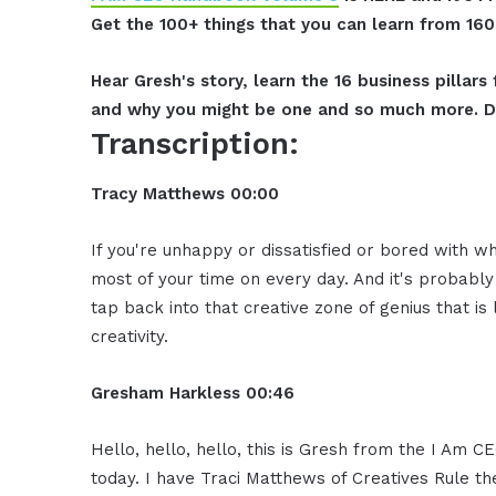
Get the 100+ things that you can learn from 16
Hear Gresh's story, learn the 16 business pillar
and why you might be one and so much more. D
Transcription:
Tracy Matthews 00:00
If you're unhappy or dissatisfied or bored with w
most of your time on every day. And it's probably 
tap back into that creative zone of genius that is
creativity.
Gresham Harkless 00:46
Hello, hello, hello, this is Gresh from the I Am 
today. I have Traci Matthews of Creatives Rule t