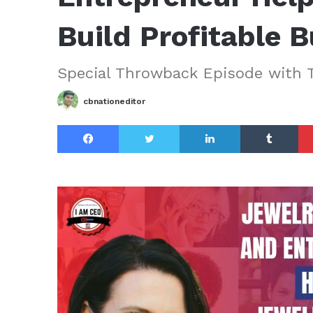
Build Profitable 
Special Throwback Episode with 
cbnationeditor
Facebook
Twitter
LinkedIn
Tu