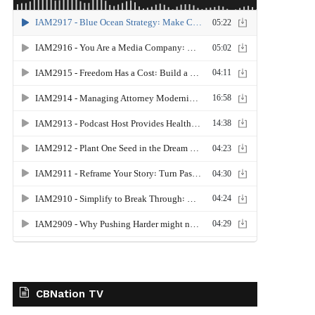
CBNation TV