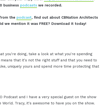
00 business
podcasts
we recorded.
s from the
podcast
, find out about CBNation Architects
id we mention it was FREE? Download it today!
hat you're doing, take a look at what you're spending
means that it's not the right stuff and that you need to
 like, uniquely yours and spend more time protecting that
CEO Podcast and I have a very special guest on the show
he World. Tracy, it's awesome to have you on the show.