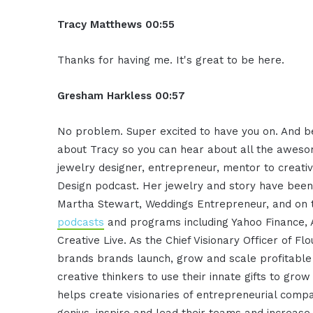
Tracy Matthews 00:55
Thanks for having me. It's great to be here.
Gresham Harkless 00:57
No problem. Super excited to have you on. And bef
about Tracy so you can hear about all the aweso
jewelry designer, entrepreneur, mentor to creativ
Design podcast. Her jewelry and story have been f
Martha Stewart, Weddings Entrepreneur, and on 
podcasts
and programs including Yahoo Finance, 
Creative Live. As the Chief Visionary Officer of F
brands brands launch, grow and scale profitable 
creative thinkers to use their innate gifts to gro
helps create visionaries of entrepreneurial compa