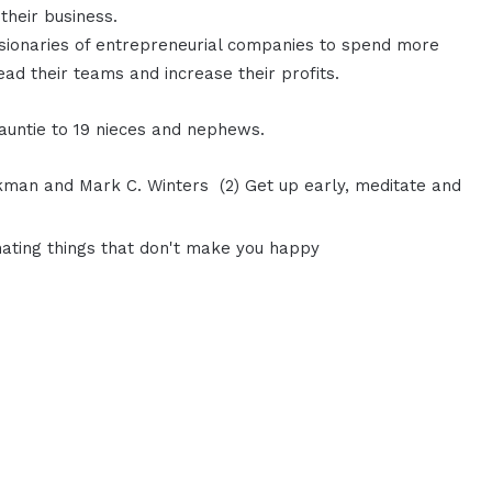
 their business.
visionaries of entrepreneurial companies to spend more
lead their teams and increase their profits.
 auntie to 19 nieces and nephews.
ckman and Mark C. Winters (2) Get up early, meditate and
inating things that don't make you happy