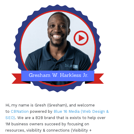
Hi, my name is Gresh (Gresham), and welcome
to
CBNation
powered by
Blue 16 Media (Web Design &
SEO)
. We are a B2B brand that is exists to help over
1M business owners succeed by focusing on
resources, visibility & connections (Visibility +