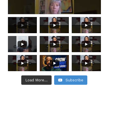
Load More...
Subscribe