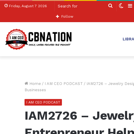
Search
Swit
Friday, August 7 2026
for
skin
Follow
LIBR
Home
/
I AM CEO PODCAST
/
IAM2726 – Jewelry Desig
Businesses
I AM CEO PODCAST
IAM2726 – Jewelr
Entrepreneur Hel