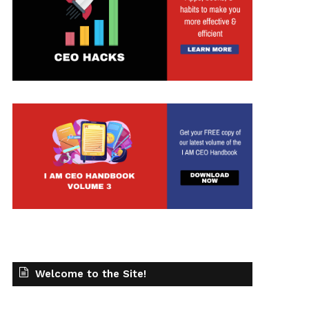
t
Welcome to the Site!