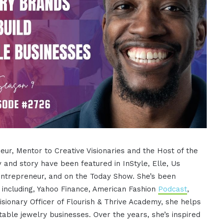
ur, Mentor to Creative Visionaries and the Host of the
y and story have been featured in InStyle, Elle, Us
Entrepreneur, and on the Today Show. She’s been
ncluding, Yahoo Finance, American Fashion
Podcast
,
isionary Officer of Flourish & Thrive Academy, she helps
able jewelry businesses. Over the years, she’s inspired