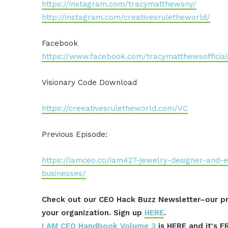
https://instagram.com/tracymatthewsny/
http://instagram.com/creativesruletheworld/
Facebook
https://www.facebook.com/tracymatthewsofficial
Visionary Code Download
https://creeativesruletheworld.com/VC
Previous Episode:
https://iamceo.co/iam427-jewelry-designer-and-e
businesses/
Check out our CEO Hack Buzz Newsletter–our pr
your organization. Sign up
HERE
.
I AM CEO Handbook Volume 3
is HERE and it's F