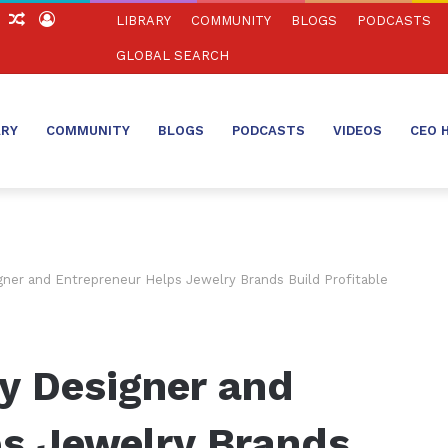
ch
Sidebar
Random
Log
LIBRARY
COMMUNITY
BLOGS
PODCASTS
Article
In
GLOBAL SEARCH
ARY
COMMUNITY
BLOGS
PODCASTS
VIDEOS
CEO 
ner and Entrepreneur Helps Jewelry Brands Build Profitable
y Designer and
ps Jewelry Brands