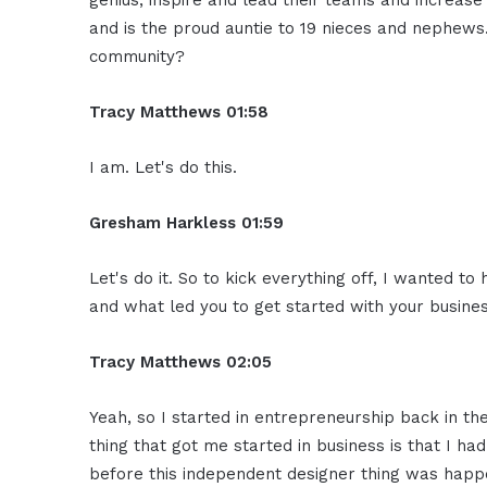
genius, inspire and lead their teams and increase t
and is the proud auntie to 19 nieces and nephews
community?
Tracy Matthews 01:58
I am. Let's do this.
Gresham Harkless 01:59
Let's do it. So to kick everything off, I wanted to
and what led you to get started with your busines
Tracy Matthews 02:05
Yeah, so I started in entrepreneurship back in the
thing that got me started in business is that I ha
before this independent designer thing was happ