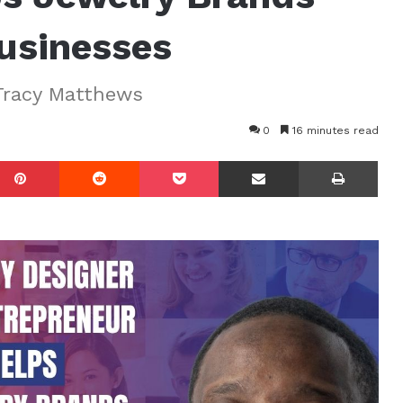
Businesses
Tracy Matthews
0
16 minutes read
mblr
Pinterest
Reddit
Pocket
Share via Email
Prin