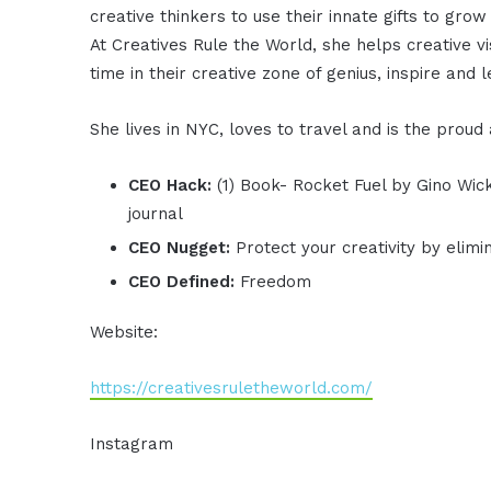
creative thinkers to use their innate gifts to grow
At Creatives Rule the World, she helps creative 
time in their creative zone of genius, inspire and 
She lives in NYC, loves to travel and is the proud
CEO Hack:
(1) Book- Rocket Fuel by Gino Wi
journal
CEO Nugget:
Protect your creativity by elim
CEO Defined:
Freedom
Website:
https://creativesruletheworld.com/
Instagram