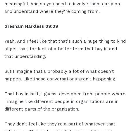
meaningful. And so you need to involve them early on
and understand where they're coming from.
Gresham Harkless
09:09
Yeah. And I feel like that that's such a huge thing to kind
of get that, for lack of a better term that buy in and
that understanding.
But I imagine that's probably a lot of what doesn't
happen. Like those conversations aren't happening.
That buy in isn't, I guess, developed from people where
I imagine like different people in organizations are in
different parts of the organization.
They don't feel like they're a part of whatever that