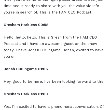
time and is ready to share with you the valuable info
you're in search of. This is the I AM CEO Podcast.
Gresham Harkless
00:58
Hello, hello, hello. This is Gresh from the I AM CEO
Podcast and I have an awesome guest on the show
today. I have Jonah Burlingame. Jonah, excited to have
you on.
Jonah Burlingame
01:06
Hey, good to be here. I've been looking forward to this.
Gresham Harkless
01:09
Yes, I'm excited to have a phenomenal conversation. Of