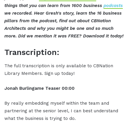
things that you can learn from 1600 business
podcasts
we recorded. Hear Gresh's story, learn the 16 business
pillars from the podcast, find out about CBNation
Architects and why you might be one and so much
more. Did we mention it was FREE? Download it today!
Transcription:
The full transcription is only available to CBNation
Library Members. Sign up today!
Jonah Burlingame
Teaser
00:00
By really embedding myself within the team and
partnering at the senior level, I can best understand
what the business is trying to do.