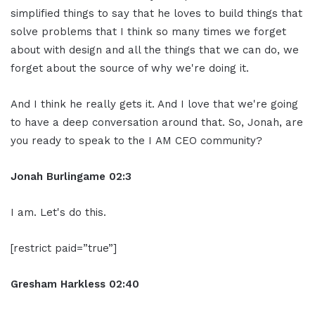
simplified things to say that he loves to build things that
solve problems that I think so many times we forget
about with design and all the things that we can do, we
forget about the source of why we're doing it.
And I think he really gets it. And I love that we're going
to have a deep conversation around that. So, Jonah, are
you ready to speak to the I AM CEO community?
Jonah Burlingame
02:3
I am. Let's do this.
[restrict paid=”true”]
Gresham Harkless
02:40