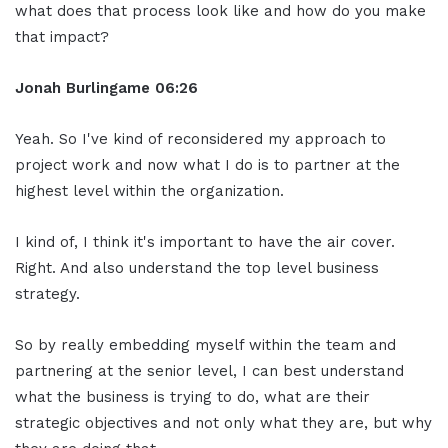
what does that process look like and how do you make
that impact?
Jonah Burlingame
06:26
Yeah. So I've kind of reconsidered my approach to
project work and now what I do is to partner at the
highest level within the organization.
I kind of, I think it's important to have the air cover.
Right. And also understand the top level business
strategy.
So by really embedding myself within the team and
partnering at the senior level, I can best understand
what the business is trying to do, what are their
strategic objectives and not only what they are, but why