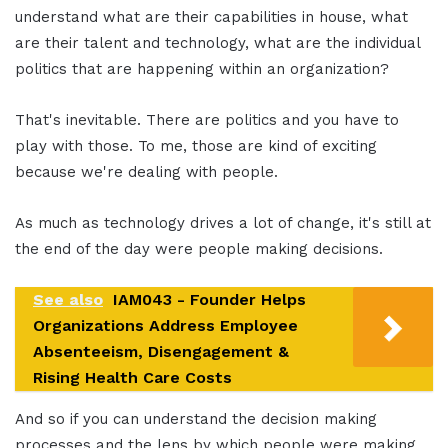
understand what are their capabilities in house, what
are their talent and technology, what are the individual
politics that are happening within an organization?
That's inevitable. There are politics and you have to
play with those. To me, those are kind of exciting
because we're dealing with people.
As much as technology drives a lot of change, it's still at
the end of the day were people making decisions.
See also
IAM043 - Founder Helps
Organizations Address Employee
Absenteeism, Disengagement &
Rising Health Care Costs
And so if you can understand the decision making
processes and the lens by which people were making