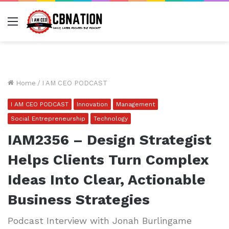
Menu
Home
/
I AM CEO PODCAST
I AM CEO PODCAST
Innovation
Management
Social Entrepreneurship
Technology
IAM2356 – Design Strategist
Helps Clients Turn Complex
Ideas Into Clear, Actionable
Business Strategies
Podcast Interview with Jonah Burlingame