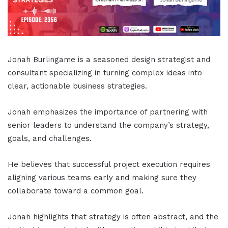
Jonah Burlingame is a seasoned design strategist and
consultant specializing in turning complex ideas into
clear, actionable business strategies.
Jonah emphasizes the importance of partnering with
senior leaders to understand the company’s strategy,
goals, and challenges.
He believes that successful project execution requires
aligning various teams early and making sure they
collaborate toward a common goal.
Jonah highlights that strategy is often abstract, and the