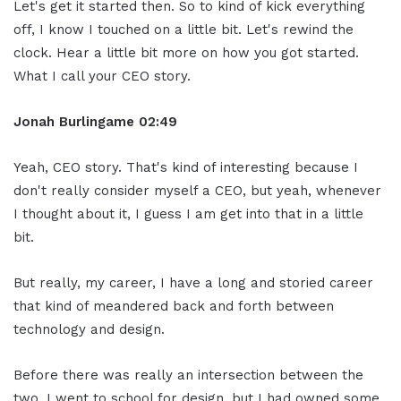
Let's get it started then. So to kind of kick everything
off, I know I touched on a little bit. Let's rewind the
clock. Hear a little bit more on how you got started.
What I call your CEO story.
Jonah Burlingame
02:49
Yeah, CEO story. That's kind of interesting because I
don't really consider myself a CEO, but yeah, whenever
I thought about it, I guess I am get into that in a little
bit.
But really, my career, I have a long and storied career
that kind of meandered back and forth between
technology and design.
Before there was really an intersection between the
two. I went to school for design, but I had owned some