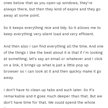
ones below that as you open up windows, they're
always there, but then they kind of expire and they go
away at some point.
So it keeps everything nice and tidy. So it allows me to
keep everything very silent load and very efficient.
And then also I can find everything all the time. And one
of the things I like the best about it is that if I'm looking
at something, let's say an email or whatever and I click
on a link, it brings up what is just a little pop up
browser so I can look at it and then quickly make it go
away.
I don't have to clean up tabs and such later. So it's
remarkable and it goes much deeper than that. But we
don't have time for that. We could spend the whole