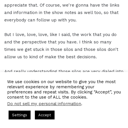
appreciate that. Of course, we're gonna have the links
and information in the show notes as well too, so that
everybody can follow up with you.
But I love, love, love, like I said, the work that you do
and the perspective that you have. I think so many
times we get stuck in those silos and those silos don't
allow us to kind of make the best decisions.
And really understanding those silos are very dialed into
that human. And once we can dial into that and
We use cookies on our website to give you the most
understand that, I think we can see some really
relevant experience by remembering your
preferences and repeat visits. By clicking “Accept”, you
phenomenal things happening.
consent to the use of ALL the cookies.
Do not sell my personal information
.
So I love that you help these initiatives, these programs,
d by Gresham Harkless
CEO Podcasts Hosted by Gresham Hark
Settings
Accept
these things come to fruition because that only happens
hy That Survives Uncertainty
IAM2915 - Freedom Has a 
by having somebody be that glue.
Facebook
Twitter
WhatsApp
Telegram