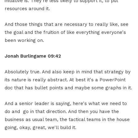
initiative is. They're less likely to support it, to put
resources around it.
And those things that are necessary to really like, see
the goal and the fruition of like everything everyone's
been working on.
Jonah Burlingame
09:42
Absolutely true. And also keep in mind that strategy by
its nature is really abstract. At best it's a PowerPoint
doc that has bullet points and maybe some graphs in it.
And a senior leader is saying, here's what we need to
do and go in that direction. And then you have the
business as usual team, the tactical teams in the house
going, okay, great, we'll build it.