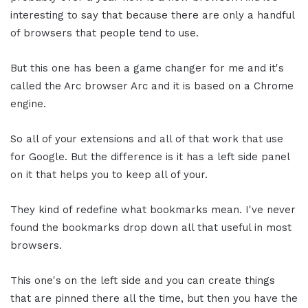
interesting to say that because there are only a handful
of browsers that people tend to use.
But this one has been a game changer for me and it's
called the Arc browser Arc and it is based on a Chrome
engine.
So all of your extensions and all of that work that use
for Google. But the difference is it has a left side panel
on it that helps you to keep all of your.
They kind of redefine what bookmarks mean. I've never
found the bookmarks drop down all that useful in most
browsers.
This one's on the left side and you can create things
that are pinned there all the time, but then you have the