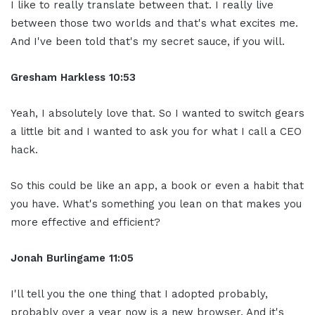
I like to really translate between that. I really live
between those two worlds and that's what excites me.
And I've been told that's my secret sauce, if you will.
Gresham Harkless
10:53
Yeah, I absolutely love that. So I wanted to switch gears
a little bit and I wanted to ask you for what I call a CEO
hack.
So this could be like an app, a book or even a habit that
you have. What's something you lean on that makes you
more effective and efficient?
Jonah Burlingame
11:05
I'll tell you the one thing that I adopted probably,
probably over a year now is a new browser. And it's