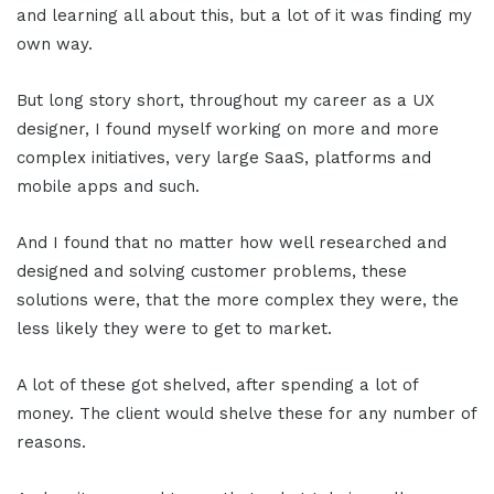
and learning all about this, but a lot of it was finding my
own way.
But long story short, throughout my career as a UX
designer, I found myself working on more and more
complex initiatives, very large SaaS, platforms and
mobile apps and such.
And I found that no matter how well researched and
designed and solving customer problems, these
solutions were, that the more complex they were, the
less likely they were to get to market.
A lot of these got shelved, after spending a lot of
money. The client would shelve these for any number of
reasons.