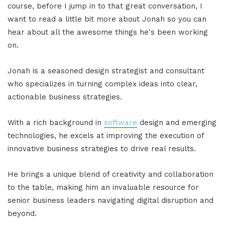
course, before I jump in to that great conversation, I
want to read a little bit more about Jonah so you can
hear about all the awesome things he's been working
on.
Jonah is a seasoned design strategist and consultant
who specializes in turning complex ideas into clear,
actionable business strategies.
With a rich background in
software
design and emerging
technologies, he excels at improving the execution of
innovative business strategies to drive real results.
He brings a unique blend of creativity and collaboration
to the table, making him an invaluable resource for
senior business leaders navigating digital disruption and
beyond.