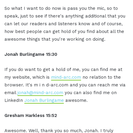
So what I want to do now is pass you the mic, so to
speak, just to see if there's anything additional that you
can let our readers and listeners know and of course,
how best people can get hold of you find about all the
awesome things that you're working on doing.
Jonah Burlingame
15:30
If you do want to get a hold of me, you can find me at
my website, which is
mind-arc.com
no relation to the
browser. It's m i n d-arc.com and you can reach me via
email
jonah@mind-arc.com
you can also find me on
LinkedIn
Jonah Burlingame
awesome.
Gresham Harkless
15:52
Awesome. Well, thank you so much, Jonah. I truly