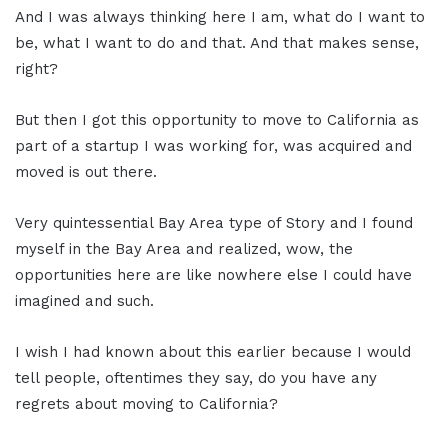
And I was always thinking here I am, what do I want to
be, what I want to do and that. And that makes sense,
right?
But then I got this opportunity to move to California as
part of a startup I was working for, was acquired and
moved is out there.
Very quintessential Bay Area type of Story and I found
myself in the Bay Area and realized, wow, the
opportunities here are like nowhere else I could have
imagined and such.
I wish I had known about this earlier because I would
tell people, oftentimes they say, do you have any
regrets about moving to California?