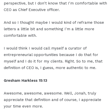
perspective, but I don't know that I'm comfortable with
CEO as Chief Executive officer.
And so I thought maybe I would kind of reframe those
letters a little bit and something I'm a little more
comfortable with.
I would think I would call myself a curator of
entrepreneurial opportunities because I do that for
myself and I do it for my clients. Right. So to me, that
definition of CEO is, I guess, more authentic to me.
Gresham Harkless
15:13
Awesome, awesome, awesome. Well, Jonah, truly
appreciate that definition and of course, I appreciate
your time even more.