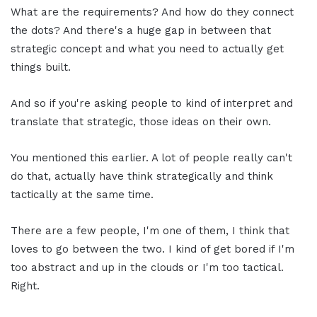
What are the requirements? And how do they connect
the dots? And there's a huge gap in between that
strategic concept and what you need to actually get
things built.
And so if you're asking people to kind of interpret and
translate that strategic, those ideas on their own.
You mentioned this earlier. A lot of people really can't
do that, actually have think strategically and think
tactically at the same time.
There are a few people, I'm one of them, I think that
loves to go between the two. I kind of get bored if I'm
too abstract and up in the clouds or I'm too tactical.
Right.