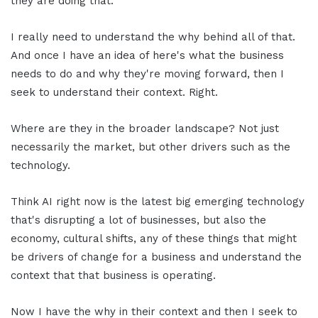
they are doing that.
I really need to understand the why behind all of that.
And once I have an idea of here's what the business
needs to do and why they're moving forward, then I
seek to understand their context. Right.
Where are they in the broader landscape? Not just
necessarily the market, but other drivers such as the
technology.
Think AI right now is the latest big emerging technology
that's disrupting a lot of businesses, but also the
economy, cultural shifts, any of these things that might
be drivers of change for a business and understand the
context that that business is operating.
Now I have the why in their context and then I seek to