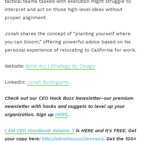
tactical teams tasked with execution might struggle to
interpret and act on those high-level ideas without
proper alignment.
Jonah shares the concept of “planting yourself where
you can bloom,” offering powerful advice based on his
personal experience of relocating to California for work.
Website:
Mind-Arc | Strategy By Design
LinkedIn:
Jonah Burlingame
Check out our CEO Hack Buzz Newsletter–our premium
newsletter with hacks and nuggets to level up your
organization. Sign up
HERE
.
I AM CEO Handbook Volume 3
is HERE and it's FREE. Get
your copy here:
http://cbnation.co/iamceo3
. Get the 100+