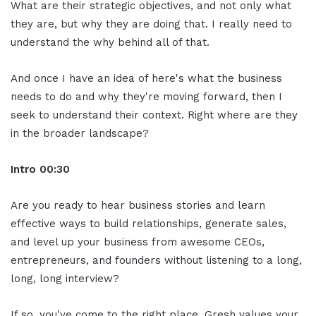
What are their strategic objectives, and not only what
they are, but why they are doing that. I really need to
understand the why behind all of that.
And once I have an idea of here's what the business
needs to do and why they're moving forward, then I
seek to understand their context. Right where are they
in the broader landscape?
Intro
00:30
Are you ready to hear business stories and learn
effective ways to build relationships, generate sales,
and level up your business from awesome CEOs,
entrepreneurs, and founders without listening to a long,
long, long interview?
If so, you've come to the right place. Gresh values your