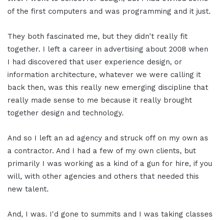
of the first computers and was programming and it just.
They both fascinated me, but they didn't really fit
together. I left a career in advertising about 2008 when
I had discovered that user experience design, or
information architecture, whatever we were calling it
back then, was this really new emerging discipline that
really made sense to me because it really brought
together design and technology.
And so I left an ad agency and struck off on my own as
a contractor. And I had a few of my own clients, but
primarily I was working as a kind of a gun for hire, if you
will, with other agencies and others that needed this
new talent.
And, I was. I'd gone to summits and I was taking classes