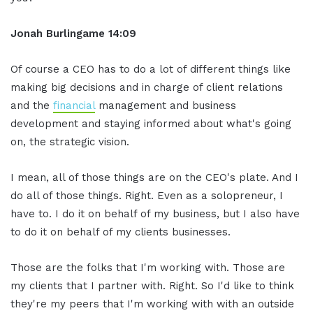
Jonah Burlingame
14:09
Of course a CEO has to do a lot of different things like
making big decisions and in charge of client relations
and the
financial
management and business
development and staying informed about what's going
on, the strategic vision.
I mean, all of those things are on the CEO's plate. And I
do all of those things. Right. Even as a solopreneur, I
have to. I do it on behalf of my business, but I also have
to do it on behalf of my clients businesses.
Those are the folks that I'm working with. Those are
my clients that I partner with. Right. So I'd like to think
they're my peers that I'm working with with an outside