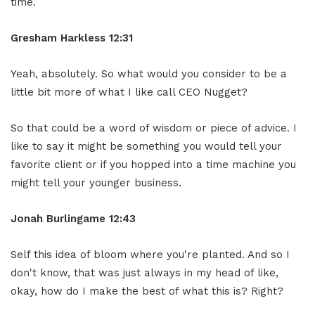
time.
Gresham Harkless
12:31
Yeah, absolutely. So what would you consider to be a
little bit more of what I like call CEO Nugget?
So that could be a word of wisdom or piece of advice. I
like to say it might be something you would tell your
favorite client or if you hopped into a time machine you
might tell your younger business.
Jonah Burlingame
12:43
Self this idea of bloom where you're planted. And so I
don't know, that was just always in my head of like,
okay, how do I make the best of what this is? Right?