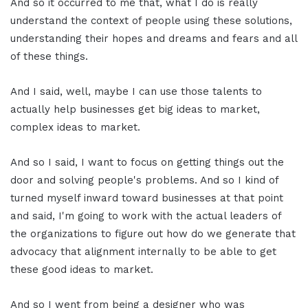
And so it occurred to me that, what I do is really
understand the context of people using these solutions,
understanding their hopes and dreams and fears and all
of these things.
And I said, well, maybe I can use those talents to
actually help businesses get big ideas to market,
complex ideas to market.
And so I said, I want to focus on getting things out the
door and solving people's problems. And so I kind of
turned myself inward toward businesses at that point
and said, I'm going to work with the actual leaders of
the organizations to figure out how do we generate that
advocacy that alignment internally to be able to get
these good ideas to market.
And so I went from being a designer who was