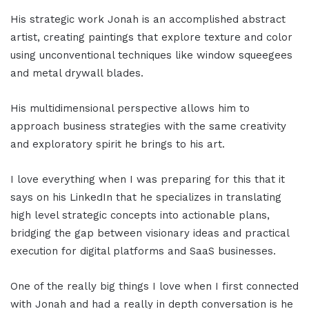
His strategic work Jonah is an accomplished abstract
artist, creating paintings that explore texture and color
using unconventional techniques like window squeegees
and metal drywall blades.
His multidimensional perspective allows him to
approach business strategies with the same creativity
and exploratory spirit he brings to his art.
I love everything when I was preparing for this that it
says on his LinkedIn that he specializes in translating
high level strategic concepts into actionable plans,
bridging the gap between visionary ideas and practical
execution for digital platforms and SaaS businesses.
One of the really big things I love when I first connected
with Jonah and had a really in depth conversation is he