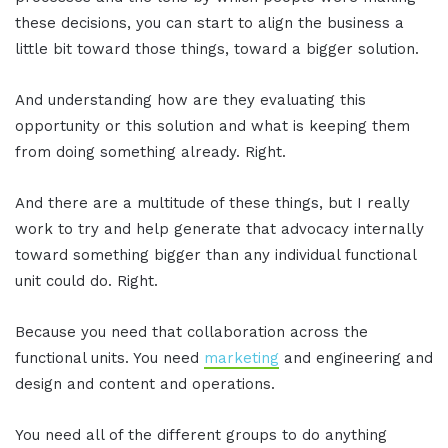
these decisions, you can start to align the business a
little bit toward those things, toward a bigger solution.
And understanding how are they evaluating this
opportunity or this solution and what is keeping them
from doing something already. Right.
And there are a multitude of these things, but I really
work to try and help generate that advocacy internally
toward something bigger than any individual functional
unit could do. Right.
Because you need that collaboration across the
functional units. You need
marketing
and engineering and
design and content and operations.
You need all of the different groups to do anything