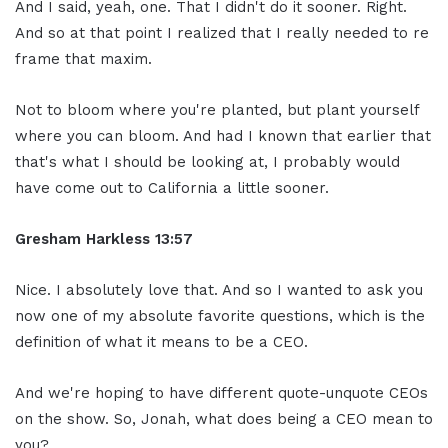
And I said, yeah, one. That I didn't do it sooner. Right.
And so at that point I realized that I really needed to re
frame that maxim.
Not to bloom where you're planted, but plant yourself
where you can bloom. And had I known that earlier that
that's what I should be looking at, I probably would
have come out to California a little sooner.
Gresham Harkless
13:57
Nice. I absolutely love that. And so I wanted to ask you
now one of my absolute favorite questions, which is the
definition of what it means to be a CEO.
And we're hoping to have different quote-unquote CEOs
on the show. So, Jonah, what does being a CEO mean to
you?