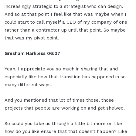
increasingly strategic to a strategist who can design.
And so at that point I feel like that was maybe when I
could start to call myself a CEO of my company of one
rather than a contractor up until that point. So maybe
that was my pivot point.
Gresham Harkless
06:07
Yeah, I appreciate you so much in sharing that and
especially like how that transition has happened in so
many different ways.
And you mentioned that lot of times those, those
projects that people are working on and get shelved.
So could you take us through a little bit more on like
how do you like ensure that that doesn't happen? Like