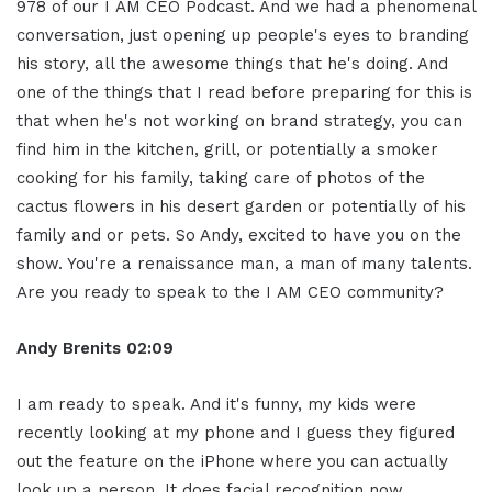
978 of our I AM CEO Podcast. And we had a phenomenal
conversation, just opening up people's eyes to branding
his story, all the awesome things that he's doing. And
one of the things that I read before preparing for this is
that when he's not working on brand strategy, you can
find him in the kitchen, grill, or potentially a smoker
cooking for his family, taking care of photos of the
cactus flowers in his desert garden or potentially of his
family and or pets. So Andy, excited to have you on the
show. You're a renaissance man, a man of many talents.
Are you ready to speak to the I AM CEO community?
Andy Brenits
02:09
I am ready to speak. And it's funny, my kids were
recently looking at my phone and I guess they figured
out the feature on the iPhone where you can actually
look up a person. It does facial recognition now.