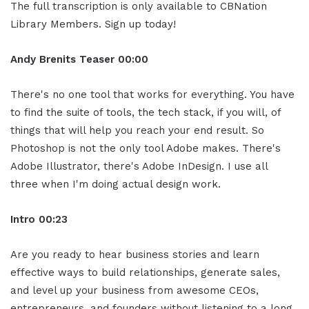
The full transcription is only available to CBNation
Library Members. Sign up today!
Andy Brenits
Teaser
00:00
There's no one tool that works for everything. You have
to find the suite of tools, the tech stack, if you will, of
things that will help you reach your end result. So
Photoshop is not the only tool Adobe makes. There's
Adobe Illustrator, there's Adobe InDesign. I use all
three when I'm doing actual design work.
Intro
00:23
Are you ready to hear business stories and learn
effective ways to build relationships, generate sales,
and level up your business from awesome CEOs,
entrepreneurs, and founders without listening to a long,