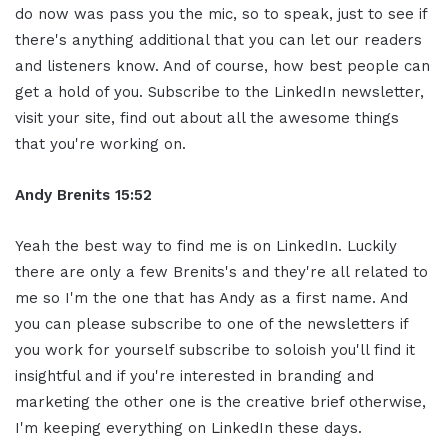
do now was pass you the mic, so to speak, just to see if
there's anything additional that you can let our readers
and listeners know. And of course, how best people can
get a hold of you. Subscribe to the LinkedIn newsletter,
visit your site, find out about all the awesome things
that you're working on.
Andy Brenits
15:52
Yeah the best way to find me is on LinkedIn. Luckily
there are only a few Brenits's and they're all related to
me so I'm the one that has Andy as a first name. And
you can please subscribe to one of the newsletters if
you work for yourself subscribe to soloish you'll find it
insightful and if you're interested in branding and
marketing the other one is the creative brief otherwise,
I'm keeping everything on LinkedIn these days.