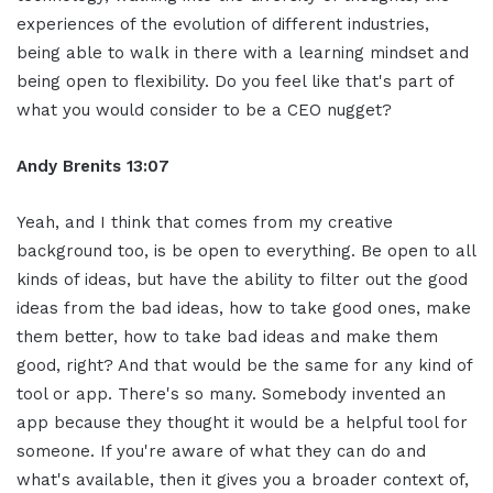
experiences of the evolution of different industries,
being able to walk in there with a learning mindset and
being open to flexibility. Do you feel like that's part of
what you would consider to be a CEO nugget?
Andy Brenits
13:07
Yeah, and I think that comes from my creative
background too, is be open to everything. Be open to all
kinds of ideas, but have the ability to filter out the good
ideas from the bad ideas, how to take good ones, make
them better, how to take bad ideas and make them
good, right? And that would be the same for any kind of
tool or app. There's so many. Somebody invented an
app because they thought it would be a helpful tool for
someone. If you're aware of what they can do and
what's available, then it gives you a broader context of,