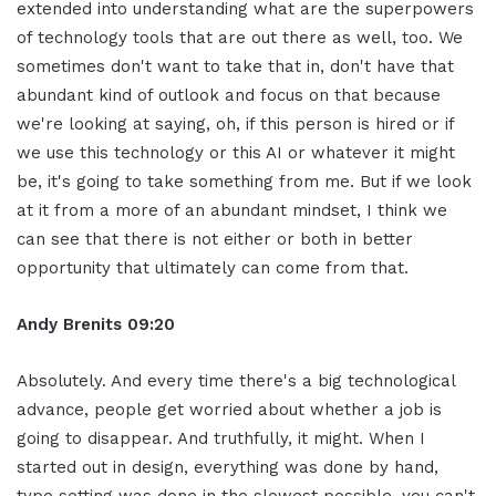
extended into understanding what are the superpowers
of technology tools that are out there as well, too. We
sometimes don't want to take that in, don't have that
abundant kind of outlook and focus on that because
we're looking at saying, oh, if this person is hired or if
we use this technology or this AI or whatever it might
be, it's going to take something from me. But if we look
at it from a more of an abundant mindset, I think we
can see that there is not either or both in better
opportunity that ultimately can come from that.
Andy Brenits
09:20
Absolutely. And every time there's a big technological
advance, people get worried about whether a job is
going to disappear. And truthfully, it might. When I
started out in design, everything was done by hand,