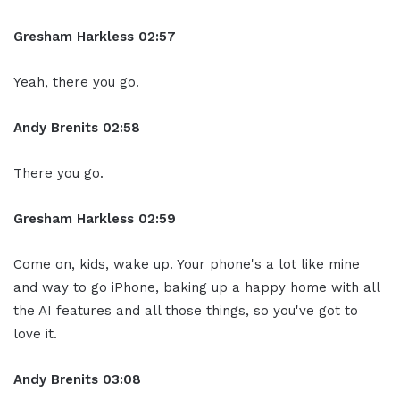
Gresham Harkless
02:57
Yeah, there you go.
Andy Brenits
02:58
There you go.
Gresham Harkless
02:59
Come on, kids, wake up. Your phone's a lot like mine
and way to go iPhone, baking up a happy home with all
the AI features and all those things, so you've got to
love it.
Andy Brenits
03:08