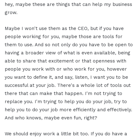
hey, maybe these are things that can help my business
grow.
Maybe I won't use them as the CEO, but if you have
people working for you, maybe those are tools for
them to use. And so not only do you have to be open to
having a broader view of what is even available, being
able to share that excitement or that openness with
people you work with or who work for you, however
you want to define it, and say, listen, I want you to be
successful at your job. There's a whole lot of tools out
there that can make that happen. I'm not trying to
replace you. I'm trying to help you do your job, try to
help you to do your job more efficiently and effectively.
And who knows, maybe even fun, right?
We should enjoy work a little bit too. If you do have a