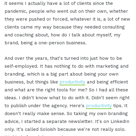
it seems I actually have a lot of clients since the
pandemic, people who went out on their own, whether
they were pushed or forced, whatever it is, a lot of new
clients came my way because they needed consulting
and coaching about, how do I talk about myself, my
brand, being a one-person business.
And over the years, that's turned into just how to be
self-employed. It has nothing to do with marketing and
branding, which is a big part about being your own
business, but things like
productivity
and being efficient
and what are the right tools for me? So I had all these
ideas. I didn't know what to do with it. Didn't seem right
to publish under the agency. Here's
productivity
tips. It
doesn't really make sense. So taking my own branding
advice, I started a separate newsletter. It's on LinkedIn
only. It's called Soloish because we're not really solo.