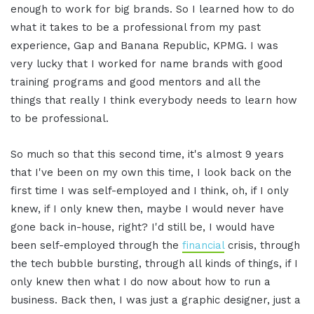
enough to work for big brands. So I learned how to do
what it takes to be a professional from my past
experience, Gap and Banana Republic, KPMG. I was
very lucky that I worked for name brands with good
training programs and good mentors and all the
things that really I think everybody needs to learn how
to be professional.
So much so that this second time, it's almost 9 years
that I've been on my own this time, I look back on the
first time I was self-employed and I think, oh, if I only
knew, if I only knew then, maybe I would never have
gone back in-house, right? I'd still be, I would have
been self-employed through the
financial
crisis, through
the tech bubble bursting, through all kinds of things, if I
only knew then what I do now about how to run a
business. Back then, I was just a graphic designer, just a