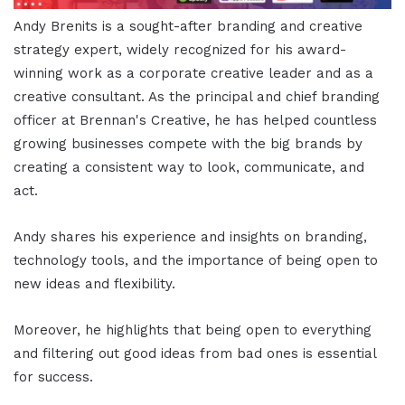
Andy Brenits is a sought-after branding and creative
strategy expert, widely recognized for his award-
winning work as a corporate creative leader and as a
creative consultant. As the principal and chief branding
officer at Brennan's Creative, he has helped countless
growing businesses compete with the big brands by
creating a consistent way to look, communicate, and
act.
Andy shares his experience and insights on branding,
technology tools, and the importance of being open to
new ideas and flexibility.
Moreover, he highlights that being open to everything
and filtering out good ideas from bad ones is essential
for success.