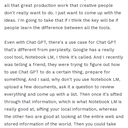
all that great production work that creative people
don't really want to do. I just want to come up with the
ideas. I'm going to take that if I think the key will be if
people learn the difference between all the tools.
Even with Chat GPT, there's a use case for Chat GPT
that's different from perplexity. Google has a really
cool tool, Notebook LM, I think it's called. And I recently
was telling a friend, they were trying to figure out how
to use Chat GPT to do a certain thing, prepare for
something. And I said, why don't you use Notebook LM,
upload a few documents, ask it a question to review
everything and come up with a list. Then once it's sifted
through that information, which is what Notebook LM is
really good at, sifting your local information, whereas
the other two are good at looking at the entire web and
stored information of the world. Then you could take