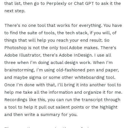
that list, then go to Perplexly or Chat GPT to ask it the
next step.
There's no one tool that works for everything. You have
to find the suite of tools, the tech stack, if you will, of
things that will help you reach your end result. So
Photoshop is not the only tool Adobe makes. There's
Adobe Illustrator, there's Adobe InDesign. I use all
three when I'm doing actual design work. When I'm
brainstorming, I'm using old-fashioned pen and paper,
and maybe sigma or some other whiteboarding tool.
Once I'm done with that, I'll bring it into another tool to
help me take all the information and organize it for me.
Recordings like this, you can run the transcript through
a tool to help it pull out salient points or the highlight
and then write a summary for you.