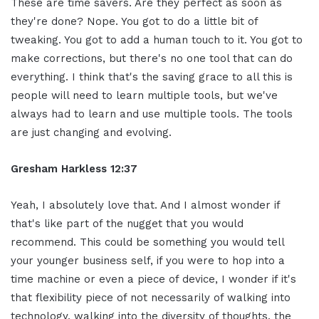
These are time savers. Are they perfect as soon as
they're done? Nope. You got to do a little bit of
tweaking. You got to add a human touch to it. You got to
make corrections, but there's no one tool that can do
everything. I think that's the saving grace to all this is
people will need to learn multiple tools, but we've
always had to learn and use multiple tools. The tools
are just changing and evolving.
Gresham Harkless
12:37
Yeah, I absolutely love that. And I almost wonder if
that's like part of the nugget that you would
recommend. This could be something you would tell
your younger business self, if you were to hop into a
time machine or even a piece of device, I wonder if it's
that flexibility piece of not necessarily of walking into
technology, walking into the diversity of thoughts, the