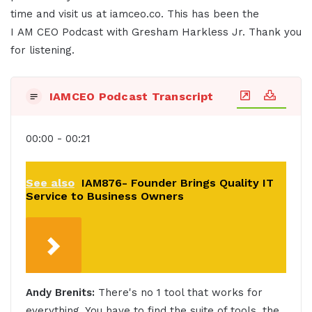
time and visit us at iamceo.co. This has been the
I AM CEO Podcast with Gresham Harkless Jr. Thank you
for listening.
IAMCEO Podcast Transcript
00:00 - 00:21
See also
IAM876- Founder Brings Quality IT
Service to Business Owners
Andy Brenits:
There's no 1 tool that works for
everything. You have to find the suite of tools, the