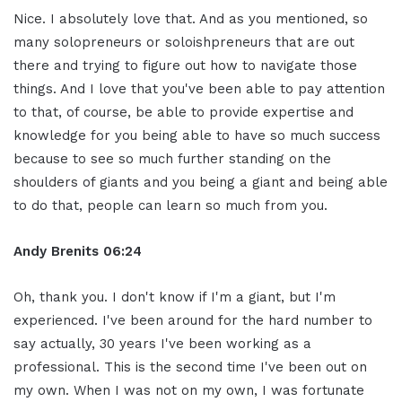
Nice. I absolutely love that. And as you mentioned, so
many solopreneurs or soloishpreneurs that are out
there and trying to figure out how to navigate those
things. And I love that you've been able to pay attention
to that, of course, be able to provide expertise and
knowledge for you being able to have so much success
because to see so much further standing on the
shoulders of giants and you being a giant and being able
to do that, people can learn so much from you.
Andy Brenits
06:24
Oh, thank you. I don't know if I'm a giant, but I'm
experienced. I've been around for the hard number to
say actually, 30 years I've been working as a
professional. This is the second time I've been out on
my own. When I was not on my own, I was fortunate