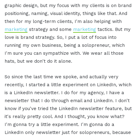
graphic design, but my focus with my clients is on brand
positioning, naming, visual identity, things like that. And
then for my long-term clients, I'm also helping with
marketing
strategy and some
marketing
tactics. But my
love is brand strategy. So, I put a lot of focus into
running my own business, being a solopreneur, which
I'm sure you can sympathize with. We wear all those
hats, but we don't do it alone.
So since the last time we spoke, and actually very
recently, I started a little experiment on LinkedIn, which
is a LinkedIn newsletter. I do for my agency, I have a
newsletter that I do through email and LinkedIn. I don't
know if you've tried the LinkedIn newsletter feature, but
it's really pretty cool. And I thought, you know what?
I'm gonna try a little experiment. I'm gonna do a
LinkedIn only newsletter just for solopreneurs, because