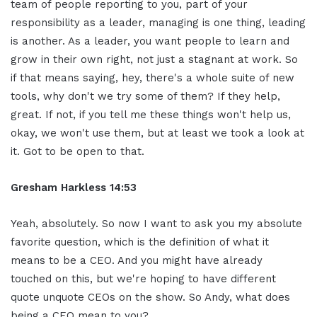
team of people reporting to you, part of your
responsibility as a leader, managing is one thing, leading
is another. As a leader, you want people to learn and
grow in their own right, not just a stagnant at work. So
if that means saying, hey, there's a whole suite of new
tools, why don't we try some of them? If they help,
great. If not, if you tell me these things won't help us,
okay, we won't use them, but at least we took a look at
it. Got to be open to that.
Gresham Harkless
14:53
Yeah, absolutely. So now I want to ask you my absolute
favorite question, which is the definition of what it
means to be a CEO. And you might have already
touched on this, but we're hoping to have different
quote unquote CEOs on the show. So Andy, what does
being a CEO mean to you?