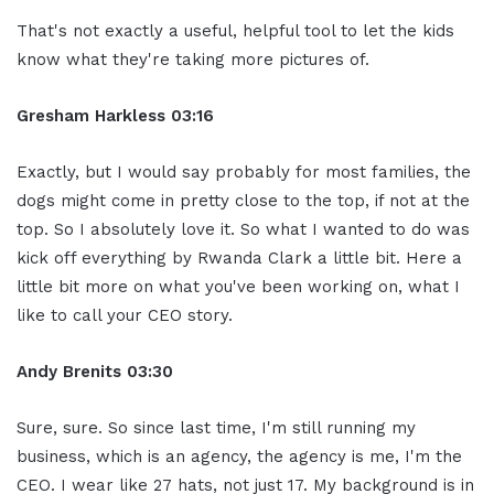
That's not exactly a useful, helpful tool to let the kids
know what they're taking more pictures of.
Gresham Harkless
03:16
Exactly, but I would say probably for most families, the
dogs might come in pretty close to the top, if not at the
top. So I absolutely love it. So what I wanted to do was
kick off everything by Rwanda Clark a little bit. Here a
little bit more on what you've been working on, what I
like to call your CEO story.
Andy Brenits
03:30
Sure, sure. So since last time, I'm still running my
business, which is an agency, the agency is me, I'm the
CEO. I wear like 27 hats, not just 17. My background is in