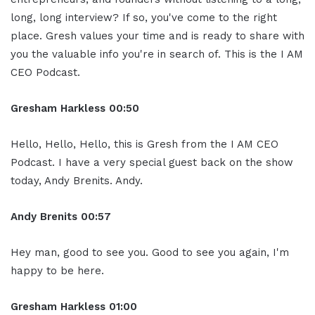
long, long interview? If so, you've come to the right
place. Gresh values your time and is ready to share with
you the valuable info you're in search of. This is the I AM
CEO Podcast.
Gresham Harkless
00:50
Hello, Hello, Hello, this is Gresh from the I AM CEO
Podcast. I have a very special guest back on the show
today, Andy Brenits. Andy.
Andy Brenits
00:57
Hey man, good to see you. Good to see you again, I'm
happy to be here.
Gresham Harkless
01:00