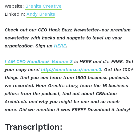
Website:
Brenits Creative
LinkedIn:
Andy Brenits
Check out our CEO Hack Buzz Newsletter–our premium
newsletter with hacks and nuggets to level up your
organization. Sign up
HERE
.
I AM CEO Handbook Volume 3
is HERE and it's FREE. Get
your copy here:
http://cbnation.co/iamceo3
. Get the 100+
things that you can learn from 1600 business podcasts
we recorded. Hear Gresh's story, learn the 16 business
pillars from the podcast, find out about CBNation
Architects and why you might be one and so much
more. Did we mention it was FREE? Download it today!
Transcription: