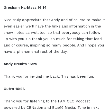
Gresham Harkless
16:14
Nice truly appreciate that Andy and of course to make it
even easier we'll have the links and information in the
show notes as well too, so that everybody can follow
up with you. So thank you so much for taking that lead
and of course, inspiring so many people. And I hope you
have a phenomenal rest of the day.
Andy Brenits
16:25
Thank you for inviting me back. This has been fun.
Ou
tro
16:28
Thank you for listening to the I AM CEO Podcast
powered by CBNation and Blue16 Media. Tune in next