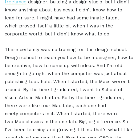
freelance
designer, building a design studio, but I didn't
know anything about business. I didn't know how to
lead for sure. I might have had some innate talent,
which proved itself a little bit when I was in the
corporate world, but I didn't know what to do.
There certainly was no training for it in design school.
Design school to teach you how to be a designer, how to
be creative, how to come up with ideas. And I'm old
enough to go right when the computer was just about
publishing took hold. When I started, the Macs weren't
around. By the time I graduated, I went to School of
Visual Arts in Manhattan. So by the time I graduated,
there were like four Mac labs, each one had
ninety computers in it. When I started, there were
two Mac classics in the one lab. Big, big difference. So
I've been learning and growing. I think that's what I like
about doing my own thing. Being my own CEO is the