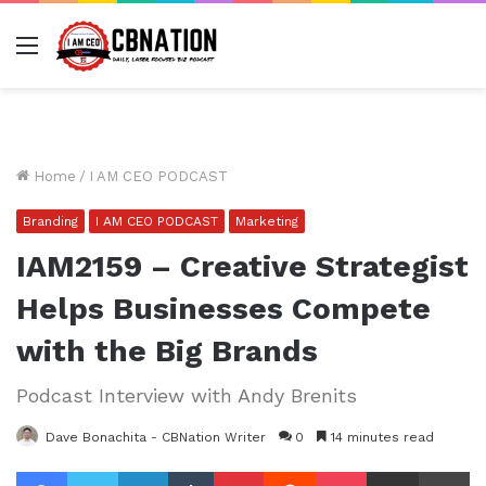
Menu
Home
/
I AM CEO PODCAST
Branding
I AM CEO PODCAST
Marketing
IAM2159 – Creative Strategist
Helps Businesses Compete
with the Big Brands
Podcast Interview with Andy Brenits
Dave Bonachita - CBNation Writer
0
14 minutes read
Facebook
Twitter
LinkedIn
Tumblr
Pinterest
Reddit
Pocket
Share via Email
Pr