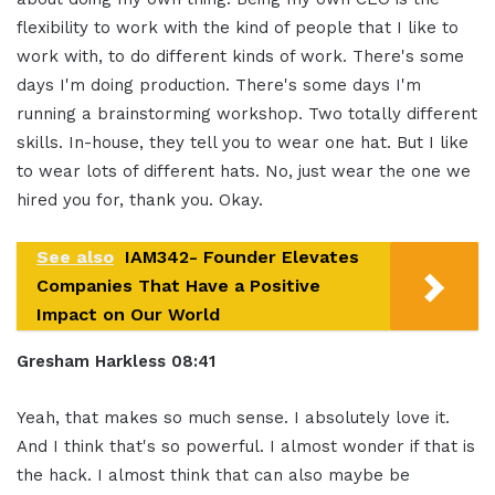
flexibility to work with the kind of people that I like to
work with, to do different kinds of work. There's some
days I'm doing production. There's some days I'm
running a brainstorming workshop. Two totally different
skills. In-house, they tell you to wear one hat. But I like
to wear lots of different hats. No, just wear the one we
hired you for, thank you. Okay.
See also
IAM342- Founder Elevates
Companies That Have a Positive
Impact on Our World
Gresham Harkless
08:41
Yeah, that makes so much sense. I absolutely love it.
And I think that's so powerful. I almost wonder if that is
the hack. I almost think that can also maybe be