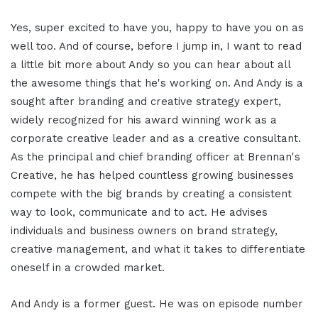
Yes, super excited to have you, happy to have you on as
well too. And of course, before I jump in, I want to read
a little bit more about Andy so you can hear about all
the awesome things that he's working on. And Andy is a
sought after branding and creative strategy expert,
widely recognized for his award winning work as a
corporate creative leader and as a creative consultant.
As the principal and chief branding officer at Brennan's
Creative, he has helped countless growing businesses
compete with the big brands by creating a consistent
way to look, communicate and to act. He advises
individuals and business owners on brand strategy,
creative management, and what it takes to differentiate
oneself in a crowded market.
And Andy is a former guest. He was on episode number