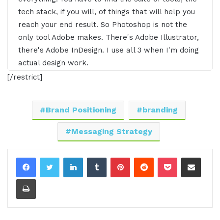
tech stack, if you will, of things that will help you
reach your end result. So Photoshop is not the
only tool Adobe makes. There's Adobe Illustrator,
there's Adobe InDesign. I use all 3 when I'm doing
actual design work.
[/restrict]
00:23 - 00:50
Intro:
Are you ready to hear business stories and
Brand Positioning
branding
learn effective ways to build relationships,
Messaging Strategy
generate sales, and level up your business from
awesome CEOs, entrepreneurs, and founders
LinkedIn
Tumblr
Pinterest
Reddit
Pocket
Share via Email
without listening to a long, long, long interview. If
so, you've come to the right place. Gresh values
Print
your time and is ready to share with you the
valuable info you're in search of. This is the I Am
CEO podcast.