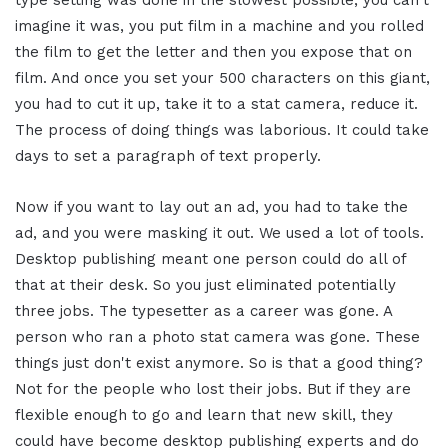
type setting was done in the slowest possible, you can't
imagine it was, you put film in a machine and you rolled
the film to get the letter and then you expose that on
film. And once you set your 500 characters on this giant,
you had to cut it up, take it to a stat camera, reduce it.
The process of doing things was laborious. It could take
days to set a paragraph of text properly.
Now if you want to lay out an ad, you had to take the
ad, and you were masking it out. We used a lot of tools.
Desktop publishing meant one person could do all of
that at their desk. So you just eliminated potentially
three jobs. The typesetter as a career was gone. A
person who ran a photo stat camera was gone. These
things just don't exist anymore. So is that a good thing?
Not for the people who lost their jobs. But if they are
flexible enough to go and learn that new skill, they
could have become desktop publishing experts and do