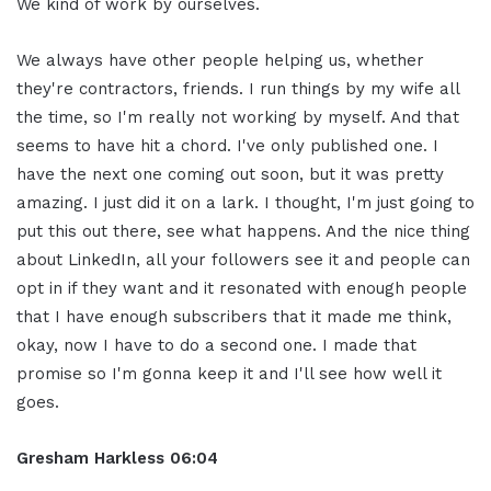
We kind of work by ourselves.
We always have other people helping us, whether
they're contractors, friends. I run things by my wife all
the time, so I'm really not working by myself. And that
seems to have hit a chord. I've only published one. I
have the next one coming out soon, but it was pretty
amazing. I just did it on a lark. I thought, I'm just going to
put this out there, see what happens. And the nice thing
about LinkedIn, all your followers see it and people can
opt in if they want and it resonated with enough people
that I have enough subscribers that it made me think,
okay, now I have to do a second one. I made that
promise so I'm gonna keep it and I'll see how well it
goes.
Gresham Harkless
06:04