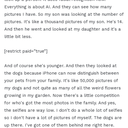
Everything is about AI. And they can see how many
pictures I have. So my son was looking at the number of
pictures. It's like a thousand pictures of my son. He's 14.
And then he went and looked at my daughter and it's a
little bit less.
[restrict paid=”true”]
And of course she's younger. And then they looked at
the dogs because iPhone can now distinguish between
your pets from your family. It's like 50,000 pictures of
my dogs and not quite as many of all the weird flowers
growing in my garden. Now there's a little competition
for who's got the most photos in the family. And yes,
the selfies are way low. I don't do a whole lot of selfies
so I don't have a lot of pictures of myself. The dogs are
up there. I've got one of them behind me right here.