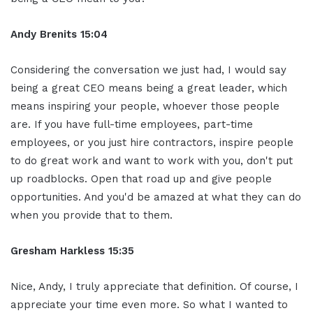
Andy Brenits
15:04
Considering the conversation we just had, I would say
being a great CEO means being a great leader, which
means inspiring your people, whoever those people
are. If you have full-time employees, part-time
employees, or you just hire contractors, inspire people
to do great work and want to work with you, don't put
up roadblocks. Open that road up and give people
opportunities. And you'd be amazed at what they can do
when you provide that to them.
Gresham Harkless
15:35
Nice, Andy, I truly appreciate that definition. Of course, I
appreciate your time even more. So what I wanted to