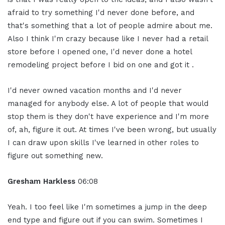
afraid to try something I'd never done before, and
that's something that a lot of people admire about me.
Also I think I'm crazy because like I never had a retail
store before I opened one, I'd never done a hotel
remodeling project before I bid on one and got it .
I'd never owned vacation months and I'd never
managed for anybody else. A lot of people that would
stop them is they don't have experience and I'm more
of, ah, figure it out. At times I've been wrong, but usually
I can draw upon skills I've learned in other roles to
figure out something new.
Gresham Harkless
06:08
Yeah. I too feel like I'm sometimes a jump in the deep
end type and figure out if you can swim. Sometimes I