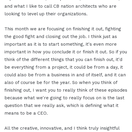
and what I like to call CB nation architects who are
looking to level up their organizations.
This month we are focusing on finishing it out, fighting
the good fight and closing out the job. I think just as
important as it is to start something, it's even more
important in how you conclude it or finish it out. So if you
think of the different things that you can finish out, it'd
be everything from a project, it could be from a day, it
could also be from a business in and of itself, and it can
also of course be for the year. So when you think of
finishing out, I want you to really think of these episodes
because what we're going to really focus on is the last
question that we really ask, which is defining what it
means to be a CEO.
All the creative, innovative, and I think truly insightful