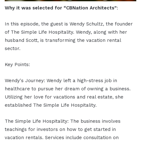
Why it was selected for “CBNation Architects”
:
In this episode, the guest is Wendy Schultz, the founder
of The Simple Life Hospitality. Wendy, along with her
husband Scott, is transforming the vacation rental
sector.
Key Points:
Wendy's Journey: Wendy left a high-stress job in
healthcare to pursue her dream of owning a business.
Utilizing her love for vacations and real estate, she
established The Simple Life Hospitality.
The Simple Life Hospitality: The business involves
teachings for investors on how to get started in
vacation rentals. Services include consultation on