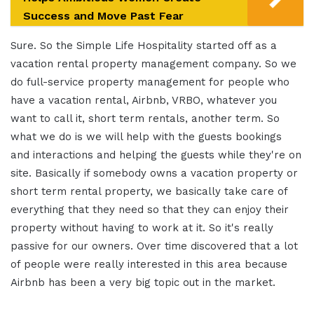
Success and Move Past Fear
Sure. So the Simple Life Hospitality started off as a
vacation rental property management company. So we
do full-service property management for people who
have a vacation rental, Airbnb, VRBO, whatever you
want to call it, short term rentals, another term. So
what we do is we will help with the guests bookings
and interactions and helping the guests while they're on
site. Basically if somebody owns a vacation property or
short term rental property, we basically take care of
everything that they need so that they can enjoy their
property without having to work at it. So it's really
passive for our owners. Over time discovered that a lot
of people were really interested in this area because
Airbnb has been a very big topic out in the market.