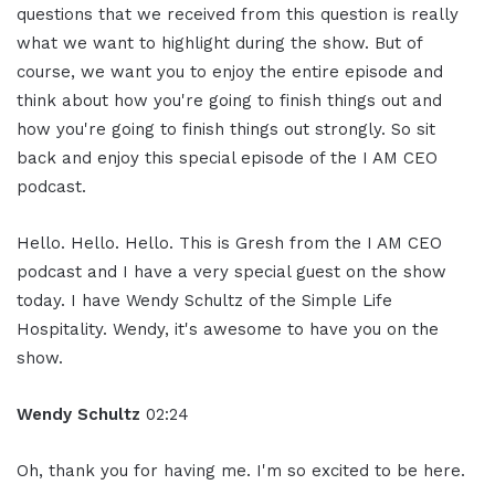
questions that we received from this question is really
what we want to highlight during the show. But of
course, we want you to enjoy the entire episode and
think about how you're going to finish things out and
how you're going to finish things out strongly. So sit
back and enjoy this special episode of the I AM CEO
podcast.
Hello. Hello. Hello. This is Gresh from the I AM CEO
podcast and I have a very special guest on the show
today. I have Wendy Schultz of the Simple Life
Hospitality. Wendy, it's awesome to have you on the
show.
Wendy Schultz
02:24
Oh, thank you for having me. I'm so excited to be here.