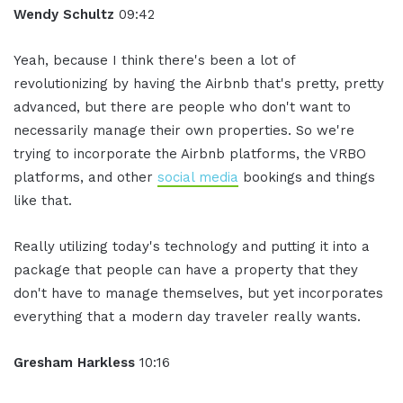
Wendy Schultz
09:42
Yeah, because I think there's been a lot of
revolutionizing by having the Airbnb that's pretty, pretty
advanced, but there are people who don't want to
necessarily manage their own properties. So we're
trying to incorporate the Airbnb platforms, the VRBO
platforms, and other
social media
bookings and things
like that.
Really utilizing today's technology and putting it into a
package that people can have a property that they
don't have to manage themselves, but yet incorporates
everything that a modern day traveler really wants.
Gresham Harkless
10:16