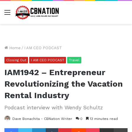
Menu
Home
/
I AM CEO PODCAST
Closing Out
I AM CEO PODCAST
Travel
IAM1942 – Entrepreneur
Revolutionizing the Vacation
Rental Industry
Podcast interview with Wendy Schultz
Dave Bonachita - CBNation Writer
0
13 minutes read
Facebook
Twitter
LinkedIn
Tumblr
Pinterest
Reddit
Pocket
Share via Email
Pr