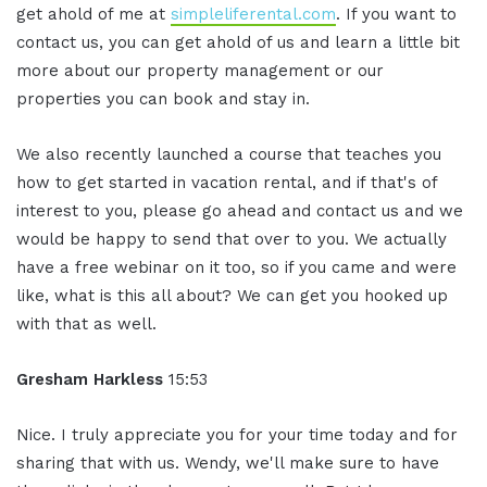
get ahold of me at
simpleliferental.com
. If you want to
contact us, you can get ahold of us and learn a little bit
more about our property management or our
properties you can book and stay in.
We also recently launched a course that teaches you
how to get started in vacation rental, and if that's of
interest to you, please go ahead and contact us and we
would be happy to send that over to you. We actually
have a free webinar on it too, so if you came and were
like, what is this all about? We can get you hooked up
with that as well.
Gresham Harkless
15:53
Nice. I truly appreciate you for your time today and for
sharing that with us. Wendy, we'll make sure to have