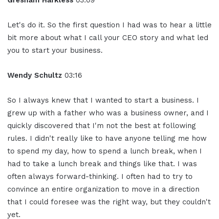
Gresham Harkless
03:09
Let's do it. So the first question I had was to hear a little
bit more about what I call your CEO story and what led
you to start your business.
Wendy Schultz
03:16
So I always knew that I wanted to start a business. I
grew up with a father who was a business owner, and I
quickly discovered that I'm not the best at following
rules. I didn't really like to have anyone telling me how
to spend my day, how to spend a lunch break, when I
had to take a lunch break and things like that. I was
often always forward-thinking. I often had to try to
convince an entire organization to move in a direction
that I could foresee was the right way, but they couldn't
yet.