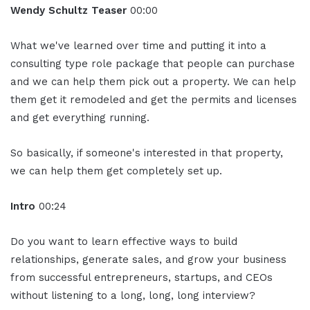
Wendy Schultz Teaser
00:00
What we've learned over time and putting it into a
consulting type role package that people can purchase
and we can help them pick out a property. We can help
them get it remodeled and get the permits and licenses
and get everything running.
So basically, if someone's interested in that property,
we can help them get completely set up.
Intro
00:24
Do you want to learn effective ways to build
relationships, generate sales, and grow your business
from successful entrepreneurs, startups, and CEOs
without listening to a long, long, long interview?