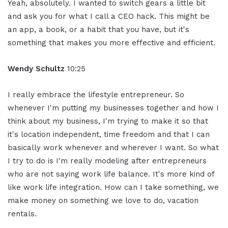
Yeah, absolutely. I wanted to switch gears a little bit
and ask you for what I call a CEO hack. This might be
an app, a book, or a habit that you have, but it's
something that makes you more effective and efficient.
Wendy Schultz
10:25
I really embrace the lifestyle entrepreneur. So
whenever I'm putting my businesses together and how I
think about my business, I'm trying to make it so that
it's location independent, time freedom and that I can
basically work whenever and wherever I want. So what
I try to do is I'm really modeling after entrepreneurs
who are not saying work life balance. It's more kind of
like work life integration. How can I take something, we
make money on something we love to do, vacation
rentals.