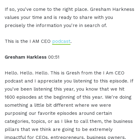
If so, you've come to the right place. Gresham Harkness
values your time and is ready to share with you
precisely the information you're in search of.
This is the I AM CEO
podcast
.
Gresham Harkless
00:51
Hello. Hello. Hello. This is Gresh from the I Am CEO
podcast and I appreciate you listening to this episode. If
you've been listening this year, you know that we hit
1600 episodes at the beginning of this year. We're doing
something a little bit different where we were
purposing our favorite episodes around certain
categories, topics, or as I like to call them, the business
pillars that we think are going to be extremely
impactful for CEOs, entrepreneurs, business owners,