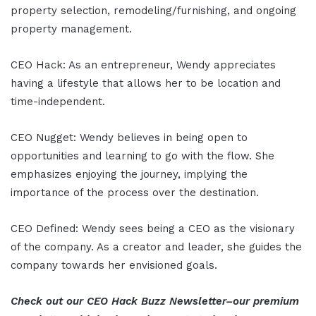
property selection, remodeling/furnishing, and ongoing
property management.
CEO Hack: As an entrepreneur, Wendy appreciates
having a lifestyle that allows her to be location and
time-independent.
CEO Nugget: Wendy believes in being open to
opportunities and learning to go with the flow. She
emphasizes enjoying the journey, implying the
importance of the process over the destination.
CEO Defined: Wendy sees being a CEO as the visionary
of the company. As a creator and leader, she guides the
company towards her envisioned goals.
Check out our CEO Hack Buzz Newsletter–our premium