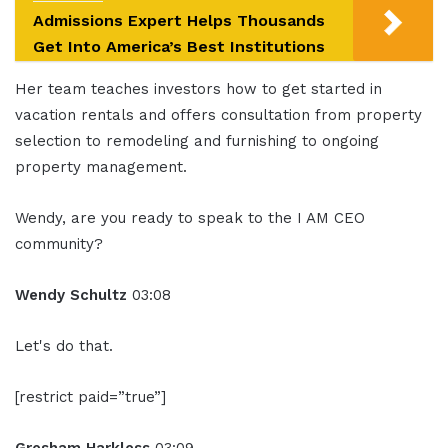
Admissions Expert Helps Thousands
Get Into America’s Best Institutions
Her team teaches investors how to get started in
vacation rentals and offers consultation from property
selection to remodeling and furnishing to ongoing
property management.
Wendy, are you ready to speak to the I AM CEO
community?
Wendy Schultz
03:08
Let's do that.
[restrict paid=”true”]