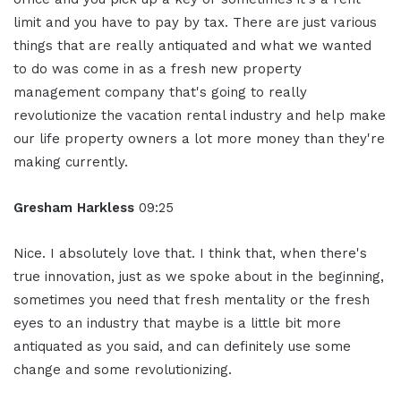
limit and you have to pay by tax. There are just various
things that are really antiquated and what we wanted
to do was come in as a fresh new property
management company that's going to really
revolutionize the vacation rental industry and help make
our life property owners a lot more money than they're
making currently.
Gresham Harkless
09:25
Nice. I absolutely love that. I think that, when there's
true innovation, just as we spoke about in the beginning,
sometimes you need that fresh mentality or the fresh
eyes to an industry that maybe is a little bit more
antiquated as you said, and can definitely use some
change and some revolutionizing.