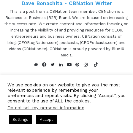
Dave Bonachita - CBNation Writer
This is a post from a CBNation team member. CBNation is a
Business to Business (B2B) Brand. We are focused on increasing
the success rate. We create content and information focusing on
increasing the visibility of and providing resources for CEOs,
entrepreneurs and business owners. CBNation consists of
blogs(CEOBlogNation.com), podcasts, (CEOPodcasts.com) and
videos (CBNation.tv). CBNation is proudly powered by Blue16
Media.
TikTok
Website
Facebook
Twitter
LinkedIn
YouTube
Pinterest
Instagram
We use cookies on our website to give you the most
relevant experience by remembering your
preferences and repeat visits. By clicking “Accept”, you
consent to the use of ALL the cookies.
Subscribe to our Newsetter
Subscribe to our mailing
Do not sell my personal information
.
s Hosted by Gresham Harkless
CEO Podcasts Hosted by Gresh
list to get the new updates!
Settings
Accept
tegy꞉ Make Competition Irrelevant Fast
IAM2917 - Blu
Facebook
Twitter
WhatsApp
Telegram
Look forward to connecting with you.