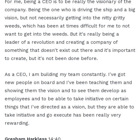
For me, being a CEO is to be really the visionary of the
company. Being the one who is driving the ship and a big
vision, but not necessarily getting into the nitty gritty
weeds, which has been at times difficult for me to not
want to get into the weeds. But it's really being a
leader of a revolution and creating a company of
something that doesn't exist out there and it's important
to create, but it's not been done before.
As a CEO, I am building my team constantly. I've got
new people on board and I've been teaching them and
showing them the vision and to see them develop as
employees and to be able to take initiative on certain
things that I've directed as a vision, but they are able to
take initiative and go execute has been really very
rewarding.
Gresham Harkless
14:40