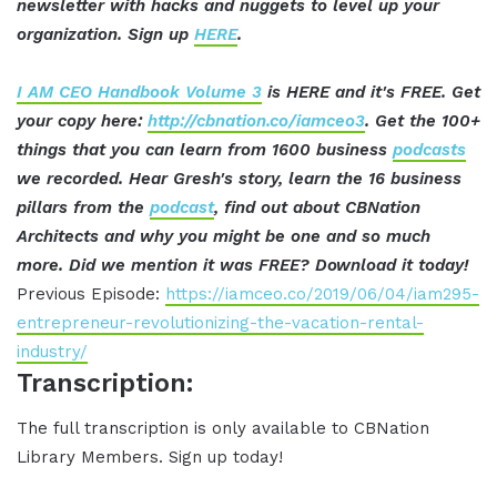
newsletter with hacks and nuggets to level up your
organization. Sign up
HERE
.
I AM CEO Handbook Volume 3
is HERE and it's FREE. Get
your copy here:
http://cbnation.co/iamceo3
. Get the 100+
things that you can learn from 1600 business
podcasts
we recorded. Hear Gresh's story, learn the 16 business
pillars from the
podcast
, find out about CBNation
Architects and why you might be one and so much
more. Did we mention it was FREE? Download it today!
Previous Episode:
https://iamceo.co/2019/06/04/iam295-
entrepreneur-revolutionizing-the-vacation-rental-
industry/
Transcription:
The full transcription is only available to CBNation
Library Members. Sign up today!