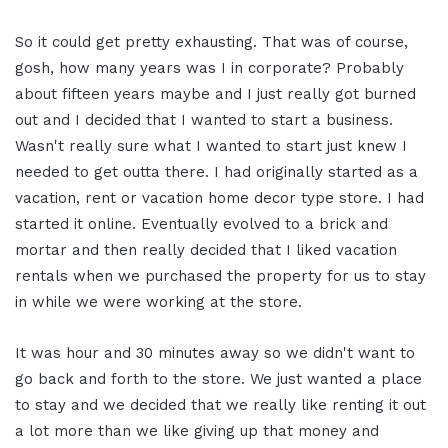
So it could get pretty exhausting. That was of course,
gosh, how many years was I in corporate? Probably
about fifteen years maybe and I just really got burned
out and I decided that I wanted to start a business.
Wasn't really sure what I wanted to start just knew I
needed to get outta there. I had originally started as a
vacation, rent or vacation home decor type store. I had
started it online. Eventually evolved to a brick and
mortar and then really decided that I liked vacation
rentals when we purchased the property for us to stay
in while we were working at the store.
It was hour and 30 minutes away so we didn't want to
go back and forth to the store. We just wanted a place
to stay and we decided that we really like renting it out
a lot more than we like giving up that money and