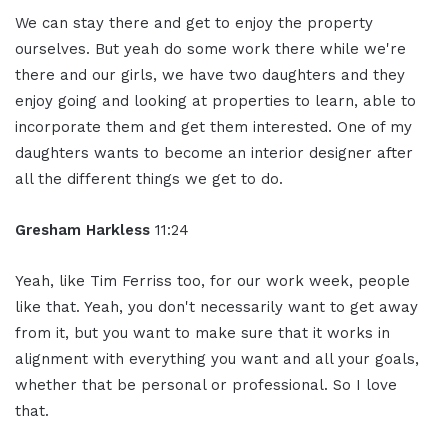
We can stay there and get to enjoy the property
ourselves. But yeah do some work there while we're
there and our girls, we have two daughters and they
enjoy going and looking at properties to learn, able to
incorporate them and get them interested. One of my
daughters wants to become an interior designer after
all the different things we get to do.
Gresham Harkless
11:24
Yeah, like Tim Ferriss too, for our work week, people
like that. Yeah, you don't necessarily want to get away
from it, but you want to make sure that it works in
alignment with everything you want and all your goals,
whether that be personal or professional. So I love
that.