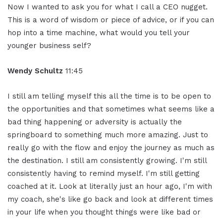
Now I wanted to ask you for what I call a CEO nugget.
This is a word of wisdom or piece of advice, or if you can
hop into a time machine, what would you tell your
younger business self?
Wendy Schultz
11:45
I still am telling myself this all the time is to be open to
the opportunities and that sometimes what seems like a
bad thing happening or adversity is actually the
springboard to something much more amazing. Just to
really go with the flow and enjoy the journey as much as
the destination. I still am consistently growing. I'm still
consistently having to remind myself. I'm still getting
coached at it. Look at literally just an hour ago, I'm with
my coach, she's like go back and look at different times
in your life when you thought things were like bad or