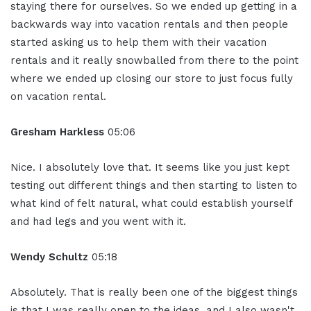
staying there for ourselves. So we ended up getting in a
backwards way into vacation rentals and then people
started asking us to help them with their vacation
rentals and it really snowballed from there to the point
where we ended up closing our store to just focus fully
on vacation rental.
Gresham Harkless
05:06
Nice. I absolutely love that. It seems like you just kept
testing out different things and then starting to listen to
what kind of felt natural, what could establish yourself
and had legs and you went with it.
Wendy Schultz
05:18
Absolutely. That is really been one of the biggest things
is that I was really open to the ideas, and I also wasn't