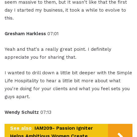
seem massive to them, but It wasn't like that the first
day I started my business, it took a while to evolve to
this.
Gresham Harkless
07:01
Yeah and that's a really great point. I definitely
appreciate you for sharing that.
I wanted to drill down a little bit deeper with the Simple
Life Hospitality to hear a little bit more about what
you're doing for your clients and what you feel sets you
guys apart.
Wendy Schultz
07:13
See also
IAM209- Passion Igniter
Helps Ambitious Women Create