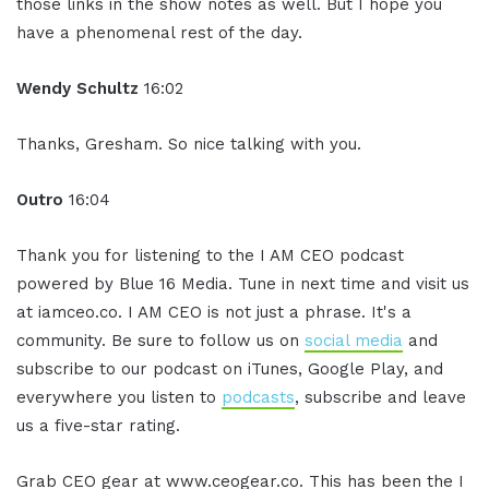
those links in the show notes as well. But I hope you
have a phenomenal rest of the day.
Wendy Schultz
16:02
Thanks, Gresham. So nice talking with you.
Outro
16:04
Thank you for listening to the I AM CEO podcast
powered by Blue 16 Media. Tune in next time and visit us
at iamceo.co. I AM CEO is not just a phrase. It's a
community. Be sure to follow us on
social media
and
subscribe to our podcast on iTunes, Google Play, and
everywhere you listen to
podcasts
, subscribe and leave
us a five-star rating.
Grab CEO gear at www.ceogear.co. This has been the I