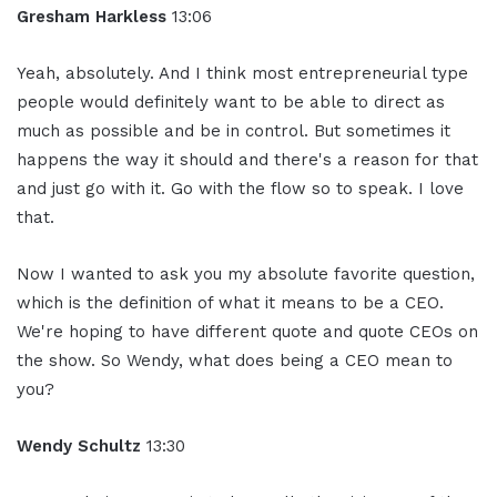
Gresham Harkless
13:06
Yeah, absolutely. And I think most entrepreneurial type
people would definitely want to be able to direct as
much as possible and be in control. But sometimes it
happens the way it should and there's a reason for that
and just go with it. Go with the flow so to speak. I love
that.
Now I wanted to ask you my absolute favorite question,
which is the definition of what it means to be a CEO.
We're hoping to have different quote and quote CEOs on
the show. So Wendy, what does being a CEO mean to
you?
Wendy Schultz
13:30