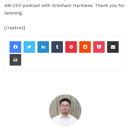
AM CEO podcast with Gresham Harkless. Thank you for
listening.
[/restrict]
LinkedIn
Tumblr
Pinterest
Reddit
Pocket
Share via Email
Print