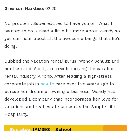
Gresham Harkless
02:26
No problem. Super excited to have you on. What I
wanted to do is read a little bit more about Wendy so
you can hear about all the awesome things that she's
doing.
Dubbed the vacation rental gurus, Wendy Schultz and
her husband, Scott, are revolutionizing the vacation
rental industry, Airbnb. After leading a high-stress
corporate job in
health
care over five years ago to
pursue her dream of owning a business, Wendy has
developed a company that incorporates her love for
vacations and real estate known as the Simple Life
Hospitality.
See also
IAM398 - School