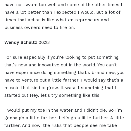
have not swam too well and some of the other times I
have a lot better than I expected I would. But a lot of
times that action is like what entrepreneurs and
business owners need to fire on.
Wendy Schultz
06:23
For sure especially if you're looking to put something
that's new and innovative out in the world. You can't
have experience doing something that's brand new, you
have to venture out a little farther. I would say that's a
muscle that kind of grew. It wasn't something that I
started out Hey, let's try something like this.
I would put my toe in the water and I didn't die. So I'm
gonna go a little farther. Let's go a little farther. A little
farther. And now, the risks that people see me take