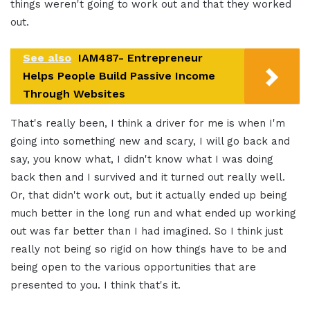
things weren't going to work out and that they worked
out.
See also
IAM487- Entrepreneur
Helps People Build Passive Income
Through Websites
That's really been, I think a driver for me is when I'm
going into something new and scary, I will go back and
say, you know what, I didn't know what I was doing
back then and I survived and it turned out really well.
Or, that didn't work out, but it actually ended up being
much better in the long run and what ended up working
out was far better than I had imagined. So I think just
really not being so rigid on how things have to be and
being open to the various opportunities that are
presented to you. I think that's it.