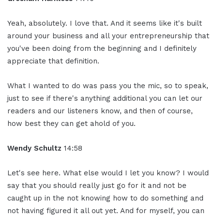
Yeah, absolutely. I love that. And it seems like it's built
around your business and all your entrepreneurship that
you've been doing from the beginning and I definitely
appreciate that definition.
What I wanted to do was pass you the mic, so to speak,
just to see if there's anything additional you can let our
readers and our listeners know, and then of course,
how best they can get ahold of you.
Wendy Schultz
14:58
Let's see here. What else would I let you know? I would
say that you should really just go for it and not be
caught up in the not knowing how to do something and
not having figured it all out yet. And for myself, you can