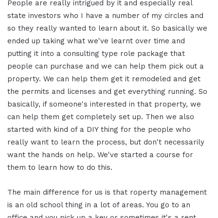
People are really intrigued by it and especially real
state investors who I have a number of my circles and
so they really wanted to learn about it. So basically we
ended up taking what we've learnt over time and
putting it into a consulting type role package that
people can purchase and we can help them pick out a
property. We can help them get it remodeled and get
the permits and licenses and get everything running. So
basically, if someone's interested in that property, we
can help them get completely set up. Then we also
started with kind of a DIY thing for the people who
really want to learn the process, but don't necessarily
want the hands on help. We've started a course for
them to learn how to do this.
The main difference for us is that roperty management
is an old school thing in a lot of areas. You go to an
office and you pick up a key or sometimes it's a rent