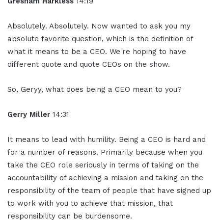
Gresham Harkless
14:19
Absolutely. Absolutely. Now wanted to ask you my
absolute favorite question, which is the definition of
what it means to be a CEO. We're hoping to have
different quote and quote CEOs on the show.
So, Geryy, what does being a CEO mean to you?
Gerry Miller
14:31
It means to lead with humility. Being a CEO is hard and
for a number of reasons. Primarily because when you
take the CEO role seriously in terms of taking on the
accountability of achieving a mission and taking on the
responsibility of the team of people that have signed up
to work with you to achieve that mission, that
responsibility can be burdensome.