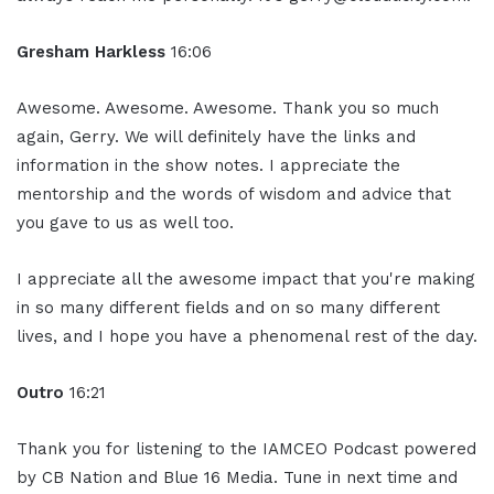
Gresham Harkless
16:06
Awesome. Awesome. Awesome. Thank you so much
again, Gerry. We will definitely have the links and
information in the show notes. I appreciate the
mentorship and the words of wisdom and advice that
you gave to us as well too.
I appreciate all the awesome impact that you're making
in so many different fields and on so many different
lives, and I hope you have a phenomenal rest of the day.
Outro
16:21
Thank you for listening to the IAMCEO Podcast powered
by CB Nation and Blue 16 Media. Tune in next time and