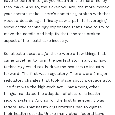
have to perform to get you healthier, the more money
they make. And so, the sicker you are, the more money
your doctors make. There's something broken with that.
About a decade ago, I finally saw a path to leveraging
some of the technology experience that I have to try to
move the needle and help fix that inherent broken
aspect of the healthcare industry.
So, about a decade ago, there were a few things that
came together to form the perfect storm around how
technology could really drive the healthcare industry
forward. The first was regulatory. There were 2 major
regulatory changes that took place about a decade ago.
The first was the high-tech act. That among other
things, mandated the adoption of electronic health
record systems. And so for the first time ever, it was
federal law that health organizations had to digitize
their health records. Unlike many other federal laws