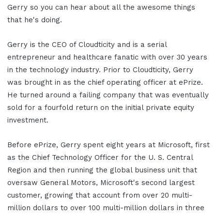
Gerry so you can hear about all the awesome things
that he's doing.
Gerry is the CEO of Cloudticity and is a serial
entrepreneur and healthcare fanatic with over 30 years
in the technology industry. Prior to Cloudticity, Gerry
was brought in as the chief operating officer at ePrize.
He turned around a failing company that was eventually
sold for a fourfold return on the initial private equity
investment.
Before ePrize, Gerry spent eight years at Microsoft, first
as the Chief Technology Officer for the U. S. Central
Region and then running the global business unit that
oversaw General Motors, Microsoft's second largest
customer, growing that account from over 20 multi-
million dollars to over 100 multi-million dollars in three