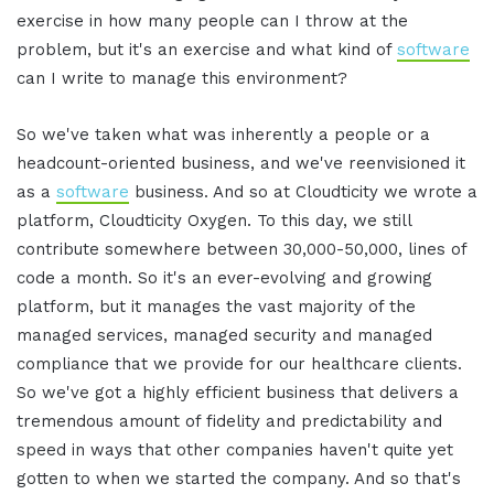
exercise in how many people can I throw at the
problem, but it's an exercise and what kind of
software
can I write to manage this environment?
So we've taken what was inherently a people or a
headcount-oriented business, and we've reenvisioned it
as a
software
business. And so at Cloudticity we wrote a
platform, Cloudticity Oxygen. To this day, we still
contribute somewhere between 30,000-50,000, lines of
code a month. So it's an ever-evolving and growing
platform, but it manages the vast majority of the
managed services, managed security and managed
compliance that we provide for our healthcare clients.
So we've got a highly efficient business that delivers a
tremendous amount of fidelity and predictability and
speed in ways that other companies haven't quite yet
gotten to when we started the company. And so that's