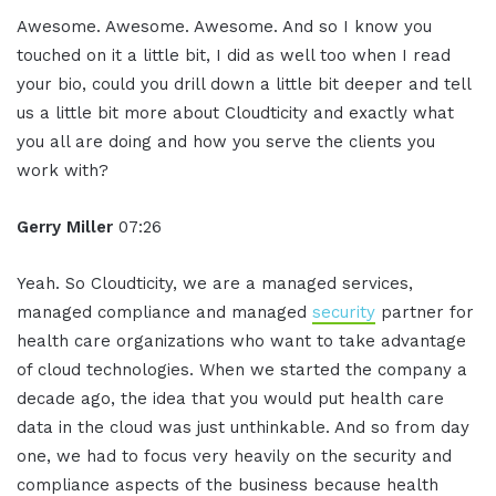
Awesome. Awesome. Awesome. And so I know you
touched on it a little bit, I did as well too when I read
your bio, could you drill down a little bit deeper and tell
us a little bit more about Cloudticity and exactly what
you all are doing and how you serve the clients you
work with?
Gerry Miller
07:26
Yeah. So Cloudticity, we are a managed services,
managed compliance and managed
security
partner for
health care organizations who want to take advantage
of cloud technologies. When we started the company a
decade ago, the idea that you would put health care
data in the cloud was just unthinkable. And so from day
one, we had to focus very heavily on the security and
compliance aspects of the business because health