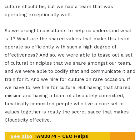
culture should be, but we had a team that was
operating exceptionally well.
So we brought consultants to help us understand what
is it? What are the shared values that make this team
operate so efficiently with such a high degree of
effectiveness? And so, we were able to tease out a set
of cultural principles that we share amongst our team,
and we were able to codify that and communicate it and
train for it. And we hire for culture on rare occasion. If
we have to, we fire for culture. But having that shared
mission and having a team of absolutely committed,
fanatically committed people who live a core set of
values together is really the secret sauce that makes
Cloudticity effective.
See also
IAM2074 - CEO Helps