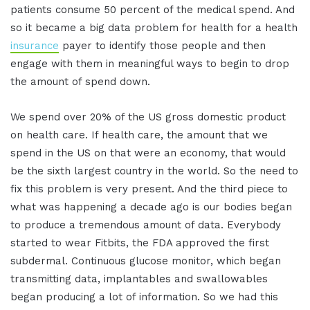
patients consume 50 percent of the medical spend. And
so it became a big data problem for health for a health
insurance
payer to identify those people and then
engage with them in meaningful ways to begin to drop
the amount of spend down.
We spend over 20% of the US gross domestic product
on health care. If health care, the amount that we
spend in the US on that were an economy, that would
be the sixth largest country in the world. So the need to
fix this problem is very present. And the third piece to
what was happening a decade ago is our bodies began
to produce a tremendous amount of data. Everybody
started to wear Fitbits, the FDA approved the first
subdermal. Continuous glucose monitor, which began
transmitting data, implantables and swallowables
began producing a lot of information. So we had this