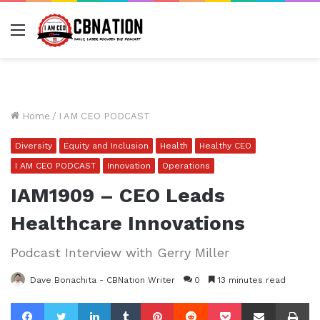
Menu
Home
/
I AM CEO PODCAST
Diversity
Equity and Inclusion
Health
Healthy CEO
I AM CEO PODCAST
Innovation
Operations
IAM1909 – CEO Leads
Healthcare Innovations
Podcast Interview with Gerry Miller
Dave Bonachita - CBNation Writer
0
13 minutes read
Facebook
Twitter
LinkedIn
Tumblr
Pinterest
Reddit
Pocket
Share via Email
Pr