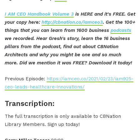
I AM CEO Handbook Volume 3
is HERE and it's FREE. Get
your copy here:
http://cbnation.co/iamceo3
. Get the 100+
things that you can learn from 1600 business
podcasts
we recorded. Hear Gresh's story, learn the 16 business
pillars from the podcast, find out about CBNation
Architects and why you might be one and so much
more. Did we mention it was FREE? Download it today!
Previous Episode:
https://iamceo.co/2021/02/23/iam925-
ceo-leads-healthcare-innovations/
Transcription:
The full transcription is only available to CBNation
Library Members. Sign up today!