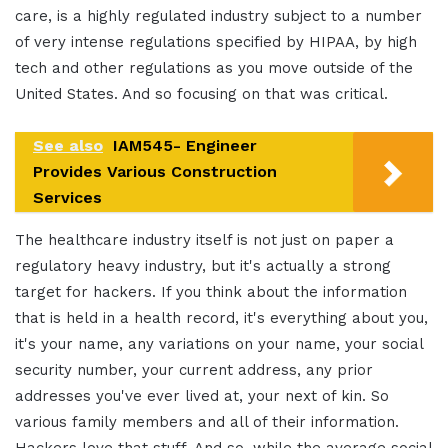
care, is a highly regulated industry subject to a number
of very intense regulations specified by HIPAA, by high
tech and other regulations as you move outside of the
United States. And so focusing on that was critical.
See also
IAM545- Engineer
Provides Various Construction
Services
The healthcare industry itself is not just on paper a
regulatory heavy industry, but it's actually a strong
target for hackers. If you think about the information
that is held in a health record, it's everything about you,
it's your name, any variations on your name, your social
security number, your current address, any prior
addresses you've ever lived at, your next of kin. So
various family members and all of their information.