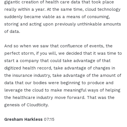
gigantic creation of health care data that took place
really within a year. At the same time, cloud technology
suddenly became viable as a means of consuming,
storing and acting upon previously unthinkable amounts
of data.
And so when we saw that confluence of events, the
perfect storm, if you will, we decided that it was time to
start a company that could take advantage of that
digitized health record, take advantage of changes in
the insurance industry, take advantage of the amount of
data that our bodies were beginning to produce and
leverage the cloud to make meaningful ways of helping
the healthcare industry move forward. That was the
genesis of Cloudticity.
Gresham Harkless
07:15