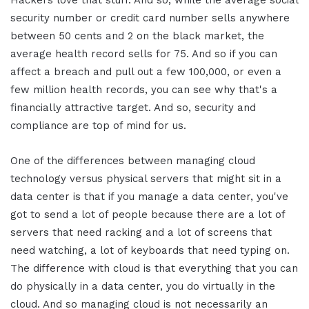
Hackers love that stuff. And so, while the average social
security number or credit card number sells anywhere
between 50 cents and 2 on the black market, the
average health record sells for 75. And so if you can
affect a breach and pull out a few 100,000, or even a
few million health records, you can see why that's a
financially attractive target. And so, security and
compliance are top of mind for us.
One of the differences between managing cloud
technology versus physical servers that might sit in a
data center is that if you manage a data center, you've
got to send a lot of people because there are a lot of
servers that need racking and a lot of screens that
need watching, a lot of keyboards that need typing on.
The difference with cloud is that everything that you can
do physically in a data center, you do virtually in the
cloud. And so managing cloud is not necessarily an