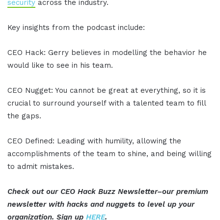
security
across the industry.
Key insights from the podcast include:
CEO Hack: Gerry believes in modelling the behavior he
would like to see in his team.
CEO Nugget: You cannot be great at everything, so it is
crucial to surround yourself with a talented team to fill
the gaps.
CEO Defined: Leading with humility, allowing the
accomplishments of the team to shine, and being willing
to admit mistakes.
Check out our CEO Hack Buzz Newsletter–our premium
newsletter with hacks and nuggets to level up your
organization. Sign up
HERE
.