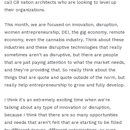
call CB nation architects who are looking to level up
their organizations.
This month, we are focused on innovation, disruption,
women entrepreneurship, DEI, the gig economy, remote
economy, even the cannabis industry. Think about these
industries and these disruptive technologies that really
sometimes aren't as disruptive, but there are people
that are just paying attention to what the market needs,
and they're providing that. So really think about the
things that are quote and quote outside of the norm, but
really help entrepreneurship to grow and fully develop.
I think it's an extremely exciting time when we're
talking about any type of innovation or disruption,
because I think that there are so many opportunities
and needs that aren't felt that are starting to be filled