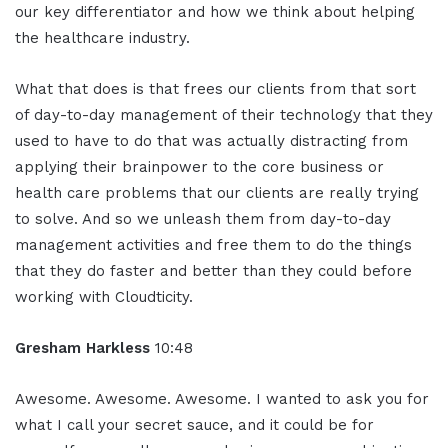
our key differentiator and how we think about helping
the healthcare industry.
What that does is that frees our clients from that sort
of day-to-day management of their technology that they
used to have to do that was actually distracting from
applying their brainpower to the core business or
health care problems that our clients are really trying
to solve. And so we unleash them from day-to-day
management activities and free them to do the things
that they do faster and better than they could before
working with Cloudticity.
Gresham Harkless
10:48
Awesome. Awesome. Awesome. I wanted to ask you for
what I call your secret sauce, and it could be for