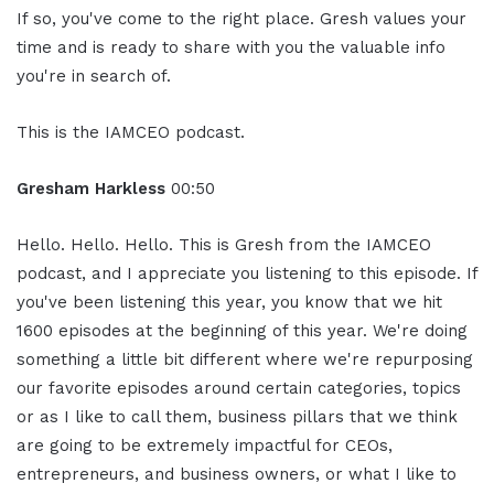
If so, you've come to the right place. Gresh values your
time and is ready to share with you the valuable info
you're in search of.
This is the IAMCEO podcast.
Gresham Harkless
00:50
Hello. Hello. Hello. This is Gresh from the IAMCEO
podcast, and I appreciate you listening to this episode. If
you've been listening this year, you know that we hit
1600 episodes at the beginning of this year. We're doing
something a little bit different where we're repurposing
our favorite episodes around certain categories, topics
or as I like to call them, business pillars that we think
are going to be extremely impactful for CEOs,
entrepreneurs, and business owners, or what I like to