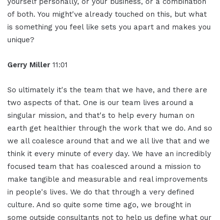
yourself personally, or your business, or a combination
of both. You might've already touched on this, but what
is something you feel like sets you apart and makes you
unique?
Gerry Miller
11:01
So ultimately it's the team that we have, and there are
two aspects of that. One is our team lives around a
singular mission, and that's to help every human on
earth get healthier through the work that we do. And so
we all coalesce around that and we all live that and we
think it every minute of every day. We have an incredibly
focused team that has coalesced around a mission to
make tangible and measurable and real improvements
in people's lives. We do that through a very defined
culture. And so quite some time ago, we brought in
some outside consultants not to help us define what our