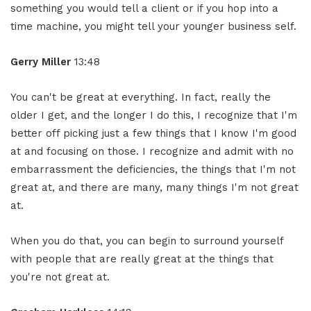
something you would tell a client or if you hop into a
time machine, you might tell your younger business self.
Gerry Miller
13:48
You can't be great at everything. In fact, really the
older I get, and the longer I do this, I recognize that I'm
better off picking just a few things that I know I'm good
at and focusing on those. I recognize and admit with no
embarrassment the deficiencies, the things that I'm not
great at, and there are many, many things I'm not great
at.
When you do that, you can begin to surround yourself
with people that are really great at the things that
you're not great at.