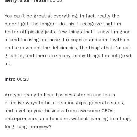
Gerry Miller Teaser
00:00
You can't be great at everything. In fact, really the
older I get, the longer I do this, I recognize that I'm
better off picking just a few things that I know I'm good
at and focusing on those. I recognize and admit with no
embarrassment the deficiencies, the things that I'm not
great at, and there are many, many things I'm not great
at.
Intro
00:23
Are you ready to hear business stories and learn
effective ways to build relationships, generate sales,
and level up your business from awesome CEOs,
entrepreneurs, and founders without listening to a long,
long, long interview?