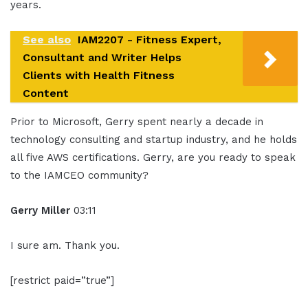
years.
See also
IAM2207 - Fitness Expert,
Consultant and Writer Helps
Clients with Health Fitness
Content
Prior to Microsoft, Gerry spent nearly a decade in
technology consulting and startup industry, and he holds
all five AWS certifications. Gerry, are you ready to speak
to the IAMCEO community?
Gerry Miller
03:11
I sure am. Thank you.
[restrict paid=”true”]