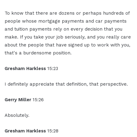
To know that there are dozens or perhaps hundreds of
people whose mortgage payments and car payments
and tuition payments rely on every decision that you
make. If you take your job seriously, and you really care
about the people that have signed up to work with you,
that's a burdensome position.
Gresham Harkless
15:23
I definitely appreciate that definition, that perspective.
Gerry Miller
15:26
Absolutely.
Gresham Harkless
15:28