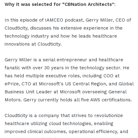
Why it was selected for “CBNation Architects”
:
In this episode of IAMCEO podcast, Gerry Miller, CEO of
Cloudticity, discusses his extensive experience in the
technology industry and how he leads healthcare
innovations at Cloudticity.
Gerry Miller is a serial entrepreneur and healthcare
fanatic with over 30 years in the technology sector. He
has held multiple executive roles, including COO at
ePrize, CTO at Microsoft's US Central Region, and Global
Business Unit Leader at Microsoft overseeing General
Motors. Gerry currently holds all five AWS certifications.
Cloudticity is a company that strives to revolutionize
healthcare utilizing cloud technologies, enabling
improved clinical outcomes, operational efficiency, and