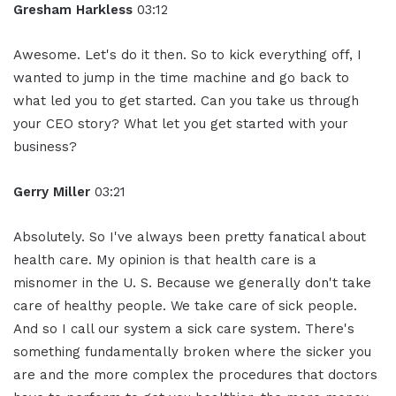
Gresham Harkless
03:12
Awesome. Let's do it then. So to kick everything off, I
wanted to jump in the time machine and go back to
what led you to get started. Can you take us through
your CEO story? What let you get started with your
business?
Gerry Miller
03:21
Absolutely. So I've always been pretty fanatical about
health care. My opinion is that health care is a
misnomer in the U. S. Because we generally don't take
care of healthy people. We take care of sick people.
And so I call our system a sick care system. There's
something fundamentally broken where the sicker you
are and the more complex the procedures that doctors