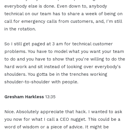
everybody else is done. Even down to, anybody
technical on our team has to share a week of being on
call for emergency calls from customers, and, I'm still
in the rotation.
So I still get paged at 3 am for technical customer
problems. You have to model what you want your team
to do and you have to show that you're willing to do the
hard work and sit instead of looking over everybody's
shoulders. You gotta be in the trenches working
shoulder-to-shoulder with people.
Gresham Harkless
13:35
Nice. Absolutely appreciate that hack. I wanted to ask
you now for what I call a CEO nugget. This could be a
word of wisdom or a piece of advice. It might be