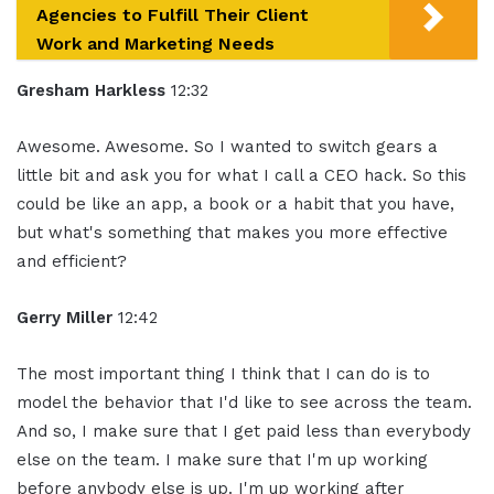
Agencies to Fulfill Their Client
Work and Marketing Needs
Gresham Harkless
12:32
Awesome. Awesome. So I wanted to switch gears a
little bit and ask you for what I call a CEO hack. So this
could be like an app, a book or a habit that you have,
but what's something that makes you more effective
and efficient?
Gerry Miller
12:42
The most important thing I think that I can do is to
model the behavior that I'd like to see across the team.
And so, I make sure that I get paid less than everybody
else on the team. I make sure that I'm up working
before anybody else is up. I'm up working after