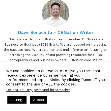
Dave Bonachita - CBNation Writer
This is a post from a CBNation team member. CBNation is a
Business to Business (B2B) Brand. We are focused on increasing
the success rate. We create content and information focusing on
increasing the visibility of and providing resources for CEOs,
entrepreneurs and business owners. CBNation consists of
blogs(CEOBlogNation.com), podcasts, (CEOPodcasts.com) and
We use cookies on our website to give you the most
videos (CBNation.tv). CBNation is proudly powered by Blue16
relevant experience by remembering your
Media.
preferences and repeat visits. By clicking “Accept”, you
TikTok
consent to the use of ALL the cookies.
Website
Facebook
Twitter
LinkedIn
YouTube
Pinterest
Instagram
Do not sell my personal information
.
ts Hosted by Gresham Harkless
CEO Podcasts Hosted by Gres
Settings
Accept
ia Company꞉ Build Trust and Visibility
IAM2916 - You A
Facebook
Twitter
WhatsApp
Telegram