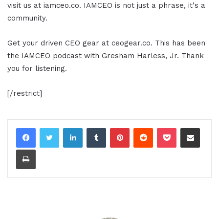
visit us at iamceo.co. IAMCEO is not just a phrase, it's a
community.
Get your driven CEO gear at ceogear.co. This has been
the IAMCEO podcast with Gresham Harless, Jr. Thank
you for listening.
[/restrict]
LinkedIn
Tumblr
Pinterest
Reddit
Pocket
Share via Email
Print