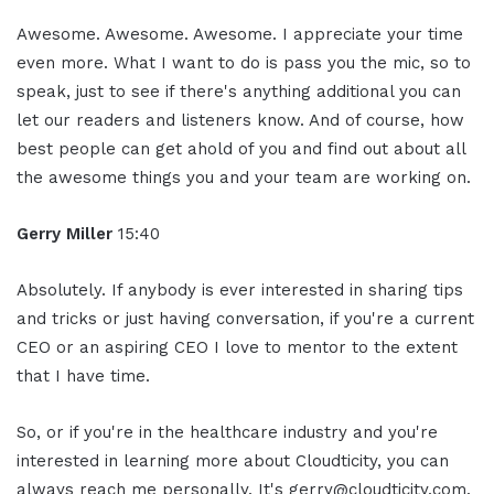
Awesome. Awesome. Awesome. I appreciate your time
even more. What I want to do is pass you the mic, so to
speak, just to see if there's anything additional you can
let our readers and listeners know. And of course, how
best people can get ahold of you and find out about all
the awesome things you and your team are working on.
Gerry Miller
15:40
Absolutely. If anybody is ever interested in sharing tips
and tricks or just having conversation, if you're a current
CEO or an aspiring CEO I love to mentor to the extent
that I have time.
So, or if you're in the healthcare industry and you're
interested in learning more about Cloudticity, you can
always reach me personally. It's gerry@cloudticity.com.