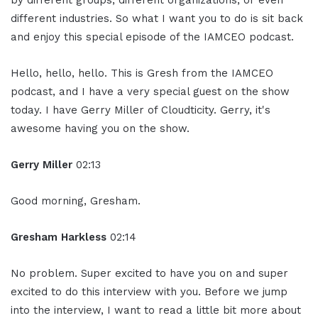
by different groups, different organizations, or even
different industries. So what I want you to do is sit back
and enjoy this special episode of the IAMCEO podcast.
Hello, hello, hello. This is Gresh from the IAMCEO
podcast, and I have a very special guest on the show
today. I have Gerry Miller of Cloudticity. Gerry, it's
awesome having you on the show.
Gerry Miller
02:13
Good morning, Gresham.
Gresham Harkless
02:14
No problem. Super excited to have you on and super
excited to do this interview with you. Before we jump
into the interview, I want to read a little bit more about