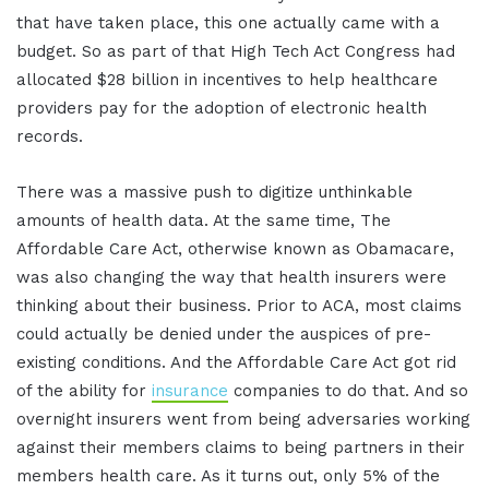
that have taken place, this one actually came with a
budget. So as part of that High Tech Act Congress had
allocated $28 billion in incentives to help healthcare
providers pay for the adoption of electronic health
records.
There was a massive push to digitize unthinkable
amounts of health data. At the same time, The
Affordable Care Act, otherwise known as Obamacare,
was also changing the way that health insurers were
thinking about their business. Prior to ACA, most claims
could actually be denied under the auspices of pre-
existing conditions. And the Affordable Care Act got rid
of the ability for
insurance
companies to do that. And so
overnight insurers went from being adversaries working
against their members claims to being partners in their
members health care. As it turns out, only 5% of the