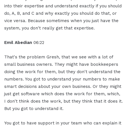
into their expertise and understand exactly if you should
do, A, B, and C and why exactly you should do that, or
vice versa. Because sometimes when you just have the
system, you don't really get that expertise.
Emil Abedian
06:22
That's the problem Gresh, that we see with a lot of
small business owners. They might have bookkeepers
doing the work for them, but they don't understand the
numbers. You got to understand your numbers to make
smart decisions about your own business. Or they might
just get software which does the work for them, which,
I don't think does the work, but they think that it does it.
But you got to understand it.
You got to have support in your team who can explain it