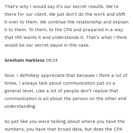
That's why I would say it's our secret results. We're
there for our client. We just don't do the work and shift
it over to them. We continue the relationship and explain
it to them. To them, to the CPA and prepared in a way
that IRS wants it and understands it. That's what I think
would be our secret sauce in this case.
Gresham Harkless
09:24
Nice. I definitely appreciate that because I think a lot of
times, I always talk about communication just on a
general level. Like a lot of people don't realize that
communication is all about the person on the other end
understanding.
So just like you were talking about where you have the
numbers, you have that broad data, but does the CPA