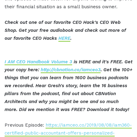
their financial situation as a small business owner.
Check out one of our favorite CEO Hack’s CEO Web
Shop. Get your free audiobook and check out more of
our favorite CEO Hacks
HERE
.
I AM CEO Handbook Volume 3
is HERE and it's FREE. Get
your copy here:
http://cbnation.co/iamceo3
. Get the 100+
things that you can learn from 1600 business podcasts
we recorded. Hear Gresh's story, learn the 16 business
pillars from the podcast, find out about CBNation
Architects and why you might be one and so much
more. Did we mention it was FREE? Download it today!
Previous Episode:
https://iamceo.co/2019/08/08/iam360-
certified-public-accountant-offers-personalized-