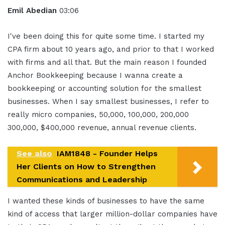
Emil Abedian
03:06
I've been doing this for quite some time. I started my
CPA firm about 10 years ago, and prior to that I worked
with firms and all that. But the main reason I founded
Anchor Bookkeeping because I wanna create a
bookkeeping or accounting solution for the smallest
businesses. When I say smallest businesses, I refer to
really micro companies, 50,000, 100,000, 200,000
300,000, $400,000 revenue, annual revenue clients.
See also
IAM1848 - Founder Helps
Her Clients on How to Strengthen
Communications and Leadership
I wanted these kinds of businesses to have the same
kind of access that larger million-dollar companies have