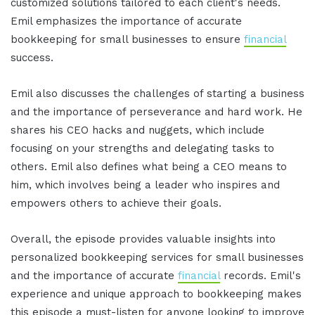
customized solutions tailored to each client's needs.
Emil emphasizes the importance of accurate
bookkeeping for small businesses to ensure
financial
success.
Emil also discusses the challenges of starting a business
and the importance of perseverance and hard work. He
shares his CEO hacks and nuggets, which include
focusing on your strengths and delegating tasks to
others. Emil also defines what being a CEO means to
him, which involves being a leader who inspires and
empowers others to achieve their goals.
Overall, the episode provides valuable insights into
personalized bookkeeping services for small businesses
and the importance of accurate
financial
records. Emil's
experience and unique approach to bookkeeping makes
this episode a must-listen for anyone looking to improve