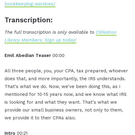
bookkeeping-services/
Transcription:
The full transcription is only available to
CBNation
Library Members. Sign up today!
Emil Abedian Teaser
00:00
All three people, you, your CPA, tax prepared, whoever
does that, and more importantly, the IRS understands.
That's what we do. Now, we've been doing this, as I
mentioned for 10-15 years now, and we know what IRS
is looking for and what they want. That's what we
provide our small business owners, not only to them,
we provide it to their CPAs also.
Intro
00:21