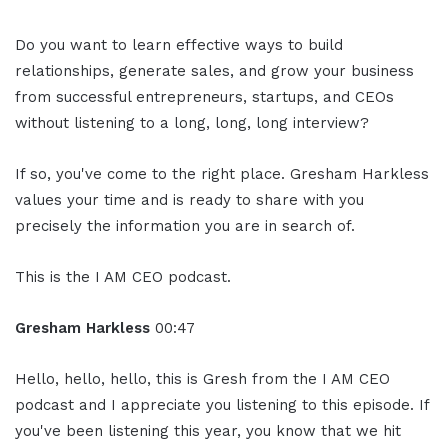
Do you want to learn effective ways to build
relationships, generate sales, and grow your business
from successful entrepreneurs, startups, and CEOs
without listening to a long, long, long interview?
If so, you've come to the right place. Gresham Harkless
values your time and is ready to share with you
precisely the information you are in search of.
This is the I AM CEO podcast.
Gresham Harkless
00:47
Hello, hello, hello, this is Gresh from the I AM CEO
podcast and I appreciate you listening to this episode. If
you've been listening this year, you know that we hit