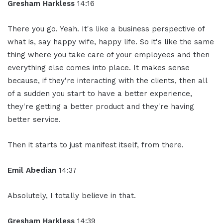
Gresham Harkless
14:16
There you go. Yeah. It's like a business perspective of
what is, say happy wife, happy life. So it's like the same
thing where you take care of your employees and then
everything else comes into place. It makes sense
because, if they're interacting with the clients, then all
of a sudden you start to have a better experience,
they're getting a better product and they're having
better service.
Then it starts to just manifest itself, from there.
Emil Abedian
14:37
Absolutely, I totally believe in that.
Gresham Harkless
14:39