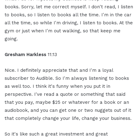
books. Sorry, let me correct myself. I don't read, I listen
to books, so I listen to books all the time. I'm in the car
all the time, so while I'm driving, I listen to books. At the
gym or just when I'm out walking, so that keep me
going.
Gresham Harkless
11:13
Nice. I definitely appreciate that and I'm a loyal
subscriber to Audible. So I'm always listening to books
as well too. I think it's funny when you put it in
perspective. I've read a quote or something that said
that you pay, maybe $25 or whatever for a book or an
audiobook, and you can get one or two nuggets out of it
that completely change your life, change your business.
So it's like such a great investment and great