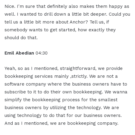
Nice. I'm sure that definitely also makes them happy as
well. I wanted to drill down a little bit deeper. Could you
tell us a little bit more about Anchor? Tell us, if
somebody wants to get started, how exactly they
should do that.
Emil Abedian
04:30
Yeah, so as I mentioned, straightforward, we provide
bookkeeping services mainly ,strictly. We are not a
software company where the business owners have to
subscribe to it to do their own bookkeeping. We wanna
simplify the bookkeeping process for the smallest
business owners by utilizing the technology. We are
using technology to do that for our business owners.
And as I mentioned, we are bookkeeping company.