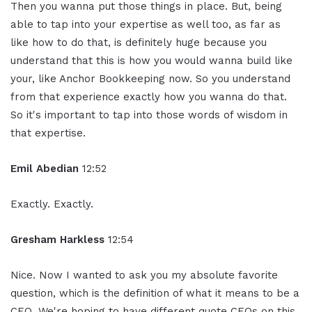
Then you wanna put those things in place. But, being
able to tap into your expertise as well too, as far as
like how to do that, is definitely huge because you
understand that this is how you would wanna build like
your, like Anchor Bookkeeping now. So you understand
from that experience exactly how you wanna do that.
So it's important to tap into those words of wisdom in
that expertise.
Emil Abedian
12:52
Exactly. Exactly.
Gresham Harkless
12:54
Nice. Now I wanted to ask you my absolute favorite
question, which is the definition of what it means to be a
CEO. We're hoping to have different quote CEOs on this