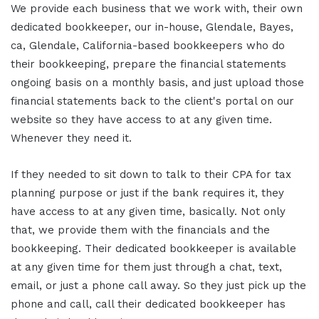
We provide each business that we work with, their own
dedicated bookkeeper, our in-house, Glendale, Bayes,
ca, Glendale, California-based bookkeepers who do
their bookkeeping, prepare the financial statements
ongoing basis on a monthly basis, and just upload those
financial statements back to the client's portal on our
website so they have access to at any given time.
Whenever they need it.
If they needed to sit down to talk to their CPA for tax
planning purpose or just if the bank requires it, they
have access to at any given time, basically. Not only
that, we provide them with the financials and the
bookkeeping. Their dedicated bookkeeper is available
at any given time for them just through a chat, text,
email, or just a phone call away. So they just pick up the
phone and call, call their dedicated bookkeeper has