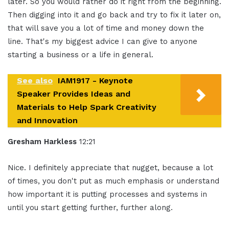
later. So you would rather do it right from the beginning.
Then digging into it and go back and try to fix it later on,
that will save you a lot of time and money down the
line. That's my biggest advice I can give to anyone
starting a business or a life in general.
See also
IAM1917 - Keynote
Speaker Provides Ideas and
Materials to Help Spark Creativity
and Innovation
Gresham Harkless
12:21
Nice. I definitely appreciate that nugget, because a lot
of times, you don't put as much emphasis or understand
how important it is putting processes and systems in
until you start getting further, further along.