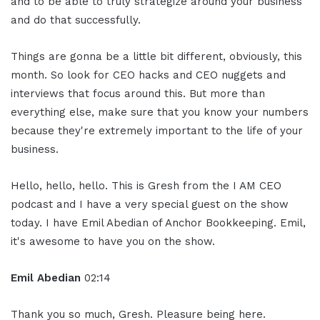
and to be able to truly strategize around your business
and do that successfully.
Things are gonna be a little bit different, obviously, this
month. So look for CEO hacks and CEO nuggets and
interviews that focus around this. But more than
everything else, make sure that you know your numbers
because they're extremely important to the life of your
business.
Hello, hello, hello. This is Gresh from the I AM CEO
podcast and I have a very special guest on the show
today. I have Emil Abedian of Anchor Bookkeeping. Emil,
it's awesome to have you on the show.
Emil Abedian
02:14
Thank you so much, Gresh. Pleasure being here.