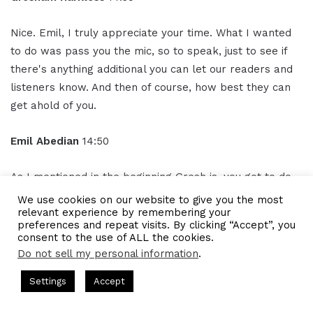
Nice. Emil, I truly appreciate your time. What I wanted
to do was pass you the mic, so to speak, just to see if
there's anything additional you can let our readers and
listeners know. And then of course, how best they can
get ahold of you.
Emil Abedian
14:50
As I mentioned in the beginning Gresh is, you got to do
things right. In my field, in accounting and bookkeeping,
We use cookies on our website to give you the most
relevant experience by remembering your
the number one thing is get the numbers. Number two
preferences and repeat visits. By clicking “Accept”, you
is to understand the numbers. Make sure you talk to
consent to the use of ALL the cookies.
your accountant, your bookkeeper, your CP, whoever
Do not sell my personal information
.
does the work for you.
ts Hosted by Gresham Harkless
CEO Podcasts Hosted by Gresh
Settings
Accept
st꞉ Build a Why That Survives Uncertainty
IAM2915 - F
It doesn't matter that they explain it to you, that you
Facebook
Twitter
WhatsApp
Telegram