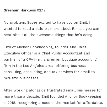
Gresham Harkless
02:17
No problem. Super excited to have you on Emil. I
wanted to read a little bit more about Emil so you can
hear about all the awesome things that he's doing.
Emil of Anchor Bookkeeping, founder and Chief
Executive Officer is a Chief Public Accountant and
partner of a CPA firm, a premier boutique accounting
firm in the Los Angeles area, offering business
consulting, accounting, and tax services for small to
mid-size businesses.
After working alongside frustrated small businesses for
more than a decade, Emil founded Anchor Bookkeeping
in 2018, recognizing a need in the market for affordable,