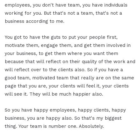
employees, you don't have team, you have individuals
working for you. But that's not a team, that's not a
business according to me.
You got to have the guts to put your people first,
motivate them, engage them, and get them involved in
your business, to get them where you want them
because that will reflect on their quality of the work and
will reflect over to the clients also. So if you have a
good team, motivated team that really are on the same
page that you are, your clients will feel it, your clients
will see it. They will be much happier also.
So you have happy employees, happy clients, happy
business, you are happy also. So that's my biggest
thing. Your team is number one. Absolutely.