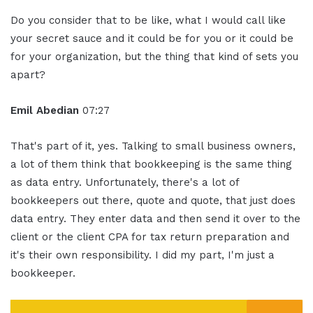
Do you consider that to be like, what I would call like
your secret sauce and it could be for you or it could be
for your organization, but the thing that kind of sets you
apart?
Emil Abedian
07:27
That's part of it, yes. Talking to small business owners,
a lot of them think that bookkeeping is the same thing
as data entry. Unfortunately, there's a lot of
bookkeepers out there, quote and quote, that just does
data entry. They enter data and then send it over to the
client or the client CPA for tax return preparation and
it's their own responsibility. I did my part, I'm just a
bookkeeper.