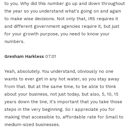
to you. Why did this number go up and down throughout
the year so you understand what's going on and again
to make wise decisions. Not only that, IRS requires it
and different government agencies require it, but just
for your growth purpose, you need to know your
numbers.
Gresham Harkless
07:01
Yeah, absolutely. You understand, obviously no one
wants to ever get in any hot water, so you stay away
from that. But at the same time, to be able to think
about your business, not just today, but also, 5, 10, 15
years down the line, it's important that you take those
steps in the very beginning. So I appreciate you for
making that accessible to, affordable rate for Small to
medium-sized businesses.