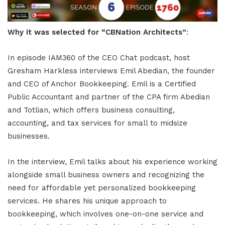
Why it was selected for “CBNation Architects”
:
In episode IAM360 of the CEO Chat podcast, host
Gresham Harkless interviews Emil Abedian, the founder
and CEO of Anchor Bookkeeping. Emil is a Certified
Public Accountant and partner of the CPA firm Abedian
and Totlian, which offers business consulting,
accounting, and tax services for small to midsize
businesses.
In the interview, Emil talks about his experience working
alongside small business owners and recognizing the
need for affordable yet personalized bookkeeping
services. He shares his unique approach to
bookkeeping, which involves one-on-one service and