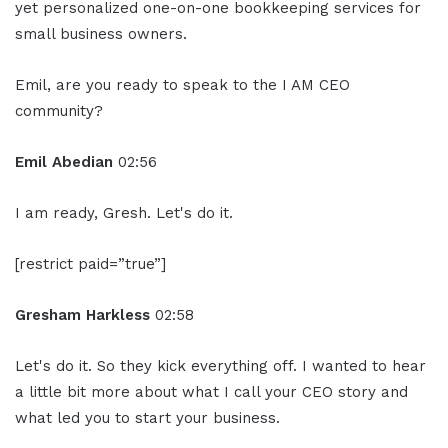
yet personalized one-on-one bookkeeping services for
small business owners.
Emil, are you ready to speak to the I AM CEO
community?
Emil Abedian
02:56
I am ready, Gresh. Let's do it.
[restrict paid=”true”]
Gresham Harkless
02:58
Let's do it. So they kick everything off. I wanted to hear
a little bit more about what I call your CEO story and
what led you to start your business.