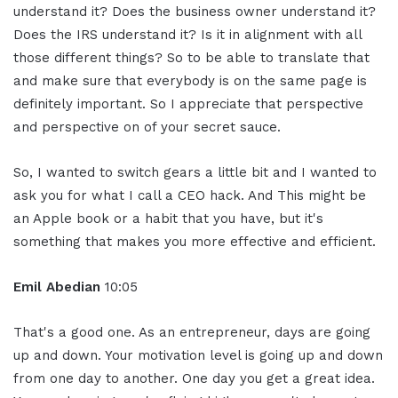
understand it? Does the business owner understand it?
Does the IRS understand it? Is it in alignment with all
those different things? So to be able to translate that
and make sure that everybody is on the same page is
definitely important. So I appreciate that perspective
and perspective on of your secret sauce.
So, I wanted to switch gears a little bit and I wanted to
ask you for what I call a CEO hack. And This might be
an Apple book or a habit that you have, but it's
something that makes you more effective and efficient.
Emil Abedian
10:05
That's a good one. As an entrepreneur, days are going
up and down. Your motivation level is going up and down
from one day to another. One day you get a great idea.