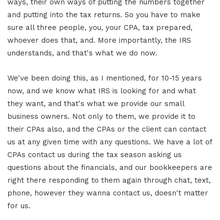
ways, their own ways of putting the numbers together
and putting into the tax returns. So you have to make
sure all three people, you, your CPA, tax prepared,
whoever does that, and. More importantly, the IRS
understands, and that's what we do now.
We've been doing this, as I mentioned, for 10-15 years
now, and we know what IRS is looking for and what
they want, and that's what we provide our small
business owners. Not only to them, we provide it to
their CPAs also, and the CPAs or the client can contact
us at any given time with any questions. We have a lot of
CPAs contact us during the tax season asking us
questions about the financials, and our bookkeepers are
right there responding to them again through chat, text,
phone, however they wanna contact us, doesn't matter
for us.