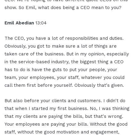
show. So Emil, what does being a CEO mean to you?
Emil Abedian
13:04
The CEO, you have a lot of responsibilities and duties.
Obviously, you got to make sure a lot of things are
taken care of the business. But in my opinion, especially
in the service-based industry, the biggest thing a CEO
has to do is have the guts to put your people, your
team, your employees, your staff, whatever you could
call them first before yourself. Obviously that's given.
But also before your clients and customers. I didn't do
that when I started my first business. No, I was thinking
that my clients are paying the bills, but that's wrong.
Your employees are paying your bills. Without the good
staff, without the good motivation and engagement,