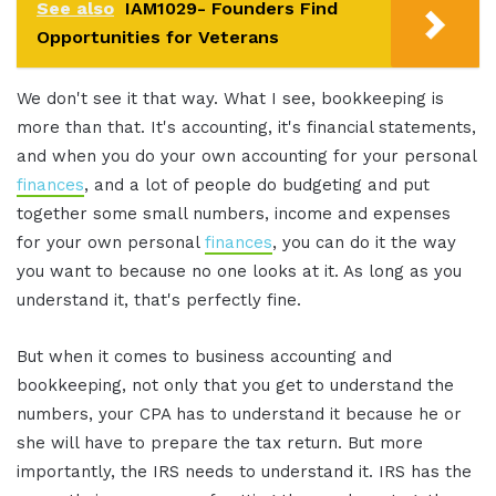
See also
IAM1029- Founders Find
Opportunities for Veterans
We don't see it that way. What I see, bookkeeping is
more than that. It's accounting, it's financial statements,
and when you do your own accounting for your personal
finances
, and a lot of people do budgeting and put
together some small numbers, income and expenses
for your own personal
finances
, you can do it the way
you want to because no one looks at it. As long as you
understand it, that's perfectly fine.
But when it comes to business accounting and
bookkeeping, not only that you get to understand the
numbers, your CPA has to understand it because he or
she will have to prepare the tax return. But more
importantly, the IRS needs to understand it. IRS has the