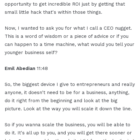
opportunity to get incredible ROI just by getting that
small little hack that's within those things.
Now, I wanted to ask you for what I call a CEO nugget.
This is a word of wisdom or a piece of advice or if you
can happen to a time machine, what would you tell your
younger business self?
Emil Abedian
11:48
So, the biggest device I give to entrepreneurs and really
anyone, it doesn't need to be for a business, anything,
do it right from the beginning and look at the big
picture. Look at the way you will scale it down the line.
So if you wanna scale the business, you will be able to
do it. It's all up to you, and you will get there sooner or