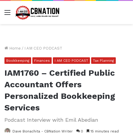
Menu
Home
/
I AM CEO PODCAST
Bookkeeping
Finances
I AM CEO PODCAST
Tax Planning
IAM1760 – Certified Public
Accountant Offers
Personalized Bookkeeping
Services
Podcast Interview with Emil Abedian
Dave Bonachita - CBNation Writer
0
15 minutes read