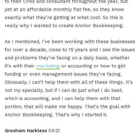
to their CPAs and consultant throughout the year, but
yet at an affordable monthly flat fee, so they know
exactly what they're getting at what cost. So this is
really why I wanted to create Anchor Bookkeeping.
As I mentioned, I've been working with these businesses
for over a decade, close to 15 years and I see the issues
and problems they're facing on a daily basis, whether
it's with their
marketing
or accounting or how to get
funding or even management issues they're facing.
Obviously, I can't help them with all of these things. It's
not my specialty, but if I can do just what I do best,
which is accounting, and I can help them with that
portion, that will make me happy. That's the goal with
Anchor Bookkeeping. That's why I started it.
Gresham Harkless
04:21