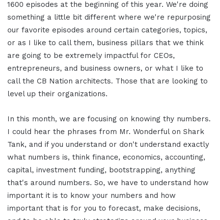
1600 episodes at the beginning of this year. We're doing
something a little bit different where we're repurposing
our favorite episodes around certain categories, topics,
or as I like to call them, business pillars that we think
are going to be extremely impactful for CEOs,
entrepreneurs, and business owners, or what I like to
call the CB Nation architects. Those that are looking to
level up their organizations.
In this month, we are focusing on knowing thy numbers.
I could hear the phrases from Mr. Wonderful on Shark
Tank, and if you understand or don't understand exactly
what numbers is, think finance, economics, accounting,
capital, investment funding, bootstrapping, anything
that's around numbers. So, we have to understand how
important it is to know your numbers and how
important that is for you to forecast, make decisions,