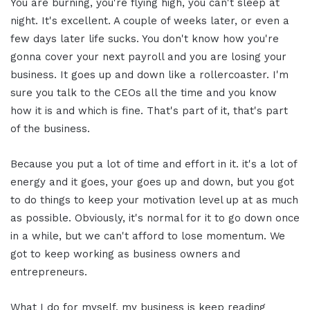
You are burning, you're flying high, you can't sleep at
night. It's excellent. A couple of weeks later, or even a
few days later life sucks. You don't know how you're
gonna cover your next payroll and you are losing your
business. It goes up and down like a rollercoaster. I'm
sure you talk to the CEOs all the time and you know
how it is and which is fine. That's part of it, that's part
of the business.
Because you put a lot of time and effort in it. it's a lot of
energy and it goes, your goes up and down, but you got
to do things to keep your motivation level up at as much
as possible. Obviously, it's normal for it to go down once
in a while, but we can't afford to lose momentum. We
got to keep working as business owners and
entrepreneurs.
What I do for myself, my business is keep reading