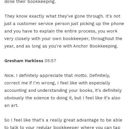
done their bookkeeping.
They know exactly what they've gone through. It's not
just a customer service person just picking up the phone
and you have to explain the entire process, you work
very closely with your own bookkeeper, throughout the
year, and as long as you're with Anchor Bookkeeping.
Gresham Harkless
05:57
Nice. I definitely appreciate that motto. Definitely,
correct me if I'm wrong, I feel like with especially
accounting and understanding your books, it's definitely
obviously the science to doing it, but I feel like it's also
an art.
So I feel like that's a really great advantage to be able
to talk to your regular bookkeeper where you can tap