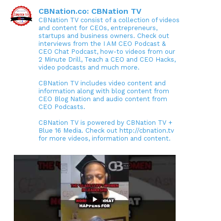
CBNation.co: CBNation TV
CBNation TV consist of a collection of videos
and content for CEOs, entrepreneurs,
startups and business owners. Check out
interviews from the I AM CEO Podcast &
CEO Chat Podcast, how-to videos from our
2 Minute Drill, Teach a CEO and CEO Hacks,
video podcasts and much more.
CBNation TV includes video content and
information along with blog content from
CEO Blog Nation and audio content from
CEO Podcasts.
CBNation TV is powered by CBNation TV +
Blue 16 Media. Check out http://cbnation.tv
for more videos, information and content.