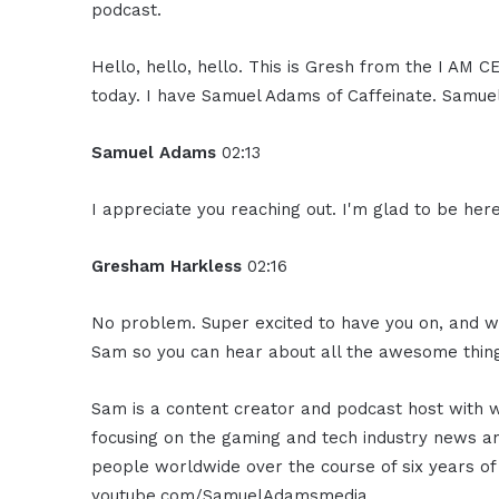
podcast.
Hello, hello, hello. This is Gresh from the I AM 
today. I have Samuel Adams of Caffeinate. Samue
Samuel Adams
02:13
I appreciate you reaching out. I'm glad to be here
Gresham Harkless
02:16
No problem. Super excited to have you on, and wh
Sam so you can hear about all the awesome thing
Sam is a content creator and podcast host with wo
focusing on the gaming and tech industry news an
people worldwide over the course of six years of
youtube.com/SamuelAdamsmedia.