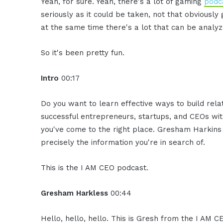
Yeah, for sure. Yeah, there's a lot of gaming
podc
seriously as it could be taken, not that obviously
at the same time there's a lot that can be analyz
So it's been pretty fun.
Intro
00:17
Do you want to learn effective ways to build rel
successful entrepreneurs, startups, and CEOs witho
you've come to the right place. Gresham Harkins 
precisely the information you're in search of.
This is the I AM CEO podcast.
Gresham Harkless
00:44
Hello, hello, hello. This is Gresh from the I AM C