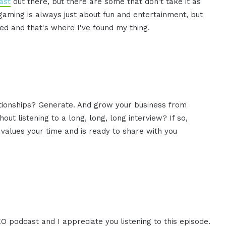
ast
out there, but there are some that don't take it as
 gaming is always just about fun and entertainment, but
ed and that's where I've found my thing.
ationships? Generate. And grow your business from
ut listening to a long, long, long interview? If so,
values your time and is ready to share with you
EO podcast and I appreciate you listening to this episode.