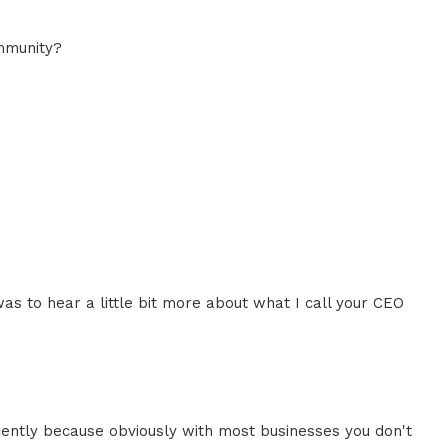
mmunity?
was to hear a little bit more about what I call your CEO
cently because obviously with most businesses you don't