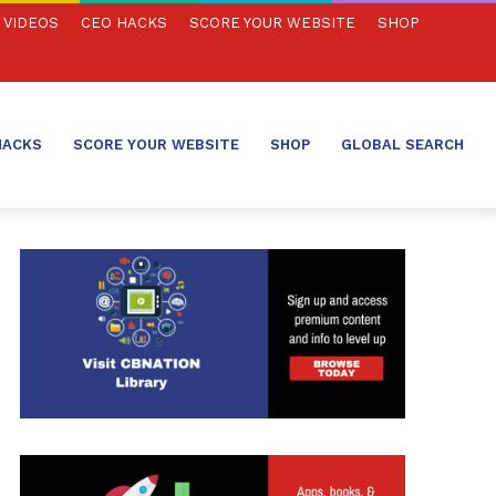
VIDEOS
CEO HACKS
SCORE YOUR WEBSITE
SHOP
HACKS
SCORE YOUR WEBSITE
SHOP
GLOBAL SEARCH