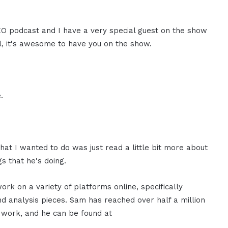
CEO podcast and I have a very special guest on the show
l, it's awesome to have you on the show.
.
at I wanted to do was just read a little bit more about
s that he's doing.
rk on a variety of platforms online, specifically
d analysis pieces. Sam has reached over half a million
 work, and he can be found at