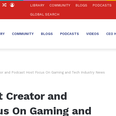
ch
Sidebar
Random
Log
LIBRARY
COMMUNITY
BLOGS
PODCASTS
Article
In
GLOBAL SEARCH
ARY
COMMUNITY
BLOGS
PODCASTS
VIDEOS
CEO 
tor and Podcast Host Focus On Gaming and Tech Industry News
t Creator and
us On Gaming and