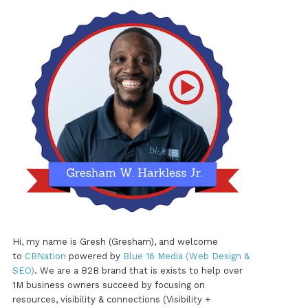
Hi, my name is Gresh (Gresham), and welcome
to
CBNation
powered by
Blue 16 Media (Web Design &
SEO)
. We are a B2B brand that is exists to help over
1M business owners succeed by focusing on
resources, visibility & connections (Visibility +