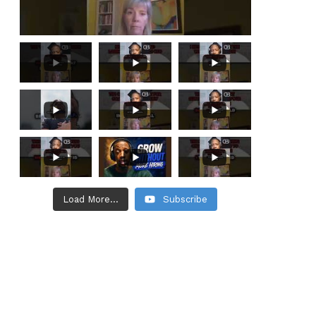
Load More...
Subscribe