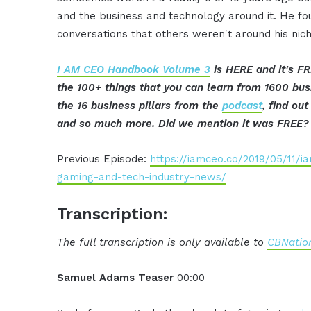
and the business and technology around it. He fo
conversations that others weren't around his nich
I AM CEO Handbook Volume 3
is HERE and it's FR
the 100+ things that you can learn from 1600 bu
the 16 business pillars from the
podcast
, find ou
and so much more. Did we mention it was FREE?
Previous Episode:
https://iamceo.co/2019/05/11/
gaming-and-tech-industry-news/
Transcription:
The full transcription is only available to
CBNation
Samuel Adams Teaser
00:00