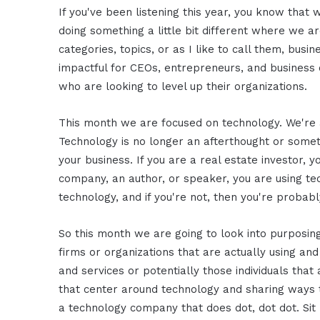
If you've been listening this year, you know that 
doing something a little bit different where we a
categories, topics, or as I like to call them, busi
impactful for CEOs, entrepreneurs, and business o
who are looking to level up their organizations.
This month we are focused on technology. We're 
Technology is no longer an afterthought or someth
your business. If you are a real estate investor, yo
company, an author, or speaker, you are using tec
technology, and if you're not, then you're probabl
So this month we are going to look into purposin
firms or organizations that are actually using and
and services or potentially those individuals th
that center around technology and sharing ways 
a technology company that does dot, dot dot. Sit 