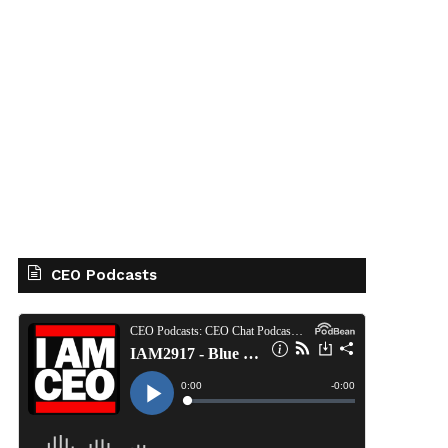
CEO Podcasts