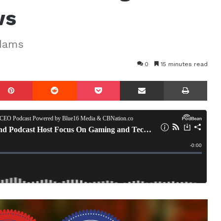
ws
Adams
0
15 minutes read
mblr
Pinterest
Reddit
Pocket
Share via Email
Prin