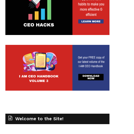
t
Welcome to the Site!