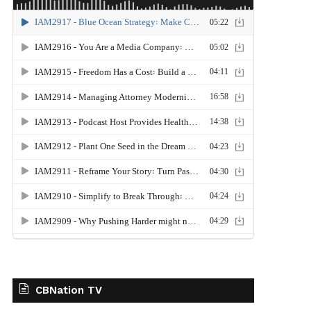
CBNation TV