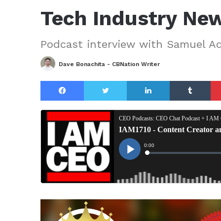
Tech Industry Ne
Podcast interview with Samuel 
Dave Bonachita - CBNation Writer
Facebook
Twitter
LinkedIn
Tu