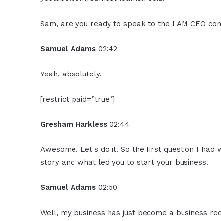
Sam, are you ready to speak to the I AM CEO co
Samuel Adams
02:42
Yeah, absolutely.
[restrict paid=”true”]
Gresham Harkless
02:44
Awesome. Let's do it. So the first question I had 
story and what led you to start your business.
Samuel Adams
02:50
Well, my business has just become a business re