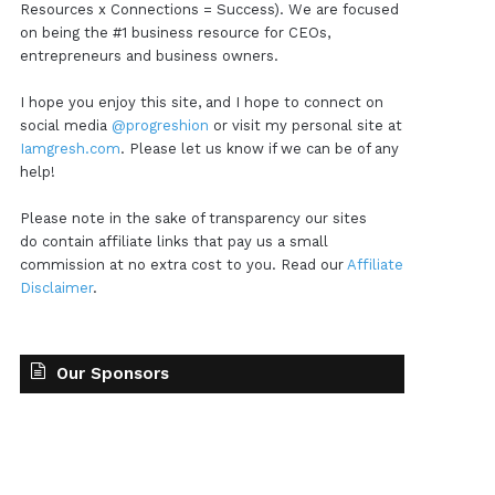
Resources x Connections = Success). We are focused
on being the #1 business resource for CEOs,
entrepreneurs and business owners.
I hope you enjoy this site, and I hope to connect on
social media
@progreshion
or visit my personal site at
Iamgresh.com
. Please let us know if we can be of any
help!
Please note in the sake of transparency our sites
do contain affiliate links that pay us a small
commission at no extra cost to you. Read our
Affiliate
Disclaimer
.
Our Sponsors