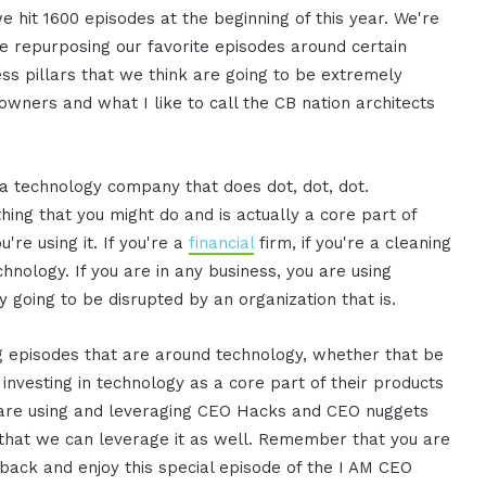
we hit 1600 episodes at the beginning of this year. We're
re repurposing our favorite episodes around certain
ness pillars that we think are going to be extremely
wners and what I like to call the CB nation architects
a technology company that does dot, dot, dot.
ing that you might do and is actually a core part of
u're using it. If you're a
financial
firm, if you're a cleaning
hnology. If you are in any business, you are using
y going to be disrupted by an organization that is.
g episodes that are around technology, whether that be
 investing in technology as a core part of their products
at are using and leveraging CEO Hacks and CEO nuggets
that we can leverage it as well. Remember that you are
back and enjoy this special episode of the I AM CEO