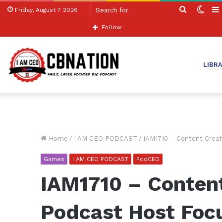
Search
Swit
Friday, August 7 2026
for
skin
Follow
LIBR
Home
/
I AM CEO PODCAST
/
IAM1710 – Content Crea
Games
I AM CEO PODCAST
PodCEO
IAM1710 – Conten
Podcast Host Foc