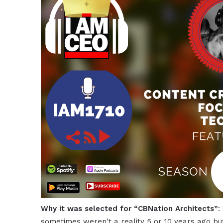
Why it was selected for “CBNation Architects”
:
sometimes weren't a reality 5 or 10 years ago bu