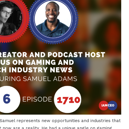
 Samuel represents new opportunities and industries that
t now are a reality. He had a unique angle on gaming