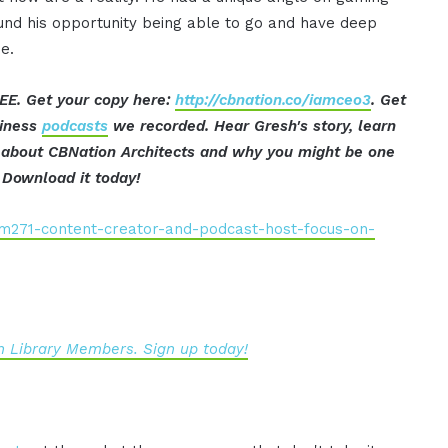
und his opportunity being able to go and have deep
e.
EE. Get your copy here:
http://cbnation.co/iamceo3
. Get
siness
podcasts
we recorded. Hear Gresh's story, learn
t about CBNation Architects and why you might be one
 Download it today!
iam271-content-creator-and-podcast-host-focus-on-
 Library Members. Sign up today!