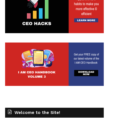
t
Welcome to the Site!