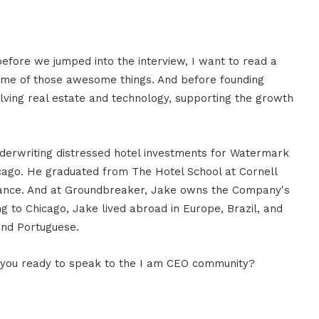
 before we jumped into the interview, I want to read a
some of those awesome things. And before founding
lving real estate and technology, supporting the growth
underwriting distressed hotel investments for Watermark
icago. He graduated from The Hotel School at Cornell
Finance. And at Groundbreaker, Jake owns the Company's
ing to Chicago, Jake lived abroad in Europe, Brazil, and
and Portuguese.
e you ready to speak to the I am CEO community?