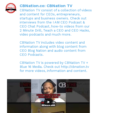
CBNation.co: CBNation TV
CBNation TV consist of a collection of videos
and content for CEOs, entrepreneurs,
startups and business owners. Check out
interviews from the I AM CEO Podcast &
CEO Chat Podcast, how-to videos from our
2 Minute Drill, Teach a CEO and CEO Hacks,
video podcasts and much more.
CBNation TV includes video content and
information along with blog content from
CEO Blog Nation and audio content from
CEO Podcasts.
CBNation TV is powered by CBNation TV +
Blue 16 Media. Check out http://cbnation.tv
for more videos, information and content.