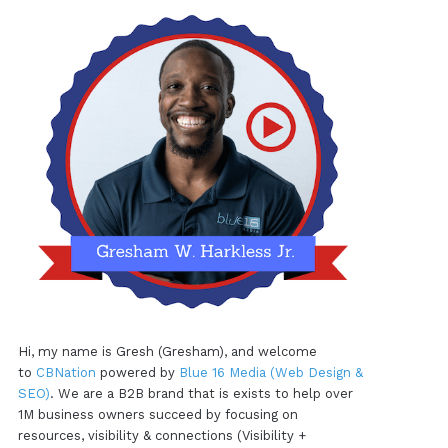
Hi, my name is Gresh (Gresham), and welcome
to
CBNation
powered by
Blue 16 Media (Web Design &
SEO)
. We are a B2B brand that is exists to help over
1M business owners succeed by focusing on
resources, visibility & connections (Visibility +