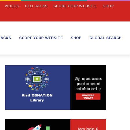
VIDEOS
CEO HACKS
SCORE YOUR WEBSITE
SHOP
HACKS
SCORE YOUR WEBSITE
SHOP
GLOBAL SEARCH