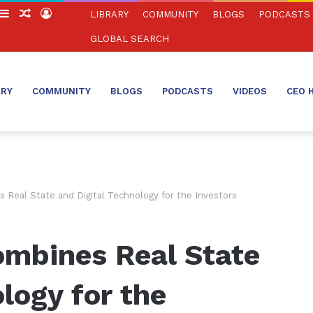
witch
Sidebar
Random
Log
LIBRARY
COMMUNITY
BLOGS
PODCASTS
in
Article
In
GLOBAL SEARCH
ARY
COMMUNITY
BLOGS
PODCASTS
VIDEOS
CEO 
Real State and Digital Technology for the Investors
mbines Real State
logy for the