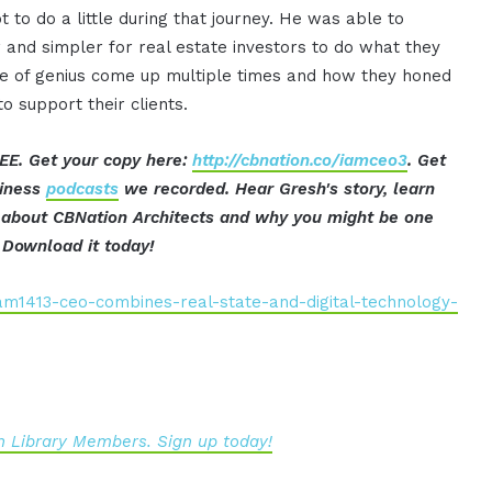
to do a little during that journey. He was able to
 and simpler for real estate investors to do what they
ne of genius come up multiple times and how they honed
o support their clients.
EE. Get your copy here:
http://cbnation.co/iamceo3
. Get
siness
podcasts
we recorded. Hear Gresh's story, learn
ut about CBNation Architects and why you might be one
 Download it today!
am1413-ceo-combines-real-state-and-digital-technology-
 Library Members. Sign up today!