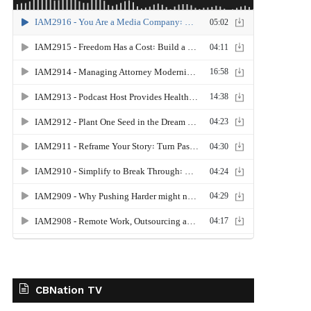
CBNation TV