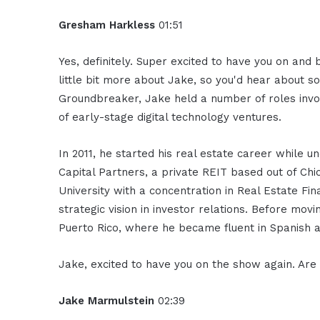
Gresham Harkless
01:51
Yes, definitely. Super excited to have you on and
little bit more about Jake, so you'd hear about 
Groundbreaker, Jake held a number of roles invo
of early-stage digital technology ventures.
In 2011, he started his real estate career while 
Capital Partners, a private REIT based out of Ch
University with a concentration in Real Estate 
strategic vision in investor relations. Before mov
Puerto Rico, where he became fluent in Spanish 
Jake, excited to have you on the show again. Ar
Jake Marmulstein
02:39