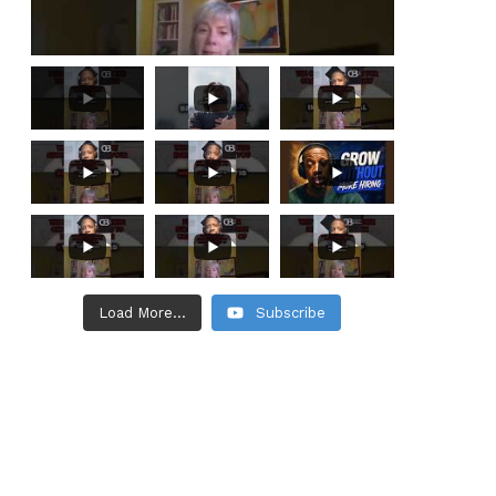
Load More...
Subscribe