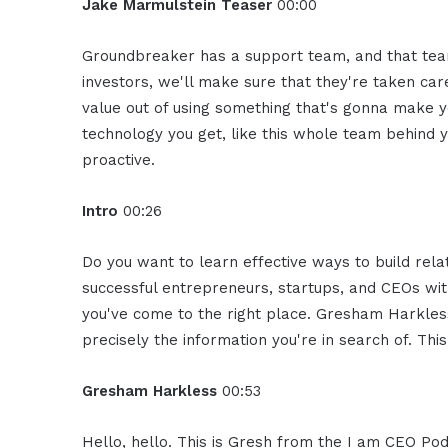
Jake Marmulstein Teaser
00:00
Groundbreaker has a support team, and that team 
investors, we'll make sure that they're taken care
value out of using something that's gonna make y
technology you get, like this whole team behind 
proactive.
Intro
00:26
Do you want to learn effective ways to build rel
successful entrepreneurs, startups, and CEOs witho
you've come to the right place. Gresham Harkless
precisely the information you're in search of. Thi
Gresham Harkless
00:53
Hello, hello. This is Gresh from the I am CEO Podc