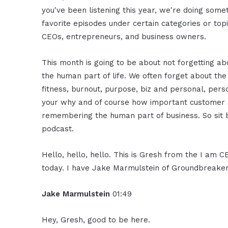
you've been listening this year, we're doing somet
favorite episodes under certain categories or to
CEOs, entrepreneurs, and business owners.
This month is going to be about not forgetting a
the human part of life. We often forget about the
fitness, burnout, purpose, biz and personal, pers
your why and of course how important customer serv
remembering the human part of business. So sit b
podcast.
Hello, hello, hello. This is Gresh from the I am 
today. I have Jake Marmulstein of Groundbreaker.
Jake Marmulstein
01:49
Hey, Gresh, good to be here.