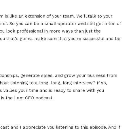
is like an extension of your team. We'll talk to your
 of. So you can be a small operator and still get a ton of
ou look professional in more ways than just the
you that's gonna make sure that you're successful and be
ationships, generate sales, and grow your business from
ut listening to a long, long, long interview? If so,
 values your time and is ready to share with you
s is the I am CEO podcast.
ast and I appreciate you listening to this episode. And if