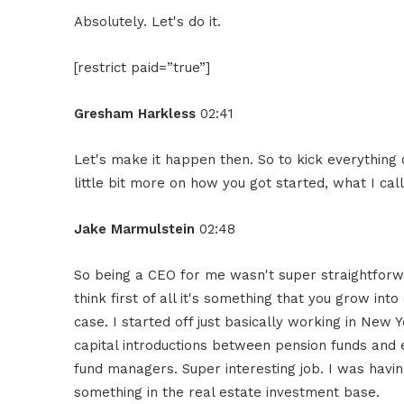
Absolutely. Let's do it.
[restrict paid=”true”]
Gresham Harkless
02:41
Let's make it happen then. So to kick everything o
little bit more on how you got started, what I cal
Jake Marmulstein
02:48
So being a CEO for me wasn't super straightforwa
think first of all it's something that you grow in
case. I started off just basically working in New 
capital introductions between pension funds and
fund managers. Super interesting job. I was havin
something in the real estate investment base.