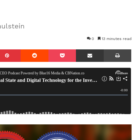
ulstein
0
13 minutes read
mblr
Pinterest
Reddit
Pocket
Share via Email
Prin