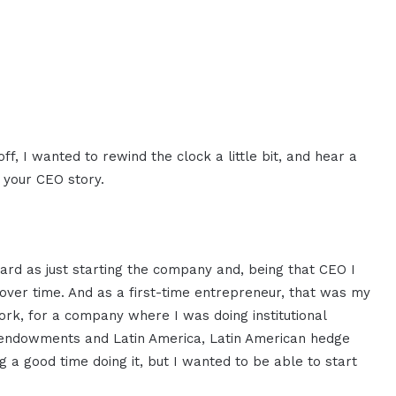
ff, I wanted to rewind the clock a little bit, and hear a
l your CEO story.
rd as just starting the company and, being that CEO I
to over time. And as a first-time entrepreneur, that was my
York, for a company where I was doing institutional
 endowments and Latin America, Latin American hedge
g a good time doing it, but I wanted to be able to start