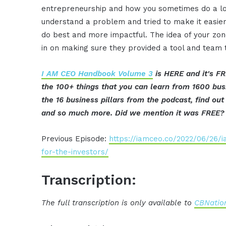
entrepreneurship and how you sometimes do a lot 
understand a problem and tried to make it easier
do best and more impactful. The idea of your zo
in on making sure they provided a tool and team t
I AM CEO Handbook Volume 3
is HERE and it's FR
the 100+ things that you can learn from 1600 bu
the 16 business pillars from the podcast, find o
and so much more. Did we mention it was FREE?
Previous Episode:
https://iamceo.co/2022/06/26/i
for-the-investors/
Transcription:
The full transcription is only available to
CBNation