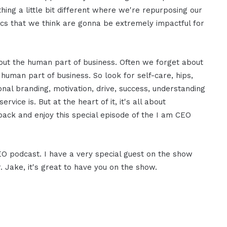
hing a little bit different where we're repurposing our
pics that we think are gonna be extremely impactful for
bout the human part of business. Often we forget about
 human part of business. So look for self-care, hips,
onal branding, motivation, drive, success, understanding
ice is. But at the heart of it, it's all about
ack and enjoy this special episode of the I am CEO
CEO podcast. I have a very special guest on the show
 Jake, it's great to have you on the show.