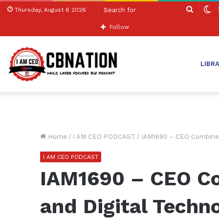
Search
S
Thursday, August 6 2026
for
sk
Follow
LIBR
Home
/
I AM CEO PODCAST
/
IAM1690 – CEO Combines 
I AM CEO PODCAST
IAM1690 – CEO Co
and Digital Techno