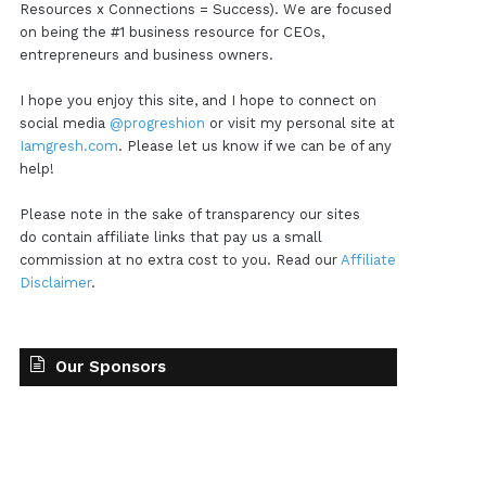
Resources x Connections = Success). We are focused
on being the #1 business resource for CEOs,
entrepreneurs and business owners.
I hope you enjoy this site, and I hope to connect on
social media
@progreshion
or visit my personal site at
Iamgresh.com
. Please let us know if we can be of any
help!
Please note in the sake of transparency our sites
do contain affiliate links that pay us a small
commission at no extra cost to you. Read our
Affiliate
Disclaimer
.
Our Sponsors