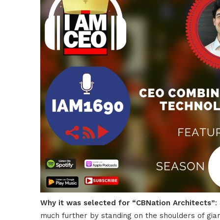
Why it was selected for “CBNation Architects”
:
much further by standing on the shoulders of gian