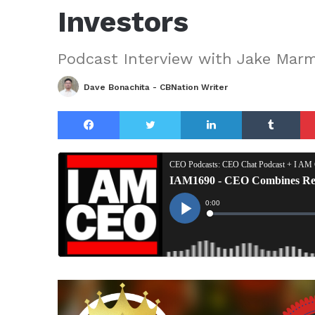
Investors
Podcast Interview with Jake Marm
Dave Bonachita - CBNation Writer
Facebook
Twitter
LinkedIn
Tu