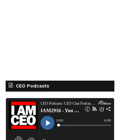
CEO Podcasts