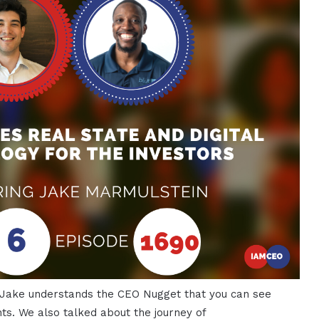
 Jake understands the CEO Nugget that you can see
ts. We also talked about the journey of