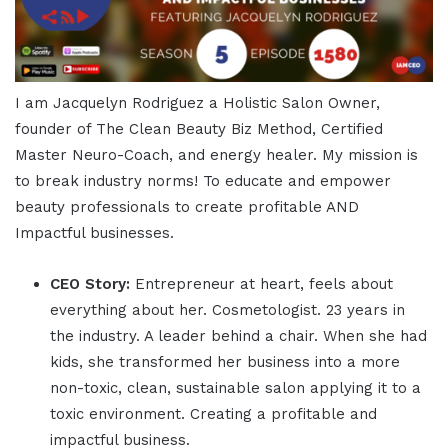
I am Jacquelyn Rodriguez a Holistic Salon Owner,
founder of The Clean Beauty Biz Method, Certified
Master Neuro-Coach, and energy healer. My mission is
to break industry norms! To educate and empower
beauty professionals to create profitable AND
Impactful businesses.
CEO Story:
Entrepreneur at heart, feels about
everything about her. Cosmetologist. 23 years in
the industry. A leader behind a chair. When she had
kids, she transformed her business into a more
non-toxic, clean, sustainable salon applying it to a
toxic environment. Creating a profitable and
impactful business.