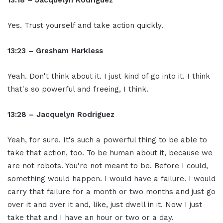
13:18 – Jacquelyn Rodriguez
Yes. Trust yourself and take action quickly.
13:23 – Gresham Harkless
Yeah. Don't think about it. I just kind of go into it. I think
that's so powerful and freeing, I think.
13:28 – Jacquelyn Rodriguez
Yeah, for sure. It's such a powerful thing to be able to
take that action, too. To be human about it, because we
are not robots. You're not meant to be. Before I could,
something would happen. I would have a failure. I would
carry that failure for a month or two months and just go
over it and over it and, like, just dwell in it. Now I just
take that and I have an hour or two or a day.