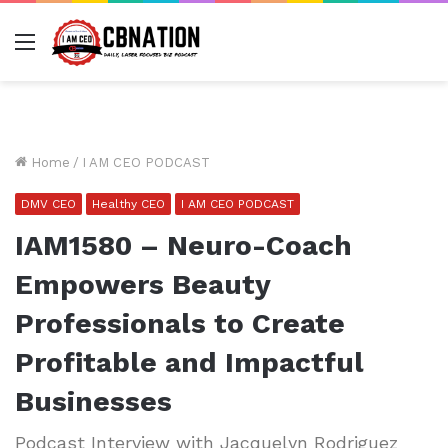
Menu
Home
/
I AM CEO PODCAST
DMV CEO
Healthy CEO
I AM CEO PODCAST
IAM1580 – Neuro-Coach
Empowers Beauty
Professionals to Create
Profitable and Impactful
Businesses
Podcast Interview with Jacquelyn Rodriguez