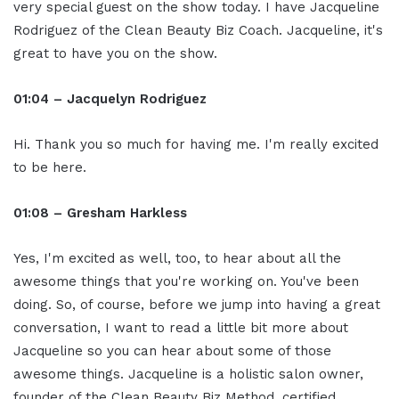
very special guest on the show today. I have Jacqueline
Rodriguez of the Clean Beauty Biz Coach. Jacqueline, it's
great to have you on the show.
01:04 – Jacquelyn Rodriguez
Hi. Thank you so much for having me. I'm really excited
to be here.
01:08 – Gresham Harkless
Yes, I'm excited as well, too, to hear about all the
awesome things that you're working on. You've been
doing. So, of course, before we jump into having a great
conversation, I want to read a little bit more about
Jacqueline so you can hear about some of those
awesome things. Jacqueline is a holistic salon owner,
founder of the Clean Beauty Biz Method, certified