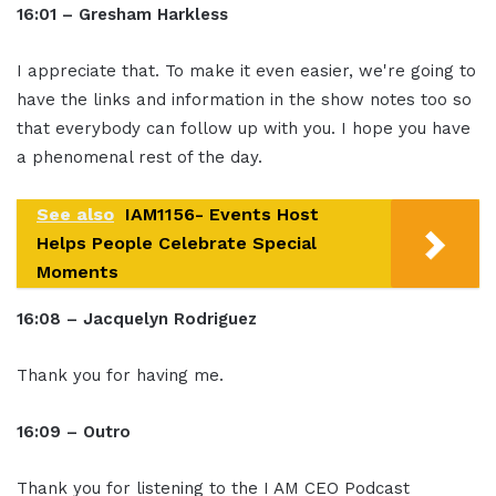
16:01 – Gresham Harkless
I appreciate that. To make it even easier, we're going to
have the links and information in the show notes too so
that everybody can follow up with you. I hope you have
a phenomenal rest of the day.
See also
IAM1156- Events Host
Helps People Celebrate Special
Moments
16:08 – Jacquelyn Rodriguez
Thank you for having me.
16:09 – Outro
Thank you for listening to the I AM CEO Podcast