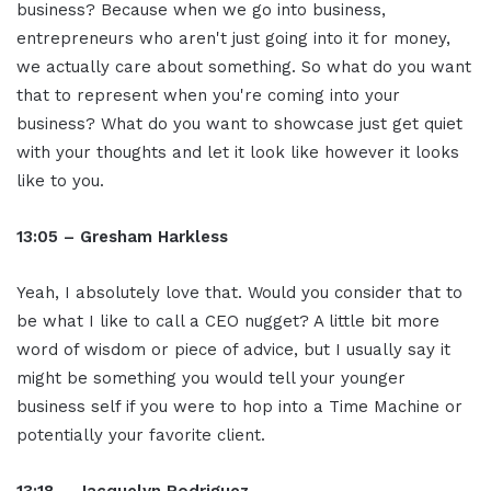
business? Because when we go into business,
entrepreneurs who aren't just going into it for money,
we actually care about something. So what do you want
that to represent when you're coming into your
business? What do you want to showcase just get quiet
with your thoughts and let it look like however it looks
like to you.
13:05 – Gresham Harkless
Yeah, I absolutely love that. Would you consider that to
be what I like to call a CEO nugget? A little bit more
word of wisdom or piece of advice, but I usually say it
might be something you would tell your younger
business self if you were to hop into a Time Machine or
potentially your favorite client.