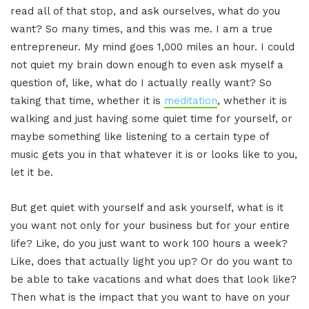
read all of that stop, and ask ourselves, what do you
want? So many times, and this was me. I am a true
entrepreneur. My mind goes 1,000 miles an hour. I could
not quiet my brain down enough to even ask myself a
question of, like, what do I actually really want? So
taking that time, whether it is
meditation
, whether it is
walking and just having some quiet time for yourself, or
maybe something like listening to a certain type of
music gets you in that whatever it is or looks like to you,
let it be.
But get quiet with yourself and ask yourself, what is it
you want not only for your business but for your entire
life? Like, do you just want to work 100 hours a week?
Like, does that actually light you up? Or do you want to
be able to take vacations and what does that look like?
Then what is the impact that you want to have on your