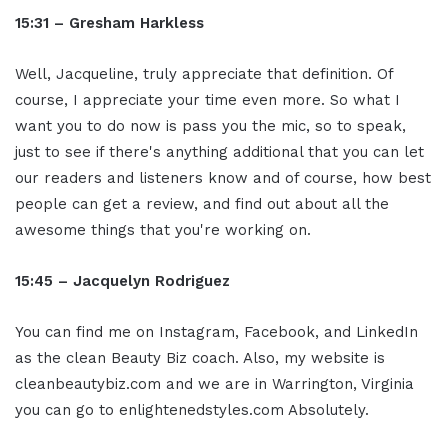
15:31 – Gresham Harkless
Well, Jacqueline, truly appreciate that definition. Of
course, I appreciate your time even more. So what I
want you to do now is pass you the mic, so to speak,
just to see if there's anything additional that you can let
our readers and listeners know and of course, how best
people can get a review, and find out about all the
awesome things that you're working on.
15:45 – Jacquelyn Rodriguez
You can find me on Instagram, Facebook, and LinkedIn
as the clean Beauty Biz coach. Also, my website is
cleanbeautybiz.com and we are in Warrington, Virginia
you can go to enlightenedstyles.com Absolutely.