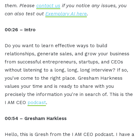
them. Please
contact us
if you notice any issues, you
can also test out
Exemplary AI here
.
00:26 – Intro
Do you want to learn effective ways to build
relationships, generate sales, and grow your business
from successful entrepreneurs, startups, and CEOs
without listening to a long, long, long interview? If so,
you've come to the right place. Gresham Harkness
values your time and is ready to share with you
precisely the information you're in search of. This is the
I AM CEO
podcast
.
00:54 – Gresham Harkless
Hello, this is Gresh from the I AM CEO podcast. I have a