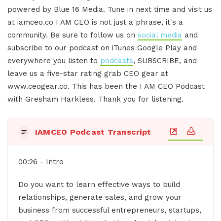
powered by Blue 16 Media. Tune in next time and visit us
at iamceo.co I AM CEO is not just a phrase, it's a
community. Be sure to follow us on
social media
and
subscribe to our podcast on iTunes Google Play and
everywhere you listen to
podcasts
, SUBSCRIBE, and
leave us a five-star rating grab CEO gear at
www.ceogear.co. This has been the I AM CEO Podcast
with Gresham Harkless. Thank you for listening.
IAMCEO Podcast Transcript
00:26 - Intro
Do you want to learn effective ways to build
relationships, generate sales, and grow your
business from successful entrepreneurs, startups,