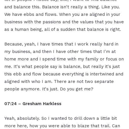
and balance this. Balance isn't really a thing. Like you.
We have ebbs and flows. When you are aligned in your
business with the passions and the values that you have
as a human being, all of a sudden that balance is right.
Because, yeah, I have times that I work really hard in
my business, and then I have other times that I'm at
home more and I spend time with my family or focus on
me. It's what people say is balance, but really it's just
this ebb and flow because everything is intertwined and
aligned with who I am. There are not two separate
people anymore. It's just. Do you get me?
07:24 – Gresham Harkless
Yeah, absolutely. So I wanted to drill down a little bit
more here, how you were able to blaze that trail. Can