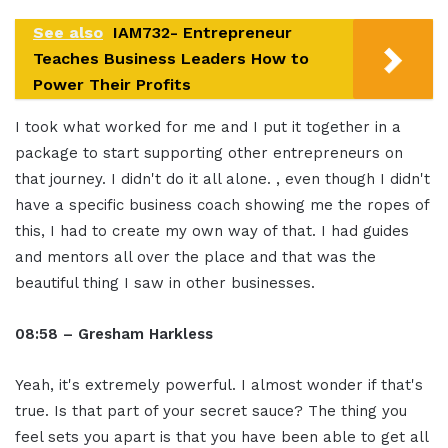
See also
IAM732- Entrepreneur
Teaches Business Leaders How to
Power Their Profits
I took what worked for me and I put it together in a
package to start supporting other entrepreneurs on
that journey. I didn't do it all alone. , even though I didn't
have a specific business coach showing me the ropes of
this, I had to create my own way of that. I had guides
and mentors all over the place and that was the
beautiful thing I saw in other businesses.
08:58 – Gresham Harkless
Yeah, it's extremely powerful. I almost wonder if that's
true. Is that part of your secret sauce? The thing you
feel sets you apart is that you have been able to get all