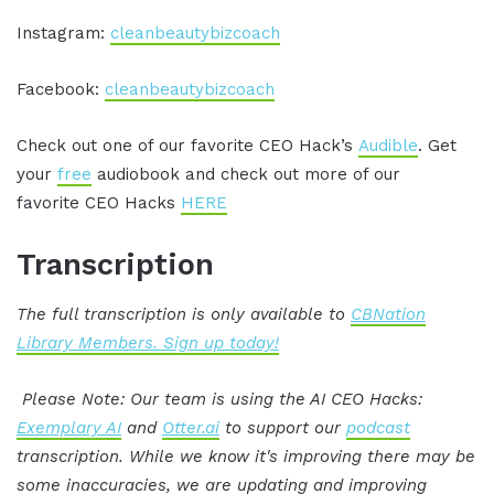
Instagram:
cleanbeautybizcoach
Facebook:
cleanbeautybizcoach
Check out one of our favorite CEO Hack’s
Audible
. Get
your
free
audiobook and check out more of our
favorite CEO Hacks
HERE
Transcription
The full transcription is only available to
CBNation
Library Members. Sign up today!
Please Note: Our team is using the AI CEO Hacks:
Exemplary AI
and
Otter.ai
to support our
podcast
transcription. While we know it's improving there may be
some inaccuracies, we are updating and improving