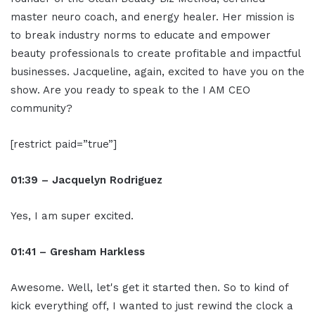
master neuro coach, and energy healer. Her mission is
to break industry norms to educate and empower
beauty professionals to create profitable and impactful
businesses. Jacqueline, again, excited to have you on the
show. Are you ready to speak to the I AM CEO
community?
[restrict paid=”true”]
01:39 – Jacquelyn Rodriguez
Yes, I am super excited.
01:41 – Gresham Harkless
Awesome. Well, let's get it started then. So to kind of
kick everything off, I wanted to just rewind the clock a