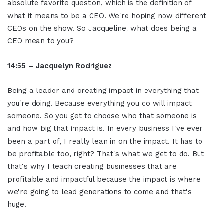
absolute favorite question, which is the definition of
what it means to be a CEO. We're hoping now different
CEOs on the show. So Jacqueline, what does being a
CEO mean to you?
14:55 – Jacquelyn Rodriguez
Being a leader and creating impact in everything that
you're doing. Because everything you do will impact
someone. So you get to choose who that someone is
and how big that impact is. In every business I've ever
been a part of, I really lean in on the impact. It has to
be profitable too, right? That's what we get to do. But
that's why I teach creating businesses that are
profitable and impactful because the impact is where
we're going to lead generations to come and that's
huge.