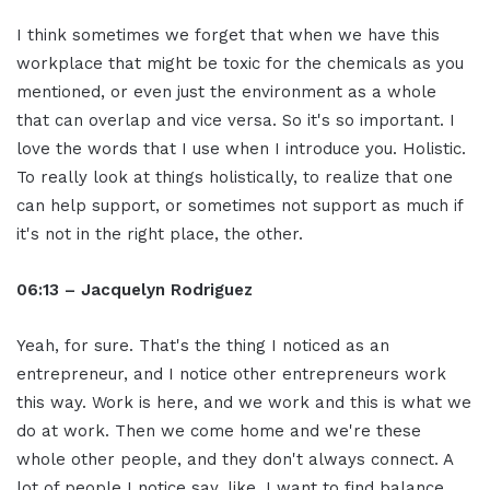
I think sometimes we forget that when we have this
workplace that might be toxic for the chemicals as you
mentioned, or even just the environment as a whole
that can overlap and vice versa. So it's so important. I
love the words that I use when I introduce you. Holistic.
To really look at things holistically, to realize that one
can help support, or sometimes not support as much if
it's not in the right place, the other.
06:13 – Jacquelyn Rodriguez
Yeah, for sure. That's the thing I noticed as an
entrepreneur, and I notice other entrepreneurs work
this way. Work is here, and we work and this is what we
do at work. Then we come home and we're these
whole other people, and they don't always connect. A
lot of people I notice say, like, I want to find balance