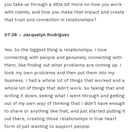
you take us through a little bit more on how you work
with clients, and how you make that impact and create
that trust and connection in relationships?
07:38 – Jacquelyn Rodriguez
Yes. So the biggest thing is relationships. I love
connecting with people and genuinely connecting with
them, like finding out what problems are coming up. I
took my own problems and then put them into my
business. I had a whole lot of things that worked and a
whole lot of things that didn't work. So taking that and
writing it down, seeing what I went through and getting
out of my own way of thinking that I didn't have enough
to share or anything like that, and just started putting it
out there, creating those relationships in true heart
form of just wanting to support people.