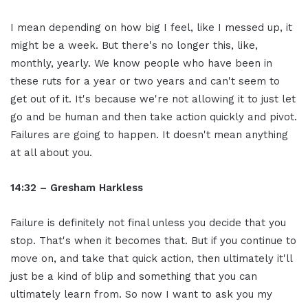
I mean depending on how big I feel, like I messed up, it
might be a week. But there's no longer this, like,
monthly, yearly. We know people who have been in
these ruts for a year or two years and can't seem to
get out of it. It's because we're not allowing it to just let
go and be human and then take action quickly and pivot.
Failures are going to happen. It doesn't mean anything
at all about you.
14:32 – Gresham Harkless
Failure is definitely not final unless you decide that you
stop. That's when it becomes that. But if you continue to
move on, and take that quick action, then ultimately it'll
just be a kind of blip and something that you can
ultimately learn from. So now I want to ask you my