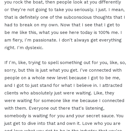
you rock the boat, then people look at you differently
or they're not going to take you seriously. I just. I mean,
that is definitely one of the subconscious thoughts that I
had to break on my own. Now that I see that I get to
be me like this, what you see here today is 100% me. I
am fiery, I'm passionate. I don't always get everything
right. I'm dyslexic.
If I'm, like, trying to spell something out for you, like, so,
sorry, but this is just what you get. I've connected with
people on a whole new level because I got to be me,
and I got to just stand for what I believe in. I attracted
clients who absolutely just were waiting. Like, they
were waiting for someone like me because I connected
with them. Everyone out there that's listening,
somebody is waiting for you and your secret sauce. You
just get to dive into that and own it. Love who you are