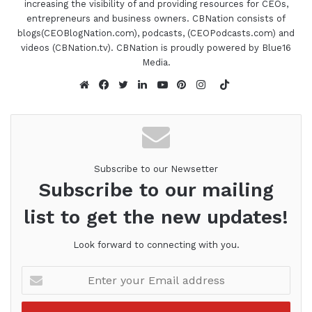
[restrict paid="true"]
increasing the visibility of and providing resources for CEOs,
entrepreneurs and business owners. CBNation consists of
01:39 - Jacquelyn Rodriguez
blogs(CEOBlogNation.com), podcasts, (CEOPodcasts.com) and
videos (CBNation.tv). CBNation is proudly powered by Blue16
Media.
Yes, I am super excited.
TikTok
01:41 - Gresham Harkless
Website
Facebook
Twitter
LinkedIn
YouTube
Pinterest
Instagram
Awesome. Well, let's get it started then. So to
kind of kick everything off, I wanted to just rewind
the clock a little bit here, a little bit more on how
Subscribe to our Newsetter
you got started, what I call your CEO story.
Subscribe to our mailing
list to get the new updates!
01:51 - Jacquelyn Rodriguez
Look forward to connecting with you.
So really, it goes all the way back to when I was
younger. I am an entrepreneur at heart. Like, it
Enter
fuels everything about me, and I love that part of
your
everything that I get to do. Fast forwarding
Email