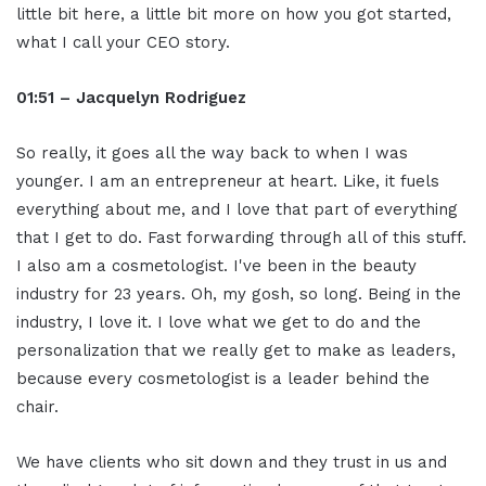
little bit here, a little bit more on how you got started,
what I call your CEO story.
01:51 – Jacquelyn Rodriguez
So really, it goes all the way back to when I was
younger. I am an entrepreneur at heart. Like, it fuels
everything about me, and I love that part of everything
that I get to do. Fast forwarding through all of this stuff.
I also am a cosmetologist. I've been in the beauty
industry for 23 years. Oh, my gosh, so long. Being in the
industry, I love it. I love what we get to do and the
personalization that we really get to make as leaders,
because every cosmetologist is a leader behind the
chair.
We have clients who sit down and they trust in us and