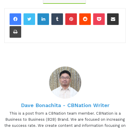
01:08 - Gresham Harkless
LinkedIn
Tumblr
Pinterest
Reddit
Pocket
Share via Email
Yes, I'm excited as well, too, to hear about all the
Print
awesome things that you're working on. You've
been doing. So, of course, before we jump into
having a great conversation, I want to read a little
bit more about Jacqueline so you can hear about
some of those awesome things. Jacqueline is a
holistic salon owner, founder of the Clean Beauty
Biz Method, certified master neuro coach, and
energy healer. Her mission is to break industry
norms to educate and empower beauty
professionals to create profitable and impactful
businesses. Jacqueline, again, excited to have you
Dave Bonachita - CBNation Writer
on the show. Are you ready to speak to the I AM
This is a post from a CBNation team member. CBNation is a
CEO community?
Business to Business (B2B) Brand. We are focused on increasing
the success rate. We create content and information focusing on