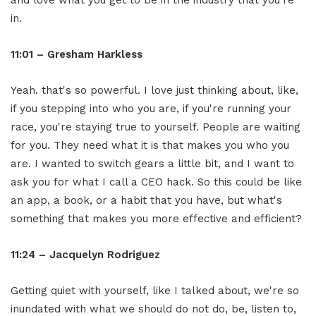
and love what you get to be in the industry that you're
in.
11:01 – Gresham Harkless
Yeah. that's so powerful. I love just thinking about, like,
if you stepping into who you are, if you're running your
race, you're staying true to yourself. People are waiting
for you. They need what it is that makes you who you
are. I wanted to switch gears a little bit, and I want to
ask you for what I call a CEO hack. So this could be like
an app, a book, or a habit that you have, but what's
something that makes you more effective and efficient?
11:24 – Jacquelyn Rodriguez
Getting quiet with yourself, like I talked about, we're so
inundated with what we should do not do, be, listen to,