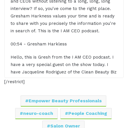
and CEOs without listening to a long, long, long
interview? If so, you've come to the right place.
Gresham Harkness values your time and is ready
to share with you precisely the information you're
in search of. This is the I AM CEO podcast.
00:54 - Gresham Harkless
Hello, this is Gresh from the I AM CEO podcast. I
have a very special guest on the show today. I
have Jacqueline Rodriguez of the Clean Beauty Biz
Coach. Jacqueline, it's great to have you on the
[/restrict]
show.
01:04 - Jacquelyn Rodriguez
Empower Beauty Professionals
Hi. Thank you so much for having me. I'm really
neuro-coach
People Coaching
excited to be here.
Salon Owner