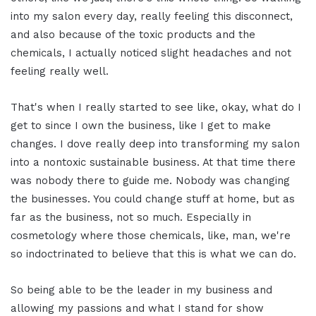
into my salon every day, really feeling this disconnect,
and also because of the toxic products and the
chemicals, I actually noticed slight headaches and not
feeling really well.
That's when I really started to see like, okay, what do I
get to since I own the business, like I get to make
changes. I dove really deep into transforming my salon
into a nontoxic sustainable business. At that time there
was nobody there to guide me. Nobody was changing
the businesses. You could change stuff at home, but as
far as the business, not so much. Especially in
cosmetology where those chemicals, like, man, we're
so indoctrinated to believe that this is what we can do.
So being able to be the leader in my business and
allowing my passions and what I stand for show