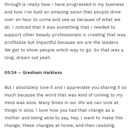
through is really how I have progressed in my business
and how I've built an amazing salon that people drive
over an hour to come and see us because of what we
do. I noticed that it was something that I needed to
support other beauty professionals in creating that was
profitable but impactful because we are the leaders.
We get to show people which way to go. So that was a
long, drawn out yeah.
05:34 – Gresham Harkless
But I absolutely love it and I appreciate you sharing it so
much because the word that was kind of coming to my
mind was silos. Many times in our life we can look at
things in silos. I love how you had that change as a
mother and being able to say, hey, I want to make this
change, these changes at home, and then realizing.