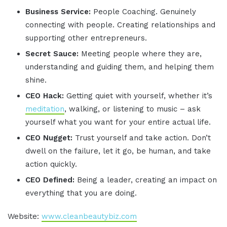
Business Service:
People Coaching. Genuinely
connecting with people. Creating relationships and
supporting other entrepreneurs.
Secret Sauce:
Meeting people where they are,
understanding and guiding them, and helping them
shine.
CEO Hack:
Getting quiet with yourself, whether it’s
meditation
, walking, or listening to music – ask
yourself what you want for your entire actual life.
CEO Nugget:
Trust yourself and take action. Don’t
dwell on the failure, let it go, be human, and take
action quickly.
CEO Defined:
Being a leader, creating an impact on
everything that you are doing.
Website:
www.cleanbeautybiz.com