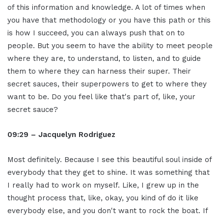
of this information and knowledge. A lot of times when
you have that methodology or you have this path or this
is how I succeed, you can always push that on to
people. But you seem to have the ability to meet people
where they are, to understand, to listen, and to guide
them to where they can harness their super. Their
secret sauces, their superpowers to get to where they
want to be. Do you feel like that's part of, like, your
secret sauce?
09:29 – Jacquelyn Rodriguez
Most definitely. Because I see this beautiful soul inside of
everybody that they get to shine. It was something that
I really had to work on myself. Like, I grew up in the
thought process that, like, okay, you kind of do it like
everybody else, and you don't want to rock the boat. If