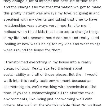
they divulge a lot of information because of that trust
and the change and the transformation we get to make
this pretty instant was always my love. So going in and
speaking with my clients and taking that time to have
relationships was always very important to me. I
noticed when I had kids that I started to change things
in my life and I became more nontoxic and really liked
looking at how was I being for my kids and what things
were around the house for them.
I transformed everything in my house into a really
clean, nontoxic. Really started thinking about
sustainability and all of those pieces. But then I would
walk into this really toxic environment because as
cosmetologists, we're working with chemicals all the
time. If you're a cosmetologist all the also the toxic
environments, like being just not working well with
others, like we just, there's this whole thing. So walking