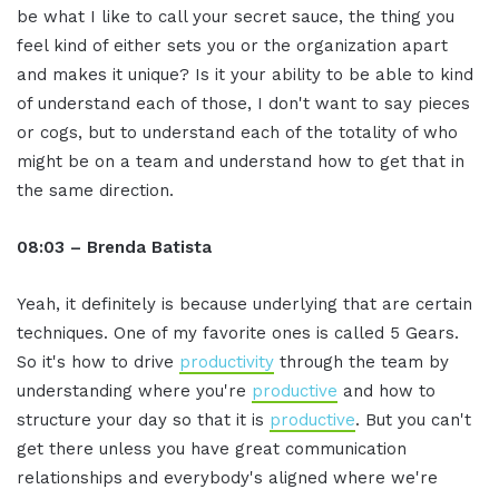
be what I like to call your secret sauce, the thing you
feel kind of either sets you or the organization apart
and makes it unique? Is it your ability to be able to kind
of understand each of those, I don't want to say pieces
or cogs, but to understand each of the totality of who
might be on a team and understand how to get that in
the same direction.
08:03 – Brenda Batista
Yeah, it definitely is because underlying that are certain
techniques. One of my favorite ones is called 5 Gears.
So it's how to drive
productivity
through the team by
understanding where you're
productive
and how to
structure your day so that it is
productive
. But you can't
get there unless you have great communication
relationships and everybody's aligned where we're