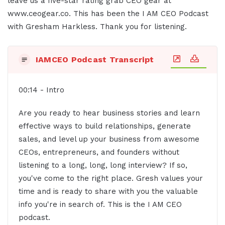
leave us a five-star rating grab CEO gear at
www.ceogear.co. This has been the I AM CEO Podcast
with Gresham Harkless. Thank you for listening.
IAMCEO Podcast Transcript
00:14 - Intro
Are you ready to hear business stories and learn
effective ways to build relationships, generate
sales, and level up your business from awesome
CEOs, entrepreneurs, and founders without
listening to a long, long, long interview? If so,
you've come to the right place. Gresh values your
time and is ready to share with you the valuable
info you're in search of. This is the I AM CEO
podcast.