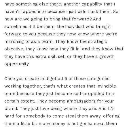
have something else there, another capability that I
haven't tapped into because I just didn't ask them. So
how are we going to bring that forward? And
sometimes it'll be them, the individual who bring it
forward to you because they now know where we're
marching to as a team. They know the strategic
objective, they know how they fit in, and they know that
they have this extra skill set, or they have a growth
opportunity.
Once you create and get all 5 of those categories
working together, that's what creates that invincible
team because they just become self-propelled to a
certain extent. They become ambassadors for your
brand. They just love being where they are. And It's
hard for somebody to come steal them away, offering
them a little bit more money is not gonna steal them