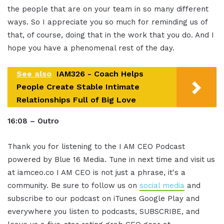
the people that are on your team in so many different
ways. So I appreciate you so much for reminding us of
that, of course, doing that in the work that you do. And I
hope you have a phenomenal rest of the day.
See also
IAM326 - Coach Helps
People Create Stable Intimate
Relationships Full of Big Love
16:08 – Outro
Thank you for listening to the I AM CEO Podcast
powered by Blue 16 Media. Tune in next time and visit us
at iamceo.co I AM CEO is not just a phrase, it's a
community. Be sure to follow us on
social media
and
subscribe to our podcast on iTunes Google Play and
everywhere you listen to podcasts, SUBSCRIBE, and