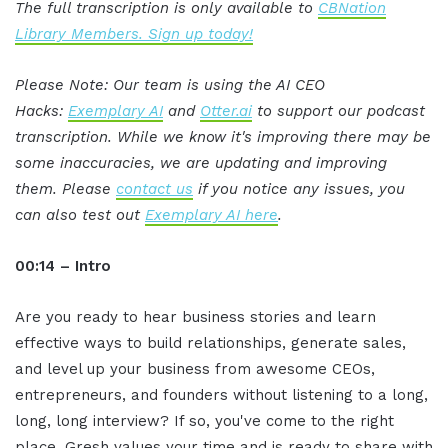
The full transcription is only available to
CBNation
Library Members. Sign up today!
Please Note: Our team is using the AI CEO
Hacks:
Exemplary AI
and
Otter.ai
to support our podcast
transcription. While we know it's improving there may be
some inaccuracies, we are updating and improving
them. Please
contact us
if you notice any issues, you
can also test out
Exemplary AI here
.
00:14 – Intro
Are you ready to hear business stories and learn
effective ways to build relationships, generate sales,
and level up your business from awesome CEOs,
entrepreneurs, and founders without listening to a long,
long, long interview? If so, you've come to the right
place. Gresh values your time and is ready to share with