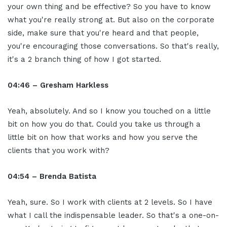
your own thing and be effective? So you have to know
what you're really strong at. But also on the corporate
side, make sure that you're heard and that people,
you're encouraging those conversations. So that's really,
it's a 2 branch thing of how I got started.
04:46 – Gresham Harkless
Yeah, absolutely. And so I know you touched on a little
bit on how you do that. Could you take us through a
little bit on how that works and how you serve the
clients that you work with?
04:54 – Brenda Batista
Yeah, sure. So I work with clients at 2 levels. So I have
what I call the indispensable leader. So that's a one-on-