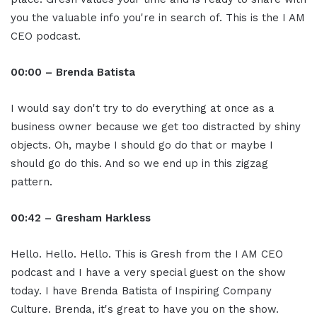
you the valuable info you're in search of. This is the I AM
CEO podcast.
00:00 – Brenda Batista
I would say don't try to do everything at once as a
business owner because we get too distracted by shiny
objects. Oh, maybe I should go do that or maybe I
should go do this. And so we end up in this zigzag
pattern.
00:42 – Gresham Harkless
Hello. Hello. Hello. This is Gresh from the I AM CEO
podcast and I have a very special guest on the show
today. I have Brenda Batista of Inspiring Company
Culture. Brenda, it's great to have you on the show.