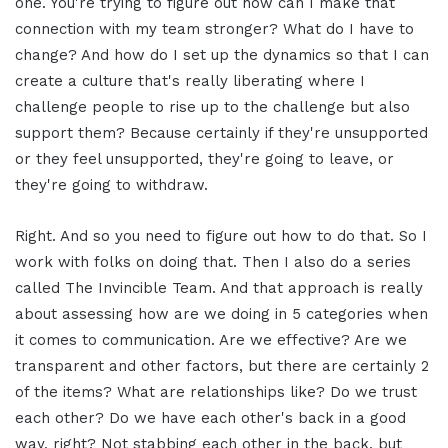
one. You're trying to figure out how can I make that
connection with my team stronger? What do I have to
change? And how do I set up the dynamics so that I can
create a culture that's really liberating where I
challenge people to rise up to the challenge but also
support them? Because certainly if they're unsupported
or they feel unsupported, they're going to leave, or
they're going to withdraw.
Right. And so you need to figure out how to do that. So I
work with folks on doing that. Then I also do a series
called The Invincible Team. And that approach is really
about assessing how are we doing in 5 categories when
it comes to communication. Are we effective? Are we
transparent and other factors, but there are certainly 2
of the items? What are relationships like? Do we trust
each other? Do we have each other's back in a good
way, right? Not stabbing each other in the back, but