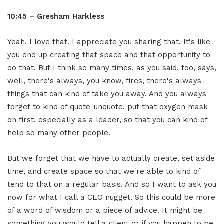
10:45 – Gresham Harkless
Yeah, I love that. I appreciate you sharing that. It's like
you end up creating that space and that opportunity to
do that. But I think so many times, as you said, too, says,
well, there's always, you know, fires, there's always
things that can kind of take you away. And you always
forget to kind of quote-unquote, put that oxygen mask
on first, especially as a leader, so that you can kind of
help so many other people.
But we forget that we have to actually create, set aside
time, and create space so that we're able to kind of
tend to that on a regular basis. And so I want to ask you
now for what I call a CEO nugget. So this could be more
of a word of wisdom or a piece of advice. It might be
something you would tell a client or if you happen to be