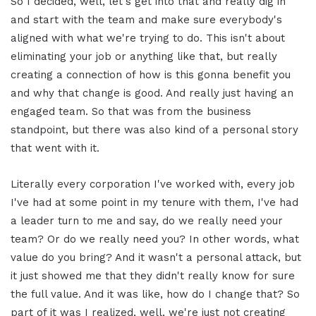
So I decided, well, let's get into that and really dig in
and start with the team and make sure everybody's
aligned with what we're trying to do. This isn't about
eliminating your job or anything like that, but really
creating a connection of how is this gonna benefit you
and why that change is good. And really just having an
engaged team. So that was from the business
standpoint, but there was also kind of a personal story
that went with it.
Literally every corporation I've worked with, every job
I've had at some point in my tenure with them, I've had
a leader turn to me and say, do we really need your
team? Or do we really need you? In other words, what
value do you bring? And it wasn't a personal attack, but
it just showed me that they didn't really know for sure
the full value. And it was like, how do I change that? So
part of it was I realized, well, we're just not creating