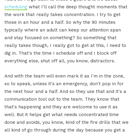
scheduling
what I'll call the deep thought moments that
the work that really takes concentration. I try to get
those in an hour and a half. So why the 90 minutes
typically where an adult can keep our attention span
and stay focused on something? So something that
really takes though, I really got to get at this, I need to
dig in. That's the time I schedule off and I block off
everything else, shut off all, you know, distractors.
And with the team will even mark it as I'm in the zone,
so to speak, unless it's an emergency, don't pop in for
the next hour and a half. And so they use that and it's a
communication tool out to the team. They know that
that's happening and they are welcome to use it as
well. But it helps get what needs concentrated time
done and avoids, you know, kind of the fire drills that we
all kind of go through during the day because you get a