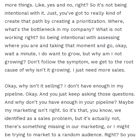
more things. Like, yes and no, right? So it's not being
intentional with it. Just, you've got to really kind of
create that path by creating a prioritization. Where,
what's the bottleneck in my company? What is not
working right? So being intentional with assessing
where you are and taking that moment and go, okay,
wait a minute, I do want to grow, but why am I not
growing? Don't follow the symptom, we get to the root
cause of why isn't it growing. I just need more sales.
Okay, why isn't it selling? I don't have enough in my
pipeline. Okay. And you just keep asking those questions.
And why don't you have enough in your pipeline? Maybe
my marketing isn't right. So it's that, you know, we
identified as a sales problem, but it's actually not,
there's something missing in our marketing, or I might
be trying to market to a random audience. Right? So you