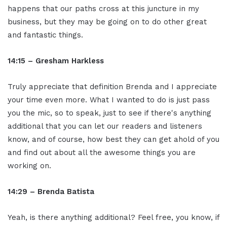
happens that our paths cross at this juncture in my
business, but they may be going on to do other great
and fantastic things.
14:15 – Gresham Harkless
Truly appreciate that definition Brenda and I appreciate
your time even more. What I wanted to do is just pass
you the mic, so to speak, just to see if there's anything
additional that you can let our readers and listeners
know, and of course, how best they can get ahold of you
and find out about all the awesome things you are
working on.
14:29 – Brenda Batista
Yeah, is there anything additional? Feel free, you know, if