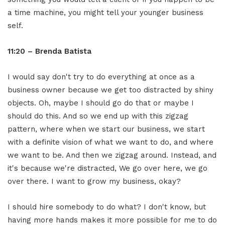
a time machine, you might tell your younger business
self.
11:20 – Brenda Batista
I would say don't try to do everything at once as a
business owner because we get too distracted by shiny
objects. Oh, maybe I should go do that or maybe I
should do this. And so we end up with this zigzag
pattern, where when we start our business, we start
with a definite vision of what we want to do, and where
we want to be. And then we zigzag around. Instead, and
it's because we're distracted, We go over here, we go
over there. I want to grow my business, okay?
I should hire somebody to do what? I don't know, but
having more hands makes it more possible for me to do