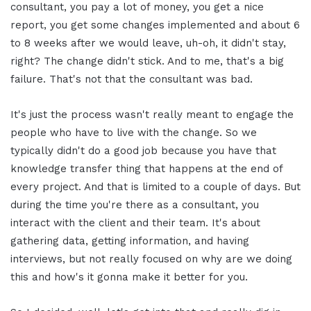
consultant, you pay a lot of money, you get a nice
report, you get some changes implemented and about 6
to 8 weeks after we would leave, uh-oh, it didn't stay,
right? The change didn't stick. And to me, that's a big
failure. That's not that the consultant was bad.
It's just the process wasn't really meant to engage the
people who have to live with the change. So we
typically didn't do a good job because you have that
knowledge transfer thing that happens at the end of
every project. And that is limited to a couple of days. But
during the time you're there as a consultant, you
interact with the client and their team. It's about
gathering data, getting information, and having
interviews, but not really focused on why are we doing
this and how's it gonna make it better for you.