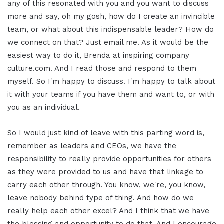
any of this resonated with you and you want to discuss
more and say, oh my gosh, how do I create an invincible
team, or what about this indispensable leader? How do
we connect on that? Just email me. As it would be the
easiest way to do it, Brenda at inspiring company
culture.com. And I read those and respond to them
myself. So I'm happy to discuss. I'm happy to talk about
it with your teams if you have them and want to, or with
you as an individual.
So I would just kind of leave with this parting word is,
remember as leaders and CEOs, we have the
responsibility to really provide opportunities for others
as they were provided to us and have that linkage to
carry each other through. You know, we're, you know,
leave nobody behind type of thing. And how do we
really help each other excel? And I think that we have
the blessing and opportunity to do that. And I encourage