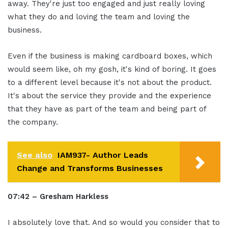
away. They're just too engaged and just really loving
what they do and loving the team and loving the
business.
Even if the business is making cardboard boxes, which
would seem like, oh my gosh, it's kind of boring. It goes
to a different level because it's not about the product.
It's about the service they provide and the experience
that they have as part of the team and being part of
the company.
See also
IAM937- Author Leads
Change and Transforms Businesses
07:42 – Gresham Harkless
I absolutely love that. And so would you consider that to