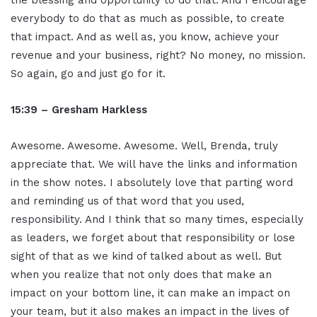
everybody to do that as much as possible, to create
that impact. And as well as, you know, achieve your
revenue and your business, right? No money, no mission.
So again, go and just go for it.
15:39 – Gresham Harkless
Awesome. Awesome. Awesome. Well, Brenda, truly
appreciate that. We will have the links and information
in the show notes. I absolutely love that parting word
and reminding us of that word that you used,
responsibility. And I think that so many times, especially
as leaders, we forget about that responsibility or lose
sight of that as we kind of talked about as well. But
when you realize that not only does that make an
impact on your bottom line, it can make an impact on
your team, but it also makes an impact in the lives of