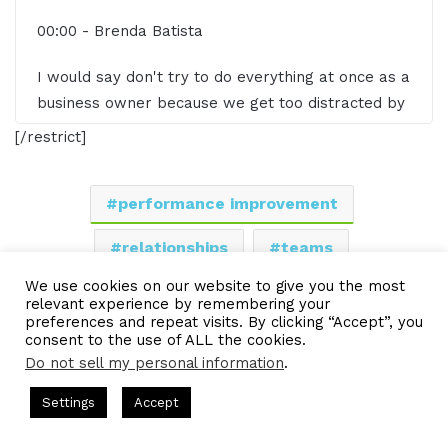
00:00 - Brenda Batista
I would say don't try to do everything at once as a
business owner because we get too distracted by
shiny objects. Oh, maybe I should go do that or
[/restrict]
maybe I should go do this. And so we end up in
this zigzag pattern.
performance improvement
00:42 - Gresham Harkless
relationships
teams
Hello. Hello. Hello. This is Gresh from the I AM
We use cookies on our website to give you the most
work environment
CEO podcast and I have a very special guest on
relevant experience by remembering your
preferences and repeat visits. By clicking “Accept”, you
the show today. I have Brenda Batista of Inspiring
consent to the use of ALL the cookies.
LinkedIn
Tumblr
Pinterest
Reddit
Pocket
Share via Email
Company Culture. Brenda, it's great to have you
Do not sell my personal information
.
on the show.
Print
s Hosted by Gresham Harkless
CEO Podcasts Hosted by Gresh
Settings
Accept
a Company꞉ Build Trust and Visibility
IAM2916 - You Ar
00:50 - Brenda Batista
Facebook
Twitter
WhatsApp
Telegram