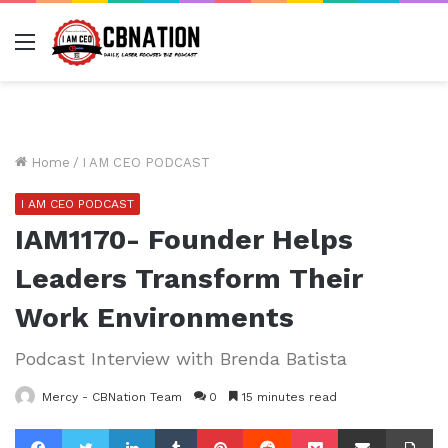
Menu
Home
/
I AM CEO PODCAST
I AM CEO PODCAST
IAM1170- Founder Helps
Leaders Transform Their
Work Environments
Podcast Interview with Brenda Batista
Mercy - CBNation Team
0
15 minutes read
Facebook
Twitter
LinkedIn
Tumblr
Pinterest
Reddit
Pocket
Share via Email
Pr