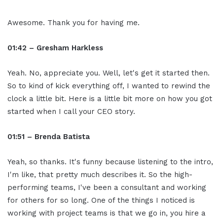
Awesome. Thank you for having me.
01:42 – Gresham Harkless
Yeah. No, appreciate you. Well, let's get it started then.
So to kind of kick everything off, I wanted to rewind the
clock a little bit. Here is a little bit more on how you got
started when I call your CEO story.
01:51 – Brenda Batista
Yeah, so thanks. It's funny because listening to the intro,
I'm like, that pretty much describes it. So the high-
performing teams, I've been a consultant and working
for others for so long. One of the things I noticed is
working with project teams is that we go in, you hire a