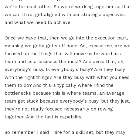
we're for each other. So we're working together so that
we can third, get aligned with our strategic objectives
and what we need to achieve.
Once we have that, then we go into the execution part,
meaning we gotta get stuff done. So, excuse me, are we
focused on the things that will move us forward as a
team and as a business the most? And avoid that, oh,
everybody's busy. Is everybody's busy? Are they busy
with the right things? Are they busy with what you need
them to do? And this is typically where I find the
bottlenecks because this is where teams, an average
team get stuck because everybody's busy, but they just,
they're not really focused necessarily on rowing
together. And the last is capability.
So remember I said I hire for a skill set, but they may