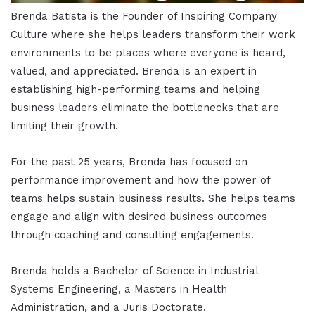
Brenda Batista is the Founder of Inspiring Company
Culture where she helps leaders transform their work
environments to be places where everyone is heard,
valued, and appreciated. Brenda is an expert in
establishing high-performing teams and helping
business leaders eliminate the bottlenecks that are
limiting their growth.
For the past 25 years, Brenda has focused on
performance improvement and how the power of
teams helps sustain business results. She helps teams
engage and align with desired business outcomes
through coaching and consulting engagements.
Brenda holds a Bachelor of Science in Industrial
Systems Engineering, a Masters in Health
Administration, and a Juris Doctorate.