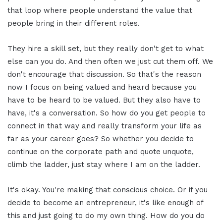
that loop where people understand the value that
people bring in their different roles.
They hire a skill set, but they really don't get to what
else can you do. And then often we just cut them off. We
don't encourage that discussion. So that's the reason
now I focus on being valued and heard because you
have to be heard to be valued. But they also have to
have, it's a conversation. So how do you get people to
connect in that way and really transform your life as
far as your career goes? So whether you decide to
continue on the corporate path and quote unquote,
climb the ladder, just stay where I am on the ladder.
It's okay. You're making that conscious choice. Or if you
decide to become an entrepreneur, it's like enough of
this and just going to do my own thing. How do you do