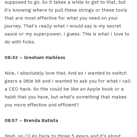
supposed to go. So it takes a while to get to that, but
it's knowing where to pull these strings or these tools
that are most effective for what you need on your
journey. That's really what I would say is my secret
sauce or my superpower, I guess. This is what I love to
do with folks.
08:43 – Gresham Harkless
Nice, I absolutely love that. And so I wanted to switch
gears a little bit and I wanted to ask you for what I call
a CEO hack. So this could be like an Apple book or a
habit that you have, but what's something that makes
you more effective and efficient?
08:57 – Brenda Batista
Yeah, so I'll go back to those 5 gears and it's about