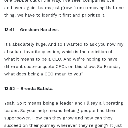
one pebble out of the way, I've seen companies over
and over again, teams just grow from removing that one
thing. We have to identify it first and prioritize it.
13:41 – Gresham Harkless
It's absolutely huge. And so I wanted to ask you now my
absolute favorite question, which is the definition of
what it means to be a CEO. And we're hoping to have
different quote-unquote CEOs on this show. So Brenda,
what does being a CEO mean to you?
13:52 – Brenda Batista
Yeah. So it means being a leader and I'll say a liberating
leader. So your help means helping people find their
superpower. How can they grow and how can they
succeed on their journey wherever they're going? It just