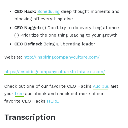
CEO Hack:
Scheduling
deep thought moments and
blocking off everything else
CEO Nugget:
(i) Don't try to do everything at once
(ii) Prioritize the one thing leading to your growth
CEO Defined:
Being a liberating leader
Website:
http://inspiringcompanyculture.com/
https://inspiringcompanyculture.fixthisnext.com/
Check out one of our favorite CEO Hack’s
Audible
. Get
your
free
audiobook and check out more of our
favorite CEO Hacks
HERE
Transcription