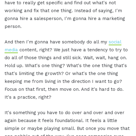
have to really get specific and find out what's not
working and fix that one thing. Instead of saying, I'm
gonna hire a salesperson, I'm gonna hire a marketing
person.
And then I'm gonna have somebody do all my
social
media
content, right? We just have a tendency to try to
do all of those things and still sick. Wait, wait, hang on.
Hold up. What's one thing? What's the one thing that's
that's limiting the growth? Or what's the one thing
keeping me from living in the direction I want to go?
Focus on that first, then move on. And it's hard to do.
It's a practice, right?
It's something you have to do over and over and over
again because it feels foundational. It feels a little
simple or maybe playing small. But once you move that