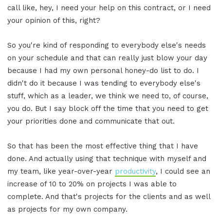
call like, hey, I need your help on this contract, or I need
your opinion of this, right?
So you're kind of responding to everybody else's needs
on your schedule and that can really just blow your day
because I had my own personal honey-do list to do. I
didn't do it because I was tending to everybody else's
stuff, which as a leader, we think we need to, of course,
you do. But I say block off the time that you need to get
your priorities done and communicate that out.
So that has been the most effective thing that I have
done. And actually using that technique with myself and
my team, like year-over-year
productivity
, I could see an
increase of 10 to 20% on projects I was able to
complete. And that's projects for the clients and as well
as projects for my own company.