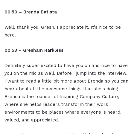
00:50 – Brenda Batista
Well, thank you, Gresh. I appreciate it. It's nice to be
here.
00:53 – Gresham Harkless
Definitely super excited to have you on and nice to have
you on the mic as well. Before I jump into the interview,
I want to read a little bit more about Brenda so you can
hear about all the awesome things that she's doing.
Brenda is the founder of Inspiring Company Culture,
where she helps leaders transform their work
environments to be places where everyone is heard,
valued, and appreciated.