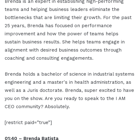
Brenda is an expert in establishing high-performing
teams and helping business leaders eliminate the
bottlenecks that are limiting their growth. For the past
25 years, Brenda has focused on performance
improvement and how the power of teams helps
sustain business results. She helps teams engage in
alignment with desired business outcomes through
coaching and consulting engagements.
Brenda holds a bachelor of science in industrial systems
engineering and a master's in health administration, as
well as a Juris doctorate. Brenda, super excited to have
you on the show. Are you ready to speak to the I AM
CEO community? Absolutely.
[restrict paid=”true”]
01:40 – Brenda Batista