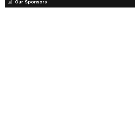
Our Sponsors