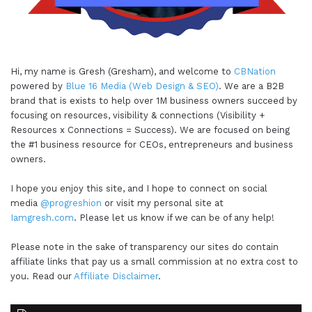
Hi, my name is Gresh (Gresham), and welcome to
CBNation
powered by
Blue 16 Media (Web Design & SEO)
. We are a B2B
brand that is exists to help over 1M business owners succeed by
focusing on resources, visibility & connections (Visibility +
Resources x Connections = Success). We are focused on being
the #1 business resource for CEOs, entrepreneurs and business
owners.
I hope you enjoy this site, and I hope to connect on social
media
@progreshion
or visit my personal site at
Iamgresh.com
. Please let us know if we can be of any help!
Please note in the sake of transparency our sites do contain
affiliate links that pay us a small commission at no extra cost to
you. Read our
Affiliate Disclaimer
.