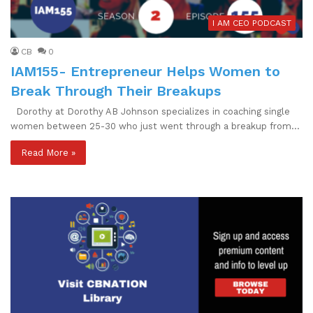
I AM CEO PODCAST
CB
0
IAM155- Entrepreneur Helps Women to
Break Through Their Breakups
Dorothy at Dorothy AB Johnson specializes in coaching single
women between 25-30 who just went through a breakup from…
Read More »