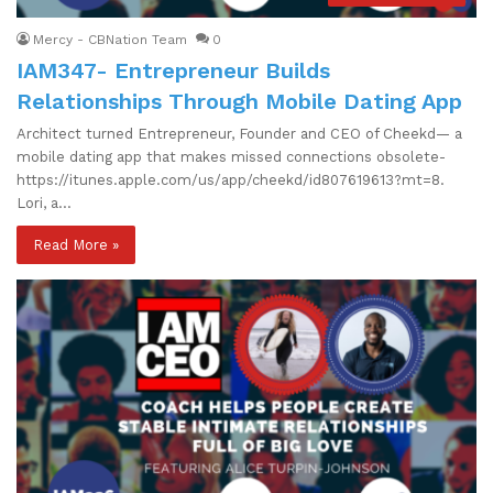
Mercy - CBNation Team
0
IAM347- Entrepreneur Builds
Relationships Through Mobile Dating App
Architect turned Entrepreneur, Founder and CEO of Cheekd— a
mobile dating app that makes missed connections obsolete-
https://itunes.apple.com/us/app/cheekd/id807619613?mt=8.
Lori, a…
Read More »