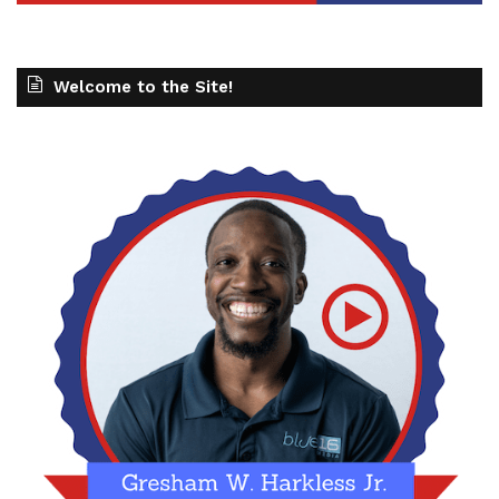
Welcome to the Site!