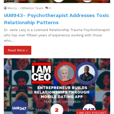
Mercy - CBNation Team
0
IAM943- Psychotherapist Addresses Toxic
Relationship Patterns
Dr. Janie Lacy is a Licensed Relationship Trauma Psychotherapist
who has over fifteen years of experience working with those
who…
Read More »
I AM CEO PODCAST