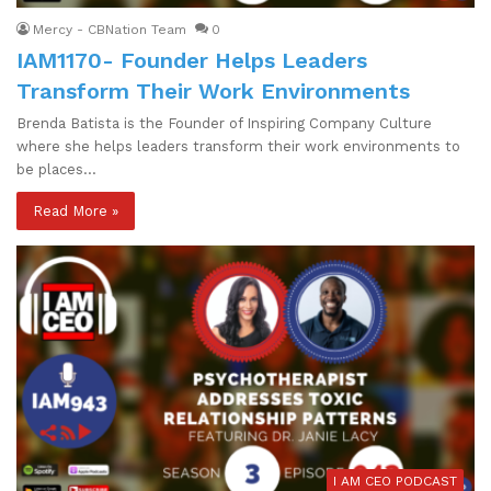
Mercy - CBNation Team
0
IAM1170- Founder Helps Leaders
Transform Their Work Environments
Brenda Batista is the Founder of Inspiring Company Culture
where she helps leaders transform their work environments to
be places…
Read More »
I AM CEO PODCAST