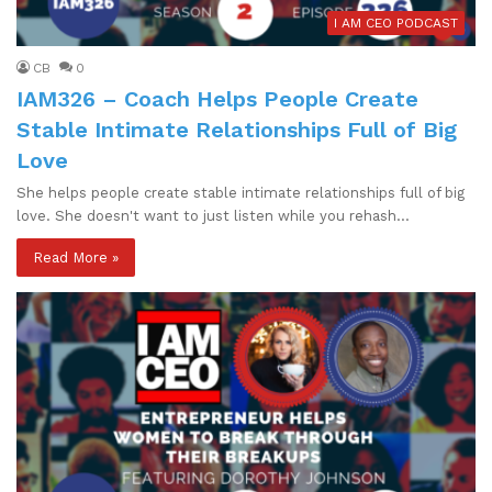
I AM CEO PODCAST
CB
0
IAM326 – Coach Helps People Create
Stable Intimate Relationships Full of Big
Love
She helps people create stable intimate relationships full of big
love. She doesn't want to just listen while you rehash…
Read More »