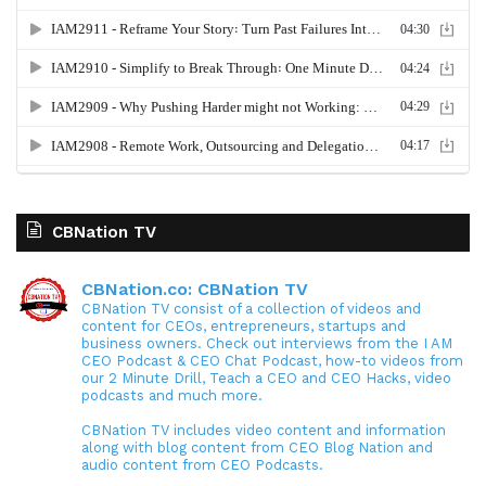
CBNation TV
CBNation.co: CBNation TV
CBNation TV consist of a collection of videos and
content for CEOs, entrepreneurs, startups and
business owners. Check out interviews from the I AM
CEO Podcast & CEO Chat Podcast, how-to videos from
our 2 Minute Drill, Teach a CEO and CEO Hacks, video
podcasts and much more.
CBNation TV includes video content and information
along with blog content from CEO Blog Nation and
audio content from CEO Podcasts.