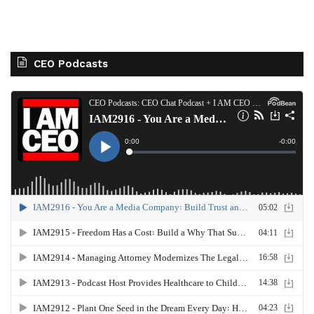
CEO Podcasts