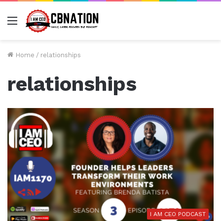
Menu
Home
/
relationships
relationships
I AM CEO PODCAST