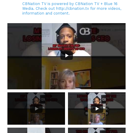
CBNation TV is powered by CBNation TV + Blue 16
Media. Check out http://cbnation.tv for more videos,
information and content.