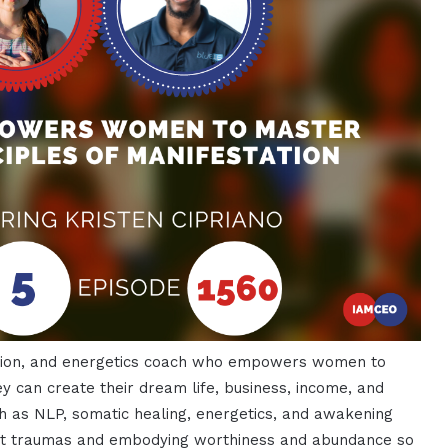
tation, and energetics coach who empowers women to
ey can create their dream life, business, income, and
h as NLP, somatic healing, energetics, and awakening
ast traumas and embodying worthiness and abundance so