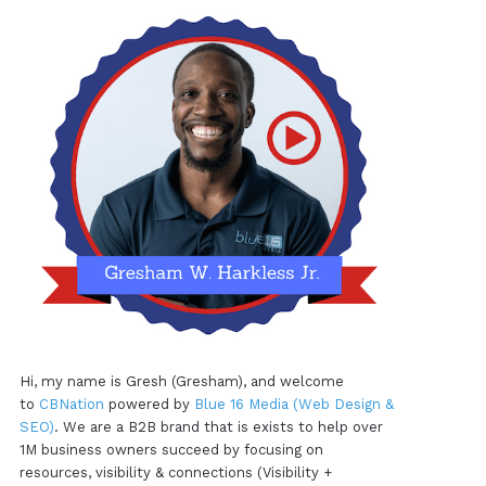
Hi, my name is Gresh (Gresham), and welcome
to
CBNation
powered by
Blue 16 Media (Web Design &
SEO)
. We are a B2B brand that is exists to help over
1M business owners succeed by focusing on
resources, visibility & connections (Visibility +