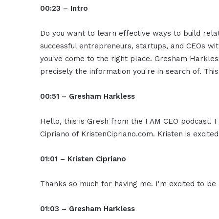
00:23 – Intro
Do you want to learn effective ways to build rel
successful entrepreneurs, startups, and CEOs witho
you've come to the right place. Gresham Harkless
precisely the information you're in search of. Thi
00:51 – Gresham Harkless
Hello, this is Gresh from the I AM CEO podcast. I
Cipriano of KristenCipriano.com. Kristen is excite
01:01 – Kristen Cipriano
Thanks so much for having me. I'm excited to be 
01:03 – Gresham Harkless