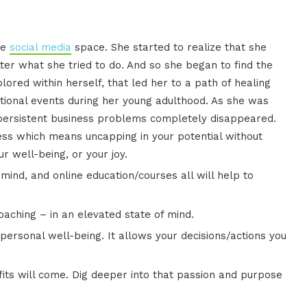
he
social media
space. She started to realize that she
er what she tried to do. And so she began to find the
ored within herself, that led her to a path of healing
ional events during her young adulthood. As she was
 persistent business problems completely disappeared.
ess which means uncapping in your potential without
ur well-being, or your joy.
nd, and online education/courses all will help to
coaching – in an elevated state of mind.
personal well-being. It allows your decisions/actions you
its will come. Dig deeper into that passion and purpose