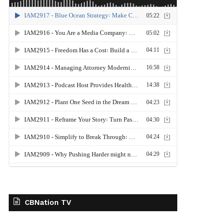
CBNation TV