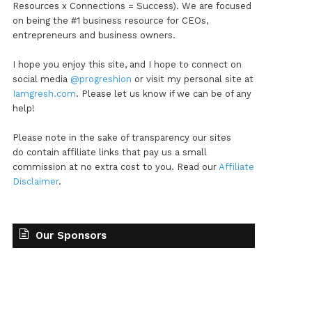
Resources x Connections = Success). We are focused
on being the #1 business resource for CEOs,
entrepreneurs and business owners.
I hope you enjoy this site, and I hope to connect on
social media
@progreshion
or visit my personal site at
Iamgresh.com
. Please let us know if we can be of any
help!
Please note in the sake of transparency our sites
do contain affiliate links that pay us a small
commission at no extra cost to you. Read our
Affiliate
Disclaimer
.
Our Sponsors