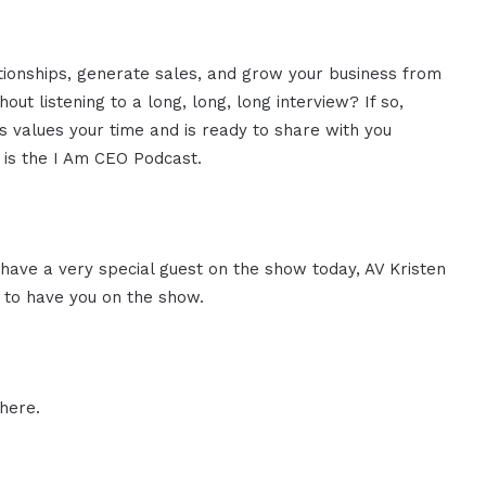
ationships, generate sales, and grow your business from
ut listening to a long, long, long interview? If so,
 values your time and is ready to share with you
s is the I Am CEO Podcast.
 have a very special guest on the show today, AV Kristen
d to have you on the show.
here.