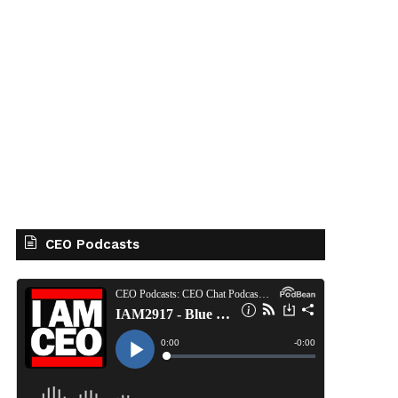
CEO Podcasts