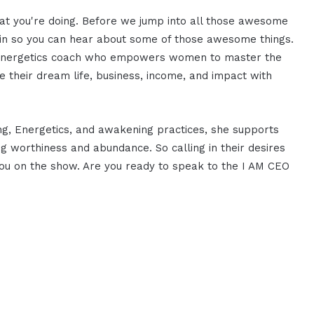
hat you're doing. Before we jump into all those awesome
istin so you can hear about some of those awesome things.
nd energetics coach who empowers women to master the
te their dream life, business, income, and impact with
ng, Energetics, and awakening practices, she supports
 worthiness and abundance. So calling in their desires
you on the show. Are you ready to speak to the I AM CEO