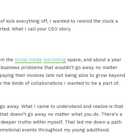
nd of kick everything off, I wanted to rewind the clock a
arted. What I call your CEO story.
rom the
social media
marketing
space, and about a year
ent business problems that wouldn't go away no matter
 paying their invoices late not being able to grow beyond
e the kinds of collaborations I wanted to be a part of.
 go away. What I came to understand and realize is that
that doesn't go away no matter what you do. There's a
e deeper truths within myself. That led me down a path
 emotional events throughout my young adulthood.