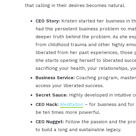
that calling in their desires becomes natural.
CEO Story:
Kristen started her business in t
had this persistent business problem no matt
deeper truth behind the problem. As she expl
from childhood trauma and other highly emot
liberated from her past experiences, those
She starts opening herself to liberated succ
sacrificing your health, your relationships, yo
Business Service:
Coaching program, mastermi
access your liberated success.
Secret Sauce:
Highly developed in intuitive 
CEO Hack:
Meditation
– for business and for 
be ten times more powerful.
CEO Nugget:
Follow the passion and the prof
to build a long and sustainable legacy.