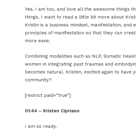
Yes, I am too, and love all the awesome things t
things, I want to read a little bit more about Kr
Kristin is a business mindset, manifestation, a
principles of manifestation so that they can crea
more ease.
Combining modalities such as NLP, Somatic Heali
women in integrating past traumas and embodying
becomes natural. Kristen, excited again to have 
community?
[restrict paid=”true”]
01:44 – Kristen Cipriano
I am so ready.