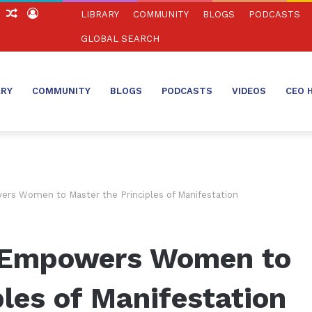
ch
Sidebar
Random
Log
LIBRARY
COMMUNITY
BLOGS
PODCASTS
Article
In
GLOBAL SEARCH
ARY
COMMUNITY
BLOGS
PODCASTS
VIDEOS
CEO 
rs Women to Master the Principles of Manifestation
 Empowers Women to
ples of Manifestation