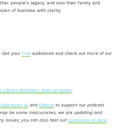
er people's legacy, and also their family and
known of business with clarity.
. Get your
free
audiobook and check out more of our
 Library Members. Sign up today!
:
Exemplary AI
and
Otter.ai
to support our podcast
e may be some inaccuracies, we are updating and
ny issues, you can also test out
Exemplary AI here
.