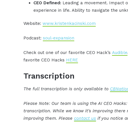
CEO Defined:
Leading a movement. Impact oth
experience in life. Ability to navigate the un
Website:
www.kristenkacinski.com
Podcast:
soul-expansion
Check out one of our favorite CEO Hack’s
Audible
favorite CEO Hacks
HERE
Transcription
The full transcription is only available to
CBNation
Please Note: Our team is using the AI CEO Hacks
transcription. While we know it's improving ther
improving them. Please
contact us
if you notice a