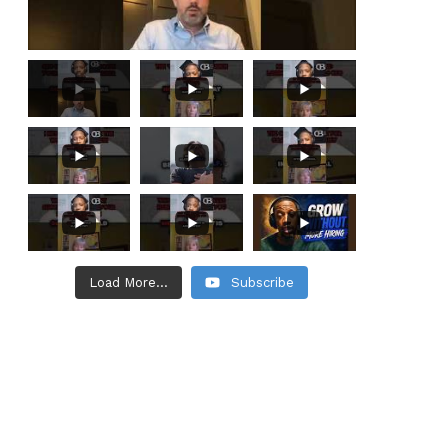
Load More...
Subscribe