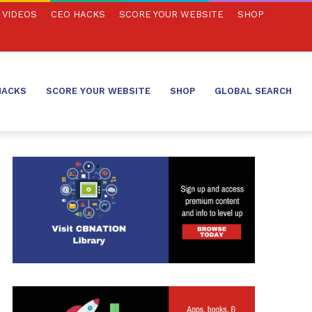
VIDEOS
CEO HACKS
SCORE YOUR WEBSITE
SHOP
HACKS
SCORE YOUR WEBSITE
SHOP
GLOBAL SEARCH