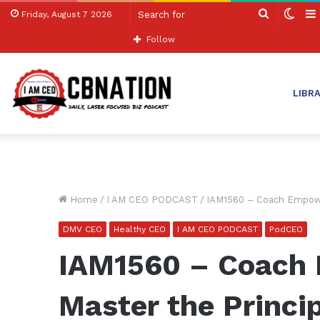
Search
Swit
Friday, August 7 2026
for
skin
Follow
LIBR
Home
/
I AM CEO PODCAST
/
IAM1560 – Coach Empowe
DMV CEO
Healthy CEO
I AM CEO PODCAST
PodCEO
IAM1560 – Coach
Master the Princi