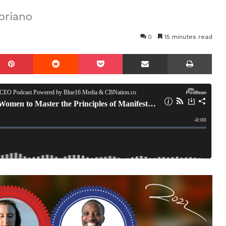
priano
0
15 minutes read
mblr
Pinterest
Reddit
Pocket
Share via Email
Prin