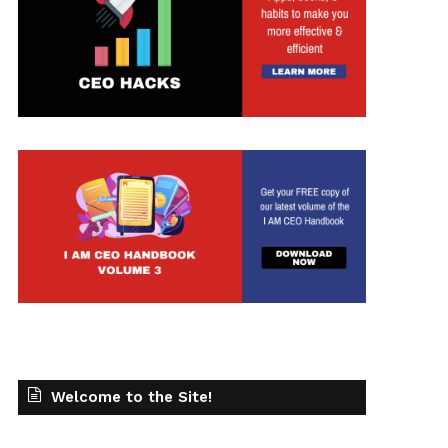
t
Welcome to the Site!