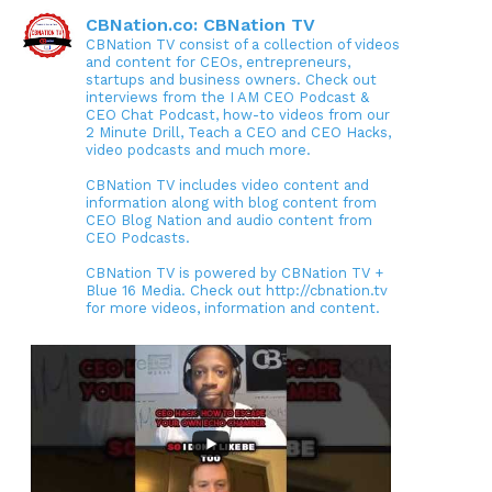
CBNation.co: CBNation TV
CBNation TV consist of a collection of videos
and content for CEOs, entrepreneurs,
startups and business owners. Check out
interviews from the I AM CEO Podcast &
CEO Chat Podcast, how-to videos from our
2 Minute Drill, Teach a CEO and CEO Hacks,
video podcasts and much more.
CBNation TV includes video content and
information along with blog content from
CEO Blog Nation and audio content from
CEO Podcasts.
CBNation TV is powered by CBNation TV +
Blue 16 Media. Check out http://cbnation.tv
for more videos, information and content.