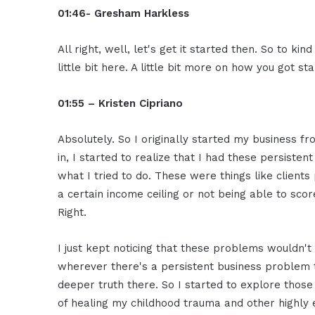
01:46- Gresham Harkless
All right, well, let's get it started then. So to ki
little bit here. A little bit more on how you got st
01:55 – Kristen Cipriano
Absolutely. So I originally started my business f
in, I started to realize that I had these persist
what I tried to do. These were things like clients
a certain income ceiling or not being able to scor
Right.
I just kept noticing that these problems wouldn't
wherever there's a persistent business problem 
deeper truth there. So I started to explore thos
of healing my childhood trauma and other highly