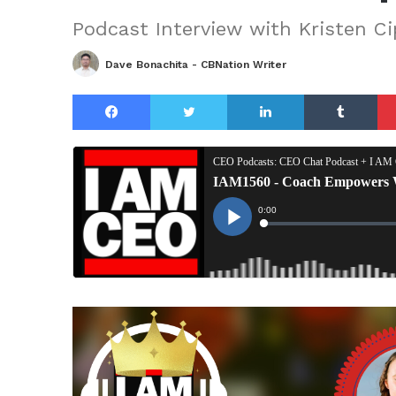
Podcast Interview with Kristen Ci
Dave Bonachita - CBNation Writer
Facebook
Twitter
LinkedIn
Tu