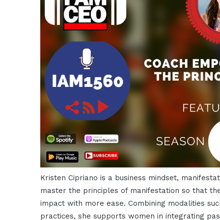
Kristen Cipriano is a business mindset, manifes
master the principles of manifestation so that th
impact with more ease. Combining modalities suc
practices, she supports women in integrating p