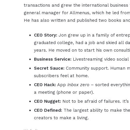
transactions and grew the international business 
general manager for Allmenus, which he led from h
He has also written and published two books and 
CEO Story:
Jon grew up in a family of entre
graduated college, had a job and skied all da
years. He moved on to start his own consulti
Business Service:
Livestreaming video social
Secret Sauce:
Community support. Human mod
subscribers feel at home.
CEO Hack:
App
Inbox zero
– sorted everythin
a meeting (phone or paper).
CEO Nugget:
Not to be afraid of failures. It’
CEO Defined:
The largest ability to make t
creators to make a living.