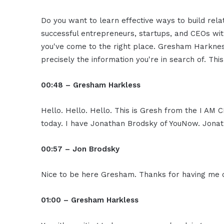
Do you want to learn effective ways to build rel
successful entrepreneurs, startups, and CEOs witho
you've come to the right place. Gresham Harkness
precisely the information you're in search of. Thi
00:48 – Gresham Harkless
Hello. Hello. Hello. This is Gresh from the I AM 
today. I have Jonathan Brodsky of YouNow. Jonath
00:57 – Jon Brodsky
Nice to be here Gresham. Thanks for having me 
01:00 – Gresham Harkless