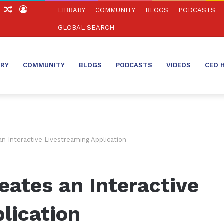
ch
Sidebar
Random
Log
LIBRARY
COMMUNITY
BLOGS
PODCASTS
Article
In
GLOBAL SEARCH
ARY
COMMUNITY
BLOGS
PODCASTS
VIDEOS
CEO 
n Interactive Livestreaming Application
ates an Interactive
lication