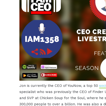
Jon is currently the CEO of YouNow, a top 50
soc
specialist who was previously the CEO of Finder 
and SVP at Chicken Soup for the Soul, where he
300,000 people to over a billion. He was also a 