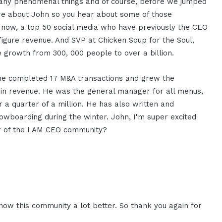
o many phenomenal things and of course, before we jumped
more about John so you hear about some of those
 now, a top 50 social media who have previously the CEO
figure revenue. And SVP at Chicken Soup for the Soul,
 growth from 300, 000 people to over a billion.
 he completed 17 M&A transactions and grew the
on in revenue. He was the general manager for all menus,
 a quarter of a million. He has also written and
nowboarding during the winter. John, I'm super excited
r of the I AM CEO community?
now this community a lot better. So thank you again for