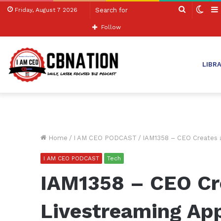
Search
Swit
Friday, August 7 2026
for
skin
Follow
LIBR
Home
/
I AM CEO PODCAST
/
IAM1358 – CEO Creates a
I AM CEO PODCAST
Tech
IAM1358 – CEO Cre
Livestreaming App