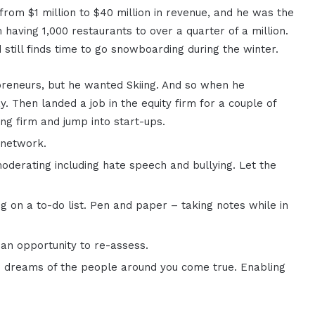
from $1 million to $40 million in revenue, and he was the
aving 1,000 restaurants to over a quarter of a million.
still finds time to go snowboarding during the winter.
preneurs, but he wanted Skiing. And so when he
y. Then landed a job in the equity firm for a couple of
ng firm and jump into start-ups.
 network.
erating including hate speech and bullying. Let the
g on a to-do list. Pen and paper – taking notes while in
s an opportunity to re-assess.
he dreams of the people around you come true. Enabling