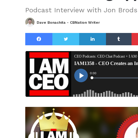
Podcast Interview with Jon Brods
Dave Bonachita - CBNation Writer
Facebook
Twitter
LinkedIn
Tu