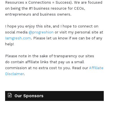
Resources x Connections = Success). We are focused
on being the #1 business resource for CEOs,
entrepreneurs and business owners.
I hope you enjoy this site, and I hope to connect on
social media
@progreshion
or visit my personal site at
Iamgresh.com
. Please let us know if we can be of any
help!
Please note in the sake of transparency our sites
do contain affiliate links that pay us a small
commission at no extra cost to you. Read our
Affiliate
Disclaimer
.
Our Sponsors