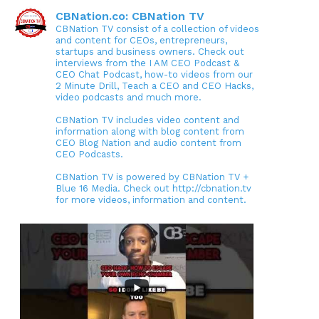
CBNation.co: CBNation TV
CBNation TV consist of a collection of videos
and content for CEOs, entrepreneurs,
startups and business owners. Check out
interviews from the I AM CEO Podcast &
CEO Chat Podcast, how-to videos from our
2 Minute Drill, Teach a CEO and CEO Hacks,
video podcasts and much more.
CBNation TV includes video content and
information along with blog content from
CEO Blog Nation and audio content from
CEO Podcasts.
CBNation TV is powered by CBNation TV +
Blue 16 Media. Check out http://cbnation.tv
for more videos, information and content.