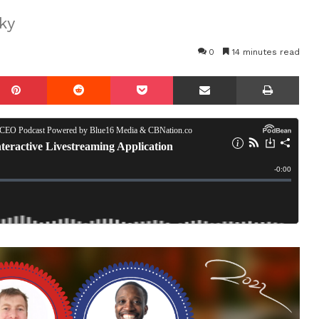
ky
0
14 minutes read
mblr
Pinterest
Reddit
Pocket
Share via Email
Prin