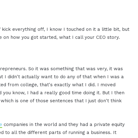
kick everything off, I know I touched on it a little bit, but
re on how you got started, what I call your CEO story.
repreneurs. So it was something that was very, it was
 I didn't actually want to do any of that when I was a
ed from college, that's exactly what I did. I moved
d you know, I had a really good time doing it. But I then
, which is one of those sentences that I just don't think
e
companies in the world and they had a private equity
d to all the different parts of running a business. It