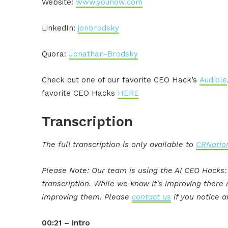
Website:
www.younow.com
LinkedIn:
jonbrodsky
Quora:
Jonathan-Brodsky
Check out one of our favorite CEO Hack’s
Audible
favorite CEO Hacks
HERE
Transcription
The full transcription is only available to
CBNation
Please Note: Our team is using the AI CEO Hacks
transcription. While we know it's improving ther
improving them. Please
contact us
if you notice a
00:21 – Intro