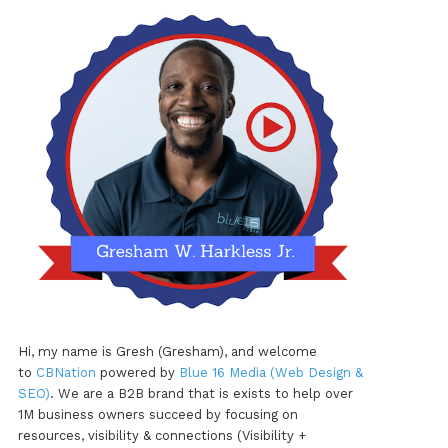
Hi, my name is Gresh (Gresham), and welcome
to
CBNation
powered by
Blue 16 Media (Web Design &
SEO)
. We are a B2B brand that is exists to help over
1M business owners succeed by focusing on
resources, visibility & connections (Visibility +