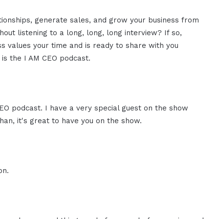
ationships, generate sales, and grow your business from
ut listening to a long, long, long interview? If so,
 values your time and is ready to share with you
s is the I AM CEO podcast.
CEO podcast. I have a very special guest on the show
an, it's great to have you on the show.
on.