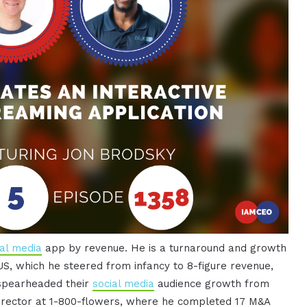
ial media
app by revenue. He is a turnaround and growth
US, which he steered from infancy to 8-figure revenue,
 spearheaded their
social media
audience growth from
director at 1-800-flowers, where he completed 17 M&A