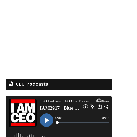
CEO Podcasts