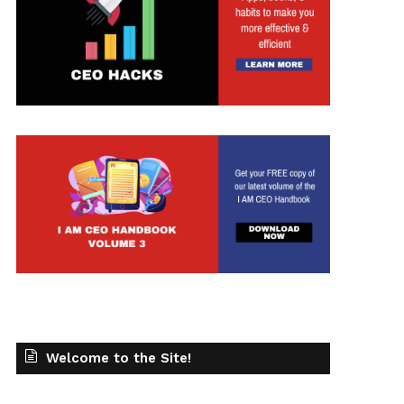
t
Welcome to the Site!