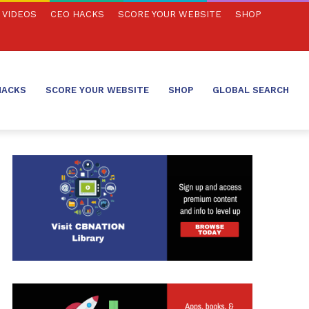
VIDEOS
CEO HACKS
SCORE YOUR WEBSITE
SHOP
HACKS
SCORE YOUR WEBSITE
SHOP
GLOBAL SEARCH