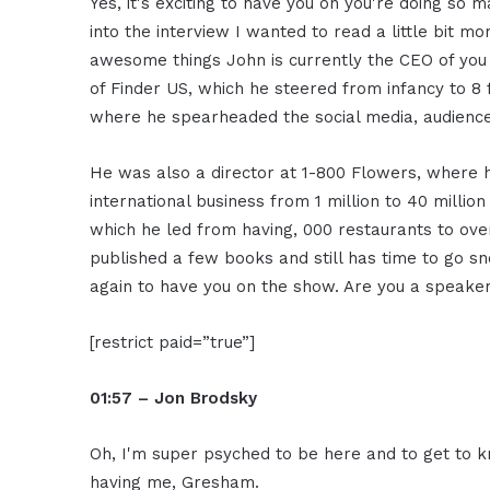
Yes, it's exciting to have you on you're doing s
into the interview I wanted to read a little bit 
awesome things John is currently the CEO of you
of Finder US, which he steered from infancy to 8 
where he spearheaded the social media, audience
He was also a director at 1-800 Flowers, where
international business from 1 million to 40 milli
which he led from having, 000 restaurants to over
published a few books and still has time to go s
again to have you on the show. Are you a speake
[restrict paid=”true”]
01:57 – Jon Brodsky
Oh, I'm super psyched to be here and to get to k
having me, Gresham.