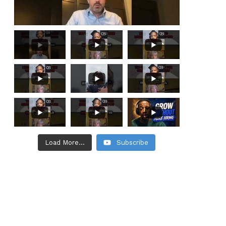
Load More...
Subscribe