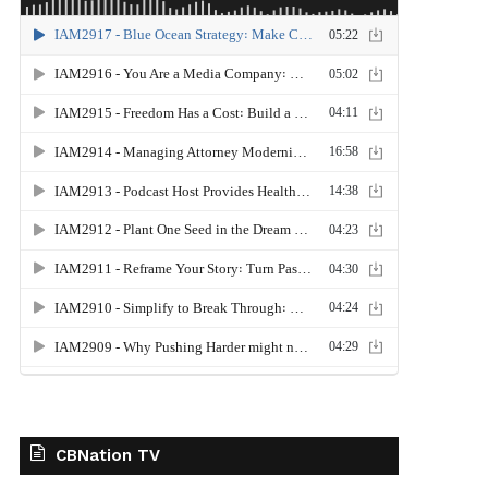
CBNation TV