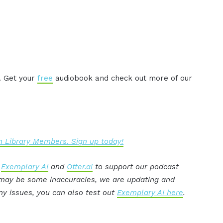
. Get your
free
audiobook and check out more of our
 Library Members. Sign up today!
:
Exemplary AI
and
Otter.ai
to support our podcast
e may be some inaccuracies, we are updating and
ny issues, you can also test out
Exemplary AI here
.