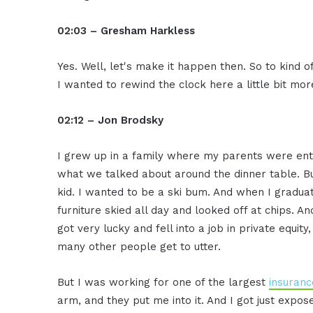
02:03 – Gresham Harkless
Yes. Well, let's make it happen then. So to kind of 
I wanted to rewind the clock here a little bit mo
02:12 – Jon Brodsky
I grew up in a family where my parents were ent
what we talked about around the dinner table. But
kid. I wanted to be a ski bum. And when I graduat
furniture skied all day and looked off at chips. An
got very lucky and fell into a job in private equity
many other people get to utter.
But I was working for one of the largest
insuranc
arm, and they put me into it. And I got just expose