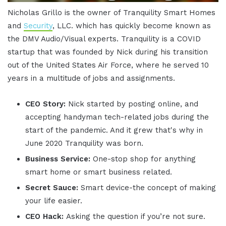
Nicholas Grillo is the owner of Tranquility Smart Homes
and
Security
, LLC. which has quickly become known as
the DMV Audio/Visual experts. Tranquility is a COVID
startup that was founded by Nick during his transition
out of the United States Air Force, where he served 10
years in a multitude of jobs and assignments.
CEO Story:
Nick started by posting online, and
accepting handyman tech-related jobs during the
start of the pandemic. And it grew that's why in
June 2020 Tranquility was born.
Business Service:
One-stop shop for anything
smart home or smart business related.
Secret Sauce:
Smart device-the concept of making
your life easier.
CEO Hack:
Asking the question if you’re not sure.