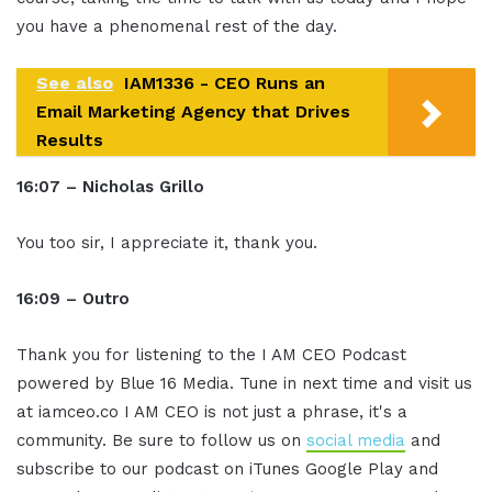
you have a phenomenal rest of the day.
See also
IAM1336 - CEO Runs an
Email Marketing Agency that Drives
Results
16:07 – Nicholas Grillo
You too sir, I appreciate it, thank you.
16:09 – Outro
Thank you for listening to the I AM CEO Podcast
powered by Blue 16 Media. Tune in next time and visit us
at iamceo.co I AM CEO is not just a phrase, it's a
community. Be sure to follow us on
social media
and
subscribe to our podcast on iTunes Google Play and