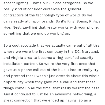
accent lighting. That's our 3 niche categories. So we
really kind of consider ourselves the general
contractors of the technology type of world. So we
carry really all major brands. So it's Ring, Sonos, Philips
Hue, Nest, anything that really works with your phone,
something that we end up working on.
So a cool accolade that we actually came out of all this,
where we were the first company in the DC, Maryland,
and Virginia area to become a ring-certified security
installation partner. So we're the very first ones that
gave us a phone call out of the blue. I had to really try
and pretend that I wasn't just ecstatic about this whole
opportunity when they gave me a call and that these
things come up all the time, that really wasn't the case.
And it continued to just be an awesome networking, a
great connection that we ended up having. So as a