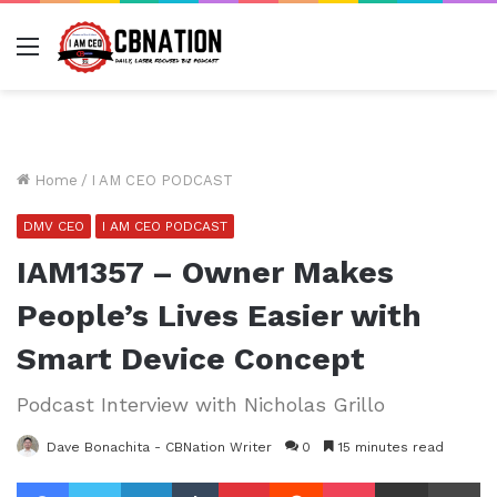
Menu
Home
/
I AM CEO PODCAST
DMV CEO
I AM CEO PODCAST
IAM1357 – Owner Makes
People’s Lives Easier with
Smart Device Concept
Podcast Interview with Nicholas Grillo
Dave Bonachita - CBNation Writer
0
15 minutes read
Facebook
Twitter
LinkedIn
Tumblr
Pinterest
Reddit
Pocket
Share via Email
Pr