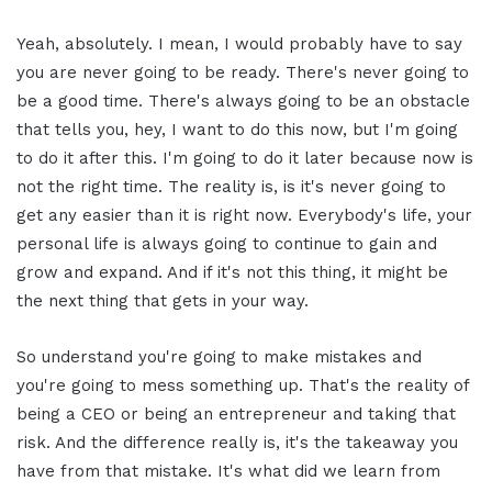
Yeah, absolutely. I mean, I would probably have to say
you are never going to be ready. There's never going to
be a good time. There's always going to be an obstacle
that tells you, hey, I want to do this now, but I'm going
to do it after this. I'm going to do it later because now is
not the right time. The reality is, is it's never going to
get any easier than it is right now. Everybody's life, your
personal life is always going to continue to gain and
grow and expand. And if it's not this thing, it might be
the next thing that gets in your way.
So understand you're going to make mistakes and
you're going to mess something up. That's the reality of
being a CEO or being an entrepreneur and taking that
risk. And the difference really is, it's the takeaway you
have from that mistake. It's what did we learn from