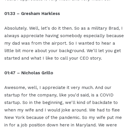
01:33 – Gresham Harkless
Absolutely. Well, let's do it then. So as a military Brad, I
always appreciate having somebody especially because
my dad was from the airport. So I wanted to hear a
little bit more about your background. We'll let you get
started and what I like to call your CEO story.
01:47 – Nicholas Grillo
Awesome, well, I appreciate it very much. And our
startup for the company, like you'd said, is a COVID
startup. So in the beginning, we'll kind of backdate to
when my wife and I would joke around. We had to flee
New York because of the pandemic. So my wife put me
in for a job position down here in Maryland. We were