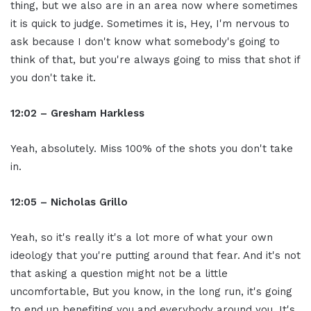
thing, but we also are in an area now where sometimes
it is quick to judge. Sometimes it is, Hey, I'm nervous to
ask because I don't know what somebody's going to
think of that, but you're always going to miss that shot if
you don't take it.
12:02 – Gresham Harkless
Yeah, absolutely. Miss 100% of the shots you don't take
in.
12:05 – Nicholas Grillo
Yeah, so it's really it's a lot more of what your own
ideology that you're putting around that fear. And it's not
that asking a question might not be a little
uncomfortable, But you know, in the long run, it's going
to end up benefiting you and everybody around you. It's