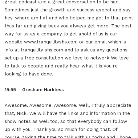
great podcast and a great conversation to be had.
Sometimes just the growth and success aspect and say,
hey, where am I at and who helped me get to that point
thus far and giving back you always get more. The best
way for us as a company to get ahold of us is our
website www.tranquilityshs.com or our email which is
info at tranquility shs.com and to ask us any questions
set up a free consultation we love to network We love
to talk to people and really hear what it is you're
looking to have done.
15:55 – Gresham Harkless
Awesome. Awesome. Awesome. Well, I truly appreciate
that, Nick. We will have the links and information in the
show notes as well too, so that everybody can follow
up with you. Thank you so much for doing that. Of
course, taking the time to talk with us today and I hope