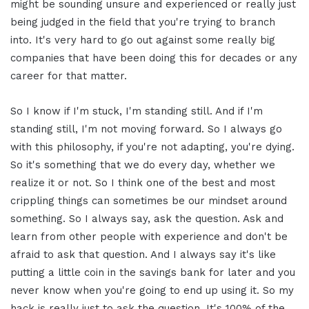
might be sounding unsure and experienced or really just
being judged in the field that you're trying to branch
into. It's very hard to go out against some really big
companies that have been doing this for decades or any
career for that matter.
So I know if I'm stuck, I'm standing still. And if I'm
standing still, I'm not moving forward. So I always go
with this philosophy, if you're not adapting, you're dying.
So it's something that we do every day, whether we
realize it or not. So I think one of the best and most
crippling things can sometimes be our mindset around
something. So I always say, ask the question. Ask and
learn from other people with experience and don't be
afraid to ask that question. And I always say it's like
putting a little coin in the savings bank for later and you
never know when you're going to end up using it. So my
hack is really just to ask the question. It's 100% of the