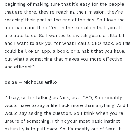
beginning of making sure that it's easy for the people
that are there, they're reaching their mission, they're
reaching their goal at the end of the day. So I love the
approach and the effect in the execution that you all
are able to do. So I wanted to switch gears a little bit
and I want to ask you for what I call a CEO hack. So this
could be like an app, a book, or a habit that you have,
but what's something that makes you more effective
and efficient?
09:26 – Nicholas Grillo
I'd say, so for talking as Nick, as a CEO, So probably
would have to say a life hack more than anything. And I
would say asking the question. So I think when you're
unsure of something, I think your most basic instinct
naturally is to pull back. So it's mostly out of fear. It