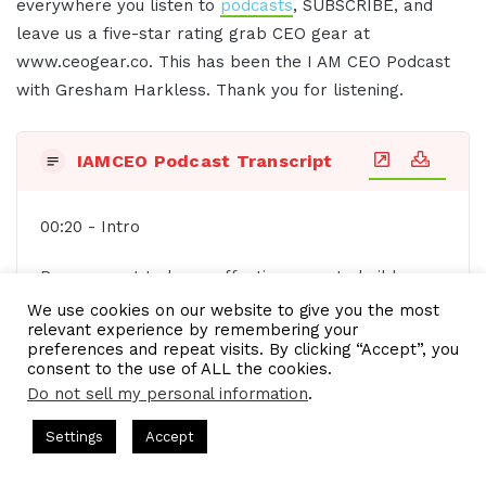
everywhere you listen to
podcasts
, SUBSCRIBE, and
leave us a five-star rating grab CEO gear at
www.ceogear.co. This has been the I AM CEO Podcast
with Gresham Harkless. Thank you for listening.
IAMCEO Podcast Transcript
00:20 - Intro
Do you want to learn effective ways to build
relationships, generate sales, and grow your
We use cookies on our website to give you the most
relevant experience by remembering your
business from successful entrepreneurs, startups,
preferences and repeat visits. By clicking “Accept”, you
and CEOs without listening to a long, long, long
consent to the use of ALL the cookies.
interview? If so, you've come to the right place.
Do not sell my personal information
.
Gresham Harkness values your time and is ready
ts Hosted by Gresham Harkless
CEO Podcasts Hosted by Gres
Settings
Accept
to share with you precisely the information you're
st꞉ Build a Why That Survives Uncertainty
IAM2915 - 
in search of. This is the I AM CEO podcast.
Facebook
Twitter
WhatsApp
Telegram