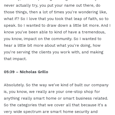
never actually try, you put your name out there, do
those things, then a lot of times you're wondering like,
what if? So I love that you took that leap of faith, so to
speak. So I wanted to draw down a little bit more. And I
know you've been able to kind of have a tremendous,
you know, impact on the community. So I wanted to
hear a little bit more about what you're doing, how
you're serving the clients you work with, and making
that impact.
05:39 – Nicholas Grillo
Absolutely. So the way we've kind of built our company
is, you know, we really are your one-stop shop for
anything really smart home or smart business related.
So the categories that we cover all that because it's a
very wide spectrum are smart home security and