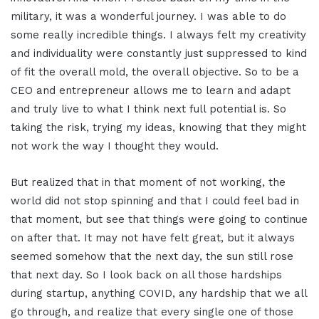
military, it was a wonderful journey. I was able to do
some really incredible things. I always felt my creativity
and individuality were constantly just suppressed to kind
of fit the overall mold, the overall objective. So to be a
CEO and entrepreneur allows me to learn and adapt
and truly live to what I think next full potential is. So
taking the risk, trying my ideas, knowing that they might
not work the way I thought they would.
But realized that in that moment of not working, the
world did not stop spinning and that I could feel bad in
that moment, but see that things were going to continue
on after that. It may not have felt great, but it always
seemed somehow that the next day, the sun still rose
that next day. So I look back on all those hardships
during startup, anything COVID, any hardship that we all
go through, and realize that every single one of those