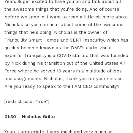
Yeah. Super excited to have you on and talk about all
the awesome things that you're doing. And of course,
before we jump in, I want to read a little bit more about
Nicholas so you can hear about some of the awesome
things that he's doing. Nicholas is the owner of
Tranquility Smart Homes and CERT Insecurity, which has
quickly become known as the DMV's audio-visual
experts. Tranquility is a COVID startup that was founded
by Nick during his transition out of the United States Air
Force where he served 10 years in a multitude of jobs
and assignments. Nicholas, thank you for your service.
Are you ready to speak to the I AM CEO community?
[restrict paid=”true”]
01:30 – Nicholas Grillo
Yeah, I appreciate it very much and very much so.