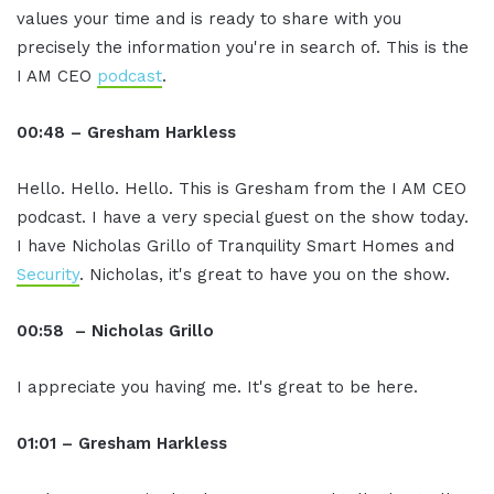
values your time and is ready to share with you
precisely the information you're in search of. This is the
I AM CEO
podcast
.
00:48 – Gresham Harkless
Hello. Hello. Hello. This is Gresham from the I AM CEO
podcast. I have a very special guest on the show today.
I have Nicholas Grillo of Tranquility Smart Homes and
Security
. Nicholas, it's great to have you on the show.
00:58 – Nicholas Grillo
I appreciate you having me. It's great to be here.
01:01 – Gresham Harkless