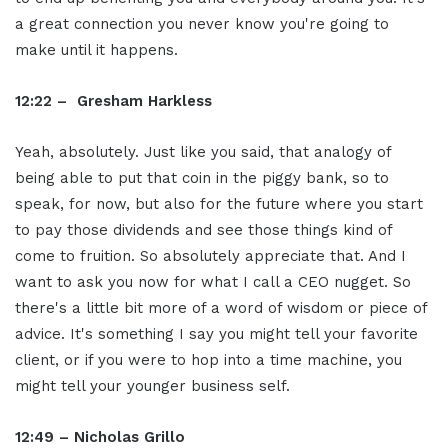
a great connection you never know you're going to
make until it happens.
12:22 – Gresham Harkless
Yeah, absolutely. Just like you said, that analogy of
being able to put that coin in the piggy bank, so to
speak, for now, but also for the future where you start
to pay those dividends and see those things kind of
come to fruition. So absolutely appreciate that. And I
want to ask you now for what I call a CEO nugget. So
there's a little bit more of a word of wisdom or piece of
advice. It's something I say you might tell your favorite
client, or if you were to hop into a time machine, you
might tell your younger business self.
12:49 – Nicholas Grillo