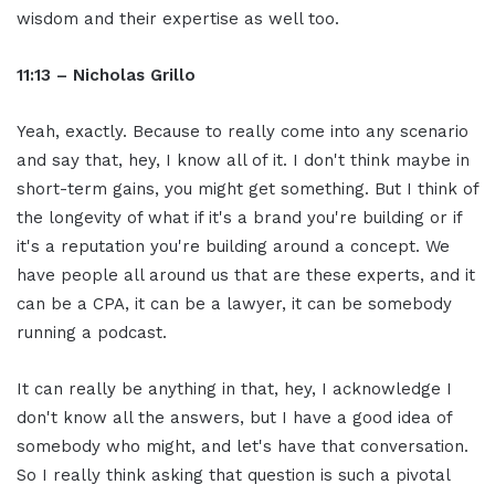
wisdom and their expertise as well too.
11:13 – Nicholas Grillo
Yeah, exactly. Because to really come into any scenario
and say that, hey, I know all of it. I don't think maybe in
short-term gains, you might get something. But I think of
the longevity of what if it's a brand you're building or if
it's a reputation you're building around a concept. We
have people all around us that are these experts, and it
can be a CPA, it can be a lawyer, it can be somebody
running a podcast.
It can really be anything in that, hey, I acknowledge I
don't know all the answers, but I have a good idea of
somebody who might, and let's have that conversation.
So I really think asking that question is such a pivotal