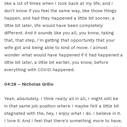
like a lot of times when I look back at my life, and I
don't know if you feel the same way, like those things
happen, and had they happened a little bit sooner, a
little bit later, life would have been completely
different. And it sounds like you all, you know, taking
that, that step, I'm getting that opportunity that your
wife got and being able to kind of move. I almost
wonder what would have happened if it had happened a
little bit later, a little bit earlier, you know, before
everything with COVID happened.
04:28 – Nicholas Grillo
Yeah, absolutely. I think really all in all, I might still be
in that same job position where I maybe felt a little bit
stagnated with the, hey, I enjoy what I do. I believe in it.
I love it. And I feel that there's something more to have,