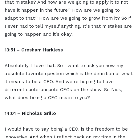
that mistake? And how are we going to apply it to not
have it happen in the future? How are we going to
adapt to that? How are we going to grow from it? So if
I ever had to tell myself anything, It's that mistakes are
going to happen and it's okay.
13:51 – Gresham Harkless
Absolutely. I love that. So I want to ask you now my
absolute favorite question which is the definition of what
it means to be a CEO. And we're hoping to have
different quote-unquote CEOs on the show. So Nick,
what does being a CEO mean to you?
14:01 – Nicholas Grillo
I would have to say being a CEO, is the freedom to be
innovative. And when I reflect back on my time in the