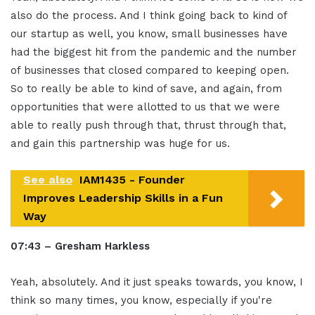
also do the process. And I think going back to kind of
our startup as well, you know, small businesses have
had the biggest hit from the pandemic and the number
of businesses that closed compared to keeping open.
So to really be able to kind of save, and again, from
opportunities that were allotted to us that we were
able to really push through that, thrust through that,
and gain this partnership was huge for us.
See also
IAM1435 - Founder
Improves Leadership Skills in a Fun
Way
07:43 – Gresham Harkless
Yeah, absolutely. And it just speaks towards, you know, I
think so many times, you know, especially if you're