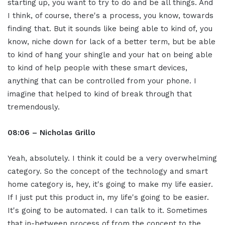
starting up, you want to try to do and be all things. And
I think, of course, there's a process, you know, towards
finding that. But it sounds like being able to kind of, you
know, niche down for lack of a better term, but be able
to kind of hang your shingle and your hat on being able
to kind of help people with these smart devices,
anything that can be controlled from your phone. I
imagine that helped to kind of break through that
tremendously.
08:06 – Nicholas Grillo
Yeah, absolutely. I think it could be a very overwhelming
category. So the concept of the technology and smart
home category is, hey, it's going to make my life easier.
If I just put this product in, my life's going to be easier.
It's going to be automated. I can talk to it. Sometimes
that in-between process of from the concept to the