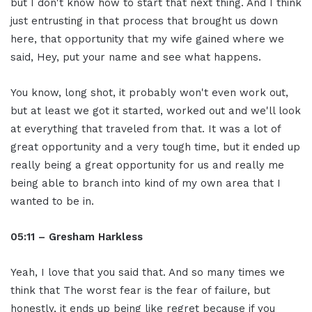
but I don't know how to start that next thing. And I think
just entrusting in that process that brought us down
here, that opportunity that my wife gained where we
said, Hey, put your name and see what happens.
You know, long shot, it probably won't even work out,
but at least we got it started, worked out and we'll look
at everything that traveled from that. It was a lot of
great opportunity and a very tough time, but it ended up
really being a great opportunity for us and really me
being able to branch into kind of my own area that I
wanted to be in.
05:11 – Gresham Harkless
Yeah, I love that you said that. And so many times we
think that The worst fear is the fear of failure, but
honestly, it ends up being like regret because if you