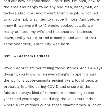
had our new neighborhood. I said, hey, I'm Nick, new to
the area and happy to do any odd man, handyman, or
tech-related jobs. And it went from one job, which led
to another job which led to maybe 5 more. And before I
knew it, we were 8 to 10 weeks booked out. So we
really created, my wife and I leashed our business
down, really built a brand around it. And June of that
same year 2020, Tranquility was born.
03:15 – Gresham Harkless
Wow, I appreciate you telling those stories. And I always
thought, you know, when everything's happening and
the world is quote-unquote ending like a lot of people
probably felt like during COVID and unsure of the
future. I always kind of remember something I read
years and years ago, like during the 2008-2009 crisis,
where a lot of times during those chaotic times, a lot of