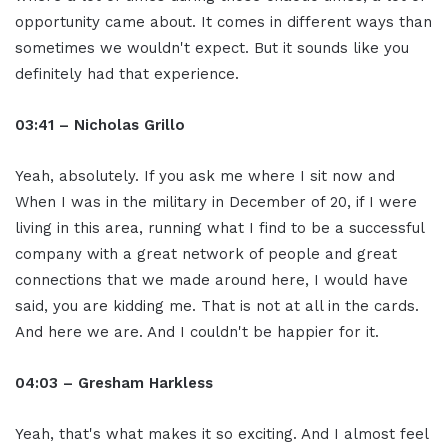
opportunity came about. It comes in different ways than
sometimes we wouldn't expect. But it sounds like you
definitely had that experience.
03:41 – Nicholas Grillo
Yeah, absolutely. If you ask me where I sit now and
When I was in the military in December of 20, if I were
living in this area, running what I find to be a successful
company with a great network of people and great
connections that we made around here, I would have
said, you are kidding me. That is not at all in the cards.
And here we are. And I couldn't be happier for it.
04:03 – Gresham Harkless
Yeah, that's what makes it so exciting. And I almost feel