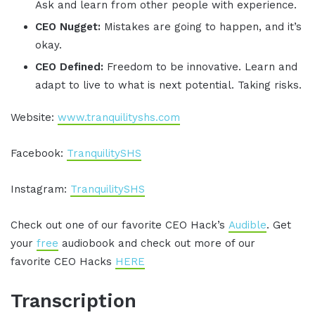
Ask and learn from other people with experience.
CEO Nugget:
Mistakes are going to happen, and it’s
okay.
CEO Defined:
Freedom to be innovative. Learn and
adapt to live to what is next potential. Taking risks.
Website:
www.tranquilityshs.com
Facebook:
TranquilitySHS
Instagram:
TranquilitySHS
Check out one of our favorite CEO Hack’s
Audible
. Get
your
free
audiobook and check out more of our
favorite CEO Hacks
HERE
Transcription