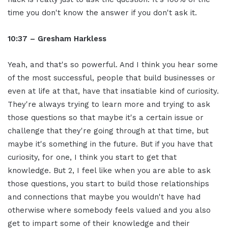
time you don't know the answer if you don't ask it.
10:37 – Gresham Harkless
Yeah, and that's so powerful. And I think you hear some
of the most successful, people that build businesses or
even at life at that, have that insatiable kind of curiosity.
They're always trying to learn more and trying to ask
those questions so that maybe it's a certain issue or
challenge that they're going through at that time, but
maybe it's something in the future. But if you have that
curiosity, for one, I think you start to get that
knowledge. But 2, I feel like when you are able to ask
those questions, you start to build those relationships
and connections that maybe you wouldn't have had
otherwise where somebody feels valued and you also
get to impart some of their knowledge and their