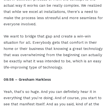
actual way it works can be really complex. We realized
that while we excel at installations, there's a need to
make the process less stressful and more seamless for
everyone involved.
We want to bridge that gap and create a win-win
situation for all. Everybody gets that comfort in their
home or their business that knowing a great technology
that was overwhelming from the beginning can actually
be exactly what it was intended to be, which is an easy
life-improving type of technology.
08:58 – Gresham Harkless
Yeah, that's so huge. And you can definitely hear it in
everything that you're doing. And of course, you start to
see that manifest itself. And as you said, kind of at the