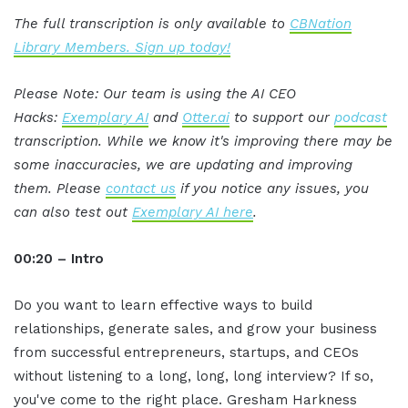
The full transcription is only available to
CBNation
Library Members. Sign up today!
Please Note: Our team is using the AI CEO
Hacks:
Exemplary AI
and
Otter.ai
to support our
podcast
transcription. While we know it's improving there may be
some inaccuracies, we are updating and improving
them. Please
contact us
if you notice any issues, you
can also test out
Exemplary AI here
.
00:20 – Intro
Do you want to learn effective ways to build
relationships, generate sales, and grow your business
from successful entrepreneurs, startups, and CEOs
without listening to a long, long, long interview? If so,
you've come to the right place. Gresham Harkness