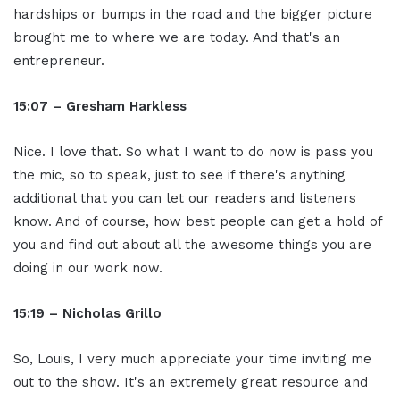
hardships or bumps in the road and the bigger picture
brought me to where we are today. And that's an
entrepreneur.
15:07 – Gresham Harkless
Nice. I love that. So what I want to do now is pass you
the mic, so to speak, just to see if there's anything
additional that you can let our readers and listeners
know. And of course, how best people can get a hold of
you and find out about all the awesome things you are
doing in our work now.
15:19 – Nicholas Grillo
So, Louis, I very much appreciate your time inviting me
out to the show. It's an extremely great resource and