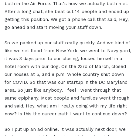
both in the Air Force. That's how we actually both met.
After a long chat, she beat out 14 people and ended up
getting this position. We got a phone call that said, Hey,
go ahead and start moving your stuff down.
So we packed up our stuff really quickly. And we kind of
like we set flood from New York, we went to Navy yard,
it was 3 days prior to our closing, locked herself in a
hotel room with our dog. On the 23rd of March, closed
our houses at 5, and 8 p.m. Whole country shut down
for COVID. So that was our startup in the DC Maryland
area. So just like anybody, I feel I went through that
same epiphany. Most people and families went through
and said, Hey, what am I really doing with my life right
now? Is this the career path I want to continue down?
So I put up an ad online. It was actually next door, we