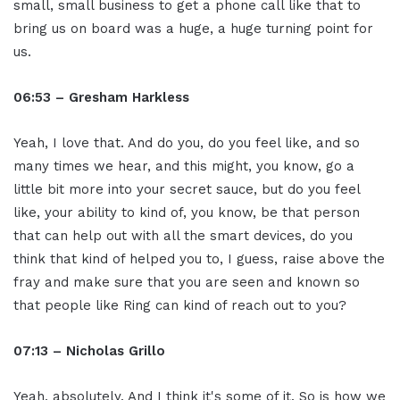
small, small business to get a phone call like that to
bring us on board was a huge, a huge turning point for
us.
06:53 – Gresham Harkless
Yeah, I love that. And do you, do you feel like, and so
many times we hear, and this might, you know, go a
little bit more into your secret sauce, but do you feel
like, your ability to kind of, you know, be that person
that can help out with all the smart devices, do you
think that kind of helped you to, I guess, raise above the
fray and make sure that you are seen and known so
that people like Ring can kind of reach out to you?
07:13 – Nicholas Grillo
Yeah, absolutely. And I think it's some of it. So is how we