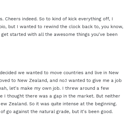
 Cheers indeed. So to kind of kick everything off, I
 bio, but I wanted to rewind the clock back to, you know,
o get started with all the awesome things you've been
h, decided we wanted to move countries and live in New
moved to New Zealand, and no.1 wanted to give me a job
yeah, let's make my own job. I threw around a few
 I thought there was a gap in the market. But neither
ew Zealand. So it was quite intense at the beginning.
d of go against the natural grade, but it's been good.