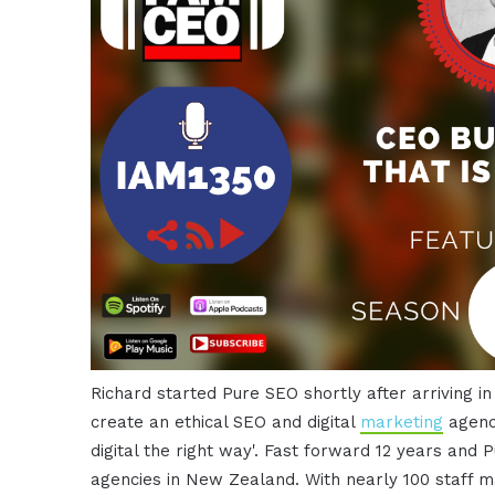
Richard started Pure SEO shortly after arriving i
create an ethical SEO and digital
marketing
agency
digital the right way'. Fast forward 12 years and 
agencies in New Zealand. With nearly 100 staff ma