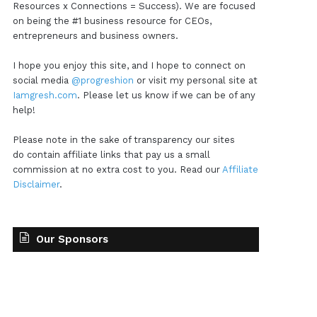
Resources x Connections = Success). We are focused
on being the #1 business resource for CEOs,
entrepreneurs and business owners.
I hope you enjoy this site, and I hope to connect on
social media
@progreshion
or visit my personal site at
Iamgresh.com
. Please let us know if we can be of any
help!
Please note in the sake of transparency our sites
do contain affiliate links that pay us a small
commission at no extra cost to you. Read our
Affiliate
Disclaimer
.
Our Sponsors