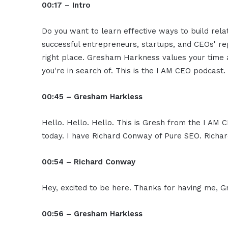
00:17 – Intro
Do you want to learn effective ways to build rel
successful entrepreneurs, startups, and CEOs' rep
right place. Gresham Harkness values your time a
you're in search of. This is the I AM CEO podcast.
00:45 – Gresham Harkless
Hello. Hello. Hello. This is Gresh from the I AM 
today. I have Richard Conway of Pure SEO. Richar
00:54 – Richard Conway
Hey, excited to be here. Thanks for having me, 
00:56 – Gresham Harkless