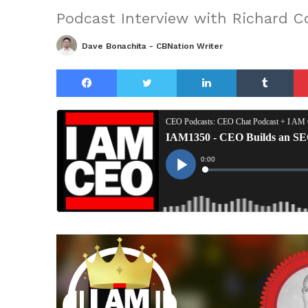
Podcast Interview with Richard 
Dave Bonachita - CBNation Writer
Facebook
Twitter
LinkedIn
Tu