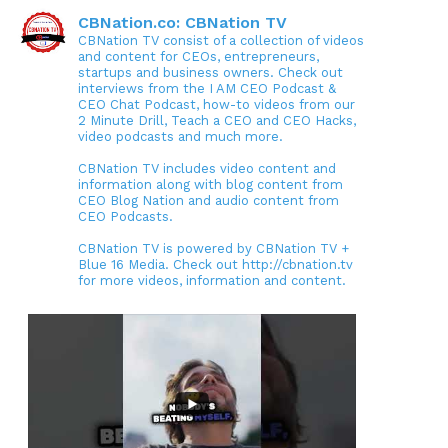
CBNation.co: CBNation TV
CBNation TV consist of a collection of videos
and content for CEOs, entrepreneurs,
startups and business owners. Check out
interviews from the I AM CEO Podcast &
CEO Chat Podcast, how-to videos from our
2 Minute Drill, Teach a CEO and CEO Hacks,
video podcasts and much more.
CBNation TV includes video content and
information along with blog content from
CEO Blog Nation and audio content from
CEO Podcasts.
CBNation TV is powered by CBNation TV +
Blue 16 Media. Check out http://cbnation.tv
for more videos, information and content.