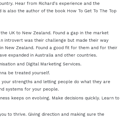
country. Hear from Richard's experience and the
ard is also the author of the book How To Get To The Top
 the UK to New Zealand. Found a gap in the market
an introvert was their challenge but made their way
 in New Zealand. Found a good fit for them and for their
have expanded in Australia and other countries.
sation and Digital Marketing Services.
na be treated yourself.
g your strengths and letting people do what they are
and systems for your people.
ness keeps on evolving. Make decisions quickly. Learn to
ou to thrive. Giving direction and making sure the