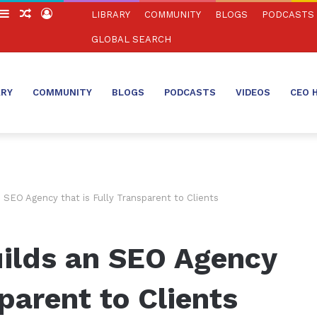
witch
Sidebar
Random
Log
LIBRARY
COMMUNITY
BLOGS
PODCASTS
in
Article
In
GLOBAL SEARCH
ARY
COMMUNITY
BLOGS
PODCASTS
VIDEOS
CEO 
SEO Agency that is Fully Transparent to Clients
ilds an SEO Agency
sparent to Clients