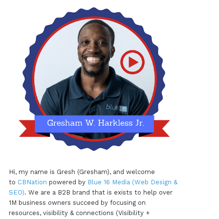
Hi, my name is Gresh (Gresham), and welcome
to
CBNation
powered by
Blue 16 Media (Web Design &
SEO)
. We are a B2B brand that is exists to help over
1M business owners succeed by focusing on
resources, visibility & connections (Visibility +