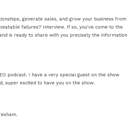
ationships, generate sales, and grow your business from
eatable failures? Interview. If so, you've come to the
nd is ready to share with you precisely the information
CEO podcast. I have a very special guest on the show
d, super excited to have you on the show.
Gresham.