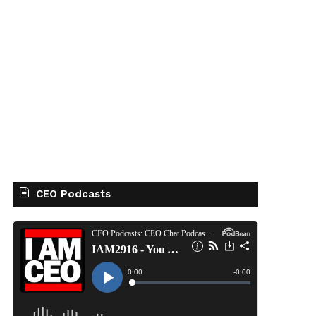
CEO Podcasts