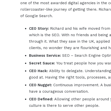
one of the most awarded digital agencies in the 
rollercoaster-like journey of getting there. Rich
of Google Search.
CEO Story:
Richard and his wife moved from
which is the SEO. With no friends and being 
through it. What they saw in the UK, applied
clients, no wonder they are flourishing and 
Business Service:
SEO – Search Engine Optimi
Secret Sauce:
You treat people how you wan
CEO Hack:
Ability to delegate. Understandin
good at. Having the right tools, processes, 
CEO Nugget:
Continuous improvement. A busi
have a courageous conversation.
CEO Defined:
Allowing other people around y
culture is there to serve other people.