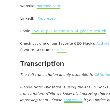
Website:
pureseo.com
LinkedIn:
@pureseo
Book:
how-to-get-to-the-top-of-google-search
Check out one of our favorite CEO Hack’s
Audible
favorite CEO Hacks
HERE
Transcription
The full transcription is only available to
CBNation
Please Note: Our team is using the AI CEO Hacks
transcription. While we know it's improving ther
improving them. Please
contact us
if you notice a