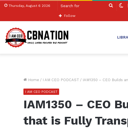
Search
S
Thursday, August 6 2026
for
sk
Follow
LIBR
Home
/
I AM CEO PODCAST
/
IAM1350 – CEO Builds an 
I AM CEO PODCAST
IAM1350 – CEO Bu
that is Fully Tran