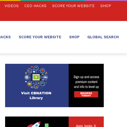
VIDEOS
CEO HACKS
SCORE YOUR WEBSITE
SHOP
HACKS
SCORE YOUR WEBSITE
SHOP
GLOBAL SEARCH