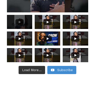
Load More...
Subscribe