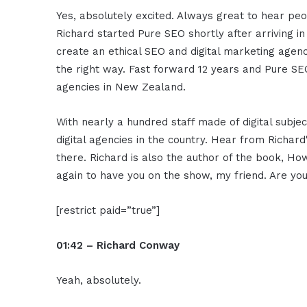
Yes, absolutely excited. Always great to hear pe
Richard started Pure SEO shortly after arriving i
create an ethical SEO and digital marketing agency 
the right way. Fast forward 12 years and Pure SEO
agencies in New Zealand.
With nearly a hundred staff made of digital subj
digital agencies in the country. Hear from Richard'
there. Richard is also the author of the book, Ho
again to have you on the show, my friend. Are y
[restrict paid=”true”]
01:42 – Richard Conway
Yeah, absolutely.