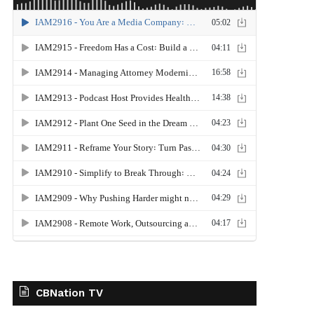
CBNation TV