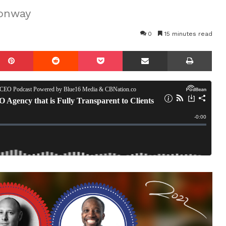
Conway
0
15 minutes read
mblr
Pinterest
Reddit
Pocket
Share via Email
Prin