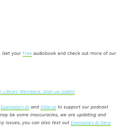
. Get your
free
audiobook and check out more of our
 Library Members. Sign up today!
:
Exemplary AI
and
Otter.ai
to support our podcast
e may be some inaccuracies, we are updating and
ny issues, you can also test out
Exemplary AI here