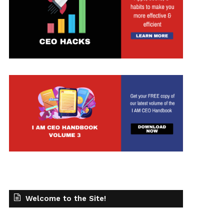
t
Welcome to the Site!