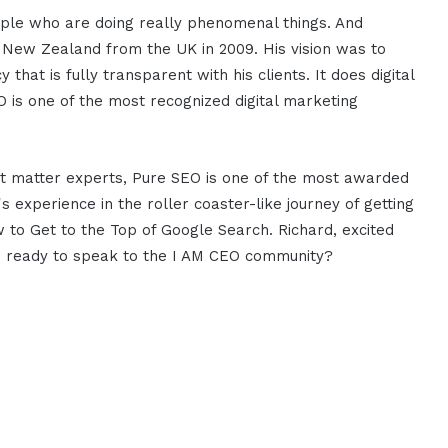
ople who are doing really phenomenal things. And
n New Zealand from the UK in 2009. His vision was to
that is fully transparent with his clients. It does digital
 is one of the most recognized digital marketing
ect matter experts, Pure SEO is one of the most awarded
s experience in the roller coaster-like journey of getting
w to Get to the Top of Google Search. Richard, excited
ou ready to speak to the I AM CEO community?