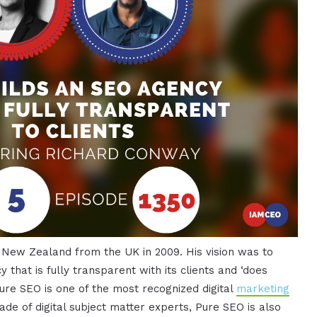
n New Zealand from the UK in 2009. His vision was to
 that is fully transparent with its clients and ‘does
Pure SEO is one of the most recognized digital
marketing
de of digital subject matter experts, Pure SEO is also