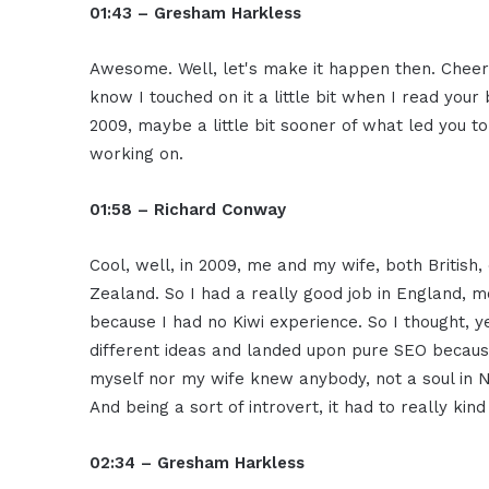
01:43 – Gresham Harkless
Awesome. Well, let's make it happen then. Cheers.
know I touched on it a little bit when I read your
2009, maybe a little bit sooner of what led you t
working on.
01:58 – Richard Conway
Cool, well, in 2009, me and my wife, both Britis
Zealand. So I had a really good job in England, 
because I had no Kiwi experience. So I thought, 
different ideas and landed upon pure SEO because
myself nor my wife knew anybody, not a soul in N
And being a sort of introvert, it had to really kin
02:34 – Gresham Harkless