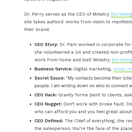
Dr. Perry serves as the CEO of Ministry
Marketin
she takes authors’ works from vision to manifest
their brand.
CEO Story:
Dr. Pam worked in corporate for 
she volunteered a lot and created non-profit 
work from home and built Ministry
Marketin
Business Service:
Digital marketing,
social m
Secret Sauce:
“My contacts become their (clie
people. I am writing down on who to connect w
CEO Hack:
Gravity forms (sent to clients, as
CEO Nugget:
Don’t work with broke fault. Do
who can afford you and you feel great about 
CEO Defined:
The Chief of everything, the r
the salesperson. You’re the face of the place