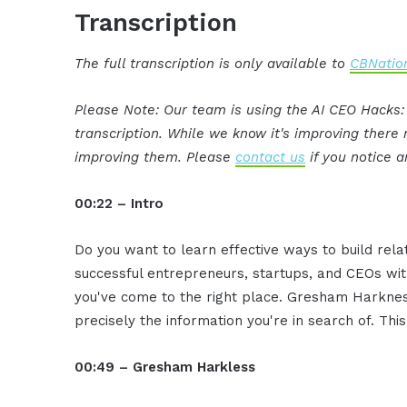
Transcription
The full transcription is only available to
CBNation
Please Note: Our team is using the AI CEO Hacks
transcription. While we know it's improving ther
improving them. Please
contact us
if you notice a
00:22 – Intro
Do you want to learn effective ways to build rel
successful entrepreneurs, startups, and CEOs witho
you've come to the right place. Gresham Harkness
precisely the information you're in search of. Thi
00:49 – Gresham Harkless