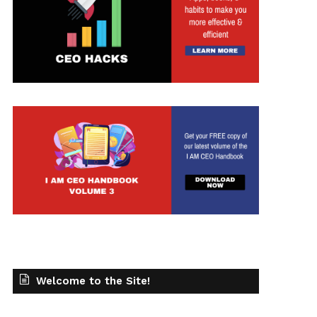
t
Welcome to the Site!