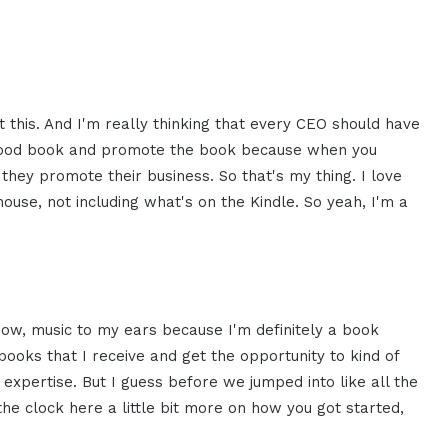
t this. And I'm really thinking that every CEO should have
a good book and promote the book because when you
ey promote their business. So that's my thing. I love
ouse, not including what's on the Kindle. So yeah, I'm a
know, music to my ears because I'm definitely a book
ooks that I receive and get the opportunity to kind of
expertise. But I guess before we jumped into like all the
he clock here a little bit more on how you got started,