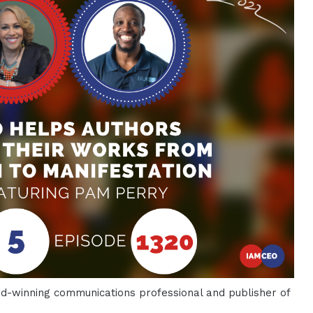
-winning communications professional and publisher of