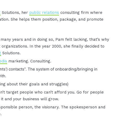
g
Solutions, her
public relations
consulting firm where
ation. She helps them position, package, and promote
many years and in doing so, Pam felt lacking, that’s why
organizations. In the year 2000, she finally decided to
g
Solutions.
edia
marketing. Consulting.
nts') contacts”. The system of onboarding/bringing in
ith.
king about their goals and struggles)
n’t target people who can’t afford you. Go for people
it and your business will grow.
esponsible person, the visionary. The spokesperson and
.