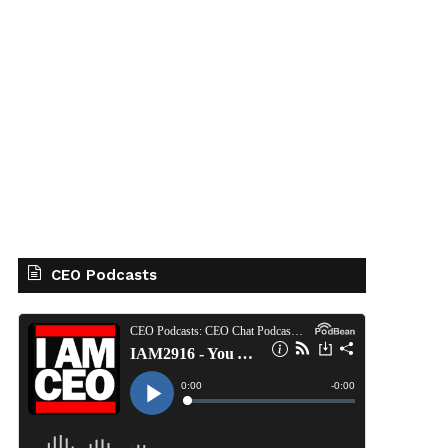
CEO Podcasts