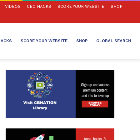
VIDEOS
CEO HACKS
SCORE YOUR WEBSITE
SHOP
HACKS
SCORE YOUR WEBSITE
SHOP
GLOBAL SEARCH