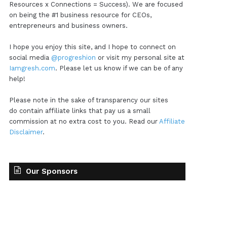
Resources x Connections = Success). We are focused
on being the #1 business resource for CEOs,
entrepreneurs and business owners.
I hope you enjoy this site, and I hope to connect on
social media
@progreshion
or visit my personal site at
Iamgresh.com
. Please let us know if we can be of any
help!
Please note in the sake of transparency our sites
do contain affiliate links that pay us a small
commission at no extra cost to you. Read our
Affiliate
Disclaimer
.
Our Sponsors