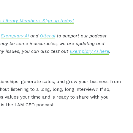
 Library Members. Sign up today!
:
Exemplary AI
and
Otter.ai
to support our podcast
e may be some inaccuracies, we are updating and
ny issues, you can also test out
Exemplary AI here
.
ationships, generate sales, and grow your business from
ut listening to a long, long, long interview? If so,
 values your time and is ready to share with you
s is the I AM CEO podcast.