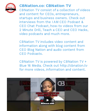
CBNation.co: CBNation TV
CBNation TV consist of a collection of videos
and content for CEOs, entrepreneurs,
startups and business owners. Check out
interviews from the I AM CEO Podcast &
CEO Chat Podcast, how-to videos from our
2 Minute Drill, Teach a CEO and CEO Hacks,
video podcasts and much more.
CBNation TV includes video content and
information along with blog content from
CEO Blog Nation and audio content from
CEO Podcasts.
CBNation TV is powered by CBNation TV +
Blue 16 Media. Check out http://cbnation.tv
for more videos, information and content.