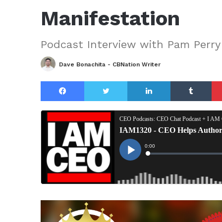
Manifestation
Podcast Interview with Pam Perry
Dave Bonachita - CBNation Writer
Facebook
Twitter
LinkedIn
Tu