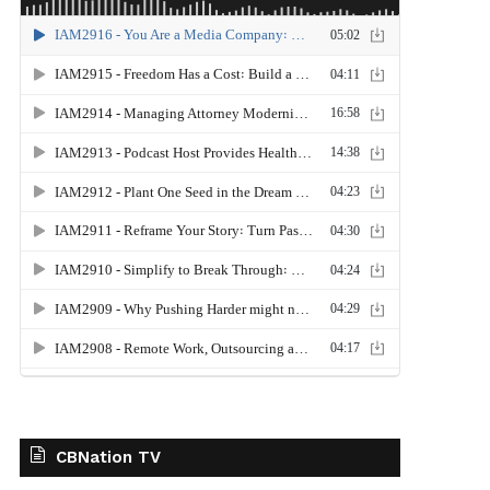
CBNation TV