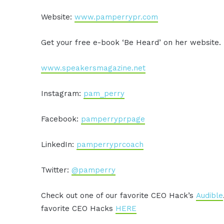
Website:
www.pamperrypr.com
Get your free e-book ‘Be Heard’ on her website.
www.speakersmagazine.net
Instagram:
pam_perry
Facebook:
pamperryprpage
LinkedIn:
pamperryprcoach
Twitter:
@pamperry
Check out one of our favorite CEO Hack’s
Audible
favorite CEO Hacks
HERE