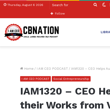
Search
S
Thursday, August 6 2026
for
sk
Follow
LIBR
Home
/
I AM CEO PODCAST
/
IAM1320 – CEO Helps Aut
I AM CEO PODCAST
Social Entrepreneurship
IAM1320 – CEO He
their Works from 