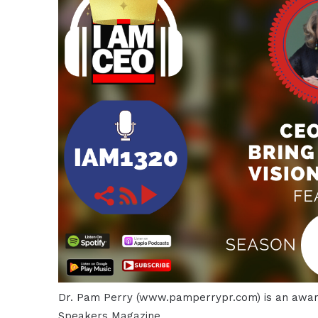
Dr. Pam Perry (www.pamperrypr.com) is an award
Speakers Magazine.