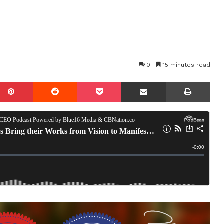
0
15 minutes read
mblr
Pinterest
Reddit
Pocket
Share via Email
Prin