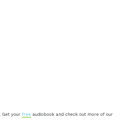
. Get your
free
audiobook and check out more of our