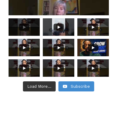
Load More...
Subscribe