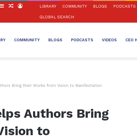
witch
Sidebar
Random
Log
LIBRARY
COMMUNITY
BLOGS
PODCASTS
in
Article
In
GLOBAL SEARCH
ARY
COMMUNITY
BLOGS
PODCASTS
VIDEOS
CEO 
hors Bring their Works from Vision to Manifestation
lps Authors Bring
Vision to