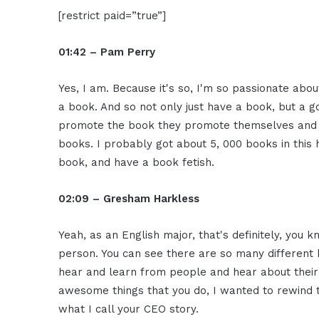
[restrict paid=”true”]
01:42 – Pam Perry
Yes, I am. Because it's so, I'm so passionate abou
a book. And so not only just have a book, but 
promote the book they promote themselves and th
books. I probably got about 5, 000 books in this h
book, and have a book fetish.
02:09 – Gresham Harkless
Yeah, as an English major, that's definitely, you 
person. You can see there are so many different b
hear and learn from people and hear about their 
awesome things that you do, I wanted to rewind t
what I call your CEO story.