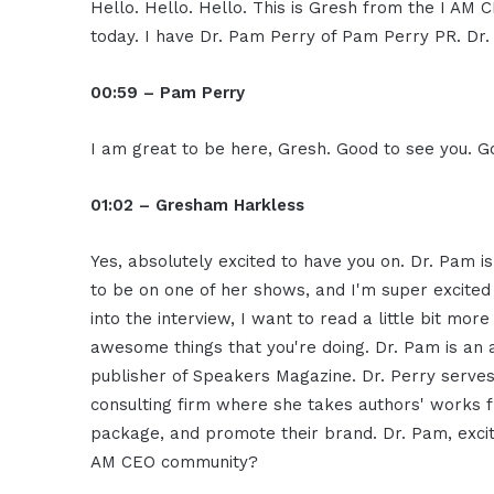
Hello. Hello. Hello. This is Gresh from the I AM 
today. I have Dr. Pam Perry of Pam Perry PR. Dr. 
00:59 – Pam Perry
I am great to be here, Gresh. Good to see you. G
01:02 – Gresham Harkless
Yes, absolutely excited to have you on. Dr. Pam 
to be on one of her shows, and I'm super excited
into the interview, I want to read a little bit mo
awesome things that you're doing. Dr. Pam is an
publisher of Speakers Magazine. Dr. Perry serve
consulting firm where she takes authors' works f
package, and promote their brand. Dr. Pam, excit
AM CEO community?