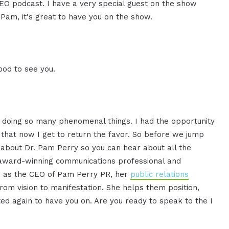
CEO podcast. I have a very special guest on the show
Pam, it's great to have you on the show.
ood to see you.
is doing so many phenomenal things. I had the opportunity
 that now I get to return the favor. So before we jump
re about Dr. Pam Perry so you can hear about all the
 award-winning communications professional and
s as the CEO of Pam Perry PR, her
public relations
rom vision to manifestation. She helps them position,
ed again to have you on. Are you ready to speak to the I