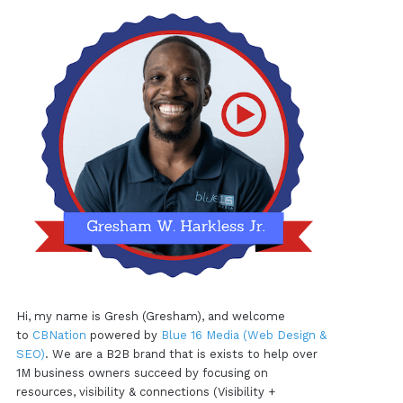
Hi, my name is Gresh (Gresham), and welcome
to
CBNation
powered by
Blue 16 Media (Web Design &
SEO)
. We are a B2B brand that is exists to help over
1M business owners succeed by focusing on
resources, visibility & connections (Visibility +