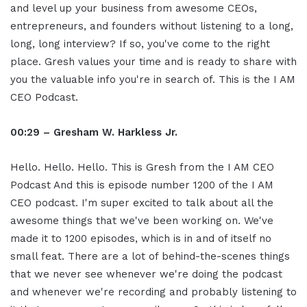
and level up your business from awesome CEOs,
entrepreneurs, and founders without listening to a long,
long, long interview? If so, you've come to the right
place. Gresh values your time and is ready to share with
you the valuable info you're in search of. This is the I AM
CEO Podcast.
00:29 – Gresham W. Harkless Jr.
Hello. Hello. Hello. This is Gresh from the I AM CEO
Podcast And this is episode number 1200 of the I AM
CEO podcast. I'm super excited to talk about all the
awesome things that we've been working on. We've
made it to 1200 episodes, which is in and of itself no
small feat. There are a lot of behind-the-scenes things
that we never see whenever we're doing the podcast
and whenever we're recording and probably listening to