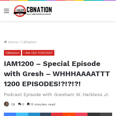
Menu
Home
/
CBNation
CBNation
I AM CEO PODCAST
IAM1200 – Special Episode
with Gresh – WHHHAAAATTT
1200 EPISODES!?!?!?!
Podcast Episode with Gresham W. Harkless Jr.
CB
0
13 minutes read
Facebook
Twitter
LinkedIn
Tumblr
Pinterest
Reddit
Pocket
Share via Email
Pr