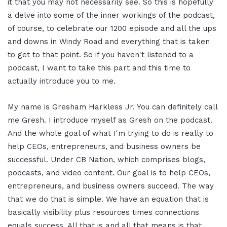
it that you may not necessarily see. So this is hopefully
a delve into some of the inner workings of the podcast,
of course, to celebrate our 1200 episode and all the ups
and downs in Windy Road and everything that is taken
to get to that point. So if you haven't listened to a
podcast, I want to take this part and this time to
actually introduce you to me.
My name is Gresham Harkless Jr. You can definitely call
me Gresh. I introduce myself as Gresh on the podcast.
And the whole goal of what I'm trying to do is really to
help CEOs, entrepreneurs, and business owners be
successful. Under CB Nation, which comprises blogs,
podcasts, and video content. Our goal is to help CEOs,
entrepreneurs, and business owners succeed. The way
that we do that is simple. We have an equation that is
basically visibility plus resources times connections
equals success. All that is and all that means is that