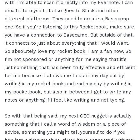
with, I'm able to scan it directly into my Evernote. I can
email it to myself. It also goes to Slack and other
different platforms. They need to create a Basecamp
one. So if you're listening to this Rocketbook, make sure
you have a connection to Basecamp. But outside of that,
it connects to just about everything that I would want.
So absolutely love my rocket book. I am a fan now. So
I'm not sponsored or anything for me saying that it's
just something that has been truly effective and efficient
for me because it allows me to start my day out by
writing in my rocket book and end my day by writing in
my pocketbook, but also in between I get to write any
notes or anything if I feel like writing and not typing.
So with that being said, my next CEO nugget is actually
something that I call a word of wisdom or a piece of
advice, something you might tell yourself to do if you