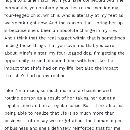
hop into a time machine. If you have connected with me
personally, you probably have heard me mention my
four-legged child, which is who is literally at my feet as
we speak right now. And the reason that I bring her up
is because she's been an absolute change in my life.
And I think that the real nugget within that is sometimes
finding those things that you love and that you care
about. Mine's a star, my four-legged dog. I'm getting the
opportunity to kind of spend time with her, like the
impact that she's had on my life, but also the impact
that she's had on my routine.
Like I'm a much, so much more of a discipline and
routine person as a result of her taking her out at a
regular time and on a regular basis. But I think also just
being able to realize that life is so much more than
business. I often say we forget about the human aspect
of business and she's definitely reinforced that for me.