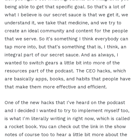
being able to get that specific goal. So that's a lot of
what I believe is our secret sauce is that we get it, we
understand it, we take that medicine, and we try to
create an ideal community and content for the people
that we serve. So it's something I think everybody can
tap more into, but that's something that is, I think, an
integral part of our secret sauce. And as always, I
wanted to switch gears a little bit into more of the
resources part of the podcast. The CEO hacks, which
are basically apps, books, and habits that people have
that make them more effective and efficient.
One of the new hacks that I've heard on the podcast
and I decided I wanted to try to implement myself too,
is what I'm literally writing in right now, which is called
a rocket book. You can check out the link in the show
notes of course too to hear a little bit more about the