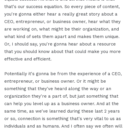
that's our success equation. So every piece of content,
you're gonna either hear a really great story about a
CEO, entrepreneur, or business owner, hear what they
are working on, what might be their organization, and
what kind of sets them apart and makes them unique.
Or, I should say, you're gonna hear about a resource
that you should know about that could make you more
effective and efficient.
Potentially it's gonna be from the experience of a CEO,
entrepreneur, or business owner. Or it might be
something that they've heard along the way or an
organization they're a part of, but just something that
can help you level up as a business owner. And at the
same time, as we've learned during these last 2 years
or so, connection is something that's very vital to us as
individuals and as humans. And I often say we often will