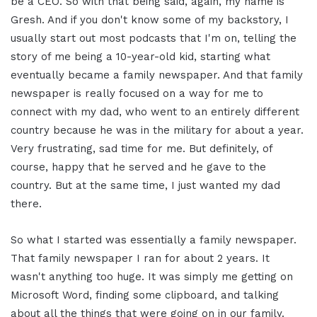
be a CEO. So with that being said, again, my name is
Gresh. And if you don't know some of my backstory, I
usually start out most podcasts that I'm on, telling the
story of me being a 10-year-old kid, starting what
eventually became a family newspaper. And that family
newspaper is really focused on a way for me to
connect with my dad, who went to an entirely different
country because he was in the military for about a year.
Very frustrating, sad time for me. But definitely, of
course, happy that he served and he gave to the
country. But at the same time, I just wanted my dad
there.
So what I started was essentially a family newspaper.
That family newspaper I ran for about 2 years. It
wasn't anything too huge. It was simply me getting on
Microsoft Word, finding some clipboard, and talking
about all the things that were going on in our family.