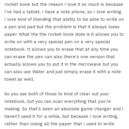
rocket book but the reason I love it so much is because
I've had a tablet, I have a note phone, so I love writing.
I love kind of blending that ability to be able to write on
a pen and pad but the problem is that it always loses
paper What the the rocket book does is it allows you to
write on with a very special pen on a very special
notebook. It allows you to erase that at any time you
can erase the pen can also there's one version that
actually allows you to put it in the microwave but you
can also use Water and just simply erase it with a note
towel as well.
So you use both of those to kind of clear out your
notebook, but you can scan everything that you're
making. So that's been an absolute game changer and I
haven't used it for a while, but because I love writing,
rather than losing all the paper that I used to write