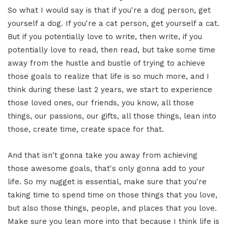
So what I would say is that if you're a dog person, get
yourself a dog. If you're a cat person, get yourself a cat.
But if you potentially love to write, then write, if you
potentially love to read, then read, but take some time
away from the hustle and bustle of trying to achieve
those goals to realize that life is so much more, and I
think during these last 2 years, we start to experience
those loved ones, our friends, you know, all those
things, our passions, our gifts, all those things, lean into
those, create time, create space for that.
And that isn't gonna take you away from achieving
those awesome goals, that's only gonna add to your
life. So my nugget is essential, make sure that you're
taking time to spend time on those things that you love,
but also those things, people, and places that you love.
Make sure you lean more into that because I think life is