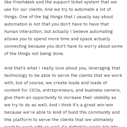
like Freshdesk and the support ticket system that we
use for our clients. And we try to automate a lot of
things. One of the big things that I usually say about
automation is not that you don't have to have that
human interaction, but actually I believe automating
allows you to spend more time and space actually
connecting because you don't have to worry about some
of the things not being done.
And that's what I really love about you, leveraging that
technology to be able to serve the clients that we work
with, but of course, we create loads and loads of
content for CEOs, entrepreneurs, and business owners,
give them an opportunity to increase their visibility as
we try to do as well. And I think it's a great win-win
because we're able to kind of build this community and
this platform to serve the clients that we ultimately
want to work with as well. So definitely really big into