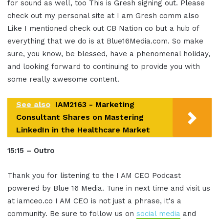
for sound as well, too This is Gresh signing out. Please
check out my personal site at I am Gresh comm also
Like I mentioned check out CB Nation co but a hub of
everything that we do is at Blue16Media.com. So make
sure, you know, be blessed, have a phenomenal holiday,
and looking forward to continuing to provide you with
some really awesome content.
See also
IAM2163 - Marketing
Consultant Shares on Mastering
LinkedIn in the Healthcare Market
15:15 – Outro
Thank you for listening to the I AM CEO Podcast
powered by Blue 16 Media. Tune in next time and visit us
at iamceo.co I AM CEO is not just a phrase, it's a
community. Be sure to follow us on
social media
and