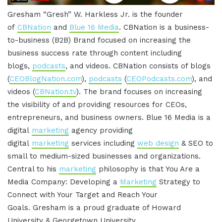
Gresham “Gresh” W. Harkless Jr. is the founder
of
CBNation
and
Blue 16 Media
. CBNation is a business-
to-business (B2B) Brand focused on increasing the
business success rate through content including
blogs,
podcasts
, and videos. CBNation consists of blogs
(
CEOBlogNation.com
),
podcasts
(
CEOPodcasts.com
), and
videos (
CBNation.tv
). The brand focuses on increasing
the visibility of and providing resources for CEOs,
entrepreneurs, and business owners. Blue 16 Media is a
digital
marketing
agency providing
digital
marketing
services including
web design
& SEO to
small to medium-sized businesses and organizations.
Central to his
marketing
philosophy is that You Are a
Media Company: Developing a
Marketing
Strategy to
Connect with Your Target and Reach Your
Goals. Gresham is a proud graduate of Howard
University & Georgetown University.