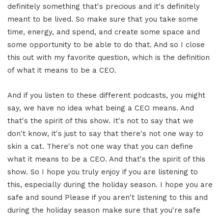
definitely something that's precious and it's definitely
meant to be lived. So make sure that you take some
time, energy, and spend, and create some space and
some opportunity to be able to do that. And so I close
this out with my favorite question, which is the definition
of what it means to be a CEO.
And if you listen to these different podcasts, you might
say, we have no idea what being a CEO means. And
that's the spirit of this show. It's not to say that we
don't know, it's just to say that there's not one way to
skin a cat. There's not one way that you can define
what it means to be a CEO. And that's the spirit of this
show. So I hope you truly enjoy if you are listening to
this, especially during the holiday season. I hope you are
safe and sound Please if you aren't listening to this and
during the holiday season make sure that you're safe