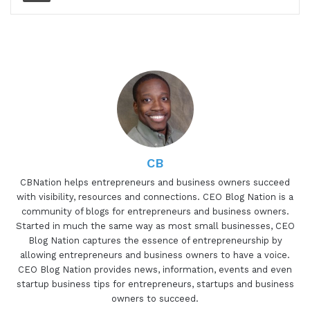
and all the ups and downs in Windy Road and
everything that is taken to get to that point. So if
you haven't listened to a podcast, I want to take
this part and this time to actually introduce you to
me.
My name is Gresham Harkless Jr. You can
definitely call me Gresh. I introduce myself as
Gresh on the podcast. And the whole goal of what
CB
I'm trying to do is really to help CEOs,
entrepreneurs, and business owners be
CBNation helps entrepreneurs and business owners succeed
with visibility, resources and connections. CEO Blog Nation is a
successful. Under CB Nation, which comprises
community of blogs for entrepreneurs and business owners.
blogs, podcasts, and video content. Our goal is to
Started in much the same way as most small businesses, CEO
help CEOs, entrepreneurs, and business owners
Blog Nation captures the essence of entrepreneurship by
succeed. The way that we do that is simple. We
allowing entrepreneurs and business owners to have a voice.
CEO Blog Nation provides news, information, events and even
have an equation that is basically visibility plus
startup business tips for entrepreneurs, startups and business
resources times connections equals success. All
owners to succeed.
that is and all that means is that that's our