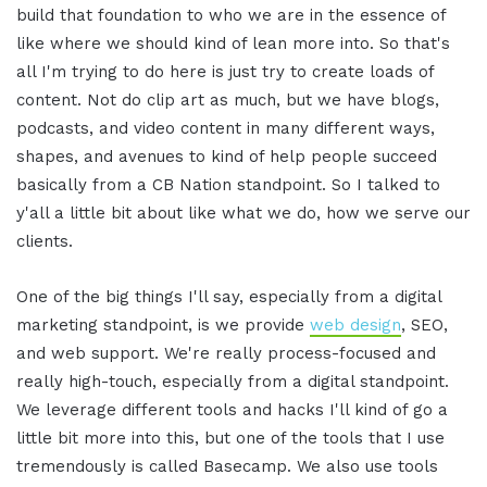
build that foundation to who we are in the essence of
like where we should kind of lean more into. So that's
all I'm trying to do here is just try to create loads of
content. Not do clip art as much, but we have blogs,
podcasts, and video content in many different ways,
shapes, and avenues to kind of help people succeed
basically from a CB Nation standpoint. So I talked to
y'all a little bit about like what we do, how we serve our
clients.
One of the big things I'll say, especially from a digital
marketing standpoint, is we provide
web design
, SEO,
and web support. We're really process-focused and
really high-touch, especially from a digital standpoint.
We leverage different tools and hacks I'll kind of go a
little bit more into this, but one of the tools that I use
tremendously is called Basecamp. We also use tools