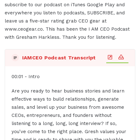
subscribe to our podcast on iTunes Google Play and
everywhere you listen to podcasts, SUBSCRIBE, and
leave us a five-star rating grab CEO gear at
www.ceogear.co. This has been the I AM CEO Podcast
with Gresham Harkless. Thank you for listening.
IAMCEO Podcast Transcript
00:01 - Intro
Are you ready to hear business stories and learn
effective ways to build relationships, generate
sales, and level up your business from awesome
CEOs, entrepreneurs, and founders without
listening to a long, long, long interview? If so,
you've come to the right place. Gresh values your
time and is ready to share with you the valuable