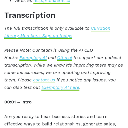
Website:
http://cbnation.co
Transcription
The full transcription is only available to
CBNation
Library Members. Sign up today!
Please Note: Our team is using the AI CEO
Hacks:
Exemplary AI
and
Otter.ai
to support our podcast
transcription. While we know it's improving there may be
some inaccuracies, we are updating and improving
them. Please
contact us
if you notice any issues, you
can also test out
Exemplary AI here
.
00:01 – Intro
Are you ready to hear business stories and learn
effective ways to build relationships, generate sales,