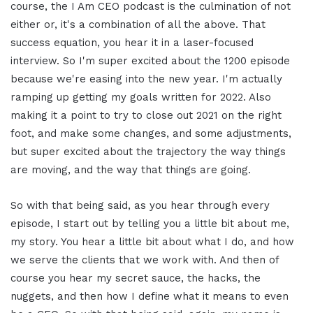
course, the I Am CEO podcast is the culmination of not
either or, it's a combination of all the above. That
success equation, you hear it in a laser-focused
interview. So I'm super excited about the 1200 episode
because we're easing into the new year. I'm actually
ramping up getting my goals written for 2022. Also
making it a point to try to close out 2021 on the right
foot, and make some changes, and some adjustments,
but super excited about the trajectory the way things
are moving, and the way that things are going.
So with that being said, as you hear through every
episode, I start out by telling you a little bit about me,
my story. You hear a little bit about what I do, and how
we serve the clients that we work with. And then of
course you hear my secret sauce, the hacks, the
nuggets, and then how I define what it means to even