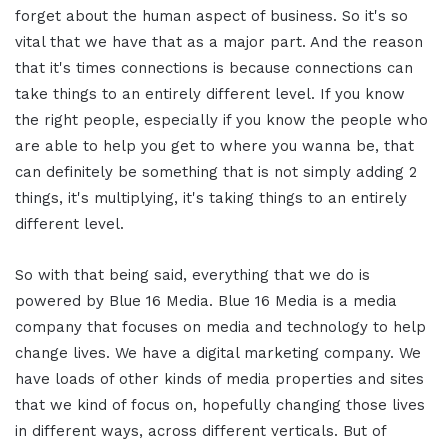
forget about the human aspect of business. So it's so
vital that we have that as a major part. And the reason
that it's times connections is because connections can
take things to an entirely different level. If you know
the right people, especially if you know the people who
are able to help you get to where you wanna be, that
can definitely be something that is not simply adding 2
things, it's multiplying, it's taking things to an entirely
different level.
So with that being said, everything that we do is
powered by Blue 16 Media. Blue 16 Media is a media
company that focuses on media and technology to help
change lives. We have a digital marketing company. We
have loads of other kinds of media properties and sites
that we kind of focus on, hopefully changing those lives
in different ways, across different verticals. But of