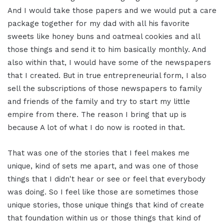
And I would take those papers and we would put a care
package together for my dad with all his favorite
sweets like honey buns and oatmeal cookies and all
those things and send it to him basically monthly. And
also within that, I would have some of the newspapers
that I created. But in true entrepreneurial form, I also
sell the subscriptions of those newspapers to family
and friends of the family and try to start my little
empire from there. The reason I bring that up is
because A lot of what I do now is rooted in that.
That was one of the stories that I feel makes me
unique, kind of sets me apart, and was one of those
things that I didn't hear or see or feel that everybody
was doing. So I feel like those are sometimes those
unique stories, those unique things that kind of create
that foundation within us or those things that kind of