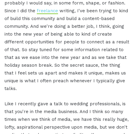
probably I would say, in some form, shape, or fashion.
Since I did the
freelance
writing, I've been trying to kind
of build this community and build a content-based
community. And we're doing a better job, I think, going
into the new year of being able to kind of create
different opportunities for people to connect as a result
of that. So stay tuned for some information related to
that as we ease into the new year and as we take that
holiday season break. So the secret sauce, the thing
that I feel sets us apart and makes it unique, makes us
unique is what I often preach whenever I typically give
talks.
Like I recently gave a talk to wedding professionals, is
that you're in the media business. And I think so many
times when we think of media, we have this really huge,
lofty, aspirational perspective upon media, but we don't