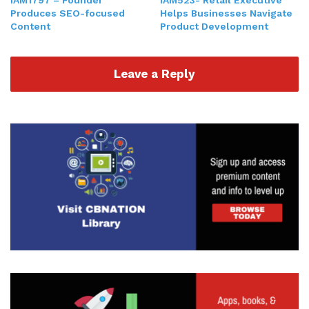
me, my story. You hear a little bit about what I do,
Produces SEO-focused
Helps Businesses Navigate
and how we serve the clients that we work with.
Content
Product Development
And then of course you hear my secret sauce, the
hacks, the nuggets, and then how I define what it
Leave a Reply
means to even be a CEO. So with that being said,
again, my name is Gresh. And if you don't know
some of my backstory, I usually start out most
podcasts that I'm on, telling the story of me being
a 10-year-old kid, starting what eventually
became a family newspaper. And that family
newspaper is really focused on a way for me to
connect with my dad, who went to an entirely
different country because he was in the military
for about a year. Very frustrating, sad time for
me. But definitely, of course, happy that he served
and he gave to the country. But at the same time,
I just wanted my dad there.