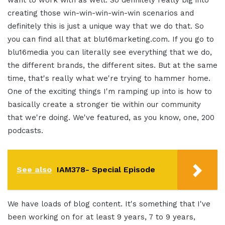
creating those win-win-win-win-win scenarios and
definitely this is just a unique way that we do that. So
you can find all that at blu16marketing.com. If you go to
blu16media you can literally see everything that we do,
the different brands, the different sites. But at the same
time, that's really what we're trying to hammer home.
One of the exciting things I'm ramping up into is how to
basically create a stronger tie within our community
that we're doing. We've featured, as you know, one, 200
podcasts.
See also
IAM378- Special Episode
We have loads of blog content. It's something that I've
been working on for at least 9 years, 7 to 9 years,