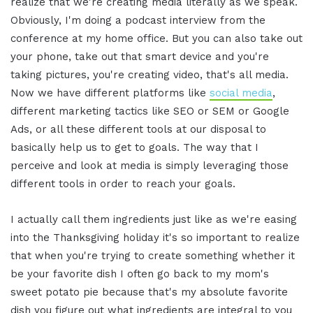
realize that we're creating media literally as we speak.
Obviously, I'm doing a podcast interview from the
conference at my home office. But you can also take out
your phone, take out that smart device and you're
taking pictures, you're creating video, that's all media.
Now we have different platforms like
social media
,
different marketing tactics like SEO or SEM or Google
Ads, or all these different tools at our disposal to
basically help us to get to goals. The way that I
perceive and look at media is simply leveraging those
different tools in order to reach your goals.
I actually call them ingredients just like as we're easing
into the Thanksgiving holiday it's so important to realize
that when you're trying to create something whether it
be your favorite dish I often go back to my mom's
sweet potato pie because that's my absolute favorite
dish you figure out what ingredients are integral to you