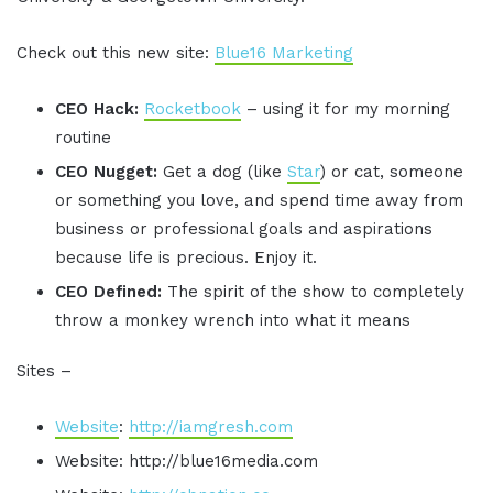
Check out this new site:
Blue16 Marketing
CEO Hack:
Rocketbook
– using it for my morning
routine
CEO Nugget:
Get a dog (like
Star
) or cat, someone
or something you love, and spend time away from
business or professional goals and aspirations
because life is precious. Enjoy it.
CEO Defined:
The spirit of the show to completely
throw a monkey wrench into what it means
Sites –
Website
:
http://iamgresh.com
Website: http://blue16media.com