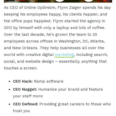
As CEO of Online Optimism, Flynn Zaiger spends his day
keeping his employees happy, his clients happier, and
the office pups happiest. Flynn started the agency in
2012 by himself with only a laptop and lots of coffee.
Over the last decade, he's grown the team to 20
employees across offices in Washington, DC, Atlanta,
and New Orleans. They help businesses all over the
world with creative digital
marketing
, including search,
social, and website design – essentially, anything that
touches a screen.
CEO Hack:
Ramp software
CEO Nugget:
Humanize your brand and feature
your staff more
CEO Defined:
Providing great careers to those who
trust you