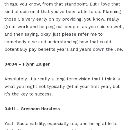
things, you know, from that standpoint. But I love that
kind of spin on it that you've been able to do. Planning
those C's very early on by providing, you know, really
great work and helping out people, as you said so well,
and then saying, okay, just please refer me to
somebody else and understanding how that could
potentially pay benefits years and years down the line.
04:04 – Flynn Zaiger
Absolutely. It's really a long-term vision that I think is
what you might not typically get in your first year, but
it's the key to success.
04:11 – Gresham Harkless
Yeah. Sustainability, especially too, and being able to