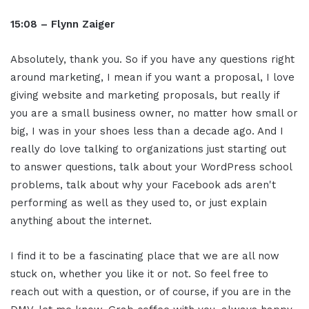
15:08 – Flynn Zaiger
Absolutely, thank you. So if you have any questions right
around marketing, I mean if you want a proposal, I love
giving website and marketing proposals, but really if
you are a small business owner, no matter how small or
big, I was in your shoes less than a decade ago. And I
really do love talking to organizations just starting out
to answer questions, talk about your WordPress school
problems, talk about why your Facebook ads aren't
performing as well as they used to, or just explain
anything about the internet.
I find it to be a fascinating place that we are all now
stuck on, whether you like it or not. So feel free to
reach out with a question, or of course, if you are in the