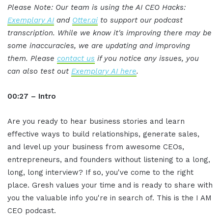
Please Note: Our team is using the AI CEO Hacks:
Exemplary AI
and
Otter.ai
to support our podcast
transcription. While we know it's improving there may be
some inaccuracies, we are updating and improving
them. Please
contact us
if you notice any issues, you
can also test out
Exemplary AI here
.
00:27 – Intro
Are you ready to hear business stories and learn
effective ways to build relationships, generate sales,
and level up your business from awesome CEOs,
entrepreneurs, and founders without listening to a long,
long, long interview? If so, you've come to the right
place. Gresh values your time and is ready to share with
you the valuable info you're in search of. This is the I AM
CEO podcast.