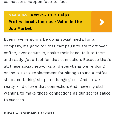
connections happen face-to-face.
See also
IAM975- CEO Helps
Professionals Increase Value in the
Job Market
Even if we're gonna be doing social media for a
company, it's good for that campaign to start off over
coffee, over cocktails, shake their hand, talk to them,
and really get a feel for that connection. Because that's
all these social networks and everything we're doing
online is just a replacement for sitting around a coffee
shop and talking shop and hanging out. And so we
really kind of see that connection. And I see my staff
wanting to make those connections as our secret sauce
to success.
08:41 – Gresham Harkless