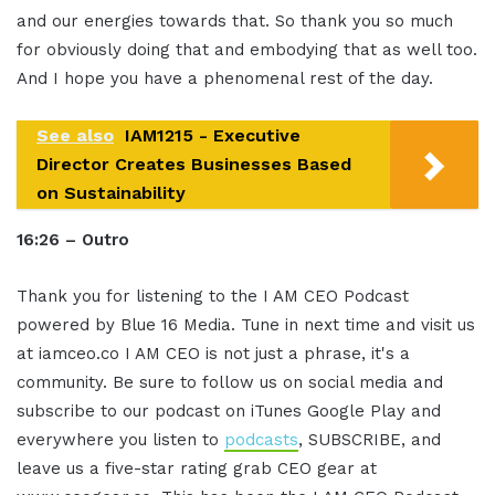
and our energies towards that. So thank you so much
for obviously doing that and embodying that as well too.
And I hope you have a phenomenal rest of the day.
See also
IAM1215 - Executive
Director Creates Businesses Based
on Sustainability
16:26 – Outro
Thank you for listening to the I AM CEO Podcast
powered by Blue 16 Media. Tune in next time and visit us
at iamceo.co I AM CEO is not just a phrase, it's a
community. Be sure to follow us on social media and
subscribe to our podcast on iTunes Google Play and
everywhere you listen to
podcasts
, SUBSCRIBE, and
leave us a five-star rating grab CEO gear at