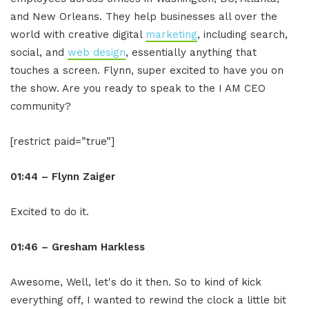
and New Orleans. They help businesses all over the
world with creative digital
marketing
, including search,
social, and
web design
, essentially anything that
touches a screen. Flynn, super excited to have you on
the show. Are you ready to speak to the I AM CEO
community?
[restrict paid=”true”]
01:44 – Flynn Zaiger
Excited to do it.
01:46 – Gresham Harkless
Awesome, Well, let's do it then. So to kind of kick
everything off, I wanted to rewind the clock a little bit