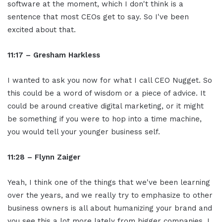
software at the moment, which I don't think is a
sentence that most CEOs get to say. So I've been
excited about that.
11:17 – Gresham Harkless
I wanted to ask you now for what I call CEO Nugget. So
this could be a word of wisdom or a piece of advice. It
could be around creative digital marketing, or it might
be something if you were to hop into a time machine,
you would tell your younger business self.
11:28 – Flynn Zaiger
Yeah, I think one of the things that we've been learning
over the years, and we really try to emphasize to other
business owners is all about humanizing your brand and
you see this a lot more lately from bigger companies. I