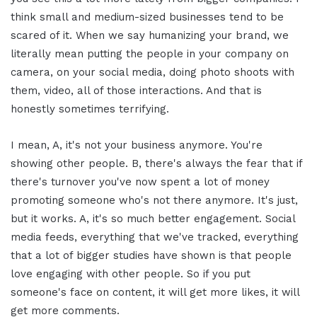
think small and medium-sized businesses tend to be
scared of it. When we say humanizing your brand, we
literally mean putting the people in your company on
camera, on your social media, doing photo shoots with
them, video, all of those interactions. And that is
honestly sometimes terrifying.
I mean, A, it's not your business anymore. You're
showing other people. B, there's always the fear that if
there's turnover you've now spent a lot of money
promoting someone who's not there anymore. It's just,
but it works. A, it's so much better engagement. Social
media feeds, everything that we've tracked, everything
that a lot of bigger studies have shown is that people
love engaging with other people. So if you put
someone's face on content, it will get more likes, it will
get more comments.