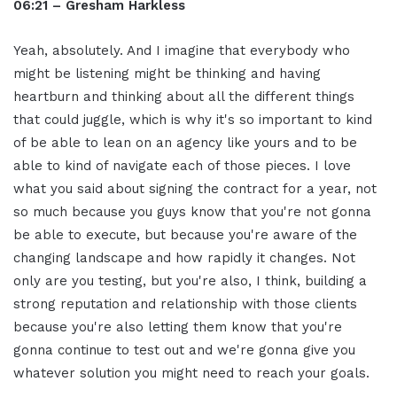
06:21 – Gresham Harkless
Yeah, absolutely. And I imagine that everybody who
might be listening might be thinking and having
heartburn and thinking about all the different things
that could juggle, which is why it's so important to kind
of be able to lean on an agency like yours and to be
able to kind of navigate each of those pieces. I love
what you said about signing the contract for a year, not
so much because you guys know that you're not gonna
be able to execute, but because you're aware of the
changing landscape and how rapidly it changes. Not
only are you testing, but you're also, I think, building a
strong reputation and relationship with those clients
because you're also letting them know that you're
gonna continue to test out and we're gonna give you
whatever solution you might need to reach your goals.