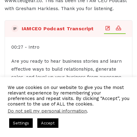
www.ceogear.co. This has been the I AM CEO Podcast
with Gresham Harkless. Thank you for listening.
IAMCEO Podcast Transcript
00:27 - Intro
Are you ready to hear business stories and learn
effective ways to build relationships, generate
sales, and level up your business from awesome
CEOs, entrepreneurs, and founders without
We use cookies on our website to give you the most
relevant experience by remembering your
listening to a long, long, long interview? If so,
preferences and repeat visits. By clicking “Accept”, you
you've come to the right place. Gresh values your
consent to the use of ALL the cookies.
time and is ready to share with you the valuable
Do not sell my personal information
.
info you're in search of. This is the I AM CEO
s Hosted by Gresham Harkless
CEO Podcasts Hosted by Gresh
Settings
Accept
podcast.
a Company꞉ Build Trust and Visibility
IAM2916 - You Ar
Facebook
Twitter
WhatsApp
Telegram