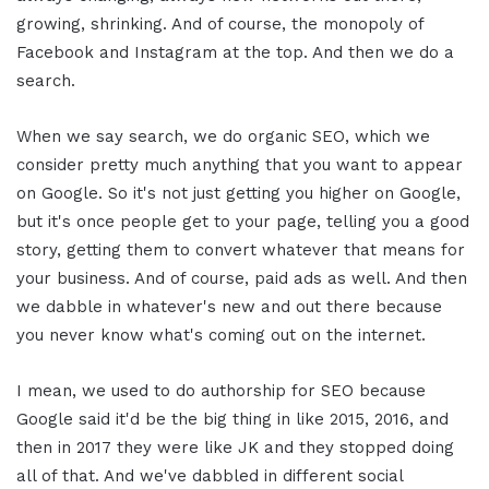
growing, shrinking. And of course, the monopoly of
Facebook and Instagram at the top. And then we do a
search.
When we say search, we do organic SEO, which we
consider pretty much anything that you want to appear
on Google. So it's not just getting you higher on Google,
but it's once people get to your page, telling you a good
story, getting them to convert whatever that means for
your business. And of course, paid ads as well. And then
we dabble in whatever's new and out there because
you never know what's coming out on the internet.
I mean, we used to do authorship for SEO because
Google said it'd be the big thing in like 2015, 2016, and
then in 2017 they were like JK and they stopped doing
all of that. And we've dabbled in different social