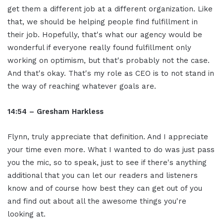
get them a different job at a different organization. Like
that, we should be helping people find fulfillment in
their job. Hopefully, that's what our agency would be
wonderful if everyone really found fulfillment only
working on optimism, but that's probably not the case.
And that's okay. That's my role as CEO is to not stand in
the way of reaching whatever goals are.
14:54 – Gresham Harkless
Flynn, truly appreciate that definition. And I appreciate
your time even more. What I wanted to do was just pass
you the mic, so to speak, just to see if there's anything
additional that you can let our readers and listeners
know and of course how best they can get out of you
and find out about all the awesome things you're
looking at.