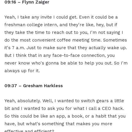
09:16 – Flynn Zaiger
Yeah, I take any invite I could get. Even it could be a
freshman college intern, and they're like, hey, but if
they take the time to reach out to you, I'm not saying I
do the most convenient coffee meeting time. Sometimes
it's 7 a.m. Just to make sure that they actually wake up.
But I think that in any face-to-face connection, you
never know who's gonna be able to help you out. So I'm
always up for it.
09:37 – Gresham Harkless
Yeah, absolutely. Well, I wanted to switch gears a little
bit and I wanted to ask you for what I call a CEO hack.
So this could be like an app, a book, or a habit that you
have, but what's something that makes you more
effective and efficient?