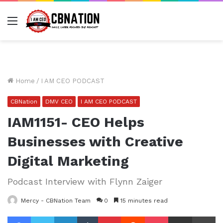
Menu
Home
/
I AM CEO PODCAST
CBNation
DMV CEO
I AM CEO PODCAST
IAM1151- CEO Helps
Businesses with Creative
Digital Marketing
Podcast Interview with Flynn Zaiger
Mercy - CBNation Team
0
15 minutes read
Facebook
Twitter
LinkedIn
Tumblr
Pinterest
Reddit
Pocket
Share via Email
Pr