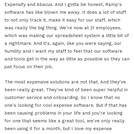
Expensify and Abacus. And I gotta be honest, Ramp's
software has like blown me away. It does a lot of stuff
to not only track it, make it easy for our staff, which
was really the big thing. We're now at 21 employees,
which was making our spreadsheet system a little bit of
a nightmare. And it's, again, like you were saying, our
humility and I want my staff to feel that our software
and tools get in the way as little as possible so they can
just focus on their job.
The most expensive solutions are not that. And they've
been really great. They've kind of been super helpful in
customer service and onboarding. So I know that no
one's looking for cool expense software. But if that has
been causing problems in your life and you're looking
for one that seems like a great tool, we've only really
been using it for a month, but I love my expense