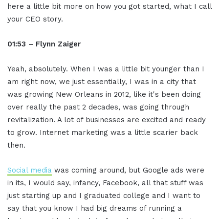
here a little bit more on how you got started, what I call
your CEO story.
01:53 – Flynn Zaiger
Yeah, absolutely. When I was a little bit younger than I
am right now, we just essentially, I was in a city that
was growing New Orleans in 2012, like it's been doing
over really the past 2 decades, was going through
revitalization. A lot of businesses are excited and ready
to grow. Internet marketing was a little scarier back
then.
Social media
was coming around, but Google ads were
in its, I would say, infancy, Facebook, all that stuff was
just starting up and I graduated college and I want to
say that you know I had big dreams of running a