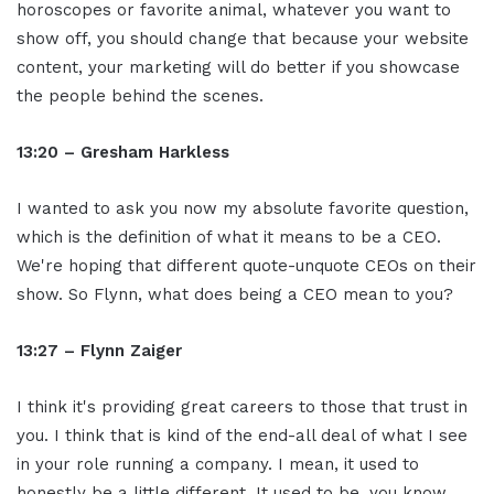
horoscopes or favorite animal, whatever you want to
show off, you should change that because your website
content, your marketing will do better if you showcase
the people behind the scenes.
13:20 – Gresham Harkless
I wanted to ask you now my absolute favorite question,
which is the definition of what it means to be a CEO.
We're hoping that different quote-unquote CEOs on their
show. So Flynn, what does being a CEO mean to you?
13:27 – Flynn Zaiger
I think it's providing great careers to those that trust in
you. I think that is kind of the end-all deal of what I see
in your role running a company. I mean, it used to
honestly be a little different. It used to be, you know,