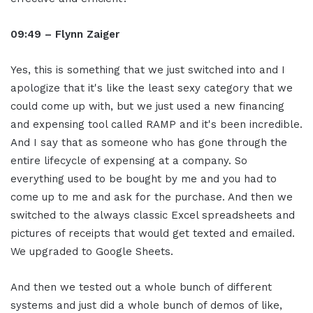
09:49 – Flynn Zaiger
Yes, this is something that we just switched into and I
apologize that it's like the least sexy category that we
could come up with, but we just used a new financing
and expensing tool called RAMP and it's been incredible.
And I say that as someone who has gone through the
entire lifecycle of expensing at a company. So
everything used to be bought by me and you had to
come up to me and ask for the purchase. And then we
switched to the always classic Excel spreadsheets and
pictures of receipts that would get texted and emailed.
We upgraded to Google Sheets.
And then we tested out a whole bunch of different
systems and just did a whole bunch of demos of like,