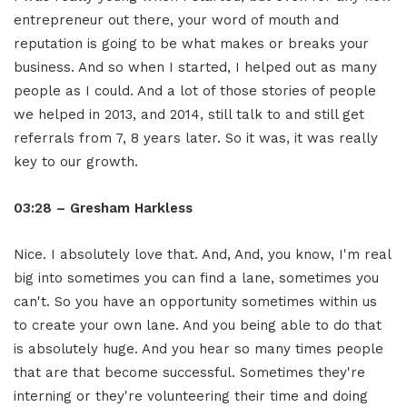
entrepreneur out there, your word of mouth and
reputation is going to be what makes or breaks your
business. And so when I started, I helped out as many
people as I could. And a lot of those stories of people
we helped in 2013, and 2014, still talk to and still get
referrals from 7, 8 years later. So it was, it was really
key to our growth.
03:28 – Gresham Harkless
Nice. I absolutely love that. And, And, you know, I'm real
big into sometimes you can find a lane, sometimes you
can't. So you have an opportunity sometimes within us
to create your own lane. And you being able to do that
is absolutely huge. And you hear so many times people
that are that become successful. Sometimes they're
interning or they're volunteering their time and doing