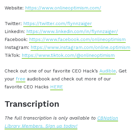
Website:
https://www.onlineoptimism.com/
Twitter:
https://twitter.com/flynnzaiger
LinkedIn:
https://www.linkedin.com/in/flynnzaiger/
Facebook:
https://www.facebook.com/onlineoptimism
Instagram:
https://www.instagram.com/online.optimism
TikTok:
https://www.tiktok.com/@onlineoptimism
Check out one of our favorite CEO Hack’s
Audible
. Get
your
free
audiobook and check out more of our
favorite CEO Hacks
HERE
Transcription
The full transcription is only available to
CBNation
Library Members. Sign up today!