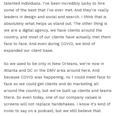
talented individuals. I've been incredibly lucky to hire
some of the best that I've ever met. And they're really
leaders in design and social and search. I think that is
absolutely what helps us stand out. The other thing is
we are a digital agency, we have clients around the
country, and most of our clients have actually met them
face to face. And even during COVID, we kind of
expanded our client base.
So we used to be only in New Orleans, we're now in
Atlanta and DC or the DMV area around here. And
because COVID was happening, no 1 could meet face to
face so we could get clients and do marketing all
around the country, but we've built up clients and teams
there. So even today, one of our company values is
screens will not replace handshakes. I know it's kind of
ironic to say on a podcast, but we still believe that