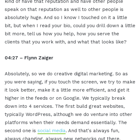
kind of have that reputation and have other people
speak on that reputation as well to other people is
absolutely huge. And so I know I touched on it a little
bit, but when I read your bio, could you drill down a little
bit more, tell us how you help, how you serve the
clients that you work with, and what that looks like?
04:27 – Flynn Zaiger
Absolutely, so we do creative digital marketing. So as
you were saying, if you touch the screen, we try to make
it look better, make it a little more efficient, and get it
higher in the feeds or on Google. We typically break
down into 4 services. The first build great websites,
typically WordPress, although we do venture into other
platforms when their needs demand essentially. The
second one is
social media
. And that's always fun,
always changing, always new networks out there,