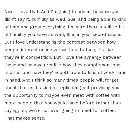
Nice. I love that. And I'm going to add in, because you
didn't say it, humility as well, Sue, and being able to kind
of lead and grow everything. I'm sure there's a little bit
of humility you have as well, Sue, in your secret sauce.
But I love understanding the contrast between how
people interact online versus face to face; it's like
they're in competition. But I love the synergy between
those and how you realize how they complement one
another and how they're both able to kind of work hand
in hand. And I think so many times people will forget
about that as it's kind of replicating but providing you
the opportunity to maybe even meet with coffee with
more people than you would have before rather than
saying, oh, we're not ever going to meet for coffee.
That makes sense.