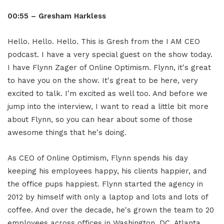
00:55 – Gresham Harkless
Hello. Hello. Hello. This is Gresh from the I AM CEO
podcast. I have a very special guest on the show today.
I have Flynn Zager of Online Optimism. Flynn, it's great
to have you on the show. It's great to be here, very
excited to talk. I'm excited as well too. And before we
jump into the interview, I want to read a little bit more
about Flynn, so you can hear about some of those
awesome things that he's doing.
As CEO of Online Optimism, Flynn spends his day
keeping his employees happy, his clients happier, and
the office pups happiest. Flynn started the agency in
2012 by himself with only a laptop and lots and lots of
coffee. And over the decade, he's grown the team to 20
employees across offices in Washington, DC, Atlanta,