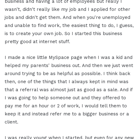
business and having a lot of employees but really I
wasn't, didn't really like my job and I applied for other
jobs and didn't get them. And when you're unemployed
and unable to find work, the easiest thing to do, I guess,
is to create your own job. So I started this business
pretty good at internet stuff.
I made a nice little MySpace page when I was a kid and
helped my parents' business out. And then we just went
around trying to be as helpful as possible. I think back
then, one of the things that I always kept in mind was
that a referral was almost just as good as a sale. And if
I was going to help someone out and they offered to
pay me for an hour or 2 of work, I would tell them to
keep it and instead refer me to a bigger business or a
client.
I was really young when I started, but even for any new