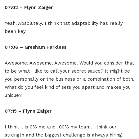
07:02 – Flynn Zaiger
Yeah, Absolutely. I think that adaptability has really
been key.
07:06 – Gresham Harkless
Awesome. Awesome. Awesome. Would you consider that
to be what I like to call your secret sauce? It might be
you personally or the business or a combination of both.
What do you feel kind of sets you apart and makes you
unique?
07:15 – Flynn Zaiger
I think it is 0% me and 100% my team. I think our
strength and the biggest challenge is always hiring