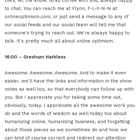
DMV, let me know. Grab coffee with you, always happy
to chat. You can reach me at Flynn, F-L-Y-N-N at
onlineoptimism.com, or just send a message to any of
our social feeds and our social team will tell me that
someone's trying to reach out. We're always happy to
talk. It's pretty much all about online optimism.
16:00 – Gresham Harkless
Awesome. Awesome. Awesome. And to make it even
easier, we'll have the links and information in the show
notes as well too, so that everybody can follow up with
you. But I appreciate you for taking some time out,
obviously, today. I appreciate all the awesome work you
do and the words of wisdom as well today too about
humanizing online, humanizing business, and forgetting
about those pieces as we sometimes do and how we
can kind of course correct and redirect our attention