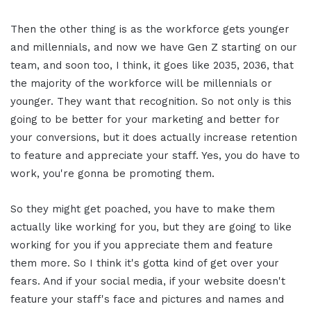
Then the other thing is as the workforce gets younger
and millennials, and now we have Gen Z starting on our
team, and soon too, I think, it goes like 2035, 2036, that
the majority of the workforce will be millennials or
younger. They want that recognition. So not only is this
going to be better for your marketing and better for
your conversions, but it does actually increase retention
to feature and appreciate your staff. Yes, you do have to
work, you're gonna be promoting them.
So they might get poached, you have to make them
actually like working for you, but they are going to like
working for you if you appreciate them and feature
them more. So I think it's gotta kind of get over your
fears. And if your social media, if your website doesn't
feature your staff's face and pictures and names and