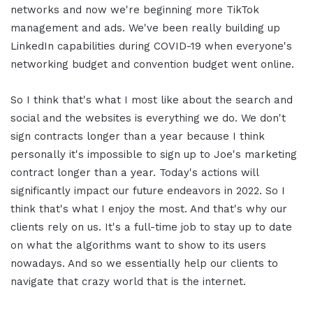
networks and now we're beginning more TikTok
management and ads. We've been really building up
LinkedIn capabilities during COVID-19 when everyone's
networking budget and convention budget went online.
So I think that's what I most like about the search and
social and the websites is everything we do. We don't
sign contracts longer than a year because I think
personally it's impossible to sign up to Joe's marketing
contract longer than a year. Today's actions will
significantly impact our future endeavors in 2022. So I
think that's what I enjoy the most. And that's why our
clients rely on us. It's a full-time job to stay up to date
on what the algorithms want to show to its users
nowadays. And so we essentially help our clients to
navigate that crazy world that is the internet.