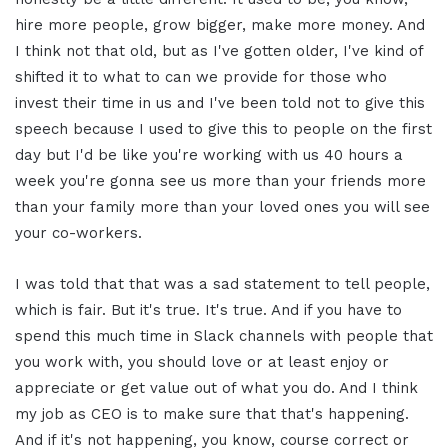
hire more people, grow bigger, make more money. And
I think not that old, but as I've gotten older, I've kind of
shifted it to what to can we provide for those who
invest their time in us and I've been told not to give this
speech because I used to give this to people on the first
day but I'd be like you're working with us 40 hours a
week you're gonna see us more than your friends more
than your family more than your loved ones you will see
your co-workers.
I was told that that was a sad statement to tell people,
which is fair. But it's true. It's true. And if you have to
spend this much time in Slack channels with people that
you work with, you should love or at least enjoy or
appreciate or get value out of what you do. And I think
my job as CEO is to make sure that that's happening.
And if it's not happening, you know, course correct or