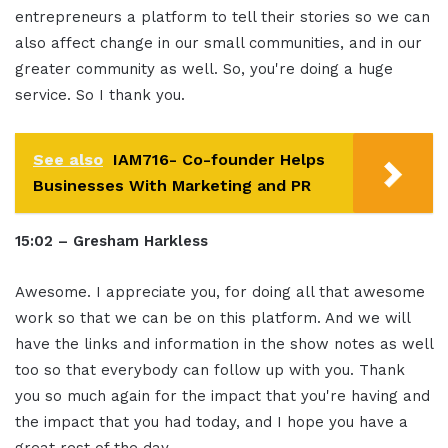
entrepreneurs a platform to tell their stories so we can
also affect change in our small communities, and in our
greater community as well. So, you're doing a huge
service. So I thank you.
See also
IAM716- Co-founder Helps
Businesses With Marketing and PR
15:02 – Gresham Harkless
Awesome. I appreciate you, for doing all that awesome
work so that we can be on this platform. And we will
have the links and information in the show notes as well
too so that everybody can follow up with you. Thank
you so much again for the impact that you're having and
the impact that you had today, and I hope you have a
great rest of the day.