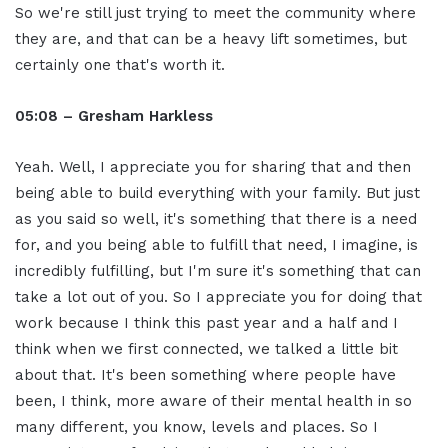
So we're still just trying to meet the community where
they are, and that can be a heavy lift sometimes, but
certainly one that's worth it.
05:08 – Gresham Harkless
Yeah. Well, I appreciate you for sharing that and then
being able to build everything with your family. But just
as you said so well, it's something that there is a need
for, and you being able to fulfill that need, I imagine, is
incredibly fulfilling, but I'm sure it's something that can
take a lot out of you. So I appreciate you for doing that
work because I think this past year and a half and I
think when we first connected, we talked a little bit
about that. It's been something where people have
been, I think, more aware of their mental health in so
many different, you know, levels and places. So I