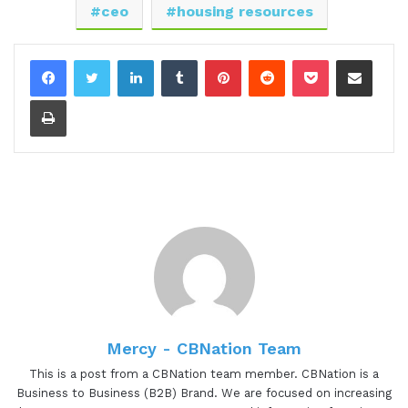
ceo
housing resources
Thank you. Thanks for having me.
LinkedIn
Tumblr
Pinterest
Reddit
Pocket
Share via Email
[00:01:09.50] - Gresham Harkless
Print
Super excited to have you on. And before we jump
into the interview, I want to read a little bit more
about Liz so you can hear about all the awesome
things that she's doing. And helping people is just
in Liz's nature. She has nearly ten years of
experience working with and advocating for the
serious mental illness population and has
successfully spearheaded community efforts to
ensure the availability of suitable housing for the
disenfranchised, homeless, elderly, and veteran
Mercy - CBNation Team
community.
This is a post from a CBNation team member. CBNation is a
Liz currently holds the position of CEO for three
Business to Business (B2B) Brand. We are focused on increasing