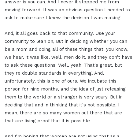
answer is you can. And I never it stopped me from
moving forward. It was an obvious question I needed to
ask to make sure I knew the decision I was making.
And, it all goes back to that community. Use your
community to lean on, But in deciding whether you can
be a mom and doing all of these things that, you know,
we hear, it was like, well, men do it, and they don't have
to ask these questions. Well, yeah. That's great, but
they're double standards in everything. And,
unfortunately, this is one of ours. We incubate this
person for nine months, and the idea of just releasing
them to the world or a stranger is very scary. But in
deciding that and in thinking that it's not possible, I
mean, there are so many women out there that are
that are living proof that it is possible.
And I'm hoping that women are not using that as a