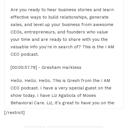
Are you ready to hear business stories and learn
effective ways to build relationships, generate
sales, and level up your business from awesome
CEOs, entrepreneurs, and founders who value
your time and are ready to share with you the
valuable info you're in search of? This is the I AM
CEO podcast.
[00:00:57.79] - Gresham Harkless
Hello. Hello. Hello. This is Gresh from the I AM
CEO podcast. I have a very special guest on the
show today. I have Liz Agabola of Moses
Behavioral Care. Liz, it's great to have you on the
show.
[/restrict]
[00:01:07.50] - Liz Agboola