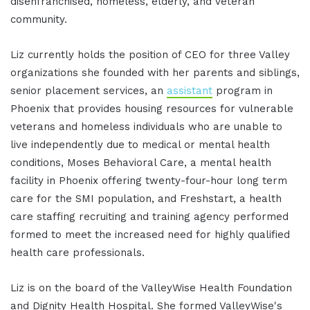
disenfranchised, homeless, elderly, and veteran
community.
Liz currently holds the position of CEO for three Valley
organizations she founded with her parents and siblings,
senior placement services, an
assistant
program in
Phoenix that provides housing resources for vulnerable
veterans and homeless individuals who are unable to
live independently due to medical or mental health
conditions, Moses Behavioral Care, a mental health
facility in Phoenix offering twenty-four-hour long term
care for the SMI population, and Freshstart, a health
care staffing recruiting and training agency performed
formed to meet the increased need for highly qualified
health care professionals.
Liz is on the board of the ValleyWise Health Foundation
and Dignity Health Hospital. She formed ValleyWise's