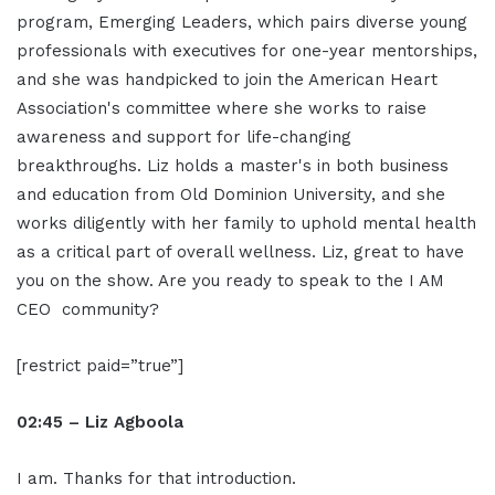
program, Emerging Leaders, which pairs diverse young
professionals with executives for one-year mentorships,
and she was handpicked to join the American Heart
Association's committee where she works to raise
awareness and support for life-changing
breakthroughs. Liz holds a master's in both business
and education from Old Dominion University, and she
works diligently with her family to uphold mental health
as a critical part of overall wellness. Liz, great to have
you on the show. Are you ready to speak to the I AM
CEO community?
[restrict paid=”true”]
02:45 – Liz Agboola
I am. Thanks for that introduction.