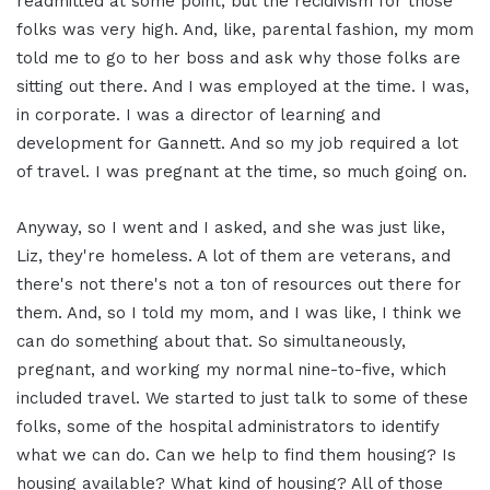
readmitted at some point, but the recidivism for those
folks was very high. And, like, parental fashion, my mom
told me to go to her boss and ask why those folks are
sitting out there. And I was employed at the time. I was,
in corporate. I was a director of learning and
development for Gannett. And so my job required a lot
of travel. I was pregnant at the time, so much going on.
Anyway, so I went and I asked, and she was just like,
Liz, they're homeless. A lot of them are veterans, and
there's not there's not a ton of resources out there for
them. And, so I told my mom, and I was like, I think we
can do something about that. So simultaneously,
pregnant, and working my normal nine-to-five, which
included travel. We started to just talk to some of these
folks, some of the hospital administrators to identify
what we can do. Can we help to find them housing? Is
housing available? What kind of housing? All of those