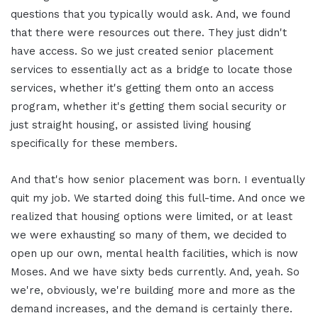
questions that you typically would ask. And, we found
that there were resources out there. They just didn't
have access. So we just created senior placement
services to essentially act as a bridge to locate those
services, whether it's getting them onto an access
program, whether it's getting them social security or
just straight housing, or assisted living housing
specifically for these members.
And that's how senior placement was born. I eventually
quit my job. We started doing this full-time. And once we
realized that housing options were limited, or at least
we were exhausting so many of them, we decided to
open up our own, mental health facilities, which is now
Moses. And we have sixty beds currently. And, yeah. So
we're, obviously, we're building more and more as the
demand increases, and the demand is certainly there.