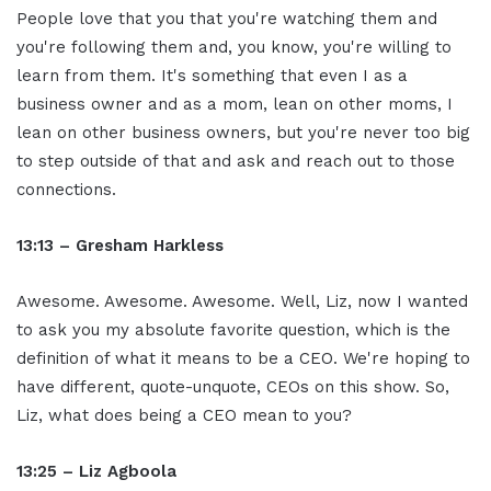
People love that you that you're watching them and
you're following them and, you know, you're willing to
learn from them. It's something that even I as a
business owner and as a mom, lean on other moms, I
lean on other business owners, but you're never too big
to step outside of that and ask and reach out to those
connections.
13:13 – Gresham Harkless
Awesome. Awesome. Awesome. Well, Liz, now I wanted
to ask you my absolute favorite question, which is the
definition of what it means to be a CEO. We're hoping to
have different, quote-unquote, CEOs on this show. So,
Liz, what does being a CEO mean to you?
13:25 – Liz Agboola