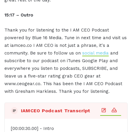
15:17 – Outro
Thank you for listening to the I AM CEO Podcast
powered by Blue 16 Media. Tune in next time and visit us
at iamceo.co I AM CEO is not just a phrase, it's a
community. Be sure to follow us on
social media
and
subscribe to our podcast on iTunes Google Play and
everywhere you listen to podcasts, SUBSCRIBE, and
leave us a five-star rating grab CEO gear at
www.ceogear.co. This has been the I AM CEO Podcast
with Gresham Harkless. Thank you for listening.
IAMCEO Podcast Transcript
[00:00:30.00] - Intro