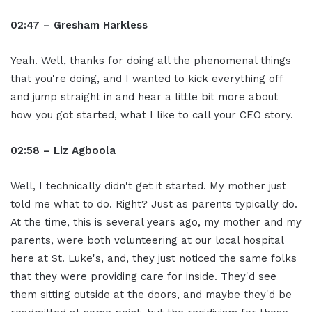
02:47 – Gresham Harkless
Yeah. Well, thanks for doing all the phenomenal things
that you're doing, and I wanted to kick everything off
and jump straight in and hear a little bit more about
how you got started, what I like to call your CEO story.
02:58 – Liz Agboola
Well, I technically didn't get it started. My mother just
told me what to do. Right? Just as parents typically do.
At the time, this is several years ago, my mother and my
parents, were both volunteering at our local hospital
here at St. Luke's, and, they just noticed the same folks
that they were providing care for inside. They'd see
them sitting outside at the doors, and maybe they'd be