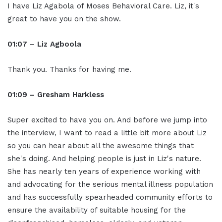
I have Liz Agabola of Moses Behavioral Care. Liz, it's
great to have you on the show.
01:07 – Liz Agboola
Thank you. Thanks for having me.
01:09 – Gresham Harkless
Super excited to have you on. And before we jump into
the interview, I want to read a little bit more about Liz
so you can hear about all the awesome things that
she's doing. And helping people is just in Liz's nature.
She has nearly ten years of experience working with
and advocating for the serious mental illness population
and has successfully spearheaded community efforts to
ensure the availability of suitable housing for the