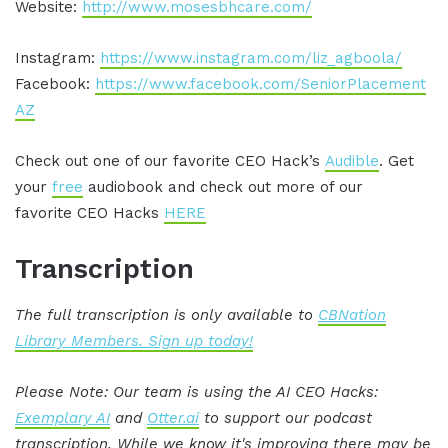
Website:
http://www.mosesbhcare.com/
Instagram:
https://www.instagram.com/liz_agboola/
Facebook:
https://www.facebook.com/SeniorPlacement
AZ
Check out one of our favorite CEO Hack’s
Audible
. Get
your
free
audiobook and check out more of our
favorite CEO Hacks
HERE
Transcription
The full transcription is only available to
CBNation
Library Members. Sign up today!
Please Note: Our team is using the AI CEO Hacks:
Exemplary AI
and
Otter.ai
to support our podcast
transcription. While we know it's improving there may be