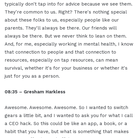
typically don't tap into for advice because we see them.
They're common to us. Right? There's nothing special
about these folks to us, especially people like our
parents. They'll always be there. Our friends will
always be there. But we never think to lean on them.
And, for me, especially working in mental health, I know
that connection to people and that connection to
resources, especially on tap resources, can mean
survival, whether it's for your business or whether it's
just for you as a person.
08:35 – Gresham Harkless
Awesome. Awesome. Awesome. So I wanted to switch
gears a little bit, and I wanted to ask you for what I call
a CEO hack. So this could be like an app, a book, or a
habit that you have, but what is something that makes