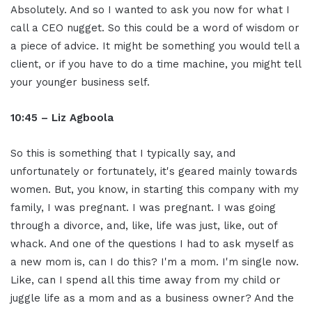
Absolutely. And so I wanted to ask you now for what I
call a CEO nugget. So this could be a word of wisdom or
a piece of advice. It might be something you would tell a
client, or if you have to do a time machine, you might tell
your younger business self.
10:45 – Liz Agboola
So this is something that I typically say, and
unfortunately or fortunately, it's geared mainly towards
women. But, you know, in starting this company with my
family, I was pregnant. I was pregnant. I was going
through a divorce, and, like, life was just, like, out of
whack. And one of the questions I had to ask myself as
a new mom is, can I do this? I'm a mom. I'm single now.
Like, can I spend all this time away from my child or
juggle life as a mom and as a business owner? And the