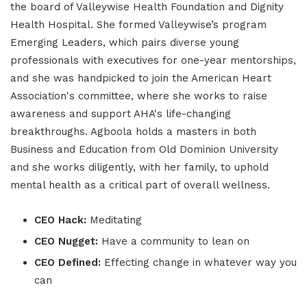
the board of Valleywise Health Foundation and Dignity
Health Hospital. She formed Valleywise’s program
Emerging Leaders, which pairs diverse young
professionals with executives for one-year mentorships,
and she was handpicked to join the American Heart
Association's committee, where she works to raise
awareness and support AHA's life-changing
breakthroughs. Agboola holds a masters in both
Business and Education from Old Dominion University
and she works diligently, with her family, to uphold
mental health as a critical part of overall wellness.
CEO Hack:
Meditating
CEO Nugget:
Have a community to lean on
CEO Defined:
Effecting change in whatever way you
can