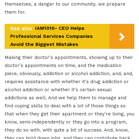
themselves, a danger to our community, we prepare
them for.
See also
IAM1010- CEO Helps
Professional Services Companies
Avoid the Biggest Mistakes
Making their doctor's appointments, showing up to their
doctor's appointments on time, and the medication
piece, obviously, addiction or alcohol addiction, and, and,
requires assistance with whether it's drug addiction or
alcohol addiction or whether it's certain sexual
addictions as well. And we help them to manage and
find coping skills to deal with a lot of those things so
that when they get their apartment or they're living, you
know, semi-independently or they go into a program,
they do so with, with quite a bit of success. And, know,
they can hold down jobs, and they can contribute back