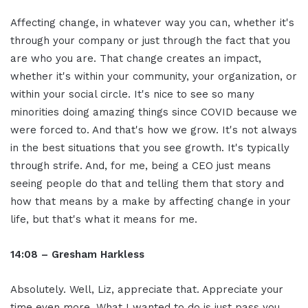
Affecting change, in whatever way you can, whether it's
through your company or just through the fact that you
are who you are. That change creates an impact,
whether it's within your community, your organization, or
within your social circle. It's nice to see so many
minorities doing amazing things since COVID because we
were forced to. And that's how we grow. It's not always
in the best situations that you see growth. It's typically
through strife. And, for me, being a CEO just means
seeing people do that and telling them that story and
how that means by a make by affecting change in your
life, but that's what it means for me.
14:08 – Gresham Harkless
Absolutely. Well, Liz, appreciate that. Appreciate your
time even more. What I wanted to do is just pass you