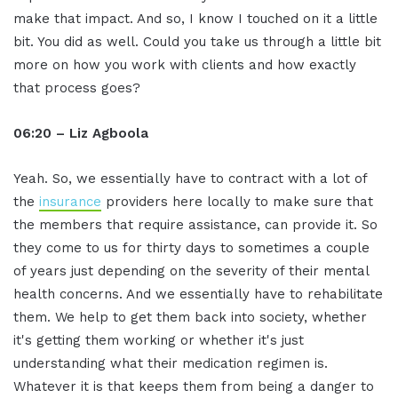
make that impact. And so, I know I touched on it a little
bit. You did as well. Could you take us through a little bit
more on how you work with clients and how exactly
that process goes?
06:20 – Liz Agboola
Yeah. So, we essentially have to contract with a lot of
the
insurance
providers here locally to make sure that
the members that require assistance, can provide it. So
they come to us for thirty days to sometimes a couple
of years just depending on the severity of their mental
health concerns. And we essentially have to rehabilitate
them. We help to get them back into society, whether
it's getting them working or whether it's just
understanding what their medication regimen is.
Whatever it is that keeps them from being a danger to