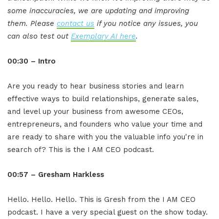
some inaccuracies, we are updating and improving
them. Please
contact us
if you notice any issues, you
can also test out
Exemplary AI here
.
00:30 – Intro
Are you ready to hear business stories and learn
effective ways to build relationships, generate sales,
and level up your business from awesome CEOs,
entrepreneurs, and founders who value your time and
are ready to share with you the valuable info you're in
search of? This is the I AM CEO podcast.
00:57 – Gresham Harkless
Hello. Hello. Hello. This is Gresh from the I AM CEO
podcast. I have a very special guest on the show today.