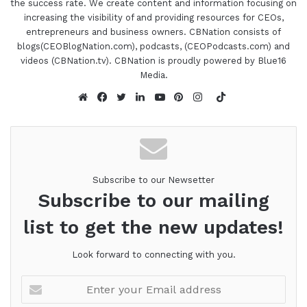
the success rate. We create content and information focusing on
Valley organizations she founded with her parents
increasing the visibility of and providing resources for CEOs,
and siblings, senior placement services, an
entrepreneurs and business owners. CBNation consists of
assistant
program in Phoenix that provides
blogs(CEOBlogNation.com), podcasts, (CEOPodcasts.com) and
housing resources for vulnerable veterans and
videos (CBNation.tv). CBNation is proudly powered by Blue16
homeless individuals who are unable to live
Media.
independently due to medical or mental health
TikTok
conditions, Moses Behavioral Care, a mental
Website
Facebook
Twitter
LinkedIn
YouTube
Pinterest
Instagram
health facility in Phoenix offering twenty-four-hour
long term care for the SMI population, and
Freshstart, a health care staffing recruiting and
Subscribe to our Newsetter
training agency performed formed to meet the
Subscribe to our mailing
increased need for highly qualified health care
professionals.
list to get the new updates!
Liz is on the board of the ValleyWise Health
Look forward to connecting with you.
Foundation and Dignity Health Hospital. She
Enter
formed ValleyWise's program, Emerging Leaders,
your
which pairs diverse young professionals with