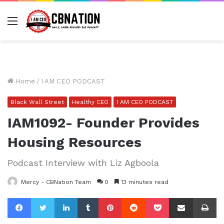
Menu
Home
/
I AM CEO PODCAST
Black Wall Street
Healthy CEO
I AM CEO PODCAST
IAM1092- Founder Provides
Housing Resources
Podcast Interview with Liz Agboola
Mercy - CBNation Team
0
13 minutes read
Facebook
Twitter
LinkedIn
Tumblr
Pinterest
Reddit
Pocket
Share via Email
Pr