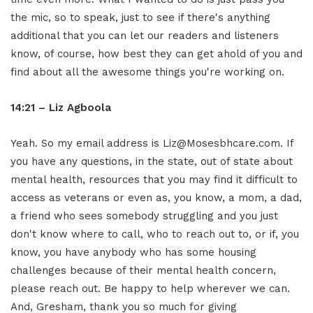
the mic, so to speak, just to see if there's anything
additional that you can let our readers and listeners
know, of course, how best they can get ahold of you and
find about all the awesome things you're working on.
14:21 – Liz Agboola
Yeah. So my email address is Liz@Mosesbhcare.com. If
you have any questions, in the state, out of state about
mental health, resources that you may find it difficult to
access as veterans or even as, you know, a mom, a dad,
a friend who sees somebody struggling and you just
don't know where to call, who to reach out to, or if, you
know, you have anybody who has some housing
challenges because of their mental health concern,
please reach out. Be happy to help wherever we can.
And, Gresham, thank you so much for giving