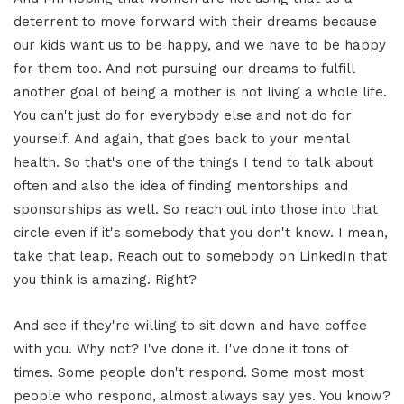
deterrent to move forward with their dreams because
our kids want us to be happy, and we have to be happy
for them too. And not pursuing our dreams to fulfill
another goal of being a mother is not living a whole life.
You can't just do for everybody else and not do for
yourself. And again, that goes back to your mental
health. So that's one of the things I tend to talk about
often and also the idea of finding mentorships and
sponsorships as well. So reach out into those into that
circle even if it's somebody that you don't know. I mean,
take that leap. Reach out to somebody on LinkedIn that
you think is amazing. Right?
And see if they're willing to sit down and have coffee
with you. Why not? I've done it. I've done it tons of
times. Some people don't respond. Some most most
people who respond, almost always say yes. You know?