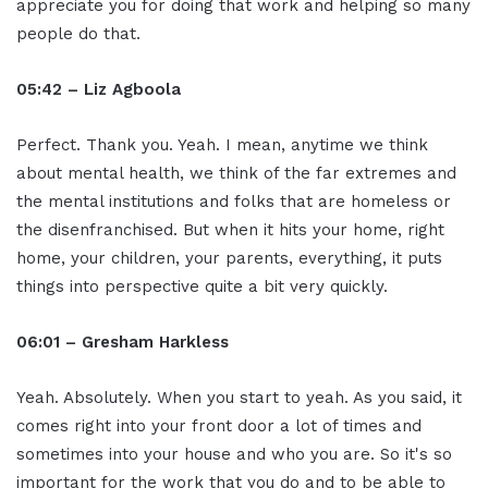
appreciate you for doing that work and helping so many
people do that.
05:42 – Liz Agboola
Perfect. Thank you. Yeah. I mean, anytime we think
about mental health, we think of the far extremes and
the mental institutions and folks that are homeless or
the disenfranchised. But when it hits your home, right
home, your children, your parents, everything, it puts
things into perspective quite a bit very quickly.
06:01 – Gresham Harkless
Yeah. Absolutely. When you start to yeah. As you said, it
comes right into your front door a lot of times and
sometimes into your house and who you are. So it's so
important for the work that you do and to be able to