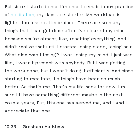
But since I started once I'm once I remain in my practice
of
meditation
, my days are shorter. My workload is
lighter. I'm less scatterbrained. There are so many
things that I can get done after I've cleared my mind
because you're almost, like, resetting everything. And I
didn't realize that until I started losing sleep, losing hair.
What else was I losing? I was losing my mind. I just was
like, I wasn't present with anybody. But I was getting
the work done, but I wasn't doing it efficiently. And since
starting to meditate, it's things have been so much
better. So that's me. That's my life hack for now. I'm
sure I'll have something different maybe in the next
couple years, But, this one has served me, and I and I
appreciate that one.
10:33 – Gresham Harkless