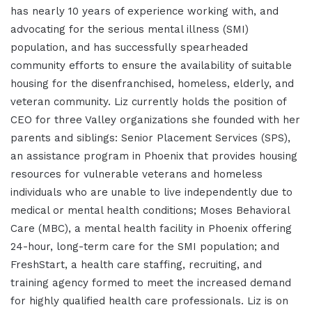
has nearly 10 years of experience working with, and
advocating for the serious mental illness (SMI)
population, and has successfully spearheaded
community efforts to ensure the availability of suitable
housing for the disenfranchised, homeless, elderly, and
veteran community. Liz currently holds the position of
CEO for three Valley organizations she founded with her
parents and siblings: Senior Placement Services (SPS),
an assistance program in Phoenix that provides housing
resources for vulnerable veterans and homeless
individuals who are unable to live independently due to
medical or mental health conditions; Moses Behavioral
Care (MBC), a mental health facility in Phoenix offering
24-hour, long-term care for the SMI population; and
FreshStart, a health care staffing, recruiting, and
training agency formed to meet the increased demand
for highly qualified health care professionals. Liz is on