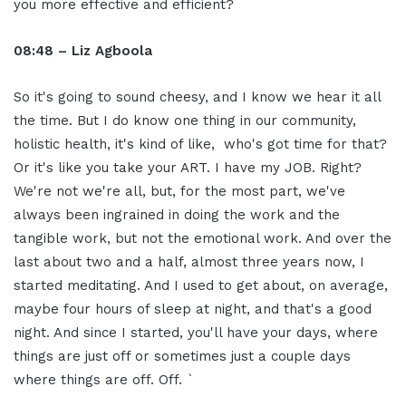
you more effective and efficient?
08:48 – Liz Agboola
So it's going to sound cheesy, and I know we hear it all
the time. But I do know one thing in our community,
holistic health, it's kind of like, who's got time for that?
Or it's like you take your ART. I have my JOB. Right?
We're not we're all, but, for the most part, we've
always been ingrained in doing the work and the
tangible work, but not the emotional work. And over the
last about two and a half, almost three years now, I
started meditating. And I used to get about, on average,
maybe four hours of sleep at night, and that's a good
night. And since I started, you'll have your days, where
things are just off or sometimes just a couple days
where things are off. Off. `