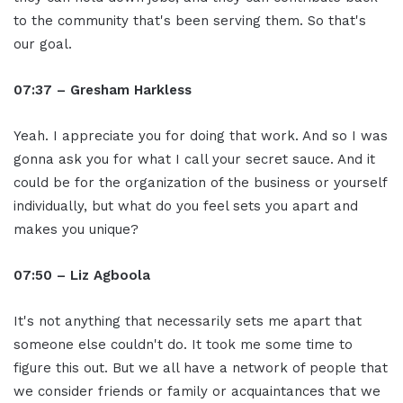
to the community that's been serving them. So that's
our goal.
07:37 – Gresham Harkless
Yeah. I appreciate you for doing that work. And so I was
gonna ask you for what I call your secret sauce. And it
could be for the organization of the business or yourself
individually, but what do you feel sets you apart and
makes you unique?
07:50 – Liz Agboola
It's not anything that necessarily sets me apart that
someone else couldn't do. It took me some time to
figure this out. But we all have a network of people that
we consider friends or family or acquaintances that we