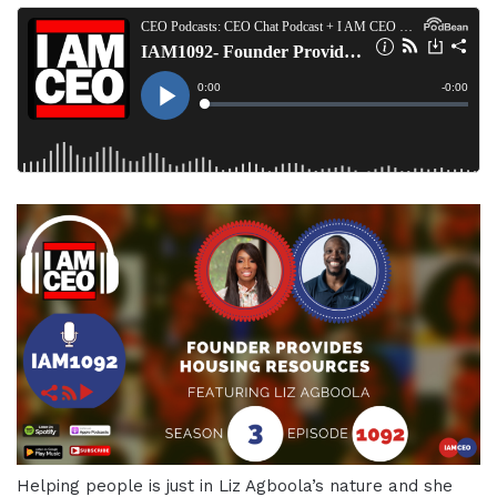
Helping people is just in Liz Agboola’s nature and she