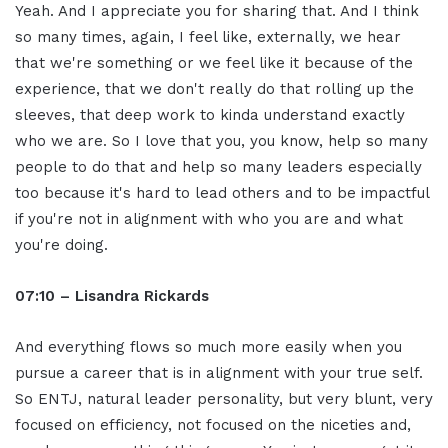
Yeah. And I appreciate you for sharing that. And I think
so many times, again, I feel like, externally, we hear
that we're something or we feel like it because of the
experience, that we don't really do that rolling up the
sleeves, that deep work to kinda understand exactly
who we are. So I love that you, you know, help so many
people to do that and help so many leaders especially
too because it's hard to lead others and to be impactful
if you're not in alignment with who you are and what
you're doing.
07:10 – Lisandra Rickards
And everything flows so much more easily when you
pursue a career that is in alignment with your true self.
So ENTJ, natural leader personality, but very blunt, very
focused on efficiency, not focused on the niceties and,