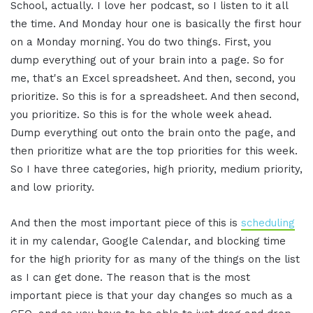
School, actually. I love her podcast, so I listen to it all
the time. And Monday hour one is basically the first hour
on a Monday morning. You do two things. First, you
dump everything out of your brain into a page. So for
me, that's an Excel spreadsheet. And then, second, you
prioritize. So this is for a spreadsheet. And then second,
you prioritize. So this is for the whole week ahead.
Dump everything out onto the brain onto the page, and
then prioritize what are the top priorities for this week.
So I have three categories, high priority, medium priority,
and low priority.
And then the most important piece of this is
scheduling
it in my calendar, Google Calendar, and blocking time
for the high priority for as many of the things on the list
as I can get done. The reason that is the most
important piece is that your day changes so much as a