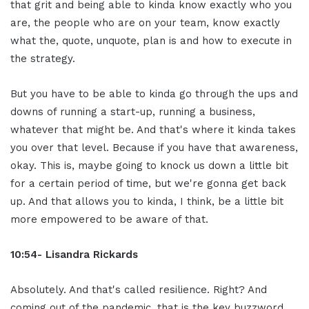
that grit and being able to kinda know exactly who you
are, the people who are on your team, know exactly
what the, quote, unquote, plan is and how to execute in
the strategy.
But you have to be able to kinda go through the ups and
downs of running a start-up, running a business,
whatever that might be. And that's where it kinda takes
you over that level. Because if you have that awareness,
okay. This is, maybe going to knock us down a little bit
for a certain period of time, but we're gonna get back
up. And that allows you to kinda, I think, be a little bit
more empowered to be aware of that.
10:54- Lisandra Rickards
Absolutely. And that's called resilience. Right? And
coming out of the pandemic, that is the key buzzword