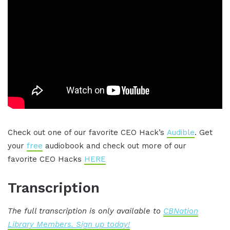
Check out one of our favorite CEO Hack’s
Audible
. Get
your
free
audiobook and check out more of our
favorite CEO Hacks
HERE
Transcription
The full transcription is only available to
CBNation
Library Members. Sign up today!