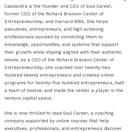
Cassandra is the founder and CEO of Soul Career,
former CEO of the Richard Branson Center of
Entrepreneurship, and Harvard MBA. She helps
executives, entrepreneurs, and high-achieving
professionals succeed by connecting them to
knowledge, opportunities, and systems that support
their growth while staying aligned with their authentic
selves. As a CEO of the Richard Branson Center of
Entrepreneurship, she coached over twenty-two
hundred twenty entrepreneurs and created online
programs for twenty-five hundred entrepreneurs, built
a team of twelve, and made the center a player in the
venture capital space.
She is now thrilled to lead Soul Career, a coaching
company supported by online courses that help
executives, professionals, and entrepreneurs discover