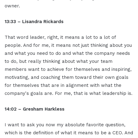
owner.
13:33 – Lisandra Rickards
That word leader, right, it means a lot to a lot of
people. And for me, it means not just thinking about you
and what you need to do and what the company needs
to do, but really thinking about what your team
members want to achieve for themselves and inspiring,
motivating, and coaching them toward their own goals
for themselves that are in alignment with what the
company's goals are. For me, that is what leadership is.
14:02 – Gresham Harkless
I want to ask you now my absolute favorite question,
which is the definition of what it means to be a CEO. And