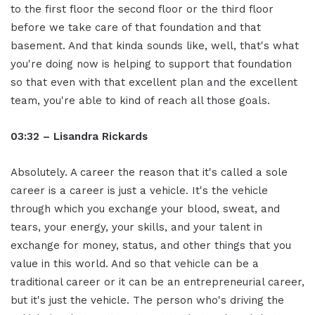
to the first floor the second floor or the third floor
before we take care of that foundation and that
basement. And that kinda sounds like, well, that's what
you're doing now is helping to support that foundation
so that even with that excellent plan and the excellent
team, you're able to kind of reach all those goals.
03:32 – Lisandra Rickards
Absolutely. A career the reason that it's called a sole
career is a career is just a vehicle. It's the vehicle
through which you exchange your blood, sweat, and
tears, your energy, your skills, and your talent in
exchange for money, status, and other things that you
value in this world. And so that vehicle can be a
traditional career or it can be an entrepreneurial career,
but it's just the vehicle. The person who's driving the