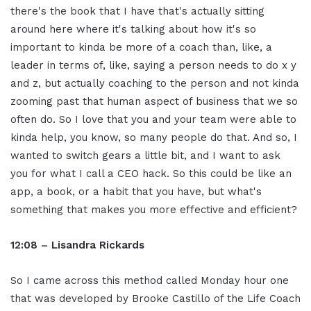
there's the book that I have that's actually sitting
around here where it's talking about how it's so
important to kinda be more of a coach than, like, a
leader in terms of, like, saying a person needs to do x y
and z, but actually coaching to the person and not kinda
zooming past that human aspect of business that we so
often do. So I love that you and your team were able to
kinda help, you know, so many people do that. And so, I
wanted to switch gears a little bit, and I want to ask
you for what I call a CEO hack. So this could be like an
app, a book, or a habit that you have, but what's
something that makes you more effective and efficient?
12:08 – Lisandra Rickards
So I came across this method called Monday hour one
that was developed by Brooke Castillo of the Life Coach