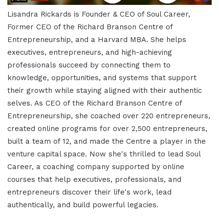
Lisandra Rickards is Founder & CEO of Soul Career,
Former CEO of the Richard Branson Centre of
Entrepreneurship, and a Harvard MBA. She helps
executives, entrepreneurs, and high-achieving
professionals succeed by connecting them to
knowledge, opportunities, and systems that support
their growth while staying aligned with their authentic
selves. As CEO of the Richard Branson Centre of
Entrepreneurship, she coached over 220 entrepreneurs,
created online programs for over 2,500 entrepreneurs,
built a team of 12, and made the Centre a player in the
venture capital space. Now she's thrilled to lead Soul
Career, a coaching company supported by online
courses that help executives, professionals, and
entrepreneurs discover their life's work, lead
authentically, and build powerful legacies.