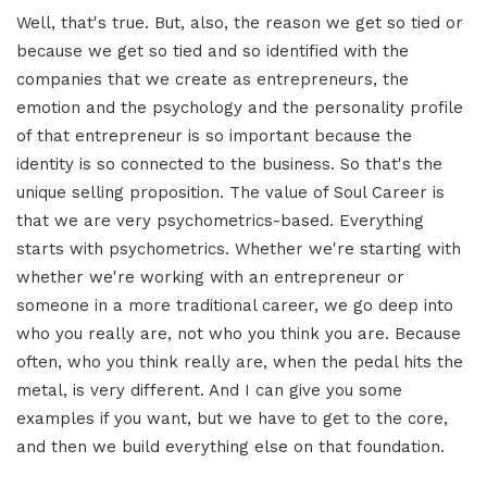
Well, that's true. But, also, the reason we get so tied or
because we get so tied and so identified with the
companies that we create as entrepreneurs, the
emotion and the psychology and the personality profile
of that entrepreneur is so important because the
identity is so connected to the business. So that's the
unique selling proposition. The value of Soul Career is
that we are very psychometrics-based. Everything
starts with psychometrics. Whether we're starting with
whether we're working with an entrepreneur or
someone in a more traditional career, we go deep into
who you really are, not who you think you are. Because
often, who you think really are, when the pedal hits the
metal, is very different. And I can give you some
examples if you want, but we have to get to the core,
and then we build everything else on that foundation.