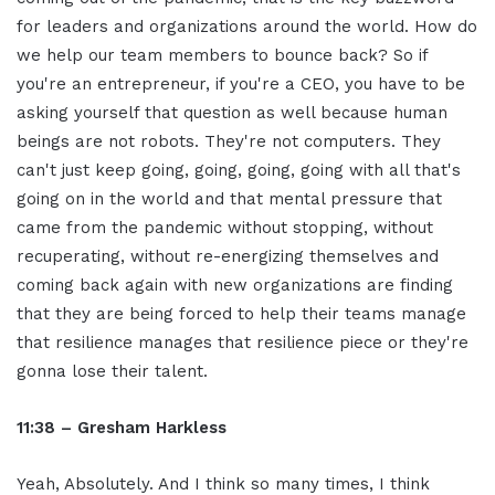
for leaders and organizations around the world. How do
we help our team members to bounce back? So if
you're an entrepreneur, if you're a CEO, you have to be
asking yourself that question as well because human
beings are not robots. They're not computers. They
can't just keep going, going, going, going with all that's
going on in the world and that mental pressure that
came from the pandemic without stopping, without
recuperating, without re-energizing themselves and
coming back again with new organizations are finding
that they are being forced to help their teams manage
that resilience manages that resilience piece or they're
gonna lose their talent.
11:38 – Gresham Harkless
Yeah, Absolutely. And I think so many times, I think