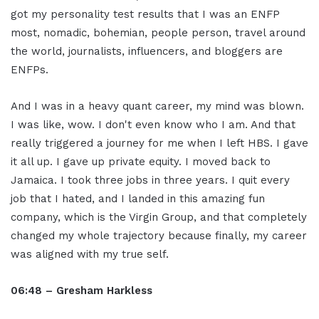
got my personality test results that I was an ENFP
most, nomadic, bohemian, people person, travel around
the world, journalists, influencers, and bloggers are
ENFPs.
And I was in a heavy quant career, my mind was blown.
I was like, wow. I don't even know who I am. And that
really triggered a journey for me when I left HBS. I gave
it all up. I gave up private equity. I moved back to
Jamaica. I took three jobs in three years. I quit every
job that I hated, and I landed in this amazing fun
company, which is the Virgin Group, and that completely
changed my whole trajectory because finally, my career
was aligned with my true self.
06:48 – Gresham Harkless