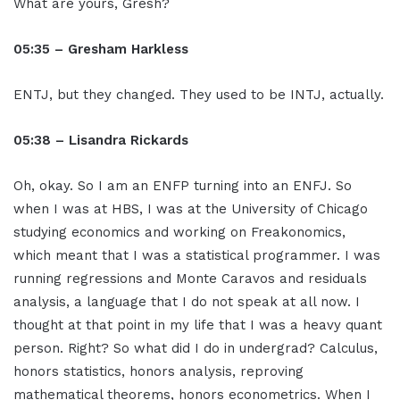
What are yours, Gresh?
05:35 – Gresham Harkless
ENTJ, but they changed. They used to be INTJ, actually.
05:38 – Lisandra Rickards
Oh, okay. So I am an ENFP turning into an ENFJ. So
when I was at HBS, I was at the University of Chicago
studying economics and working on Freakonomics,
which meant that I was a statistical programmer. I was
running regressions and Monte Caravos and residuals
analysis, a language that I do not speak at all now. I
thought at that point in my life that I was a heavy quant
person. Right? So what did I do in undergrad? Calculus,
honors statistics, honors analysis, reproving
mathematical theorems, honors econometrics. When I