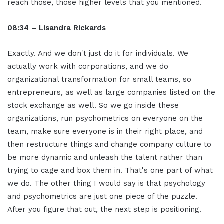
reach those, those higher levels that you mentioned.
08:34 – Lisandra Rickards
Exactly. And we don't just do it for individuals. We
actually work with corporations, and we do
organizational transformation for small teams, so
entrepreneurs, as well as large companies listed on the
stock exchange as well. So we go inside these
organizations, run psychometrics on everyone on the
team, make sure everyone is in their right place, and
then restructure things and change company culture to
be more dynamic and unleash the talent rather than
trying to cage and box them in. That's one part of what
we do. The other thing I would say is that psychology
and psychometrics are just one piece of the puzzle.
After you figure that out, the next step is positioning.