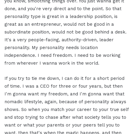
you know, smoothing things over. You just wanna get it
done, and you're very direct and to the point. So that
personality type is great in a leadership position, is
great as an entrepreneur, would not be good in a
subordinate position, would not be good behind a desk.
It's a very people-facing, authority-driven, leader
personality. My personality needs location
independence. I need freedom. I need to be working
from wherever I wanna work in the world.
If you try to tie me down, I can do it for a short period
of time. I was a CEO for three or four years, but then
I'm gonna want my freedom, and I'm gonna want that
nomadic lifestyle, again, because of personality always
shows. So when you match your career to your true self
and stop trying to chase after what society tells you to
want or what your parents or your peers tell you to
want, then that's when the magic happens, and then