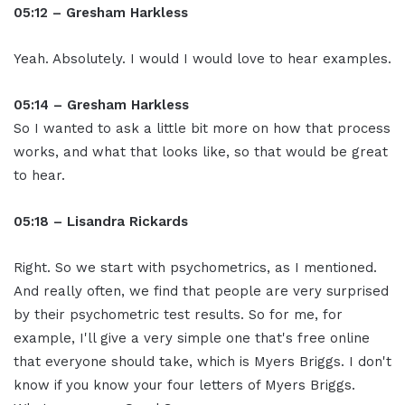
05:12 – Gresham Harkless
Yeah. Absolutely. I would I would love to hear examples.
05:14 – Gresham Harkless
So I wanted to ask a little bit more on how that process
works, and what that looks like, so that would be great
to hear.
05:18 – Lisandra Rickards
Right. So we start with psychometrics, as I mentioned.
And really often, we find that people are very surprised
by their psychometric test results. So for me, for
example, I'll give a very simple one that's free online
that everyone should take, which is Myers Briggs. I don't
know if you know your four letters of Myers Briggs.