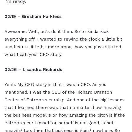
I'm ready.
02:19 – Gresham Harkless
Awesome. Well, let's do it then. So to kinda kick
everything off, I wanted to rewind the clock a little bit
and hear a little bit more about how you guys started,
what I call your CEO story.
02:26 – Lisandra Rickards
Yeah. My CEO story is that I was a CEO. As you
mentioned, I was the CEO of the Richard Branson
Center of Entrepreneurship. And one of the big lessons
that I learned there was that no matter how amazing
the business model is or how amazing the pitch is if the
entrepreneur himself or herself is not good, is not
amazing too, then that business is going nowhere. So