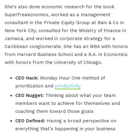
She's also done economic research for the book
Superfreakonomics, worked as a management
consultant in the Private Equity Group at Bain & Co in
New York City, consulted for the Ministry of Finance in
Jamaica, and worked in corporate strategy for a
Caribbean conglomerate. She has an MBA with honors
from Harvard Business School and a B.A. in Economics
with honors from the University of Chicago.
CEO Hack:
Monday Hour One method of
prioritization and
productivity
CEO Nugget:
Thinking about what your team
members want to achieve for themselves and
coaching them toward those goals
CEO Defined:
Having a broad perspective on
everything that's happening in your business