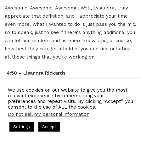
Awesome. Awesome. Awesome. Well, Lysandra, truly
appreciate that definition, and I appreciate your time
even more. What I wanted to do is just pass you the mic,
so to speak, just to see if there's anything additional you
can let our readers and listeners know, and, of course,
how best they can get a hold of you and find out about
all those things that you're working on.
14:50 – Lisandra Rickards
Sure. I mean, for me, I am interested in a lot of different
We use cookies on our website to give you the most
relevant experience by remembering your
things. Right? So right now, I'm in a space where we're
preferences and repeat visits. By clicking “Accept”, you
creating training programs and coaching programs for
consent to the use of ALL the cookies.
companies and for clients. However, I have a heavy
Do not sell my personal information
.
quantitative background. I have an economics back I'm
ts Hosted by Gresham Harkless
CEO Podcasts Hosted by Gres
Settings
Accept
trained as an an economist. I'm writing a book. I am
dia Company꞉ Build Trust and Visibility
IAM2916 - You 
constantly learning about physics and science,
Facebook
Twitter
WhatsApp
Telegram