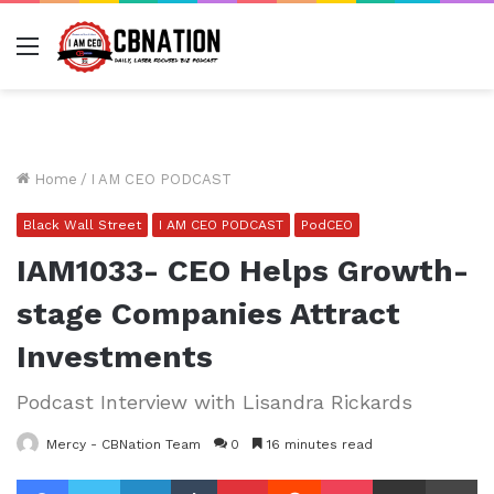
Menu
Home
/
I AM CEO PODCAST
Black Wall Street
I AM CEO PODCAST
PodCEO
IAM1033- CEO Helps Growth-
stage Companies Attract
Investments
Podcast Interview with Lisandra Rickards
Mercy - CBNation Team
0
16 minutes read
Facebook
Twitter
LinkedIn
Tumblr
Pinterest
Reddit
Pocket
Share via Email
Pr