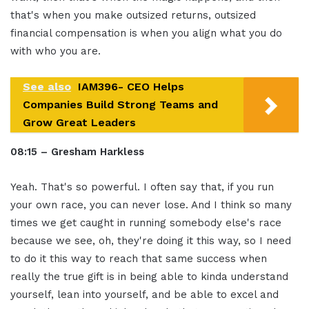
that's when you make outsized returns, outsized
financial compensation is when you align what you do
with who you are.
See also
IAM396- CEO Helps
Companies Build Strong Teams and
Grow Great Leaders
08:15 – Gresham Harkless
Yeah. That's so powerful. I often say that, if you run
your own race, you can never lose. And I think so many
times we get caught in running somebody else's race
because we see, oh, they're doing it this way, so I need
to do it this way to reach that same success when
really the true gift is in being able to kinda understand
yourself, lean into yourself, and be able to excel and