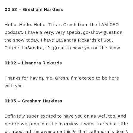
00:53 – Gresham Harkless
Hello. Hello. Hello. This is Gresh from the I AM CEO
podcast. I have a very, very special go-show guest on
the show today. I have LaSandra Rickards of Soul
Career. LaSandra, it's great to have you on the show.
01:02 – Lisandra Rickards
Thanks for having me, Gresh. I'm excited to be here
with you.
01:05 – Gresham Harkless
Definitely super excited to have you on as well too. And
before we jump into the interview, I want to read a little
bit about all the awesome things that LaSandra is doing.