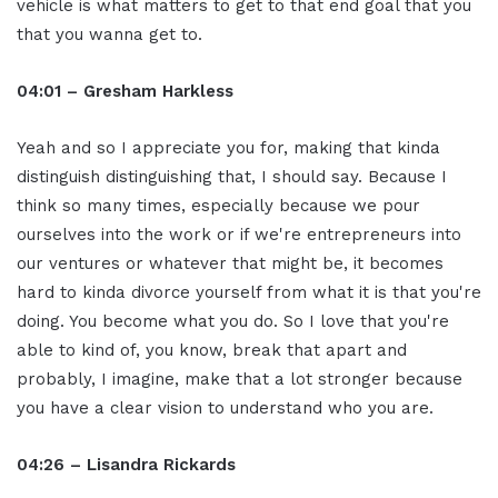
vehicle is what matters to get to that end goal that you
that you wanna get to.
04:01 – Gresham Harkless
Yeah and so I appreciate you for, making that kinda
distinguish distinguishing that, I should say. Because I
think so many times, especially because we pour
ourselves into the work or if we're entrepreneurs into
our ventures or whatever that might be, it becomes
hard to kinda divorce yourself from what it is that you're
doing. You become what you do. So I love that you're
able to kind of, you know, break that apart and
probably, I imagine, make that a lot stronger because
you have a clear vision to understand who you are.
04:26 – Lisandra Rickards