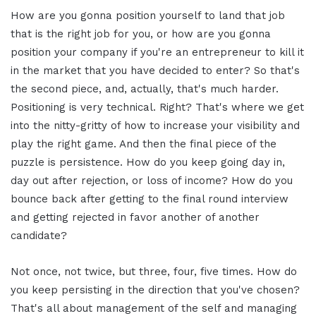
How are you gonna position yourself to land that job
that is the right job for you, or how are you gonna
position your company if you're an entrepreneur to kill it
in the market that you have decided to enter? So that's
the second piece, and, actually, that's much harder.
Positioning is very technical. Right? That's where we get
into the nitty-gritty of how to increase your visibility and
play the right game. And then the final piece of the
puzzle is persistence. How do you keep going day in,
day out after rejection, or loss of income? How do you
bounce back after getting to the final round interview
and getting rejected in favor another of another
candidate?
Not once, not twice, but three, four, five times. How do
you keep persisting in the direction that you've chosen?
That's all about management of the self and managing