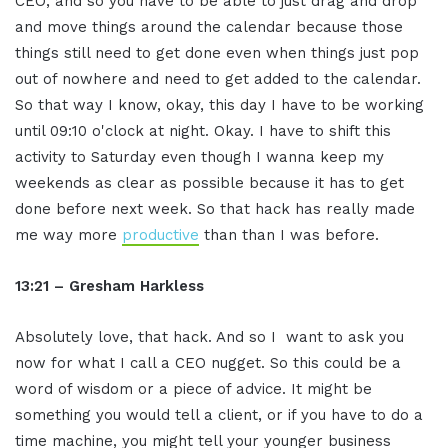
CEO, and so you have to be able to just drag and drop
and move things around the calendar because those
things still need to get done even when things just pop
out of nowhere and need to get added to the calendar.
So that way I know, okay, this day I have to be working
until 09:10 o'clock at night. Okay. I have to shift this
activity to Saturday even though I wanna keep my
weekends as clear as possible because it has to get
done before next week. So that hack has really made
me way more
productive
than than I was before.
13:21 – Gresham Harkless
Absolutely love, that hack. And so I want to ask you
now for what I call a CEO nugget. So this could be a
word of wisdom or a piece of advice. It might be
something you would tell a client, or if you have to do a
time machine, you might tell your younger business