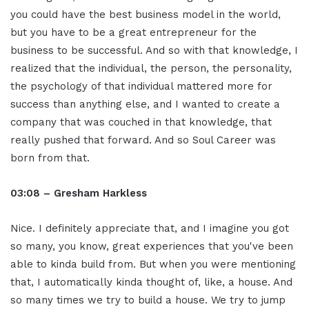
you could have the best business model in the world,
but you have to be a great entrepreneur for the
business to be successful. And so with that knowledge, I
realized that the individual, the person, the personality,
the psychology of that individual mattered more for
success than anything else, and I wanted to create a
company that was couched in that knowledge, that
really pushed that forward. And so Soul Career was
born from that.
03:08 – Gresham Harkless
Nice. I definitely appreciate that, and I imagine you got
so many, you know, great experiences that you've been
able to kinda build from. But when you were mentioning
that, I automatically kinda thought of, like, a house. And
so many times we try to build a house. We try to jump