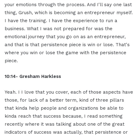
your emotions through the process. And I'll say one last
thing, Grush, which is becoming an entrepreneur myself.
I have the training. I have the experience to run a
business. What I was not prepared for was the
emotional journey that you go on as an entrepreneur,
and that is that persistence piece is win or lose. That's
where you win or lose the game with the persistence
piece.
10:14- Gresham Harkless
Yeah. I I love that you cover, each of those aspects have
those, for lack of a better term, kind of three pillars
that kinda help people and organizations be able to
kinda reach that success because, I read something
recently where it was talking about one of the great
indicators of success was actually, that persistence or