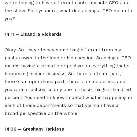
we're hoping to have different quote-unquote CEOs on
the show. So, Lysandre, what does being a CEO mean to
you?
14:11 – Lisandra Rickards
Okay. So I have to say something different from my
past answer to the leadership question. So being a CEO
means having a broad perspective on everything that's
happening in your business. So there's a team part,
there's an operations part, there's a sales piece, and
you cannot outsource any one of those things a hundred
percent. You need to know in detail what is happening in
each of those departments so that you can have a
broad perspective on the whole.
14:36 – Gresham Harkless