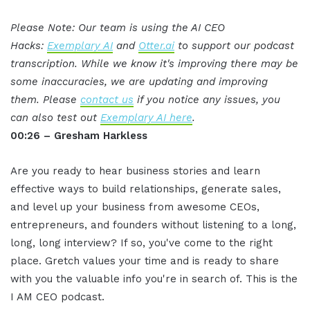
Please Note: Our team is using the AI CEO
Hacks:
Exemplary AI
and
Otter.ai
to support our podcast
transcription. While we know it's improving there may be
some inaccuracies, we are updating and improving
them. Please
contact us
if you notice any issues, you
can also test out
Exemplary AI here
.
00:26 – Gresham Harkless
Are you ready to hear business stories and learn
effective ways to build relationships, generate sales,
and level up your business from awesome CEOs,
entrepreneurs, and founders without listening to a long,
long, long interview? If so, you've come to the right
place. Gretch values your time and is ready to share
with you the valuable info you're in search of. This is the
I AM CEO podcast.