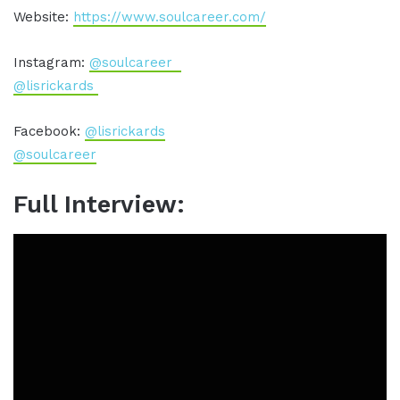
Website:
https://www.soulcareer.com/
Instagram:
@soulcareer
@lisrickards
Facebook:
@lisrickards
@soulcareer
Full Interview: