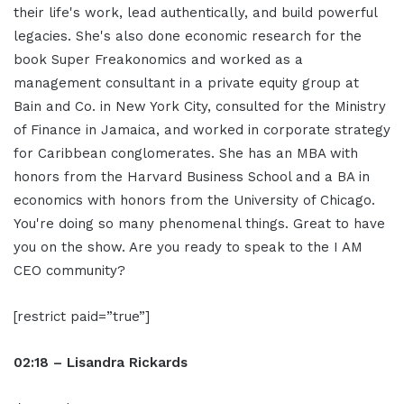
their life's work, lead authentically, and build powerful
legacies. She's also done economic research for the
book Super Freakonomics and worked as a
management consultant in a private equity group at
Bain and Co. in New York City, consulted for the Ministry
of Finance in Jamaica, and worked in corporate strategy
for Caribbean conglomerates. She has an MBA with
honors from the Harvard Business School and a BA in
economics with honors from the University of Chicago.
You're doing so many phenomenal things. Great to have
you on the show. Are you ready to speak to the I AM
CEO community?
[restrict paid=”true”]
02:18 – Lisandra Rickards