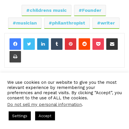
childrens music
Founder
musician
philanthropist
writer
LinkedIn
Tumblr
Pinterest
Reddit
Pocket
Share via Email
Print
We use cookies on our website to give you the most
relevant experience by remembering your
preferences and repeat visits. By clicking “Accept”, you
consent to the use of ALL the cookies.
Do not sell my personal information
.
ts Hosted by Gresham Harkless
CEO Podcasts Hosted by Gres
Settings
Accept
dia Company꞉ Build Trust and Visibility
IAM2916 - You 
Facebook
Twitter
WhatsApp
Telegram