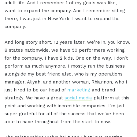
adult life. And I remember 1 of my goals was like, I
want to expand the company. And I remember sitting
there, I was just in New York, I want to expand the
company.
And long story short, 12 years later, we're in, you know,
8 states nationwide, we have 50 performers working
for the company. I have 2 kids, One on the way. I don't
perform as much anymore. I mostly run the business
alongside my best friend also, who is my operations
manager, Aliyah, and another woman, Rhiannon, who I
just hired to be our head of
marketing
and brand
strategy. We have a great
social media
platform at this
point and working with incredible companies. I'm just
super grateful for all of the success that we've been
able to have throughout from the start to now.