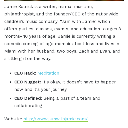
Jamie Kolnick is a writer, mama, musician,
philanthropist, and the founder/CEO of the nationwide
children’s music company, “Jam with Jamie” which
offers parties, classes, events, and education to ages 3
months- 10 years of age. Jamie is currently writing a
comedic coming-of-age memoir about loss and lives in
Miami with her husband, two boys, Zach and Evan, and
a little girl on the way.
CEO Hack:
Meditation
CEO Nugget:
It's okay, it doesn't have to happen
now and it's your journey
CEO Defined:
Being a part of a team and
collaborating
Website:
http://www.jamwithjamie.com/