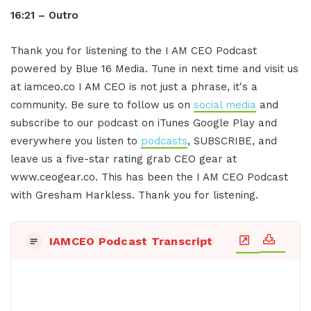
16:21 – Outro
Thank you for listening to the I AM CEO Podcast
powered by Blue 16 Media. Tune in next time and visit us
at iamceo.co I AM CEO is not just a phrase, it's a
community. Be sure to follow us on
social media
and
subscribe to our podcast on iTunes Google Play and
everywhere you listen to
podcasts
, SUBSCRIBE, and
leave us a five-star rating grab CEO gear at
www.ceogear.co. This has been the I AM CEO Podcast
with Gresham Harkless. Thank you for listening.
IAMCEO Podcast Transcript