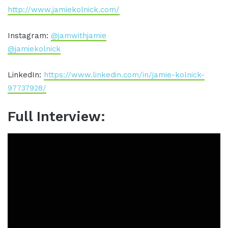
http://www.jamiekolnick.com/
Instagram:
@jamwithjamie
@jamiekolnick
LinkedIn:
https://www.linkedin.com/in/jamie-kolnick-
97737928/
Full Interview: