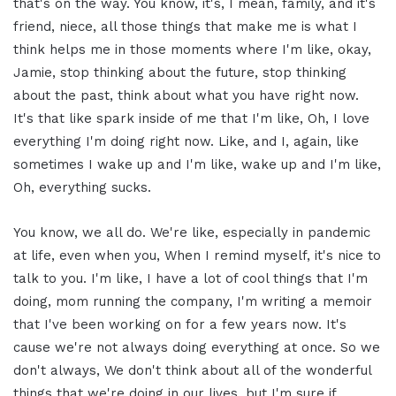
that's on the way. You know, it's, I mean, family, and it's
friend, niece, all those things that make me is what I
think helps me in those moments where I'm like, okay,
Jamie, stop thinking about the future, stop thinking
about the past, think about what you have right now.
It's that like spark inside of me that I'm like, Oh, I love
everything I'm doing right now. Like, and I, again, like
sometimes I wake up and I'm like, wake up and I'm like,
Oh, everything sucks.
You know, we all do. We're like, especially in pandemic
at life, even when you, When I remind myself, it's nice to
talk to you. I'm like, I have a lot of cool things that I'm
doing, mom running the company, I'm writing a memoir
that I've been working on for a few years now. It's
cause we're not always doing everything at once. So we
don't always, We don't think about all of the wonderful
things that we're doing in our lives, but I'm sure if