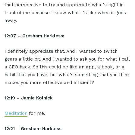
that perspective to try and appreciate what's right in
front of me because I know what it's like when it goes
away.
12:07 – Gresham Harkless:
I definitely appreciate that. And I wanted to switch
gears a little bit. And I wanted to ask you for what I call
a CEO hack. So this could be like an app, a book, or a
habit that you have, but what's something that you think
makes you more effective and efficient?
12:19 – Jamie Kolnick
Meditation
for me.
12:21 – Gresham Harkless