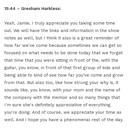
15:44 – Gresham Harkless:
Yeah, Jamie, I truly appreciate you taking some time
out. We will have the links and information in the show
notes as well, but I think it also is a great reminder of
how far we've come because sometimes we can get so
focused on what needs to be done today that we forget
that time that you were sitting in front of the, with the
guitar, you know, in front of that first group of kids and
being able to kind of see how far you've come and grow
from that. But also too, like how strong your why is, it
sounds like, you know, with your mom and the name of
the company with the memoir and so many things that
I'm sure she's definitely appreciative of everything
you're doing. And of course, we appreciate your time as
well. And I hope you have a phenomenal rest of the day.