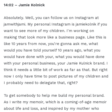
14:02 – Jamie Kolnick
Absolutely. Well, you can follow us on Instagram at
jamwithjami. My personal Instagram is jamiekolnik if you
want to see more of my children. I'm working on
making that look more like a business page. Like this is
like 10 years from now, you're gonna ask me, what
would you have told yourself 10 years ago, what you
would have done with your, what you would have done
with your personal business, your Jamie Kulnick brand. I
think it needs a little bit of work as far as that. But right
now I only have time to post pictures of my children and
I probably need to delegate that, right?
To get somebody to help me build my personal brand.
As I write my memoir, which is a coming-of-age memoir
about life and loss, and inspired by my mother who