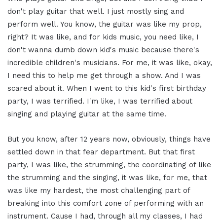
don't play guitar that well. I just mostly sing and
perform well. You know, the guitar was like my prop,
right? It was like, and for kids music, you need like, I
don't wanna dumb down kid's music because there's
incredible children's musicians. For me, it was like, okay,
I need this to help me get through a show. And I was
scared about it. When I went to this kid's first birthday
party, I was terrified. I'm like, I was terrified about
singing and playing guitar at the same time.
But you know, after 12 years now, obviously, things have
settled down in that fear department. But that first
party, I was like, the strumming, the coordinating of like
the strumming and the singing, it was like, for me, that
was like my hardest, the most challenging part of
breaking into this comfort zone of performing with an
instrument. Cause I had, through all my classes, I had