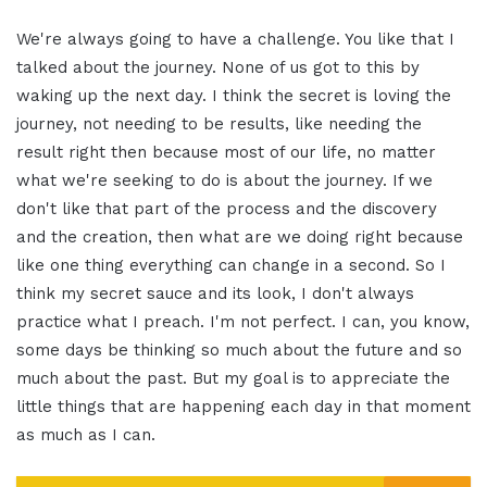
We're always going to have a challenge. You like that I
talked about the journey. None of us got to this by
waking up the next day. I think the secret is loving the
journey, not needing to be results, like needing the
result right then because most of our life, no matter
what we're seeking to do is about the journey. If we
don't like that part of the process and the discovery
and the creation, then what are we doing right because
like one thing everything can change in a second. So I
think my secret sauce and its look, I don't always
practice what I preach. I'm not perfect. I can, you know,
some days be thinking so much about the future and so
much about the past. But my goal is to appreciate the
little things that are happening each day in that moment
as much as I can.