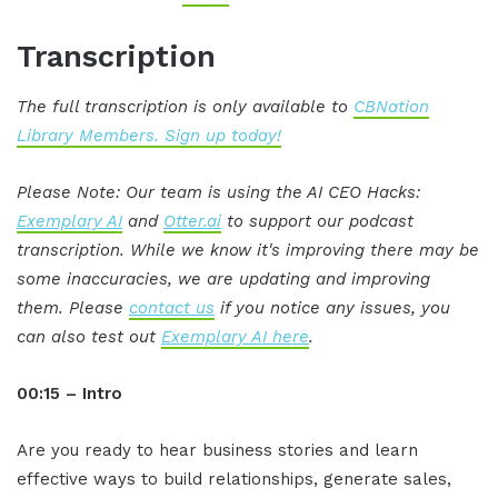
Transcription
The full transcription is only available to
CBNation
Library Members. Sign up today!
Please Note: Our team is using the AI CEO Hacks:
Exemplary AI
and
Otter.ai
to support our podcast
transcription. While we know it's improving there may be
some inaccuracies, we are updating and improving
them. Please
contact us
if you notice any issues, you
can also test out
Exemplary AI here
.
00:15 – Intro
Are you ready to hear business stories and learn
effective ways to build relationships, generate sales,