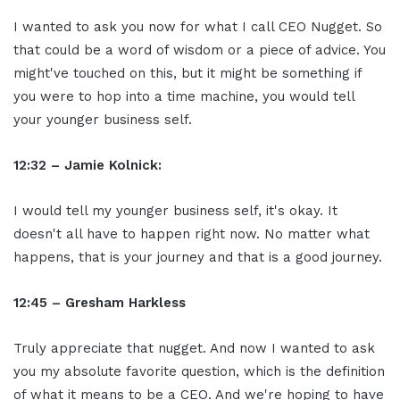
I wanted to ask you now for what I call CEO Nugget. So
that could be a word of wisdom or a piece of advice. You
might've touched on this, but it might be something if
you were to hop into a time machine, you would tell
your younger business self.
12:32 – Jamie Kolnick:
I would tell my younger business self, it's okay. It
doesn't all have to happen right now. No matter what
happens, that is your journey and that is a good journey.
12:45 – Gresham Harkless
Truly appreciate that nugget. And now I wanted to ask
you my absolute favorite question, which is the definition
of what it means to be a CEO. And we're hoping to have