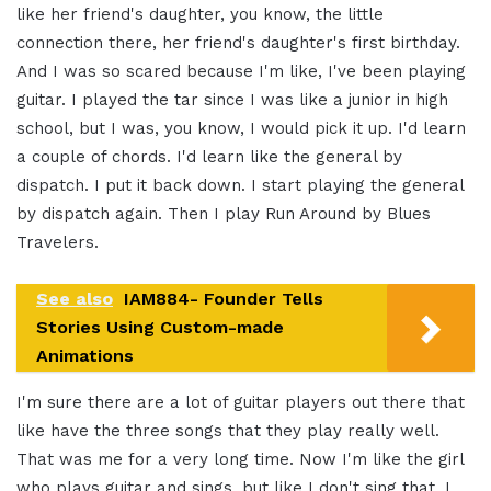
like her friend's daughter, you know, the little
connection there, her friend's daughter's first birthday.
And I was so scared because I'm like, I've been playing
guitar. I played the tar since I was like a junior in high
school, but I was, you know, I would pick it up. I'd learn
a couple of chords. I'd learn like the general by
dispatch. I put it back down. I start playing the general
by dispatch again. Then I play Run Around by Blues
Travelers.
See also
IAM884- Founder Tells
Stories Using Custom-made
Animations
I'm sure there are a lot of guitar players out there that
like have the three songs that they play really well.
That was me for a very long time. Now I'm like the girl
who plays guitar and sings, but like I don't sing that. I