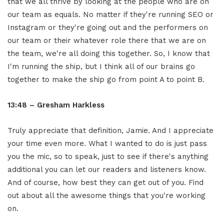
that we all thrive by looking at the people who are on
our team as equals. No matter if they're running SEO or
Instagram or they're going out and the performers on
our team or their whatever role there that we are on
the team, we're all doing this together. So, I know that
I'm running the ship, but I think all of our brains go
together to make the ship go from point A to point B.
13:48 – Gresham Harkless
Truly appreciate that definition, Jamie. And I appreciate
your time even more. What I wanted to do is just pass
you the mic, so to speak, just to see if there's anything
additional you can let our readers and listeners know.
And of course, how best they can get out of you. Find
out about all the awesome things that you're working
on.