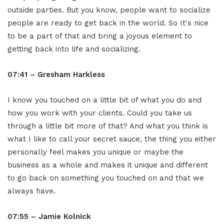
outside parties. But you know, people want to socialize
people are ready to get back in the world. So It's nice
to be a part of that and bring a joyous element to
getting back into life and socializing.
07:41 – Gresham Harkless
I know you touched on a little bit of what you do and
how you work with your clients. Could you take us
through a little bit more of that? And what you think is
what I like to call your secret sauce, the thing you either
personally feel makes you unique or maybe the
business as a whole and makes it unique and different
to go back on something you touched on and that we
always have.
07:55 – Jamie Kolnick