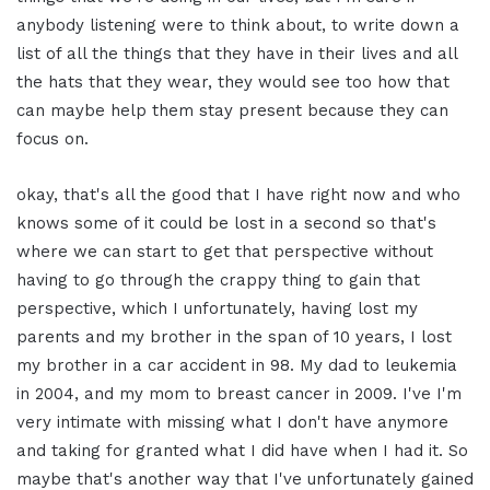
anybody listening were to think about, to write down a
list of all the things that they have in their lives and all
the hats that they wear, they would see too how that
can maybe help them stay present because they can
focus on.
okay, that's all the good that I have right now and who
knows some of it could be lost in a second so that's
where we can start to get that perspective without
having to go through the crappy thing to gain that
perspective, which I unfortunately, having lost my
parents and my brother in the span of 10 years, I lost
my brother in a car accident in 98. My dad to leukemia
in 2004, and my mom to breast cancer in 2009. I've I'm
very intimate with missing what I don't have anymore
and taking for granted what I did have when I had it. So
maybe that's another way that I've unfortunately gained