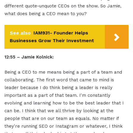
different quote-unquote CEOs on the show. So Jamie,
what does being a CEO mean to you?
See also
IAM931- Founder Helps
Businesses Grow Their Investment
12:55 – Jamie Kolnick:
Being a CEO to me means being a part of a team and
collaborating. The first word that came to mind is
leader because I do think being a leader is really
important as a part of that team. I'm constantly
evolving and learning how to be the best leader that I
can be. I think that we all thrive by looking at the
people that are on our team as equals. No matter if
they're running SEO or Instagram or whatever, I think