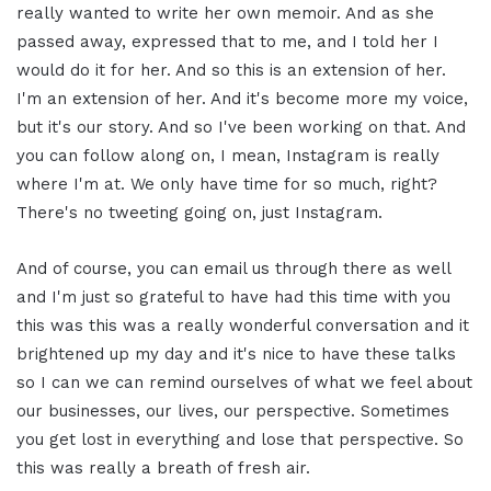
really wanted to write her own memoir. And as she
passed away, expressed that to me, and I told her I
would do it for her. And so this is an extension of her.
I'm an extension of her. And it's become more my voice,
but it's our story. And so I've been working on that. And
you can follow along on, I mean, Instagram is really
where I'm at. We only have time for so much, right?
There's no tweeting going on, just Instagram.
And of course, you can email us through there as well
and I'm just so grateful to have had this time with you
this was this was a really wonderful conversation and it
brightened up my day and it's nice to have these talks
so I can we can remind ourselves of what we feel about
our businesses, our lives, our perspective. Sometimes
you get lost in everything and lose that perspective. So
this was really a breath of fresh air.