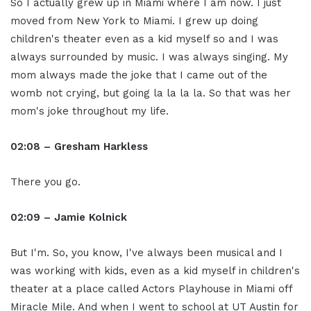
So I actually grew up in Miami where I am now. I just
moved from New York to Miami. I grew up doing
children's theater even as a kid myself so and I was
always surrounded by music. I was always singing. My
mom always made the joke that I came out of the
womb not crying, but going la la la la. So that was her
mom's joke throughout my life.
02:08 – Gresham Harkless
There you go.
02:09 – Jamie Kolnick
But I'm. So, you know, I've always been musical and I
was working with kids, even as a kid myself in children's
theater at a place called Actors Playhouse in Miami off
Miracle Mile. And when I went to school at UT Austin for