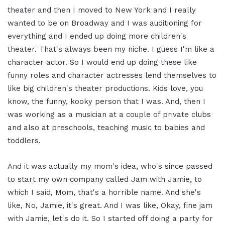
theater and then I moved to New York and I really
wanted to be on Broadway and I was auditioning for
everything and I ended up doing more children's
theater. That's always been my niche. I guess I'm like a
character actor. So I would end up doing these like
funny roles and character actresses lend themselves to
like big children's theater productions. Kids love, you
know, the funny, kooky person that I was. And, then I
was working as a musician at a couple of private clubs
and also at preschools, teaching music to babies and
toddlers.
And it was actually my mom's idea, who's since passed
to start my own company called Jam with Jamie, to
which I said, Mom, that's a horrible name. And she's
like, No, Jamie, it's great. And I was like, Okay, fine jam
with Jamie, let's do it. So I started off doing a party for