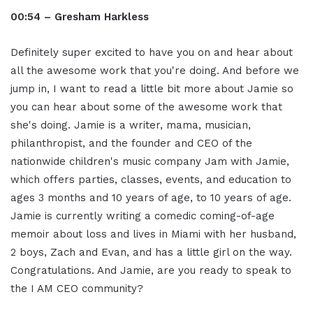
00:54 – Gresham Harkless
Definitely super excited to have you on and hear about
all the awesome work that you're doing. And before we
jump in, I want to read a little bit more about Jamie so
you can hear about some of the awesome work that
she's doing. Jamie is a writer, mama, musician,
philanthropist, and the founder and CEO of the
nationwide children's music company Jam with Jamie,
which offers parties, classes, events, and education to
ages 3 months and 10 years of age, to 10 years of age.
Jamie is currently writing a comedic coming-of-age
memoir about loss and lives in Miami with her husband,
2 boys, Zach and Evan, and has a little girl on the way.
Congratulations. And Jamie, are you ready to speak to
the I AM CEO community?