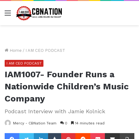
Menu
Home
/
I AM CEO PODCAST
I AM CEO PODCAST
IAM1007- Founder Runs a
Nationwide Children’s Music
Company
Podcast Interview with Jamie Kolnick
Mercy - CBNation Team
0
14 minutes read
Facebook
Twitter
LinkedIn
Tumblr
Pinterest
Reddit
Pocket
Share via Email
Pr