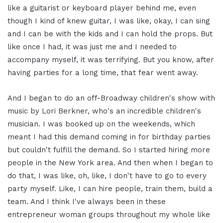
like a guitarist or keyboard player behind me, even
though I kind of knew guitar, I was like, okay, I can sing
and I can be with the kids and I can hold the props. But
like once I had, it was just me and I needed to
accompany myself, it was terrifying. But you know, after
having parties for a long time, that fear went away.
And I began to do an off-Broadway children's show with
music by Lori Berkner, who's an incredible children's
musician. I was booked up on the weekends, which
meant I had this demand coming in for birthday parties
but couldn't fulfill the demand. So I started hiring more
people in the New York area. And then when I began to
do that, I was like, oh, like, I don't have to go to every
party myself. Like, I can hire people, train them, build a
team. And I think I've always been in these
entrepreneur woman groups throughout my whole like