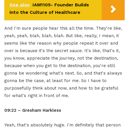
See also
IAM1105- Founder Builds
into the Culture of Healthcare
And I'm sure people hear this all the time. They're like,
yeah, yeah, blah, blah, blah. But like, really, I mean, it
seems like the reason why people repeat it over and
over is because it's the secret sauce. It's like, that's it,
you know, appreciate the journey, not the destination,
because when you get to the destination, you're still
gonna be wondering what's next. So, and that's always
gonna be the case, at least for me. So I have to
purposefully think about now, and how to be grateful
for what's right in front of me.
09:22 – Gresham Harkless
Yeah, that's absolutely huge. I'm definitely that person