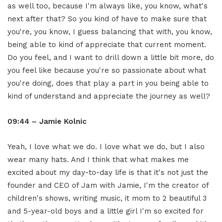
as well too, because I'm always like, you know, what's
next after that? So you kind of have to make sure that
you're, you know, I guess balancing that with, you know,
being able to kind of appreciate that current moment.
Do you feel, and I want to drill down a little bit more, do
you feel like because you're so passionate about what
you're doing, does that play a part in you being able to
kind of understand and appreciate the journey as well?
09:44 – Jamie Kolnic
Yeah, I love what we do. I love what we do, but I also
wear many hats. And I think that what makes me
excited about my day-to-day life is that it's not just the
founder and CEO of Jam with Jamie, I'm the creator of
children's shows, writing music, it mom to 2 beautiful 3
and 5-year-old boys and a little girl I'm so excited for