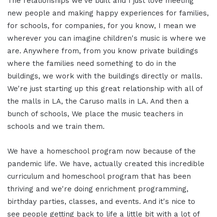
The relationships we've built and I just love meeting
new people and making happy experiences for families,
for schools, for companies, for you know, I mean we
wherever you can imagine children's music is where we
are. Anywhere from, from you know private buildings
where the families need something to do in the
buildings, we work with the buildings directly or malls.
We're just starting up this great relationship with all of
the malls in LA, the Caruso malls in LA. And then a
bunch of schools, We place the music teachers in
schools and we train them.
We have a homeschool program now because of the
pandemic life. We have, actually created this incredible
curriculum and homeschool program that has been
thriving and we're doing enrichment programming,
birthday parties, classes, and events. And it's nice to
see people getting back to life a little bit with a lot of