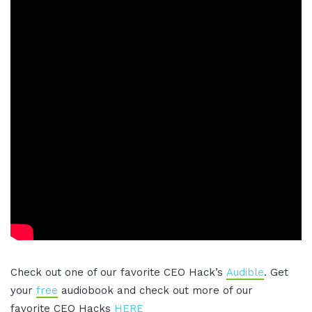
Check out one of our favorite CEO Hack’s
Audible
. Get
your
free
audiobook and check out more of our
favorite CEO Hacks
HERE