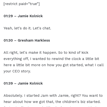
[restrict paid=”true”]
01:29 – Jamie Kolnick
Yeah, let's do it. Let's chat.
01:30 – Gresham Harkless
All right, let's make it happen. So to kind of kick
everything off, I wanted to rewind the clock a little bit
here a little bit more on how you got started, what I call
your CEO story.
01:39 – Jamie Kolnick
Absolutely. I started Jam with Jamie, right? You want to
hear about how we got that, the children's biz started.