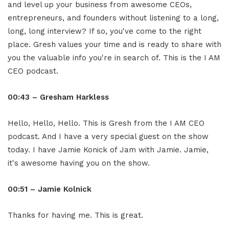
and level up your business from awesome CEOs,
entrepreneurs, and founders without listening to a long,
long, long interview? If so, you've come to the right
place. Gresh values your time and is ready to share with
you the valuable info you're in search of. This is the I AM
CEO podcast.
00:43 – Gresham Harkless
Hello, Hello, Hello. This is Gresh from the I AM CEO
podcast. And I have a very special guest on the show
today. I have Jamie Konick of Jam with Jamie. Jamie,
it's awesome having you on the show.
00:51 – Jamie Kolnick
Thanks for having me. This is great.