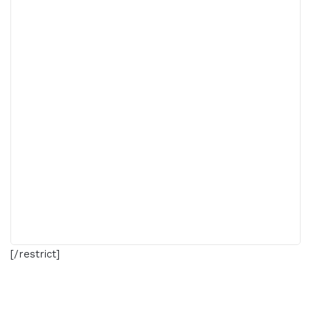
[/restrict]