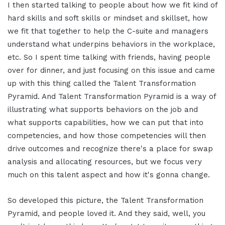
I then started talking to people about how we fit kind of
hard skills and soft skills or mindset and skillset, how
we fit that together to help the C-suite and managers
understand what underpins behaviors in the workplace,
etc. So I spent time talking with friends, having people
over for dinner, and just focusing on this issue and came
up with this thing called the Talent Transformation
Pyramid. And Talent Transformation Pyramid is a way of
illustrating what supports behaviors on the job and
what supports capabilities, how we can put that into
competencies, and how those competencies will then
drive outcomes and recognize there's a place for swap
analysis and allocating resources, but we focus very
much on this talent aspect and how it's gonna change.
So developed this picture, the Talent Transformation
Pyramid, and people loved it. And they said, well, you