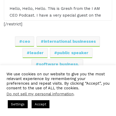
Hello, Hello, Hello. This is Gresh from the I AM
CEO Podcast. I have a very special guest on the
show today. I have Eric Shepherd of Talent
[/restrict]
Transformation Guild. Eric, it's awesome having
you on the show.
ceo
international businesses
00:59 - Eric Shepherd
leader
public speaker
software business.
Well, thank you so much for inviting me, Gresh.
We use cookies on our website to give you the most
Good to be here.
LinkedIn
Tumblr
Pinterest
Reddit
Pocket
Share via Email
relevant experience by remembering your
preferences and repeat visits. By clicking “Accept”, you
consent to the use of ALL the cookies.
Print
01:02 - Gresham Harkless
Do not sell my personal information
.
Definitely super excited to have you on and ready
s Hosted by Gresham Harkless
CEO Podcasts Hosted by Gresh
Settings
Accept
to kind of jump in to hear all the awesome things
egy꞉ Make Competition Irrelevant Fast
IAM2917 - Blue
you're doing. But before we do that, I want to
Facebook
Twitter
WhatsApp
Telegram