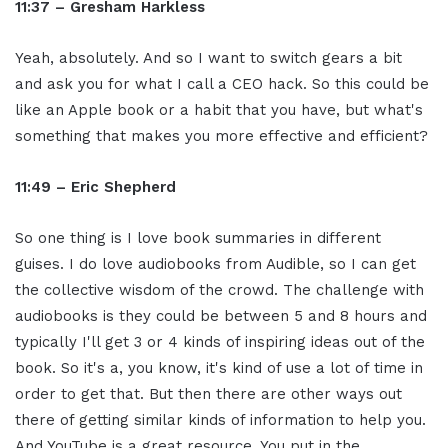
11:37 – Gresham Harkless
Yeah, absolutely. And so I want to switch gears a bit
and ask you for what I call a CEO hack. So this could be
like an Apple book or a habit that you have, but what's
something that makes you more effective and efficient?
11:49 –
Eric Shepherd
So one thing is I love book summaries in different
guises. I do love audiobooks from Audible, so I can get
the collective wisdom of the crowd. The challenge with
audiobooks is they could be between 5 and 8 hours and
typically I'll get 3 or 4 kinds of inspiring ideas out of the
book. So it's a, you know, it's kind of use a lot of time in
order to get that. But then there are other ways out
there of getting similar kinds of information to help you.
And YouTube is a great resource. You put in the