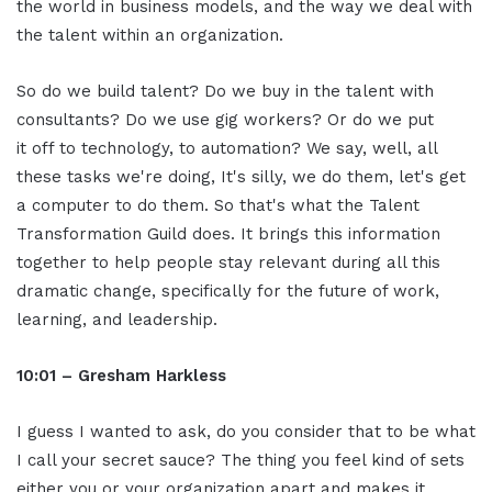
the world in business models, and the way we deal with
the talent within an organization.
So do we build talent? Do we buy in the talent with
consultants? Do we use gig workers? Or do we put
it off to technology, to automation? We say, well, all
these tasks we're doing, It's silly, we do them, let's get
a computer to do them. So that's what the Talent
Transformation Guild does. It brings this information
together to help people stay relevant during all this
dramatic change, specifically for the future of work,
learning, and leadership.
10:01 – Gresham Harkless
I guess I wanted to ask, do you consider that to be what
I call your secret sauce? The thing you feel kind of sets
either you or your organization apart and makes it