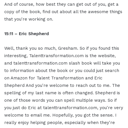
And of course, how best they can get out of you, get a
copy of the book, find out about all the awesome things
that you're working on.
15:11 – Eric Shepherd
Well, thank you so much, Gresham. So if you found this
interesting, Talenttransformation.com is the website,
and talenttransformation.com slash book will take you
to information about the book or you could just search
on Amazon for Talent Transformation and Eric
Shepherd And you're welcome to reach out to me. The
spelling of my last name is often changed. Shepherd is
one of those words you can spell multiple ways. So if
you just do Eric at talenttransformation.com, you're very
welcome to email me. Hopefully, you got the sense. I
really enjoy helping people, especially when they're