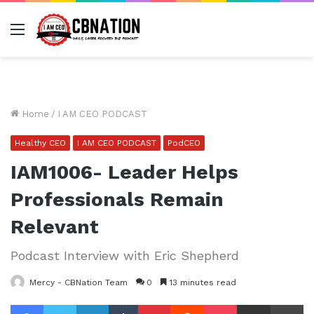
Menu
Home
/
I AM CEO PODCAST
Healthy CEO
I AM CEO PODCAST
PodCEO
IAM1006- Leader Helps
Professionals Remain
Relevant
Podcast Interview with Eric Shepherd
Mercy - CBNation Team
0
13 minutes read
Facebook
Twitter
LinkedIn
Tumblr
Pinterest
Reddit
Pocket
Share via Email
Pr