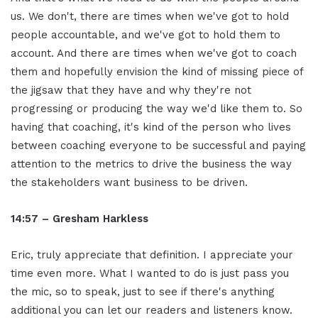
us. We don't, there are times when we've got to hold
people accountable, and we've got to hold them to
account. And there are times when we've got to coach
them and hopefully envision the kind of missing piece of
the jigsaw that they have and why they're not
progressing or producing the way we'd like them to. So
having that coaching, it's kind of the person who lives
between coaching everyone to be successful and paying
attention to the metrics to drive the business the way
the stakeholders want business to be driven.
14:57 – Gresham Harkless
Eric, truly appreciate that definition. I appreciate your
time even more. What I wanted to do is just pass you
the mic, so to speak, just to see if there's anything
additional you can let our readers and listeners know.