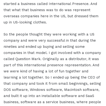
started a business called International Presence. And
that what that business was to do was represent
overseas companies here in the US, but dressed them
up in US-looking clothes.
So the people thought they were working with a US
company and were very successful in that during the
nineties and ended up buying and selling some
companies in that model. I got involved with a company
called Question Mark. Originally as a distributor, it was
part of this international presence representation. And
we were kind of having a lot of fun together and
learning a lot together. So I ended up being the CEO of
that company and took it from small beginnings, selling
DOS software, Windows software, Macintosh software,
and built it up into an installable software and SaaS
business, software as a service business, where people