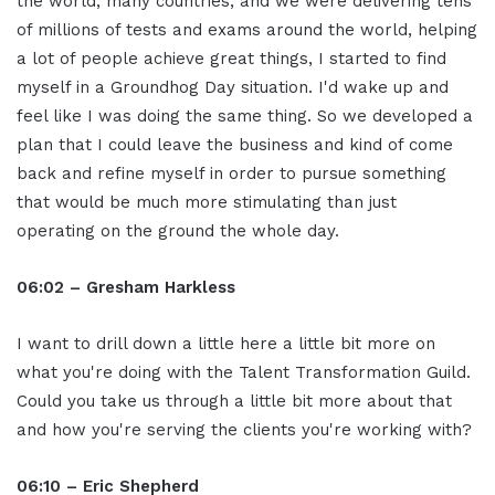
the world, many countries, and we were delivering tens
of millions of tests and exams around the world, helping
a lot of people achieve great things, I started to find
myself in a Groundhog Day situation. I'd wake up and
feel like I was doing the same thing. So we developed a
plan that I could leave the business and kind of come
back and refine myself in order to pursue something
that would be much more stimulating than just
operating on the ground the whole day.
06:02 – Gresham Harkless
I want to drill down a little here a little bit more on
what you're doing with the Talent Transformation Guild.
Could you take us through a little bit more about that
and how you're serving the clients you're working with?
06:10 –
Eric Shepherd