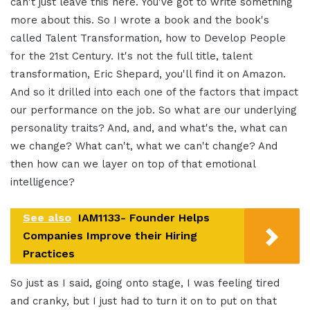
can't just leave this here. You've got to write something
more about this. So I wrote a book and the book's
called Talent Transformation, how to Develop People
for the 21st Century. It's not the full title, talent
transformation, Eric Shepard, you'll find it on Amazon.
And so it drilled into each one of the factors that impact
our performance on the job. So what are our underlying
personality traits? And, and, and what's the, what can
we change? What can't, what we can't change? And
then how can we layer on top of that emotional
intelligence?
See also
IAM1133- Founder Helps
Companies Improve their Hiring
Practices
So just as I said, going onto stage, I was feeling tired
and cranky, but I just had to turn it on to put on that