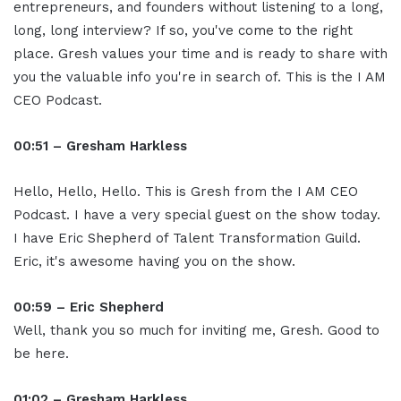
entrepreneurs, and founders without listening to a long,
long, long interview? If so, you've come to the right
place. Gresh values your time and is ready to share with
you the valuable info you're in search of. This is the I AM
CEO Podcast.
00:51 – Gresham Harkless
Hello, Hello, Hello. This is Gresh from the I AM CEO
Podcast. I have a very special guest on the show today.
I have Eric Shepherd of Talent Transformation Guild.
Eric, it's awesome having you on the show.
00:59 – Eric Shepherd
Well, thank you so much for inviting me, Gresh. Good to
be here.
01:02 – Gresham Harkless