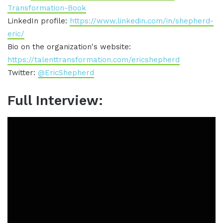
Transformation-Book
LinkedIn profile:
https://www.linkedin.com/in/shepherd-
eric/
Bio on the organization's website:
https://talenttransformation.com/ericshepherd
Twitter:
@EricShepherd
Full Interview: