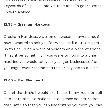
keywords of a puzzle into YouTube and it's gonna come
up with a video.
12:32 – Gresham Harkless
Gresham Harkless: Awesome, awesome, awesome. So
now I wanted to ask you for what I call a CEO nugget.
So this could be a word of wisdom or a piece of advice.
It might be something if you were to hop into a time
machine you would tell your younger business self or
you might even recommend this or say this to a client.
12:45 – Eric Shepherd
One of the things I would like to say to my younger self
is to learn about emotional intelligence sooner rather
than later so that you can understand yourself, you can