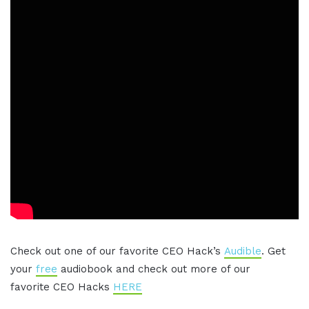
Check out one of our favorite CEO Hack’s
Audible
. Get
your
free
audiobook and check out more of our
favorite CEO Hacks
HERE