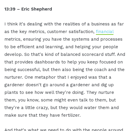
13:39 – Eric Shepherd
I think it's dealing with the realities of a business as far
as the key metrics, customer satisfaction,
financial
metrics, ensuring you have the systems and processes
to be efficient and learning, and helping your people
develop. So that's kind of balanced scorecard stuff. And
that provides dashboards to help you keep focused on
being successful, but then also being the coach and the
nurturer. One metaphor that I enjoyed was that a
gardener doesn't go around a gardener and dig up
plants to see how well they're doing. They nurture
them, you know, some might even talk to them, but
they're a little crazy, but they would water them and
make sure that they have fertilizer.
And that's what we need to do with the people around