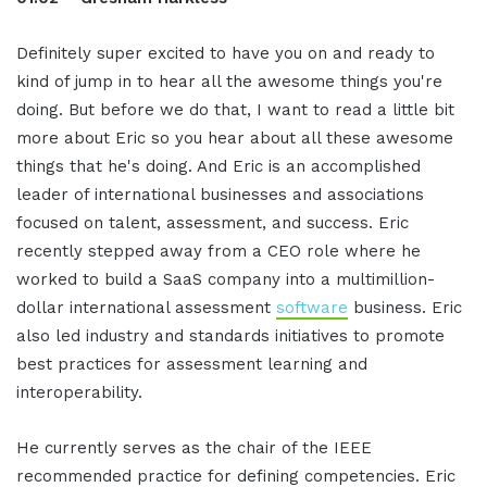
Definitely super excited to have you on and ready to
kind of jump in to hear all the awesome things you're
doing. But before we do that, I want to read a little bit
more about Eric so you hear about all these awesome
things that he's doing. And Eric is an accomplished
leader of international businesses and associations
focused on talent, assessment, and success. Eric
recently stepped away from a CEO role where he
worked to build a SaaS company into a multimillion-
dollar international assessment
software
business. Eric
also led industry and standards initiatives to promote
best practices for assessment learning and
interoperability.
He currently serves as the chair of the IEEE
recommended practice for defining competencies. Eric