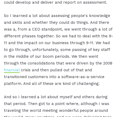
could develop and deliver and report on assessment.
So I learned a lot about assessing people's knowledge
and skills and whether they could do things. And there
was a, from a CEO standpoint, we went through a lot of
different phases together. So we had to deal with the 9-
11 and the impact on our business through 9-11. We had
to go through, unfortunately, some passing of key staff
in the middle of our boom periods. We then went
through the consolidations that were driven by the 2008
financial
crisis and then pulled out of that and
transitioned customers into a software-as-a-service
platform. And all of these are kind of challenging.
And so I learned a lot about myself and others during
that period. Then got to a point where, although I was
traveling the world meeting wonderful people around