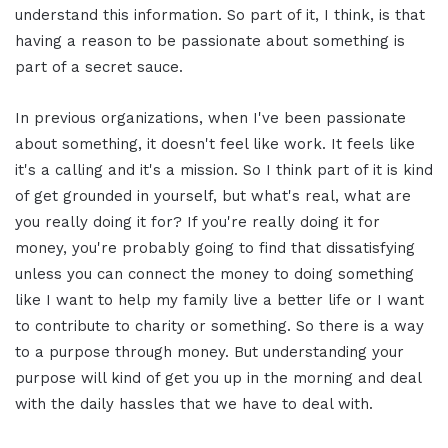
understand this information. So part of it, I think, is that
having a reason to be passionate about something is
part of a secret sauce.
In previous organizations, when I've been passionate
about something, it doesn't feel like work. It feels like
it's a calling and it's a mission. So I think part of it is kind
of get grounded in yourself, but what's real, what are
you really doing it for? If you're really doing it for
money, you're probably going to find that dissatisfying
unless you can connect the money to doing something
like I want to help my family live a better life or I want
to contribute to charity or something. So there is a way
to a purpose through money. But understanding your
purpose will kind of get you up in the morning and deal
with the daily hassles that we have to deal with.