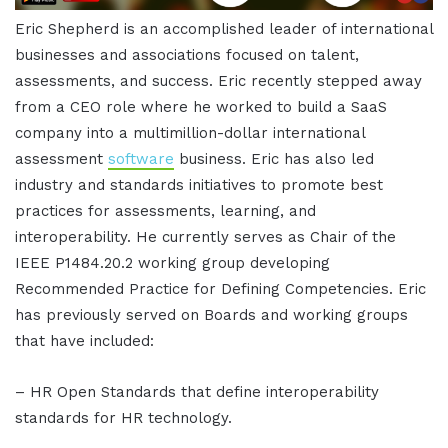
Eric Shepherd is an accomplished leader of international
businesses and associations focused on talent,
assessments, and success. Eric recently stepped away
from a CEO role where he worked to build a SaaS
company into a multimillion-dollar international
assessment
software
business. Eric has also led
industry and standards initiatives to promote best
practices for assessments, learning, and
interoperability. He currently serves as Chair of the
IEEE P1484.20.2 working group developing
Recommended Practice for Defining Competencies. Eric
has previously served on Boards and working groups
that have included:
– HR Open Standards that define interoperability
standards for HR technology.