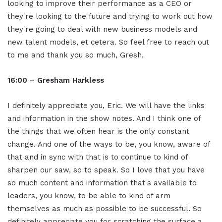
looking to improve their performance as a CEO or
they're looking to the future and trying to work out how
they're going to deal with new business models and
new talent models, et cetera. So feel free to reach out
to me and thank you so much, Gresh.
16:00 – Gresham Harkless
I definitely appreciate you, Eric. We will have the links
and information in the show notes. And I think one of
the things that we often hear is the only constant
change. And one of the ways to be, you know, aware of
that and in sync with that is to continue to kind of
sharpen our saw, so to speak. So I love that you have
so much content and information that's available to
leaders, you know, to be able to kind of arm
themselves as much as possible to be successful. So
definitely appreciate you for scratching the surface a