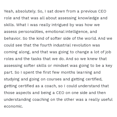
Yeah, absolutely. So, I sat down from a previous CEO
role and that was all about assessing knowledge and
skills. What I was really intrigued by was how we
assess personalities, emotional intelligence, and
behavior. So the kind of softer side of the world. And we
could see that the fourth industrial revolution was
coming along, and that was going to change a lot of job
roles and the tasks that we do. And so we knew that
assessing softer skills or mindset was going to be a key
part. So I spent the first few months learning and
studying and going on courses and getting certified,
getting certified as a coach, so I could understand that
those aspects and being a CEO on one side and then
understanding coaching on the other was a really useful
economic.