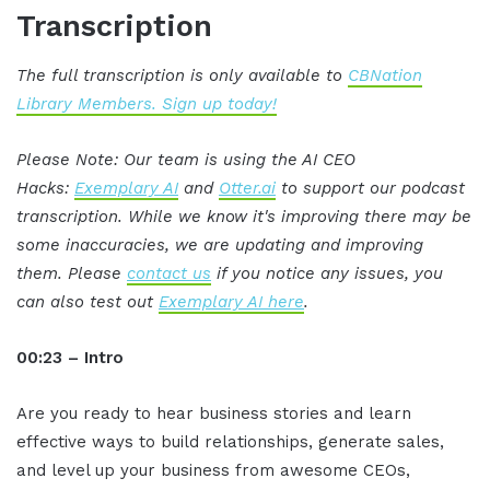
Transcription
The full transcription is only available to
CBNation
Library Members. Sign up today!
Please Note: Our team is using the AI CEO
Hacks:
Exemplary AI
and
Otter.ai
to support our podcast
transcription. While we know it's improving there may be
some inaccuracies, we are updating and improving
them. Please
contact us
if you notice any issues, you
can also test out
Exemplary AI here
.
00:23 – Intro
Are you ready to hear business stories and learn
effective ways to build relationships, generate sales,
and level up your business from awesome CEOs,