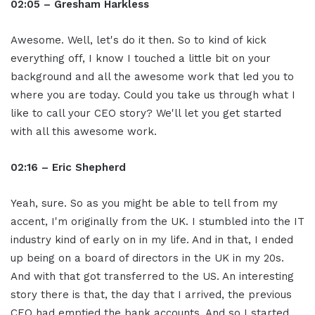
02:05 – Gresham Harkless
Awesome. Well, let's do it then. So to kind of kick
everything off, I know I touched a little bit on your
background and all the awesome work that led you to
where you are today. Could you take us through what I
like to call your CEO story? We'll let you get started
with all this awesome work.
02:16 –
Eric Shepherd
Yeah, sure. So as you might be able to tell from my
accent, I'm originally from the UK. I stumbled into the IT
industry kind of early on in my life. And in that, I ended
up being on a board of directors in the UK in my 20s.
And with that got transferred to the US. An interesting
story there is that, the day that I arrived, the previous
CEO had emptied the bank accounts. And so I started