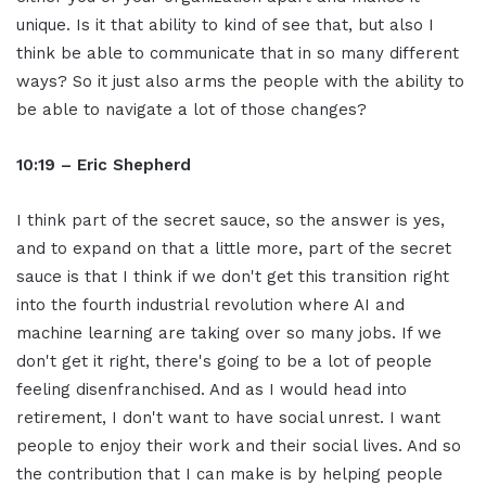
unique. Is it that ability to kind of see that, but also I
think be able to communicate that in so many different
ways? So it just also arms the people with the ability to
be able to navigate a lot of those changes?
10:19 – Eric Shepherd
I think part of the secret sauce, so the answer is yes,
and to expand on that a little more, part of the secret
sauce is that I think if we don't get this transition right
into the fourth industrial revolution where AI and
machine learning are taking over so many jobs. If we
don't get it right, there's going to be a lot of people
feeling disenfranchised. And as I would head into
retirement, I don't want to have social unrest. I want
people to enjoy their work and their social lives. And so
the contribution that I can make is by helping people