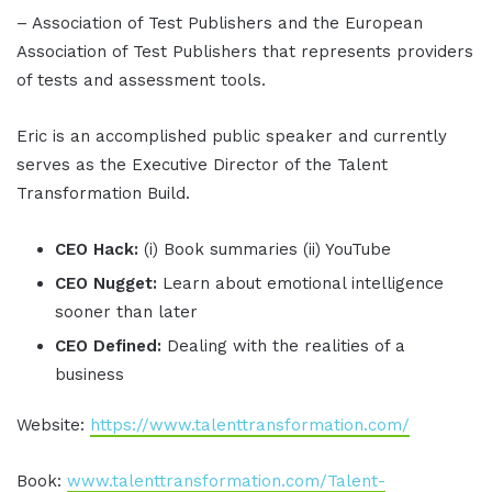
– Association of Test Publishers and the European
Association of Test Publishers that represents providers
of tests and assessment tools.
Eric is an accomplished public speaker and currently
serves as the Executive Director of the Talent
Transformation Build.
CEO Hack:
(i) Book summaries (ii) YouTube
CEO Nugget:
Learn about emotional intelligence
sooner than later
CEO Defined:
Dealing with the realities of a
business
Website:
https://www.talenttransformation.com/
Book:
www.talenttransformation.com/Talent-