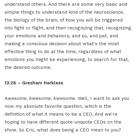
understand others. And there are some very basic and
simple things to understand kind of the neuroscience,
the biology of the brain, of how you will be triggered
into fight or flight, and then recognizing that, recognizing
your emotions and behaviors, and so, and just, and
making a conscious decision about what's the most
effective thing to do at the time, regardless of what
emotions you might be experiencing, to search for that,
the desired outcome.
13:28 – Gresham Harkless
Awesome, Awesome, Awesome. Well, I want to ask you
now my absolute favorite question, which is the
definition of what it means to be a CEO. And we're
hoping to have different quote-unquote CEOs on the
show. So Eric, what does being a CEO mean to you?