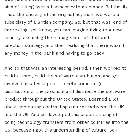
kind of taking over a business with no money. But luckily
I had the backing of the original he, then, we were a
subsidiary of a British company. So, but that was kind of
interesting, you know, you can imagine flying to a new
country, assuming the management of staff and
direction strategy, and then realizing that there wasn't
any money in the bank and having to go back.
And so that was an interesting period. I then worked to
build a team, build the software distribution, and got
involved in sales support to help some large
distributors of the products and distribute the software
product throughout the United States. Learned a lot
about comparing contrasting cultures between the UK
and the US, And so developed this understanding of
doing technology transfers from other countries into the
US, because I got this understanding of culture. So I