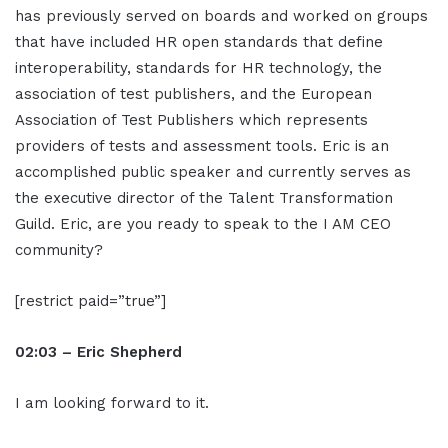
has previously served on boards and worked on groups
that have included HR open standards that define
interoperability, standards for HR technology, the
association of test publishers, and the European
Association of Test Publishers which represents
providers of tests and assessment tools. Eric is an
accomplished public speaker and currently serves as
the executive director of the Talent Transformation
Guild. Eric, are you ready to speak to the I AM CEO
community?
[restrict paid=”true”]
02:03 – Eric Shepherd
I am looking forward to it.