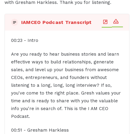
with Gresham Harkless. Thank you for listening.
IAMCEO Podcast Transcript
00:23 - Intro
Are you ready to hear business stories and learn
effective ways to build relationships, generate
sales, and level up your business from awesome
CEOs, entrepreneurs, and founders without
listening to a long, long, long interview? If so,
you've come to the right place. Gresh values your
time and is ready to share with you the valuable
info you're in search of. This is the I AM CEO
Podcast.
00:51 - Gresham Harkless