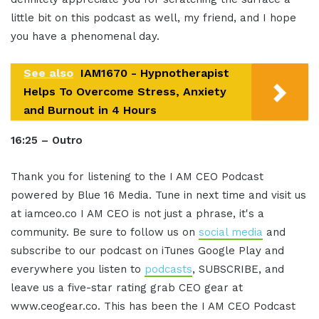
little bit on this podcast as well, my friend, and I hope
you have a phenomenal day.
See also
IAM1670 - Hypnotherapist
Helps To Overcome Stress, Anxiety
and Burnout in 4 Hours
16:25 – Outro
Thank you for listening to the I AM CEO Podcast
powered by Blue 16 Media. Tune in next time and visit us
at iamceo.co I AM CEO is not just a phrase, it's a
community. Be sure to follow us on
social media
and
subscribe to our podcast on iTunes Google Play and
everywhere you listen to
podcasts
, SUBSCRIBE, and
leave us a five-star rating grab CEO gear at
www.ceogear.co. This has been the I AM CEO Podcast