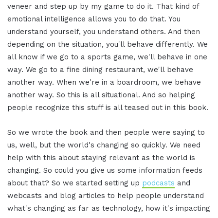
veneer and step up by my game to do it. That kind of
emotional intelligence allows you to do that. You
understand yourself, you understand others. And then
depending on the situation, you'll behave differently. We
all know if we go to a sports game, we'll behave in one
way. We go to a fine dining restaurant, we'll behave
another way. When we're in a boardroom, we behave
another way. So this is all situational. And so helping
people recognize this stuff is all teased out in this book.
So we wrote the book and then people were saying to
us, well, but the world's changing so quickly. We need
help with this about staying relevant as the world is
changing. So could you give us some information feeds
about that? So we started setting up
podcasts
and
webcasts and blog articles to help people understand
what's changing as far as technology, how it's impacting