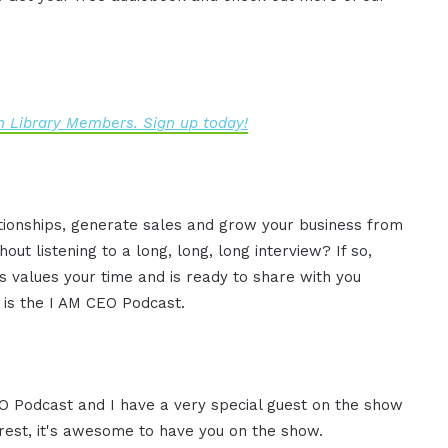
 Library Members. Sign up today!
ationships, generate sales and grow your business from
ut listening to a long, long, long interview? If so,
 values your time and is ready to share with you
s is the I AM CEO Podcast.
CEO Podcast and I have a very special guest on the show
rrest, it's awesome to have you on the show.