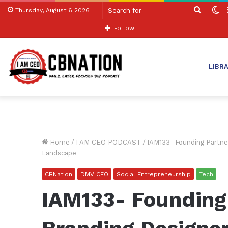
Search
S
Thursday, August 6 2026
for
sk
Follow
LIBR
Home
/
I AM CEO PODCAST
/
IAM133- Founding Partne
Landscape
CBNation
DMV CEO
Social Entrepreneurship
Tech
IAM133- Founding