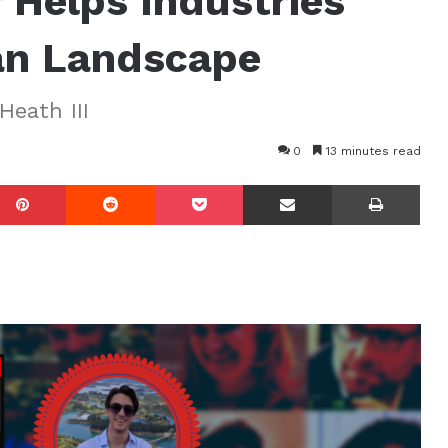
 Helps Industries
an Landscape
Heath III
0
13 minutes read
mblr
Pinterest
Reddit
Pocket
Share via Email
Prin