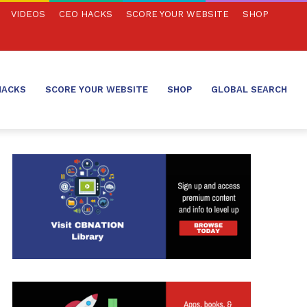
VIDEOS
CEO HACKS
SCORE YOUR WEBSITE
SHOP
HACKS
SCORE YOUR WEBSITE
SHOP
GLOBAL SEARCH