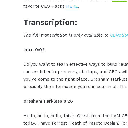
favorite CEO Hacks
HERE
.
Transcription:
The full transcription is only available to
CBNation
Intro 0:02
Do you want to learn effective ways to build rel
successful entrepreneurs, startups, and CEOs witho
you've come to the right place. Gresham Harkless
precisely the information you're in search of. Thi
Gresham Harkless 0:26
Hello, hello, hello, this is Gresh from the I AM 
today. I have Forrest Heath of Pareto Design. Fo