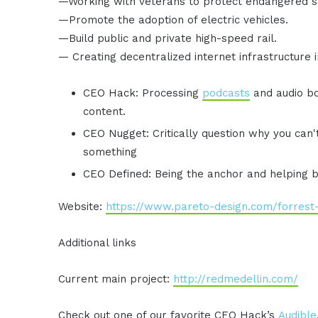
—Working with veterans to protect endangered s
—Promote the adoption of electric vehicles.
—Build public and private high-speed rail.
— Creating decentralized internet infrastructure 
CEO Hack: Processing
podcasts
and audio bo
content.
CEO Nugget: Critically question why you can
something
CEO Defined: Being the anchor and helping 
Website:
https://www.pareto-design.com/forrest-t
Additional links
Current main project:
http://redmedellin.com/
Check out one of our favorite CEO Hack’s
Audible