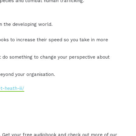
pecies and combat human trafficking.
in the developing world.
oks to increase their speed so you take in more
't do something to change your perspective about
beyond your organisation.
-heath-iii/
. Get your free audiobook and check out more of our