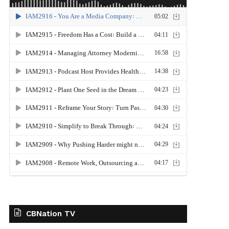
CBNation TV