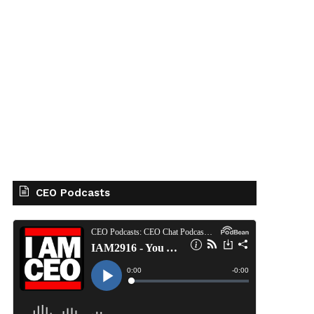
CEO Podcasts