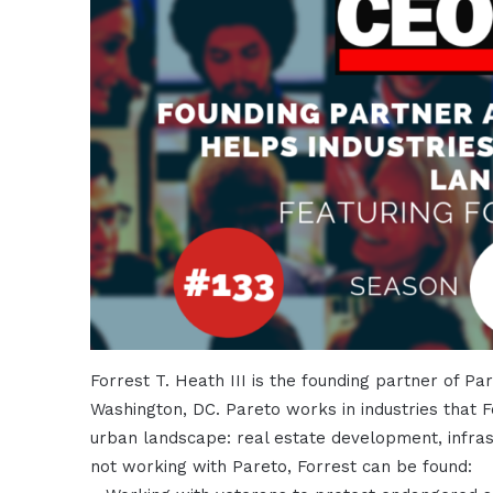
Forrest T. Heath III is the founding partner of Pa
Washington, DC. Pareto works in industries that F
urban landscape: real estate development, infrast
not working with Pareto, Forrest can be found: