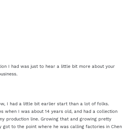
 I had was just to hear a little bit more about your
business.
, I had a little bit earlier start than a lot of folks.
s when I was about 14 years old, and had a collection
 my production line. Growing that and growing pretty
ly got to the point where he was calling factories in Chen