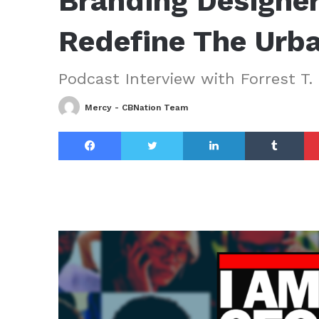
Branding Designer
Redefine The Urb
Podcast Interview with Forrest T. 
Mercy - CBNation Team
Facebook
Twitter
LinkedIn
Tu