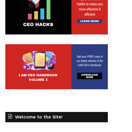
t
Welcome to the Site!