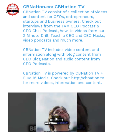
CBNation.co: CBNation TV
CBNation TV consist of a collection of videos
and content for CEOs, entrepreneurs,
startups and business owners. Check out
interviews from the I AM CEO Podcast &
CEO Chat Podcast, how-to videos from our
2 Minute Drill, Teach a CEO and CEO Hacks,
video podcasts and much more.
CBNation TV includes video content and
information along with blog content from
CEO Blog Nation and audio content from
CEO Podcasts.
CBNation TV is powered by CBNation TV +
Blue 16 Media. Check out http://cbnation.tv
for more videos, information and content.