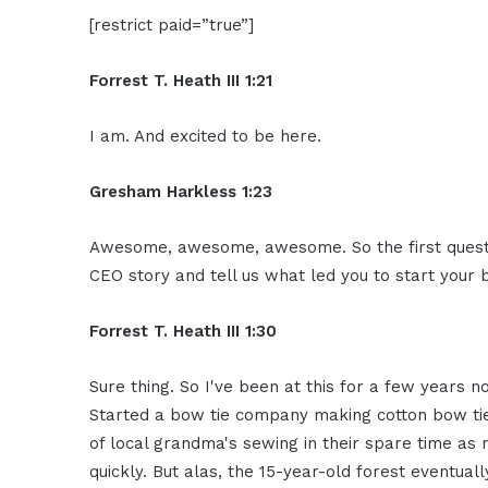
[restrict paid=”true”]
Forrest T. Heath III 1:21
I am. And excited to be here.
Gresham Harkless 1:23
Awesome, awesome, awesome. So the first question
CEO story and tell us what led you to start your 
Forrest T. Heath III 1:30
Sure thing. So I've been at this for a few years now
Started a bow tie company making cotton bow tie
of local grandma's sewing in their spare time as
quickly. But alas, the 15-year-old forest eventual