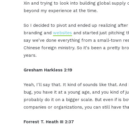
Xin and trying to look into building global supply
beyond my experience at the time.
So I decided to pivot and ended up realizing afte
branding and
websites
and started just pitching t
say we've done everything from a small-town res
Chinese foreign ministry. So it's been a pretty b
years.
Gresham Harkless 2:19
Yeah, I'll say that. It kind of sounds like that. A
bug, you have it at a young age, and you kind of just
probably do it on a bigger scale. But even if is bo
companies or organizations, you can still have th
Forrest T. Heath III 2:37