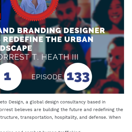
reto Design, a global design consultancy based in
orrest believes are building the future and redefining the
ructure, transportation, hospitality, and defense. When