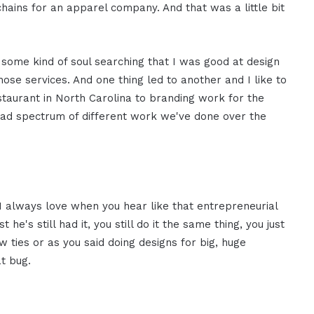
 chains for an apparel company. And that was a little bit
r some kind of soul searching that I was good at design
hose services. And one thing led to another and I like to
taurant in North Carolina to branding work for the
road spectrum of different work we've done over the
nd I always love when you hear like that entrepreneurial
 he's still had it, you still do it the same thing, you just
w ties or as you said doing designs for big, huge
at bug.