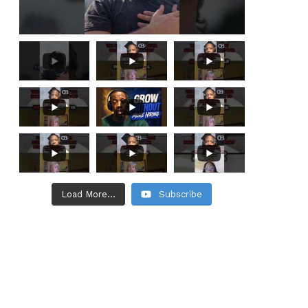
Load More...
Subscribe