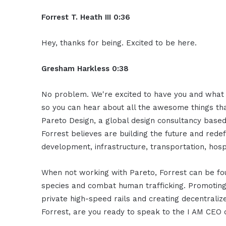
Forrest T. Heath III 0:36
Hey, thanks for being. Excited to be here.
Gresham Harkless 0:38
No problem. We're excited to have you and what I
so you can hear about all the awesome things that
Pareto Design, a global design consultancy based
Forrest believes are building the future and rede
development, infrastructure, transportation, hospi
When not working with Pareto, Forrest can be f
species and combat human trafficking. Promoting t
private high-speed rails and creating decentralize
Forrest, are you ready to speak to the I AM CEO