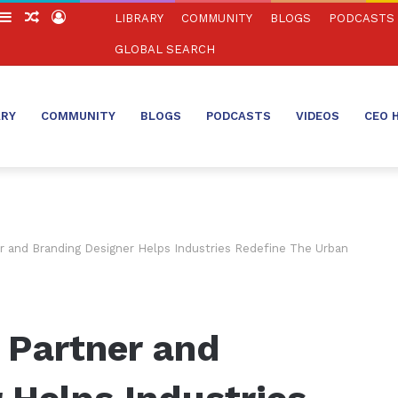
witch
Sidebar
Random
Log
LIBRARY
COMMUNITY
BLOGS
PODCASTS
in
Article
In
GLOBAL SEARCH
ARY
COMMUNITY
BLOGS
PODCASTS
VIDEOS
CEO 
r and Branding Designer Helps Industries Redefine The Urban
 Partner and