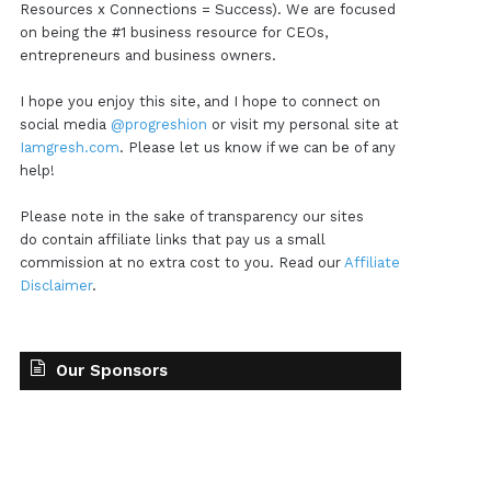
Resources x Connections = Success). We are focused
on being the #1 business resource for CEOs,
entrepreneurs and business owners.
I hope you enjoy this site, and I hope to connect on
social media
@progreshion
or visit my personal site at
Iamgresh.com
. Please let us know if we can be of any
help!
Please note in the sake of transparency our sites
do contain affiliate links that pay us a small
commission at no extra cost to you. Read our
Affiliate
Disclaimer
.
Our Sponsors