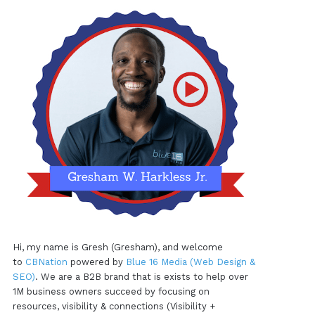
Hi, my name is Gresh (Gresham), and welcome
to
CBNation
powered by
Blue 16 Media (Web Design &
SEO)
. We are a B2B brand that is exists to help over
1M business owners succeed by focusing on
resources, visibility & connections (Visibility +