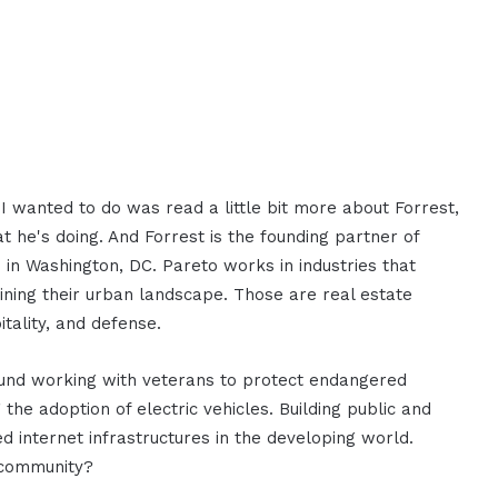
 wanted to do was read a little bit more about Forrest,
 he's doing. And Forrest is the founding partner of
 in Washington, DC. Pareto works in industries that
fining their urban landscape. Those are real estate
tality, and defense.
ound working with veterans to protect endangered
he adoption of electric vehicles. Building public and
d internet infrastructures in the developing world.
 community?