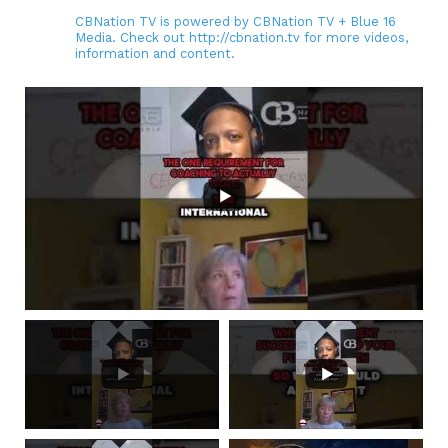
CBNation TV is powered by CBNation TV + Blue 16
Media. Check out http://cbnation.tv for more videos,
information and content.