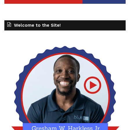
Welcome to the Site!