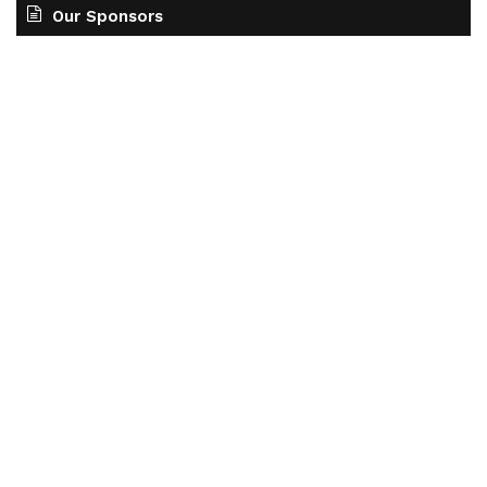
Our Sponsors