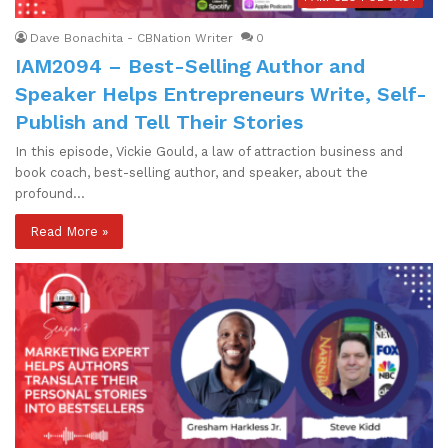
Dave Bonachita - CBNation Writer
0
IAM2094 – Best-Selling Author and
Speaker Helps Entrepreneurs Write, Self-
Publish and Tell Their Stories
In this episode, Vickie Gould, a law of attraction business and
book coach, best-selling author, and speaker, about the
profound…
Read More »