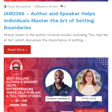
Dave Bonachita - CBNation Writer
0
IAM2266 – Author and Speaker Helps
Individuals Master the Art of Setting
Boundaries
Sheryl Green is the author of seven books, including “You Had Me
at No,” which discusses the importance of setting…
Read More »
I AM CEO PODCAST