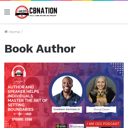
Menu
Home
/
Book Author
I AM CEO PODCAST