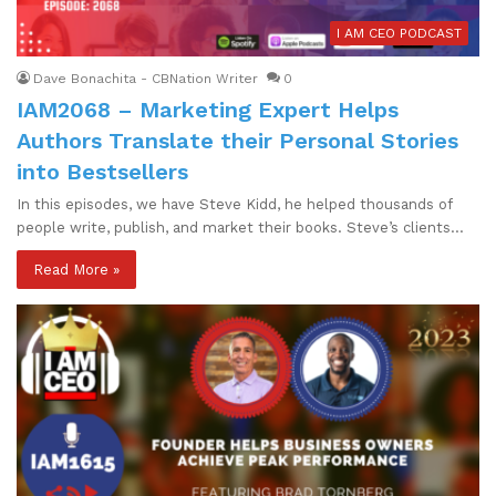
I AM CEO PODCAST
Dave Bonachita - CBNation Writer
0
IAM2068 – Marketing Expert Helps
Authors Translate their Personal Stories
into Bestsellers
In this episodes, we have Steve Kidd, he helped thousands of
people write, publish, and market their books. Steve’s clients…
Read More »