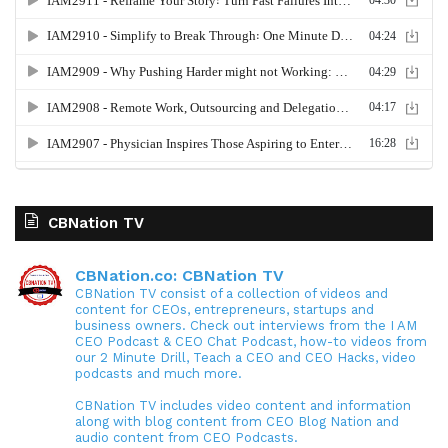
CBNation TV
CBNation.co: CBNation TV
CBNation TV consist of a collection of videos and
content for CEOs, entrepreneurs, startups and
business owners. Check out interviews from the I AM
CEO Podcast & CEO Chat Podcast, how-to videos from
our 2 Minute Drill, Teach a CEO and CEO Hacks, video
podcasts and much more.
CBNation TV includes video content and information
along with blog content from CEO Blog Nation and
audio content from CEO Podcasts.