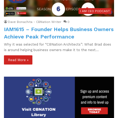
I AM CEO PODCAST
Dave Bonachita - CBNation Writer
0
IAM1615 – Founder Helps Business Owners
Achieve Peak Performance
Why it was selected for “CBNation Architects”: What Brad does
is around helping business owners make it to the next…
Read More »