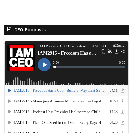
CEO Podcasts