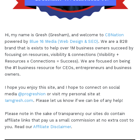
Hi, my name is Gresh (Gresham), and welcome to
CBNation
powered by
Blue 16 Media (Web Design & SEO)
. We are a B2B
brand that is exists to help over 1M business owners succeed by
focusing on resources, visibility & connections (Visibility +
Resources x Connections = Success). We are focused on being
the #1 business resource for CEOs, entrepreneurs and business
owners.
I hope you enjoy this site, and I hope to connect on social
media
@progreshion
or visit my personal site at
Iamgresh.com
. Please let us know if we can be of any help!
Please note in the sake of transparency our sites do contain
affiliate links that pay us a small commission at no extra cost to
you. Read our
Affiliate Disclaimer
.