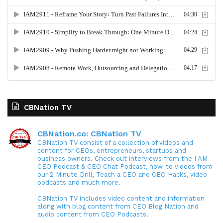
CBNation TV
CBNation.co: CBNation TV
CBNation TV consist of a collection of videos and
content for CEOs, entrepreneurs, startups and
business owners. Check out interviews from the I AM
CEO Podcast & CEO Chat Podcast, how-to videos from
our 2 Minute Drill, Teach a CEO and CEO Hacks, video
podcasts and much more.
CBNation TV includes video content and information
along with blog content from CEO Blog Nation and
audio content from CEO Podcasts.