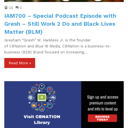
CB
0
IAM700 – Special Podcast Episode with
Gresh – Still Work 2 Do and Black Lives
Matter (BLM)
Gresham “Gresh” W. Harkless Jr. is the founder
of CBNation and Blue 16 Media. CBNation is a business-to-
business (B2B) Brand focused on increasing…
Read More »