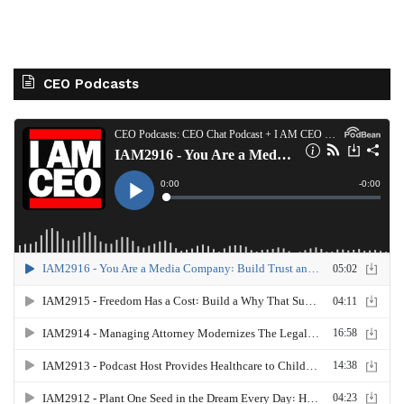
CEO Podcasts