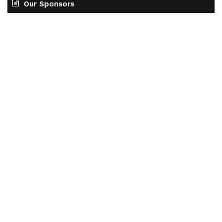
Our Sponsors