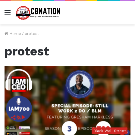
Menu
Home
/
protest
protest
Black Wall Street