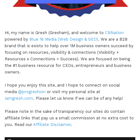
Hi, my name is Gresh (Gresham), and welcome to
CBNation
powered by
Blue 16 Media (Web Design & SEO)
. We are a B2B
brand that is exists to help over 1M business owners succeed by
focusing on resources, visibility & connections (Visibility +
Resources x Connections = Success). We are focused on being
the #1 business resource for CEOs, entrepreneurs and business
owners.
I hope you enjoy this site, and I hope to connect on social
media
@progreshion
or visit my personal site at
Iamgresh.com
. Please let us know if we can be of any help!
Please note in the sake of transparency our sites do contain
affiliate links that pay us a small commission at no extra cost to
you. Read our
Affiliate Disclaimer
.