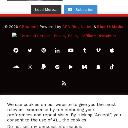
Load More...
Subscribe
© 2026
CBNation
| Powered by
CEO Blog Nation
&
Blue 16 Media
|
Terms of Service
|
Privacy Policy
|
Affiliate Disclaimer
Facebook
Twitter
Pinterest
LinkedIn
YouTube
Tumblr
Vimeo
Apple
SoundCloud
Instagram
Paypal
Spotify
Google
Medium
Snapchat
TikTo
Play
RSS
We use cookies on our website to give you the most
relevant experience by remembering your
preferences and repeat visits. By clicking “Accept”, you
consent to the use of ALL the cookies.
Do not sell my personal information
.