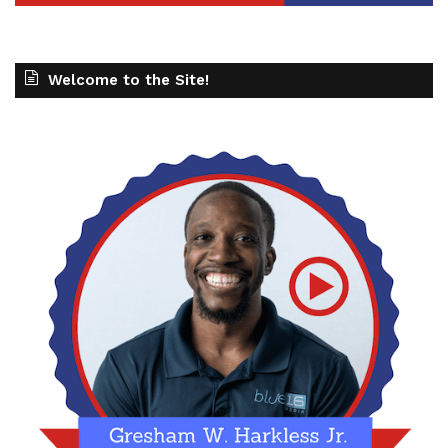
Welcome to the Site!