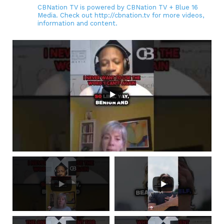
CBNation TV is powered by CBNation TV + Blue 16
Media. Check out http://cbnation.tv for more videos,
information and content.