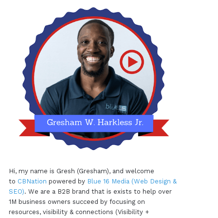
Hi, my name is Gresh (Gresham), and welcome
to
CBNation
powered by
Blue 16 Media (Web Design &
SEO)
. We are a B2B brand that is exists to help over
1M business owners succeed by focusing on
resources, visibility & connections (Visibility +