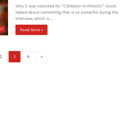
Why it was selected for “CBNation Architects”: Scott
talked about something that is so powerful during the
interview which is…
ST
Read More »
2
3
4
»