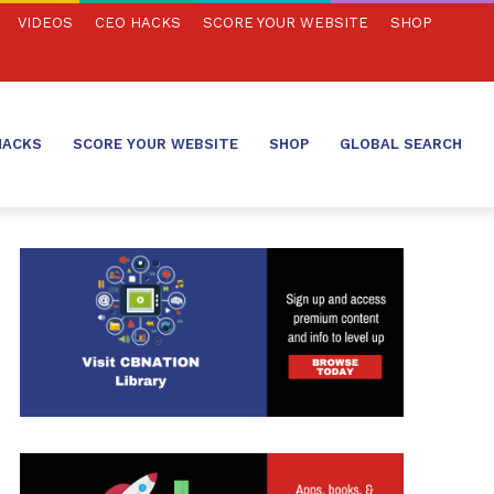
VIDEOS
CEO HACKS
SCORE YOUR WEBSITE
SHOP
HACKS
SCORE YOUR WEBSITE
SHOP
GLOBAL SEARCH