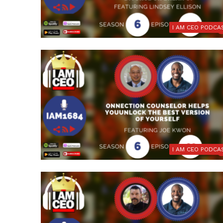
I AM CEO PODCA
I AM CEO PODCA