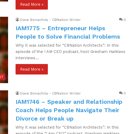
Read More »
Dave Bonachita - CBNation Writer
0
IAM1775 – Entrepreneur Helps
People to Solve Financial Problems
Why it was selected for “CBNation Architects”: In this
episode of the I AM CEO podcast, host Gresham Harkless
interviews…
Read More »
ST
Dave Bonachita - CBNation Writer
0
IAM1746 – Speaker and Relationship
Coach Helps People Navigate Their
Divorce or Break up
Why it was selected for “CBNation Architects”: In this
episode of the “I Am CEO” podcast, Gresham Harkless