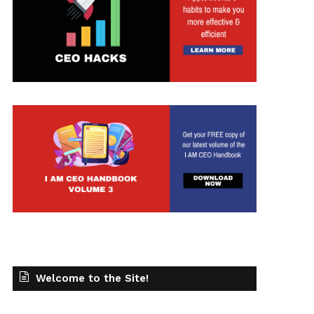
Welcome to the Site!