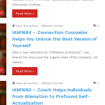
interviews Lindsey…
ST
Read More »
Dave Bonachita - CBNation Writer
0
IAM1684 – Connection Counselor
Helps You Unlock the Best Version of
Yourself
Why it was selected for “CBNation Architects”: Joe
shared his story and the organic start of his company. He
talked…
ST
Read More »
Dave Bonachita - CBNation Writer
0
IAM1680 – Coach Helps Individuals
from Alienation to Profound Self-
Actualization