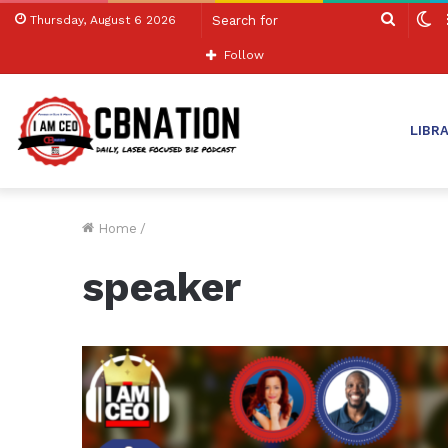
Search
S
Thursday, August 6 2026
for
sk
Follow
LIBR
Home
/
speaker