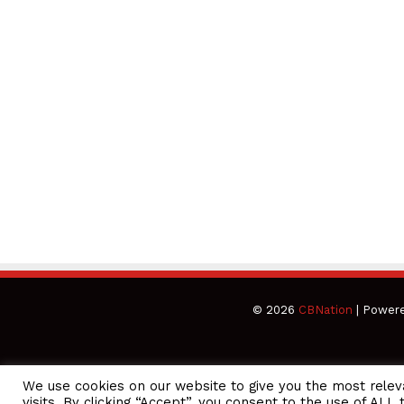
© 2026
CBNation
| Power
We use cookies on our website to give you the most rele
CEO Podcasts Hosted by Gresham Harkless
visits. By clicking “Accept”, you consent to the use of ALL 