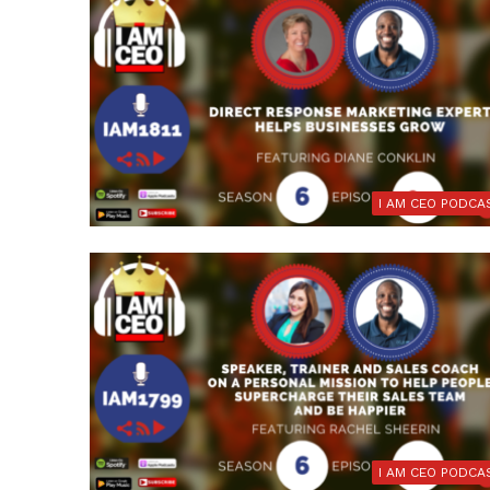
I AM CEO PODCA
I AM CEO PODCA