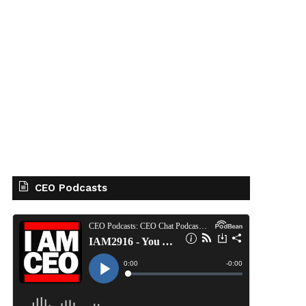
CEO Podcasts