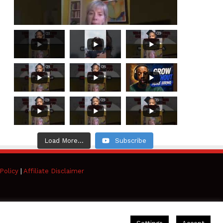
Load More...
Subscribe
Policy
|
Affiliate Disclaimer