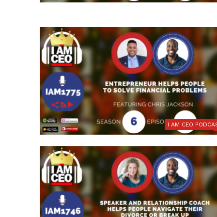
I AM CEO PODCA