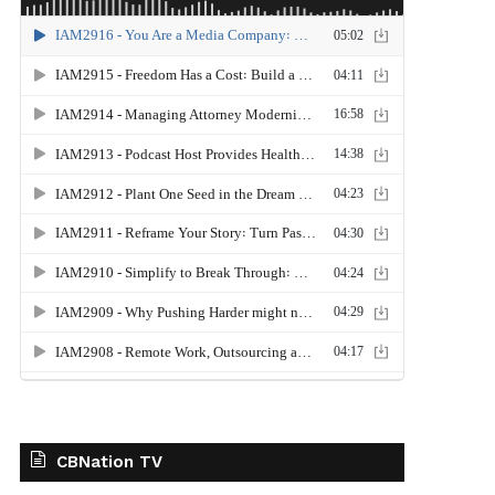
CBNation TV