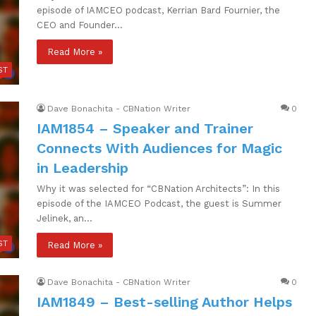
episode of IAMCEO podcast, Kerrian Bard Fournier, the
CEO and Founder…
Read More »
ST
Dave Bonachita - CBNation Writer
0
IAM1854 – Speaker and Trainer
Connects With Audiences for Magic
in Leadership
Why it was selected for “CBNation Architects”: In this
episode of the IAMCEO Podcast, the guest is Summer
Jelinek, an…
ST
Read More »
Dave Bonachita - CBNation Writer
0
IAM1849 – Best-selling Author Helps