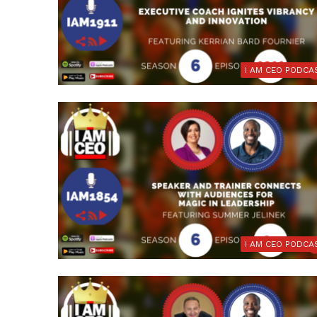
I AM CEO PODCA
I AM CEO PODCA