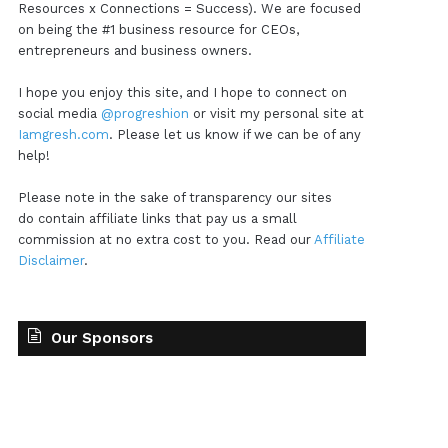
Resources x Connections = Success). We are focused
on being the #1 business resource for CEOs,
entrepreneurs and business owners.
I hope you enjoy this site, and I hope to connect on
social media
@progreshion
or visit my personal site at
Iamgresh.com
. Please let us know if we can be of any
help!
Please note in the sake of transparency our sites
do contain affiliate links that pay us a small
commission at no extra cost to you. Read our
Affiliate
Disclaimer
.
Our Sponsors