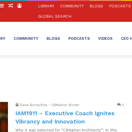
witch
Sidebar
Random
Log
LIBRARY
COMMUNITY
BLOGS
PODCASTS
in
Article
In
GLOBAL SEARCH
ARY
COMMUNITY
BLOGS
PODCASTS
VIDEOS
CEO 
Dave Bonachita - CBNation Writer
0
IAM1911 – Executive Coach Ignites
Vibrancy and Innovation
Why it was selected for “CBNation Architects”: In this