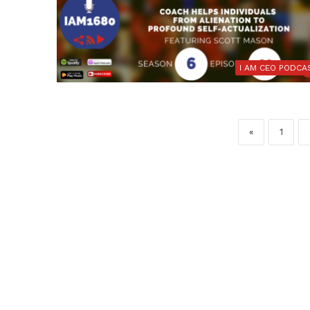
I AM CEO PODCA
«
1