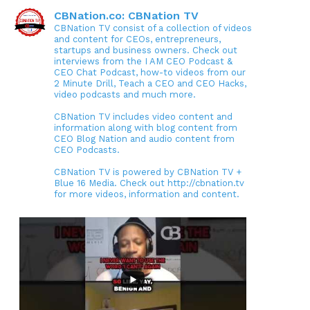
CBNation.co: CBNation TV
CBNation TV consist of a collection of videos
and content for CEOs, entrepreneurs,
startups and business owners. Check out
interviews from the I AM CEO Podcast &
CEO Chat Podcast, how-to videos from our
2 Minute Drill, Teach a CEO and CEO Hacks,
video podcasts and much more.
CBNation TV includes video content and
information along with blog content from
CEO Blog Nation and audio content from
CEO Podcasts.
CBNation TV is powered by CBNation TV +
Blue 16 Media. Check out http://cbnation.tv
for more videos, information and content.