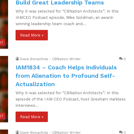
Build Great Leadership Teams
Why it was selected for “CBNation Architects”: In this
IAMCEO Podcast episode, Mike Goldman, an award-
winning leadership team coach and…
Read More »
ST
Dave Bonachita - CBNation Writer
0
IAM1834 – Coach Helps Individuals
from Alienation to Profound Self-
Actualization
Why it was selected for “CBNation Architects”: In this
episode of the I AM CEO Podcast, host Gresham Harkless
interviews…
ST
Read More »
Dave Bonachita - CBNation Writer
0