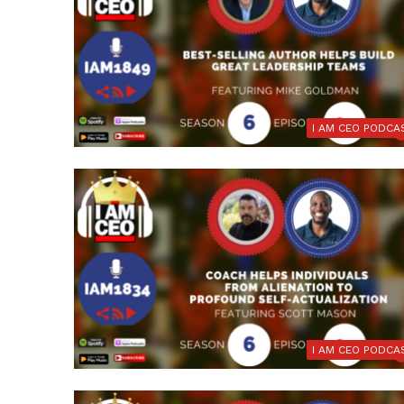
I AM CEO PODCA
I AM CEO PODCA