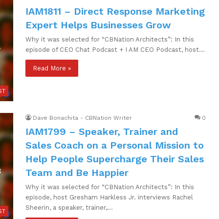
IAM1811 – Direct Response Marketing
Expert Helps Businesses Grow
Why it was selected for “CBNation Architects”: In this
episode of CEO Chat Podcast + I AM CEO Podcast, host…
Read More »
ST
Dave Bonachita - CBNation Writer
0
IAM1799 – Speaker, Trainer and
Sales Coach on a Personal Mission to
Help People Supercharge Their Sales
Team and Be Happier
Why it was selected for “CBNation Architects”: In this
episode, host Gresham Harkless Jr. interviews Rachel
Sheerin, a speaker, trainer,…
ST