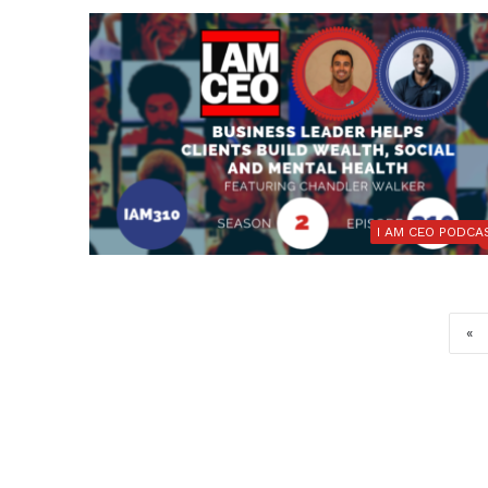
I AM CEO PODCA
«