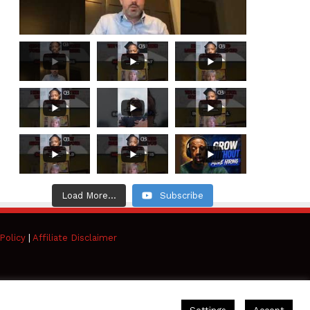
Load More...
Subscribe
Policy
|
Affiliate Disclaimer