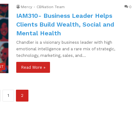
Mercy - CBNation Team
0
IAM310- Business Leader Helps
Clients Build Wealth, Social and
Mental Health
Chandler is a visionary business leader with high
emotional intelligence and a rare mix of strategic,
technology, marketing, sales, and…
ST
Read More »
1
2