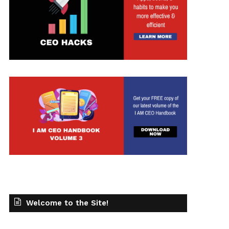
Welcome to the Site!