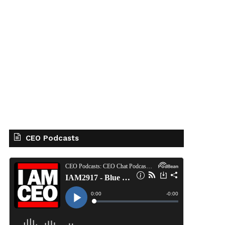
CEO Podcasts