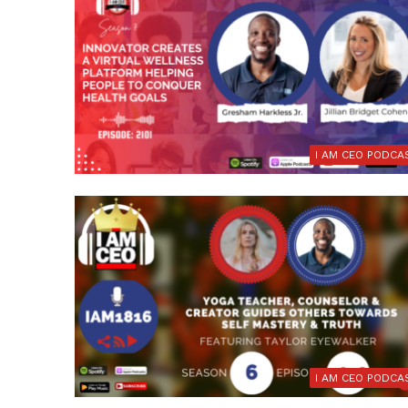
I AM CEO PODCA
I AM CEO PODCA