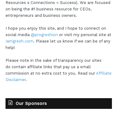
Resources x Connections = Success). We are focused
on being the #1 business resource for CEOs,
entrepreneurs and business owners.
I hope you enjoy this site, and I hope to connect on
social media
@progreshion
or visit my personal site at
Iamgresh.com
. Please let us know if we can be of any
help!
Please note in the sake of transparency our sites
do contain affiliate links that pay us a small
commission at no extra cost to you. Read our
Affiliate
Disclaimer
.
Our Sponsors