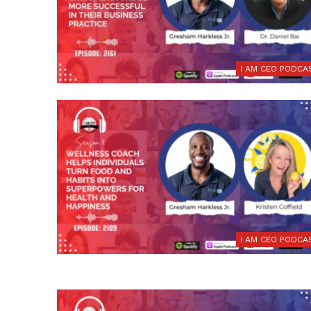
I AM CEO PODCA
I AM CEO PODCA