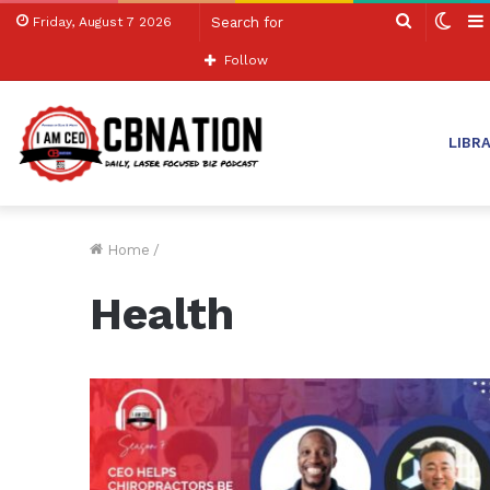
Search
Swit
Friday, August 7 2026
for
skin
Follow
LIBR
Home
/
Health