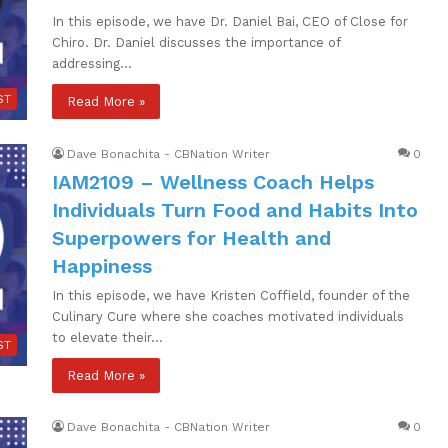
In this episode, we have Dr. Daniel Bai, CEO of Close for
Chiro. Dr. Daniel discusses the importance of
addressing…
ST
Read More »
Dave Bonachita - CBNation Writer
0
IAM2109 – Wellness Coach Helps
Individuals Turn Food and Habits Into
Superpowers for Health and
Happiness
In this episode, we have Kristen Coffield, founder of the
Culinary Cure where she coaches motivated individuals
to elevate their…
ST
Read More »
Dave Bonachita - CBNation Writer
0