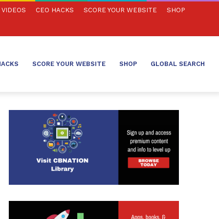
VIDEOS
CEO HACKS
SCORE YOUR WEBSITE
SHOP
HACKS
SCORE YOUR WEBSITE
SHOP
GLOBAL SEARCH