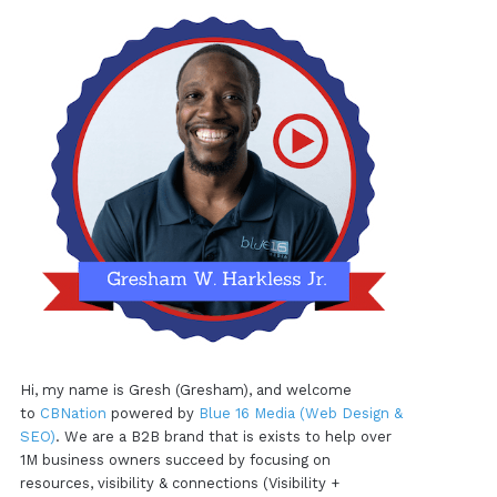
Hi, my name is Gresh (Gresham), and welcome
to
CBNation
powered by
Blue 16 Media (Web Design &
SEO)
. We are a B2B brand that is exists to help over
1M business owners succeed by focusing on
resources, visibility & connections (Visibility +