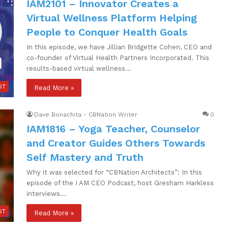
IAM2101 – Innovator Creates a
Virtual Wellness Platform Helping
People to Conquer Health Goals
In this episode, we have Jillian Bridgette Cohen, CEO and
co-founder of Virtual Health Partners Incorporated. This
results-based virtual wellness…
ST
Read More »
Dave Bonachita - CBNation Writer
0
IAM1816 – Yoga Teacher, Counselor
and Creator Guides Others Towards
Self Mastery and Truth
Why it was selected for “CBNation Architects”: In this
episode of the I AM CEO Podcast, host Gresham Harkless
interviews…
ST
Read More »