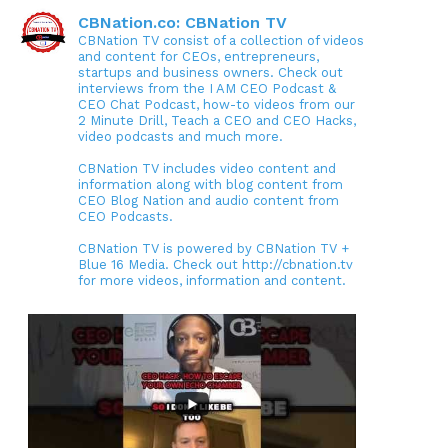
CBNation.co: CBNation TV
CBNation TV consist of a collection of videos
and content for CEOs, entrepreneurs,
startups and business owners. Check out
interviews from the I AM CEO Podcast &
CEO Chat Podcast, how-to videos from our
2 Minute Drill, Teach a CEO and CEO Hacks,
video podcasts and much more.
CBNation TV includes video content and
information along with blog content from
CEO Blog Nation and audio content from
CEO Podcasts.
CBNation TV is powered by CBNation TV +
Blue 16 Media. Check out http://cbnation.tv
for more videos, information and content.