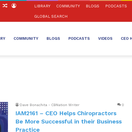
ch
Sidebar
Random
Log
LIBRARY
COMMUNITY
BLOGS
PODCASTS
Article
In
GLOBAL SEARCH
ARY
COMMUNITY
BLOGS
PODCASTS
VIDEOS
CEO 
Dave Bonachita - CBNation Writer
0
IAM2161 – CEO Helps Chiropractors
Be More Successful in their Business
Practice