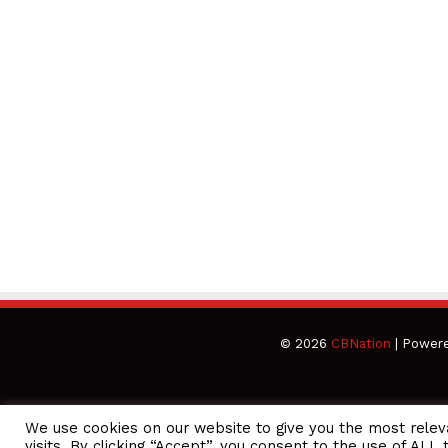
© 2026
CBNation
| Power
We use cookies on our website to give you the most rele
CEO Podcasts Hosted by Gresham Harkless
visits. By clicking “Accept”, you consent to the use of ALL 