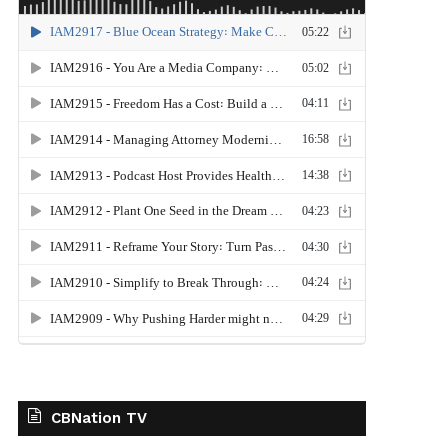
CBNation TV