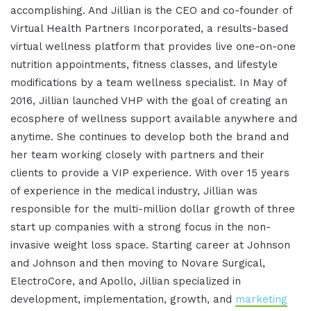
accomplishing. And Jillian is the CEO and co-founder of
Virtual Health Partners Incorporated, a results-based
virtual wellness platform that provides live one-on-one
nutrition appointments, fitness classes, and lifestyle
modifications by a team wellness specialist. In May of
2016, Jillian launched VHP with the goal of creating an
ecosphere of wellness support available anywhere and
anytime. She continues to develop both the brand and
her team working closely with partners and their
clients to provide a VIP experience. With over 15 years
of experience in the medical industry, Jillian was
responsible for the multi-million dollar growth of three
start up companies with a strong focus in the non-
invasive weight loss space. Starting career at Johnson
and Johnson and then moving to Novare Surgical,
ElectroCore, and Apollo, Jillian specialized in
development, implementation, growth, and
marketing