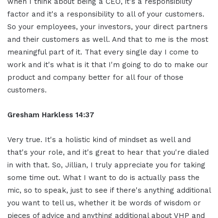
when I think about being a CEO, it's a responsibility
factor and it's a responsibility to all of your customers.
So your employees, your investors, your direct partners
and their customers as well. And that to me is the most
meaningful part of it. That every single day I come to
work and it's what is it that I'm going to do to make our
product and company better for all four of those
customers.
Gresham Harkless
14:37
Very true. It's a holistic kind of mindset as well and
that's your role, and it's great to hear that you're dialed
in with that. So, Jillian, I truly appreciate you for taking
some time out. What I want to do is actually pass the
mic, so to speak, just to see if there's anything additional
you want to tell us, whether it be words of wisdom or
pieces of advice and anything additional about VHP and