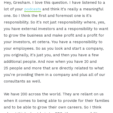
Hey, Gresham. I love this question. I have listened to a
lot of your
podcasts
and think it's really a meaningful
one. So I think the first and foremost one is it's
responsibility. So it's not just responsibility where, yes,
you have external investors and a responsibility to want
to grow the business and make profit and a profit for
your investors, et cetera. You have a responsibility to
your employees. So as you look and start a company,
you originally, it's just you, and then you have a few
additional people. And now when you have 20 and
25 people and more that are directly related to what
you're providing them in a company and plus all of our
consultants as well.
We have 200 across the world. They are reliant on us
when it comes to being able to provide for their families
and to be able to grow their own careers. So I think