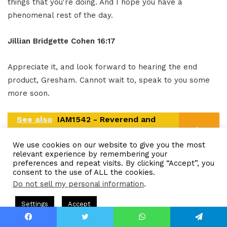
things that you're doing. And I hope you have a
phenomenal rest of the day.
Jillian
Bridgette
Cohen
16:17
Appreciate it, and look forward to hearing the end
product, Gresham. Cannot wait to, speak to you some
more soon.
See also
IAM1542 - Reverend and
Author Makes Impact by Leading
We use cookies on our website to give you the most
People to Christ
relevant experience by remembering your
preferences and repeat visits. By clicking “Accept”, you
Gresham Harkless
16:23
consent to the use of ALL the cookies.
Do not sell my personal information
.
Awesome. Sounds good.
Hosted by Gresham Harkless
CEO Podcasts Hosted by Gresham
Settings
Accept
uild a Why That Survives Uncertainty
IAM2915 - Freed
Ou
tro
16:25
Facebook
Twitter
WhatsApp
Telegram