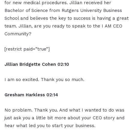
for new medical procedures. Jillian received her
Bachelor of Science from Rutgers University Business
School and believes the key to success is having a great
team. Jillian, are you ready to speak to the I AM CEO
Community?
[restrict paid=”true”]
Jillian
Bridgette
Cohen
02:10
I am so excited. Thank you so much.
Gresham Harkless
02:14
No problem. Thank you. And what I wanted to do was
just ask you a little bit more about your CEO story and
hear what led you to start your business.