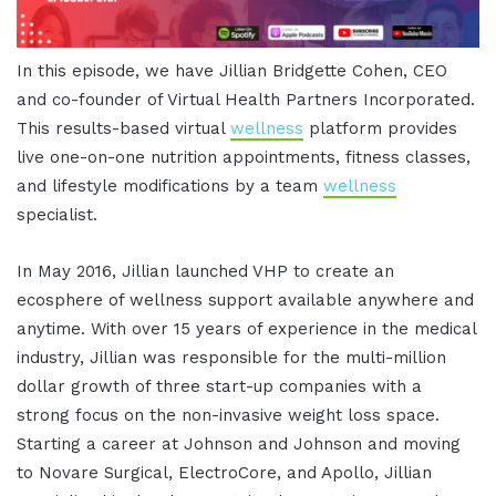
In this episode, we have Jillian Bridgette Cohen, CEO
and co-founder of Virtual Health Partners Incorporated.
This results-based virtual
wellness
platform provides
live one-on-one nutrition appointments, fitness classes,
and lifestyle modifications by a team
wellness
specialist.
In May 2016, Jillian launched VHP to create an
ecosphere of wellness support available anywhere and
anytime. With over 15 years of experience in the medical
industry, Jillian was responsible for the multi-million
dollar growth of three start-up companies with a
strong focus on the non-invasive weight loss space.
Starting a career at Johnson and Johnson and moving
to Novare Surgical, ElectroCore, and Apollo, Jillian