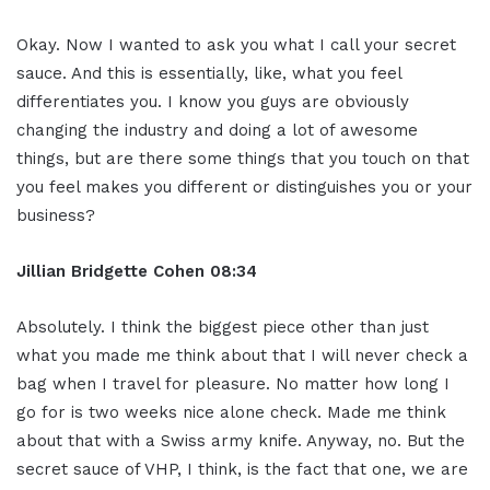
Okay. Now I wanted to ask you what I call your secret
sauce. And this is essentially, like, what you feel
differentiates you. I know you guys are obviously
changing the industry and doing a lot of awesome
things, but are there some things that you touch on that
you feel makes you different or distinguishes you or your
business?
Jillian
Bridgette
Cohen
08:34
Absolutely. I think the biggest piece other than just
what you made me think about that I will never check a
bag when I travel for pleasure. No matter how long I
go for is two weeks nice alone check. Made me think
about that with a Swiss army knife. Anyway, no. But the
secret sauce of VHP, I think, is the fact that one, we are