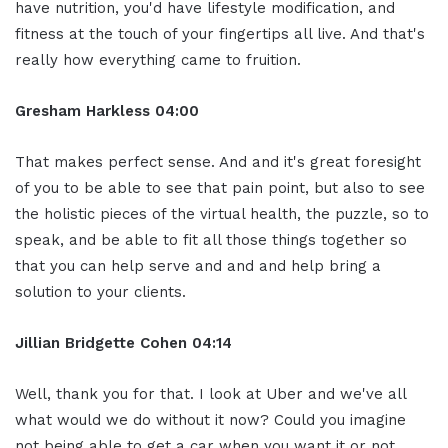
have nutrition, you'd have lifestyle modification, and
fitness at the touch of your fingertips all live. And that's
really how everything came to fruition.
Gresham Harkless
04:00
That makes perfect sense. And and it's great foresight
of you to be able to see that pain point, but also to see
the holistic pieces of the virtual health, the puzzle, so to
speak, and be able to fit all those things together so
that you can help serve and and and help bring a
solution to your clients.
Jillian
Bridgette
Cohen
04:14
Well, thank you for that. I look at Uber and we've all
what would we do without it now? Could you imagine
not being able to get a car when you want it or not