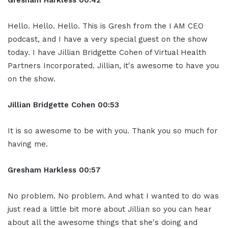
Gresham Harkless
00:42
Hello. Hello. Hello. This is Gresh from the I AM CEO
podcast, and I have a very special guest on the show
today. I have Jillian Bridgette Cohen of Virtual Health
Partners Incorporated. Jillian, it's awesome to have you
on the show.
Jillian
Bridgette
Cohen
00:53
It is so awesome to be with you. Thank you so much for
having me.
Gresham Harkless
00:57
No problem. No problem. And what I wanted to do was
just read a little bit more about Jillian so you can hear
about all the awesome things that she's doing and