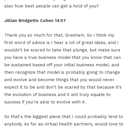
also how best people can get a hold of you?
Jillian
Bridgette
Cohen
14:57
Thank you so much for that, Gresham. So I think my
first word of advice is I hear a lot of great ideas, and I
wouldn't be scared to take that plunge, but make sure
you have a true business model that you know that can
be sustained based off your initial business model, and
then recognize that model is probably going to change
and evolve and become things that you would never
expect it to be and don't be scared by that because it's
the evolution of business and it will truly equate to
success if you're able to evolve with it.
So that's the biggest piece that I could probably lend to
anybody. As far as virtual health partners, would love to