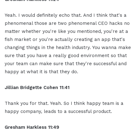
Yeah. I would definitely echo that. And I think that's a
phenomenal those are two phenomenal CEO hacks no
matter whether you're like you mentioned, you're at a
fish market or you're actually creating an app that's
changing things in the health industry. You wanna make
sure that you have a really good environment so that
your team can make sure that they're successful and
happy at what it is that they do.
Jillian
Bridgette
Cohen
11:41
Thank you for that. Yeah. So I think happy team is a
happy company, leads to a successful product.
Gresham Harkless
11:49