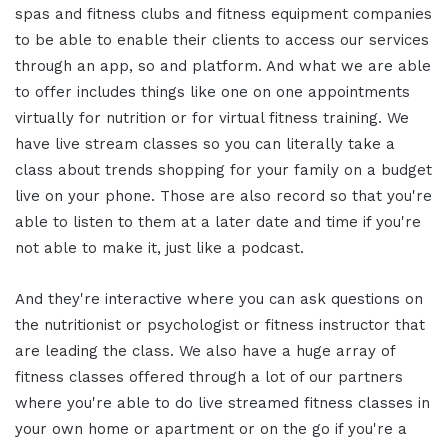
spas and fitness clubs and fitness equipment companies
to be able to enable their clients to access our services
through an app, so and platform. And what we are able
to offer includes things like one on one appointments
virtually for nutrition or for virtual fitness training. We
have live stream classes so you can literally take a
class about trends shopping for your family on a budget
live on your phone. Those are also record so that you're
able to listen to them at a later date and time if you're
not able to make it, just like a podcast.
And they're interactive where you can ask questions on
the nutritionist or psychologist or fitness instructor that
are leading the class. We also have a huge array of
fitness classes offered through a lot of our partners
where you're able to do live streamed fitness classes in
your own home or apartment or on the go if you're a