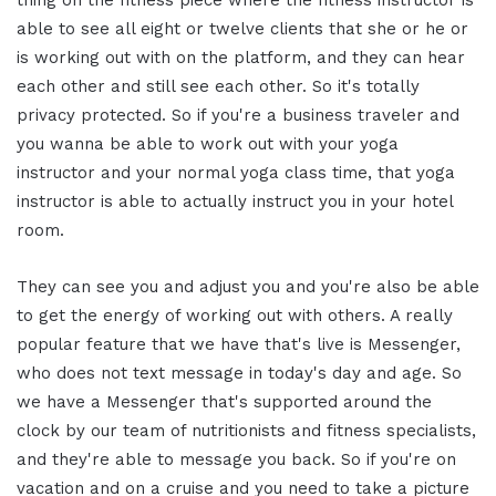
thing on the fitness piece where the fitness instructor is
able to see all eight or twelve clients that she or he or
is working out with on the platform, and they can hear
each other and still see each other. So it's totally
privacy protected. So if you're a business traveler and
you wanna be able to work out with your yoga
instructor and your normal yoga class time, that yoga
instructor is able to actually instruct you in your hotel
room.
They can see you and adjust you and you're also be able
to get the energy of working out with others. A really
popular feature that we have that's live is Messenger,
who does not text message in today's day and age. So
we have a Messenger that's supported around the
clock by our team of nutritionists and fitness specialists,
and they're able to message you back. So if you're on
vacation and on a cruise and you need to take a picture