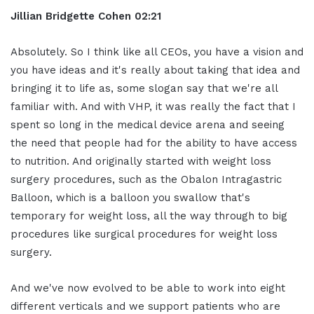
Jillian
Bridgette
Cohen
02:21
Absolutely. So I think like all CEOs, you have a vision and
you have ideas and it's really about taking that idea and
bringing it to life as, some slogan say that we're all
familiar with. And with VHP, it was really the fact that I
spent so long in the medical device arena and seeing
the need that people had for the ability to have access
to nutrition. And originally started with weight loss
surgery procedures, such as the Obalon Intragastric
Balloon, which is a balloon you swallow that's
temporary for weight loss, all the way through to big
procedures like surgical procedures for weight loss
surgery.
And we've now evolved to be able to work into eight
different verticals and we support patients who are