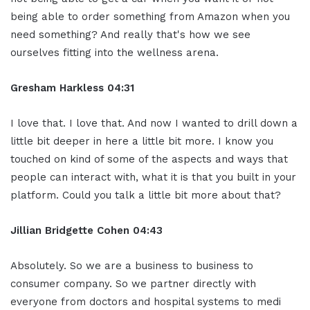
being able to order something from Amazon when you
need something? And really that's how we see
ourselves fitting into the wellness arena.
Gresham Harkless
04:31
I love that. I love that. And now I wanted to drill down a
little bit deeper in here a little bit more. I know you
touched on kind of some of the aspects and ways that
people can interact with, what it is that you built in your
platform. Could you talk a little bit more about that?
Jillian
Bridgette
Cohen
04:43
Absolutely. So we are a business to business to
consumer company. So we partner directly with
everyone from doctors and hospital systems to medi