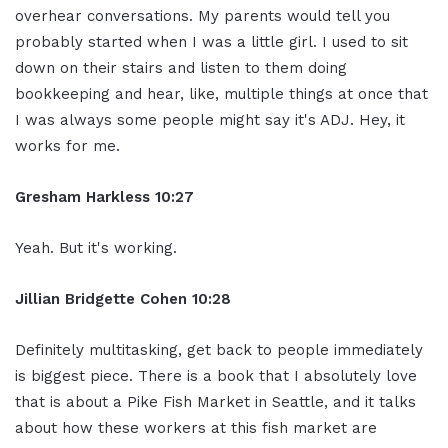
overhear conversations. My parents would tell you
probably started when I was a little girl. I used to sit
down on their stairs and listen to them doing
bookkeeping and hear, like, multiple things at once that
I was always some people might say it's ADJ. Hey, it
works for me.
Gresham Harkless
10:27
Yeah. But it's working.
Jillian
Bridgette
Cohen
10:28
Definitely multitasking, get back to people immediately
is biggest piece. There is a book that I absolutely love
that is about a Pike Fish Market in Seattle, and it talks
about how these workers at this fish market are