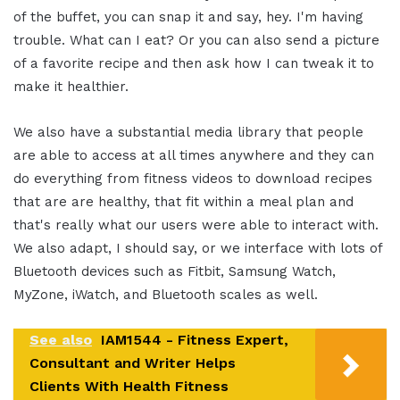
of the buffet, you can snap it and say, hey. I'm having
trouble. What can I eat? Or you can also send a picture
of a favorite recipe and then ask how I can tweak it to
make it healthier.
We also have a substantial media library that people
are able to access at all times anywhere and they can
do everything from fitness videos to download recipes
that are are healthy, that fit within a meal plan and
that's really what our users were able to interact with.
We also adapt, I should say, or we interface with lots of
Bluetooth devices such as Fitbit, Samsung Watch,
MyZone, iWatch, and Bluetooth scales as well.
See also
IAM1544 - Fitness Expert,
Consultant and Writer Helps
Clients With Health Fitness