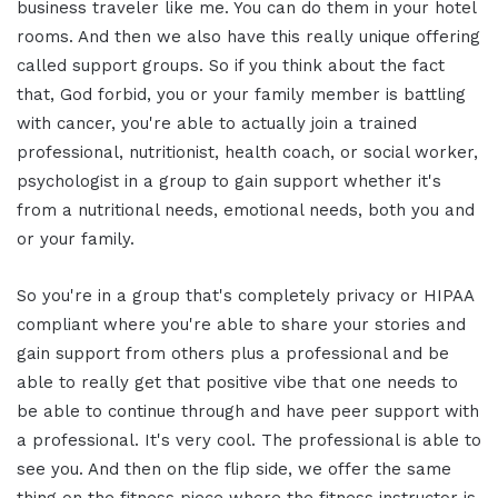
business traveler like me. You can do them in your hotel
rooms. And then we also have this really unique offering
called support groups. So if you think about the fact
that, God forbid, you or your family member is battling
with cancer, you're able to actually join a trained
professional, nutritionist, health coach, or social worker,
psychologist in a group to gain support whether it's
from a nutritional needs, emotional needs, both you and
or your family.
So you're in a group that's completely privacy or HIPAA
compliant where you're able to share your stories and
gain support from others plus a professional and be
able to really get that positive vibe that one needs to
be able to continue through and have peer support with
a professional. It's very cool. The professional is able to
see you. And then on the flip side, we offer the same