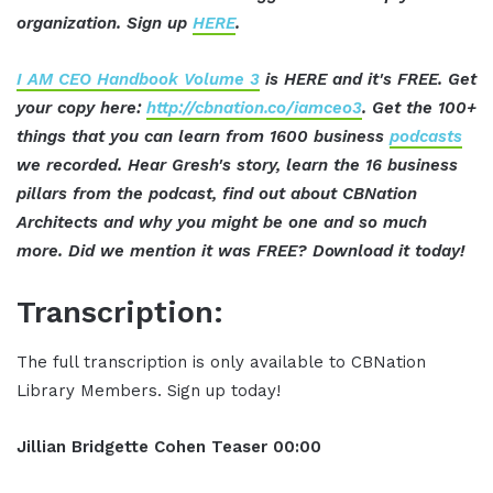
organization. Sign up
HERE
.
I AM CEO Handbook Volume 3
is HERE and it's FREE. Get
your copy here:
http://cbnation.co/iamceo3
. Get the 100+
things that you can learn from 1600 business
podcasts
we recorded. Hear Gresh's story, learn the 16 business
pillars from the podcast, find out about CBNation
Architects and why you might be one and so much
more. Did we mention it was FREE? Download it today!
Transcription:
The full transcription is only available to CBNation
Library Members. Sign up today!
Jillian
Bridgette
Cohen
Teaser
00:00