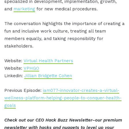
specialized in development, implementation, growth,
and
marketing
for new medical procedures.
The conversation highlights the importance of creating a
fun and inclusive work culture, treating all team
members equally, and taking responsibility for
stakeholders.
Website:
Virtual Health Partners
Website:
VPHGO
Linkedin:
Jillian Bridgette Cohen
Previous Episode:
iam077-innovator-creates-a-virtual-
wellness-platform-helping-people-to-conquer-health-
goals
Check out our CEO Hack Buzz Newsletter–our premium
newsletter with hacks and nuggets to level up your