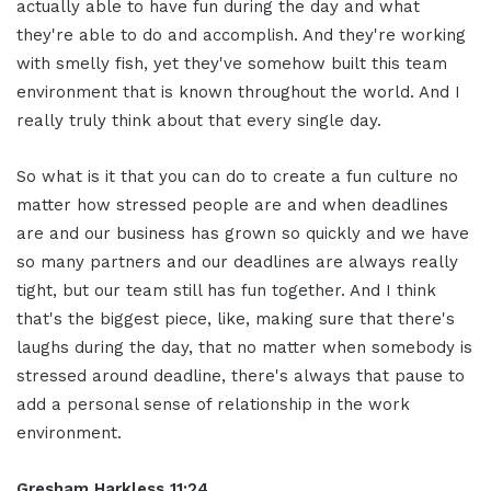
actually able to have fun during the day and what
they're able to do and accomplish. And they're working
with smelly fish, yet they've somehow built this team
environment that is known throughout the world. And I
really truly think about that every single day.
So what is it that you can do to create a fun culture no
matter how stressed people are and when deadlines
are and our business has grown so quickly and we have
so many partners and our deadlines are always really
tight, but our team still has fun together. And I think
that's the biggest piece, like, making sure that there's
laughs during the day, that no matter when somebody is
stressed around deadline, there's always that pause to
add a personal sense of relationship in the work
environment.
Gresham Harkless
11:24