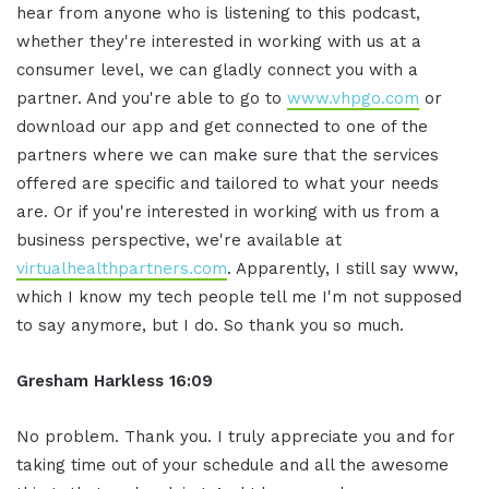
hear from anyone who is listening to this podcast,
whether they're interested in working with us at a
consumer level, we can gladly connect you with a
partner. And you're able to go to
www.vhpgo.com
or
download our app and get connected to one of the
partners where we can make sure that the services
offered are specific and tailored to what your needs
are. Or if you're interested in working with us from a
business perspective, we're available at
virtualhealthpartners.com
. Apparently, I still say www,
which I know my tech people tell me I'm not supposed
to say anymore, but I do. So thank you so much.
Gresham Harkless
16:09
No problem. Thank you. I truly appreciate you and for
taking time out of your schedule and all the awesome