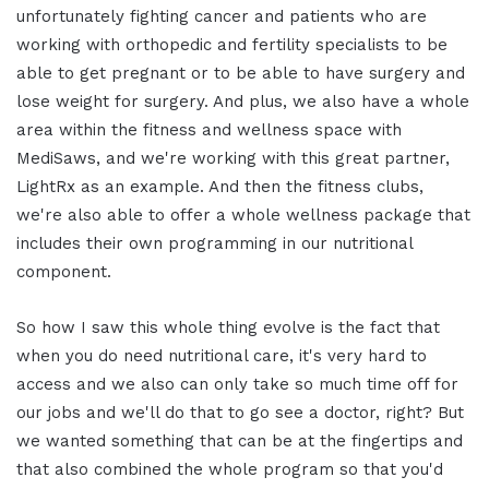
unfortunately fighting cancer and patients who are
working with orthopedic and fertility specialists to be
able to get pregnant or to be able to have surgery and
lose weight for surgery. And plus, we also have a whole
area within the fitness and wellness space with
MediSaws, and we're working with this great partner,
LightRx as an example. And then the fitness clubs,
we're also able to offer a whole wellness package that
includes their own programming in our nutritional
component.
So how I saw this whole thing evolve is the fact that
when you do need nutritional care, it's very hard to
access and we also can only take so much time off for
our jobs and we'll do that to go see a doctor, right? But
we wanted something that can be at the fingertips and
that also combined the whole program so that you'd