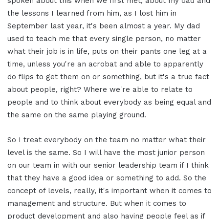
spoken about this when we first met, about my dad and
the lessons I learned from him, as I lost him in
September last year, it's been almost a year. My dad
used to teach me that every single person, no matter
what their job is in life, puts on their pants one leg at a
time, unless you're an acrobat and able to apparently
do flips to get them on or something, but it's a true fact
about people, right? Where we're able to relate to
people and to think about everybody as being equal and
the same on the same playing ground.
So I treat everybody on the team no matter what their
level is the same. So I will have the most junior person
on our team in with our senior leadership team if I think
that they have a good idea or something to add. So the
concept of levels, really, it's important when it comes to
management and structure. But when it comes to
product development and also having people feel as if