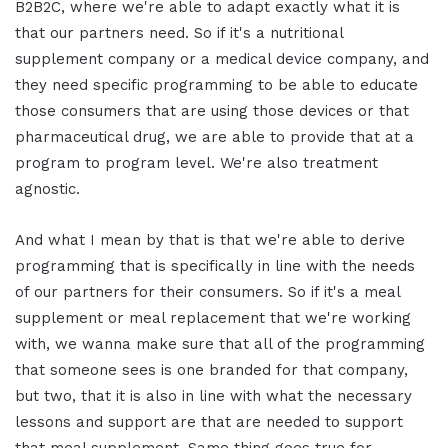
B2B2C, where we're able to adapt exactly what it is
that our partners need. So if it's a nutritional
supplement company or a medical device company, and
they need specific programming to be able to educate
those consumers that are using those devices or that
pharmaceutical drug, we are able to provide that at a
program to program level. We're also treatment
agnostic.
And what I mean by that is that we're able to derive
programming that is specifically in line with the needs
of our partners for their consumers. So if it's a meal
supplement or meal replacement that we're working
with, we wanna make sure that all of the programming
that someone sees is one branded for that company,
but two, that it is also in line with what the necessary
lessons and support are that are needed to support