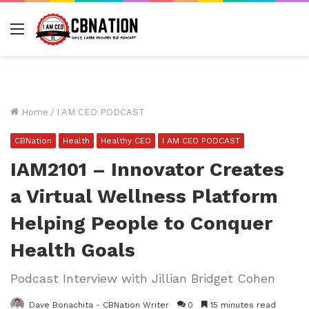
Menu
Home
/
I AM CEO PODCAST
CBNation
Health
Healthy CEO
I AM CEO PODCAST
IAM2101 – Innovator Creates
a Virtual Wellness Platform
Helping People to Conquer
Health Goals
Podcast Interview with Jillian Bridget Cohen
Dave Bonachita - CBNation Writer
0
15 minutes read