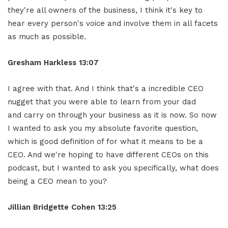
they're all owners of the business, I think it's key to
hear every person's voice and involve them in all facets
as much as possible.
Gresham Harkless
13:07
I agree with that. And I think that's a incredible CEO
nugget that you were able to learn from your dad
and carry on through your business as it is now. So now
I wanted to ask you my absolute favorite question,
which is good definition of for what it means to be a
CEO. And we're hoping to have different CEOs on this
podcast, but I wanted to ask you specifically, what does
being a CEO mean to you?
Jillian
Bridgette
Cohen
13:25