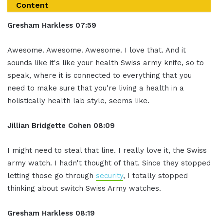
Content
Gresham Harkless
07:59
Awesome. Awesome. Awesome. I love that. And it
sounds like it's like your health Swiss army knife, so to
speak, where it is connected to everything that you
need to make sure that you're living a health in a
holistically health lab style, seems like.
Jillian
Bridgette
Cohen
08:09
I might need to steal that line. I really love it, the Swiss
army watch. I hadn't thought of that. Since they stopped
letting those go through
security
, I totally stopped
thinking about switch Swiss Army watches.
Gresham Harkless
08:19