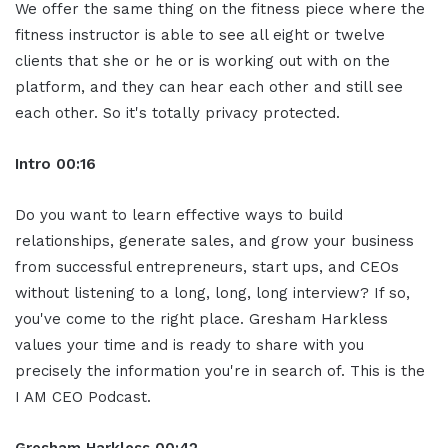
We offer the same thing on the fitness piece where the
fitness instructor is able to see all eight or twelve
clients that she or he or is working out with on the
platform, and they can hear each other and still see
each other. So it's totally privacy protected.
Intro
00:16
Do you want to learn effective ways to build
relationships, generate sales, and grow your business
from successful entrepreneurs, start ups, and CEOs
without listening to a long, long, long interview? If so,
you've come to the right place. Gresham Harkless
values your time and is ready to share with you
precisely the information you're in search of. This is the
I AM CEO Podcast.