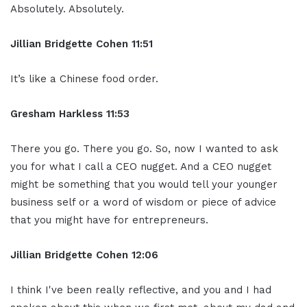
Absolutely. Absolutely.
Jillian
Bridgette
Cohen
11:51
It’s like a Chinese food order.
Gresham Harkless
11:53
There you go. There you go. So, now I wanted to ask
you for what I call a CEO nugget. And a CEO nugget
might be something that you would tell your younger
business self or a word of wisdom or piece of advice
that you might have for entrepreneurs.
Jillian
Bridgette
Cohen
12:06
I think I've been really reflective, and you and I had