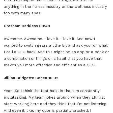
that meal supplement. Same thing goes true for
anything in the fitness industry or the wellness industry
too with many spas.
Gresham Harkless
09:49
Awesome. Awesome. I love it. I love it. And now I
wanted to switch gears a little bit and ask you for what
I call a CEO hack. And this might be an app or a book or
a combination of things or a habit that you have that
makes you more effective and efficient as a CEO.
Jillian
Bridgette
Cohen
10:02
Yeah. So I think the first habit is that I'm constantly
multitasking. My team jokes around when they all first
start working here and they think that I'm not listening.
And even if, like, my door is partially cracked, I