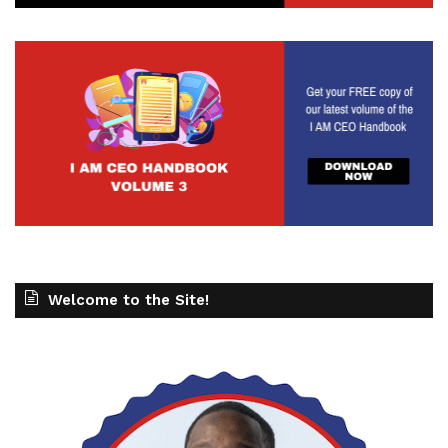
Welcome to the Site!