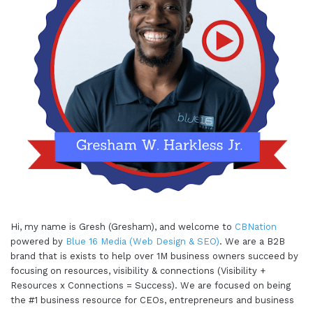
Hi, my name is Gresh (Gresham), and welcome to
CBNation
powered by
Blue 16 Media (Web Design & SEO)
. We are a B2B
brand that is exists to help over 1M business owners succeed by
focusing on resources, visibility & connections (Visibility +
Resources x Connections = Success). We are focused on being
the #1 business resource for CEOs, entrepreneurs and business