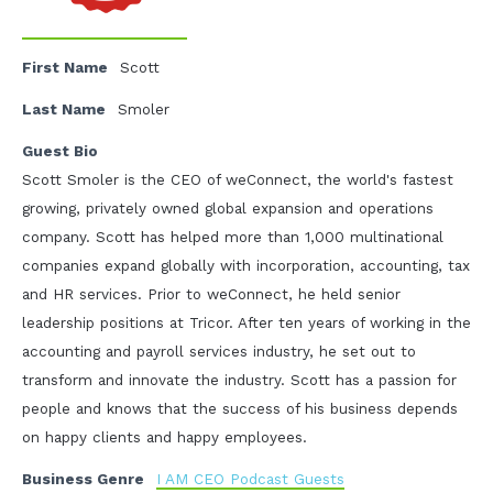
First Name
Scott
Last Name
Smoler
Guest Bio
Scott Smoler is the CEO of weConnect, the world's fastest
growing, privately owned global expansion and operations
company. Scott has helped more than 1,000 multinational
companies expand globally with incorporation, accounting, tax
and HR services. Prior to weConnect, he held senior
leadership positions at Tricor. After ten years of working in the
accounting and payroll services industry, he set out to
transform and innovate the industry. Scott has a passion for
people and knows that the success of his business depends
on happy clients and happy employees.
Business Genre
I AM CEO Podcast Guests