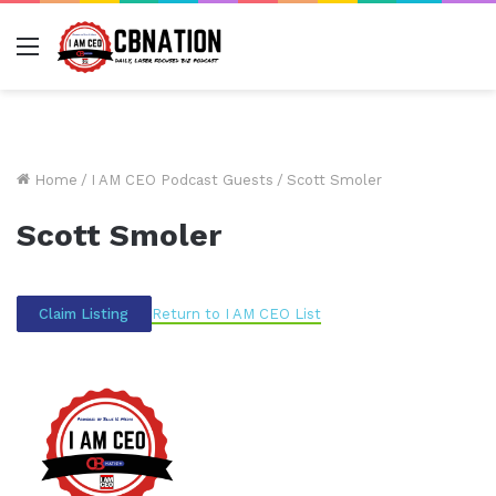
Menu
Home
/
I AM CEO Podcast Guests
/
Scott Smoler
Scott Smoler
Return to I AM CEO List
Claim Listing