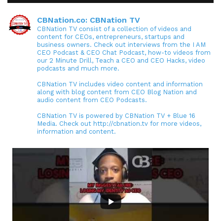
CBNation.co: CBNation TV
CBNation TV consist of a collection of videos and
content for CEOs, entrepreneurs, startups and
business owners. Check out interviews from the I AM
CEO Podcast & CEO Chat Podcast, how-to videos from
our 2 Minute Drill, Teach a CEO and CEO Hacks, video
podcasts and much more.
CBNation TV includes video content and information
along with blog content from CEO Blog Nation and
audio content from CEO Podcasts.
CBNation TV is powered by CBNation TV + Blue 16
Media. Check out http://cbnation.tv for more videos,
information and content.