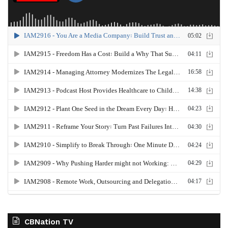
CBNation TV