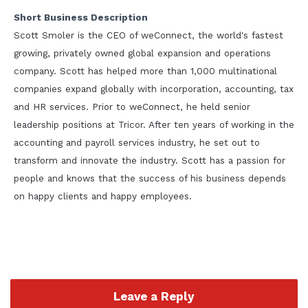
Short Business Description
Scott Smoler is the CEO of weConnect, the world's fastest
growing, privately owned global expansion and operations
company. Scott has helped more than 1,000 multinational
companies expand globally with incorporation, accounting, tax
and HR services. Prior to weConnect, he held senior
leadership positions at Tricor. After ten years of working in the
accounting and payroll services industry, he set out to
transform and innovate the industry. Scott has a passion for
people and knows that the success of his business depends
on happy clients and happy employees.
Leave a Reply