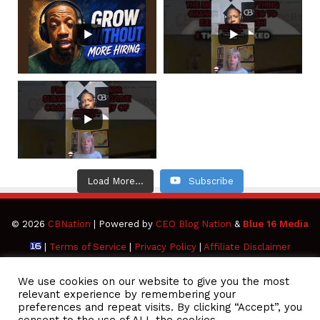
Load More...
Subscribe
© 2026
CBNation
| Powered by
CEO Blog Nation
&
Blue 16 Media
|
Terms of Service
|
Privacy Policy
|
Affiliate Disclaimer
Facebook
Twitter
Pinterest
LinkedIn
YouTube
Tumblr
Vimeo
Apple
We use cookies on our website to give you the most
relevant experience by remembering your
preferences and repeat visits. By clicking “Accept”, you