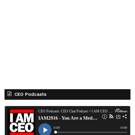
CEO Podcasts