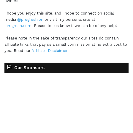
owners.
I hope you enjoy this site, and I hope to connect on social
media
@progreshion
or visit my personal site at
Iamgresh.com
. Please let us know if we can be of any help!
Please note in the sake of transparency our sites do contain
affiliate links that pay us a small commission at no extra cost to
you. Read our
Affiliate Disclaimer
.
Our Sponsors