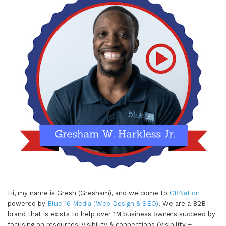
Hi, my name is Gresh (Gresham), and welcome to
CBNation
powered by
Blue 16 Media (Web Design & SEO)
. We are a B2B
brand that is exists to help over 1M business owners succeed by
focusing on resources, visibility & connections (Visibility +