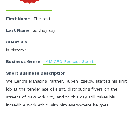
First Name
The rest
Last Name
as they say
Guest Bio
is history."
Business Genre
I AM CEO Podcast Guests
Short Business Description
We Lend's Managing Partner, Ruben Izgelov, started his first
job at the tender age of eight, distributing flyers on the
streets of New York City, and to this day still takes his
incredible work ethic with him everywhere he goes.