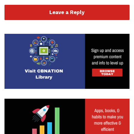
Leave a Reply