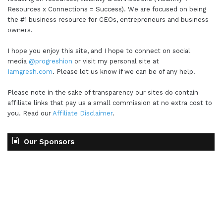
Resources x Connections = Success). We are focused on being
the #1 business resource for CEOs, entrepreneurs and business
owners.
I hope you enjoy this site, and I hope to connect on social
media
@progreshion
or visit my personal site at
Iamgresh.com
. Please let us know if we can be of any help!
Please note in the sake of transparency our sites do contain
affiliate links that pay us a small commission at no extra cost to
you. Read our
Affiliate Disclaimer
.
Our Sponsors