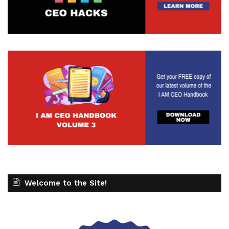
Welcome to the Site!