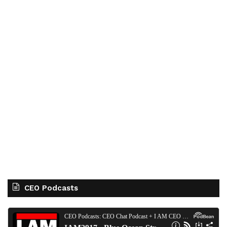
CEO Podcasts