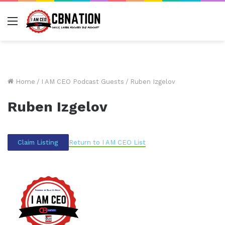
Menu
Home
/
I AM CEO Podcast Guests
/
Ruben Izgelov
Ruben Izgelov
Return to I AM CEO List
Claim Listing