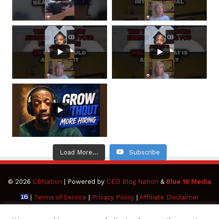
Load More...
Subscribe
© 2026
CBNation
| Powered by
CEO Blog Nation
&
Blue 16 Media
|
Terms of Service
|
Privacy Policy
|
Affiliate Disclaimer