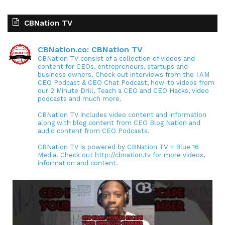
CBNation TV
CBNation.co: CBNation TV
CBNation TV consist of a collection of videos and
content for CEOs, entrepreneurs, startups and
business owners. Check out interviews from the I AM
CEO Podcast & CEO Chat Podcast, how-to videos from
our 2 Minute Drill, Teach a CEO and CEO Hacks, video
podcasts and much more.
CBNation TV includes video content and information
along with blog content from CEO Blog Nation and
audio content from CEO Podcasts.
CBNation TV is powered by CBNation TV + Blue 16
Media. Check out http://cbnation.tv for more videos,
information and content.