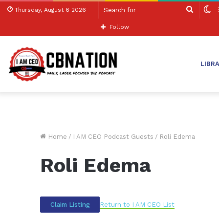
Search
S
Thursday, August 6 2026
for
sk
Follow
LIBR
Home
/
I AM CEO Podcast Guests
/
Roli Edema
Roli Edema
Return to I AM CEO List
Claim Listing