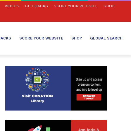
VIDEOS
CEO HACKS
SCORE YOUR WEBSITE
SHOP
HACKS
SCORE YOUR WEBSITE
SHOP
GLOBAL SEARCH