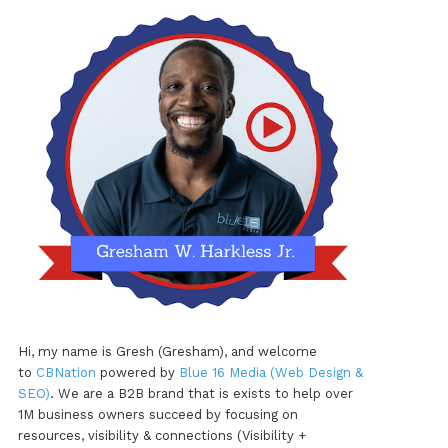
Hi, my name is Gresh (Gresham), and welcome
to
CBNation
powered by
Blue 16 Media (Web Design &
SEO)
. We are a B2B brand that is exists to help over
1M business owners succeed by focusing on
resources, visibility & connections (Visibility +