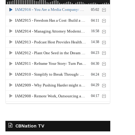
CBNation TV