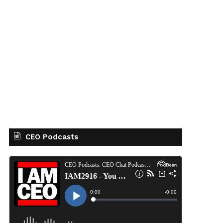
CEO Podcasts