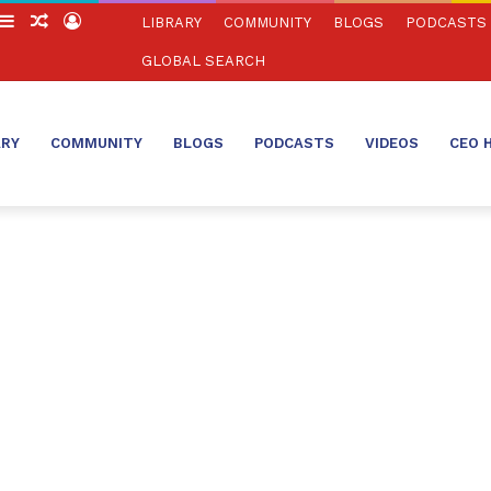
witch
Sidebar
Random
Log
LIBRARY
COMMUNITY
BLOGS
PODCASTS
in
Article
In
GLOBAL SEARCH
ARY
COMMUNITY
BLOGS
PODCASTS
VIDEOS
CEO 