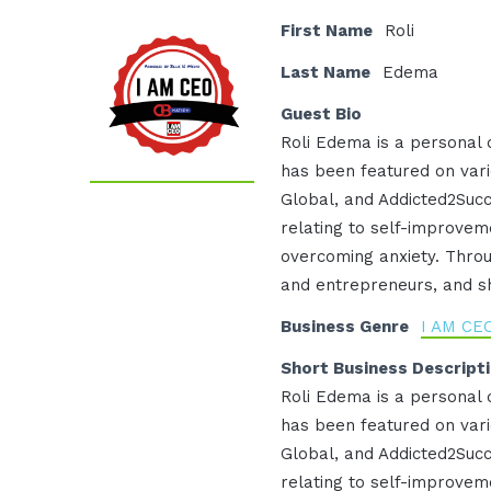
First Name
Roli
Last Name
Edema
Guest Bio
Roli Edema is a personal
has been featured on vari
Global, and Addicted2Succ
relating to self-improveme
overcoming anxiety. Throu
and entrepreneurs, and sha
Business Genre
I AM CE
Short Business Descript
Roli Edema is a personal
has been featured on vari
Global, and Addicted2Succ
relating to self-improveme