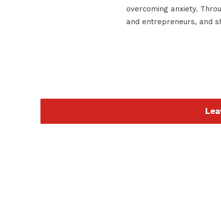
overcoming anxiety. Throu
and entrepreneurs, and sha
Lea