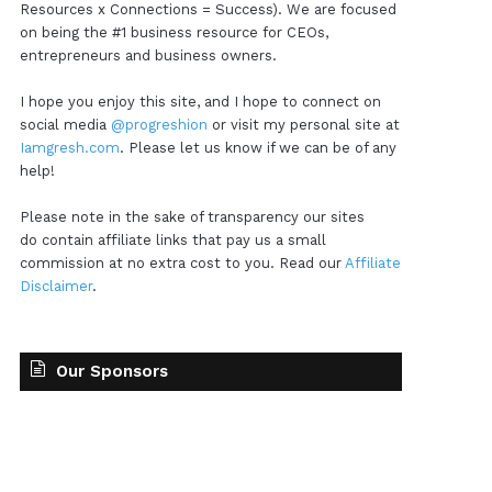
Resources x Connections = Success). We are focused
on being the #1 business resource for CEOs,
entrepreneurs and business owners.
I hope you enjoy this site, and I hope to connect on
social media
@progreshion
or visit my personal site at
Iamgresh.com
. Please let us know if we can be of any
help!
Please note in the sake of transparency our sites
do contain affiliate links that pay us a small
commission at no extra cost to you. Read our
Affiliate
Disclaimer
.
Our Sponsors