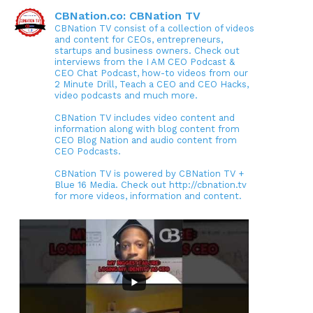
CBNation.co: CBNation TV
CBNation TV consist of a collection of videos
and content for CEOs, entrepreneurs,
startups and business owners. Check out
interviews from the I AM CEO Podcast &
CEO Chat Podcast, how-to videos from our
2 Minute Drill, Teach a CEO and CEO Hacks,
video podcasts and much more.
CBNation TV includes video content and
information along with blog content from
CEO Blog Nation and audio content from
CEO Podcasts.
CBNation TV is powered by CBNation TV +
Blue 16 Media. Check out http://cbnation.tv
for more videos, information and content.