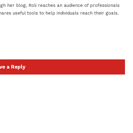
gh her blog, Roli reaches an audience of professionals
res useful tools to help individuals reach their goals.
ve a Reply