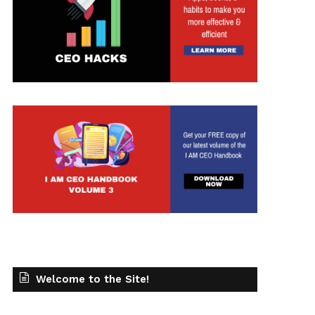
Welcome to the Site!