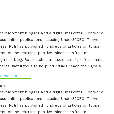
 development blogger and a digital marketer. Her work
ous online publications including Under30CEO, Thrive
ess. Roli has published hundreds of articles on topics
nt, online learning, positive mindset shifts, and
gh her blog, Roli reaches an audience of professionals
res useful tools to help individuals reach their goals.
O Podcast Guests
ion
 development blogger and a digital marketer. Her work
ous online publications including Under30CEO, Thrive
ess. Roli has published hundreds of articles on topics
nt, online learning, positive mindset shifts, and