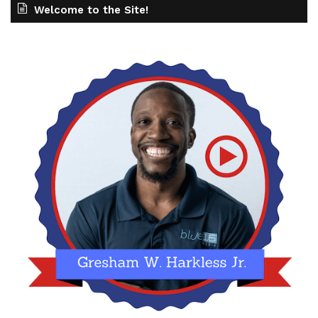
Welcome to the Site!