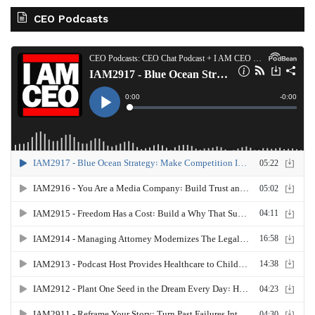
CEO Podcasts