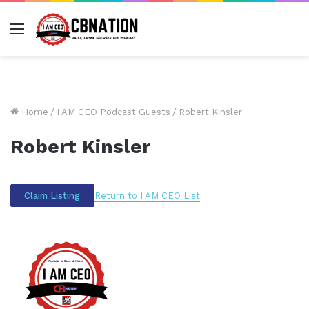
Menu
Home
/
I AM CEO Podcast Guests
/
Robert Kinsler
Robert Kinsler
Return to I AM CEO List
Claim Listing