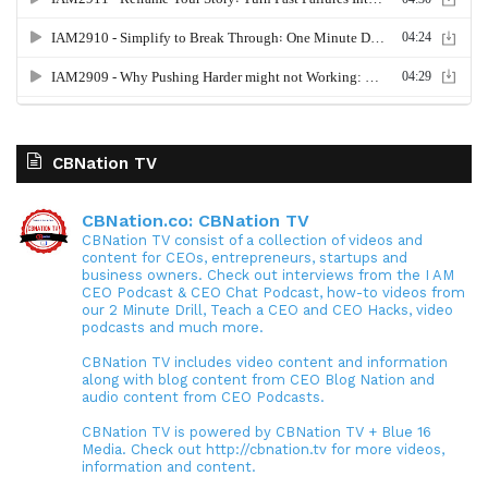
CBNation TV
CBNation.co: CBNation TV
CBNation TV consist of a collection of videos and
content for CEOs, entrepreneurs, startups and
business owners. Check out interviews from the I AM
CEO Podcast & CEO Chat Podcast, how-to videos from
our 2 Minute Drill, Teach a CEO and CEO Hacks, video
podcasts and much more.
CBNation TV includes video content and information
along with blog content from CEO Blog Nation and
audio content from CEO Podcasts.
CBNation TV is powered by CBNation TV + Blue 16
Media. Check out http://cbnation.tv for more videos,
information and content.