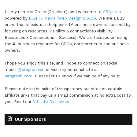
Hi, my name is Gresh (Gresham), and welcome to
CBNation
powered by
Blue 16 Media (Web Design & SEO)
. We are a B2B
brand that is exists to help over 1M business owners succeed by
focusing on resources, visibility & connections (Visibility +
Resources x Connections = Success). We are focused on being
the #1 business resource for CEOs, entrepreneurs and business
owners.
I hope you enjoy this site, and I hope to connect on social
media
@progreshion
or visit my personal site at
Iamgresh.com
. Please let us know if we can be of any help!
Please note in the sake of transparency our sites do contain
affiliate links that pay us a small commission at no extra cost to
you. Read our
Affiliate Disclaimer
.
Our Sponsors