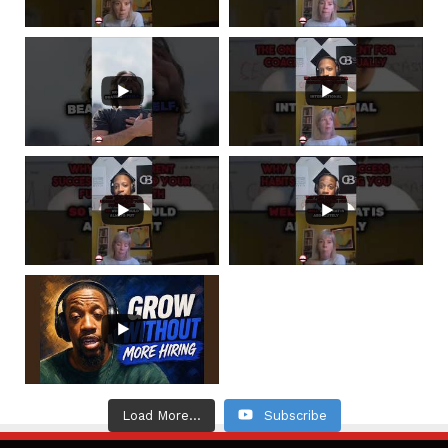
Load More...
Subscribe