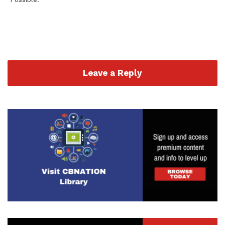
Leave a Reply