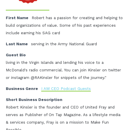
First Name
Robert has a passion for creating and helping to
build organizations of value. Some of his past experiences
include earning his SAG card
Last Name
serving in the Army National Guard
Guest Bio
living in the Virgin Islands and lending his voice to a
McDonald's radio commercial. You can join Kinsler on twitter
or instagram @RAKinsler for snippets of the journey."
Business Genre
I AM CEO Podcast Guests
Short Business Description
Robert Kinsler is the founder and CEO of United Fray and
serves as Publisher of On Tap Magazine. As a lifestyle media
& services company, Fray is on a mission to Make Fun
Possible.