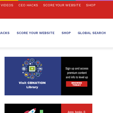
VIDEOS
CEO HACKS
SCORE YOUR WEBSITE
SHOP
HACKS
SCORE YOUR WEBSITE
SHOP
GLOBAL SEARCH