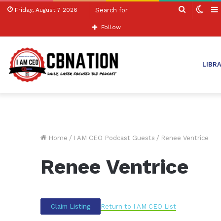
Search
Swit
Friday, August 7 2026
for
skin
Follow
LIBR
Home
/
I AM CEO Podcast Guests
/
Renee Ventrice
Renee Ventrice
Return to I AM CEO List
Claim Listing