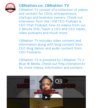
CBNation.co: CBNation TV
CBNation TV consist of a collection of videos
and content for CEOs, entrepreneurs,
startups and business owners. Check out
interviews from the I AM CEO Podcast &
CEO Chat Podcast, how-to videos from our
2 Minute Drill, Teach a CEO and CEO Hacks,
video podcasts and much more.
CBNation TV includes video content and
information along with blog content from
CEO Blog Nation and audio content from
CEO Podcasts.
CBNation TV is powered by CBNation TV +
Blue 16 Media. Check out http://cbnation.tv
for more videos, information and content.