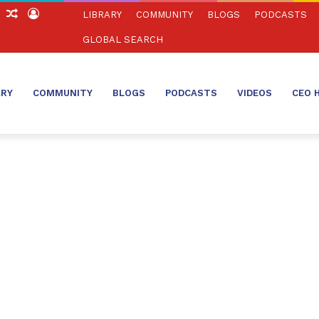
ch
Sidebar
Random
Log
LIBRARY
COMMUNITY
BLOGS
PODCASTS
Article
In
GLOBAL SEARCH
ARY
COMMUNITY
BLOGS
PODCASTS
VIDEOS
CEO 