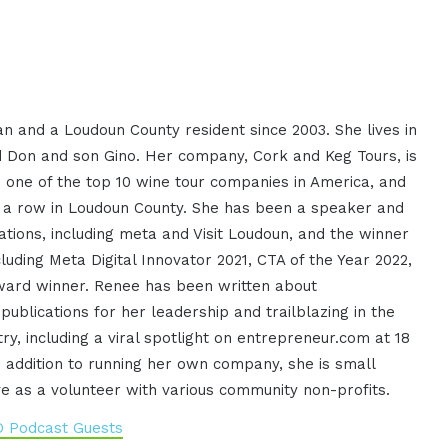
n and a Loudoun County resident since 2003. She lives in
 Don and son Gino. Her company, Cork and Keg Tours, is
s one of the top 10 wine tour companies in America, and
n a row in Loudoun County. She has been a speaker and
ations, including meta and Visit Loudoun, and the winner
luding Meta Digital Innovator 2021, CTA of the Year 2022,
ard winner. Renee has been written about
 publications for her leadership and trailblazing in the
try, including a viral spotlight on entrepreneur.com at 18
In addition to running her own company, she is small
e as a volunteer with various community non-profits.
O Podcast Guests