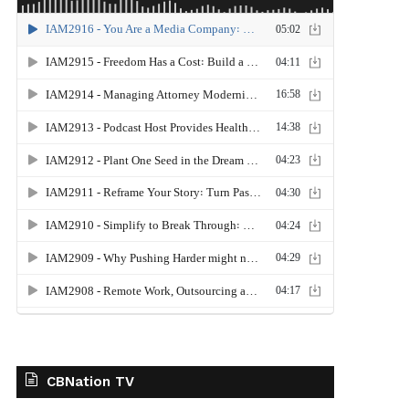
CBNation TV