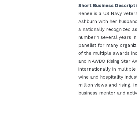
Short Business Descript
Renee is a US Navy vetera
Ashburn with her husband
a nationally recognized a
number 1 several years i
panelist for many organiz
of the multiple awards inc
and NAWBO Rising Star Aw
internationally in multiple
wine and hospitality indus
million views and rising. 
business mentor and activ