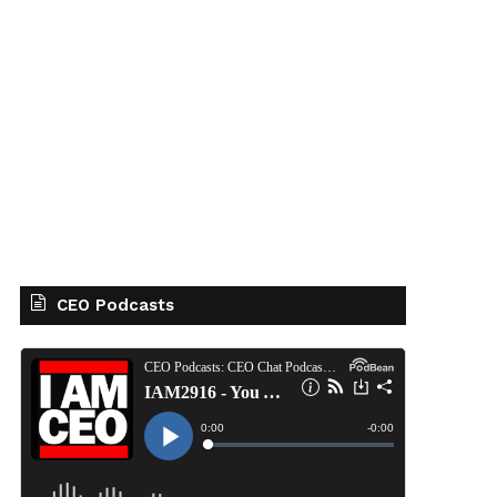
CEO Podcasts