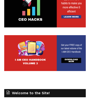
Welcome to the Site!