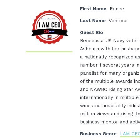
First Name
Renee
Last Name
Ventrice
Guest Bio
Renee is a US Navy vetera
Ashburn with her husband
a nationally recognized a
number 1 several years i
panelist for many organiz
of the multiple awards inc
and NAWBO Rising Star Aw
internationally in multiple
wine and hospitality indus
million views and rising. 
business mentor and activ
Business Genre
I AM CE