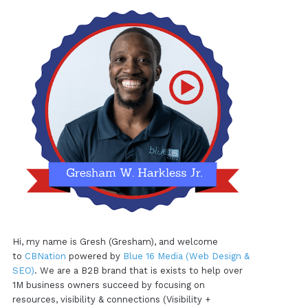
Hi, my name is Gresh (Gresham), and welcome
to
CBNation
powered by
Blue 16 Media (Web Design &
SEO)
. We are a B2B brand that is exists to help over
1M business owners succeed by focusing on
resources, visibility & connections (Visibility +