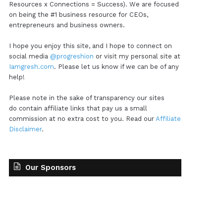
Resources x Connections = Success). We are focused
on being the #1 business resource for CEOs,
entrepreneurs and business owners.
I hope you enjoy this site, and I hope to connect on
social media
@progreshion
or visit my personal site at
Iamgresh.com
. Please let us know if we can be of any
help!
Please note in the sake of transparency our sites
do contain affiliate links that pay us a small
commission at no extra cost to you. Read our
Affiliate
Disclaimer
.
Our Sponsors