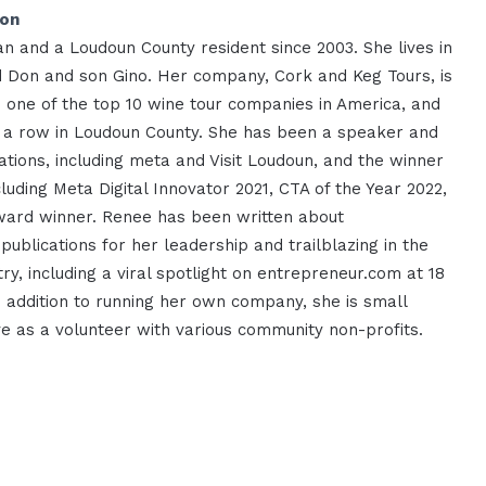
ion
n and a Loudoun County resident since 2003. She lives in
 Don and son Gino. Her company, Cork and Keg Tours, is
s one of the top 10 wine tour companies in America, and
n a row in Loudoun County. She has been a speaker and
ations, including meta and Visit Loudoun, and the winner
luding Meta Digital Innovator 2021, CTA of the Year 2022,
ard winner. Renee has been written about
 publications for her leadership and trailblazing in the
try, including a viral spotlight on entrepreneur.com at 18
In addition to running her own company, she is small
e as a volunteer with various community non-profits.