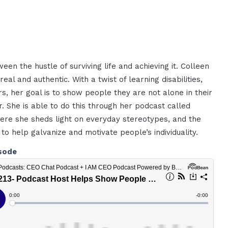
een the hustle of surviving life and achieving it. Colleen
eal and authentic. With a twist of learning disabilities,
s, her goal is to show people they are not alone in their
. She is able to do this through her podcast called
here she sheds light on everyday stereotypes, and the
 to help galvanize and motivate people’s individuality.
sode