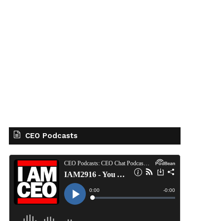
CEO Podcasts