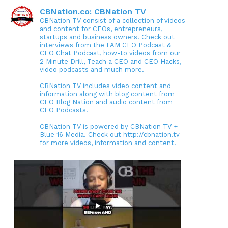
CBNation.co: CBNation TV
CBNation TV consist of a collection of videos
and content for CEOs, entrepreneurs,
startups and business owners. Check out
interviews from the I AM CEO Podcast &
CEO Chat Podcast, how-to videos from our
2 Minute Drill, Teach a CEO and CEO Hacks,
video podcasts and much more.
CBNation TV includes video content and
information along with blog content from
CEO Blog Nation and audio content from
CEO Podcasts.
CBNation TV is powered by CBNation TV +
Blue 16 Media. Check out http://cbnation.tv
for more videos, information and content.