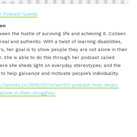
O Podcast Guests
ion
een the hustle of surviving life and achieving it. Colleen
eal and authentic. With a twist of learning disabilities,
s, her goal is to show people they are not alone in their
. She is able to do this through her podcast called
here she sheds light on everyday stereotypes, and the
 to help galvanize and motivate people’s individuality.
s://iamceo.co/2019/03/14/iam213-podcast-host-helps-
lone-in-their-struggles/