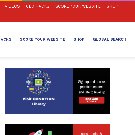
VIDEOS
CEO HACKS
SCORE YOUR WEBSITE
SHOP
HACKS
SCORE YOUR WEBSITE
SHOP
GLOBAL SEARCH