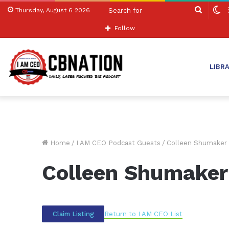
Search
S
Thursday, August 6 2026
for
sk
Follow
LIBR
Home
/
I AM CEO Podcast Guests
/
Colleen Shumaker
Colleen Shumaker
Return to I AM CEO List
Claim Listing