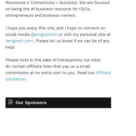
Resources x Connections = Success). We are focused
on being the #1 business resource for CEOs,
entrepreneurs and business owners.
I hope you enjoy this site, and I hope to connect on
social media
@progreshion
or visit my personal site at
Iamgresh.com
. Please let us know if we can be of any
help!
Please note in the sake of transparency our sites
do contain affiliate links that pay us a small
commission at no extra cost to you. Read our
Affiliate
Disclaimer
.
Our Sponsors