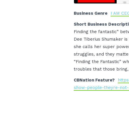
Business Genre
I AM CE
Short Business Descript
Finding the fantastic” betw
Dee Tiberius Shumaker is r
she calls her super power
struggles, and they matter
“Finding the Fantastic” w
troubles that those bring,
CBNation Feature?
http
show-people-theyre-not-a