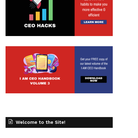
Welcome to the Site!