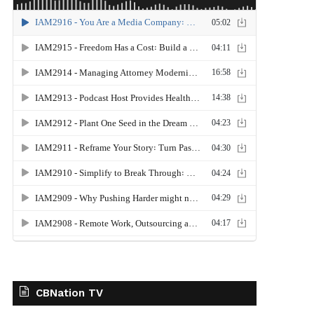
CBNation TV