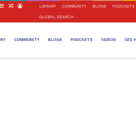
witch
Sidebar
Random
Log
LIBRARY
COMMUNITY
BLOGS
PODCASTS
in
Article
In
GLOBAL SEARCH
ARY
COMMUNITY
BLOGS
PODCASTS
VIDEOS
CEO 