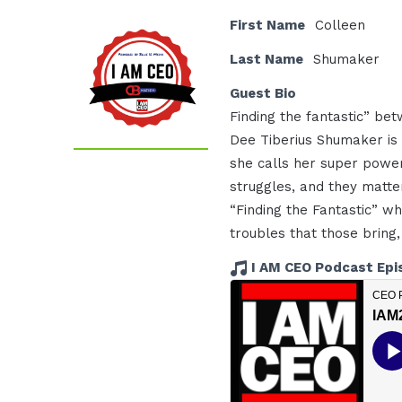
First Name
Colleen
Last Name
Shumaker
Guest Bio
Finding the fantastic” betw
Dee Tiberius Shumaker is r
she calls her super power
struggles, and they matter
“Finding the Fantastic” w
troubles that those bring,
I AM CEO Podcast Epi