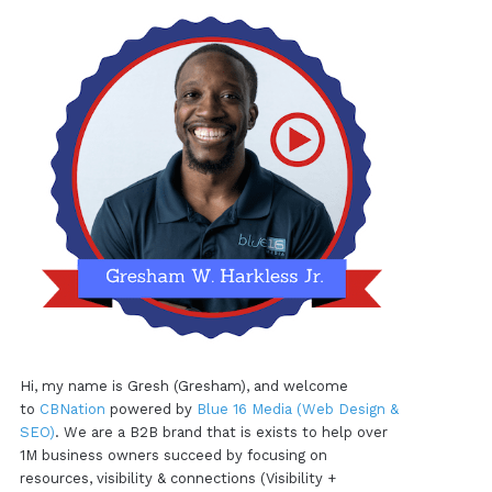
Hi, my name is Gresh (Gresham), and welcome
to
CBNation
powered by
Blue 16 Media (Web Design &
SEO)
. We are a B2B brand that is exists to help over
1M business owners succeed by focusing on
resources, visibility & connections (Visibility +