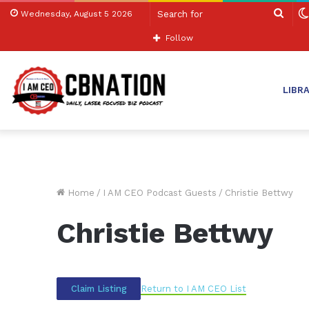
Sear
Wednesday, August 5 2026
for
Follow
LIBR
Home
/
I AM CEO Podcast Guests
/
Christie Bettwy
Christie Bettwy
Return to I AM CEO List
Claim Listing