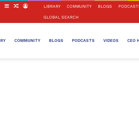
ch
Switch
Sidebar
Random
Log
LIBRARY
COMMUNITY
BLOGS
PODCAST
skin
Article
In
GLOBAL SEARCH
ARY
COMMUNITY
BLOGS
PODCASTS
VIDEOS
CEO 