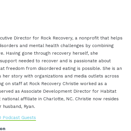
cutive Director for Rock Recovery, a nonprofit that helps
isorders and mental health challenges by combining
re. Having gone through recovery herself, she
 support needed to recover and is passionate about
t freedom from disordered eating is possible. She is an
 her story with organizations and media outlets across
ing on staff at Rock Recovery Christie worked as a
served as Associate Development Director for Habitat
 national affiliate in Charlotte, NC. Christie now resides
r husband, Ryan.
O Podcast Guests
ion