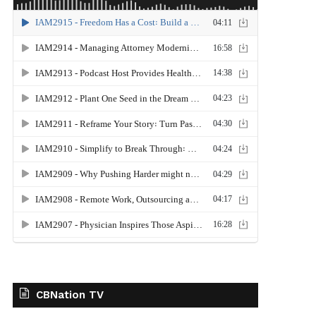
CBNation TV