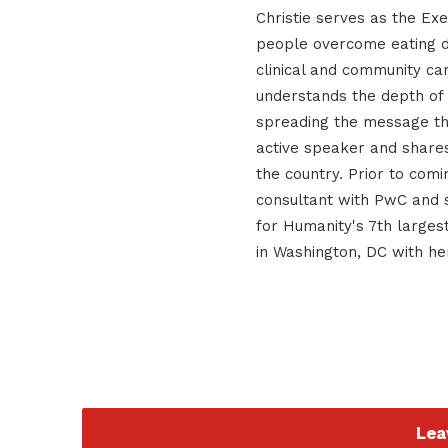
Christie serves as the Exe
people overcome eating d
clinical and community ca
understands the depth of
spreading the message tha
active speaker and shares
the country. Prior to com
consultant with PwC and 
for Humanity's 7th largest
in Washington, DC with he
Lea