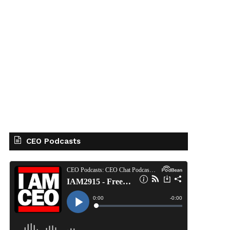
CEO Podcasts