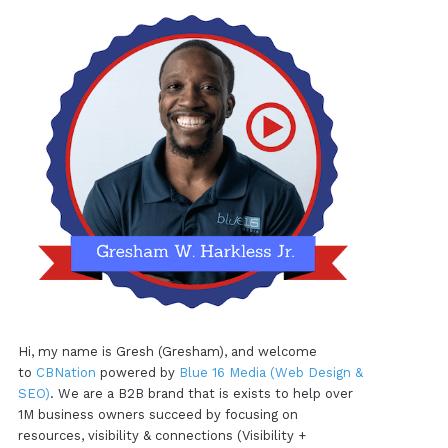
Hi, my name is Gresh (Gresham), and welcome
to
CBNation
powered by
Blue 16 Media (Web Design &
SEO)
. We are a B2B brand that is exists to help over
1M business owners succeed by focusing on
resources, visibility & connections (Visibility +