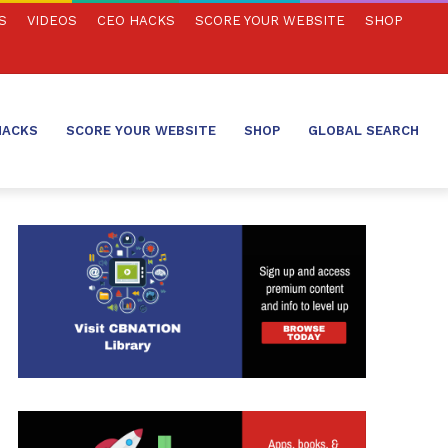
S
VIDEOS
CEO HACKS
SCORE YOUR WEBSITE
SHOP
HACKS
SCORE YOUR WEBSITE
SHOP
GLOBAL SEARCH