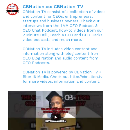
CBNation.co: CBNation TV
CBNation TV consist of a collection of videos
and content for CEOs, entrepreneurs,
startups and business owners. Check out
interviews from the I AM CEO Podcast &
CEO Chat Podcast, how-to videos from our
2 Minute Drill, Teach a CEO and CEO Hacks,
video podcasts and much more.
CBNation TV includes video content and
information along with blog content from
CEO Blog Nation and audio content from
CEO Podcasts.
CBNation TV is powered by CBNation TV +
Blue 16 Media. Check out http://cbnation.tv
for more videos, information and content.