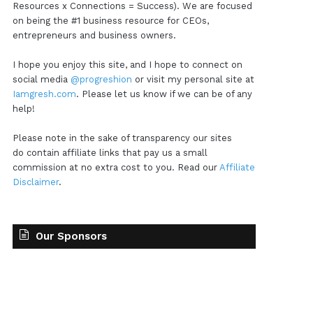
Resources x Connections = Success). We are focused
on being the #1 business resource for CEOs,
entrepreneurs and business owners.
I hope you enjoy this site, and I hope to connect on
social media
@progreshion
or visit my personal site at
Iamgresh.com
. Please let us know if we can be of any
help!
Please note in the sake of transparency our sites
do contain affiliate links that pay us a small
commission at no extra cost to you. Read our
Affiliate
Disclaimer
.
Our Sponsors