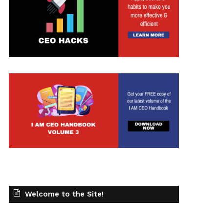
Welcome to the Site!