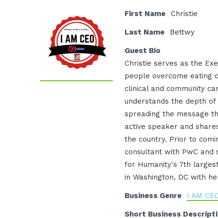
First Name
Christie
Last Name
Bettwy
Guest Bio
Christie serves as the Exe
people overcome eating d
clinical and community ca
understands the depth of
spreading the message tha
active speaker and shares
the country. Prior to com
consultant with PwC and 
for Humanity's 7th largest
in Washington, DC with he
Business Genre
I AM CE
Short Business Descript