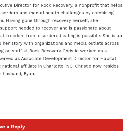
cutive Director for Rock Recovery, a nonprofit that helps
isorders and mental health challenges by combining
re. Having gone through recovery herself, she
 support needed to recover and is passionate about
t freedom from disordered eating is possible. She is an
 her story with organizations and media outlets across
ing on staff at Rock Recovery Christie worked as a
served as Associate Development Director for Habitat
 national affiliate in Charlotte, NC. Christie now resides
r husband, Ryan.
ve a Reply