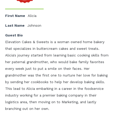
First Name
Alicia
Last Name
Johnson
Guest Bio
Elevation Cakes & Sweets is a woman owned home bakery
that specializes in buttercream cakes and sweet treats.
Alicia's journey started from learning basic cooking skills from
her paternal grandmother, who would bake family favorites
every week just to put a smile on their faces. Her
grandmother was the first one to nurture her love for baking
by sending her cookbooks to help her develop baking skills.
This lead to Alicia embarking in a career in the foodservice
industry working for a premier baking company in their
logistics area, then moving on to Marketing, and lastly
branching out on her own.