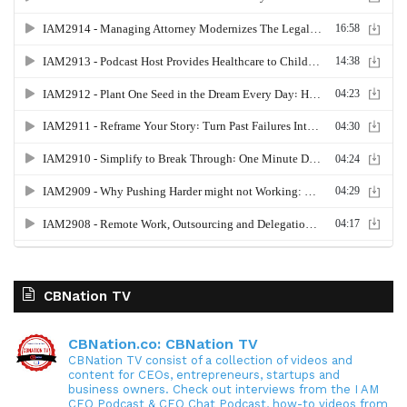
CBNation TV
CBNation.co: CBNation TV
CBNation TV consist of a collection of videos and
content for CEOs, entrepreneurs, startups and
business owners. Check out interviews from the I AM
CEO Podcast & CEO Chat Podcast, how-to videos from