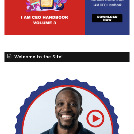
Welcome to the Site!