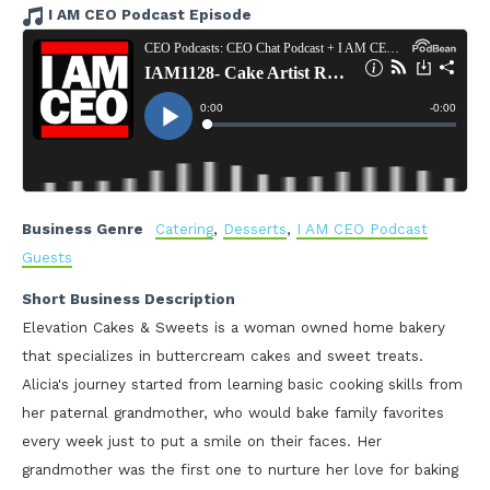
I AM CEO Podcast Episode
Business Genre
Catering
,
Desserts
,
I AM CEO Podcast
Guests
Short Business Description
Elevation Cakes & Sweets is a woman owned home bakery
that specializes in buttercream cakes and sweet treats.
Alicia's journey started from learning basic cooking skills from
her paternal grandmother, who would bake family favorites
every week just to put a smile on their faces. Her
grandmother was the first one to nurture her love for baking