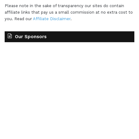
Please note in the sake of transparency our sites do contain
affiliate links that pay us a small commission at no extra cost to
you. Read our
Affiliate Disclaimer
.
Our Sponsors