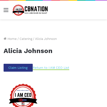
Menu
Home
/
Catering
/
Alicia Johnson
Alicia Johnson
Return to I AM CEO List
Claim Listing