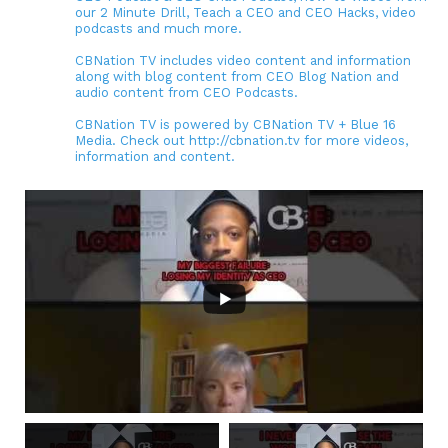
our 2 Minute Drill, Teach a CEO and CEO Hacks, video
podcasts and much more.
CBNation TV includes video content and information
along with blog content from CEO Blog Nation and
audio content from CEO Podcasts.
CBNation TV is powered by CBNation TV + Blue 16
Media. Check out http://cbnation.tv for more videos,
information and content.