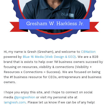
Hi, my name is Gresh (Gresham), and welcome to
CBNation
powered by
Blue 16 Media (Web Design & SEO)
. We are a B2B
brand that is exists to help over 1M business owners succeed by
focusing on resources, visibility & connections (Visibility +
Resources x Connections = Success). We are focused on being
the #1 business resource for CEOs, entrepreneurs and business
owners.
I hope you enjoy this site, and I hope to connect on social
media
@progreshion
or visit my personal site at
Iamgresh.com
. Please let us know if we can be of any help!