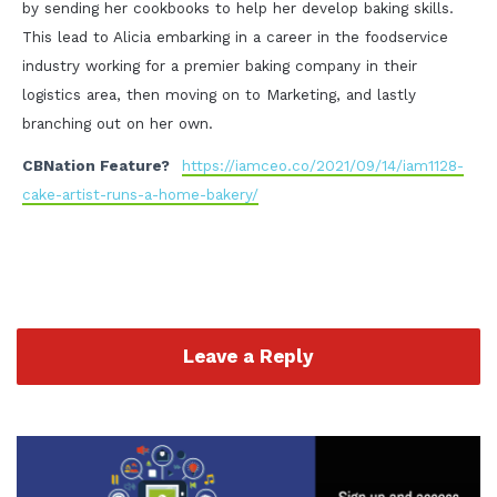
by sending her cookbooks to help her develop baking skills.
This lead to Alicia embarking in a career in the foodservice
industry working for a premier baking company in their
logistics area, then moving on to Marketing, and lastly
branching out on her own.
CBNation Feature?
https://iamceo.co/2021/09/14/iam1128-
cake-artist-runs-a-home-bakery/
Leave a Reply