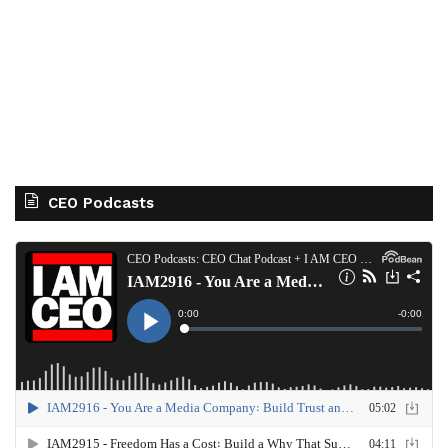
CEO Podcasts