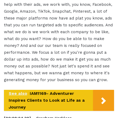
help with their ads, we work with, you know, Facebook,
Google, Amazon, TikTok, Snapchat, Pinterest, a lot of
these major platforms now have ad plat you know, ads
that you can run targeted ads to specific audiences. And
what we do is we work with each company to be like,
what do you want? How do you be able to to make
money? And and our our team is really focused on
performance. We focus a lot on if you're gonna put a
dollar up into ads, how do we make it get you as much
money out as possible? Not just let's spend it and see
what happens, but we wanna get money to where it's
generating money for your business so you can grow.
See also
IAM1169- Adventurer
Inspires Clients to Look at Life as a
Journey