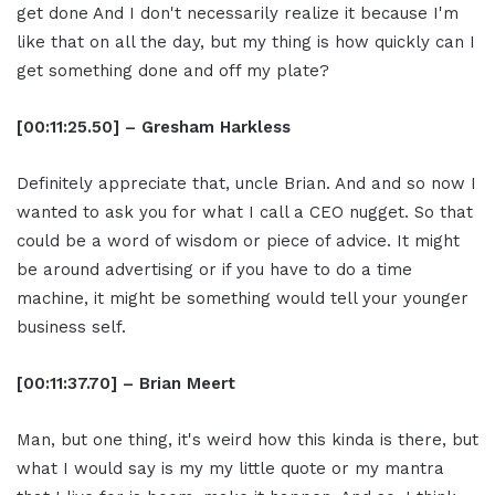
get done And I don't necessarily realize it because I'm
like that on all the day, but my thing is how quickly can I
get something done and off my plate?
[00:11:25.50] – Gresham Harkless
Definitely appreciate that, uncle Brian. And and so now I
wanted to ask you for what I call a CEO nugget. So that
could be a word of wisdom or piece of advice. It might
be around advertising or if you have to do a time
machine, it might be something would tell your younger
business self.
[00:11:37.70] – Brian Meert
Man, but one thing, it's weird how this kinda is there, but
what I would say is my my little quote or my mantra