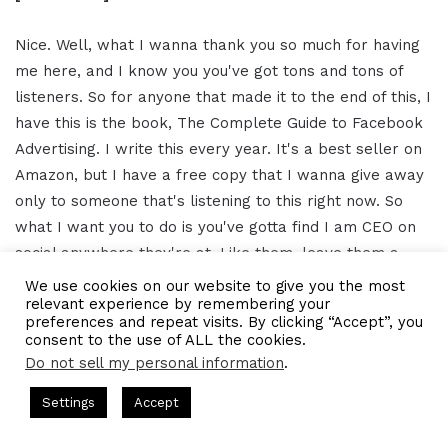
Nice. Well, what I wanna thank you so much for having
me here, and I know you you've got tons and tons of
listeners. So for anyone that made it to the end of this, I
have this is the book, The Complete Guide to Facebook
Advertising. I write this every year. It's a best seller on
Amazon, but I have a free copy that I wanna give away
only to someone that's listening to this right now. So
what I want you to do is you've gotta find I am CEO on
social anywhere they're at. Like them, leave them a
comment, or comment on this one, like the the podcast,
We use cookies on our website to give you the most
relevant experience by remembering your
give it a five star review, whatever you can do.
preferences and repeat visits. By clicking “Accept”, you
consent to the use of ALL the cookies.
And we're gonna be picking a winner out of that,
Do not sell my personal information
.
contacting them saying, hey. We've got a book that we
s Hosted by Gresham Harkless
CEO Podcasts Hosted by Gresh
Settings
Accept
wanna send over to you. So, you know, beyond that, if
egy꞉ Make Competition Irrelevant Fast
IAM2917 - Blue
you need any help with with any of your advertisings or
Facebook
Twitter
WhatsApp
Telegram