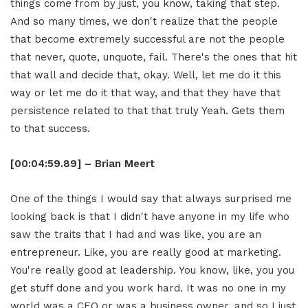
things come from by just, you know, taking that step.
And so many times, we don't realize that the people
that become extremely successful are not the people
that never, quote, unquote, fail. There's the ones that hit
that wall and decide that, okay. Well, let me do it this
way or let me do it that way, and that they have that
persistence related to that that truly Yeah. Gets them
to that success.
[00:04:59.89] – Brian Meert
One of the things I would say that always surprised me
looking back is that I didn't have anyone in my life who
saw the traits that I had and was like, you are an
entrepreneur. Like, you are really good at marketing.
You're really good at leadership. You know, like, you you
get stuff done and you work hard. It was no one in my
world was a CEO or was a business owner, and so I just