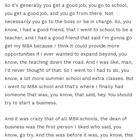
So it's generally you get a good job, you go to school,
you get a good job, and you go from there. Not
necessarily you go to the boss or be in charge. So, you
know, I had a good friend, that I went to school to be a
teacher, and I had a good friend that said I'm gonna go
get my MBA because I think it could provide more
opportunities if I ever wanted to expand beyond, you
know, the teaching down the road. And I was like, man,
I'd never thought of that. So I went to I had to do, you
know, a lot more summer school and extra classes. But
I went to MBA school and that's where I finally had
someone that was, you know, that said, hey. You should
try to start a business.
And it was crazy that of all MBA schools, the dean of
business was the first person I liked who said, you
know, go try. And this was before it was, you know, this