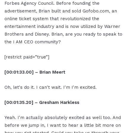
Forbes Agency Council. Before founding the
advertisement, Brian built and sold Gofobo.com, an
online ticket system that revolutionized the
entertainment industry and is now utilized by Warner
Brothers and Disney. Brian, are you ready to speak to
the I AM CEO community?
[restrict paid=”true”]
[00:01:33.00] – Brian Meert
Oh, let's do it. I can't wait. I'm I'm excited.
[00:01:35.20] – Gresham Harkless
Yeah. I'm actually absolutely excited as well too. And
before we jump in, I want to hear a little bit more on