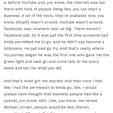
is before YouTube and, you know, the Internet was out
there with tons of people being like, you can start a
business. A lot of the tools, they're available now, you
know, Shopify wasn't around, YouTube wasn't around,
Facebook, was nowhere near as big. There weren't
Facebook ads. So it was just the first time someone had
kinda permitted me to go, and he didn't say become a
billionaire. He just said go try. And that's really where
my journey began he was the first one who gave me the
green light and said, go and come talk to me every
week and tell me what you did.
And that's what got me started. And then once I feel
like I had the permission to kinda go, like, I would
always have thought that business people had like a
special, you know, skill. Like, you know, me versus
Michael Jordan, people would be like, there's