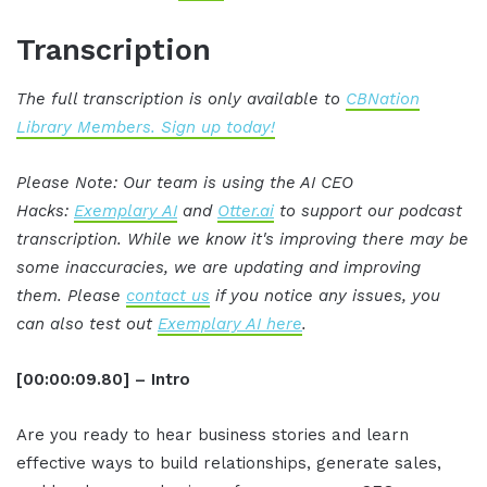
Transcription
The full transcription is only available to
CBNation
Library Members. Sign up today!
Please Note: Our team is using the AI CEO
Hacks:
Exemplary AI
and
Otter.ai
to support our podcast
transcription. While we know it's improving there may be
some inaccuracies, we are updating and improving
them. Please
contact us
if you notice any issues, you
can also test out
Exemplary AI here
.
[00:00:09.80] – Intro
Are you ready to hear business stories and learn
effective ways to build relationships, generate sales,