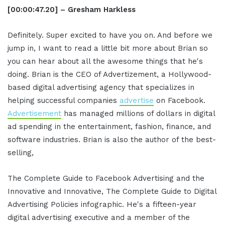
[00:00:47.20] – Gresham Harkless
Definitely. Super excited to have you on. And before we
jump in, I want to read a little bit more about Brian so
you can hear about all the awesome things that he's
doing. Brian is the CEO of Advertizement, a Hollywood-
based digital advertising agency that specializes in
helping successful companies
advertise
on Facebook.
Advertisement
has managed millions of dollars in digital
ad spending in the entertainment, fashion, finance, and
software industries. Brian is also the author of the best-
selling,
The Complete Guide to Facebook Advertising and the
Innovative and Innovative, The Complete Guide to Digital
Advertising Policies infographic. He's a fifteen-year
digital advertising executive and a member of the