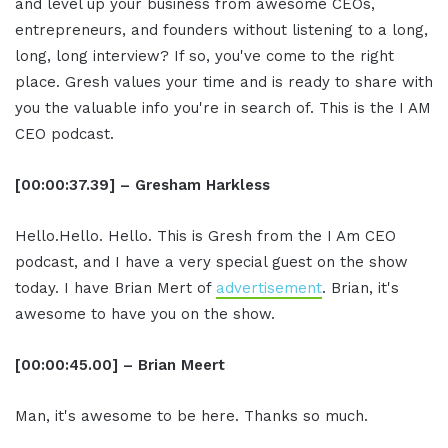
and level up your business from awesome CEOs,
entrepreneurs, and founders without listening to a long,
long, long interview? If so, you've come to the right
place. Gresh values your time and is ready to share with
you the valuable info you're in search of. This is the I AM
CEO podcast.
[00:00:37.39] – Gresham Harkless
Hello.Hello. Hello. This is Gresh from the I Am CEO
podcast, and I have a very special guest on the show
today. I have Brian Mert of
advertisement
. Brian, it's
awesome to have you on the show.
[00:00:45.00] – Brian Meert
Man, it's awesome to be here. Thanks so much.