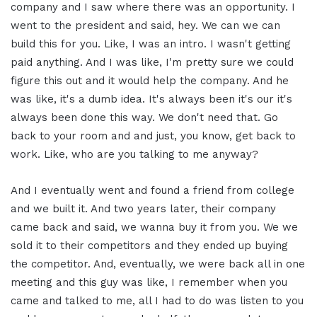
company and I saw where there was an opportunity. I
went to the president and said, hey. We can we can
build this for you. Like, I was an intro. I wasn't getting
paid anything. And I was like, I'm pretty sure we could
figure this out and it would help the company. And he
was like, it's a dumb idea. It's always been it's our it's
always been done this way. We don't need that. Go
back to your room and and just, you know, get back to
work. Like, who are you talking to me anyway?
And I eventually went and found a friend from college
and we built it. And two years later, their company
came back and said, we wanna buy it from you. We we
sold it to their competitors and they ended up buying
the competitor. And, eventually, we were back all in one
meeting and this guy was like, I remember when you
came and talked to me, all I had to do was listen to you