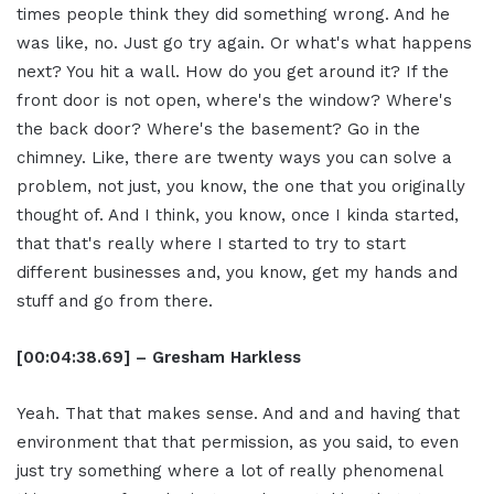
times people think they did something wrong. And he
was like, no. Just go try again. Or what's what happens
next? You hit a wall. How do you get around it? If the
front door is not open, where's the window? Where's
the back door? Where's the basement? Go in the
chimney. Like, there are twenty ways you can solve a
problem, not just, you know, the one that you originally
thought of. And I think, you know, once I kinda started,
that that's really where I started to try to start
different businesses and, you know, get my hands and
stuff and go from there.
[00:04:38.69] – Gresham Harkless
Yeah. That that makes sense. And and and having that
environment that that permission, as you said, to even
just try something where a lot of really phenomenal