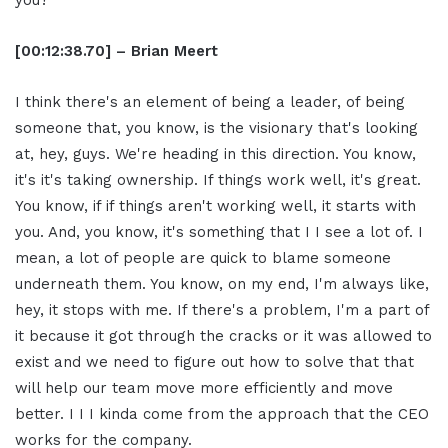
you?
[00:12:38.70] – Brian Meert
I think there's an element of being a leader, of being
someone that, you know, is the visionary that's looking
at, hey, guys. We're heading in this direction. You know,
it's it's taking ownership. If things work well, it's great.
You know, if if things aren't working well, it starts with
you. And, you know, it's something that I I see a lot of. I
mean, a lot of people are quick to blame someone
underneath them. You know, on my end, I'm always like,
hey, it stops with me. If there's a problem, I'm a part of
it because it got through the cracks or it was allowed to
exist and we need to figure out how to solve that that
will help our team move more efficiently and move
better. I I I kinda come from the approach that the CEO
works for the company.