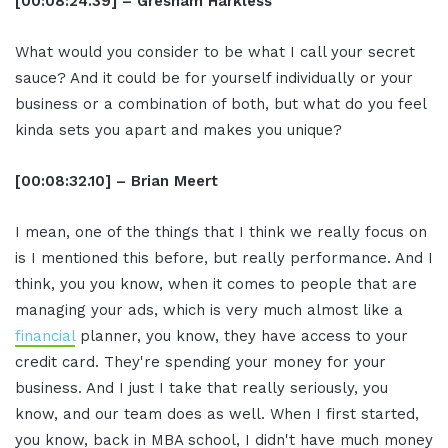
[00:08:24.39] – Gresham Harkless
What would you consider to be what I call your secret
sauce? And it could be for yourself individually or your
business or a combination of both, but what do you feel
kinda sets you apart and makes you unique?
[00:08:32.10] – Brian Meert
I mean, one of the things that I think we really focus on
is I mentioned this before, but really performance. And I
think, you you know, when it comes to people that are
managing your ads, which is very much almost like a
financial
planner, you know, they have access to your
credit card. They're spending your money for your
business. And I just I take that really seriously, you
know, and our team does as well. When I first started,
you know, back in MBA school, I didn't have much money