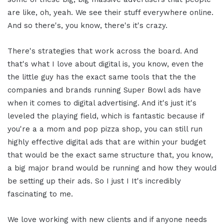
are like, oh, yeah. We see their stuff everywhere online.
And so there's, you know, there's it's crazy.
There's strategies that work across the board. And
that's what I love about digital is, you know, even the
the little guy has the exact same tools that the the
companies and brands running Super Bowl ads have
when it comes to digital advertising. And it's just it's
leveled the playing field, which is fantastic because if
you're a a mom and pop pizza shop, you can still run
highly effective digital ads that are within your budget
that would be the exact same structure that, you know,
a big major brand would be running and how they would
be setting up their ads. So I just I It's incredibly
fascinating to me.
We love working with new clients and if anyone needs