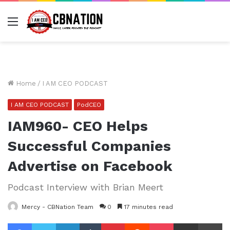
Menu
Home
/
I AM CEO PODCAST
I AM CEO PODCAST
PodCEO
IAM960- CEO Helps
Successful Companies
Advertise on Facebook
Podcast Interview with Brian Meert
Mercy - CBNation Team
0
17 minutes read
Facebook
Twitter
LinkedIn
Tumblr
Pinterest
Reddit
Pocket
Share via Email
Pr