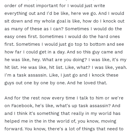
order of most important for I would just write
everything out and I'd be like, here we go. And I would
sit down and my whole goal is like, how do I knock out
as many of these as I can? Sometimes I would do the
easy ones first. Sometimes I would do the hard ones
first. Sometimes I would just go top to bottom and see
how far I could get in a day. And so this guy came and
he was like, hey. What are you doing? I was like, it's my
hit list. He was like, hit list. Like, what? I was like, yeah.
I'm a task assassin. Like, I just go and I knock these
guys out one by one by one. And he loved that.
And for the rest now every time I talk to him or we're
on Facebook, he's like, what's up task assassin? And
and I think it's something that really in my world has
helped me in the in the world of, you know, moving
forward. You know, there's a lot of things that need to