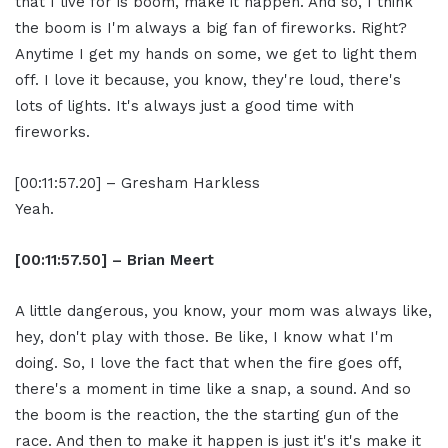
that I live for is boom, make it happen. And so, I think
the boom is I'm always a big fan of fireworks. Right?
Anytime I get my hands on some, we get to light them
off. I love it because, you know, they're loud, there's
lots of lights. It's always just a good time with
fireworks.
[00:11:57.20] – Gresham Harkless
Yeah.
[00:11:57.50] – Brian Meert
A little dangerous, you know, your mom was always like,
hey, don't play with those. Be like, I know what I'm
doing. So, I love the fact that when the fire goes off,
there's a moment in time like a snap, a sound. And so
the boom is the reaction, the the starting gun of the
race. And then to make it happen is just it's it's make it