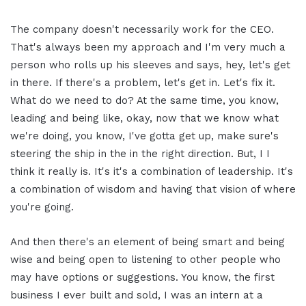
The company doesn't necessarily work for the CEO.
That's always been my approach and I'm very much a
person who rolls up his sleeves and says, hey, let's get
in there. If there's a problem, let's get in. Let's fix it.
What do we need to do? At the same time, you know,
leading and being like, okay, now that we know what
we're doing, you know, I've gotta get up, make sure's
steering the ship in the in the right direction. But, I I
think it really is. It's it's a combination of leadership. It's
a combination of wisdom and having that vision of where
you're going.
And then there's an element of being smart and being
wise and being open to listening to other people who
may have options or suggestions. You know, the first
business I ever built and sold, I was an intern at a