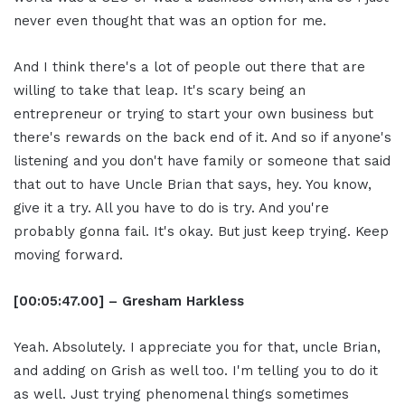
never even thought that was an option for me.
And I think there's a lot of people out there that are
willing to take that leap. It's scary being an
entrepreneur or trying to start your own business but
there's rewards on the back end of it. And so if anyone's
listening and you don't have family or someone that said
that out to have Uncle Brian that says, hey. You know,
give it a try. All you have to do is try. And you're
probably gonna fail. It's okay. But just keep trying. Keep
moving forward.
[00:05:47.00] – Gresham Harkless
Yeah. Absolutely. I appreciate you for that, uncle Brian,
and adding on Grish as well too. I'm telling you to do it
as well. Just trying phenomenal things sometimes