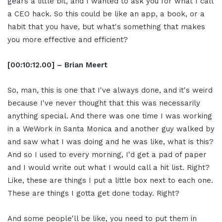
gears a little bit, and I wanted to ask you for what I call
a CEO hack. So this could be like an app, a book, or a
habit that you have, but what's something that makes
you more effective and efficient?
[00:10:12.00] – Brian Meert
So, man, this is one that I've always done, and it's weird
because I've never thought that this was necessarily
anything special. And there was one time I was working
in a WeWork in Santa Monica and another guy walked by
and saw what I was doing and he was like, what is this?
And so I used to every morning, I'd get a pad of paper
and I would write out what I would call a hit list. Right?
Like, these are things I put a little box next to each one.
These are things I gotta get done today. Right?
And some people'll be like, you need to put them in