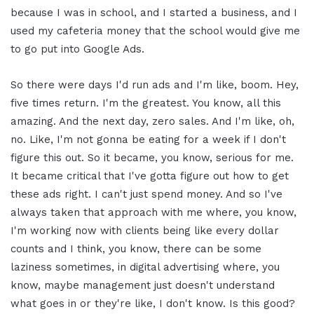
because I was in school, and I started a business, and I
used my cafeteria money that the school would give me
to go put into Google Ads.
So there were days I'd run ads and I'm like, boom. Hey,
five times return. I'm the greatest. You know, all this
amazing. And the next day, zero sales. And I'm like, oh,
no. Like, I'm not gonna be eating for a week if I don't
figure this out. So it became, you know, serious for me.
It became critical that I've gotta figure out how to get
these ads right. I can't just spend money. And so I've
always taken that approach with me where, you know,
I'm working now with clients being like every dollar
counts and I think, you know, there can be some
laziness sometimes, in digital advertising where, you
know, maybe management just doesn't understand
what goes in or they're like, I don't know. Is this good?