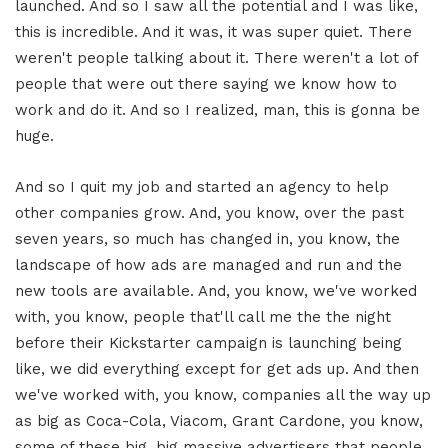
launched. And so I saw all the potential and I was like,
this is incredible. And it was, it was super quiet. There
weren't people talking about it. There weren't a lot of
people that were out there saying we know how to
work and do it. And so I realized, man, this is gonna be
huge.
And so I quit my job and started an agency to help
other companies grow. And, you know, over the past
seven years, so much has changed in, you know, the
landscape of how ads are managed and run and the
new tools are available. And, you know, we've worked
with, you know, people that'll call me the the night
before their Kickstarter campaign is launching being
like, we did everything except for get ads up. And then
we've worked with, you know, companies all the way up
as big as Coca-Cola, Viacom, Grant Cardone, you know,
some of these big, big massive advertisers that people