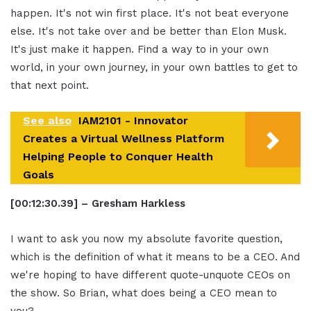
happen. It's not win first place. It's not beat everyone
else. It's not take over and be better than Elon Musk.
It's just make it happen. Find a way to in your own
world, in your own journey, in your own battles to get to
that next point.
See also
IAM2101 - Innovator
Creates a Virtual Wellness Platform
Helping People to Conquer Health
Goals
[00:12:30.39] – Gresham Harkless
I want to ask you now my absolute favorite question,
which is the definition of what it means to be a CEO. And
we're hoping to have different quote-unquote CEOs on
the show. So Brian, what does being a CEO mean to