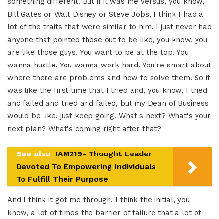
something different. But if it was me versus, you know,
Bill Gates or Walt Disney or Steve Jobs, I think I had a
lot of the traits that were similar to him. I just never had
anyone that pointed those out to be like, you know, you
are like those guys. You want to be at the top. You
wanna hustle. You wanna work hard. You're smart about
where there are problems and how to solve them. So it
was like the first time that I tried and, you know, I tried
and failed and tried and failed, but my Dean of Business
would be like, just keep going. What's next? What's your
next plan? What's coming right after that?
See also
IAM219- Thought Leader
Devoted To Empowering Individuals
To Fulfill Their Purpose
And I think it got me through, I think the initial, you
know, a lot of times the barrier of failure that a lot of