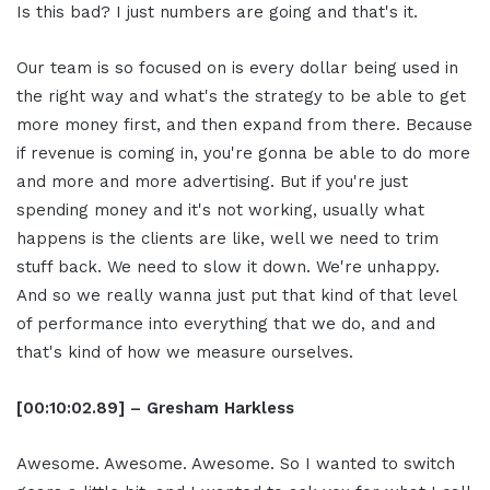
Is this bad? I just numbers are going and that's it.
Our team is so focused on is every dollar being used in
the right way and what's the strategy to be able to get
more money first, and then expand from there. Because
if revenue is coming in, you're gonna be able to do more
and more and more advertising. But if you're just
spending money and it's not working, usually what
happens is the clients are like, well we need to trim
stuff back. We need to slow it down. We're unhappy.
And so we really wanna just put that kind of that level
of performance into everything that we do, and and
that's kind of how we measure ourselves.
[00:10:02.89] – Gresham Harkless
Awesome. Awesome. Awesome. So I wanted to switch