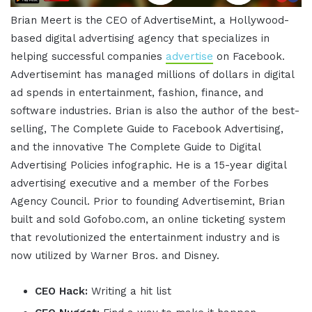
Brian Meert is the CEO of AdvertiseMint, a Hollywood-
based digital advertising agency that specializes in
helping successful companies
advertise
on Facebook.
Advertisemint has managed millions of dollars in digital
ad spends in entertainment, fashion, finance, and
software industries. Brian is also the author of the best-
selling, The Complete Guide to Facebook Advertising,
and the innovative The Complete Guide to Digital
Advertising Policies infographic. He is a 15-year digital
advertising executive and a member of the Forbes
Agency Council. Prior to founding Advertisemint, Brian
built and sold Gofobo.com, an online ticketing system
that revolutionized the entertainment industry and is
now utilized by Warner Bros. and Disney.
CEO Hack:
Writing a hit list