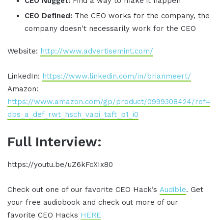
CEO Nugget:
Find a way to make it happen
CEO Defined:
The CEO works for the company, the
company doesn't necessarily work for the CEO
Website:
http://www.advertisemint.com/
LinkedIn:
https://www.linkedin.com/in/brianmeert/
Amazon:
https://www.amazon.com/gp/product/0999308424/ref=
dbs_a_def_rwt_hsch_vapi_taft_p1_i0
Full Interview:
https://youtu.be/uZ6kFcXIx80
Check out one of our favorite CEO Hack’s
Audible
. Get
your free audiobook and check out more of our
favorite CEO Hacks
HERE