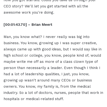
how you got started. Could you take us through your
CEO story? We'll let you get started with all the
awesome work you're doing.
[00:01:43.70] – Brian Meert
Man, you know what? I never really was big into
business. You know, growing up I was super creative,
always came up with good ideas, but I would say like in
high school or college, you know, people kind of, would
maybe write me off as more of a class clown type of
person than necessarily a leader. Even though I think I
had a lot of leadership qualities, I just, you know,
growing up wasn't around many CEOs or business
owners. You know, my family is, from the medical
industry. So a lot of doctors, nurses, people that work in
hospitals or medical-related stuff.