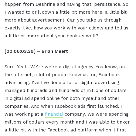
happen from Deshrine and having that, persistence. So,
I wanted to drill down a little bit more here, a little bit
more about advertisement. Can you take us through
exactly, like, how you work with your clients and tell us
a little bit more about your book as well?
[00:06:03.39] – Brian Meert
Sure. Yeah. We're we're a digital agency. You know, on
the Internet, a lot of people know us for, Facebook
advertising. I've I've done a lot of digital advertising,
managed hundreds and hundreds of millions of dollars
in digital ad spend online for both myself and other
companies. And when Facebook ads first launched, I
was working at a
financial
company. We were spending
millions of dollars every month and I was able to tinker
a little bit with the Facebook ad platform when it first