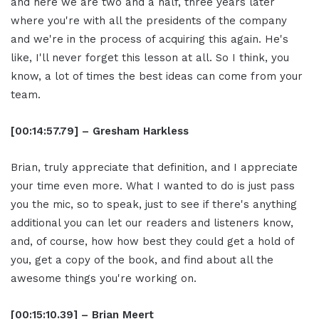
and here we are two and a half, three years later
where you're with all the presidents of the company
and we're in the process of acquiring this again. He's
like, I'll never forget this lesson at all. So I think, you
know, a lot of times the best ideas can come from your
team.
[00:14:57.79] – Gresham Harkless
Brian, truly appreciate that definition, and I appreciate
your time even more. What I wanted to do is just pass
you the mic, so to speak, just to see if there's anything
additional you can let our readers and listeners know,
and, of course, how how best they could get a hold of
you, get a copy of the book, and find about all the
awesome things you're working on.
[00:15:10.39] – Brian Meert