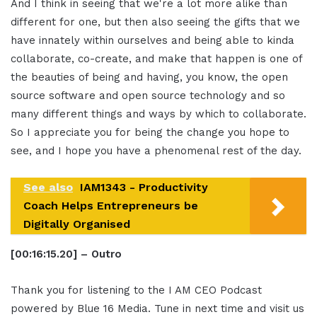
And I think in seeing that we're a lot more alike than
different for one, but then also seeing the gifts that we
have innately within ourselves and being able to kinda
collaborate, co-create, and make that happen is one of
the beauties of being and having, you know, the open
source software and open source technology and so
many different things and ways by which to collaborate.
So I appreciate you for being the change you hope to
see, and I hope you have a phenomenal rest of the day.
See also
IAM1343 - Productivity
Coach Helps Entrepreneurs be
Digitally Organised
[00:16:15.20] – Outro
Thank you for listening to the I AM CEO Podcast
powered by Blue 16 Media. Tune in next time and visit us