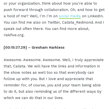
or your organization, think about how you're able to
push forward through collaboration. Oh, and how to get
a hold of me? Well, I'm I'm on
social media
on LinkedIn.
You can find me also on Twitter, Calista_Redmond. And I
speak out often there. You can find more about,
riskfive.org.
[00:15:37.29] – Gresham Harkless
Awesome. Awesome. Awesome. Well, I truly appreciate
that, Calista. We will have the links and information in
the show notes as well too so that everybody can
follow up with you. But I love and appreciate that
reminder for, of course, you and your team being able
to do it, but also reminding us of the different ways by
which we can do that in our lives.