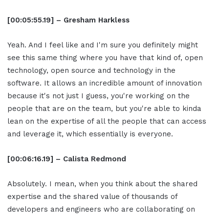
[00:05:55.19] – Gresham Harkless
Yeah. And I feel like and I'm sure you definitely might
see this same thing where you have that kind of, open
technology, open source and technology in the
software. It allows an incredible amount of innovation
because it's not just I guess, you're working on the
people that are on the team, but you're able to kinda
lean on the expertise of all the people that can access
and leverage it, which essentially is everyone.
[00:06:16.19] – Calista Redmond
Absolutely. I mean, when you think about the shared
expertise and the shared value of thousands of
developers and engineers who are collaborating on