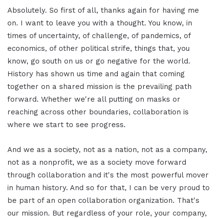
Absolutely. So first of all, thanks again for having me
on. I want to leave you with a thought. You know, in
times of uncertainty, of challenge, of pandemics, of
economics, of other political strife, things that, you
know, go south on us or go negative for the world.
History has shown us time and again that coming
together on a shared mission is the prevailing path
forward. Whether we're all putting on masks or
reaching across other boundaries, collaboration is
where we start to see progress.
And we as a society, not as a nation, not as a company,
not as a nonprofit, we as a society move forward
through collaboration and it's the most powerful mover
in human history. And so for that, I can be very proud to
be part of an open collaboration organization. That's
our mission. But regardless of your role, your company,