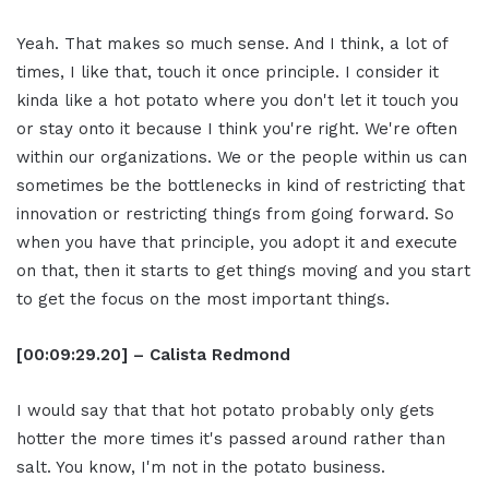
Yeah. That makes so much sense. And I think, a lot of
times, I like that, touch it once principle. I consider it
kinda like a hot potato where you don't let it touch you
or stay onto it because I think you're right. We're often
within our organizations. We or the people within us can
sometimes be the bottlenecks in kind of restricting that
innovation or restricting things from going forward. So
when you have that principle, you adopt it and execute
on that, then it starts to get things moving and you start
to get the focus on the most important things.
[00:09:29.20] – Calista Redmond
I would say that that hot potato probably only gets
hotter the more times it's passed around rather than
salt. You know, I'm not in the potato business.