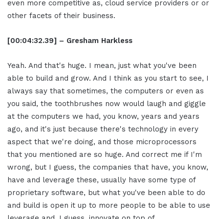
even more competitive as, cloud service providers or or
other facets of their business.
[00:04:32.39] – Gresham Harkless
Yeah. And that's huge. I mean, just what you've been
able to build and grow. And I think as you start to see, I
always say that sometimes, the computers or even as
you said, the toothbrushes now would laugh and giggle
at the computers we had, you know, years and years
ago, and it's just because there's technology in every
aspect that we're doing, and those microprocessors
that you mentioned are so huge. And correct me if I'm
wrong, but I guess, the companies that have, you know,
have and leverage these, usually have some type of
proprietary software, but what you've been able to do
and build is open it up to more people to be able to use
leverage and, I guess, innovate on top of.