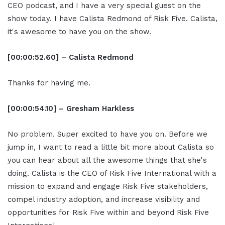
CEO podcast, and I have a very special guest on the
show today. I have Calista Redmond of Risk Five. Calista,
it's awesome to have you on the show.
[00:00:52.60] – Calista Redmond
Thanks for having me.
[00:00:54.10] – Gresham Harkless
No problem. Super excited to have you on. Before we
jump in, I want to read a little bit more about Calista so
you can hear about all the awesome things that she's
doing. Calista is the CEO of Risk Five International with a
mission to expand and engage Risk Five stakeholders,
compel industry adoption, and increase visibility and
opportunities for Risk Five within and beyond Risk Five