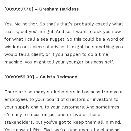
[00:09:37.70] – Gresham Harkless
Yes. Me neither. So that's that's probably exactly what
that is, but you're right. And so, I want to ask you now
for what I call a sea nugget. So this could be a word of
wisdom or a piece of advice. It might be something you
would tell a client, or if you happen to do a time
machine, you might tell your younger business self.
[00:09:52.39] – Calista Redmond
There are so many stakeholders in business from your
employees to your board of directors or investors to
your supply chain, to your customers. And sometimes
it's easy to focus on just one or two of those
stakeholders, but you've got to keep them all in mind.
You know, at Risk Five, we're fundamentally changing