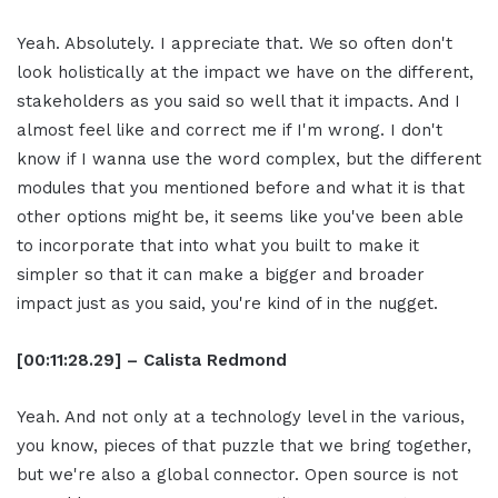
Yeah. Absolutely. I appreciate that. We so often don't
look holistically at the impact we have on the different,
stakeholders as you said so well that it impacts. And I
almost feel like and correct me if I'm wrong. I don't
know if I wanna use the word complex, but the different
modules that you mentioned before and what it is that
other options might be, it seems like you've been able
to incorporate that into what you built to make it
simpler so that it can make a bigger and broader
impact just as you said, you're kind of in the nugget.
[00:11:28.29] – Calista Redmond
Yeah. And not only at a technology level in the various,
you know, pieces of that puzzle that we bring together,
but we're also a global connector. Open source is not