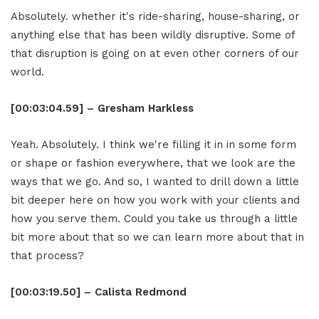
Absolutely. whether it's ride-sharing, house-sharing, or
anything else that has been wildly disruptive. Some of
that disruption is going on at even other corners of our
world.
[00:03:04.59] – Gresham Harkless
Yeah. Absolutely. I think we're filling it in in some form
or shape or fashion everywhere, that we look are the
ways that we go. And so, I wanted to drill down a little
bit deeper here on how you work with your clients and
how you serve them. Could you take us through a little
bit more about that so we can learn more about that in
that process?
[00:03:19.50] – Calista Redmond