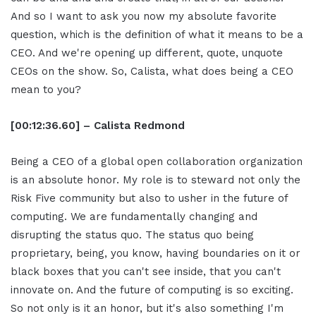
And so I want to ask you now my absolute favorite
question, which is the definition of what it means to be a
CEO. And we're opening up different, quote, unquote
CEOs on the show. So, Calista, what does being a CEO
mean to you?
[00:12:36.60] – Calista Redmond
Being a CEO of a global open collaboration organization
is an absolute honor. My role is to steward not only the
Risk Five community but also to usher in the future of
computing. We are fundamentally changing and
disrupting the status quo. The status quo being
proprietary, being, you know, having boundaries on it or
black boxes that you can't see inside, that you can't
innovate on. And the future of computing is so exciting.
So not only is it an honor, but it's also something I'm