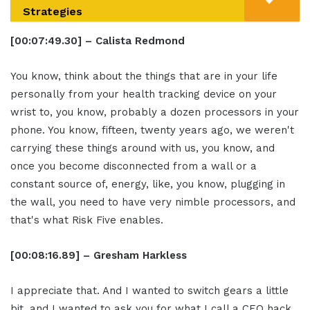
Strategies
[00:07:49.30] – Calista Redmond
You know, think about the things that are in your life
personally from your health tracking device on your
wrist to, you know, probably a dozen processors in your
phone. You know, fifteen, twenty years ago, we weren't
carrying these things around with us, you know, and
once you become disconnected from a wall or a
constant source of, energy, like, you know, plugging in
the wall, you need to have very nimble processors, and
that's what Risk Five enables.
[00:08:16.89] – Gresham Harkless
I appreciate that. And I wanted to switch gears a little
bit, and I wanted to ask you for what I call a CEO hack.