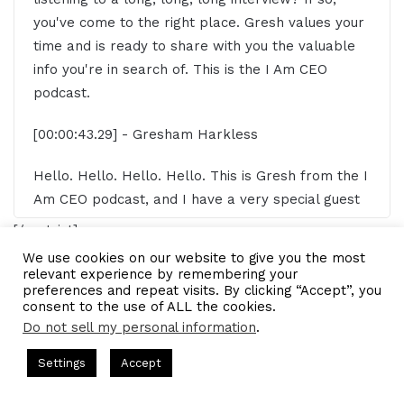
you've come to the right place. Gresh values your
time and is ready to share with you the valuable
info you're in search of. This is the I Am CEO
podcast.
[00:00:43.29] - Gresham Harkless
Hello. Hello. Hello. Hello. This is Gresh from the I
Am CEO podcast, and I have a very special guest
on the show today. I have Calista Redmond of Risk
[/restrict]
Five. Calista, it's awesome to have you on the
We use cookies on our website to give you the most
show.
relevant experience by remembering your
Business partner
ceo
software
preferences and repeat visits. By clicking “Accept”, you
consent to the use of ALL the cookies.
[00:00:52.60] - Calista Redmond
Do not sell my personal information
.
Software developers
stakeholders
Thanks for having me.
s Hosted by Gresham Harkless
CEO Podcasts Hosted by Gresh
Settings
Accept
LinkedIn
Tumblr
Pinterest
Reddit
Pocket
Share via Email
꞉ Build a Why That Survives Uncertainty
IAM2915 - Fr
[00:00:54.10] - Gresham Harkless
Facebook
Twitter
WhatsApp
Telegram