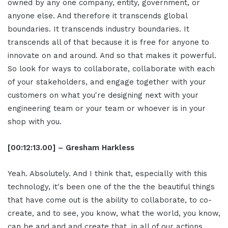
owned by any one company, entity, government, or
anyone else. And therefore it transcends global
boundaries. It transcends industry boundaries. It
transcends all of that because it is free for anyone to
innovate on and around. And so that makes it powerful.
So look for ways to collaborate, collaborate with each
of your stakeholders, and engage together with your
customers on what you're designing next with your
engineering team or your team or whoever is in your
shop with you.
[00:12:13.00] – Gresham Harkless
Yeah. Absolutely. And I think that, especially with this
technology, it's been one of the the the beautiful things
that have come out is the ability to collaborate, to co-
create, and to see, you know, what the world, you know,
can be and and and create that, in all of our actions.