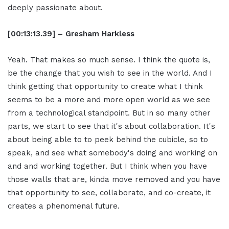
deeply passionate about.
[00:13:13.39] – Gresham Harkless
Yeah. That makes so much sense. I think the quote is,
be the change that you wish to see in the world. And I
think getting that opportunity to create what I think
seems to be a more and more open world as we see
from a technological standpoint. But in so many other
parts, we start to see that it's about collaboration. It's
about being able to to peek behind the cubicle, so to
speak, and see what somebody's doing and working on
and and working together. But I think when you have
those walls that are, kinda move removed and you have
that opportunity to see, collaborate, and co-create, it
creates a phenomenal future.