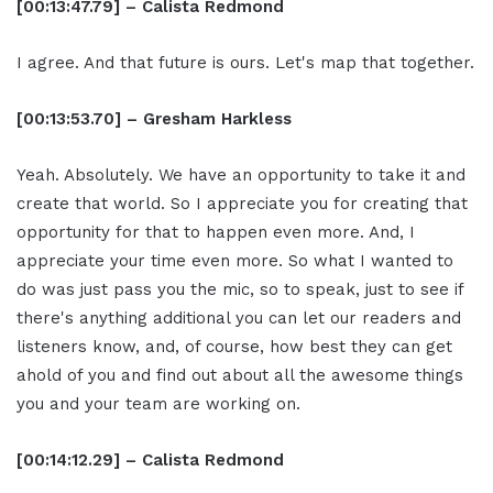
[00:13:47.79] – Calista Redmond
I agree. And that future is ours. Let's map that together.
[00:13:53.70] – Gresham Harkless
Yeah. Absolutely. We have an opportunity to take it and
create that world. So I appreciate you for creating that
opportunity for that to happen even more. And, I
appreciate your time even more. So what I wanted to
do was just pass you the mic, so to speak, just to see if
there's anything additional you can let our readers and
listeners know, and, of course, how best they can get
ahold of you and find out about all the awesome things
you and your team are working on.
[00:14:12.29] – Calista Redmond