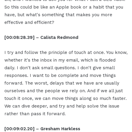
So this could be like an Apple book or a habit that you
have, but what's something that makes you more
effective and efficient?
[00:08:28.39] – Calista Redmond
I try and follow the principle of touch at once. You know,
whether it's the inbox in my email, which is flooded
daily. I don't ask small questions. I don't give small
responses. I want to be complete and move things
forward. The worst, delays that we have are usually
ourselves and the people we rely on. And if we all just
touch it once, we can move things along so much faster.
We can dive deeper, and try and help solve the issue
rather than pass it forward.
[00:09:02.20] – Gresham Harkless