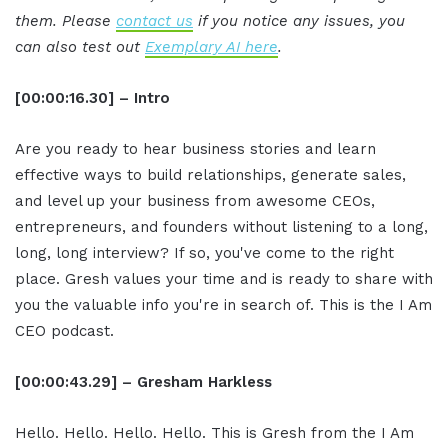
them. Please
contact us
if you notice any issues, you
can also test out
Exemplary AI here
.
[00:00:16.30] – Intro
Are you ready to hear business stories and learn
effective ways to build relationships, generate sales,
and level up your business from awesome CEOs,
entrepreneurs, and founders without listening to a long,
long, long interview? If so, you've come to the right
place. Gresh values your time and is ready to share with
you the valuable info you're in search of. This is the I Am
CEO podcast.
[00:00:43.29] – Gresham Harkless
Hello. Hello. Hello. Hello. This is Gresh from the I Am