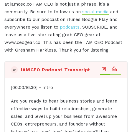
at iamceo.co I AM CEO is not just a phrase, it's a
community. Be sure to follow us on
social media
and
subscribe to our podcast on iTunes Google Play and
everywhere you listen to
podcasts
, SUBSCRIBE, and
leave us a five-star rating grab CEO gear at
www.ceogear.co. This has been the I AM CEO Podcast
with Gresham Harkless. Thank you for listening.
IAMCEO Podcast Transcript
[00:00:16.30] - Intro
Are you ready to hear business stories and learn
effective ways to build relationships, generate
sales, and level up your business from awesome
CEOs, entrepreneurs, and founders without
listening to a long, long, long interview? If so,