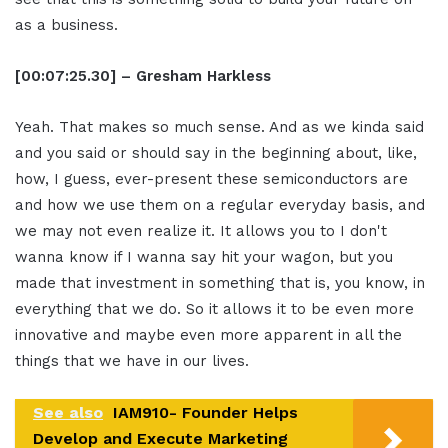
as a business.
[00:07:25.30] – Gresham Harkless
Yeah. That makes so much sense. And as we kinda said
and you said or should say in the beginning about, like,
how, I guess, ever-present these semiconductors are
and how we use them on a regular everyday basis, and
we may not even realize it. It allows you to I don't
wanna know if I wanna say hit your wagon, but you
made that investment in something that is, you know, in
everything that we do. So it allows it to be even more
innovative and maybe even more apparent in all the
things that we have in our lives.
See also
IAM910- Founder Helps
Develop and Execute Marketing