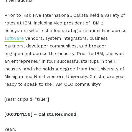
International.
Prior to Risk Five International, Calista held a variety of
roles at IBM, including vice president of IBM z
ecosystem where she led strategic relationships across
software
vendors, system integrators, business
partners, developer communities, and broader
engagement across the industry. Prior to IBM, she was
an entrepreneur in four successful startups in the IT
industry, and she holds a degree from the University of
Michigan and Northwestern University. Calista, are you
ready to speak to the I AM CEO community?
[restrict paid=”true”]
[00:01:41.59] – Calista Redmond
Yeah.