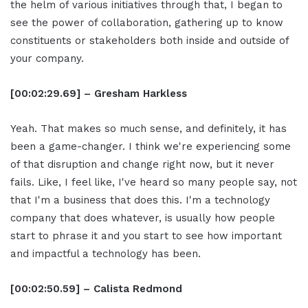
the helm of various initiatives through that, I began to
see the power of collaboration, gathering up to know
constituents or stakeholders both inside and outside of
your company.
[00:02:29.69] – Gresham Harkless
Yeah. That makes so much sense, and definitely, it has
been a game-changer. I think we're experiencing some
of that disruption and change right now, but it never
fails. Like, I feel like, I've heard so many people say, not
that I'm a business that does this. I'm a technology
company that does whatever, is usually how people
start to phrase it and you start to see how important
and impactful a technology has been.
[00:02:50.59] – Calista Redmond