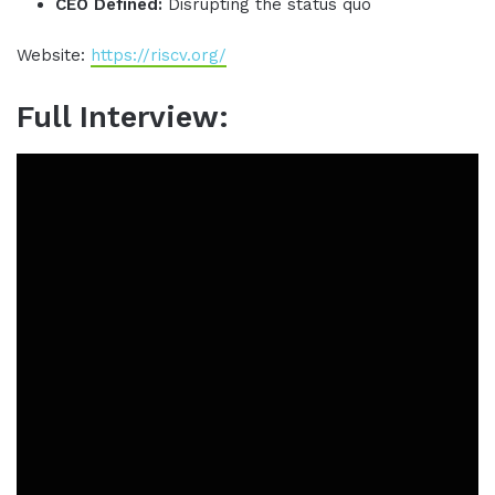
CEO Defined:
Disrupting the status quo
Website:
https://riscv.org/
Full Interview: