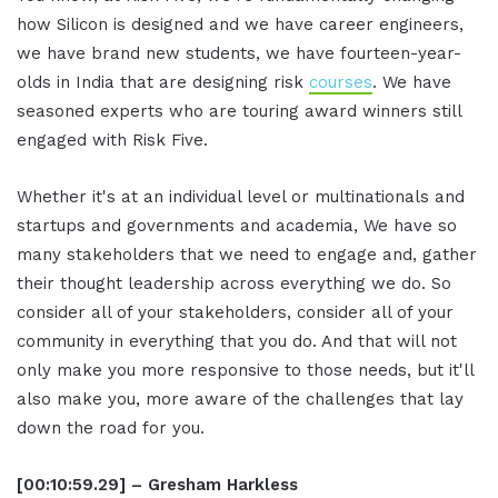
how Silicon is designed and we have career engineers,
we have brand new students, we have fourteen-year-
olds in India that are designing risk
courses
. We have
seasoned experts who are touring award winners still
engaged with Risk Five.
Whether it's at an individual level or multinationals and
startups and governments and academia, We have so
many stakeholders that we need to engage and, gather
their thought leadership across everything we do. So
consider all of your stakeholders, consider all of your
community in everything that you do. And that will not
only make you more responsive to those needs, but it'll
also make you, more aware of the challenges that lay
down the road for you.
[00:10:59.29] – Gresham Harkless