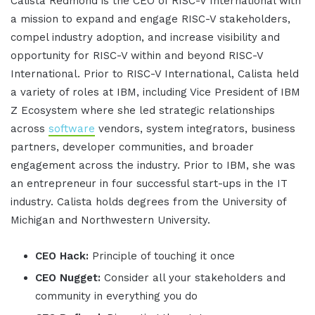
Calista Redmond is the CEO of RISC-V International with
a mission to expand and engage RISC-V stakeholders,
compel industry adoption, and increase visibility and
opportunity for RISC-V within and beyond RISC-V
International. Prior to RISC-V International, Calista held
a variety of roles at IBM, including Vice President of IBM
Z Ecosystem where she led strategic relationships
across
software
vendors, system integrators, business
partners, developer communities, and broader
engagement across the industry. Prior to IBM, she was
an entrepreneur in four successful start-ups in the IT
industry. Calista holds degrees from the University of
Michigan and Northwestern University.
CEO Hack:
Principle of touching it once
CEO Nugget:
Consider all your stakeholders and
community in everything you do