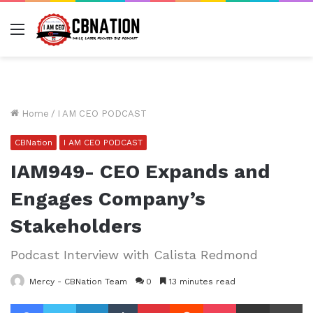
Menu
Home
/
I AM CEO PODCAST
CBNation
I AM CEO PODCAST
IAM949- CEO Expands and
Engages Company’s
Stakeholders
Podcast Interview with Calista Redmond
Mercy - CBNation Team
0
13 minutes read
Facebook
Twitter
LinkedIn
Tumblr
Pinterest
Reddit
Pocket
Share via Email
Pr