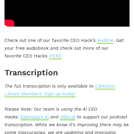
Check out one of our favorite CEO Hack’s
Audible
. Get
your free audiobook and check out more of our
favorite CEO Hacks
HERE
Transcription
The full transcription is only available to
CBNation
Library Members. Sign up today!
Please Note: Our team is using the AI CEO
Hacks:
Exemplary AI
and
Otter.ai
to support our podcast
transcription. While we know it's improving there may be
some inaccuracies, we are updating and improving