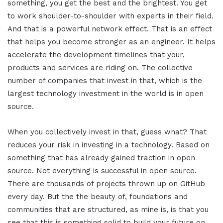
something, you get the best and the brightest. You get
to work shoulder-to-shoulder with experts in their field.
And that is a powerful network effect. That is an effect
that helps you become stronger as an engineer. It helps
accelerate the development timelines that your,
products and services are riding on. The collective
number of companies that invest in that, which is the
largest technology investment in the world is in open
source.
When you collectively invest in that, guess what? That
reduces your risk in investing in a technology. Based on
something that has already gained traction in open
source. Not everything is successful in open source.
There are thousands of projects thrown up on GitHub
every day. But the the beauty of, foundations and
communities that are structured, as mine is, is that you
see that this is something solid to build your future on