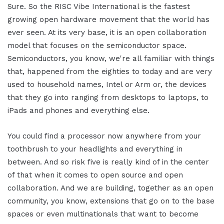
Sure. So the RISC Vibe International is the fastest
growing open hardware movement that the world has
ever seen. At its very base, it is an open collaboration
model that focuses on the semiconductor space.
Semiconductors, you know, we're all familiar with things
that, happened from the eighties to today and are very
used to household names, Intel or Arm or, the devices
that they go into ranging from desktops to laptops, to
iPads and phones and everything else.
You could find a processor now anywhere from your
toothbrush to your headlights and everything in
between. And so risk five is really kind of in the center
of that when it comes to open source and open
collaboration. And we are building, together as an open
community, you know, extensions that go on to the base
spaces or even multinationals that want to become