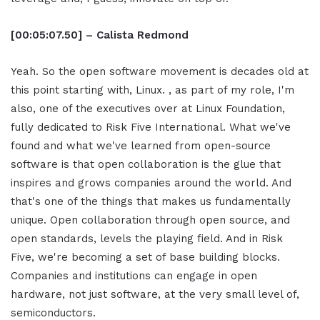
[00:05:07.50] – Calista Redmond
Yeah. So the open software movement is decades old at
this point starting with, Linux. , as part of my role, I'm
also, one of the executives over at Linux Foundation,
fully dedicated to Risk Five International. What we've
found and what we've learned from open-source
software is that open collaboration is the glue that
inspires and grows companies around the world. And
that's one of the things that makes us fundamentally
unique. Open collaboration through open source, and
open standards, levels the playing field. And in Risk
Five, we're becoming a set of base building blocks.
Companies and institutions can engage in open
hardware, not just software, at the very small level of,
semiconductors.