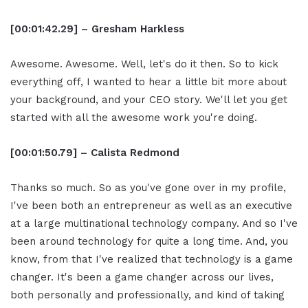
[00:01:42.29] – Gresham Harkless
Awesome. Awesome. Well, let's do it then. So to kick
everything off, I wanted to hear a little bit more about
your background, and your CEO story. We'll let you get
started with all the awesome work you're doing.
[00:01:50.79] – Calista Redmond
Thanks so much. So as you've gone over in my profile,
I've been both an entrepreneur as well as an executive
at a large multinational technology company. And so I've
been around technology for quite a long time. And, you
know, from that I've realized that technology is a game
changer. It's been a game changer across our lives,
both personally and professionally, and kind of taking