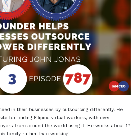
ed in their businesses by outsourcing differently. He
e for finding Filipino virtual workers, with over
loyers from around the world using it. He works about 17
his family rather than working.