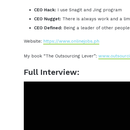
CEO Hack:
I use Snagit and Jing program
CEO Nugget:
There is always work and a limi
CEO Defined:
Being a leader of other people
Website:
https://www.onlinejobs.ph
My book “The Outsourcing Lever”:
www.outsourci
Full Interview: