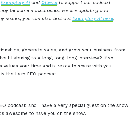
:
Exemplary AI
and
Otter.ai
to support our podcast
e may be some inaccuracies, we are updating and
ny issues, you can also test out
Exemplary AI here
.
ationships, generate sales, and grow your business from
ut listening to a long, long, long interview? If so,
 values your time and is ready to share with you
s is the I am CEO podcast.
CEO podcast, and I have a very special guest on the show
 it's awesome to have you on the show.