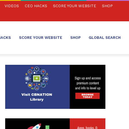
VIDEOS
CEO HACKS
SCORE YOUR WEBSITE
SHOP
HACKS
SCORE YOUR WEBSITE
SHOP
GLOBAL SEARCH