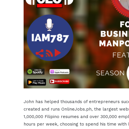
John has helped thousands of entrepreneurs succe
created and runs OnlineJobs.ph, the largest websit
1,000,000 Filipino resumes and over 300,000 emp
hours per week, choosing to spend his time with 