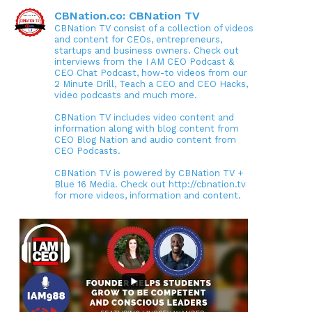
CBNation.co: CBNation TV
CBNation TV consist of a collection of videos
and content for CEOs, entrepreneurs,
startups and business owners. Check out
interviews from the I AM CEO Podcast &
CEO Chat Podcast, how-to videos from our
2 Minute Drill, Teach a CEO and CEO Hacks,
video podcasts and much more.
CBNation TV includes video content and
information along with blog content from
CEO Blog Nation and audio content from
CEO Podcasts.
CBNation TV is powered by CBNation TV +
Blue 16 Media. Check out http://cbnation.tv
for more videos, information and content.