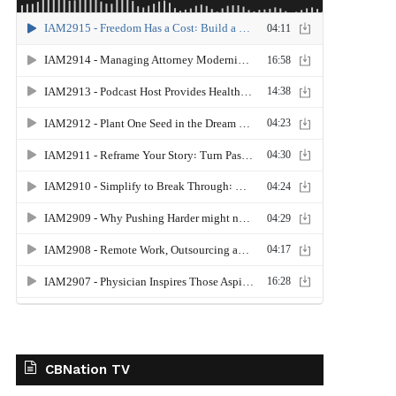
CBNation TV