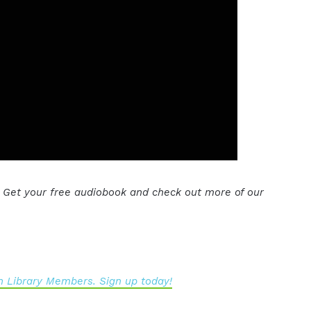
. Get your free audiobook and check out more of our
 Library Members. Sign up today!