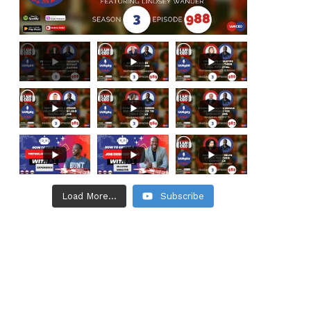
Load More...
Subscribe