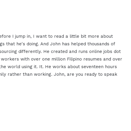
ore I jump in, I want to read a little bit more about
gs that he's doing. And John has helped thousands of
ourcing differently. He created and runs online jobs dot
ual workers with over one million Filipino resumes and over
e world using it. It. He works about seventeen hours
mily rather than working. John, are you ready to speak