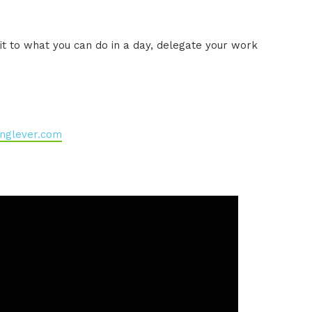
t to what you can do in a day, delegate your work
nglever.com