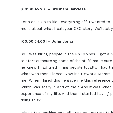
[00:00:45.29] – Gresham Harkless
Let's do it. So to kick everything off, I wanted to k
more about what I call your CEO story. We'll let 
[00:00:54.00] – John Jonas
So I was hiring people in the Philippines. I got 
to start outsourcing some of the stuff, make sure 
he knew I had tried hiring people locally. I had tri
what was then Elance. Now it's Upwork. Mhmm. And 
me. When I hired this he gave me this reference w
which was scary in and of itself. And it was when 
experience of my life. And then I started having 
doing this?
Why is this working so well? And so I started talki