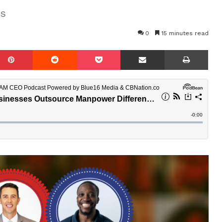
as
0
15 minutes read
mblr
Pinterest
Reddit
Pocket
Share via Email
Prin