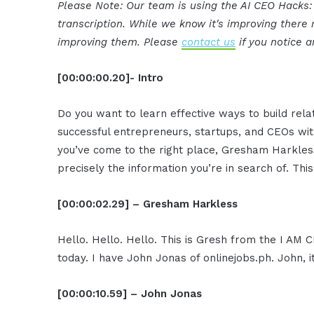
Please Note: Our team is using the AI CEO Hacks
transcription. While we know it's improving ther
improving them. Please
contact us
if you notice a
[00:00:00.20]- Intro
Do you want to learn effective ways to build rel
successful entrepreneurs, startups, and CEOs witho
you’ve come to the right place, Gresham Harkless
precisely the information you’re in search of. Thi
[00:00:02.29] – Gresham Harkless
Hello. Hello. Hello. This is Gresh from the I AM 
today. I have John Jonas of onlinejobs.ph. John,
[00:00:10.59] – John Jonas