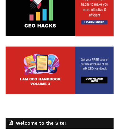
t
Welcome to the Site!