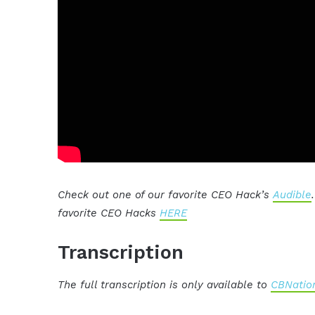
Check out one of our favorite CEO Hack’s
Audible
favorite CEO Hacks
HERE
Transcription
The full transcription is only available to
CBNation