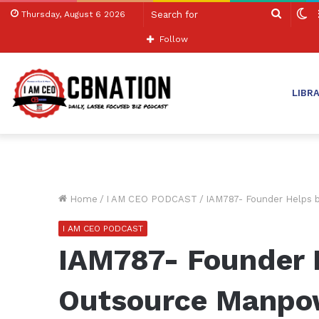
Search
S
Thursday, August 6 2026
for
sk
Follow
LIBR
Home
/
I AM CEO PODCAST
/
IAM787- Founder Helps 
I AM CEO PODCAST
IAM787- Founder 
Outsource Manpow