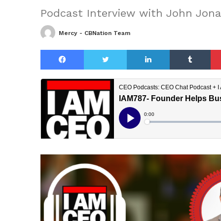
Podcast Interview with John Jon
Mercy - CBNation Team
Facebook
Twitter
LinkedIn
Tu