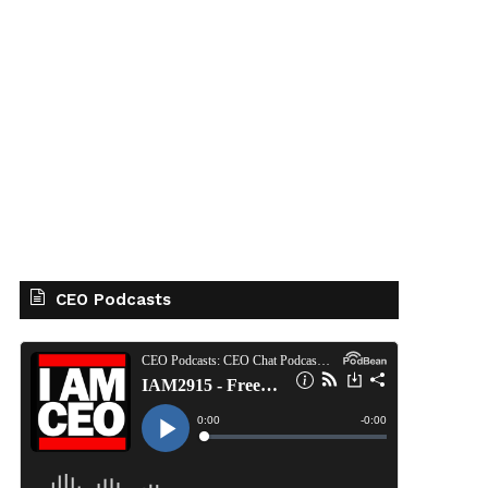
CEO Podcasts