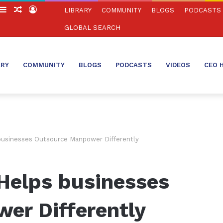
witch
Sidebar
Random
Log
LIBRARY
COMMUNITY
BLOGS
PODCASTS
in
Article
In
GLOBAL SEARCH
ARY
COMMUNITY
BLOGS
PODCASTS
VIDEOS
CEO 
businesses Outsource Manpower Differently
Helps businesses
er Differently