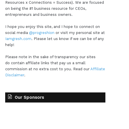
Resources x Connections = Success). We are focused
on being the #1 business resource for CEOs,
entrepreneurs and business owners.
I hope you enjoy this site, and I hope to connect on
social media
@progreshion
or visit my personal site at
Iamgresh.com
. Please let us know if we can be of any
help!
Please note in the sake of transparency our sites
do contain affiliate links that pay us a small
commission at no extra cost to you. Read our
Affiliate
Disclaimer
.
Our Sponsors