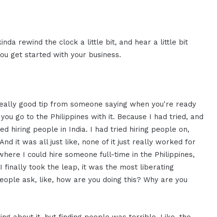
inda rewind the clock a little bit, and hear a little bit
you get started with your business.
a really good tip from someone saying when you're ready
you go to the Philippines with it. Because I had tried, and
ed hiring people in India. I had tried hiring people on,
it was all just like, none of it just really worked for
here I could hire someone full-time in the Philippines,
I finally took the leap, it was the most liberating
people ask, like, how are you doing this? Why are you
ng about it, but finding people was terrible. Like, the