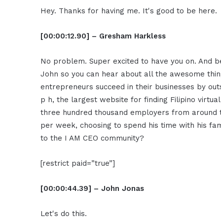
Hey. Thanks for having me. It's good to be here.
[00:00:12.90] – Gresham Harkless
No problem. Super excited to have you on. And bef
John so you can hear about all the awesome thin
entrepreneurs succeed in their businesses by outs
p h, the largest website for finding Filipino virt
three hundred thousand employers from around th
per week, choosing to spend his time with his fa
to the I AM CEO community?
[restrict paid=”true”]
[00:00:44.39] – John Jonas
Let's do this.