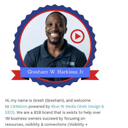
Hi, my name is Gresh (Gresham), and welcome
to
CBNation
powered by
Blue 16 Media (Web Design &
SEO)
. We are a B2B brand that is exists to help over
1M business owners succeed by focusing on
resources, visibility & connections (Visibility +