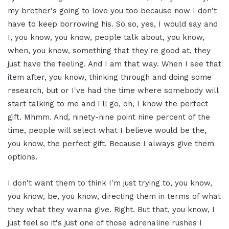
my brother's going to love you too because now I don't
have to keep borrowing his. So so, yes, I would say and
I, you know, you know, people talk about, you know,
when, you know, something that they're good at, they
just have the feeling. And I am that way. When I see that
item after, you know, thinking through and doing some
research, but or I've had the time where somebody will
start talking to me and I'll go, oh, I know the perfect
gift. Mhmm. And, ninety-nine point nine percent of the
time, people will select what I believe would be the,
you know, the perfect gift. Because I always give them
options.
I don't want them to think I'm just trying to, you know,
you know, be, you know, directing them in terms of what
they what they wanna give. Right. But that, you know, I
just feel so it's just one of those adrenaline rushes I