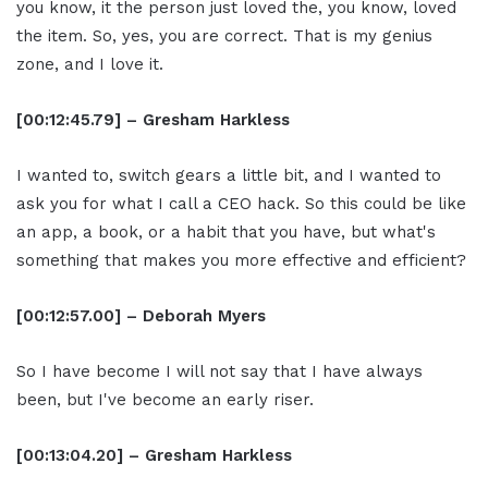
you know, it the person just loved the, you know, loved
the item. So, yes, you are correct. That is my genius
zone, and I love it.
[00:12:45.79] – Gresham Harkless
I wanted to, switch gears a little bit, and I wanted to
ask you for what I call a CEO hack. So this could be like
an app, a book, or a habit that you have, but what's
something that makes you more effective and efficient?
[00:12:57.00] – Deborah Myers
So I have become I will not say that I have always
been, but I've become an early riser.
[00:13:04.20] – Gresham Harkless