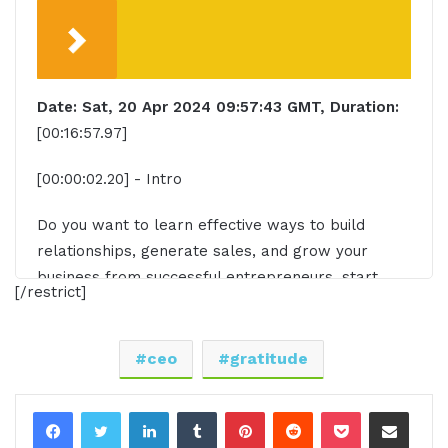
Date: Sat, 20 Apr 2024 09:57:43 GMT, Duration:
[00:16:57.97]
[00:00:02.20] - Intro
Do you want to learn effective ways to build
relationships, generate sales, and grow your
business from successful entrepreneurs, start
[/restrict]
ups, and CEOs without listening to a long, long,
long interview? If so, you've come to the right
place. Gresham Harkness values your time and is
ceo
gratitude
ready to share with you precisely the information
you're in search of. This is the I am CEO CEO
LinkedIn
Tumblr
Pinterest
Reddit
Pocket
Share via Email
podcast.