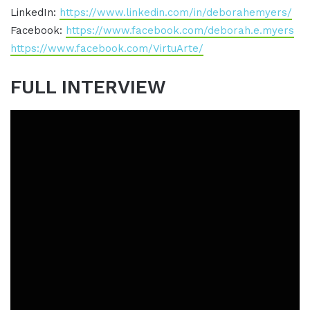
LinkedIn:
https://www.linkedin.com/in/deborahemyers/
Facebook:
https://www.facebook.com/deborah.e.myers
https://www.facebook.com/VirtuArte/
FULL INTERVIEW