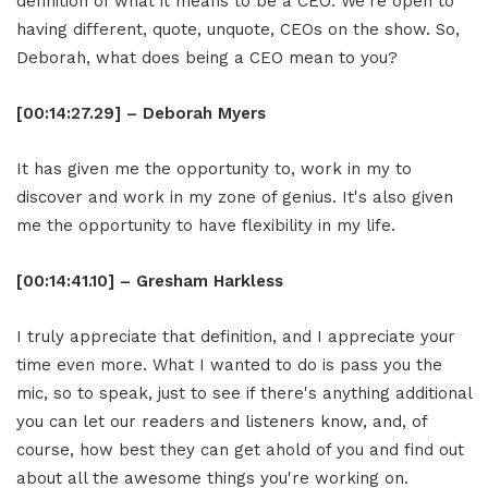
definition of what it means to be a CEO. We're open to
having different, quote, unquote, CEOs on the show. So,
Deborah, what does being a CEO mean to you?
[00:14:27.29] – Deborah Myers
It has given me the opportunity to, work in my to
discover and work in my zone of genius. It's also given
me the opportunity to have flexibility in my life.
[00:14:41.10] – Gresham Harkless
I truly appreciate that definition, and I appreciate your
time even more. What I wanted to do is pass you the
mic, so to speak, just to see if there's anything additional
you can let our readers and listeners know, and, of
course, how best they can get ahold of you and find out
about all the awesome things you're working on.