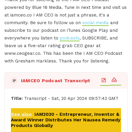
powered by Blue 16 Media. Tune in next time and visit us
at iamceo.co I AM CEO is not just a phrase, it's a
community. Be sure to follow us on
social media
and
subscribe to our podcast on iTunes Google Play and
everywhere you listen to
podcasts
, SUBSCRIBE, and
leave us a five-star rating grab CEO gear at
www.ceogear.co. This has been the I AM CEO Podcast
with Gresham Harkless. Thank you for listening.
IAMCEO Podcast Transcript
Title:
Transcript - Sat, 20 Apr 2024 09:57:43 GMT
See also
IAM2030 - Entrepreneur, Inventor &
Award Winner Distributes Her Nausea Remedy
Products Globally