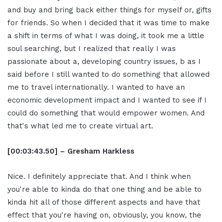
and buy and bring back either things for myself or, gifts
for friends. So when I decided that it was time to make
a shift in terms of what I was doing, it took me a little
soul searching, but I realized that really I was
passionate about a, developing country issues, b as I
said before I still wanted to do something that allowed
me to travel internationally. I wanted to have an
economic development impact and I wanted to see if I
could do something that would empower women. And
that's what led me to create virtual art.
[00:03:43.50] – Gresham Harkless
Nice. I definitely appreciate that. And I think when
you're able to kinda do that one thing and be able to
kinda hit all of those different aspects and have that
effect that you're having on, obviously, you know, the