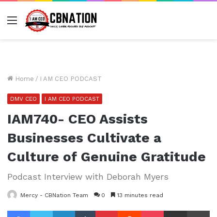
Menu
Home
/
I AM CEO PODCAST
DMV CEO
I AM CEO PODCAST
IAM740- CEO Assists
Businesses Cultivate a
Culture of Genuine Gratitude
Podcast Interview with Deborah Myers
Mercy - CBNation Team
0
13 minutes read
Facebook
Twitter
LinkedIn
Tumblr
Pinterest
Reddit
Pocket
Share via Email
Pr