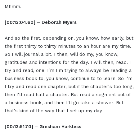
Mhmm.
[00:13:04.60] – Deborah Myers
And so the first, depending on, you know, how early, but
the first thirty to thirty minutes to an hour are my time.
So I will journal a bit. I then, will do my, you know,
gratitudes and intentions for the day. I will then, read. I
try and read, one. I'm I'm trying to always be reading a
business book to, you know, continue to to learn. So I'm
I try and read one chapter, but if the chapter's too long,
then I'll read half a chapter. But read a segment out of
a business book, and then I'll go take a shower. But
that's kind of the way that I set up my day.
[00:13:51.70] – Gresham Harkless