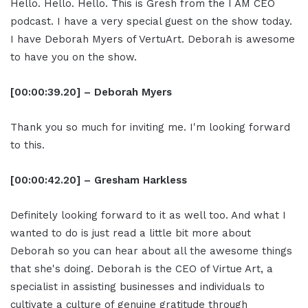
Hello. Hello. Hello. This is Gresh from the I AM CEO
podcast. I have a very special guest on the show today.
I have Deborah Myers of VertuArt. Deborah is awesome
to have you on the show.
[00:00:39.20] – Deborah Myers
Thank you so much for inviting me. I'm looking forward
to this.
[00:00:42.20] – Gresham Harkless
Definitely looking forward to it as well too. And what I
wanted to do is just read a little bit more about
Deborah so you can hear about all the awesome things
that she's doing. Deborah is the CEO of Virtue Art, a
specialist in assisting businesses and individuals to
cultivate a culture of genuine gratitude through