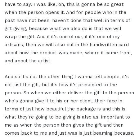
have to say. I was like, oh, this is gonna be so great
when the person opens it. And for people who in the
past have not been, haven't done that well in terms of
gift giving, because what we also do is that we will
wrap the gift. And if it's one of our, if it's one of my
artisans, then we will also put in the handwritten card
about how the product was made, where it came from,
and about the artist.
And so it's not the other thing I wanna tell people, it's
not just the gift, but it's how it's presented to the
person. So when we either deliver the gift to the person
who's gonna give it to his or her client, their face in
terms of just how beautiful the package is and this is
what they're going to be giving is also as, important to
me as when the person then gives the gift and then
comes back to me and just was is just beaming because,