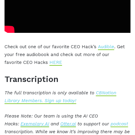
Check out one of our favorite CEO Hack’s
Audible
. Get
your free audiobook and check out more of our
favorite CEO Hacks
HERE
Transcription
The full transcription is only available to
CBNation
Library Members. Sign up today!
Please Note: Our team is using the AI CEO
Hacks:
Exemplary AI
and
Otter.ai
to support our
podcast
transcription. While we know it's improving there may be