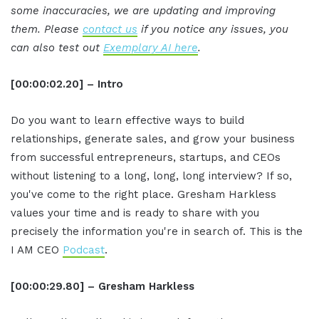
some inaccuracies, we are updating and improving
them. Please
contact us
if you notice any issues, you
can also test out
Exemplary AI here
.
[00:00:02.20] – Intro
Do you want to learn effective ways to build
relationships, generate sales, and grow your business
from successful entrepreneurs, startups, and CEOs
without listening to a long, long, long interview? If so,
you've come to the right place. Gresham Harkless
values your time and is ready to share with you
precisely the information you're in search of. This is the
I AM CEO
Podcast
.
[00:00:29.80] – Gresham Harkless