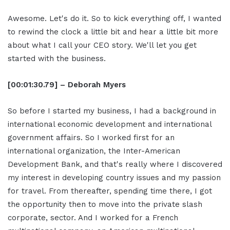
Awesome. Let's do it. So to kick everything off, I wanted
to rewind the clock a little bit and hear a little bit more
about what I call your CEO story. We'll let you get
started with the business.
[00:01:30.79] – Deborah Myers
So before I started my business, I had a background in
international economic development and international
government affairs. So I worked first for an
international organization, the Inter-American
Development Bank, and that's really where I discovered
my interest in developing country issues and my passion
for travel. From thereafter, spending time there, I got
the opportunity then to move into the private slash
corporate, sector. And I worked for a French