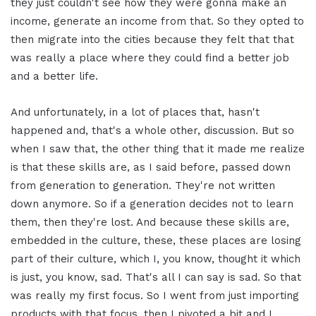
they just couldn't see how they were gonna make an
income, generate an income from that. So they opted to
then migrate into the cities because they felt that that
was really a place where they could find a better job
and a better life.
And unfortunately, in a lot of places that, hasn't
happened and, that's a whole other, discussion. But so
when I saw that, the other thing that it made me realize
is that these skills are, as I said before, passed down
from generation to generation. They're not written
down anymore. So if a generation decides not to learn
them, then they're lost. And because these skills are,
embedded in the culture, these, these places are losing
part of their culture, which I, you know, thought it which
is just, you know, sad. That's all I can say is sad. So that
was really my first focus. So I went from just importing
products with that focus, then I pivoted a bit and I