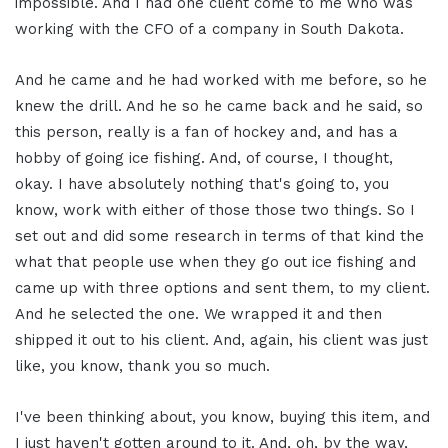
impossible. And I had one client come to me who was
working with the CFO of a company in South Dakota.
And he came and he had worked with me before, so he
knew the drill. And he so he came back and he said, so
this person, really is a fan of hockey and, and has a
hobby of going ice fishing. And, of course, I thought,
okay. I have absolutely nothing that's going to, you
know, work with either of those those two things. So I
set out and did some research in terms of that kind the
what that people use when they go out ice fishing and
came up with three options and sent them, to my client.
And he selected the one. We wrapped it and then
shipped it out to his client. And, again, his client was just
like, you know, thank you so much.
I've been thinking about, you know, buying this item, and
I just haven't gotten around to it. And, oh, by the way,