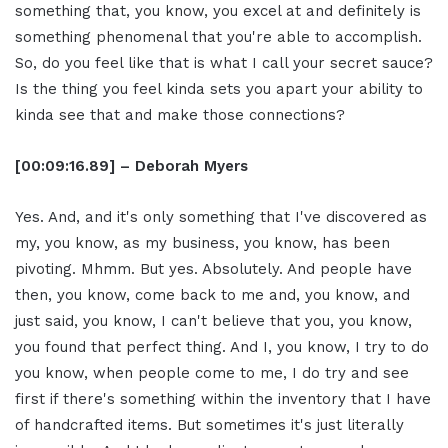
something that, you know, you excel at and definitely is
something phenomenal that you're able to accomplish.
So, do you feel like that is what I call your secret sauce?
Is the thing you feel kinda sets you apart your ability to
kinda see that and make those connections?
[00:09:16.89] – Deborah Myers
Yes. And, and it's only something that I've discovered as
my, you know, as my business, you know, has been
pivoting. Mhmm. But yes. Absolutely. And people have
then, you know, come back to me and, you know, and
just said, you know, I can't believe that you, you know,
you found that perfect thing. And I, you know, I try to do
you know, when people come to me, I do try and see
first if there's something within the inventory that I have
of handcrafted items. But sometimes it's just literally