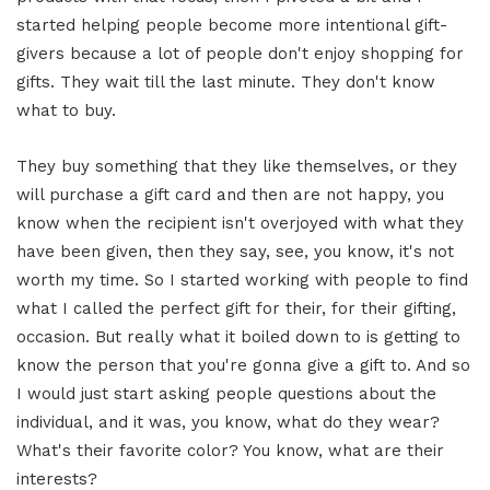
started helping people become more intentional gift-
givers because a lot of people don't enjoy shopping for
gifts. They wait till the last minute. They don't know
what to buy.
They buy something that they like themselves, or they
will purchase a gift card and then are not happy, you
know when the recipient isn't overjoyed with what they
have been given, then they say, see, you know, it's not
worth my time. So I started working with people to find
what I called the perfect gift for their, for their gifting,
occasion. But really what it boiled down to is getting to
know the person that you're gonna give a gift to. And so
I would just start asking people questions about the
individual, and it was, you know, what do they wear?
What's their favorite color? You know, what are their
interests?