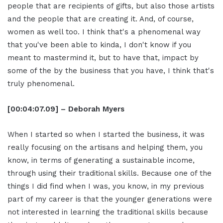
people that are recipients of gifts, but also those artists
and the people that are creating it. And, of course,
women as well too. I think that's a phenomenal way
that you've been able to kinda, I don't know if you
meant to mastermind it, but to have that, impact by
some of the by the business that you have, I think that's
truly phenomenal.
[00:04:07.09] – Deborah Myers
When I started so when I started the business, it was
really focusing on the artisans and helping them, you
know, in terms of generating a sustainable income,
through using their traditional skills. Because one of the
things I did find when I was, you know, in my previous
part of my career is that the younger generations were
not interested in learning the traditional skills because