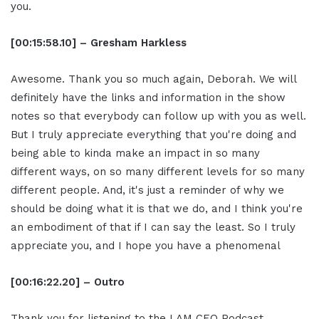
you.
[00:15:58.10] – Gresham Harkless
Awesome. Thank you so much again, Deborah. We will
definitely have the links and information in the show
notes so that everybody can follow up with you as well.
But I truly appreciate everything that you're doing and
being able to kinda make an impact in so many
different ways, on so many different levels for so many
different people. And, it's just a reminder of why we
should be doing what it is that we do, and I think you're
an embodiment of that if I can say the least. So I truly
appreciate you, and I hope you have a phenomenal
[00:16:22.20] – Outro
Thank you for listening to the I AM CEO Podcast