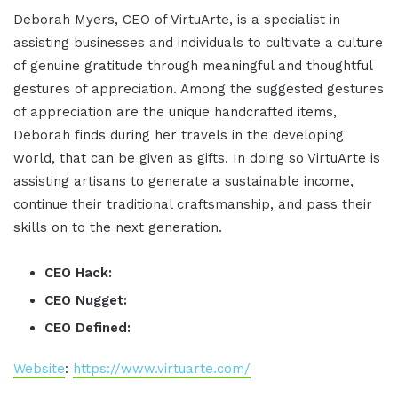
Deborah Myers, CEO of VirtuArte, is a specialist in
assisting businesses and individuals to cultivate a culture
of genuine gratitude through meaningful and thoughtful
gestures of appreciation. Among the suggested gestures
of appreciation are the unique handcrafted items,
Deborah finds during her travels in the developing
world, that can be given as gifts. In doing so VirtuArte is
assisting artisans to generate a sustainable income,
continue their traditional craftsmanship, and pass their
skills on to the next generation.
CEO Hack:
CEO Nugget:
CEO Defined:
Website
:
https://www.virtuarte.com/