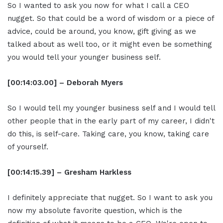
So I wanted to ask you now for what I call a CEO
nugget. So that could be a word of wisdom or a piece of
advice, could be around, you know, gift giving as we
talked about as well too, or it might even be something
you would tell your younger business self.
[00:14:03.00] – Deborah Myers
So I would tell my younger business self and I would tell
other people that in the early part of my career, I didn't
do this, is self-care. Taking care, you know, taking care
of yourself.
[00:14:15.39] – Gresham Harkless
I definitely appreciate that nugget. So I want to ask you
now my absolute favorite question, which is the