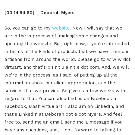
[00:14:54.60] – Deborah Myers
So, you can go to my
website
. Now I will say that we
are in the in process of, making some changes and
updating the website. But, right now, if you're interested
in terms of the kinds of products that we have from our
artisans from around the world, please go to w w w dot
virtuart, and that's b I r t u a r t e dot com. And, we will
we're in the process, as I said, of putting up all the
information about our client appreciation, and the
services that we provide. So give us a few weeks with
regard to that. You can also find us on Facebook at
Facebook, slash virtue art. I also am on LinkedIn, and
that's LinkedIn at Deborah dot e dot Myers. And feel
free to, send me an email, send me a message if you
have any questions, and, I look forward to talking to