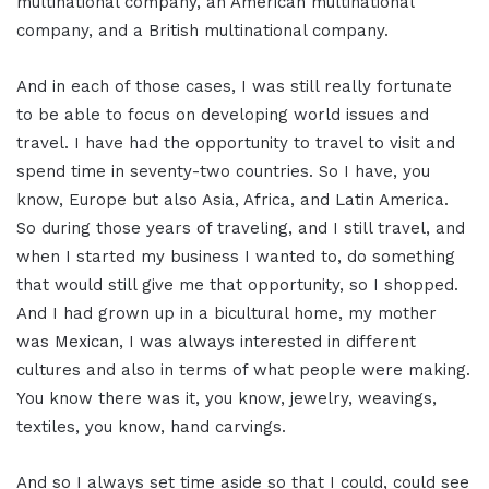
multinational company, an American multinational
company, and a British multinational company.
And in each of those cases, I was still really fortunate
to be able to focus on developing world issues and
travel. I have had the opportunity to travel to visit and
spend time in seventy-two countries. So I have, you
know, Europe but also Asia, Africa, and Latin America.
So during those years of traveling, and I still travel, and
when I started my business I wanted to, do something
that would still give me that opportunity, so I shopped.
And I had grown up in a bicultural home, my mother
was Mexican, I was always interested in different
cultures and also in terms of what people were making.
You know there was it, you know, jewelry, weavings,
textiles, you know, hand carvings.
And so I always set time aside so that I could, could see