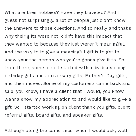
What are their hobbies? Have they traveled? And I
guess not surprisingly, a lot of people just didn't know
the answers to those questions. And so really and that's
why their gifts were not, didn't have this impact that
they wanted to because they just weren't meaningful.
And the way to to give a meaningful gift is to get to
know your the person who you're gonna give it to. So
from there, some of so I started with individuals doing
birthday gifts and anniversary gifts, Mother's Day gifts,
and then moved. Some of my customers came back and
said, you know, I have a client that I would, you know,
wanna show my appreciation to and would like to give a
gift. So I started working on client thank you gifts, client
referral gifts, board gifts, and speaker gifts.
Although along the same lines, when I would ask, well,