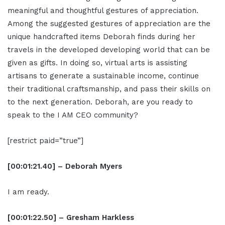
meaningful and thoughtful gestures of appreciation.
Among the suggested gestures of appreciation are the
unique handcrafted items Deborah finds during her
travels in the developed developing world that can be
given as gifts. In doing so, virtual arts is assisting
artisans to generate a sustainable income, continue
their traditional craftsmanship, and pass their skills on
to the next generation. Deborah, are you ready to
speak to the I AM CEO community?
[restrict paid=”true”]
[00:01:21.40] – Deborah Myers
I am ready.
[00:01:22.50] – Gresham Harkless