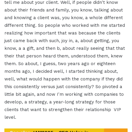
tell me about your client. Well, if people didn't know
about their friends and family, you know, talking about
and knowing a client was, you know, a whole different
different thing. So people who worked with me started
realizing how important that was because the clients
just came back with such, joy in, a, about getting, you
know, a a gift, and then b, about really seeing that that
their that person heard them, understood them, knew
them. So about, I guess, two years ago or eighteen
months ago, I decided well, I started thinking about,
well, what would happen with the company if they did
this consistently versus just consistently? So pivoted a
little bit again, and now I'm working with companies to
develop, a strategy, a year-long strategy for those
clients that want to strengthen their relationship VIP
level.