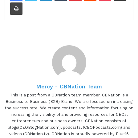
Print
[00:00:29.80] - Gresham Harkless
Hello. Hello. Hello. This is Gresh from the I am
CEO podcast. I have a very special guest on the
show today. I have Deborah Myers of VertuArt.
Deborah is awesome to have you on the show.
[00:00:39.20] - Deborah Myers
Thank you so much for inviting me. I'm looking
forward to this.
Mercy - CBNation Team
This is a post from a CBNation team member. CBNation is a
[00:00:42.20] - Gresham Harkless
Business to Business (B2B) Brand. We are focused on increasing
the success rate. We create content and information focusing on
Definitely looking forward to it as well too. And
increasing the visibility of and providing resources for CEOs,
what what I wanted to do is just read a little bit
entrepreneurs and business owners. CBNation consists of
blogs(CEOBlogNation.com), podcasts, (CEOPodcasts.com) and
more about Deborah so you can hear about all
videos (CBNation.tv). CBNation is proudly powered by Blue16
the awesome things that she's doing. And