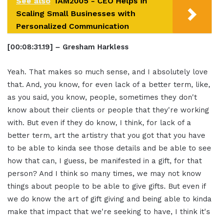
See also
IAM2005 - CEO Helps in
Scaling Small Businesses with
Personalized Communication
[00:08:31.19] – Gresham Harkless
Yeah. That makes so much sense, and I absolutely love
that. And, you know, for even lack of a better term, like,
as you said, you know, people, sometimes they don't
know about their clients or people that they're working
with. But even if they do know, I think, for lack of a
better term, art the artistry that you got that you have
to be able to kinda see those details and be able to see
how that can, I guess, be manifested in a gift, for that
person? And I think so many times, we may not know
things about people to be able to give gifts. But even if
we do know the art of gift giving and being able to kinda
make that impact that we're seeking to have, I think it's