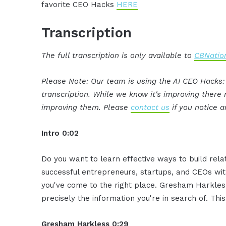
favorite CEO Hacks
HERE
Transcription
The full transcription is only available to
CBNation
Please Note: Our team is using the AI CEO Hacks
transcription. While we know it's improving ther
improving them. Please
contact us
if you notice a
Intro 0:02
Do you want to learn effective ways to build rel
successful entrepreneurs, startups, and CEOs witho
you've come to the right place. Gresham Harkless
precisely the information you're in search of. Thi
Gresham Harkless 0:29