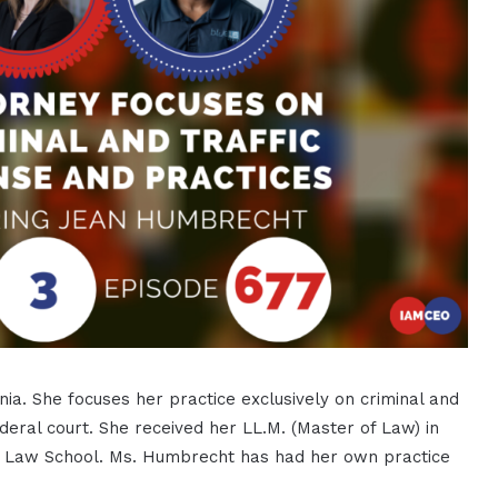
nia. She focuses her practice exclusively on criminal and
ederal court. She received her LL.M. (Master of Law) in
ty Law School. Ms. Humbrecht has had her own practice