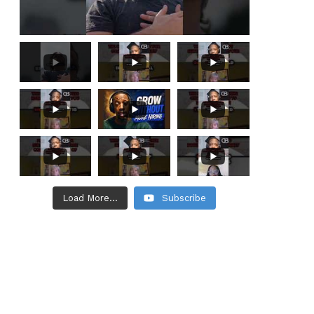
Load More...
Subscribe