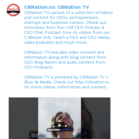
CBNation.co: CBNation TV
CBNation TV consist of a collection of videos
and content for CEOs, entrepreneurs,
startups and business owners. Check out
interviews from the I AM CEO Podcast &
CEO Chat Podcast, how-to videos from our
2 Minute Drill, Teach a CEO and CEO Hacks,
video podcasts and much more.
CBNation TV includes video content and
information along with blog content from
CEO Blog Nation and audio content from
CEO Podcasts.
CBNation TV is powered by CBNation TV +
Blue 16 Media. Check out http://cbnation.tv
for more videos, information and content.