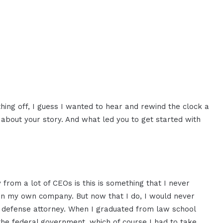
hing off, I guess I wanted to hear and rewind the clock a
r about your story. And what led you to get started with
from a lot of CEOs is this is something that I never
 own my own company. But now that I do, I would never
l defense attorney. When I graduated from law school
the federal government, which of course I had to take