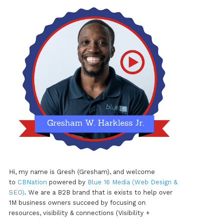
Hi, my name is Gresh (Gresham), and welcome
to
CBNation
powered by
Blue 16 Media (Web Design &
SEO)
. We are a B2B brand that is exists to help over
1M business owners succeed by focusing on
resources, visibility & connections (Visibility +