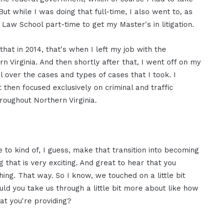
t while I was doing that full-time, I also went to, as
Law School part-time to get my Master's in litigation.
d that in 2014, that's when I left my job with the
n Virginia. And then shortly after that, I went off on my
over the cases and types of cases that I took. I
ut then focused exclusively on criminal and traffic
hroughout Northern Virginia.
e to kind of, I guess, make that transition into becoming
 that is very exciting. And great to hear that you
ng. That way. So I know, we touched on a little bit
uld you take us through a little bit more about like how
hat you're providing?