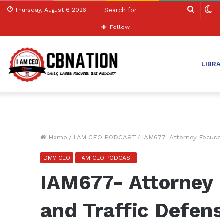
Search
S
Thursday, August 6 2026
for
sk
Follow
LIBR
Home
/
I AM CEO PODCAST
/
IAM677- Attorney Focuse
DMV CEO
I AM CEO PODCAST
IAM677- Attorney 
and Traffic Defen