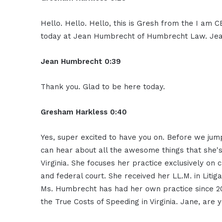
Hello. Hello. Hello, this is Gresh from the I am 
today at Jean Humbrecht of Humbrecht Law. Jean
Jean Humbrecht 0:39
Thank you. Glad to be here today.
Gresham Harkless 0:40
Yes, super excited to have you on. Before we jump
can hear about all the awesome things that she
Virginia. She focuses her practice exclusively on 
and federal court. She received her LL.M. in Lit
Ms. Humbrecht has had her own practice since 20
the True Costs of Speeding in Virginia. Jane, ar