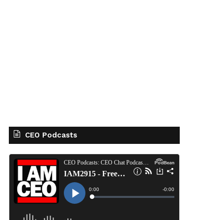
CEO Podcasts