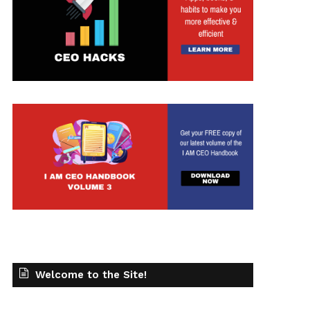
t
Welcome to the Site!