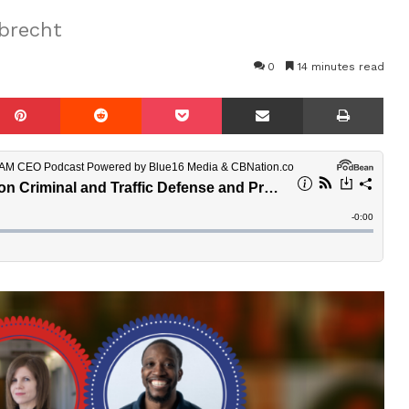
brecht
0
14 minutes read
mblr
Pinterest
Reddit
Pocket
Share via Email
Prin