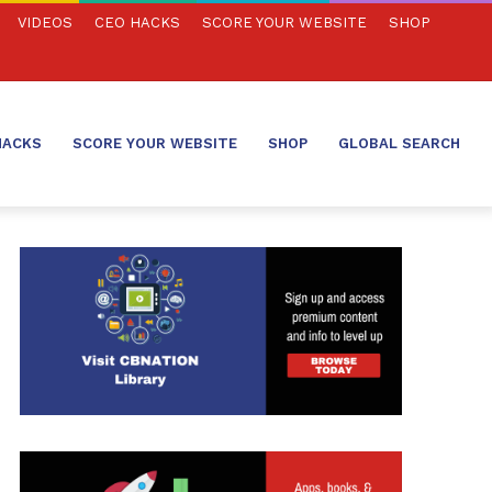
VIDEOS
CEO HACKS
SCORE YOUR WEBSITE
SHOP
HACKS
SCORE YOUR WEBSITE
SHOP
GLOBAL SEARCH