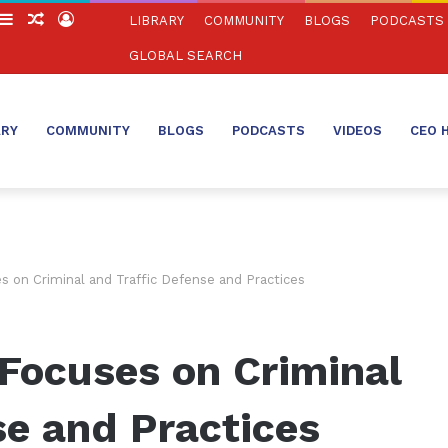
witch
Sidebar
Random
Log
LIBRARY
COMMUNITY
BLOGS
PODCASTS
in
Article
In
GLOBAL SEARCH
ARY
COMMUNITY
BLOGS
PODCASTS
VIDEOS
CEO 
s on Criminal and Traffic Defense and Practices
Focuses on Criminal
se and Practices