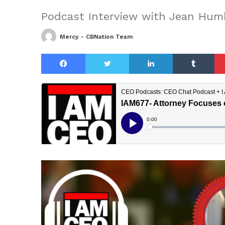
Podcast Interview with Jean Hum
Mercy - CBNation Team
Facebook
Twitter
LinkedIn
Tu