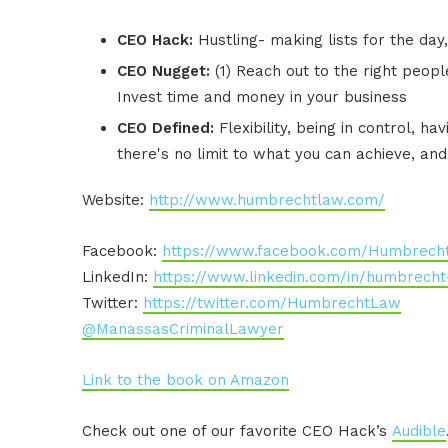
CEO Hack:
Hustling- making lists for the day
CEO Nugget:
(1) Reach out to the right peop
Invest time and money in your business
CEO Defined:
Flexibility, being in control, h
there's no limit to what you can achieve, an
Website:
http://www.humbrechtlaw.com/
Facebook:
https://www.facebook.com/Humbrech
LinkedIn:
https://www.linkedin.com/in/humbrecht-
Twitter:
https://twitter.com/HumbrechtLaw
@ManassasCriminalLawyer
Link to the book on Amazon
Check out one of our favorite CEO Hack’s
Audible