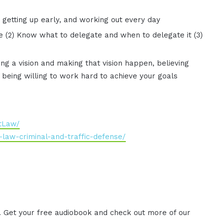
, getting up early, and working out every day
le (2) Know what to delegate and when to delegate it (3)
aving a vision and making that vision happen, believing
d being willing to work hard to achieve your goals
tLaw/
law-criminal-and-traffic-defense/
. Get your free audiobook and check out more of our