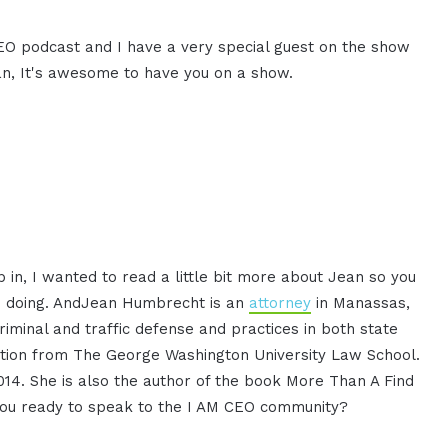
CEO podcast and I have a very special guest on the show
, It's awesome to have you on a show.
 in, I wanted to read a little bit more about Jean so you
's doing. AndJean Humbrecht is an
attorney
in Manassas,
criminal and traffic defense and practices in both state
igation from The George Washington University Law School.
14. She is also the author of the book More Than A Find
e you ready to speak to the I AM CEO community?