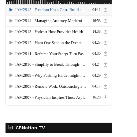
CBNation TV