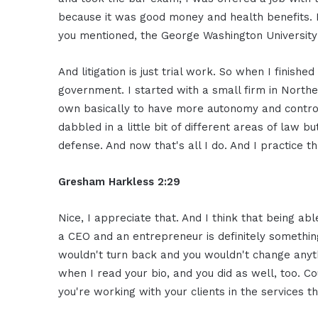
because it was good money and health benefits. Bu
you mentioned, the George Washington University 
And litigation is just trial work. So when I finishe
government. I started with a small firm in Norther
own basically to have more autonomy and control 
dabbled in a little bit of different areas of law b
defense. And now that's all I do. And I practice t
Gresham Harkless 2:29
Nice, I appreciate that. And I think that being abl
a CEO and an entrepreneur is definitely something
wouldn't turn back and you wouldn't change anythi
when I read your bio, and you did as well, too. Co
you're working with your clients in the services t