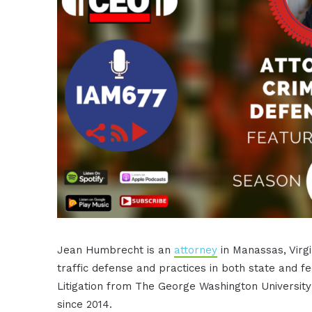
Jean Humbrecht is an
attorney
in Manassas, Virgi
traffic defense and practices in both state and f
Litigation from The George Washington Universi
since 2014.