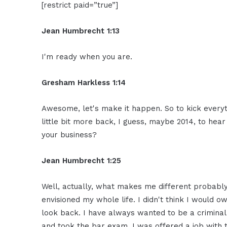
[restrict paid=”true”]
Jean Humbrecht 1:13
I'm ready when you are.
Gresham Harkless 1:14
Awesome, let's make it happen. So to kick everyt
little bit more back, I guess, maybe 2014, to hea
your business?
Jean Humbrecht 1:25
Well, actually, what makes me different probably 
envisioned my whole life. I didn't think I would
look back. I have always wanted to be a crimina
and took the bar exam, I was offered a job with 