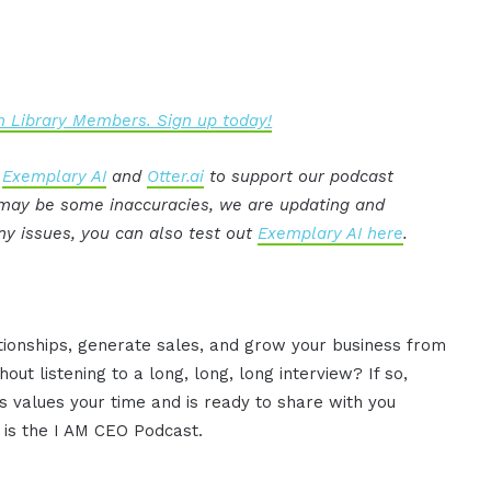
 Library Members. Sign up today!
:
Exemplary AI
and
Otter.ai
to support our podcast
e may be some inaccuracies, we are updating and
ny issues, you can also test out
Exemplary AI here
.
ationships, generate sales, and grow your business from
ut listening to a long, long, long interview? If so,
 values your time and is ready to share with you
s is the I AM CEO Podcast.