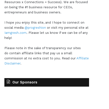
Resources x Connections = Success). We are focused
on being the #1 business resource for CEOs,
entrepreneurs and business owners.
I hope you enjoy this site, and I hope to connect on
social media
@progreshion
or visit my personal site at
Iamgresh.com
. Please let us know if we can be of any
help!
Please note in the sake of transparency our sites
do contain affiliate links that pay us a small
commission at no extra cost to you. Read our
Affiliate
Disclaimer
.
Our Sponsors