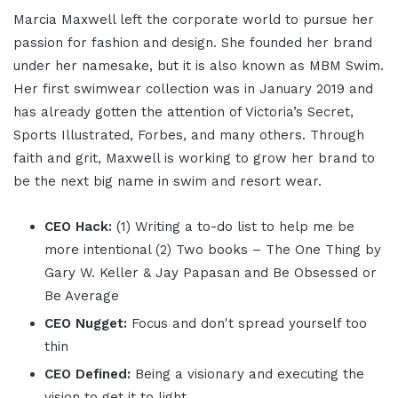
Marcia Maxwell left the corporate world to pursue her
passion for fashion and design. She founded her brand
under her namesake, but it is also known as MBM Swim.
Her first swimwear collection was in January 2019 and
has already gotten the attention of Victoria’s Secret,
Sports Illustrated, Forbes, and many others. Through
faith and grit, Maxwell is working to grow her brand to
be the next big name in swim and resort wear.
CEO Hack:
(1) Writing a to-do list to help me be
more intentional (2) Two books – The One Thing by
Gary W. Keller & Jay Papasan and Be Obsessed or
Be Average
CEO Nugget:
Focus and don't spread yourself too
thin
CEO Defined:
Being a visionary and executing the
vision to get it to light