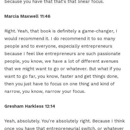
because you have that that's that linear focus.
Marcia Maxwell 11:46
Right. Yeah, that book is definitely a game-changer, I
would recommend it. I do recommend it to so many
people and to everyone, especially entrepreneurs
because I feel like entrepreneurs are such passionate
people, you know, we have a lot of different avenues
that we might want to go or whatever. But what if you
want to go far, you know, faster and get things done,
then you just have to focus on one thing and kind of
narrow, you know, narrow your focus.
Gresham Harkless 12:14
Yeah, absolutely. You're absolutely right. Because I think
once you have that entrepreneurial switch, or whatever