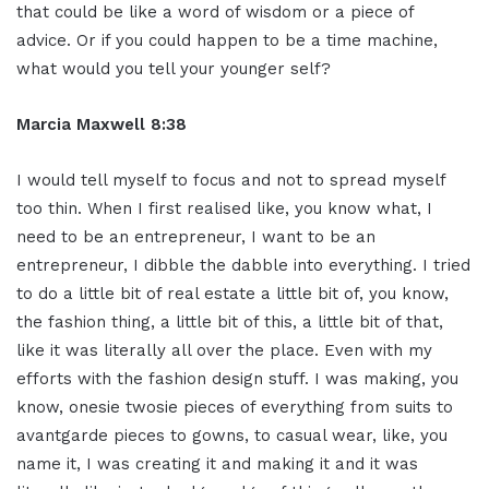
that could be like a word of wisdom or a piece of
advice. Or if you could happen to be a time machine,
what would you tell your younger self?
Marcia Maxwell 8:38
I would tell myself to focus and not to spread myself
too thin. When I first realised like, you know what, I
need to be an entrepreneur, I want to be an
entrepreneur, I dibble the dabble into everything. I tried
to do a little bit of real estate a little bit of, you know,
the fashion thing, a little bit of this, a little bit of that,
like it was literally all over the place. Even with my
efforts with the fashion design stuff. I was making, you
know, onesie twosie pieces of everything from suits to
avantgarde pieces to gowns, to casual wear, like, you
name it, I was creating it and making it and it was