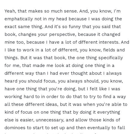
Yeah, that makes so much sense. And, you know, I'm
emphatically not in my head because I was doing the
exact same thing. And it's so funny that you said that
book, changes your perspective, because it changed
mine too, because I have a lot of different interests. And
I like to work in a lot of different, you know, fields and
things. But it was that book, the one thing specifically
for me, that made me look at doing one thing in a
different way than I had ever thought about I always
heard you should focus, you always should, you know,
have one thing that you're doing, but I felt like I was
working hard to in order to do that to try to find a way
all these different ideas, but it was when you're able to
kind of focus on one thing that by doing it everything
else is easier, unnecessary, and allow those kinds of
dominoes to start to set up and then eventually to fall