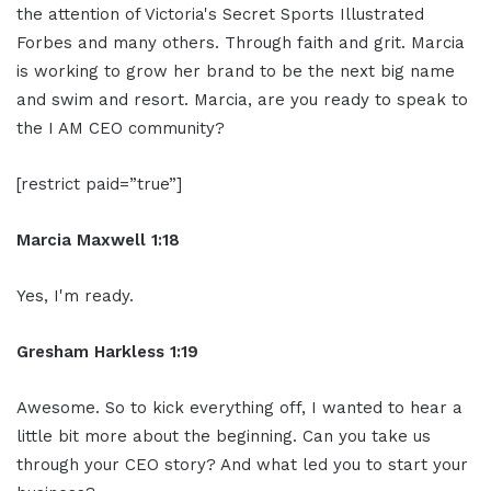
the attention of Victoria's Secret Sports Illustrated
Forbes and many others. Through faith and grit. Marcia
is working to grow her brand to be the next big name
and swim and resort. Marcia, are you ready to speak to
the I AM CEO community?
[restrict paid=”true”]
Marcia Maxwell 1:18
Yes, I'm ready.
Gresham Harkless 1:19
Awesome. So to kick everything off, I wanted to hear a
little bit more about the beginning. Can you take us
through your CEO story? And what led you to start your