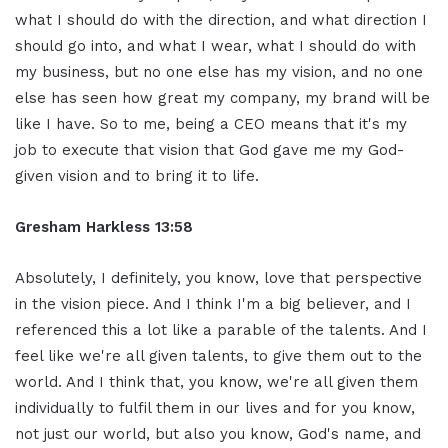
what I should do with the direction, and what direction I
should go into, and what I wear, what I should do with
my business, but no one else has my vision, and no one
else has seen how great my company, my brand will be
like I have. So to me, being a CEO means that it's my
job to execute that vision that God gave me my God-
given vision and to bring it to life.
Gresham Harkless 13:58
Absolutely, I definitely, you know, love that perspective
in the vision piece. And I think I'm a big believer, and I
referenced this a lot like a parable of the talents. And I
feel like we're all given talents, to give them out to the
world. And I think that, you know, we're all given them
individually to fulfil them in our lives and for you know,
not just our world, but also you know, God's name, and