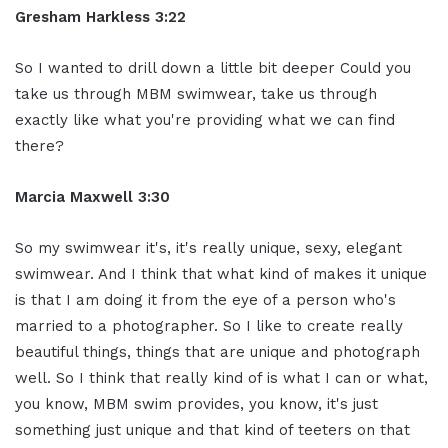
Gresham Harkless 3:22
So I wanted to drill down a little bit deeper Could you
take us through MBM swimwear, take us through
exactly like what you're providing what we can find
there?
Marcia Maxwell 3:30
So my swimwear it's, it's really unique, sexy, elegant
swimwear. And I think that what kind of makes it unique
is that I am doing it from the eye of a person who's
married to a photographer. So I like to create really
beautiful things, things that are unique and photograph
well. So I think that really kind of is what I can or what,
you know, MBM swim provides, you know, it's just
something just unique and that kind of teeters on that