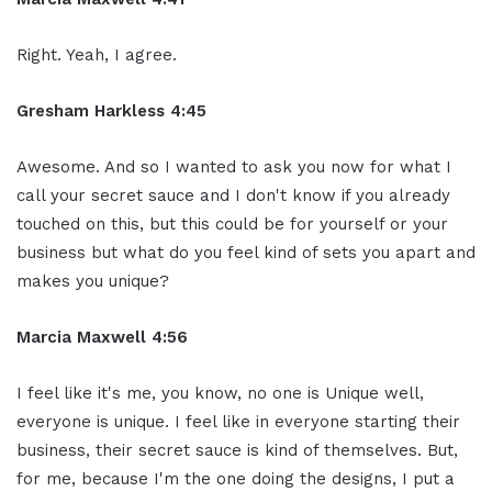
Right. Yeah, I agree.
Gresham Harkless 4:45
Awesome. And so I wanted to ask you now for what I
call your secret sauce and I don't know if you already
touched on this, but this could be for yourself or your
business but what do you feel kind of sets you apart and
makes you unique?
Marcia Maxwell 4:56
I feel like it's me, you know, no one is Unique well,
everyone is unique. I feel like in everyone starting their
business, their secret sauce is kind of themselves. But,
for me, because I'm the one doing the designs, I put a