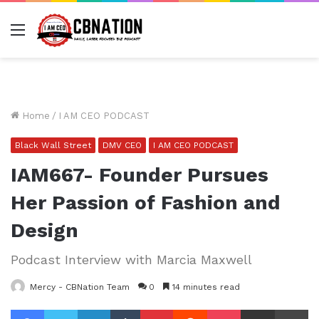
Menu
Home
/
I AM CEO PODCAST
Black Wall Street
DMV CEO
I AM CEO PODCAST
IAM667- Founder Pursues
Her Passion of Fashion and
Design
Podcast Interview with Marcia Maxwell
Mercy - CBNation Team
0
14 minutes read
Facebook
Twitter
LinkedIn
Tumblr
Pinterest
Reddit
Pocket
Share via Email
Pr