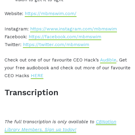
Website:
https://mbmswim.com/
Instagram:
https://www.instagram.com/mbmswim
Facebook:
https://facebook.com/mbmswim
Twitter:
https://twitter.com/mbmswim
Check out one of our favourite CEO Hack’s
Audible
. Get
your free audiobook and check out more of our favourite
CEO Hacks
HERE
Transcription
The full transcription is only available to
CBNation
Library Members. Sign up today!