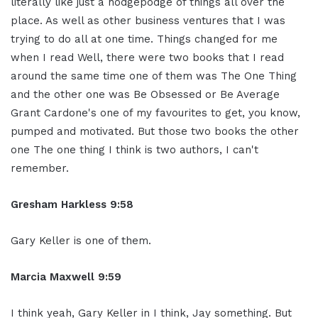
literally like just a hodgepodge of things all over the
place. As well as other business ventures that I was
trying to do all at one time. Things changed for me
when I read Well, there were two books that I read
around the same time one of them was The One Thing
and the other one was Be Obsessed or Be Average
Grant Cardone's one of my favourites to get, you know,
pumped and motivated. But those two books the other
one The one thing I think is two authors, I can't
remember.
Gresham Harkless 9:58
Gary Keller is one of them.
Marcia Maxwell 9:59
I think yeah, Gary Keller in I think, Jay something. But