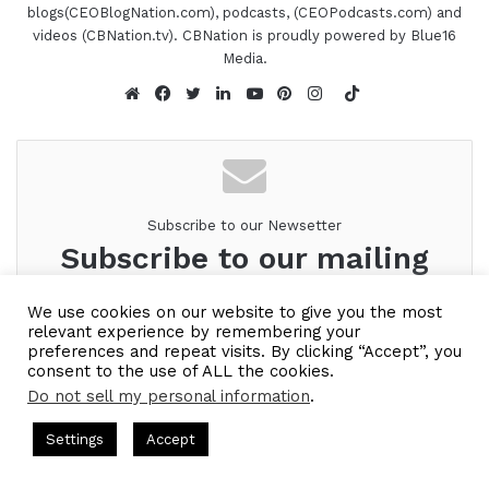
blogs(CEOBlogNation.com), podcasts, (CEOPodcasts.com) and
videos (CBNation.tv). CBNation is proudly powered by Blue16
Media.
TikTok
Website
Facebook
Twitter
LinkedIn
YouTube
Pinterest
Instagram
Subscribe to our Newsetter
Subscribe to our mailing
list to get the new updates!
We use cookies on our website to give you the most
relevant experience by remembering your
Look forward to connecting with you.
preferences and repeat visits. By clicking “Accept”, you
consent to the use of ALL the cookies.
Enter
Do not sell my personal information
.
your
ts Hosted by Gresham Harkless
CEO Podcasts Hosted by Gres
Email
Settings
Accept
address
ost꞉ Build a Why That Survives Uncertainty
IAM2915 - 
Facebook
Twitter
WhatsApp
Telegram