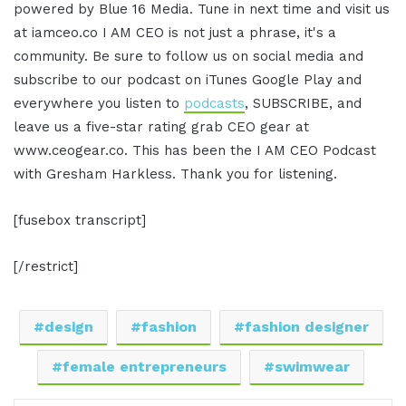
powered by Blue 16 Media. Tune in next time and visit us
at iamceo.co I AM CEO is not just a phrase, it's a
community. Be sure to follow us on social media and
subscribe to our podcast on iTunes Google Play and
everywhere you listen to
podcasts
, SUBSCRIBE, and
leave us a five-star rating grab CEO gear at
www.ceogear.co. This has been the I AM CEO Podcast
with Gresham Harkless. Thank you for listening.
[fusebox transcript]
[/restrict]
design
fashion
fashion designer
female entrepreneurs
swimwear