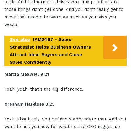
to do. And furthermore, this is what my priorities are
those things don't get done. And you don't really get to
move that needle forward as much as you wish you
would.
See also
IAM2467 - Sales
Strategist Helps Business Owners
Attract Ideal Buyers and Close
Sales Confidently
Marcia Maxwell 8:21
Yeah, yeah, that's the big difference.
Gresham Harkless 8:23
Yeah, absolutely. So I definitely appreciate that. And so I
want to ask you now for what I call a CEO nugget, so