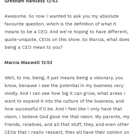
Gresham Harkless 12:43
Awesome. So now I wanted to ask you my absolute
favourite question, which is the definition of what it
means to be a CEO. And we're hoping to have different,
quote-unquote, CEOs on this show. So Marcia, what does
being a CEO mean to you?
Marcia Maxwell 12:53
Well, to me, being, it just means being a visionary, you
know, because I see the potential in my business very
vividly. And I can see how big it can grow, what areas I
want to expand it into the culture of the business, and
how successful it'll be. And I feel like I only have that
vision, I believe God gave me that vision. My parents, my
friends, relatives, and all that stuff, they, and even other
CEOs that I really respect, they all have their opinion on