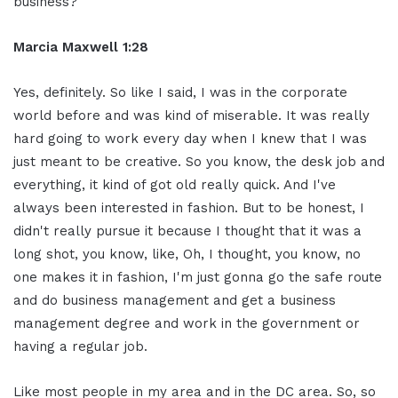
business?
Marcia Maxwell 1:28
Yes, definitely. So like I said, I was in the corporate
world before and was kind of miserable. It was really
hard going to work every day when I knew that I was
just meant to be creative. So you know, the desk job and
everything, it kind of got old really quick. And I've
always been interested in fashion. But to be honest, I
didn't really pursue it because I thought that it was a
long shot, you know, like, Oh, I thought, you know, no
one makes it in fashion, I'm just gonna go the safe route
and do business management and get a business
management degree and work in the government or
having a regular job.
Like most people in my area and in the DC area. So, so