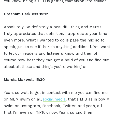
You know being a CEO is getting that vision into fruition.
Gresham Harkless 15:12
Absolutely. So definitely a beautiful thing and Marcia
truly appreciates that definition. I appreciate your time
even more. What I wanted to do is pass the mic so to
speak, just to see if there's anything additional. You want
to let our readers and listeners know and then of
course how best they can get a hold of you and find out
about all those and things you're working on.
Marcia Maxwell 15:30
Yeah, so well to get in contact with me you can find me
on MBM swim on all
social media
, that's M B as in boy M
swim on Instagram, Facebook, Twitter, and yeah, all
that I'm even on TikTok now. Yeah, so and then