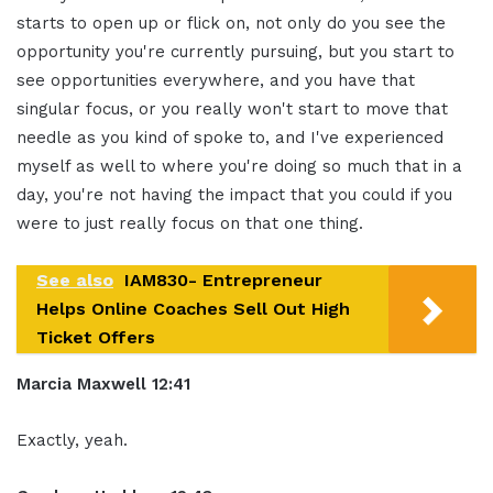
starts to open up or flick on, not only do you see the
opportunity you're currently pursuing, but you start to
see opportunities everywhere, and you have that
singular focus, or you really won't start to move that
needle as you kind of spoke to, and I've experienced
myself as well to where you're doing so much that in a
day, you're not having the impact that you could if you
were to just really focus on that one thing.
See also
IAM830- Entrepreneur
Helps Online Coaches Sell Out High
Ticket Offers
Marcia Maxwell 12:41
Exactly, yeah.