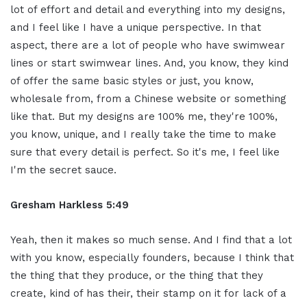
lot of effort and detail and everything into my designs,
and I feel like I have a unique perspective. In that
aspect, there are a lot of people who have swimwear
lines or start swimwear lines. And, you know, they kind
of offer the same basic styles or just, you know,
wholesale from, from a Chinese website or something
like that. But my designs are 100% me, they're 100%,
you know, unique, and I really take the time to make
sure that every detail is perfect. So it's me, I feel like
I'm the secret sauce.
Gresham Harkless 5:49
Yeah, then it makes so much sense. And I find that a lot
with you know, especially founders, because I think that
the thing that they produce, or the thing that they
create, kind of has their, their stamp on it for lack of a