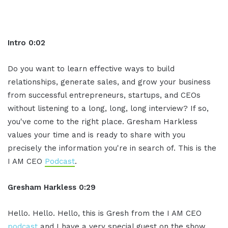
Intro 0:02
Do you want to learn effective ways to build
relationships, generate sales, and grow your business
from successful entrepreneurs, startups, and CEOs
without listening to a long, long, long interview? If so,
you've come to the right place. Gresham Harkless
values your time and is ready to share with you
precisely the information you're in search of. This is the
I AM CEO
Podcast
.
Gresham Harkless 0:29
Hello. Hello. Hello, this is Gresh from the I AM CEO
podcast
and I have a very special guest on the show