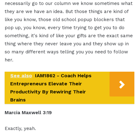
necessarily go to our column we know sometimes what
they are we have an idea. But those things are kind of
like you know, those old school popup blockers that
pop up, you know, every time trying to get you to do
something, it's kind of like your gifts are the exact same
thing where they never leave you and they show up in
so many different ways telling you you need to follow
her.
See also
IAM1862 - Coach Helps
Entrepreneurs Elevate Their
Productivity By Rewiring Their
Brains
Marcia Maxwell 3:19
Exactly, yeah.