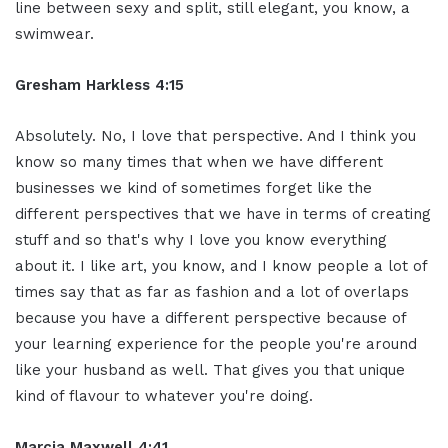
line between sexy and split, still elegant, you know, a
swimwear.
Gresham Harkless 4:15
Absolutely. No, I love that perspective. And I think you
know so many times that when we have different
businesses we kind of sometimes forget like the
different perspectives that we have in terms of creating
stuff and so that's why I love you know everything
about it. I like art, you know, and I know people a lot of
times say that as far as fashion and a lot of overlaps
because you have a different perspective because of
your learning experience for the people you're around
like your husband as well. That gives you that unique
kind of flavour to whatever you're doing.
Marcia Maxwell 4:41