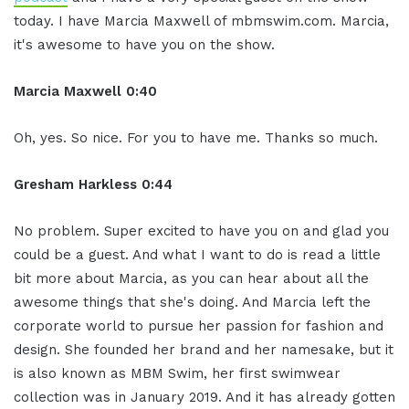
today. I have Marcia Maxwell of mbmswim.com. Marcia,
it's awesome to have you on the show.
Marcia Maxwell 0:40
Oh, yes. So nice. For you to have me. Thanks so much.
Gresham Harkless 0:44
No problem. Super excited to have you on and glad you
could be a guest. And what I want to do is read a little
bit more about Marcia, as you can hear about all the
awesome things that she's doing. And Marcia left the
corporate world to pursue her passion for fashion and
design. She founded her brand and her namesake, but it
is also known as MBM Swim, her first swimwear
collection was in January 2019. And it has already gotten