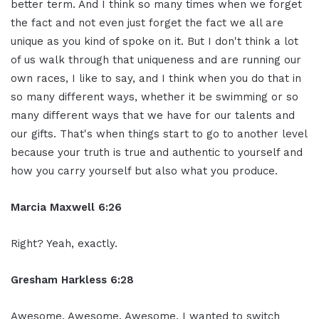
better term. And I think so many times when we forget
the fact and not even just forget the fact we all are
unique as you kind of spoke on it. But I don't think a lot
of us walk through that uniqueness and are running our
own races, I like to say, and I think when you do that in
so many different ways, whether it be swimming or so
many different ways that we have for our talents and
our gifts. That's when things start to go to another level
because your truth is true and authentic to yourself and
how you carry yourself but also what you produce.
Marcia Maxwell 6:26
Right? Yeah, exactly.
Gresham Harkless 6:28
Awesome. Awesome. Awesome. I wanted to switch