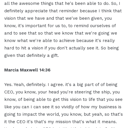
all the awesome things that he's been able to do. So, I
definitely appreciate that reminder because I think that
vision that we have and that we've been given, you
know, it's important for us to, to remind ourselves of
and to see that so that we know that we're going we
know what we're able to achieve because it's really
hard to hit a vision if you don't actually see it. So being
given that definitely a gift.
Marcia Maxwell 14:36
Yes. Yeah, definitely. I agree. it's a big part of of being
CEO, you know, your head you're steering the ship, you
know, of being able to get this vision to life that you see
like you can I can see it so vividly of how my business is
going to impact the world, you know, but yeah, so that's
it the CEO it's that's my mission that's what it means.