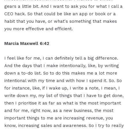
gears a little bit. And I want to ask you for what I call a
CEO hack. So that could be like an app or book or a
habit that you have, or what's something that makes
you more effective and efficient.
Marcia Maxwell 6:42
I feel like for me, I can definitely tell a big difference.
And the days that I make intentionally, like, by writing
down a to-do list. So to do this makes me a lot more
intentional with my time and with how I spend it. So. So
for instance, like, if I wake up, I write a note, I mean, I
write down my, my list of things that I have to get done,
then I prioritise it as far as what is the most important
and for me, right now, as a new business, the most
important things to me are increasing revenue, you
know, increasing sales and awareness. So I try to really