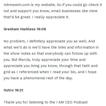
mbmswim.com is my website. So if you could go check it
out and support you know, small businesses like mine
that'd be great. I really appreciate it.
Gresham Harkless 16:06
No problem, I definitely appreciate you as well. And
what we'll do is we'll have the links and information in
the show notes so that everybody can follow up with
you. But Marcia, truly appreciate your time and
appreciate you living you know, through that faith and
grid as I referenced when I read your bio, and I hope
you have a phenomenal rest of the day.
Outro 16:21
Thank you for listening to the I AM CEO Podcast