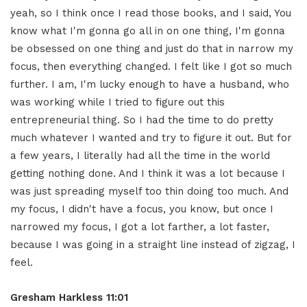
yeah, so I think once I read those books, and I said, You
know what I'm gonna go all in on one thing, I'm gonna
be obsessed on one thing and just do that in narrow my
focus, then everything changed. I felt like I got so much
further. I am, I'm lucky enough to have a husband, who
was working while I tried to figure out this
entrepreneurial thing. So I had the time to do pretty
much whatever I wanted and try to figure it out. But for
a few years, I literally had all the time in the world
getting nothing done. And I think it was a lot because I
was just spreading myself too thin doing too much. And
my focus, I didn't have a focus, you know, but once I
narrowed my focus, I got a lot farther, a lot faster,
because I was going in a straight line instead of zigzag, I
feel.
Gresham Harkless 11:01