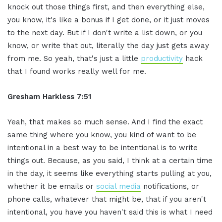
knock out those things first, and then everything else,
you know, it's like a bonus if I get done, or it just moves
to the next day. But if I don't write a list down, or you
know, or write that out, literally the day just gets away
from me. So yeah, that's just a little
productivity
hack
that I found works really well for me.
Gresham Harkless 7:51
Yeah, that makes so much sense. And I find the exact
same thing where you know, you kind of want to be
intentional in a best way to be intentional is to write
things out. Because, as you said, I think at a certain time
in the day, it seems like everything starts pulling at you,
whether it be emails or
social media
notifications, or
phone calls, whatever that might be, that if you aren't
intentional, you have you haven't said this is what I need