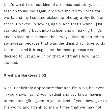
that's what I did, but kind of a roundabout story, but
fashion found me again, once we moved to Korea for
work, and my husband picked up photography. So from
there, I picked up sewing again. And that's when I just
started getting back into fashion and in making things
and so kind of in a roundabout way, I kind of settled on
swimwear, because that was the thing that I love to do
the most and it brought me the most pleasure so I
decided to just go all in on that. And that's how I got
started.
Gresham Harkless 2:52
Nice, I definitely appreciate that and I'm a big believer
in you know, having your calling and you know, having
talents and gifts given to you to kind of you know give to
the world and I think so many times that we may not