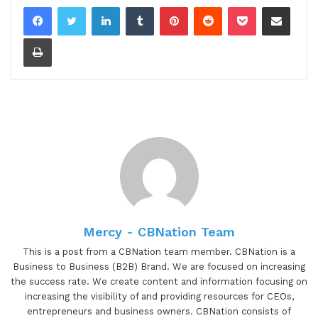
LinkedIn
Tumblr
Pinterest
Reddit
Pocket
Share via Email
Print
Mercy - CBNation Team
This is a post from a CBNation team member. CBNation is a
Business to Business (B2B) Brand. We are focused on increasing
the success rate. We create content and information focusing on
increasing the visibility of and providing resources for CEOs,
entrepreneurs and business owners. CBNation consists of